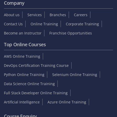
Company
About us
Services
Branches
Careers
Contact Us
Online Training
Corporate Training
Become an Instructor
Franchise Opportunities
Top Online Courses
AWS Online Training
DevOps Certification Training Course
Python Online Training
Selenium Online Training
Data Science Online Training
Full Stack Developer Online Training
Artificial Intelligence
Azure Online Training
Course Enquiry