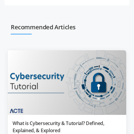
Recommended Articles
What is Cybersecurity & Tutorial? Defined,
Explained, & Explored