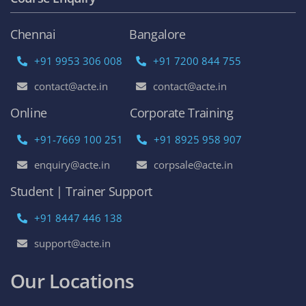
Chennai
Bangalore
+91 9953 306 008
+91 7200 844 755
contact@acte.in
contact@acte.in
Online
Corporate Training
+91-7669 100 251
+91 8925 958 907
enquiry@acte.in
corpsale@acte.in
Student | Trainer Support
+91 8447 446 138
support@acte.in
Our Locations