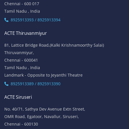
Chennai - 600 017
Tamil Nadu , India
8925913393 / 8925913394
ACTE Thiruvanmiyur
81, Lattice Bridge Road,(Kalki Krishnamoorthy Salai)
Thiruvanmiyur,
Chennai - 600041
Tamil Nadu , India
Landmark - Opposite to Jeyanthi Theatre
8925913389 / 8925913390
ACTE Siruseri
No. 40/71, Sathya Dev Avenue Extn Street,
OMR Road, Egatoor, Navallur, Siruseri,
Chennai - 600130