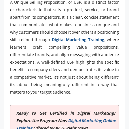
A Unique Selling Proposition, or USP, is a distinct factor
or characteristic that sets a product, service, or brand
apart from its competitors. It is a clear, concise statement
that communicates what makes a business unique and
why customers should choose it over others a positioning
skill refined through
Digital Marketing Training
, where
learners craft compelling value propositions,
differentiate brands, and align messaging with audience
expectations. A well-defined USP highlights the specific
benefits a company offers and demonstrates its value in
a competitive market. It’s not just about being different;
it’s about being meaningfully different in a way that
matters to your target audience.
Ready to Get Certified in Digital Marketing?
Explore the Program Now
Digital Marketing Online
Training
Offered By ACTE Right Now!