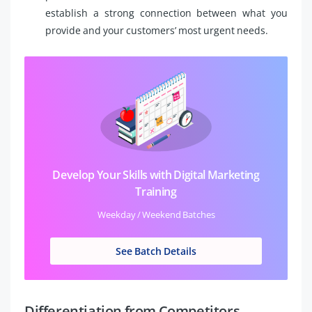
establish a strong connection between what you
provide and your customers’ most urgent needs.
Develop Your Skills with Digital Marketing
Training
Weekday / Weekend Batches
See Batch Details
Differentiation from Competitors