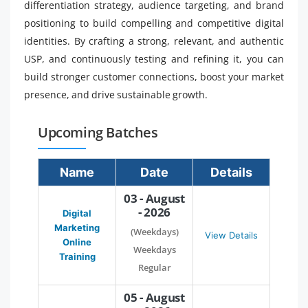
differentiation strategy, audience targeting, and brand
positioning to build compelling and competitive digital
identities. By crafting a strong, relevant, and authentic
USP, and continuously testing and refining it, you can
build stronger customer connections, boost your market
presence, and drive sustainable growth.
Upcoming Batches
Name
Date
Details
03 - August
- 2026
Digital
Marketing
(Weekdays)
View Details
Online
Weekdays
Training
Regular
05 - August