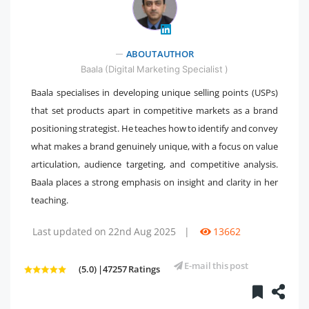
" />
ABOUT AUTHOR
Baala (Digital Marketing Specialist )
Baala specialises in developing unique selling points (USPs)
that set products apart in competitive markets as a brand
positioning strategist. He teaches how to identify and convey
what makes a brand genuinely unique, with a focus on value
articulation, audience targeting, and competitive analysis.
Baala places a strong emphasis on insight and clarity in her
teaching.
Last updated on 22nd Aug 2025
|
13662
E-mail this post
(5.0) |47257 Ratings