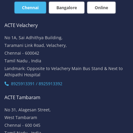
Chennai
Bangalore
Online
ACTE Velachery
No 1A, Sai Adhithya Building,
Taramani Link Road, Velachery,
Chennai - 600042
Tamil Nadu , India
Landmark: Opposite to Velachery Main Bus Stand & Next to
Athipathi Hospital
8925913391 / 8925913392
ACTE Tambaram
No 31, Alagesan Street,
West Tambaram
Chennai - 600 045
Tamil Nadu , India