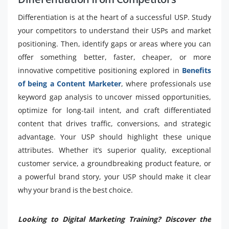
Differentiation is at the heart of a successful USP. Study
your competitors to understand their USPs and market
positioning. Then, identify gaps or areas where you can
offer something better, faster, cheaper, or more
innovative competitive positioning explored in
Benefits
of being a Content Marketer
, where professionals use
keyword gap analysis to uncover missed opportunities,
optimize for long-tail intent, and craft differentiated
content that drives traffic, conversions, and strategic
advantage. Your USP should highlight these unique
attributes. Whether it’s superior quality, exceptional
customer service, a groundbreaking product feature, or
a powerful brand story, your USP should make it clear
why your brand is the best choice.
Looking to Digital Marketing Training? Discover the