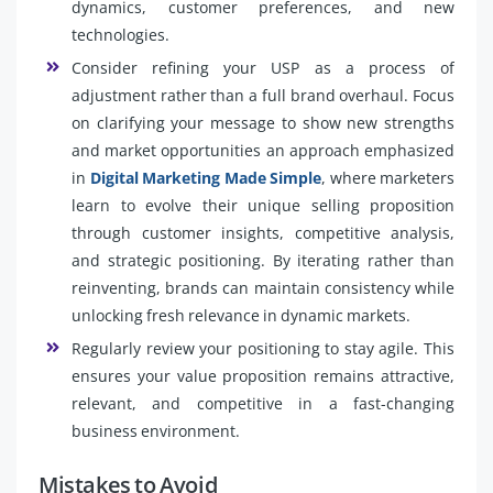
dynamics, customer preferences, and new
technologies.
Consider refining your USP as a process of
adjustment rather than a full brand overhaul. Focus
on clarifying your message to show new strengths
and market opportunities an approach emphasized
in
Digital Marketing Made Simple
, where marketers
learn to evolve their unique selling proposition
through customer insights, competitive analysis,
and strategic positioning. By iterating rather than
reinventing, brands can maintain consistency while
unlocking fresh relevance in dynamic markets.
Regularly review your positioning to stay agile. This
ensures your value proposition remains attractive,
relevant, and competitive in a fast-changing
business environment.
Mistakes to Avoid