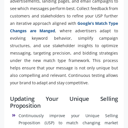
advertisements, landing pages, and email campaigns to
see which messages perform best. Collect feedback from
customers and stakeholders to refine your USP further
an iterative approach aligned with
Google’s Match Type
Changes are Manged
, where advertisers adapt to
evolving keyword behavior, simplify campaign
structures, and use stakeholder insights to optimize
messaging, targeting precision, and bidding strategies
under the new match type framework. This process
helps ensure that your message is not only unique but
also compelling and relevant. Continuous testing allows
your brand to adapt and stay competitive.
Updating Your Unique Selling
Proposition
Continuously improve your Unique Selling
Proposition (USP) to match changing market