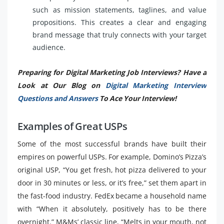
such as mission statements, taglines, and value
propositions. This creates a clear and engaging
brand message that truly connects with your target
audience.
Preparing for Digital Marketing Job Interviews? Have a
Look at Our Blog on
Digital Marketing Interview
Questions and Answers
To Ace Your Interview!
Examples of Great USPs
Some of the most successful brands have built their
empires on powerful USPs. For example, Domino’s Pizza’s
original USP, “You get fresh, hot pizza delivered to your
door in 30 minutes or less, or it’s free,” set them apart in
the fast-food industry. FedEx became a household name
with “When it absolutely, positively has to be there
overnight.” M&Ms’ classic line, “Melts in your mouth, not