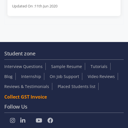
Updated On :11th Jun 2020
Student zone
Interview Questions
Sample Resume
Tutorials
Blog
Internship
On Job Support
Video Reviews
Reviews & Testimonials
Placed Students list
Collect GST Invoice
Follow Us