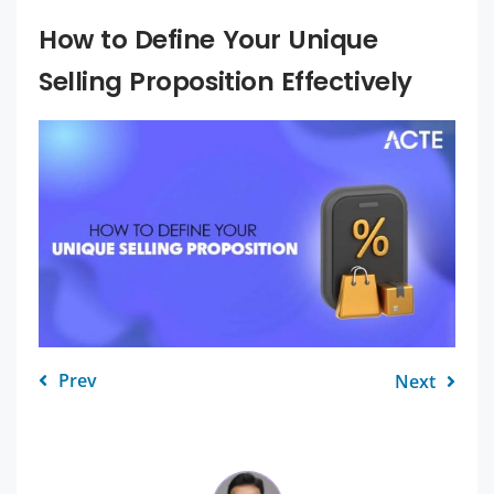
How to Define Your Unique
Selling Proposition Effectively
Prev
Next