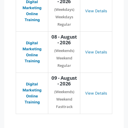
- 2026
Digital
Marketing
(Weekdays)
View Details
Online
Weekdays
Training
Regular
08 - August
- 2026
Digital
Marketing
(Weekends)
View Details
Online
Weekend
Training
Regular
09 - August
- 2026
Digital
Marketing
(Weekends)
View Details
Online
Weekend
Training
Fasttrack