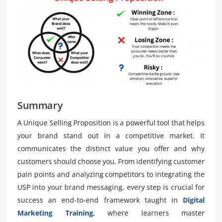
Summary
A Unique Selling Proposition is a powerful tool that helps
your brand stand out in a competitive market. It
communicates the distinct value you offer and why
customers should choose you. From identifying customer
pain points and analyzing competitors to integrating the
USP into your brand messaging, every step is crucial for
success an end-to-end framework taught in
Digital
Marketing Training
, where learners master