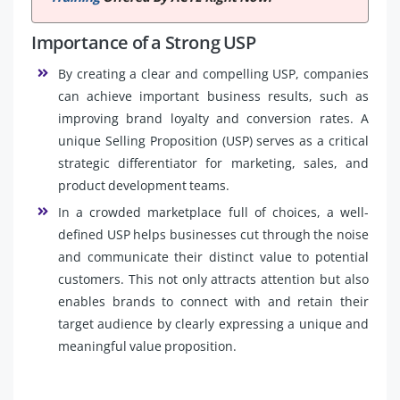
Importance of a Strong USP
By creating a clear and compelling USP, companies
can achieve important business results, such as
improving brand loyalty and conversion rates. A
unique Selling Proposition (USP) serves as a critical
strategic differentiator for marketing, sales, and
product development teams.
In a crowded marketplace full of choices, a well-
defined USP helps businesses cut through the noise
and communicate their distinct value to potential
customers. This not only attracts attention but also
enables brands to connect with and retain their
target audience by clearly expressing a unique and
meaningful value proposition.