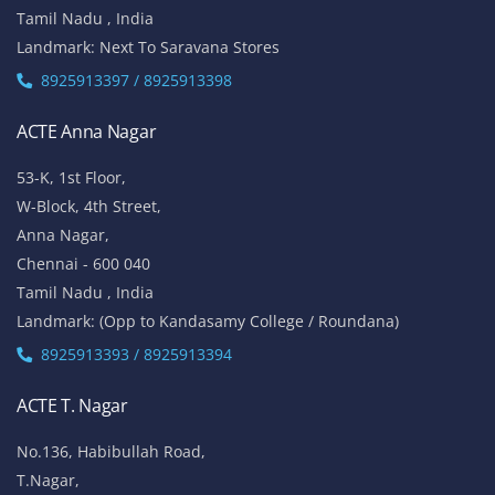
Tamil Nadu , India
Landmark: Next To Saravana Stores
8925913397 / 8925913398
ACTE Anna Nagar
53-K, 1st Floor,
W-Block, 4th Street,
Anna Nagar,
Chennai - 600 040
Tamil Nadu , India
Landmark: (Opp to Kandasamy College / Roundana)
8925913393 / 8925913394
ACTE T. Nagar
No.136, Habibullah Road,
T.Nagar,