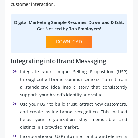
customer interaction.
Digital Marketing Sample Resumes! Download & Edit,
Get Noticed by Top Employers!
DOWNLOAD
Integrating into Brand Messaging
Integrate your Unique Selling Proposition (USP)
throughout all brand communications. Turn it from
a standalone idea into a story that consistently
supports your brand’s identity and value.
Use your USP to build trust, attract new customers,
and create lasting brand recognition. This method
helps your organization stay memorable and
distinct in a crowded market.
Incorporate your USP into important brand elements