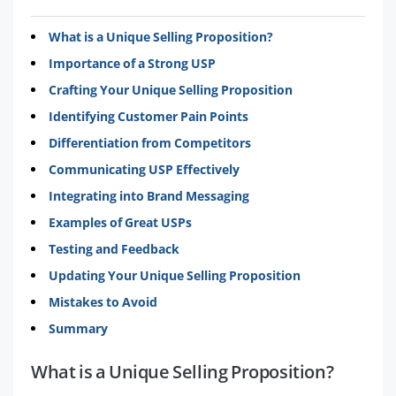
What is a Unique Selling Proposition?
Importance of a Strong USP
Crafting Your Unique Selling Proposition
Identifying Customer Pain Points
Differentiation from Competitors
Communicating USP Effectively
Integrating into Brand Messaging
Examples of Great USPs
Testing and Feedback
Updating Your Unique Selling Proposition
Mistakes to Avoid
Summary
What is a Unique Selling Proposition?