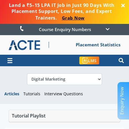
Land a ₹5–15 LPA IT Job in Just 90 Days With
Placement Support, Low Fees, and Expert
Trainers.
Grab Now
Course Enquiry Numbers
Placement Statistics
☰
LMS
Enquiry Now
Articles
Tutorials
Interview Questions
Tutorial Playlist