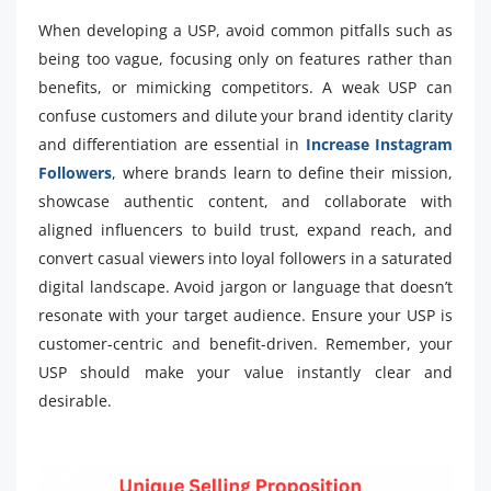
When developing a USP, avoid common pitfalls such as
being too vague, focusing only on features rather than
benefits, or mimicking competitors. A weak USP can
confuse customers and dilute your brand identity clarity
and differentiation are essential in
Increase Instagram
Followers
, where brands learn to define their mission,
showcase authentic content, and collaborate with
aligned influencers to build trust, expand reach, and
convert casual viewers into loyal followers in a saturated
digital landscape. Avoid jargon or language that doesn’t
resonate with your target audience. Ensure your USP is
customer-centric and benefit-driven. Remember, your
USP should make your value instantly clear and
desirable.