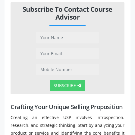
Subscribe To Contact Course
Advisor
SUBSCRIBE
Crafting Your Unique Selling Proposition
Creating an effective USP involves introspection,
research, and strategic thinking. Start by analyzing your
product or service and identifying the core benefits it