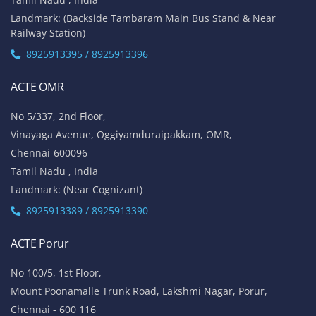
Landmark: (Backside Tambaram Main Bus Stand & Near
Railway Station)
8925913395 / 8925913396
ACTE OMR
No 5/337, 2nd Floor,
Vinayaga Avenue, Oggiyamduraipakkam, OMR,
Chennai-600096
Tamil Nadu , India
Landmark: (Near Cognizant)
8925913389 / 8925913390
ACTE Porur
No 100/5, 1st Floor,
Mount Poonamalle Trunk Road, Lakshmi Nagar, Porur,
Chennai - 600 116