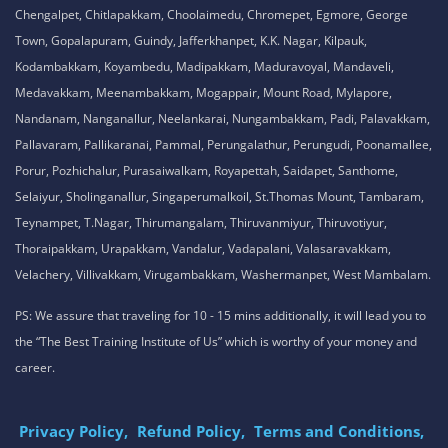
Chengalpet, Chitlapakkam, Choolaimedu, Chromepet, Egmore, George
Town, Gopalapuram, Guindy, Jafferkhanpet, K.K. Nagar, Kilpauk,
Kodambakkam, Koyambedu, Madipakkam, Maduravoyal, Mandaveli,
Medavakkam, Meenambakkam, Mogappair, Mount Road, Mylapore,
Nandanam, Nanganallur, Neelankarai, Nungambakkam, Padi, Palavakkam,
Pallavaram, Pallikaranai, Pammal, Perungalathur, Perungudi, Poonamallee,
Porur, Pozhichalur, Purasaiwalkam, Royapettah, Saidapet, Santhome,
Selaiyur, Sholinganallur, Singaperumalkoil, St.Thomas Mount, Tambaram,
Teynampet, T.Nagar, Thirumangalam, Thiruvanmiyur, Thiruvotiyur,
Thoraipakkam, Urapakkam, Vandalur, Vadapalani, Valasaravakkam,
Velachery, Villivakkam, Virugambakkam, Washermanpet, West Mambalam.
PS: We assure that traveling for 10 - 15 mins additionally, it will lead you to
the “The Best Training Institute of Us” which is worthy of your money and
career.
Privacy Policy,
Refund Policy,
Terms and Conditions,