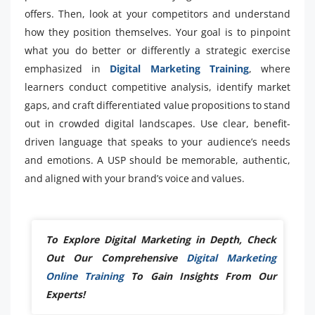
offers. Then, look at your competitors and understand
how they position themselves. Your goal is to pinpoint
what you do better or differently a strategic exercise
emphasized in
Digital Marketing Training
, where
learners conduct competitive analysis, identify market
gaps, and craft differentiated value propositions to stand
out in crowded digital landscapes. Use clear, benefit-
driven language that speaks to your audience’s needs
and emotions. A USP should be memorable, authentic,
and aligned with your brand’s voice and values.
To Explore Digital Marketing in Depth, Check
Out Our Comprehensive
Digital Marketing
Online Training
To Gain Insights From Our
Experts!