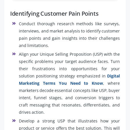
Identifying Customer Pain Points
Conduct thorough research methods like surveys,
interviews, and market analysis to identify customer
pain points and gain insights into their challenges
and limitations.
Align your Unique Selling Proposition (USP) with the
specific problems your target audience faces. Turn
their frustrations into opportunities for your
solution positioning strategy emphasized in
Digital
Marketing Terms You Need to Know
, where
marketers decode essential concepts like USP, buyer
intent, funnel stages, and conversion triggers to
craft messaging that resonates, differentiates, and
drives action.
Develop a strong USP that illustrates how your
product or service offers the best solution. This will