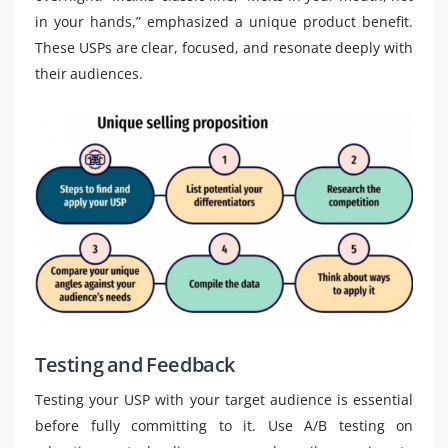
in your hands,” emphasized a unique product benefit.
These USPs are clear, focused, and resonate deeply with
their audiences.
Testing and Feedback
Testing your USP with your target audience is essential
before fully committing to it. Use A/B testing on