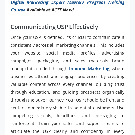
Digital Marketing Expert Masters Program Training
Course
Available at ACTE Now!
Communicating USP Effectively
Once your USP is defined, it’s crucial to communicate it
consistently across all marketing channels. This includes
your website, social media profiles, advertising
campaigns, packaging, and sales materials brand
touchpoints unified through
Inbound Marketing
, where
businesses attract and engage audiences by creating
valuable content across every channel, building trust
through education, and guiding prospects organically
through the buyer journey. Your USP should be front and
center, immediately visible to potential customers. Use
compelling visuals, headlines, and messaging to
reinforce it. Train your sales and support teams to
articulate the USP clearly and confidently in every