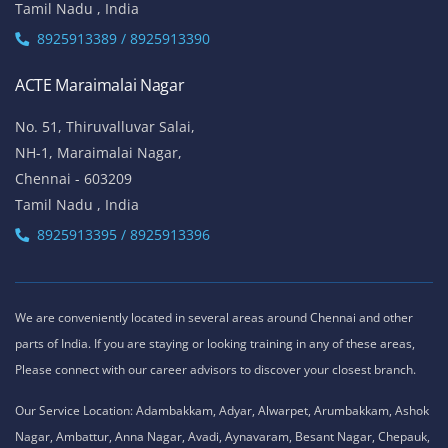
Tamil Nadu , India
8925913389 / 8925913390
ACTE Maraimalai Nagar
No. 51, Thiruvalluvar Salai,
NH-1, Maraimalai Nagar,
Chennai - 603209
Tamil Nadu , India
8925913395 / 8925913396
We are conveniently located in several areas around Chennai and other
parts of India. If you are staying or looking training in any of these areas,
Please connect with our career advisors to discover your closest branch.
Our Service Location: Adambakkam, Adyar, Alwarpet, Arumbakkam, Ashok
Nagar, Ambattur, Anna Nagar, Avadi, Aynavaram, Besant Nagar, Chepauk,