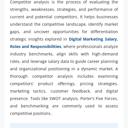
Competitor analysis is the process of evaluating the
strengths, weaknesses, strategies, and performance of
current and potential competitors. It helps businesses
understand the competitive landscape, identify market
gaps, and uncover opportunities for differentiation
strategic insights explored in
Digital Marketing Salary,
Roles and Responsibilities
, where professionals analyze
industry benchmarks, align skills with high-demand
roles, and leverage salary data to guide career planning
and organizational positioning in a dynamic market. A
thorough competitor analysis includes examining
competitors’ product offerings, pricing strategies,
marketing tactics, customer feedback, and digital
presence. Tools like SWOT analysis, Porter’s Five Forces,
and benchmarking are commonly used to assess
competitive positions.