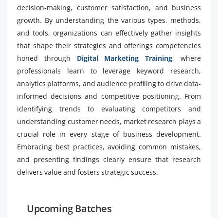
decision-making, customer satisfaction, and business
growth. By understanding the various types, methods,
and tools, organizations can effectively gather insights
that shape their strategies and offerings competencies
honed through
Digital Marketing Training
, where
professionals learn to leverage keyword research,
analytics platforms, and audience profiling to drive data-
informed decisions and competitive positioning. From
identifying trends to evaluating competitors and
understanding customer needs, market research plays a
crucial role in every stage of business development.
Embracing best practices, avoiding common mistakes,
and presenting findings clearly ensure that research
delivers value and fosters strategic success.
Upcoming Batches