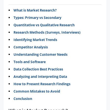
What is Market Research?
Types: Primary vs Secondary
Quantitative vs Qualitative Research
Research Methods (Surveys, Interviews)
Identifying Market Trends
Competitor Analysis
Understanding Customer Needs
Tools and Software
Data Collection Best Practices
Analyzing and Interpreting Data
How to Present Research Findings
Common Mistakes to Avoid
Conclusion