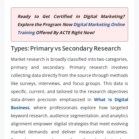
Ready to Get Certified in Digital Marketing?
Explore the Program Now
Digital Marketing Online
Training
Offered By ACTE Right Now!
Types: Primary vs Secondary Research
Market research is broadly classified into two categories,
primary and secondary. Primary research involves
collecting data directly from the source through methods
like surveys, interviews, and focus groups. This data is
specific, current, and tailored to the research objectives
data-driven precision emphasized in
What Is Digital
Business
, where professionals explore how targeted
keyword research, audience segmentation, and analytics
alignment empower digital strategies that meet evolving
market demands and deliver measurable outcomes.