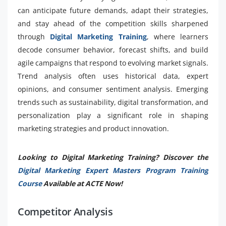
can anticipate future demands, adapt their strategies,
and stay ahead of the competition skills sharpened
through
Digital Marketing Training
, where learners
decode consumer behavior, forecast shifts, and build
agile campaigns that respond to evolving market signals.
Trend analysis often uses historical data, expert
opinions, and consumer sentiment analysis. Emerging
trends such as sustainability, digital transformation, and
personalization play a significant role in shaping
marketing strategies and product innovation.
Looking to Digital Marketing Training? Discover the
Digital Marketing Expert Masters Program Training
Course
Available at ACTE Now!
Competitor Analysis