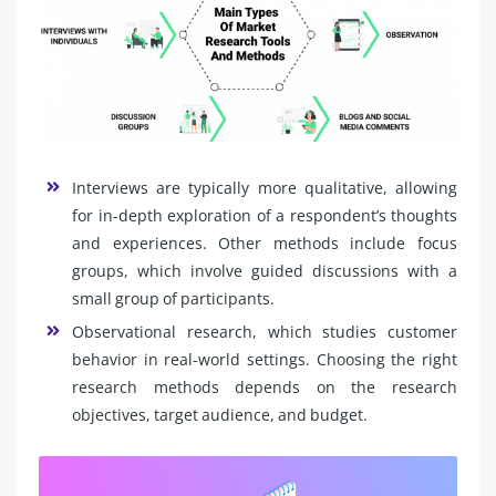
Interviews are typically more qualitative, allowing
for in-depth exploration of a respondent’s thoughts
and experiences. Other methods include focus
groups, which involve guided discussions with a
small group of participants.
Observational research, which studies customer
behavior in real-world settings. Choosing the right
research methods depends on the research
objectives, target audience, and budget.