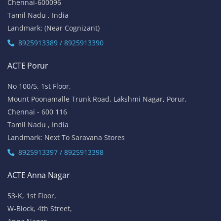
Chennai-600096
Tamil Nadu , India
Landmark: (Near Cognizant)
8925913389 / 8925913390
ACTE Porur
No 100/5, 1st Floor,
Mount Poonamalle Trunk Road, Lakshmi Nagar, Porur,
Chennai - 600 116
Tamil Nadu , India
Landmark: Next To Saravana Stores
8925913397 / 8925913398
ACTE Anna Nagar
53-K, 1st Floor,
W-Block, 4th Street,