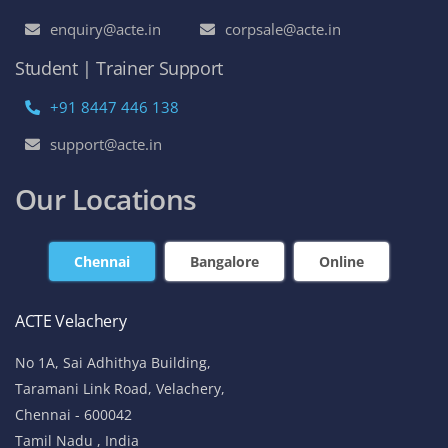
enquiry@acte.in
corpsale@acte.in
Student | Trainer Support
+91 8447 446 138
support@acte.in
Our Locations
Chennai
Bangalore
Online
ACTE Velachery
No 1A, Sai Adhithya Building,
Taramani Link Road, Velachery,
Chennai - 600042
Tamil Nadu , India