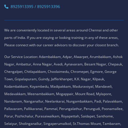
8925913395 / 8925913396
We are conveniently located in several areas around Chennai and other
parts of India. If you are staying or looking training in any of these areas,
Please connect with our career advisors to discover your closest branch.
Our Service Location: Adambakkam, Adyar, Alwarpet, Arumbakkam, Ashok
Nagar, Ambattur, Anna Nagar, Avadi, Aynavaram, Besant Nagar, Chepauk,
Chengalpet, Chitlapakkam, Choolaimedu, Chromepet, Egmore, George
Town, Gopalapuram, Guindy, Jafferkhanpet, K.K. Nagar, Kilpauk,
Kodambakkam, Koyambedu, Madipakkam, Maduravoyal, Mandaveli,
Medavakkam, Meenambakkam, Mogappair, Mount Road, Mylapore,
Nandanam, Nanganallur, Neelankarai, Nungambakkam, Padi, Palavakkam,
Pallavaram, Pallikaranai, Pammal, Perungalathur, Perungudi, Poonamallee,
Porur, Pozhichalur, Purasaiwalkam, Royapettah, Saidapet, Santhome,
Selaiyur, Sholinganallur, Singaperumalkoil, St.Thomas Mount, Tambaram,