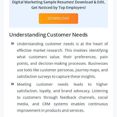
Digital Marketing Sample Resumes! Download & Edit,
Get Noticed by Top Employers!
DOWNLOAD
Understanding Customer Needs
Understanding customer needs is at the heart of
effective market research. This involves identifying
what customers value, their preferences, pain
points, and decision-making processes. Businesses
use tools like customer personas, journey maps, and
satisfaction surveys to capture these insights.
Meeting customer needs leads to higher
satisfaction, loyalty, and brand advocacy. Listening
to customers through feedback channels, social
media, and CRM systems enables continuous
improvement in products and services.