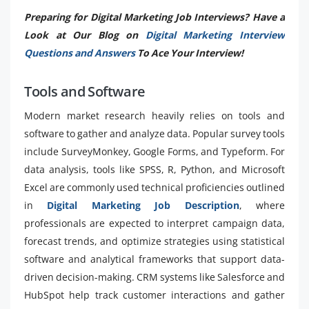
Preparing for Digital Marketing Job Interviews? Have a
Look at Our Blog on
Digital Marketing Interview
Questions and Answers
To Ace Your Interview!
Tools and Software
Modern market research heavily relies on tools and
software to gather and analyze data. Popular survey tools
include SurveyMonkey, Google Forms, and Typeform. For
data analysis, tools like SPSS, R, Python, and Microsoft
Excel are commonly used technical proficiencies outlined
in
Digital Marketing Job Description
, where
professionals are expected to interpret campaign data,
forecast trends, and optimize strategies using statistical
software and analytical frameworks that support data-
driven decision-making. CRM systems like Salesforce and
HubSpot help track customer interactions and gather