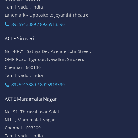
Tamil Nadu , India
Landmark - Opposite to Jeyanthi Theatre
8925913389 / 8925913390
ACTE Siruseri
No. 40/71, Sathya Dev Avenue Extn Street,
OMR Road, Egatoor, Navallur, Siruseri,
Chennai - 600130
Tamil Nadu , India
8925913389 / 8925913390
ACTE Maraimalai Nagar
No. 51, Thiruvalluvar Salai,
NH-1, Maraimalai Nagar,
Chennai - 603209
Tamil Nadu , India