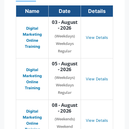
Name
Date
Details
03 - August
- 2026
Digital
Marketing
(Weekdays)
View Details
Online
Weekdays
Training
Regular
05 - August
- 2026
Digital
Marketing
(Weekdays)
View Details
Online
Weekdays
Training
Regular
08 - August
- 2026
Digital
Marketing
(Weekends)
View Details
Online
Weekend