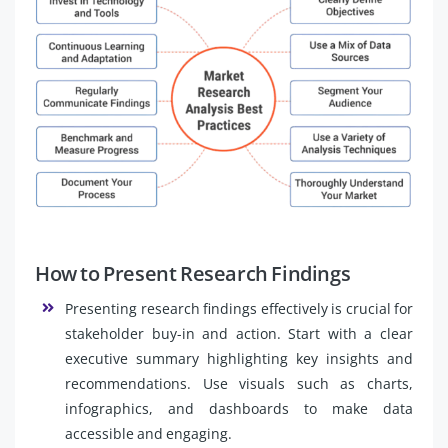
How to Present Research Findings
Presenting research findings effectively is crucial for
stakeholder buy-in and action. Start with a clear
executive summary highlighting key insights and
recommendations. Use visuals such as charts,
infographics, and dashboards to make data
accessible and engaging.