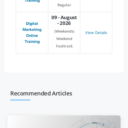
Training
Regular
09 - August
- 2026
Digital
Marketing
(Weekends)
View Details
Online
Weekend
Training
Fasttrack
Recommended Articles