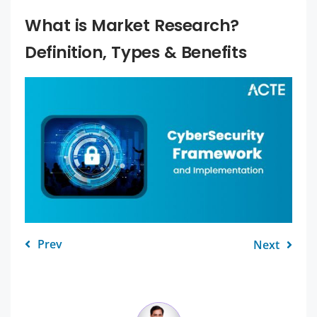
What is Market Research?
Definition, Types & Benefits
Prev
Next