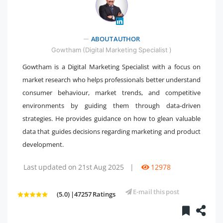
" />
ABOUT AUTHOR
Gowtham (Digital Marketing Specialist )
Gowtham is a Digital Marketing Specialist with a focus on
market research who helps professionals better understand
consumer behaviour, market trends, and competitive
environments by guiding them through data-driven
strategies. He provides guidance on how to glean valuable
data that guides decisions regarding marketing and product
development.
Last updated on 21st Aug 2025
|
12978
E-mail this post
(5.0) |47257 Ratings