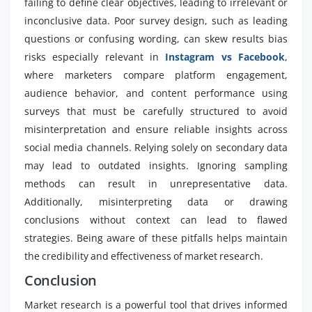
failing to define clear objectives, leading to irrelevant or
inconclusive data. Poor survey design, such as leading
questions or confusing wording, can skew results bias
risks especially relevant in
Instagram vs Facebook
,
where marketers compare platform engagement,
audience behavior, and content performance using
surveys that must be carefully structured to avoid
misinterpretation and ensure reliable insights across
social media channels. Relying solely on secondary data
may lead to outdated insights. Ignoring sampling
methods can result in unrepresentative data.
Additionally, misinterpreting data or drawing
conclusions without context can lead to flawed
strategies. Being aware of these pitfalls helps maintain
the credibility and effectiveness of market research.
Conclusion
Market research is a powerful tool that drives informed