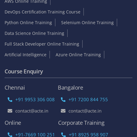
AWS Online Training
DevOps Certification Training Course
Python Online Training
Selenium Online Training
Data Science Online Training
Full Stack Developer Online Training
Artificial Intelligence
Azure Online Training
Course Enquiry
Chennai
Bangalore
+91 9953 306 008
+91 7200 844 755
contact@acte.in
contact@acte.in
Online
Corporate Training
+91-7669 100 251
+91 8925 958 907