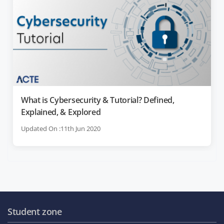
What is Cybersecurity & Tutorial? Defined,
Explained, & Explored
Updated On :11th Jun 2020
Student zone