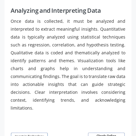
Analyzing and Interpreting Data
Once data is collected, it must be analyzed and
interpreted to extract meaningful insights. Quantitative
data is typically analyzed using statistical techniques
such as regression, correlation, and hypothesis testing.
Qualitative data is coded and thematically analyzed to
identify patterns and themes. Visualization tools like
charts and graphs help in understanding and
communicating findings. The goal is to translate raw data
into actionable insights that can guide strategic
decisions. Clear interpretation involves considering
context, identifying trends, and acknowledging
limitations.