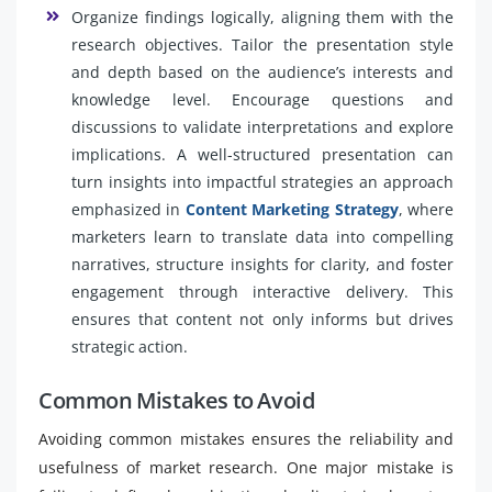
Organize findings logically, aligning them with the
research objectives. Tailor the presentation style
and depth based on the audience’s interests and
knowledge level. Encourage questions and
discussions to validate interpretations and explore
implications. A well-structured presentation can
turn insights into impactful strategies an approach
emphasized in
Content Marketing Strategy
, where
marketers learn to translate data into compelling
narratives, structure insights for clarity, and foster
engagement through interactive delivery. This
ensures that content not only informs but drives
strategic action.
Common Mistakes to Avoid
Avoiding common mistakes ensures the reliability and
usefulness of market research. One major mistake is