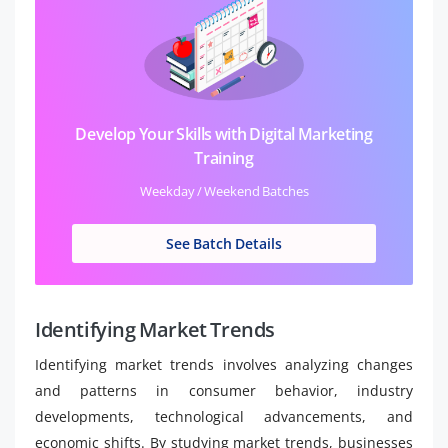
Develop Your Skills with Digital Marketing
Training
Weekday / Weekend Batches
See Batch Details
Identifying Market Trends
Identifying market trends involves analyzing changes
and patterns in consumer behavior, industry
developments, technological advancements, and
economic shifts. By studying market trends, businesses