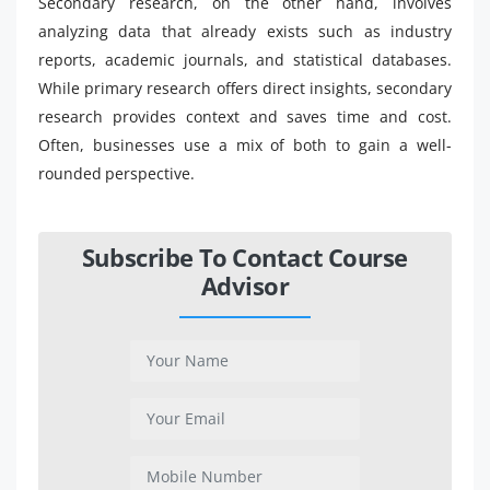
Secondary research, on the other hand, involves
analyzing data that already exists such as industry
reports, academic journals, and statistical databases.
While primary research offers direct insights, secondary
research provides context and saves time and cost.
Often, businesses use a mix of both to gain a well-
rounded perspective.
Subscribe To Contact Course
Advisor