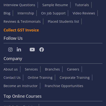
Interview Questions
Sample Resume
Tutorials
Blog
Internship
On Job Support
Video Reviews
Reviews & Testimonials
Placed Students list
Collect GST Invoice
Follow Us
Company
About us
Services
Branches
Careers
Contact Us
Online Training
Corporate Training
Become an Instructor
Franchise Opportunities
Top Online Courses