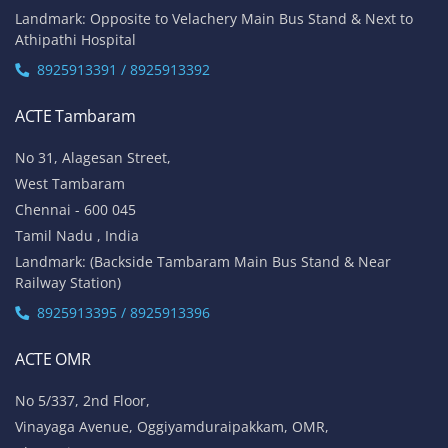
Landmark: Opposite to Velachery Main Bus Stand & Next to
Athipathi Hospital
8925913391 / 8925913392
ACTE Tambaram
No 31, Alagesan Street,
West Tambaram
Chennai - 600 045
Tamil Nadu , India
Landmark: (Backside Tambaram Main Bus Stand & Near
Railway Station)
8925913395 / 8925913396
ACTE OMR
No 5/337, 2nd Floor,
Vinayaga Avenue, Oggiyamduraipakkam, OMR,