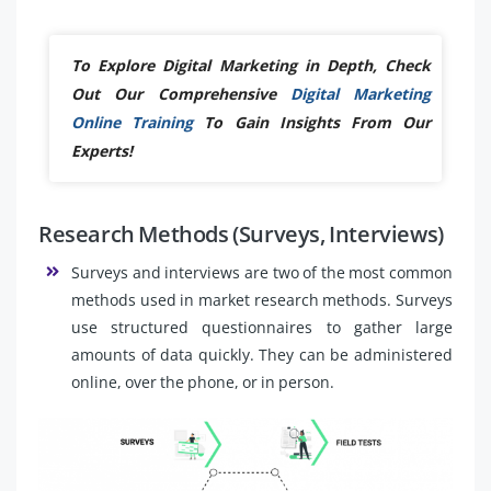
To Explore Digital Marketing in Depth, Check
Out Our Comprehensive
Digital Marketing
Online Training
To Gain Insights From Our
Experts!
Research Methods (Surveys, Interviews)
Surveys and interviews are two of the most common
methods used in market research methods. Surveys
use structured questionnaires to gather large
amounts of data quickly. They can be administered
online, over the phone, or in person.