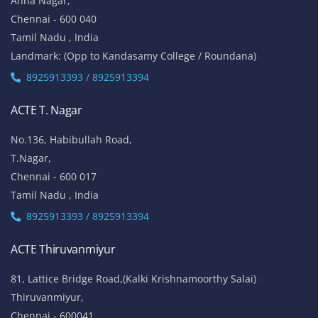
Anna Nagar,
Chennai - 600 040
Tamil Nadu , India
Landmark: (Opp to Kandasamy College / Roundana)
8925913393 / 8925913394
ACTE T. Nagar
No.136, Habibullah Road,
T.Nagar,
Chennai - 600 017
Tamil Nadu , India
8925913393 / 8925913394
ACTE Thiruvanmiyur
81, Lattice Bridge Road,(Kalki Krishnamoorthy Salai)
Thiruvanmiyur,
Chennai - 600041