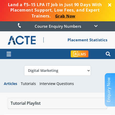
Land a ₹5–15 LPA IT Job in Just 90 Days With
Placement Support, Low Fees, and Expert
Trainers.
Grab Now
Course Enquiry Numbers
Placement Statistics
☰
LMS
Enquiry Now
Articles
Tutorials
Interview Questions
Tutorial Playlist