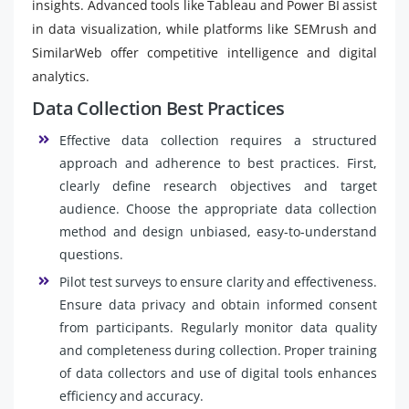
insights. Advanced tools like Tableau and Power BI assist
in data visualization, while platforms like SEMrush and
SimilarWeb offer competitive intelligence and digital
analytics.
Data Collection Best Practices
Effective data collection requires a structured
approach and adherence to best practices. First,
clearly define research objectives and target
audience. Choose the appropriate data collection
method and design unbiased, easy-to-understand
questions.
Pilot test surveys to ensure clarity and effectiveness.
Ensure data privacy and obtain informed consent
from participants. Regularly monitor data quality
and completeness during collection. Proper training
of data collectors and use of digital tools enhances
efficiency and accuracy.