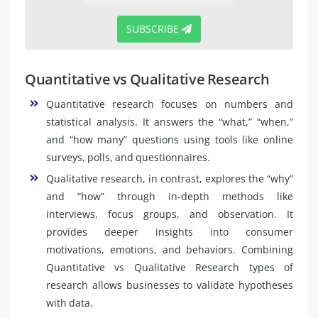
SUBSCRIBE
Quantitative vs Qualitative Research
Quantitative research focuses on numbers and
statistical analysis. It answers the “what,” “when,”
and “how many” questions using tools like online
surveys, polls, and questionnaires.
Qualitative research, in contrast, explores the “why”
and “how” through in-depth methods like
interviews, focus groups, and observation. It
provides deeper insights into consumer
motivations, emotions, and behaviors. Combining
Quantitative vs Qualitative Research types of
research allows businesses to validate hypotheses
with data.