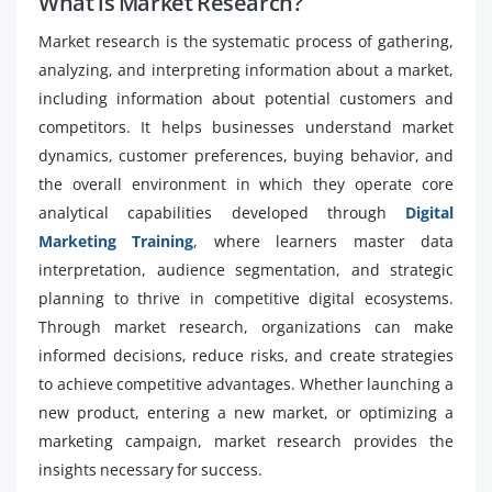
What is Market Research?
Market research is the systematic process of gathering,
analyzing, and interpreting information about a market,
including information about potential customers and
competitors. It helps businesses understand market
dynamics, customer preferences, buying behavior, and
the overall environment in which they operate core
analytical capabilities developed through
Digital
Marketing Training
, where learners master data
interpretation, audience segmentation, and strategic
planning to thrive in competitive digital ecosystems.
Through market research, organizations can make
informed decisions, reduce risks, and create strategies
to achieve competitive advantages. Whether launching a
new product, entering a new market, or optimizing a
marketing campaign, market research provides the
insights necessary for success.