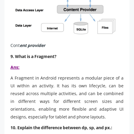
Cont
ent provider
9. What is a Fragment?
Ans:
A Fragment in Android represents a modular piece of a
UI within an activity. It has its own lifecycle, can be
reused across multiple activities, and can be combined
in different ways for different screen sizes and
orientations, enabling more flexible and adaptive UI
designs, especially for tablet and phone layouts.
10. Explain the difference between dp, sp, and px.: