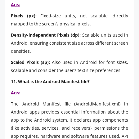
Ans:
Pixels (px):
Fixed-size units, not scalable, directly
mapped to the screen’s physical pixels.
Density-independent Pixels (dp):
Scalable units used in
Android, ensuring consistent size across different screen
densities.
Scaled Pixels (sp):
Also used in Android for font sizes,
scalable and consider the user’s text size preferences.
11. What is the Android Manifest file?
Ans:
The Android Manifest file (AndroidManifest.xml) in
Android apps provides essential information about the
app to the Android system. It declares app components
(like activities, services, and receivers), permissions the
app requires, hardware and software features used, API