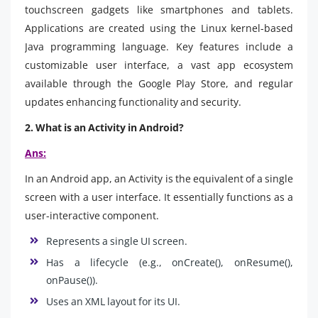
touchscreen gadgets like smartphones and tablets.
Applications are created using the Linux kernel-based
Java programming language. Key features include a
customizable user interface, a vast app ecosystem
available through the Google Play Store, and regular
updates enhancing functionality and security.
2. What is an Activity in Android?
Ans:
In an Android app, an Activity is the equivalent of a single
screen with a user interface. It essentially functions as a
user-interactive component.
Represents a single UI screen.
Has a lifecycle (e.g., onCreate(), onResume(),
onPause()).
Uses an XML layout for its UI.