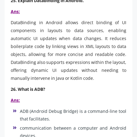
25. Explain Databinding in Android.
Ans:
DataBinding in Android allows direct binding of UI
components in layouts to data sources, enabling
automatic UI updates when data changes. It reduces
boilerplate code by linking views in XML layouts to data
objects, allowing for more concise and readable code.
DataBinding also supports expressions within the layout,
offering dynamic UI updates without needing to
manually intervene in Java or Kotlin code.
26. What is ADB?
Ans:
ADB (Android Debug Bridge) is a command-line tool
that facilitates.
communication between a computer and Android
devices.