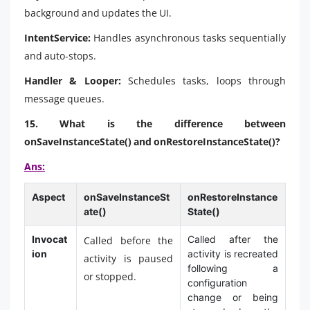
background and updates the UI.
IntentService:
Handles asynchronous tasks sequentially
and auto-stops.
Handler & Looper:
Schedules tasks, loops through
message queues.
15. What is the difference between
onSaveInstanceState() and onRestoreInstanceState()?
Ans:
Aspect
onSaveInstanceSt
onRestoreInstance
ate()
State()
Invocat
Called after the
Called before the
ion
activity is recreated
activity is paused
following a
or stopped.
configuration
change or being