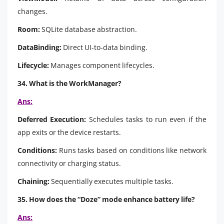
changes.
Room:
SQLite database abstraction.
DataBinding:
Direct UI-to-data binding.
Lifecycle:
Manages component lifecycles.
34. What is the WorkManager?
Ans:
Deferred Execution:
Schedules tasks to run even if the
app exits or the device restarts.
Conditions:
Runs tasks based on conditions like network
connectivity or charging status.
Chaining:
Sequentially executes multiple tasks.
35. How does the “Doze” mode enhance battery life?
Ans: