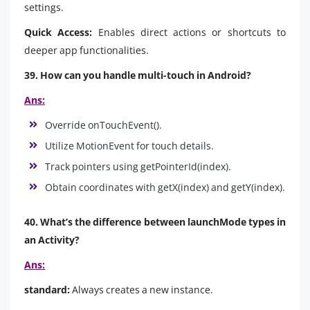
settings.
Quick Access:
Enables direct actions or shortcuts to
deeper app functionalities.
39. How can you handle multi-touch in Android?
Ans:
Override onTouchEvent().
Utilize MotionEvent for touch details.
Track pointers using getPointerId(index).
Obtain coordinates with getX(index) and getY(index).
40. What’s the difference between launchMode types in
an Activity?
Ans:
standard:
Always creates a new instance.