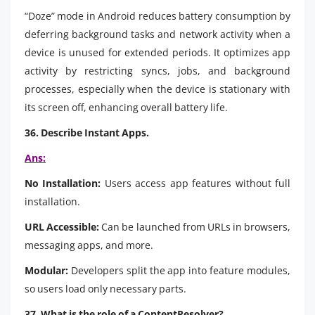
“Doze” mode in Android reduces battery consumption by
deferring background tasks and network activity when a
device is unused for extended periods. It optimizes app
activity by restricting syncs, jobs, and background
processes, especially when the device is stationary with
its screen off, enhancing overall battery life.
36. Describe Instant Apps.
Ans:
No Installation:
Users access app features without full
installation.
URL Accessible:
Can be launched from URLs in browsers,
messaging apps, and more.
Modular:
Developers split the app into feature modules,
so users load only necessary parts.
37. What is the role of a ContentResolver?