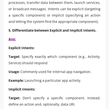
processes, transfer data between them, launch services,
or broadcast messages. Intents can be explicit (targeting
a specific component) or implicit (specifying an action
and letting the system find the appropriate component).
5. Differentiate between Explicit and Implicit Intents.
Ans:
Explicit Intents:
Target:
Specify exactly which component (e.g., Activity,
Service) should respond.
Usage:
Commonly used for internal app navigation.
Example:
Launching a particular app activity.
Implicit Intents:
Target:
Don’t specify a specific component. Instead,
define an action and, optionally, data URI.