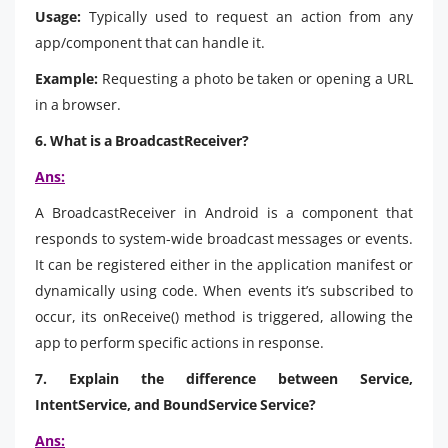
Usage:
Typically used to request an action from any
app/component that can handle it.
Example:
Requesting a photo be taken or opening a URL
in a browser.
6. What is a BroadcastReceiver?
Ans:
A BroadcastReceiver in Android is a component that
responds to system-wide broadcast messages or events.
It can be registered either in the application manifest or
dynamically using code. When events it’s subscribed to
occur, its onReceive() method is triggered, allowing the
app to perform specific actions in response.
7. Explain the difference between Service,
IntentService, and BoundService Service?
Ans: