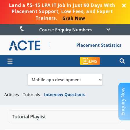
Land a ₹5–15 LPA IT Job in Just 90 Days With
Placement Support, Low Fees, and Expert
Trainers.
Grab Now
Course Enquiry Numbers
Placement Statistics
☰
LMS
Enquiry Now
Articles
Tutorials
Interview Questions
Tutorial Playlist