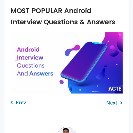
MOST POPULAR Android
Interview Questions & Answers
Prev
Next