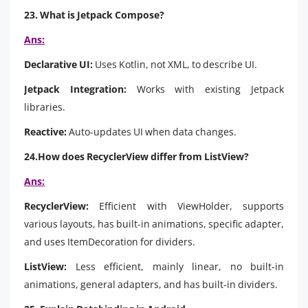
23. What is Jetpack Compose?
Ans:
Declarative UI:
Uses Kotlin, not XML, to describe UI.
Jetpack Integration:
Works with existing Jetpack
libraries.
Reactive:
Auto-updates UI when data changes.
24.How does RecyclerView differ from ListView?
Ans:
RecyclerView:
Efficient with ViewHolder, supports
various layouts, has built-in animations, specific adapter,
and uses ItemDecoration for dividers.
ListView:
Less efficient, mainly linear, no built-in
animations, general adapters, and has built-in dividers.