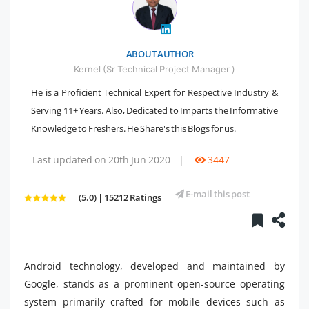
" />
ABOUT AUTHOR
Kernel (Sr Technical Project Manager )
He is a Proficient Technical Expert for Respective Industry &
Serving 11+ Years. Also, Dedicated to Imparts the Informative
Knowledge to Freshers. He Share's this Blogs for us.
Last updated on 20th Jun 2020
|
3447
E-mail this post
(5.0) | 15212 Ratings
Android technology, developed and maintained by
Google, stands as a prominent open-source operating
system primarily crafted for mobile devices such as