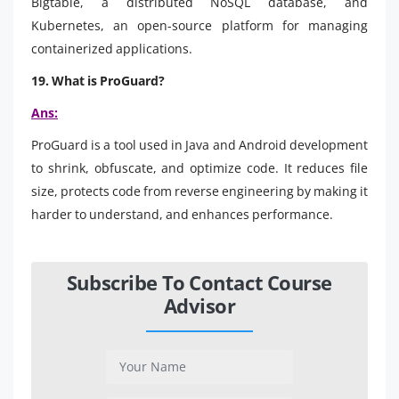
Bigtable, a distributed NoSQL database, and
Kubernetes, an open-source platform for managing
containerized applications.
19. What is ProGuard?
Ans:
ProGuard is a tool used in Java and Android development
to shrink, obfuscate, and optimize code. It reduces file
size, protects code from reverse engineering by making it
harder to understand, and enhances performance.
Subscribe To Contact Course
Advisor