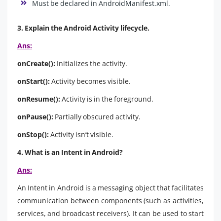
Must be declared in AndroidManifest.xml.
3. Explain the Android Activity lifecycle.
Ans:
onCreate():
Initializes the activity.
onStart():
Activity becomes visible.
onResume():
Activity is in the foreground.
onPause():
Partially obscured activity.
onStop():
Activity isn’t visible.
4. What is an Intent in Android?
Ans:
An Intent in Android is a messaging object that facilitates
communication between components (such as activities,
services, and broadcast receivers). It can be used to start