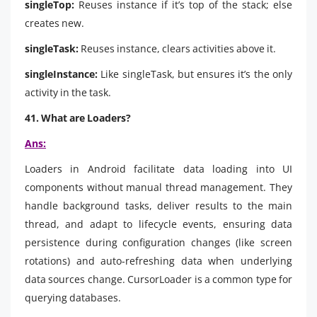
singleTop:
Reuses instance if it’s top of the stack; else
creates new.
singleTask:
Reuses instance, clears activities above it.
singleInstance:
Like singleTask, but ensures it’s the only
activity in the task.
41. What are Loaders?
Ans:
Loaders in Android facilitate data loading into UI
components without manual thread management. They
handle background tasks, deliver results to the main
thread, and adapt to lifecycle events, ensuring data
persistence during configuration changes (like screen
rotations) and auto-refreshing data when underlying
data sources change. CursorLoader is a common type for
querying databases.