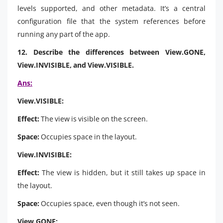
levels supported, and other metadata. It’s a central
configuration file that the system references before
running any part of the app.
12. Describe the differences between View.GONE,
View.INVISIBLE, and View.VISIBLE.
Ans:
View.VISIBLE:
Effect:
The view is visible on the screen.
Space:
Occupies space in the layout.
View.INVISIBLE:
Effect:
The view is hidden, but it still takes up space in
the layout.
Space:
Occupies space, even though it’s not seen.
View.GONE: