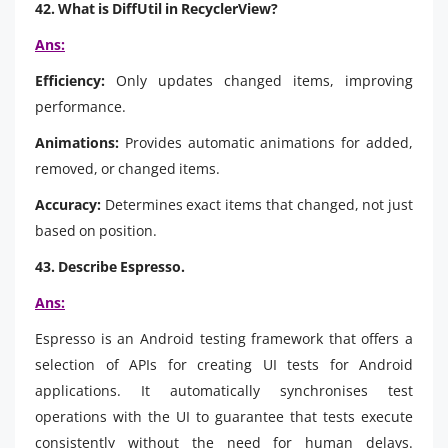
42. What is DiffUtil in RecyclerView?
Ans:
Efficiency:
Only updates changed items, improving
performance.
Animations:
Provides automatic animations for added,
removed, or changed items.
Accuracy:
Determines exact items that changed, not just
based on position.
43. Describe Espresso.
Ans:
Espresso is an Android testing framework that offers a
selection of APIs for creating UI tests for Android
applications. It automatically synchronises test
operations with the UI to guarantee that tests execute
consistently without the need for human delays.