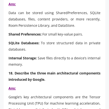
Ans:
Data can be stored using SharedPreferences, SQLite
databases, files, content providers, or more recently,
Room Persistence Library, and DataStore.
Shared Preferences:
For small key-value pairs.
SQLite Databases:
To store structured data in private
databases.
Internal Storage:
Save files directly to a device’s internal
memory.
18. Describe the three main architectural components
introduced by Google.
Ans:
Google’s key architectural components are the Tensor
Processing Unit (TPU) for machine learning acceleration,