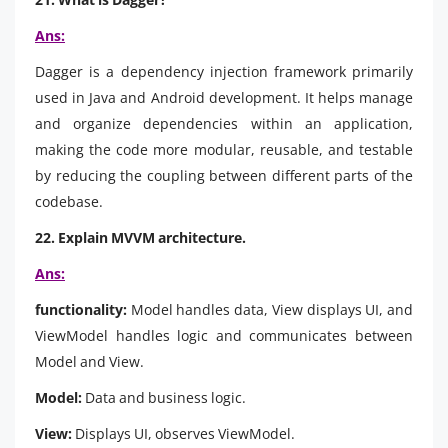
Ans:
Dagger is a dependency injection framework primarily
used in Java and Android development. It helps manage
and organize dependencies within an application,
making the code more modular, reusable, and testable
by reducing the coupling between different parts of the
codebase.
22. Explain MVVM architecture.
Ans:
functionality:
Model handles data, View displays UI, and
ViewModel handles logic and communicates between
Model and View.
Model:
Data and business logic.
View:
Displays UI, observes ViewModel.