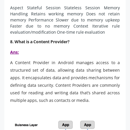
Aspect Stateful Session Stateless Session Memory
Handling Retains working memory Does not retain
memory Performance Slower due to memory upkeep
Faster due to no memory Context Iterative rule
evaluation/modification One-time rule evaluation
8. What is a Content Provider?
Ans:
A Content Provider in Android manages access to a
structured set of data, allowing data sharing between
apps. It encapsulates data and provides mechanisms for
defining data security. Content Providers are commonly
used for reading and writing data that’s shared across
multiple apps, such as contacts or media.