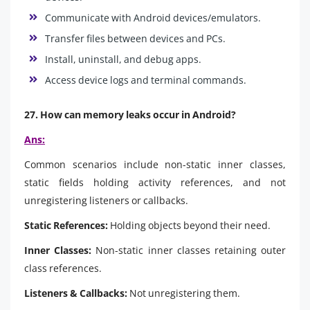
Communicate with Android devices/emulators.
Transfer files between devices and PCs.
Install, uninstall, and debug apps.
Access device logs and terminal commands.
27. How can memory leaks occur in Android?
Ans:
Common scenarios include non-static inner classes,
static fields holding activity references, and not
unregistering listeners or callbacks.
Static References:
Holding objects beyond their need.
Inner Classes:
Non-static inner classes retaining outer
class references.
Listeners & Callbacks:
Not unregistering them.