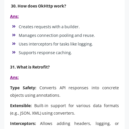
30. How does OkHttp work?
Ans:
Creates requests with a builder.
Manages connection pooling and reuse.
Uses interceptors for tasks like logging.
Supports response caching.
31. What is Retrofit?
Ans:
Type Safety:
Converts API responses into concrete
objects using annotations.
Extensible:
Built-in support for various data formats
(e.g., JSON, XML) using converters.
Interceptors:
Allows adding headers, logging, or