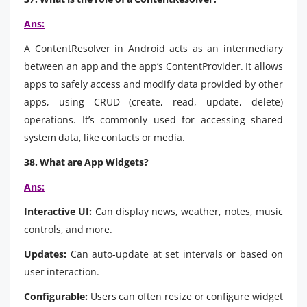
Ans:
A ContentResolver in Android acts as an intermediary
between an app and the app’s ContentProvider. It allows
apps to safely access and modify data provided by other
apps, using CRUD (create, read, update, delete)
operations. It’s commonly used for accessing shared
system data, like contacts or media.
38. What are App Widgets?
Ans:
Interactive UI:
Can display news, weather, notes, music
controls, and more.
Updates:
Can auto-update at set intervals or based on
user interaction.
Configurable:
Users can often resize or configure widget