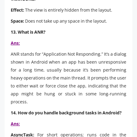
Effect:
The view is entirely hidden from the layout.
Space:
Does not take up any space in the layout.
13. What is ANR?
Ans:
ANR stands for “Application Not Responding.” It’s a dialog
shown in Android when an app has been unresponsive
for a long time, usually because it’s been performing
heavy operations on the main thread. It prompts the user
to either wait or force close the app, indicating that the
app might be hung or stuck in some long-running
process.
14. How do you handle background tasks in Android?
Ans:
AsyncTask:
For short operations; runs code in the