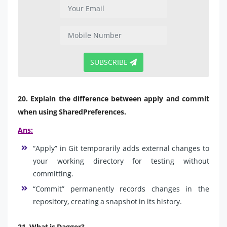
SUBSCRIBE
20. Explain the difference between apply and commit
when using SharedPreferences.
Ans:
“Apply” in Git temporarily adds external changes to
your working directory for testing without
committing.
“Commit” permanently records changes in the
repository, creating a snapshot in its history.
21. What is Dagger?