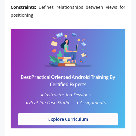
Constraints:
Defines relationships between views for
positioning.
Best Practical Oriented Android Training By
Certified Experts
Instructor-led Sessions
Real-life Case Studies
Assignments
Explore Curriculum