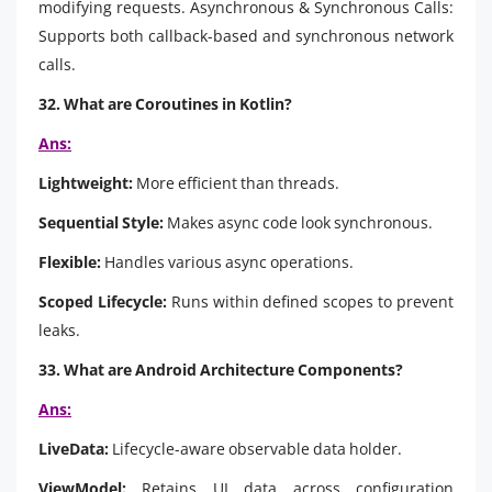
modifying requests. Asynchronous & Synchronous Calls:
Supports both callback-based and synchronous network
calls.
32. What are Coroutines in Kotlin?
Ans:
Lightweight:
More efficient than threads.
Sequential Style:
Makes async code look synchronous.
Flexible:
Handles various async operations.
Scoped Lifecycle:
Runs within defined scopes to prevent
leaks.
33. What are Android Architecture Components?
Ans:
LiveData:
Lifecycle-aware observable data holder.
ViewModel:
Retains UI data across configuration