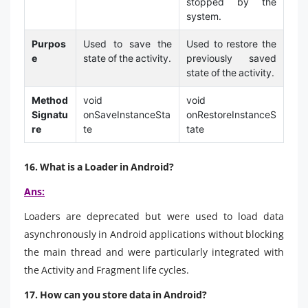
stopped by the
system.
Purpos
Used to save the
Used to restore the
e
state of the activity.
previously saved
state of the activity.
Method
void
void
Signatu
onSaveInstanceSta
onRestoreInstanceS
re
te
tate
16. What is a Loader in Android?
Ans:
Loaders are deprecated but were used to load data
asynchronously in Android applications without blocking
the main thread and were particularly integrated with
the Activity and Fragment life cycles.
17. How can you store data in Android?