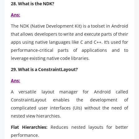
28. What is the NDK?
Ans:
The NDK (Native Development Kit) is a toolset in Android
that allows developers to write and execute parts of their
apps using native languages like C and C++. It’s used for
performance-critical parts of applications and to
leverage existing native code libraries.
29. What is a ConstraintLayout?
Ans:
A versatile layout manager for Android called
ConstraintLayout enables the development of
complicated user interfaces (UIs) without the need of
nested view hierarchies.
Flat Hierarchies:
Reduces nested layouts for better
performance.