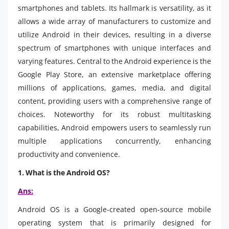
smartphones and tablets. Its hallmark is versatility, as it
allows a wide array of manufacturers to customize and
utilize Android in their devices, resulting in a diverse
spectrum of smartphones with unique interfaces and
varying features. Central to the Android experience is the
Google Play Store, an extensive marketplace offering
millions of applications, games, media, and digital
content, providing users with a comprehensive range of
choices. Noteworthy for its robust multitasking
capabilities, Android empowers users to seamlessly run
multiple applications concurrently, enhancing
productivity and convenience.
1. What is the Android OS?
Ans:
Android OS is a Google-created open-source mobile
operating system that is primarily designed for