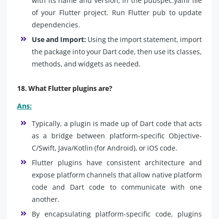
with its name and version, in the pubspec.yaml file
of your Flutter project. Run Flutter pub to update
dependencies.
Use and Import:
Using the import statement, import
the package into your Dart code, then use its classes,
methods, and widgets as needed.
18. What Flutter plugins are?
Ans:
Typically, a plugin is made up of Dart code that acts
as a bridge between platform-specific Objective-
C/Swift, Java/Kotlin (for Android), or iOS code.
Flutter plugins have consistent architecture and
expose platform channels that allow native platform
code and Dart code to communicate with one
another.
By encapsulating platform-specific code, plugins