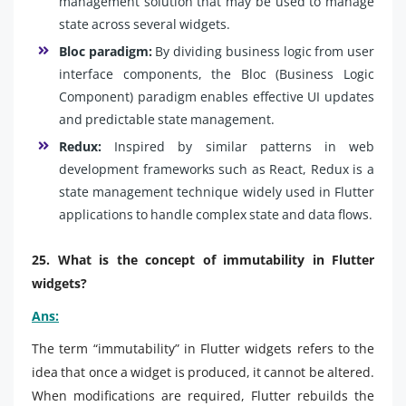
management solution that may be used to manage
state across several widgets.
Bloc paradigm:
By dividing business logic from user
interface components, the Bloc (Business Logic
Component) paradigm enables effective UI updates
and predictable state management.
Redux:
Inspired by similar patterns in web
development frameworks such as React, Redux is a
state management technique widely used in Flutter
applications to handle complex state and data flows.
25. What is the concept of immutability in Flutter
widgets?
Ans:
The term “immutability” in Flutter widgets refers to the
idea that once a widget is produced, it cannot be altered.
When modifications are required, Flutter rebuilds the