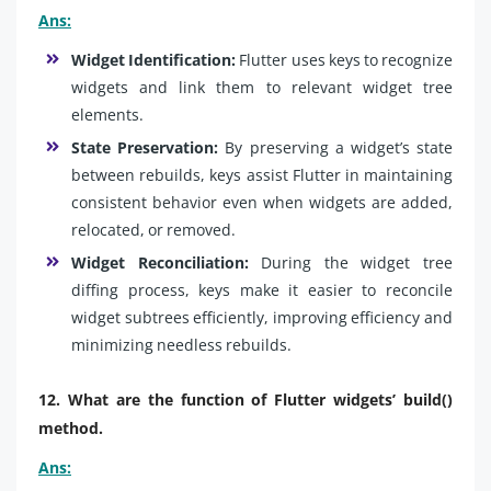
Ans:
Widget Identification:
Flutter uses keys to recognize
widgets and link them to relevant widget tree
elements.
State Preservation:
By preserving a widget’s state
between rebuilds, keys assist Flutter in maintaining
consistent behavior even when widgets are added,
relocated, or removed.
Widget Reconciliation:
During the widget tree
diffing process, keys make it easier to reconcile
widget subtrees efficiently, improving efficiency and
minimizing needless rebuilds.
12. What are the function of Flutter widgets’ build()
method.
Ans: