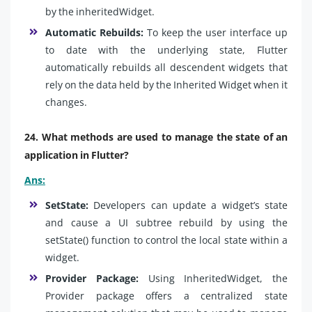
by the inheritedWidget.
Automatic Rebuilds:
To keep the user interface up
to date with the underlying state, Flutter
automatically rebuilds all descendent widgets that
rely on the data held by the Inherited Widget when it
changes.
24. What methods are used to manage the state of an
application in Flutter?
Ans:
SetState:
Developers can update a widget’s state
and cause a UI subtree rebuild by using the
setState() function to control the local state within a
widget.
Provider Package:
Using InheritedWidget, the
Provider package offers a centralized state