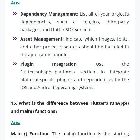
Ans:
Dependency Management:
List all of your project’s
dependencies, such as plugins, third-party
packages, and Flutter SDK versions.
Asset Management:
Indicate which images, fonts,
and other project resources should be included in
the application bundle.
Plugin Integration:
Use the
Flutter.pubspec.platforms section to integrate
platform-specific plugins and dependencies for the
iOS and Android operating systems.
15. What is the difference between Flutter’s runApp()
and main() functions?
Ans:
Main () Function:
The main() function is the starting