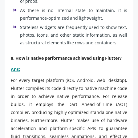
or props.
As there is no internal state to maintain, it is
performance-optimized and lightweight.
Stateless widgets are frequently used to show text,
photos, icons, and other static information, as well
as structural elements like rows and containers.
8. How is native performance achieved using Flutter?
Ans:
For every target platform (iOS, Android, web, desktop),
Flutter compiles its code directly to native machine code
in order to achieve native performance. For release
builds, it employs the Dart Ahead-of-Time (AOT)
compiler, producing highly optimized standalone native
binaries. Furthermore, Flutter makes use of hardware
acceleration and platform-specific APIs to guarantee
fluid transitions, seamless animations, and effective