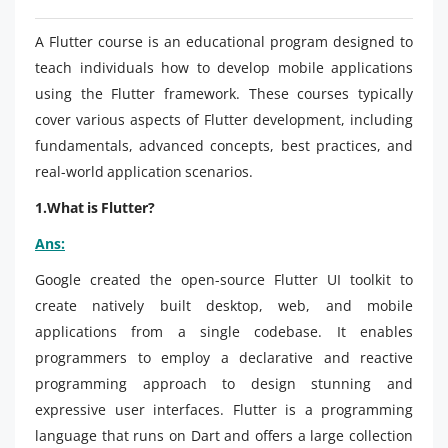
A Flutter course is an educational program designed to
teach individuals how to develop mobile applications
using the Flutter framework. These courses typically
cover various aspects of Flutter development, including
fundamentals, advanced concepts, best practices, and
real-world application scenarios.
1.What is Flutter?
Ans:
Google created the open-source Flutter UI toolkit to
create natively built desktop, web, and mobile
applications from a single codebase. It enables
programmers to employ a declarative and reactive
programming approach to design stunning and
expressive user interfaces. Flutter is a programming
language that runs on Dart and offers a large collection