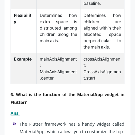
baseline.
Flexibilit
Determines how
Determines how
y
extra space is
children are
distributed among
aligned within their
children along the
allocated space
main axis.
perpendicular to
the main axis.
Example
mainAxisAlignment
crossAxisAlignmen
:
t:
MainAxisAlignment
CrossAxisAlignmen
.center
t.start
6. What is the function of the MaterialApp widget in
Flutter?
Ans:
The Flutter framework has a handy widget called
MaterialApp, which allows you to customize the top-