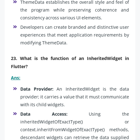
ThemeData establishes the overall style and feel of
the program while preserving coherence and
consistency across various UI elements.
Developers can create branded and distinctive user
experiences that meet application requirements by
modifying ThemeData.
23. What is the function of an InheritedWidget in
Flutter?
Ans:
Data Provider:
An InheritedWidget is the data
provider; it carries a value that it must communicate
with its child widgets.
Data Access:
Using the
inheritedWidgetOfExactType() or
context.inheritFromWidgetOfExactType() methods,
descendant widgets can retrieve the data supplied