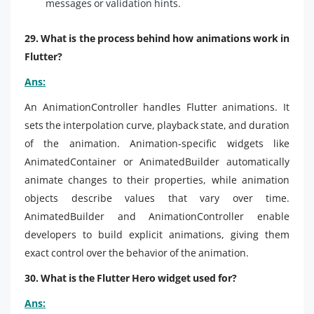
messages or validation hints.
29. What is the process behind how animations work in
Flutter?
Ans:
An AnimationController handles Flutter animations. It
sets the interpolation curve, playback state, and duration
of the animation. Animation-specific widgets like
AnimatedContainer or AnimatedBuilder automatically
animate changes to their properties, while animation
objects describe values that vary over time.
AnimatedBuilder and AnimationController enable
developers to build explicit animations, giving them
exact control over the behavior of the animation.
30. What is the Flutter Hero widget used for?
Ans: