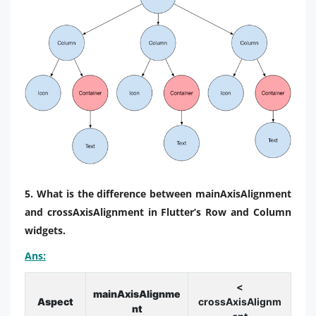
5. What is the difference between mainAxisAlignment
and crossAxisAlignment in Flutter’s Row and Column
widgets.
Ans:
<
mainAxisAlignme
Aspect
crossAxisAlignm
nt