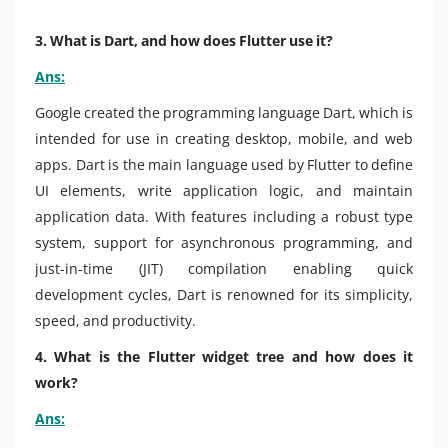
3. What is Dart, and how does Flutter use it?
Ans:
Google created the programming language Dart, which is
intended for use in creating desktop, mobile, and web
apps. Dart is the main language used by Flutter to define
UI elements, write application logic, and maintain
application data. With features including a robust type
system, support for asynchronous programming, and
just-in-time (JIT) compilation enabling quick
development cycles, Dart is renowned for its simplicity,
speed, and productivity.
4. What is the Flutter widget tree and how does it
work?
Ans: