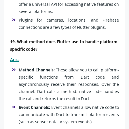
offer a universal API for accessing native features on
several platforms.
Plugins for cameras, locations, and Firebase
connections are a few types of Flutter plugins.
19. What method does Flutter use to handle platform-
specific code?
Ans:
Method Channels:
These allow you to call platform-
specific functions from Dart code and
asynchronously receive their responses. Over the
channel, Dart calls a method; native code handles
the call and returns the result to Dart.
Event Channels:
Event channels allow native code to
communicate with Dart to transmit platform events
(such as sensor data or system events).