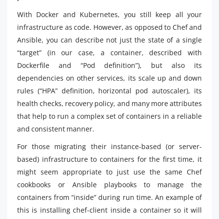
With Docker and Kubernetes, you still keep all your
infrastructure as code. However, as opposed to Chef and
Ansible, you can describe not just the state of a single
“target” (in our case, a container, described with
Dockerfile and “Pod definition”), but also its
dependencies on other services, its scale up and down
rules (“HPA” definition, horizontal pod autoscaler), its
health checks, recovery policy, and many more attributes
that help to run a complex set of containers in a reliable
and consistent manner.
For those migrating their instance-based (or server-
based) infrastructure to containers for the first time, it
might seem appropriate to just use the same Chef
cookbooks or Ansible playbooks to manage the
containers from “inside” during run time. An example of
this is installing chef-client inside a container so it will