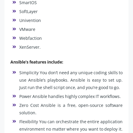
SmartOS
SoftLayer
Univention
VMware
Webfaction
XenServer.
Ansible’s features include:
Simplicity You don’t need any unique coding skills to
use Ansible’s playbooks. Ansible is easy to set up.
Just run the shell script once, and you’re good to go.
Power Ansible handles highly complex IT workflows.
Zero Cost Ansible is a free, open-source software
solution.
Flexibility You can orchestrate the entire application
environment no matter where you want to deploy it.