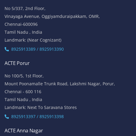
No 5/337, 2nd Floor,
Vinayaga Avenue, Oggiyamduraipakkam, OMR,
Chennai-600096
Tamil Nadu , India
Landmark: (Near Cognizant)
8925913389 / 8925913390
ACTE Porur
No 100/5, 1st Floor,
Mount Poonamalle Trunk Road, Lakshmi Nagar, Porur,
Chennai - 600 116
Tamil Nadu , India
Landmark: Next To Saravana Stores
8925913397 / 8925913398
ACTE Anna Nagar