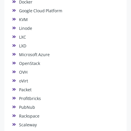
Docker
Google Cloud Platform
KVM
Linode
LXC
LXD
Microsoft Azure
OpenStack
OVH
oVirt
Packet
Profitbricks
PubNub
Rackspace
Scaleway