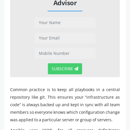
Advisor
SUBSCRIBE
Common practice is to keep all playbooks in a central
repository like git. This ensures your “infrastructure as
code” is always backed up and kept in sync with all team
members so everyone knows which configuration change
was applied to a particular server or group of servers.