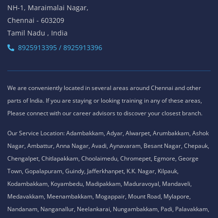
NH-1, Maraimalai Nagar,
Chennai - 603209
Tamil Nadu , India
8925913395 / 8925913396
We are conveniently located in several areas around Chennai and other
parts of India. If you are staying or looking training in any of these areas,
Please connect with our career advisors to discover your closest branch.
Our Service Location: Adambakkam, Adyar, Alwarpet, Arumbakkam, Ashok
Nagar, Ambattur, Anna Nagar, Avadi, Aynavaram, Besant Nagar, Chepauk,
Chengalpet, Chitlapakkam, Choolaimedu, Chromepet, Egmore, George
Town, Gopalapuram, Guindy, Jafferkhanpet, K.K. Nagar, Kilpauk,
Kodambakkam, Koyambedu, Madipakkam, Maduravoyal, Mandaveli,
Medavakkam, Meenambakkam, Mogappair, Mount Road, Mylapore,
Nandanam, Nanganallur, Neelankarai, Nungambakkam, Padi, Palavakkam,