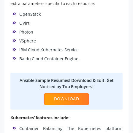
extra parameters specific to each resource.
OpenStack
OVirt
Photon
VSphere
IBM Cloud Kubernetes Service
Baidu Cloud Container Engine.
Ansible Sample Resumes! Download & Edit, Get
Noticed by Top Employers!
DOWNLOAD
Kubernetes’ features include:
Container Balancing The Kubernetes platform