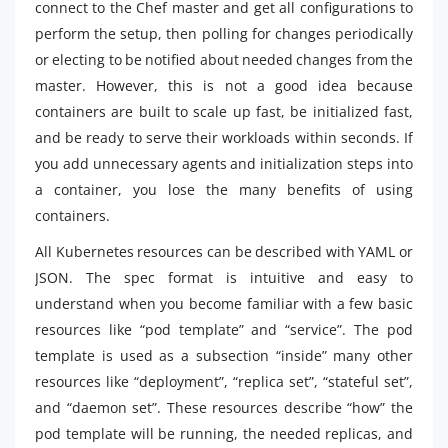
connect to the Chef master and get all configurations to
perform the setup, then polling for changes periodically
or electing to be notified about needed changes from the
master. However, this is not a good idea because
containers are built to scale up fast, be initialized fast,
and be ready to serve their workloads within seconds. If
you add unnecessary agents and initialization steps into
a container, you lose the many benefits of using
containers.
All Kubernetes resources can be described with YAML or
JSON. The spec format is intuitive and easy to
understand when you become familiar with a few basic
resources like “pod template” and “service”. The pod
template is used as a subsection “inside” many other
resources like “deployment”, “replica set”, “stateful set”,
and “daemon set”. These resources describe “how” the
pod template will be running, the needed replicas, and