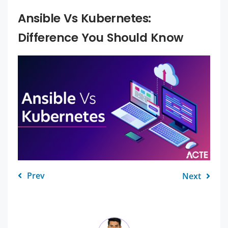
Ansible Vs Kubernetes:
Difference You Should Know
Prev
Next