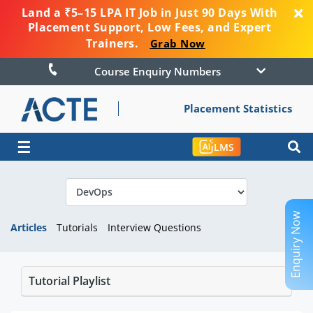
Land a ₹5–15 LPA IT Job in Just 90 Days With
Placement Support, Low Fees, and Expert
Trainers.
Grab Now
Course Enquiry Numbers
Placement Statistics
☰
LMS
Enquiry Now
Articles
Tutorials
Interview Questions
Tutorial Playlist