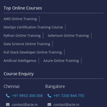
Top Online Courses
AWS Online Training
DevOps Certification Training Course
Python Online Training
Selenium Online Training
Data Science Online Training
Full Stack Developer Online Training
Artificial Intelligence
Azure Online Training
Course Enquiry
Chennai
Bangalore
+91 9953 306 008
+91 7200 844 755
contact@acte.in
contact@acte.in