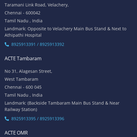
Taramani Link Road, Velachery,
Chennai - 600042
Tamil Nadu , India
Landmark: Opposite to Velachery Main Bus Stand & Next to
Athipathi Hospital
8925913391 / 8925913392
ACTE Tambaram
No 31, Alagesan Street,
West Tambaram
Chennai - 600 045
Tamil Nadu , India
Landmark: (Backside Tambaram Main Bus Stand & Near
Railway Station)
8925913395 / 8925913396
ACTE OMR