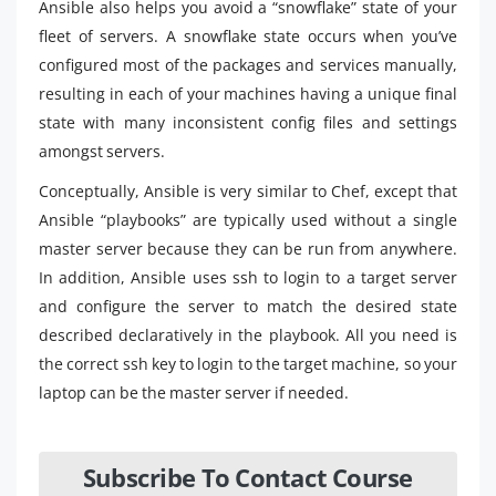
Ansible also helps you avoid a “snowflake” state of your
fleet of servers. A snowflake state occurs when you’ve
configured most of the packages and services manually,
resulting in each of your machines having a unique final
state with many inconsistent config files and settings
amongst servers.
Conceptually, Ansible is very similar to Chef, except that
Ansible “playbooks” are typically used without a single
master server because they can be run from anywhere.
In addition, Ansible uses ssh to login to a target server
and configure the server to match the desired state
described declaratively in the playbook. All you need is
the correct ssh key to login to the target machine, so your
laptop can be the master server if needed.
Subscribe To Contact Course