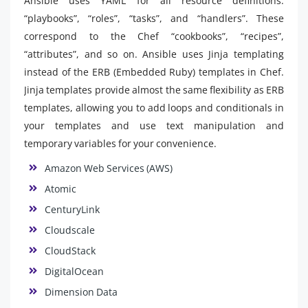
Ansible uses YAML for all resource definitions:
“playbooks”, “roles”, “tasks”, and “handlers”. These
correspond to the Chef “cookbooks”, “recipes”,
“attributes”, and so on. Ansible uses Jinja templating
instead of the ERB (Embedded Ruby) templates in Chef.
Jinja templates provide almost the same flexibility as ERB
templates, allowing you to add loops and conditionals in
your templates and use text manipulation and
temporary variables for your convenience.
Amazon Web Services (AWS)
Atomic
CenturyLink
Cloudscale
CloudStack
DigitalOcean
Dimension Data