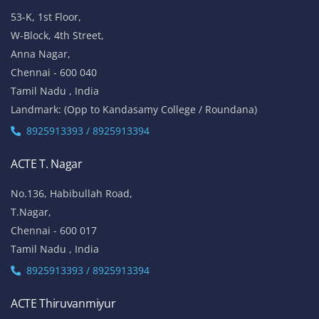
53-K, 1st Floor,
W-Block, 4th Street,
Anna Nagar,
Chennai - 600 040
Tamil Nadu , India
Landmark: (Opp to Kandasamy College / Roundana)
8925913393 / 8925913394
ACTE T. Nagar
No.136, Habibullah Road,
T.Nagar,
Chennai - 600 017
Tamil Nadu , India
8925913393 / 8925913394
ACTE Thiruvanmiyur