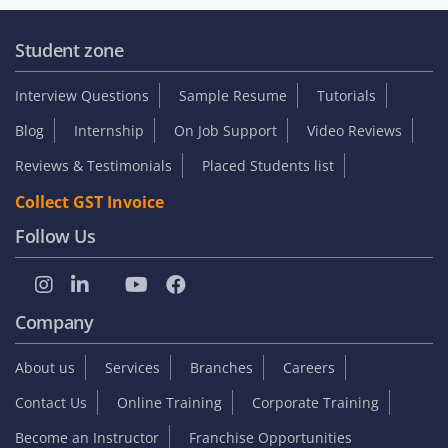
Student zone
Interview Questions
Sample Resume
Tutorials
Blog
Internship
On Job Support
Video Reviews
Reviews & Testimonials
Placed Students list
Collect GST Invoice
Follow Us
Company
About us
Services
Branches
Careers
Contact Us
Online Training
Corporate Training
Become an Instructor
Franchise Opportunities