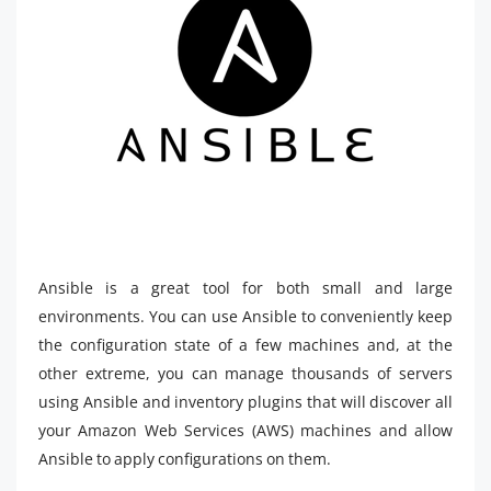
Ansible is a great tool for both small and large
environments. You can use Ansible to conveniently keep
the configuration state of a few machines and, at the
other extreme, you can manage thousands of servers
using Ansible and inventory plugins that will discover all
your Amazon Web Services (AWS) machines and allow
Ansible to apply configurations on them.