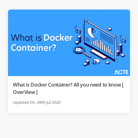
What is Docker Container? All you need to know [
OverView ]
Updated On :09th Jul 2020