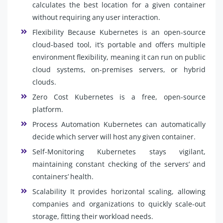
calculates the best location for a given container
without requiring any user interaction.
Flexibility Because Kubernetes is an open-source
cloud-based tool, it’s portable and offers multiple
environment flexibility, meaning it can run on public
cloud systems, on-premises servers, or hybrid
clouds.
Zero Cost Kubernetes is a free, open-source
platform.
Process Automation Kubernetes can automatically
decide which server will host any given container.
Self-Monitoring Kubernetes stays vigilant,
maintaining constant checking of the servers’ and
containers’ health.
Scalability It provides horizontal scaling, allowing
companies and organizations to quickly scale-out
storage, fitting their workload needs.