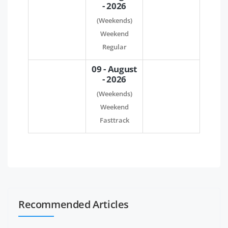
- 2026
(Weekends)
Weekend
Regular
09 - August
- 2026
(Weekends)
Weekend
Fasttrack
Recommended Articles