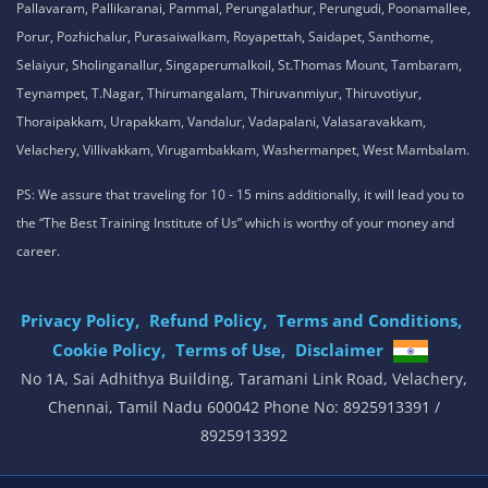
Pallavaram, Pallikaranai, Pammal, Perungalathur, Perungudi, Poonamallee,
Porur, Pozhichalur, Purasaiwalkam, Royapettah, Saidapet, Santhome,
Selaiyur, Sholinganallur, Singaperumalkoil, St.Thomas Mount, Tambaram,
Teynampet, T.Nagar, Thirumangalam, Thiruvanmiyur, Thiruvotiyur,
Thoraipakkam, Urapakkam, Vandalur, Vadapalani, Valasaravakkam,
Velachery, Villivakkam, Virugambakkam, Washermanpet, West Mambalam.
PS: We assure that traveling for 10 - 15 mins additionally, it will lead you to
the “The Best Training Institute of Us” which is worthy of your money and
career.
Privacy Policy,
Refund Policy,
Terms and Conditions,
Cookie Policy,
Terms of Use,
Disclaimer
.
No 1A, Sai Adhithya Building, Taramani Link Road, Velachery,
Chennai, Tamil Nadu 600042 Phone No: 8925913391 /
8925913392