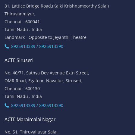
81, Lattice Bridge Road,(Kalki Krishnamoorthy Salai)
Thiruvanmiyur,
Chennai - 600041
Tamil Nadu , India
Landmark - Opposite to Jeyanthi Theatre
8925913389 / 8925913390
ACTE Siruseri
No. 40/71, Sathya Dev Avenue Extn Street,
OMR Road, Egatoor, Navallur, Siruseri,
Chennai - 600130
Tamil Nadu , India
8925913389 / 8925913390
ACTE Maraimalai Nagar
No. 51, Thiruvalluvar Salai,