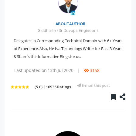
" />
ABOUT AUTHOR
Siddharth (Sr Devops Engineer )
Delegates in Corresponding Technical Domain with 6+ Years
of Experience. Also, He is a Technology Writer for Past 3 Years
& Share's this Informative Blogs for us.
Last updated on 13th Jul 2020
|
3158
E-mail this post
(5.0) | 16935 Ratings