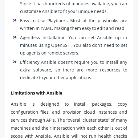
Since it has hundreds of modules available, you can
customize Ansible to fit your unique needs.
Easy to Use Playbooks Most of the playbooks are
written in YAML, making them easy to edit and read.
Agentless Installation You can set Ansible up in
minutes using OpenSSH. You also don’t need to set
up agents on remote servers.
Efficiency Ansible doesn’t require you to install any
extra software, so there are more resources to
dedicate to your other applications.
Limitations with Ansible
Ansible is designed to install packages, copy
configuration files, and provision cloud instances and
services through APIs. The “overall cluster state” of many
machines and their interaction with each other is out of
scope with Ansible. Ansible will not run health checks