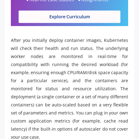
Explore Curriculum
After you initially deploy container images, Kubernetes
will check their health and run status. The underlying
worker nodes are monitored in real-time for
compatibility with running the desired workload (for
example, ensuring enough CPU/RAM/disk space capacity
for a particular service), and the containers are
monitored for status and resource utilization. The
deployment (a single container or a set of many different
containers) can be auto-scaled based on a very flexible
set of parameters and metrics. You can plug in your own
custom application metrics (for example, cache read
latency) if the built-in options of autoscaler do not cover
your use case.