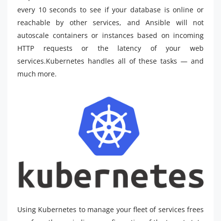
every 10 seconds to see if your database is online or
reachable by other services, and Ansible will not
autoscale containers or instances based on incoming
HTTP requests or the latency of your web
services.Kubernetes handles all of these tasks — and
much more.
Using Kubernetes to manage your fleet of services frees