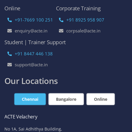
Online
Corporate Training
+91-7669 100 251
+91 8925 958 907
enquiry@acte.in
corpsale@acte.in
Student | Trainer Support
+91 8447 446 138
support@acte.in
Our Locations
Chennai
Bangalore
Online
ACTE Velachery
No 1A, Sai Adhithya Building,