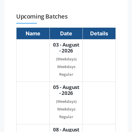
Upcoming Batches
Name
Date
Details
03 - August
- 2026
(Weekdays)
Weekdays
Regular
05 - August
- 2026
(Weekdays)
Weekdays
Regular
08 - August