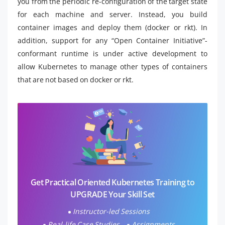
you from the periodic re-configuration of the target state
for each machine and server. Instead, you build
container images and deploy them (docker or rkt). In
addition, support for any “Open Container Initiative”-
conformant runtime is under active development to
allow Kubernetes to manage other types of containers
that are not based on docker or rkt.
Get Practical Oriented Kubernetes Training to
UPGRADE Your Skill Set
Instructor-led Sessions
Real-life Case Studies
Assignments