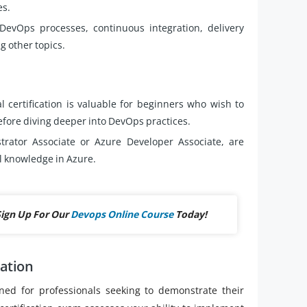
es.
vOps processes, continuous integration, delivery
 other topics.
l certification is valuable for beginners who wish to
fore diving deeper into DevOps practices.
strator Associate or Azure Developer Associate, are
l knowledge in Azure.
Sign Up For Our
Devops Online Course
Today!
cation
ned for professionals seeking to demonstrate their