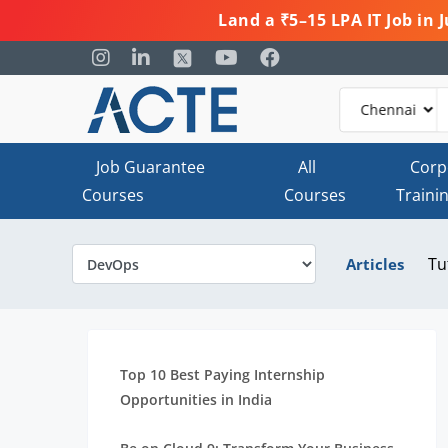
Land a ₹5–15 LPA IT Job in
Job Guarantee
All
Corp
Courses
Courses
Traini
Tu
Articles
Top 10 Best Paying Internship
Opportunities in India