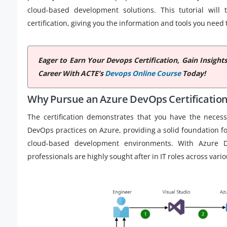
cloud-based development solutions. This tutorial wil
certification, giving you the information and tools you need
Eager to Earn Your Devops Certification, Gain Insig
Career With ACTE’s
Devops Online Course
Today!
Why Pursue an Azure DevOps Certificatio
The certification demonstrates that you have the neces
DevOps practices on Azure, providing a solid foundation 
cloud-based development environments. With Azure Dev
professionals are highly sought after in IT roles across vari