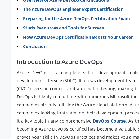
The Azure DevOps Engineer Expert Certification
Preparing for the Azure DevOps Certification Exam
Study Resources and Tools for Success
How Azure DevOps Certification Boosts Your Career
Conclusion
Introduction to Azure DevOps
Azure DevOps is a complete set of development tools 
development lifecycle (SDLC). It allows development teams
(CI/CD), version control, and automated testing, making b
DevOps is highly compatible with numerous Microsoft tools 
companies already utilizing the Azure cloud platform. Az
companies looking to streamline their development proces
it a key topic in any comprehensive
DevOps Course
. As t
becoming Azure DevOps certified has become a valuable co
proves your skills in DevOps practices and makes you a maj