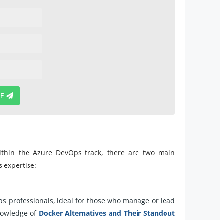
BE
 within the Azure DevOps track, there are two main
s expertise:
ps professionals, ideal for those who manage or lead
knowledge of
Docker Alternatives and Their Standout