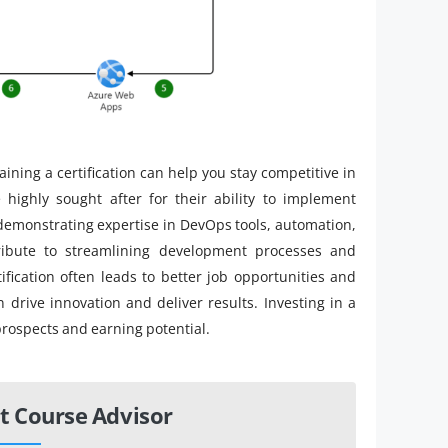
ining a certification can help you stay competitive in
e highly sought after for their ability to implement
y demonstrating expertise in DevOps tools, automation,
tribute to streamlining development processes and
ification often leads to better job opportunities and
 drive innovation and deliver results. Investing in a
prospects and earning potential.
t Course Advisor