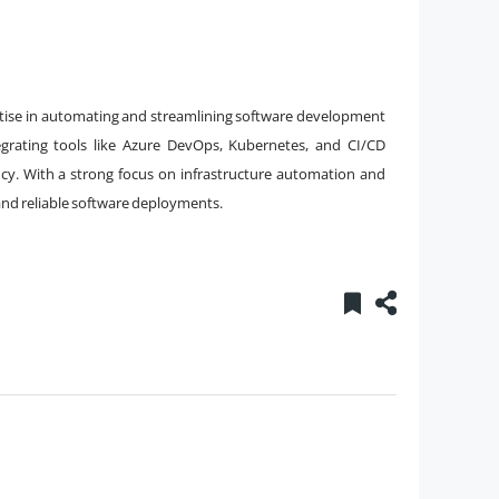
rtise in automating and streamlining software development
egrating tools like Azure DevOps, Kubernetes, and CI/CD
cy. With a strong focus on infrastructure automation and
and reliable software deployments.