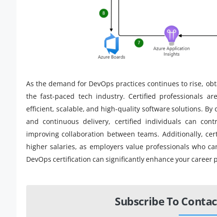
As the demand for DevOps practices continues to rise, obta
the fast-paced tech industry. Certified professionals ar
efficient, scalable, and high-quality software solutions. B
and continuous delivery, certified individuals can con
improving collaboration between teams. Additionally, cert
higher salaries, as employers value professionals who can
DevOps certification can significantly enhance your career 
Subscribe To Contac