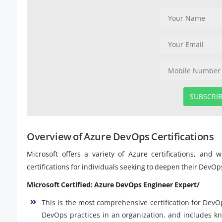
SUBSCRI
Overview of Azure DevOps Certifications
Microsoft offers a variety of Azure certifications, and
certifications for individuals seeking to deepen their DevOp
Microsoft Certified: Azure DevOps Engineer Expert/
This is the most comprehensive certification for DevO
DevOps practices in an organization, and includes 