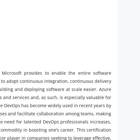
Microsoft provides to enable the entire software
 to adopt continuous integration, continuous delivery
uilding and deploying software at scale easier. Azure
and services and, as such, is especially valuable for
ure DevOps has become widely used in recent years by
ses and facilitate collaboration among teams, making
he need for talented DevOps professionals increases,
mmodity in boosting one’s career. This certification
or player in companies seeking to leverage effective,