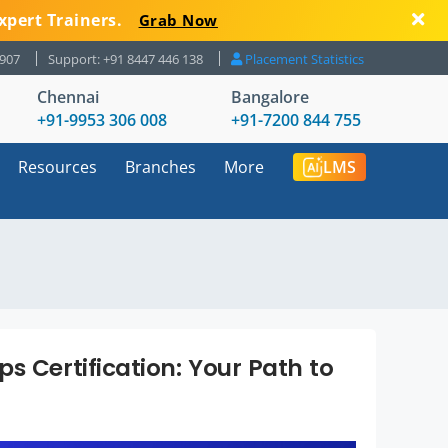
xpert Trainers.
Grab Now
8907
Support: +91 8447 446 138
Placement Statistics
Chennai
Bangalore
+91-9953 306 008
+91-7200 844 755
Resources
Branches
More
LMS
s Certification: Your Path to