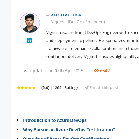
ABOUT AUTHOR
Vignesh (DevOps Engineer )
Vignesh is a proficient DevOps Engineer with expe
" />
and deployment pipelines. He specializes in int
frameworks to enhance collaboration and efficien
continuous delivery, Vignesh ensures high-quality 
Last updated on 07th Apr 2025
|
6542
(5.0) | 12654 Ratings
E-mail this post
Introduction to Azure DevOps
Why Pursue an Azure DevOps Certification?
Overview of Azure DevOps Certifications