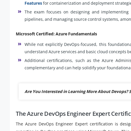
Features
for containerization and deployment strategi
The exam focuses on designing and implementing De
pipelines, and managing source control systems, among
Microsoft Certified: Azure Fundamentals
While not explicitly DevOps-focused, this foundationa
understand Azure services and basic cloud concepts be
Additional certifications, such as the Azure Admini
complementary and can help solidify your foundationa
Are You Interested in Learning More About Devops? 
The Azure DevOps Engineer Expert Certifi
The Azure DevOps Engineer Expert certification is desig