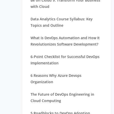
Be on Cloud 9: Transform Your Business
with Cloud
Data Analytics Course Syllabus: Key
Topics and Outline
What is DevOps Automation and How It
Revolutionizes Software Development?
6-Point Checklist for Successful DevOps
Implementation
6 Reasons Why Azure Devops
Organization
The Future of DevOps Engineering in
Cloud Computing
5 Roadblocks to DevOps Adoption