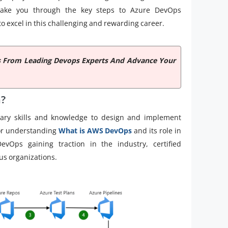
l take you through the key steps to Azure DevOps
 to excel in this challenging and rewarding career.
hts From Leading Devops Experts And Advance Your
n?
sary skills and knowledge to design and implement
for understanding
What is AWS DevOps
and its role in
Ops gaining traction in the industry, certified
ous organizations.