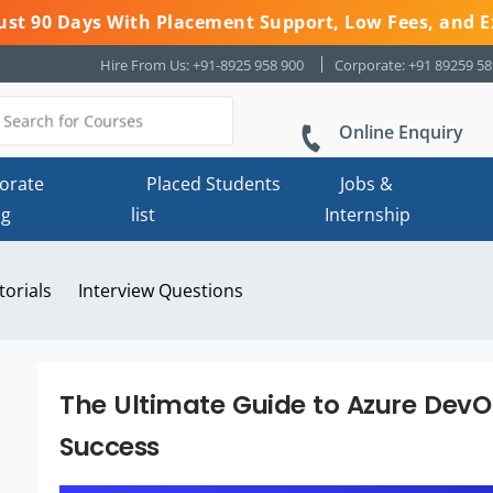
 Just 90 Days With Placement Support, Low Fees, and E
Hire From Us: +91-8925 958 900
Corporate: +91 89259 5
Online Enquiry
orate
Placed Students
Jobs &
ng
list
Internship
torials
Interview Questions
The Ultimate Guide to Azure DevOp
Success