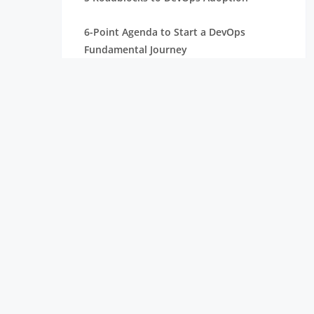
6-Point Agenda to Start a DevOps
Fundamental Journey
Common Standards in DevOps
Implementation
Comparing SysOps vs DevOps: Roles,
Tools, and Responsibilities
What is Continuous Delivery in Software
Development? Benefits and Best
Practices
Seamless DevOps Deployment for
Continuous Delivery
What is Ansible in DevOps? Exploring Its
Role in Configuration Management