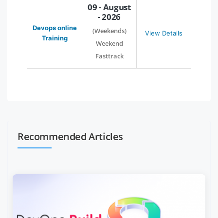
09 - August
- 2026
Devops online
(Weekends)
View Details
Training
Weekend
Fasttrack
Recommended Articles