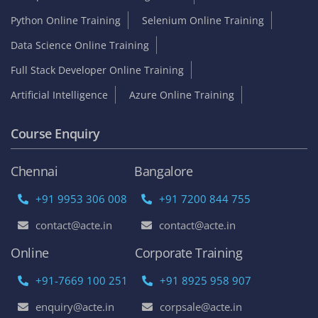
Python Online Training
Selenium Online Training
Data Science Online Training
Full Stack Developer Online Training
Artificial Intelligence
Azure Online Training
Course Enquiry
Chennai
Bangalore
+91 9953 306 008
+91 7200 844 755
contact@acte.in
contact@acte.in
Online
Corporate Training
+91-7669 100 251
+91 8925 958 907
enquiry@acte.in
corpsale@acte.in