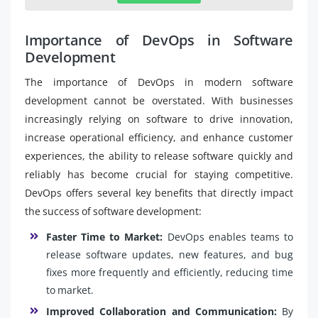
Importance of DevOps in Software
Development
The importance of DevOps in modern software
development cannot be overstated. With businesses
increasingly relying on software to drive innovation,
increase operational efficiency, and enhance customer
experiences, the ability to release software quickly and
reliably has become crucial for staying competitive.
DevOps offers several key benefits that directly impact
the success of software development:
Faster Time to Market:
DevOps enables teams to
release software updates, new features, and bug
fixes more frequently and efficiently, reducing time
to market.
Improved Collaboration and Communication:
By