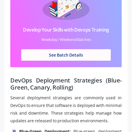
Develop Your Skills with Devops Training
Weekday / Weekend Batches
See Batch Details
DevOps Deployment Strategies (Blue-
Green, Canary, Rolling)
Several deployment strategies are commonly used in
DevOps to ensure that software is deployed with minimal
risk and downtime. These strategies help manage how
updates are released to production environments.
Blue-Green Deployment:
Blue-green deployment