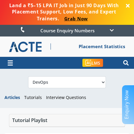
Land a ₹5–15 LPA IT Job in Just 90 Days With
Placement Support, Low Fees, and Expert
Trainers.
Grab Now
Course Enquiry Numbers
Placement Statistics
☰
LMS
Enquiry Now
Articles
Tutorials
Interview Questions
Tutorial Playlist