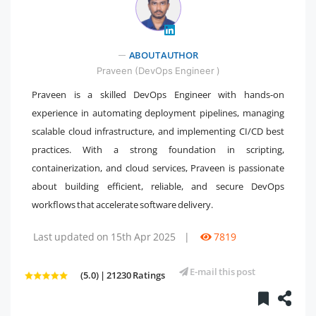
" />
ABOUT AUTHOR
Praveen (DevOps Engineer )
Praveen is a skilled DevOps Engineer with hands-on
experience in automating deployment pipelines, managing
scalable cloud infrastructure, and implementing CI/CD best
practices. With a strong foundation in scripting,
containerization, and cloud services, Praveen is passionate
about building efficient, reliable, and secure DevOps
workflows that accelerate software delivery.
Last updated on 15th Apr 2025
|
7819
E-mail this post
(5.0) | 21230 Ratings