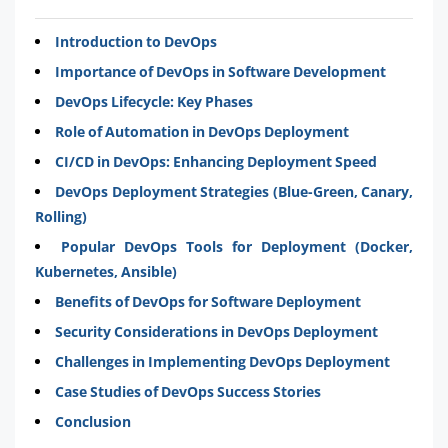
Introduction to DevOps
Importance of DevOps in Software Development
DevOps Lifecycle: Key Phases
Role of Automation in DevOps Deployment
CI/CD in DevOps: Enhancing Deployment Speed
DevOps Deployment Strategies (Blue-Green, Canary,
Rolling)
Popular DevOps Tools for Deployment (Docker,
Kubernetes, Ansible)
Benefits of DevOps for Software Deployment
Security Considerations in DevOps Deployment
Challenges in Implementing DevOps Deployment
Case Studies of DevOps Success Stories
Conclusion