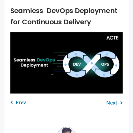
Seamless DevOps Deployment
for Continuous Delivery
Prev
Next