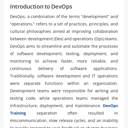
Introduction to DevOps
DevOps, a combination of the terms “development” and
“operations,” refers to a set of practices, principles, and
cultural philosophies aimed at improving collaboration
between development (Dev) and operations (Ops) teams.
DevOps aims to streamline and automate the processes
of software development, testing, deployment, and
monitoring to achieve faster, more reliable, and
continuous delivery of software applications.
Traditionally, software development and IT operations
were separate functions within an organization.
Development teams were responsible for writing and
testing code, while operations teams managed the
infrastructure, deployment, and maintenance.
DevOps
Training
separation often resulted in
miscommunication, slow release cycles, and an inability
to quickly respond to user feedback or change business