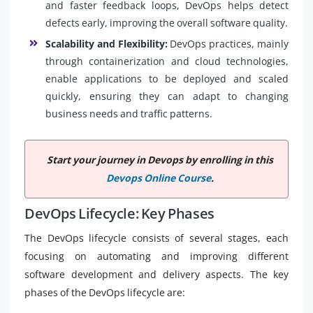
and faster feedback loops, DevOps helps detect
defects early, improving the overall software quality.
Scalability and Flexibility:
DevOps practices, mainly
through containerization and cloud technologies,
enable applications to be deployed and scaled
quickly, ensuring they can adapt to changing
business needs and traffic patterns.
Start your journey in Devops by enrolling in this
Devops Online Course
.
DevOps Lifecycle: Key Phases
The DevOps lifecycle consists of several stages, each
focusing on automating and improving different
software development and delivery aspects. The key
phases of the DevOps lifecycle are: