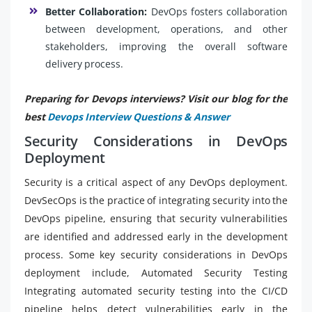
Better Collaboration:
DevOps fosters collaboration
between development, operations, and other
stakeholders, improving the overall software
delivery process.
Preparing for Devops interviews? Visit our blog for the
best
Devops Interview Questions & Answer
Security Considerations in DevOps
Deployment
Security is a critical aspect of any DevOps deployment.
DevSecOps is the practice of integrating security into the
DevOps pipeline, ensuring that security vulnerabilities
are identified and addressed early in the development
process. Some key security considerations in DevOps
deployment include, Automated Security Testing
Integrating automated security testing into the CI/CD
pipeline helps detect vulnerabilities early in the