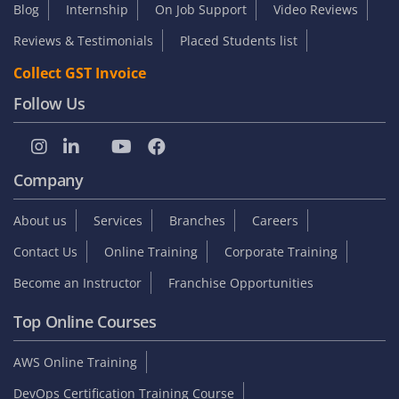
Blog
Internship
On Job Support
Video Reviews
Reviews & Testimonials
Placed Students list
Collect GST Invoice
Follow Us
Company
About us
Services
Branches
Careers
Contact Us
Online Training
Corporate Training
Become an Instructor
Franchise Opportunities
Top Online Courses
AWS Online Training
DevOps Certification Training Course