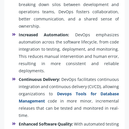
breaking down silos between development and
operations teams, DevOps fosters collaboration,
better communication, and a shared sense of
ownership.
Increased Automation:
DevOps emphasizes
automation across the software lifecycle, from code
integration to testing, deployment, and monitoring.
This reduces manual intervention and human error,
resulting in more consistent and reliable
deployments.
Continuous Delivery:
DevOps facilitates continuous
integration and continuous delivery (CI/CD), allowing
organizations to
Devops Tools for Database
Management
code in more minor, incremental
releases that can be tested and monitored in real-
time.
Enhanced Software Quality:
With automated testing