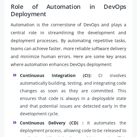
Role of Automation in DevOps
Deployment
Automation is the cornerstone of DevOps and plays a
central role in streamlining the development and
deployment processes. By automating repetitive tasks,
teams can achieve faster, more reliable software delivery
and minimize human errors. Here are some key areas
where automation enhances DevOps deployment:
Continuous Integration (CI):
CI involves
automatically building, testing, and integrating code
changes as soon as they are committed. This
ensures that code is always in a deployable state
and that potential issues are detected early in the
development cycle.
Continuous Delivery (CD) :
It automates the
deployment process, allowing code to be released to