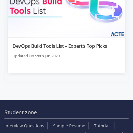
DevOps Build Tools List – Expert’s Top Picks
Updated On :28th Jun 2020
Student zone
Interview Questions
Sample Resume
Tutorials