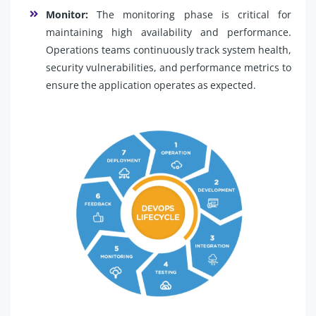
Monitor:
The monitoring phase is critical for
maintaining high availability and performance.
Operations teams continuously track system health,
security vulnerabilities, and performance metrics to
ensure the application operates as expected.