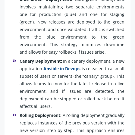
involves maintaining two separate environments
one for production (blue) and one for staging
(green). New releases are deployed to the green
environment, and once validated, traffic is switched
from the blue environment to the green
environment. This strategy minimizes downtime
and allows for easy rollbacks if issues arise.
Canary Deployment:
In a canary deployment, a new
application
Ansible in Devops
is released to a small
subset of users or servers (the “canary” group). This
allows teams to monitor the latest release in a live
environment, and if issues are detected, the
deployment can be stopped or rolled back before it
affects all users.
Rolling Deployment:
A rolling deployment gradually
replaces instances of the previous version with the
new version step-by-step. This approach ensures