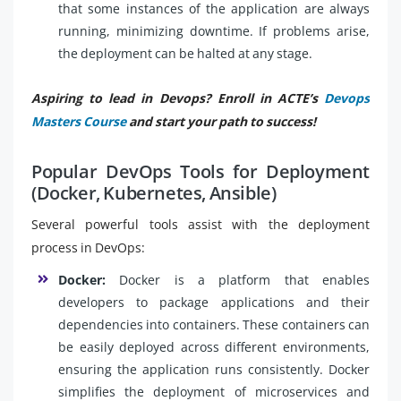
that some instances of the application are always
running, minimizing downtime. If problems arise,
the deployment can be halted at any stage.
Aspiring to lead in Devops? Enroll in ACTE’s
Devops
Masters Course
and start your path to success!
Popular DevOps Tools for Deployment
(Docker, Kubernetes, Ansible)
Several powerful tools assist with the deployment
process in DevOps:
Docker:
Docker is a platform that enables
developers to package applications and their
dependencies into containers. These containers can
be easily deployed across different environments,
ensuring the application runs consistently. Docker
simplifies the deployment of microservices and