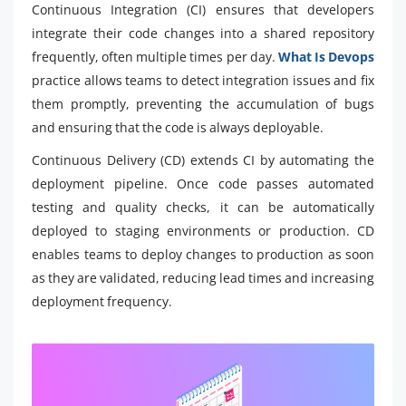
Continuous Integration (CI) ensures that developers
integrate their code changes into a shared repository
frequently, often multiple times per day.
What Is Devops
practice allows teams to detect integration issues and fix
them promptly, preventing the accumulation of bugs
and ensuring that the code is always deployable.
Continuous Delivery (CD) extends CI by automating the
deployment pipeline. Once code passes automated
testing and quality checks, it can be automatically
deployed to staging environments or production. CD
enables teams to deploy changes to production as soon
as they are validated, reducing lead times and increasing
deployment frequency.