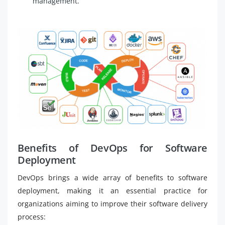
management.
Benefits of DevOps for Software
Deployment
DevOps brings a wide array of benefits to software
deployment, making it an essential practice for
organizations aiming to improve their software delivery
process: