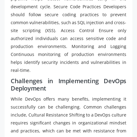
development cycle. Secure Code Practices Developers
should follow secure coding practices to prevent
common vulnerabilities, such as SQL injection and cross-
site scripting (XSS). Access Control Ensure only
authorized individuals can access sensitive code and
production environments. Monitoring and Logging
Continuous monitoring of production environments
helps identify security incidents and vulnerabilities in
real-time.
Challenges in Implementing DevOps
Deployment
While DevOps offers many benefits, implementing it
successfully can be challenging. Common challenges
include, Cultural Resistance Shifting to a DevOps culture
requires significant changes in organizational mindset
and practices, which can be met with resistance from