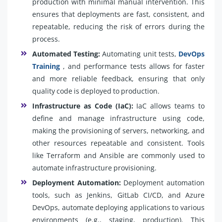
production with minimal manual intervention. This
ensures that deployments are fast, consistent, and
repeatable, reducing the risk of errors during the
process.
Automated Testing:
Automating unit tests,
DevOps
Training
, and performance tests allows for faster
and more reliable feedback, ensuring that only
quality code is deployed to production.
Infrastructure as Code (IaC):
IaC allows teams to
define and manage infrastructure using code,
making the provisioning of servers, networking, and
other resources repeatable and consistent. Tools
like Terraform and Ansible are commonly used to
automate infrastructure provisioning.
Deployment Automation:
Deployment automation
tools, such as Jenkins, GitLab CI/CD, and Azure
DevOps, automate deploying applications to various
environments (e.g., staging, production). This