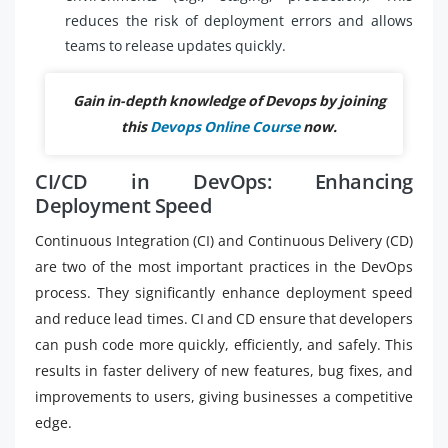
reduces the risk of deployment errors and allows
teams to release updates quickly.
Gain in-depth knowledge of Devops by joining
this
Devops Online Course
now.
CI/CD in DevOps: Enhancing
Deployment Speed
Continuous Integration (CI) and Continuous Delivery (CD)
are two of the most important practices in the DevOps
process. They significantly enhance deployment speed
and reduce lead times. CI and CD ensure that developers
can push code more quickly, efficiently, and safely. This
results in faster delivery of new features, bug fixes, and
improvements to users, giving businesses a competitive
edge.