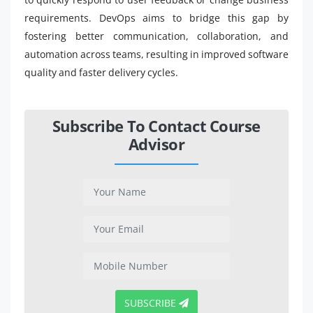
requirements. DevOps aims to bridge this gap by
fostering better communication, collaboration, and
automation across teams, resulting in improved software
quality and faster delivery cycles.
Subscribe To Contact Course
Advisor
SUBSCRIBE