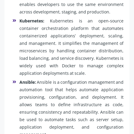
enables developers to use the same environment
across development, staging, and production.
Kubernetes:
Kubernetes is an open-source
container orchestration platform that automates
containerized applications’ deployment, scaling,
and management. It simplifies the management of
microservices by handling container distribution,
load balancing, and service discovery. Kubernetes is
widely used with Docker to manage complex
application deployments at scale.
Ansible:
Ansible is a configuration management and
automation tool that helps automate application
provisioning, configuration, and deployment. It
allows teams to define infrastructure as code,
ensuring consistency and repeatability. Ansible can
be used to automate tasks such as server setup,
application deployment, and configuration