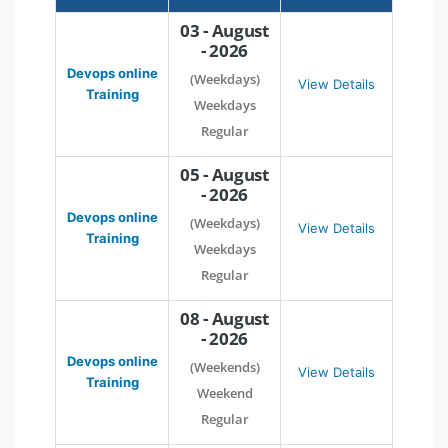
03 - August
- 2026
Devops online
(Weekdays)
View Details
Training
Weekdays
Regular
05 - August
- 2026
Devops online
(Weekdays)
View Details
Training
Weekdays
Regular
08 - August
- 2026
Devops online
(Weekends)
View Details
Training
Weekend
Regular