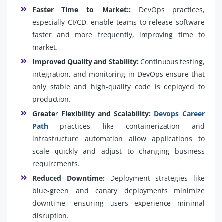
Faster Time to Market::
DevOps practices,
especially CI/CD, enable teams to release software
faster and more frequently, improving time to
market.
Improved Quality and Stability:
Continuous testing,
integration, and monitoring in DevOps ensure that
only stable and high-quality code is deployed to
production.
Greater Flexibility and Scalability:
Devops Career
Path
practices like containerization and
infrastructure automation allow applications to
scale quickly and adjust to changing business
requirements.
Reduced Downtime:
Deployment strategies like
blue-green and canary deployments minimize
downtime, ensuring users experience minimal
disruption.