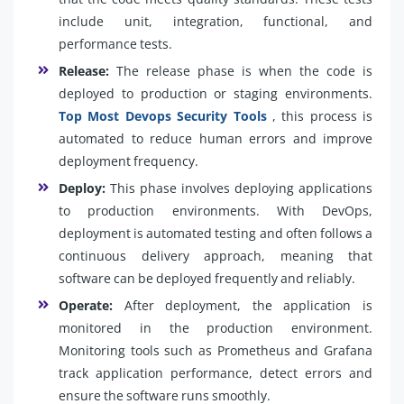
include unit, integration, functional, and
performance tests.
Release:
The release phase is when the code is
deployed to production or staging environments.
Top Most Devops Security Tools
, this process is
automated to reduce human errors and improve
deployment frequency.
Deploy:
This phase involves deploying applications
to production environments. With DevOps,
deployment is automated testing and often follows a
continuous delivery approach, meaning that
software can be deployed frequently and reliably.
Operate:
After deployment, the application is
monitored in the production environment.
Monitoring tools such as Prometheus and Grafana
track application performance, detect errors and
ensure the software runs smoothly.