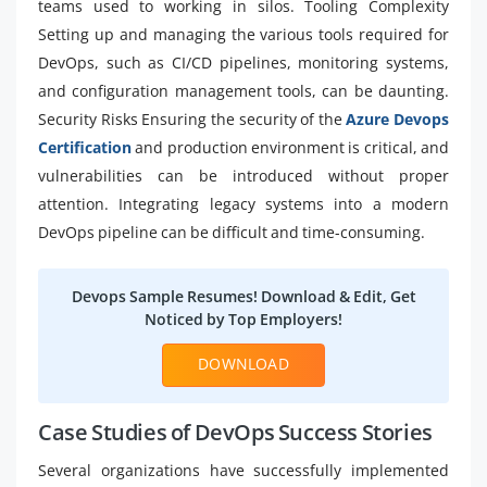
teams used to working in silos. Tooling Complexity
Setting up and managing the various tools required for
DevOps, such as CI/CD pipelines, monitoring systems,
and configuration management tools, can be daunting.
Security Risks Ensuring the security of the
Azure Devops
Certification
and production environment is critical, and
vulnerabilities can be introduced without proper
attention. Integrating legacy systems into a modern
DevOps pipeline can be difficult and time-consuming.
Devops Sample Resumes! Download & Edit, Get
Noticed by Top Employers!
DOWNLOAD
Case Studies of DevOps Success Stories
Several organizations have successfully implemented