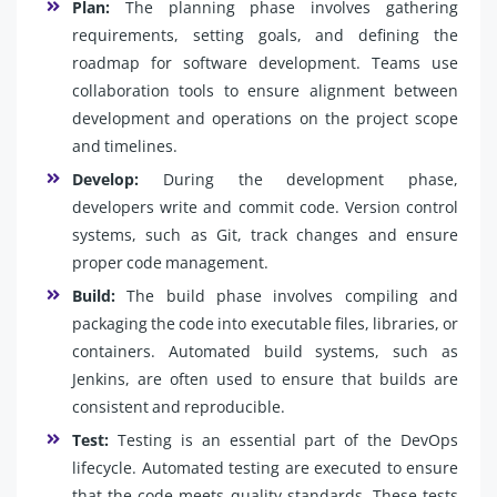
Plan:
The planning phase involves gathering
requirements, setting goals, and defining the
roadmap for software development. Teams use
collaboration tools to ensure alignment between
development and operations on the project scope
and timelines.
Develop:
During the development phase,
developers write and commit code. Version control
systems, such as Git, track changes and ensure
proper code management.
Build:
The build phase involves compiling and
packaging the code into executable files, libraries, or
containers. Automated build systems, such as
Jenkins, are often used to ensure that builds are
consistent and reproducible.
Test:
Testing is an essential part of the DevOps
lifecycle. Automated testing are executed to ensure
that the code meets quality standards. These tests