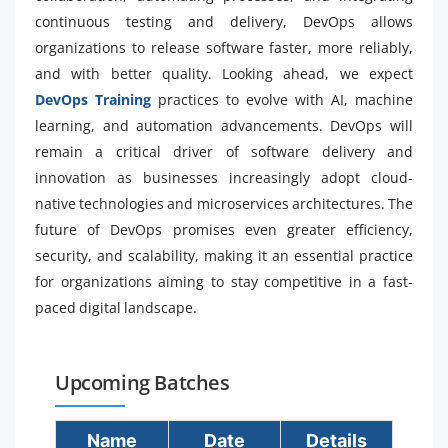
continuous testing and delivery, DevOps allows
organizations to release software faster, more reliably,
and with better quality. Looking ahead, we expect
DevOps Training
practices to evolve with AI, machine
learning, and automation advancements. DevOps will
remain a critical driver of software delivery and
innovation as businesses increasingly adopt cloud-
native technologies and microservices architectures. The
future of DevOps promises even greater efficiency,
security, and scalability, making it an essential practice
for organizations aiming to stay competitive in a fast-
paced digital landscape.
Upcoming Batches
Name
Date
Details