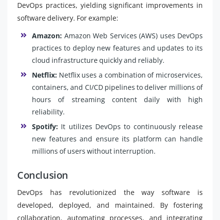
DevOps practices, yielding significant improvements in
software delivery. For example:
Amazon:
Amazon Web Services (AWS) uses DevOps
practices to deploy new features and updates to its
cloud infrastructure quickly and reliably.
Netflix:
Netflix uses a combination of microservices,
containers, and CI/CD pipelines to deliver millions of
hours of streaming content daily with high
reliability.
Spotify:
It utilizes DevOps to continuously release
new features and ensure its platform can handle
millions of users without interruption.
Conclusion
DevOps has revolutionized the way software is
developed, deployed, and maintained. By fostering
collaboration, automating processes, and integrating