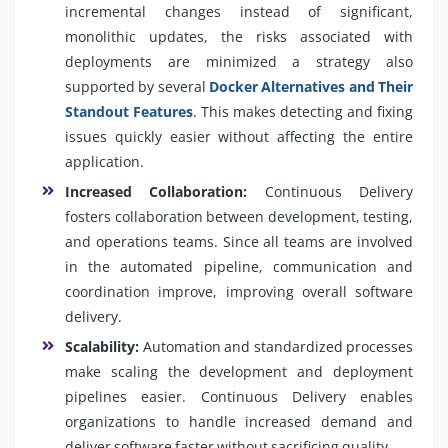
incremental changes instead of significant,
monolithic updates, the risks associated with
deployments are minimized a strategy also
supported by several
Docker Alternatives and Their
Standout Features
. This makes detecting and fixing
issues quickly easier without affecting the entire
application.
Increased Collaboration:
Continuous Delivery
fosters collaboration between development, testing,
and operations teams. Since all teams are involved
in the automated pipeline, communication and
coordination improve, improving overall software
delivery.
Scalability:
Automation and standardized processes
make scaling the development and deployment
pipelines easier. Continuous Delivery enables
organizations to handle increased demand and
deliver software faster without sacrificing quality.