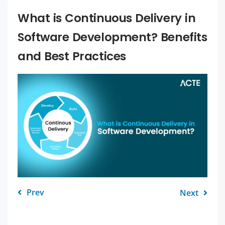
What is Continuous Delivery in
Software Development? Benefits
and Best Practices
Prev
Next