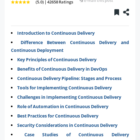
E-mail this post
(5.0) | 42658 Ratings
Introduction to Continuous Delivery
Difference Between Continuous Delivery and
Continuous Deployment
Key Principles of Continuous Delivery
Benefits of Continuous Delivery in DevOps
Continuous Delivery Pipeline: Stages and Process
Tools for Implementing Continuous Delivery
Challenges in Implementing Continuous Delivery
Role of Automation in Continuous Delivery
Best Practices for Continuous Delivery
Security Considerations in Continuous Delivery
Case Studies of Continuous Delivery