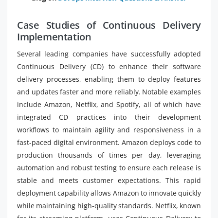
Case Studies of Continuous Delivery
Implementation
Several leading companies have successfully adopted
Continuous Delivery (CD) to enhance their software
delivery processes, enabling them to deploy features
and updates faster and more reliably. Notable examples
include Amazon, Netflix, and Spotify, all of which have
integrated CD practices into their development
workflows to maintain agility and responsiveness in a
fast-paced digital environment. Amazon deploys code to
production thousands of times per day, leveraging
automation and robust testing to ensure each release is
stable and meets customer expectations. This rapid
deployment capability allows Amazon to innovate quickly
while maintaining high-quality standards. Netflix, known