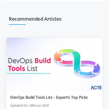
Recommended Articles
DevOps Build Tools List – Expert’s Top Picks
Updated On :28th Jun 2020