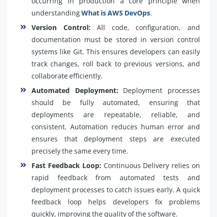
occurring in production a core principle when
understanding
What is AWS DevOps
.
Version Control:
All code, configuration, and
documentation must be stored in version control
systems like Git. This ensures developers can easily
track changes, roll back to previous versions, and
collaborate efficiently.
Automated Deployment:
Deployment processes
should be fully automated, ensuring that
deployments are repeatable, reliable, and
consistent. Automation reduces human error and
ensures that deployment steps are executed
precisely the same every time.
Fast Feedback Loop:
Continuous Delivery relies on
rapid feedback from automated tests and
deployment processes to catch issues early. A quick
feedback loop helps developers fix problems
quickly, improving the quality of the software.