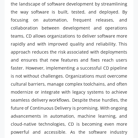
the landscape of software development by streamlining
the way software is built, tested, and deployed. By
focusing on automation, frequent releases, and
collaboration between development and operations
teams, CD allows organizations to deliver software more
rapidly and with improved quality and reliability. This
approach reduces the risk associated with deployments
and ensures that new features and fixes reach users
faster. However, implementing a successful CD pipeline
is not without challenges. Organizations must overcome
cultural barriers, manage complex toolchains, and often
modernize or integrate with legacy systems to achieve
seamless delivery workflows. Despite these hurdles, the
future of Continuous Delivery is promising. With ongoing
advancements in automation, machine learning, and
cloud-native technologies, CD is becoming even more
powerful and accessible. As the software industry