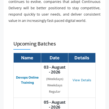
continues to evolve, companies that adopt Continuous
Delivery will be better positioned to stay competitive,
respond quickly to user needs, and deliver consistent
value in an increasingly fast-paced digital world.
Upcoming Batches
Name
Date
Details
03 - August
- 2026
Devops Online
(Weekdays)
View Details
Training
Weekdays
Regular
05 - August
- 2026