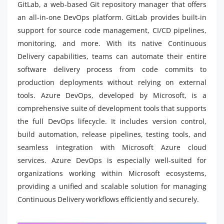
GitLab, a web-based Git repository manager that offers
an all-in-one DevOps platform. GitLab provides built-in
support for source code management, CI/CD pipelines,
monitoring, and more. With its native Continuous
Delivery capabilities, teams can automate their entire
software delivery process from code commits to
production deployments without relying on external
tools. Azure DevOps, developed by Microsoft, is a
comprehensive suite of development tools that supports
the full DevOps lifecycle. It includes version control,
build automation, release pipelines, testing tools, and
seamless integration with Microsoft Azure cloud
services. Azure DevOps is especially well-suited for
organizations working within Microsoft ecosystems,
providing a unified and scalable solution for managing
Continuous Delivery workflows efficiently and securely.