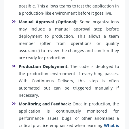
possible. This allows teams to test the application in
a production-like environment before it goes live.
Manual Approval (Optional):
Some organizations
may include a manual approval step before
deployment to production. This allows a team
member (often from operations or quality
assurance) to review the changes and confirm they
are ready for production.
Production Deployment:
The code is deployed to
the production environment if everything passes.
With Continuous Delivery, this step is often
automated but can be triggered manually if
necessary.
Monitoring and Feedback:
Once in production, the
application is continuously monitored for
performance issues, bugs, or other anomalies a
critical practice emphasized when learning
What is