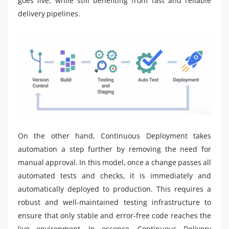
goes live, while still benefiting from fast and reliable
delivery pipelines.
On the other hand, Continuous Deployment takes
automation a step further by removing the need for
manual approval. In this model, once a change passes all
automated tests and checks, it is immediately and
automatically deployed to production. This requires a
robust and well-maintained testing infrastructure to
ensure that only stable and error-free code reaches the
live environment. In essence, Continuous Delivery