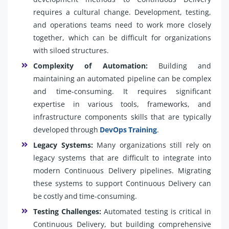
requires a cultural change. Development, testing,
and operations teams need to work more closely
together, which can be difficult for organizations
with siloed structures.
Complexity of Automation:
Building and
maintaining an automated pipeline can be complex
and time-consuming. It requires significant
expertise in various tools, frameworks, and
infrastructure components skills that are typically
developed through
DevOps Training
.
Legacy Systems:
Many organizations still rely on
legacy systems that are difficult to integrate into
modern Continuous Delivery pipelines. Migrating
these systems to support Continuous Delivery can
be costly and time-consuming.
Testing Challenges:
Automated testing is critical in
Continuous Delivery, but building comprehensive