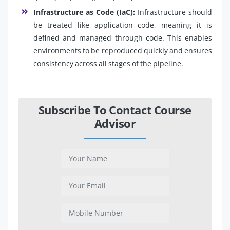
Infrastructure as Code (IaC):
Infrastructure should
be treated like application code, meaning it is
defined and managed through code. This enables
environments to be reproduced quickly and ensures
consistency across all stages of the pipeline.
Subscribe To Contact Course
Advisor