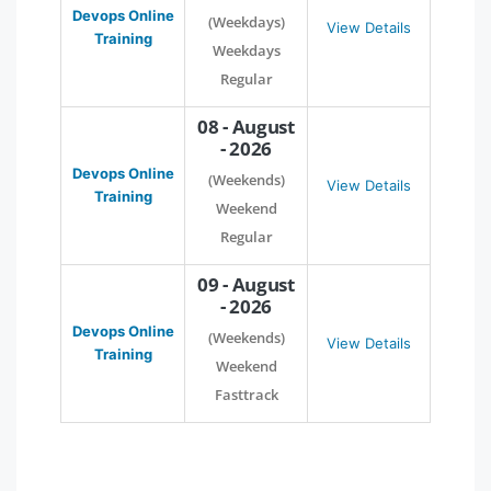
Devops Online
(Weekdays)
View Details
Training
Weekdays
Regular
08 - August
- 2026
Devops Online
(Weekends)
View Details
Training
Weekend
Regular
09 - August
- 2026
Devops Online
(Weekends)
View Details
Training
Weekend
Fasttrack