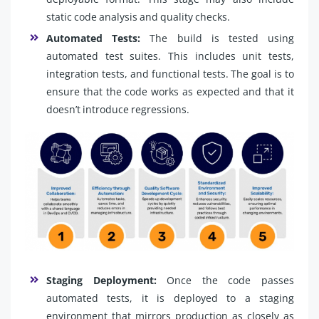
static code analysis and quality checks.
Automated Tests:
The build is tested using
automated test suites. This includes unit tests,
integration tests, and functional tests. The goal is to
ensure that the code works as expected and that it
doesn’t introduce regressions.
Staging Deployment:
Once the code passes
automated tests, it is deployed to a staging
environment that mirrors production as closely as