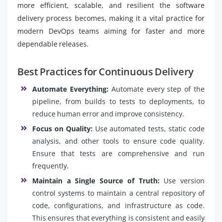
more efficient, scalable, and resilient the software
delivery process becomes, making it a vital practice for
modern DevOps teams aiming for faster and more
dependable releases.
Best Practices for Continuous Delivery
Automate Everything:
Automate every step of the
pipeline, from builds to tests to deployments, to
reduce human error and improve consistency.
Focus on Quality:
Use automated tests, static code
analysis, and other tools to ensure code quality.
Ensure that tests are comprehensive and run
frequently.
Maintain a Single Source of Truth:
Use version
control systems to maintain a central repository of
code, configurations, and infrastructure as code.
This ensures that everything is consistent and easily