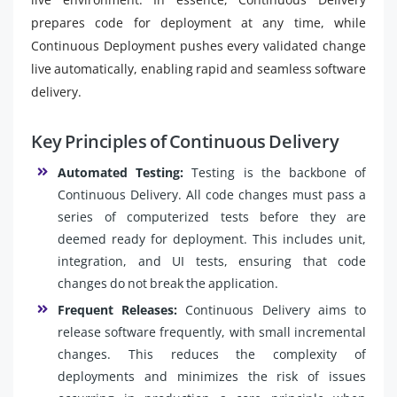
prepares code for deployment at any time, while
Continuous Deployment pushes every validated change
live automatically, enabling rapid and seamless software
delivery.
Key Principles of Continuous Delivery
Automated Testing:
Testing is the backbone of
Continuous Delivery. All code changes must pass a
series of computerized tests before they are
deemed ready for deployment. This includes unit,
integration, and UI tests, ensuring that code
changes do not break the application.
Frequent Releases:
Continuous Delivery aims to
release software frequently, with small incremental
changes. This reduces the complexity of
deployments and minimizes the risk of issues