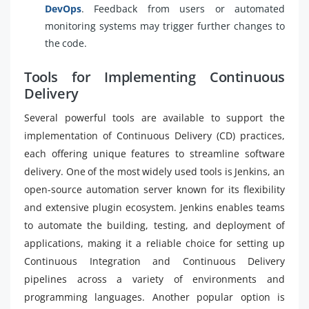
DevOps
. Feedback from users or automated
monitoring systems may trigger further changes to
the code.
Tools for Implementing Continuous
Delivery
Several powerful tools are available to support the
implementation of Continuous Delivery (CD) practices,
each offering unique features to streamline software
delivery. One of the most widely used tools is Jenkins, an
open-source automation server known for its flexibility
and extensive plugin ecosystem. Jenkins enables teams
to automate the building, testing, and deployment of
applications, making it a reliable choice for setting up
Continuous Integration and Continuous Delivery
pipelines across a variety of environments and
programming languages. Another popular option is