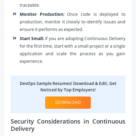
traceable.
Monitor Production:
Once code is deployed to
production, monitor it closely to identify issues and
ensure it performs as expected.
Start Small:
If you are adopting Continuous Delivery
for the first time, start with a small project or a single
application and scale the process as you gain
experience.
DevOps Sample Resumes! Download & Edit, Get
Noticed by Top Employers!
DOWNLOAD
Security Considerations in Continuous
Delivery