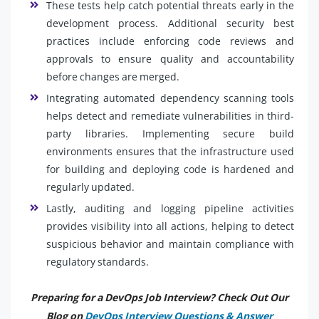
These tests help catch potential threats early in the
development process. Additional security best
practices include enforcing code reviews and
approvals to ensure quality and accountability
before changes are merged.
Integrating automated dependency scanning tools
helps detect and remediate vulnerabilities in third-
party libraries. Implementing secure build
environments ensures that the infrastructure used
for building and deploying code is hardened and
regularly updated.
Lastly, auditing and logging pipeline activities
provides visibility into all actions, helping to detect
suspicious behavior and maintain compliance with
regulatory standards.
Preparing for a DevOps Job Interview? Check Out Our
Blog on
DevOps Interview Questions & Answer