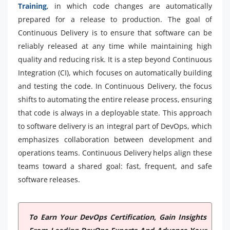
Training
, in which code changes are automatically
prepared for a release to production. The goal of
Continuous Delivery is to ensure that software can be
reliably released at any time while maintaining high
quality and reducing risk. It is a step beyond Continuous
Integration (CI), which focuses on automatically building
and testing the code. In Continuous Delivery, the focus
shifts to automating the entire release process, ensuring
that code is always in a deployable state. This approach
to software delivery is an integral part of DevOps, which
emphasizes collaboration between development and
operations teams. Continuous Delivery helps align these
teams toward a shared goal: fast, frequent, and safe
software releases.
To Earn Your DevOps Certification, Gain Insights