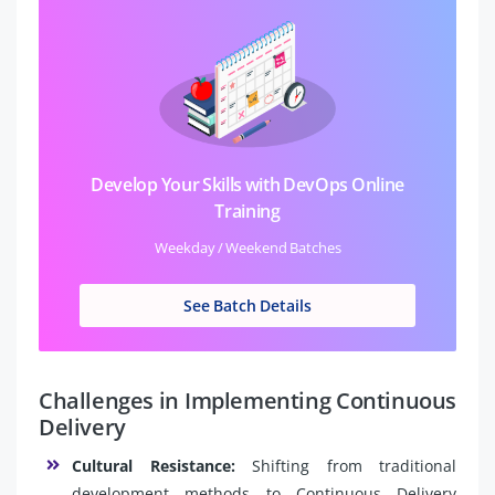
Develop Your Skills with DevOps Online
Training
Weekday / Weekend Batches
See Batch Details
Challenges in Implementing Continuous
Delivery
Cultural Resistance:
Shifting from traditional
development methods to Continuous Delivery