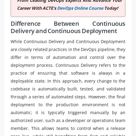
From Leading DevOps Experts And Advance Your
Career With ACTE’s
DevOps Online Course
Today!
Difference Between Continuous
Delivery and Continuous Deployment
While Continuous Delivery and Continuous Deployment
are closely related practices in the DevOps pipeline, they
differ in terms of automation and control over the
deployment process. Continuous Delivery refers to the
practice of ensuring that software is always in a
deployable state. In this approach, every change to the
codebase is automatically built, tested, and validated
through a series of automated steps. However, the final
deployment to the production environment is not
automatic; it is typically triggered manually by an
authorized user, such as a developer or operations team
member. This allows teams to control when a release