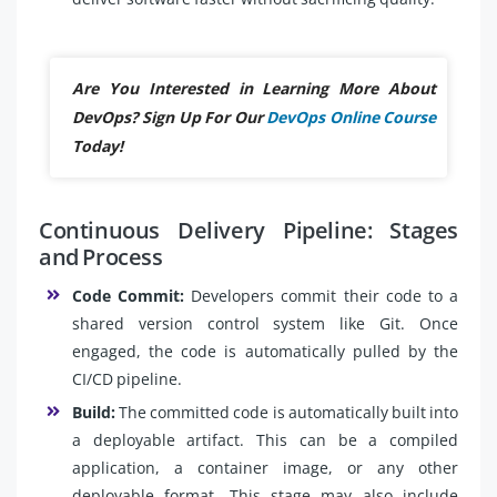
Are You Interested in Learning More About
DevOps? Sign Up For Our
DevOps Online Course
Today!
Continuous Delivery Pipeline: Stages
and Process
Code Commit:
Developers commit their code to a
shared version control system like Git. Once
engaged, the code is automatically pulled by the
CI/CD pipeline.
Build:
The committed code is automatically built into
a deployable artifact. This can be a compiled
application, a container image, or any other
deployable format. This stage may also include