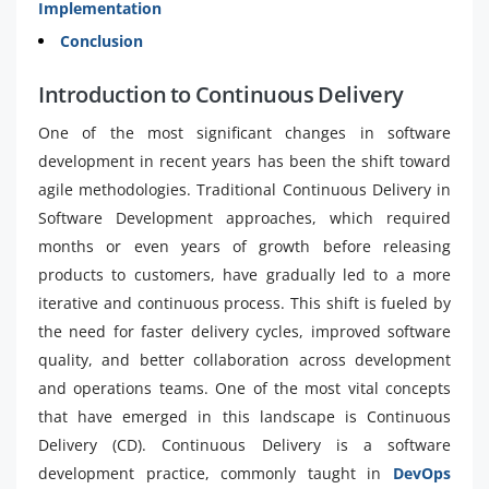
Implementation
Conclusion
Introduction to Continuous Delivery
One of the most significant changes in software
development in recent years has been the shift toward
agile methodologies. Traditional Continuous Delivery in
Software Development approaches, which required
months or even years of growth before releasing
products to customers, have gradually led to a more
iterative and continuous process. This shift is fueled by
the need for faster delivery cycles, improved software
quality, and better collaboration across development
and operations teams. One of the most vital concepts
that have emerged in this landscape is Continuous
Delivery (CD). Continuous Delivery is a software
development practice, commonly taught in
DevOps