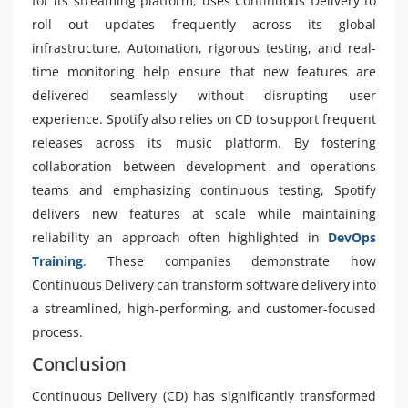
for its streaming platform, uses Continuous Delivery to
roll out updates frequently across its global
infrastructure. Automation, rigorous testing, and real-
time monitoring help ensure that new features are
delivered seamlessly without disrupting user
experience. Spotify also relies on CD to support frequent
releases across its music platform. By fostering
collaboration between development and operations
teams and emphasizing continuous testing, Spotify
delivers new features at scale while maintaining
reliability an approach often highlighted in
DevOps
Training
. These companies demonstrate how
Continuous Delivery can transform software delivery into
a streamlined, high-performing, and customer-focused
process.
Conclusion
Continuous Delivery (CD) has significantly transformed