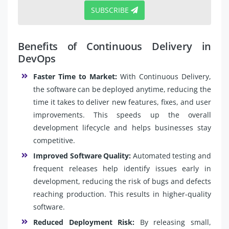
SUBSCRIBE
Benefits of Continuous Delivery in
DevOps
Faster Time to Market:
With Continuous Delivery,
the software can be deployed anytime, reducing the
time it takes to deliver new features, fixes, and user
improvements. This speeds up the overall
development lifecycle and helps businesses stay
competitive.
Improved Software Quality:
Automated testing and
frequent releases help identify issues early in
development, reducing the risk of bugs and defects
reaching production. This results in higher-quality
software.
Reduced Deployment Risk:
By releasing small,