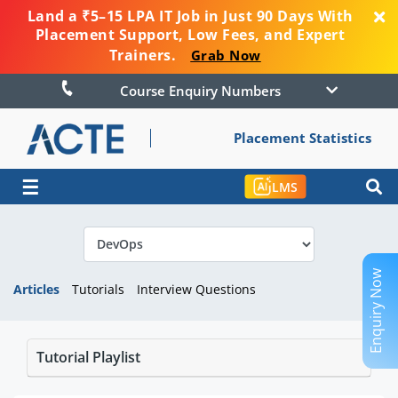
Land a ₹5–15 LPA IT Job in Just 90 Days With
Placement Support, Low Fees, and Expert
Trainers.
Grab Now
Course Enquiry Numbers
Placement Statistics
☰
LMS
Enquiry Now
Articles
Tutorials
Interview Questions
Tutorial Playlist