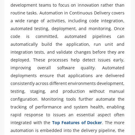
development teams to focus on innovation rather than
routine tasks. Automation in Continuous Delivery covers
a wide range of activities, including code integration,
automated testing, deployment, and monitoring. Once
code is committed, automated pipelines can
automatically build the application, run unit and
integration tests, and validate changes before they are
deployed. These processes help detect issues early,
improving overall software quality. Automated
deployments ensure that applications are delivered
consistently across different environments development,
testing, staging, and production without manual
configuration. Monitoring tools further automate the
tracking of performance and system health, enabling
rapid response to issues an essential aspect often
integrated with the
Top Features of Docker
. The more
automation is embedded into the delivery pipeline, the