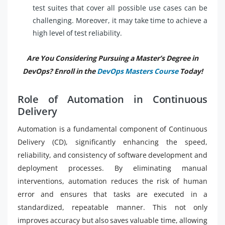
test suites that cover all possible use cases can be
challenging. Moreover, it may take time to achieve a
high level of test reliability.
Are You Considering Pursuing a Master’s Degree in
DevOps? Enroll in the
DevOps Masters Course
Today!
Role of Automation in Continuous
Delivery
Automation is a fundamental component of Continuous
Delivery (CD), significantly enhancing the speed,
reliability, and consistency of software development and
deployment processes. By eliminating manual
interventions, automation reduces the risk of human
error and ensures that tasks are executed in a
standardized, repeatable manner. This not only
improves accuracy but also saves valuable time, allowing