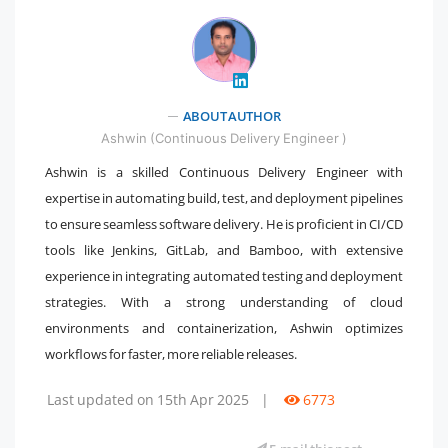
" />
ABOUT AUTHOR
Ashwin (Continuous Delivery Engineer )
Ashwin is a skilled Continuous Delivery Engineer with
expertise in automating build, test, and deployment pipelines
to ensure seamless software delivery. He is proficient in CI/CD
tools like Jenkins, GitLab, and Bamboo, with extensive
experience in integrating automated testing and deployment
strategies. With a strong understanding of cloud
environments and containerization, Ashwin optimizes
workflows for faster, more reliable releases.
Last updated on 15th Apr 2025
|
6773