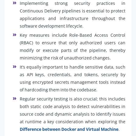
Implementing strong security practices in
Continuous Delivery pipelines is essential to protect
applications and infrastructure throughout the
software development lifecycle.
Key measures include Role-Based Access Control
(RBAC) to ensure that only authorized users can
modify or execute parts of the pipeline, thereby
minimizing the risk of unauthorized changes.
It’s equally important to handle sensitive data, such
as API keys, credentials, and tokens, securely by
using encrypted secrets management tools instead
of hardcoding them into the codebase.
Regular security testing is also crucial; this includes
both static code analysis to detect vulnerabilities in
source code and dynamic analysis to identify issues
at runtime a key consideration when exploring the
Difference between Docker and Virtual Machine
.