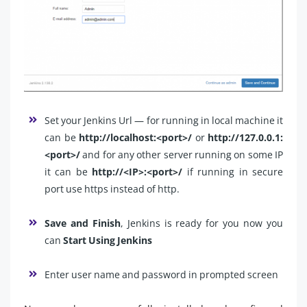
Set your Jenkins Url — for running in local machine it
can be
http://localhost:<port>/
or
http://127.0.0.1:
<port>/
and for any other server running on some IP
it can be
http://<IP>:<port>/
if running in secure
port use https instead of http.
Save and Finish
, Jenkins is ready for you now you
can
Start Using Jenkins
Enter user name and password in prompted screen