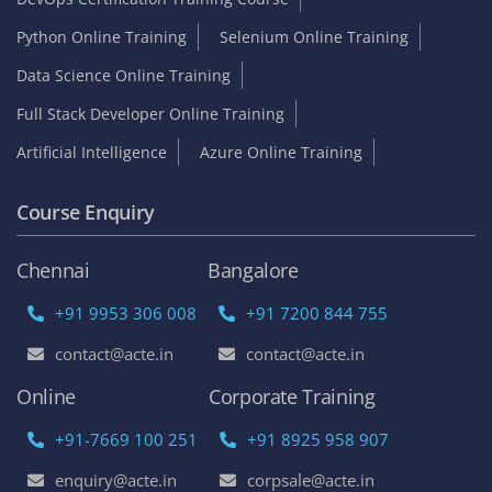
Python Online Training
Selenium Online Training
Data Science Online Training
Full Stack Developer Online Training
Artificial Intelligence
Azure Online Training
Course Enquiry
Chennai
Bangalore
+91 9953 306 008
+91 7200 844 755
contact@acte.in
contact@acte.in
Online
Corporate Training
+91-7669 100 251
+91 8925 958 907
enquiry@acte.in
corpsale@acte.in