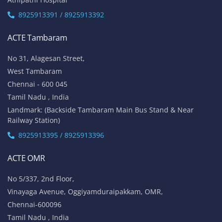
8925913391 / 8925913392
ACTE Tambaram
No 31, Alagesan Street,
West Tambaram
Chennai - 600 045
Tamil Nadu , India
Landmark: (Backside Tambaram Main Bus Stand & Near
Railway Station)
8925913395 / 8925913396
ACTE OMR
No 5/337, 2nd Floor,
Vinayaga Avenue, Oggiyamduraipakkam, OMR,
Chennai-600096
Tamil Nadu , India