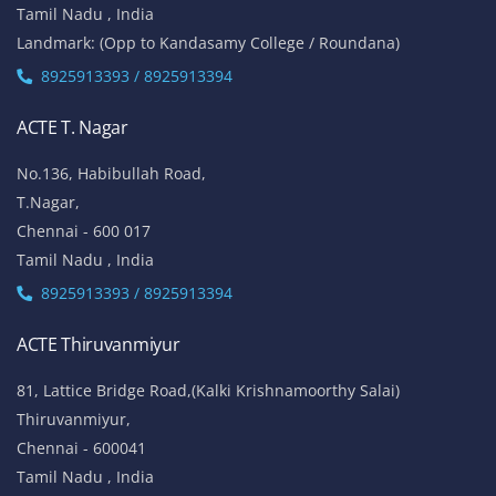
Tamil Nadu , India
Landmark: (Opp to Kandasamy College / Roundana)
8925913393 / 8925913394
ACTE T. Nagar
No.136, Habibullah Road,
T.Nagar,
Chennai - 600 017
Tamil Nadu , India
8925913393 / 8925913394
ACTE Thiruvanmiyur
81, Lattice Bridge Road,(Kalki Krishnamoorthy Salai)
Thiruvanmiyur,
Chennai - 600041
Tamil Nadu , India