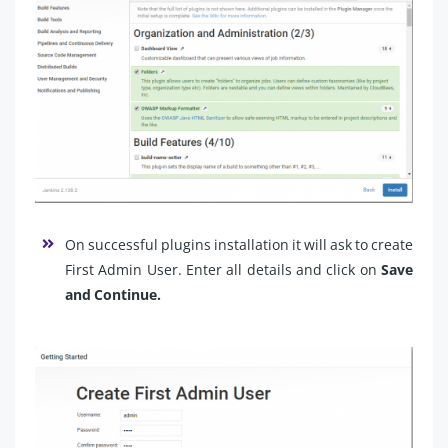
On successful plugins installation it will ask to create
First Admin User. Enter all details and click on
Save
and Continue.