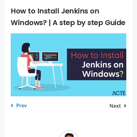
How to Install Jenkins on
Windows? | A step by step Guide
Prev
Next