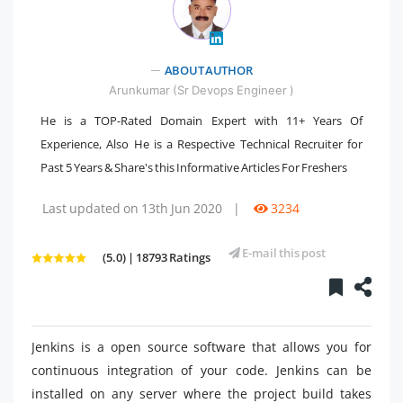
ABOUT AUTHOR
" />
Arunkumar (Sr Devops Engineer )
He is a TOP-Rated Domain Expert with 11+ Years Of
Experience, Also He is a Respective Technical Recruiter for
Past 5 Years & Share's this Informative Articles For Freshers
Last updated on 13th Jun 2020
|
3234
E-mail this post
(5.0) | 18793 Ratings
Jenkins is a open source software that allows you for
continuous integration
of your code. Jenkins can be
installed on any server where the project build takes