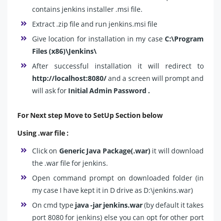
contains jenkins installer .msi file.
Extract .zip file and run jenkins.msi file
Give location for installation in my case
C:\Program
Files (x86)\Jenkins\
After successful installation it will redirect to
http://localhost:8080/
and a screen will prompt and
will ask for
Initial Admin Password .
For Next step Move to SetUp Section below
Using .war file :
Click on
Generic Java Package(.war)
it will download
the .war file for jenkins.
Open command prompt on downloaded folder (in
my case I have kept it in D drive as D:\jenkins.war)
On cmd type
java -jar jenkins.war
(by default it takes
port 8080 for jenkins) else you can opt for other port