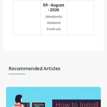
09 - August
- 2026
(Weekends)
Weekend
Fasttrack
Recommended Articles