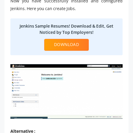
Now you have successfully installed and configured
Jenkins. Here you can create Jobs.
Jenkins Sample Resumes! Download & Edit, Get
Noticed by Top Employers!
DOWNLOAD
Alternative :