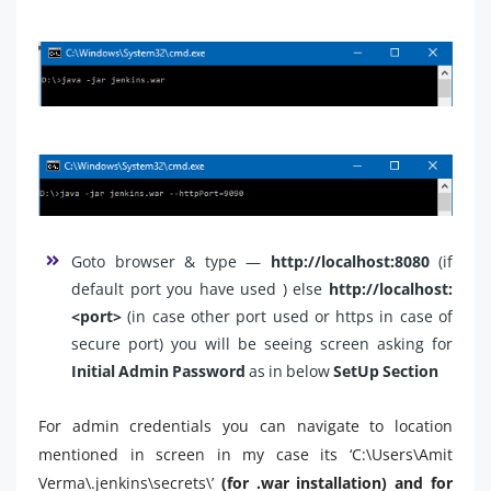
Goto browser & type —
http://localhost:8080
(if
default port you have used )
else
http://localhost:
<port>
(in case other port used or https in case of
secure port) you will be seeing screen asking for
Initial Admin Password
as in below
SetUp Section
For admin credentials you can navigate to location
mentioned in screen in my case its ‘C:\Users\Amit
Verma\.jenkins\secrets\’
(for .war installation) and for