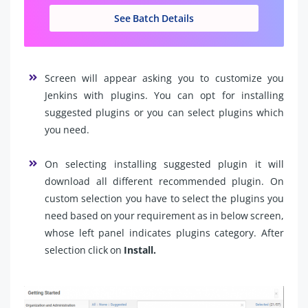
See Batch Details
Screen will appear asking you to customize you
Jenkins with plugins. You can opt for installing
suggested plugins or you can select plugins which
you need.
On selecting installing suggested plugin it will
download all different recommended plugin. On
custom selection you have to select the plugins you
need based on your requirement as in below screen,
whose left panel indicates plugins category. After
selection click on
Install.