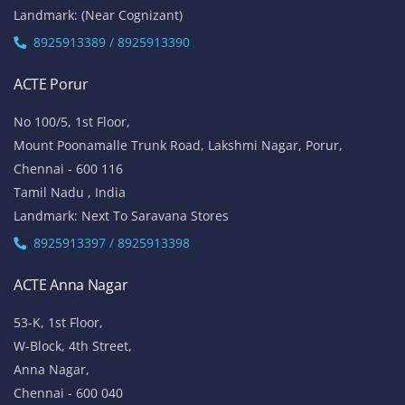
Landmark: (Near Cognizant)
8925913389 / 8925913390
ACTE Porur
No 100/5, 1st Floor,
Mount Poonamalle Trunk Road, Lakshmi Nagar, Porur,
Chennai - 600 116
Tamil Nadu , India
Landmark: Next To Saravana Stores
8925913397 / 8925913398
ACTE Anna Nagar
53-K, 1st Floor,
W-Block, 4th Street,
Anna Nagar,
Chennai - 600 040