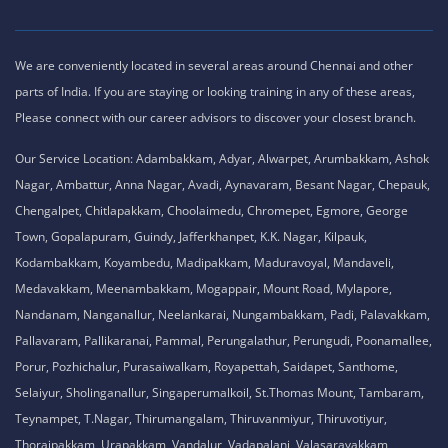
We are conveniently located in several areas around Chennai and other
parts of India. If you are staying or looking training in any of these areas,
Please connect with our career advisors to discover your closest branch.
Our Service Location: Adambakkam, Adyar, Alwarpet, Arumbakkam, Ashok
Nagar, Ambattur, Anna Nagar, Avadi, Aynavaram, Besant Nagar, Chepauk,
Chengalpet, Chitlapakkam, Choolaimedu, Chromepet, Egmore, George
Town, Gopalapuram, Guindy, Jafferkhanpet, K.K. Nagar, Kilpauk,
Kodambakkam, Koyambedu, Madipakkam, Maduravoyal, Mandaveli,
Medavakkam, Meenambakkam, Mogappair, Mount Road, Mylapore,
Nandanam, Nanganallur, Neelankarai, Nungambakkam, Padi, Palavakkam,
Pallavaram, Pallikaranai, Pammal, Perungalathur, Perungudi, Poonamallee,
Porur, Pozhichalur, Purasaiwalkam, Royapettah, Saidapet, Santhome,
Selaiyur, Sholinganallur, Singaperumalkoil, St.Thomas Mount, Tambaram,
Teynampet, T.Nagar, Thirumangalam, Thiruvanmiyur, Thiruvotiyur,
Thoraipakkam, Urapakkam, Vandalur, Vadapalani, Valasaravakkam,