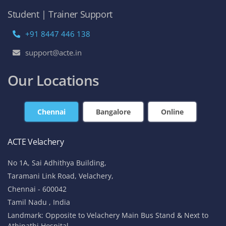
Student | Trainer Support
+91 8447 446 138
support@acte.in
Our Locations
Chennai
Bangalore
Online
ACTE Velachery
No 1A, Sai Adhithya Building,
Taramani Link Road, Velachery,
Chennai - 600042
Tamil Nadu , India
Landmark: Opposite to Velachery Main Bus Stand & Next to
Athipathi Hospital