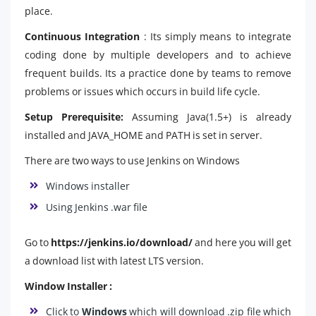
place.
Continuous Integration
: Its simply means to integrate
coding done by multiple developers and to achieve
frequent builds. Its a practice done by teams to remove
problems or issues which occurs in build life cycle.
Setup Prerequisite:
Assuming Java(1.5+) is already
installed and JAVA_HOME and PATH is set in server.
There are two ways to use Jenkins on Windows
Windows installer
Using Jenkins .war file
Go to
https://jenkins.io/download/
and here you will get
a download list with latest LTS version.
Window Installer :
Click to
Windows
which will download .zip file which