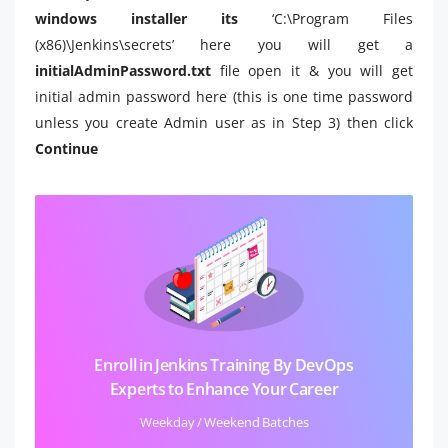
windows installer its
‘C:\Program Files
(x86)\Jenkins\secrets’
here you will get a
initialAdminPassword.txt
file open it & you will get
initial admin password here (this is one time password
unless you create Admin user as in Step 3) then click
Continue
Enroll in Jenkins Training By DevOps
Experts to Enhance Your Career
Weekday / Weekend Batches