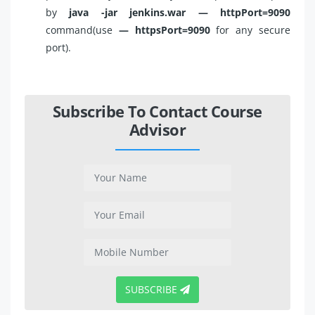
by
java -jar jenkins.war — httpPort=9090
command(use
— httpsPort=9090
for any secure
port).
Subscribe To Contact Course
Advisor
SUBSCRIBE