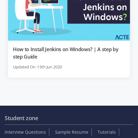
How to Install Jenkins on Windows? | A step by
step Guide
Updated On :13th Jun 2020
Student zone
Interview Questions
Sample Resume
Tutorials