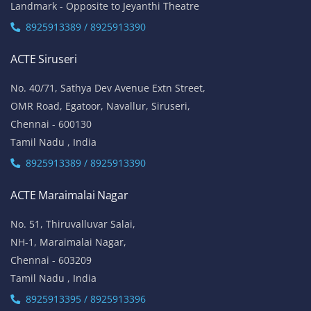
Landmark - Opposite to Jeyanthi Theatre
8925913389 / 8925913390
ACTE Siruseri
No. 40/71, Sathya Dev Avenue Extn Street,
OMR Road, Egatoor, Navallur, Siruseri,
Chennai - 600130
Tamil Nadu , India
8925913389 / 8925913390
ACTE Maraimalai Nagar
No. 51, Thiruvalluvar Salai,
NH-1, Maraimalai Nagar,
Chennai - 603209
Tamil Nadu , India
8925913395 / 8925913396