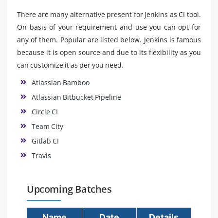
There are many alternative present for Jenkins as CI tool.
On basis of your requirement and use you can opt for
any of them. Popular are listed below. Jenkins is famous
because it is open source and due to its flexibility as you
can customize it as per you need.
Atlassian Bamboo
Atlassian Bitbucket Pipeline
Circle CI
Team City
Gitlab CI
Travis
Upcoming Batches
Name
Date
Details