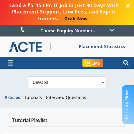
Land a ₹5–15 LPA IT Job in Just 90 Days With
Placement Support, Low Fees, and Expert
Trainers.
Grab Now
Course Enquiry Numbers
Placement Statistics
☰
LMS
Enquiry Now
Articles
Tutorials
Interview Questions
Tutorial Playlist