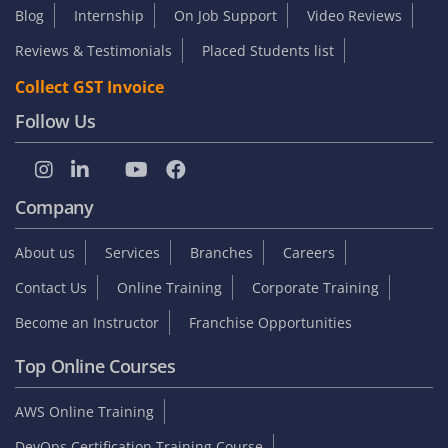
Blog
Internship
On Job Support
Video Reviews
Reviews & Testimonials
Placed Students list
Collect GST Invoice
Follow Us
Company
About us
Services
Branches
Careers
Contact Us
Online Training
Corporate Training
Become an Instructor
Franchise Opportunities
Top Online Courses
AWS Online Training
DevOps Certification Training Course