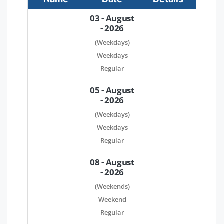
03 - August
- 2026
(Weekdays)
Weekdays
Regular
05 - August
- 2026
(Weekdays)
Weekdays
Regular
08 - August
- 2026
(Weekends)
Weekend
Regular