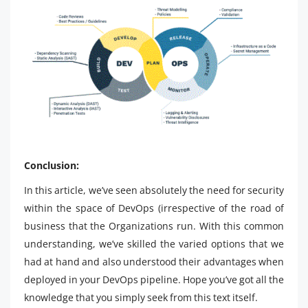
Conclusion:
In this article, we’ve seen absolutely the need for security
within the space of DevOps (irrespective of the road of
business that the Organizations run. With this common
understanding, we’ve skilled the varied options that we
had at hand and also understood their advantages when
deployed in your DevOps pipeline. Hope you’ve got all the
knowledge that you simply seek from this text itself.