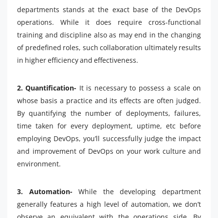
departments stands at the exact base of the DevOps
operations. While it does require cross-functional
training and discipline also as may end in the changing
of predefined roles, such collaboration ultimately results
in higher efficiency and effectiveness.
2. Quantification-
It is necessary to possess a scale on
whose basis a practice and its effects are often judged.
By quantifying the number of deployments, failures,
time taken for every deployment, uptime, etc before
employing DevOps, you’ll successfully judge the impact
and improvement of DevOps on your work culture and
environment.
3. Automation-
While the developing department
generally features a high level of automation, we don’t
observe an equivalent with the operations side. By