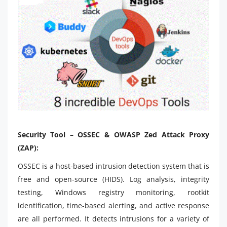
Security Tool – OSSEC & OWASP Zed Attack Proxy
(ZAP):
OSSEC is a host-based intrusion detection system that is
free and open-source (HIDS). Log analysis, integrity
testing, Windows registry monitoring, rootkit
identification, time-based alerting, and active response
are all performed. It detects intrusions for a variety of