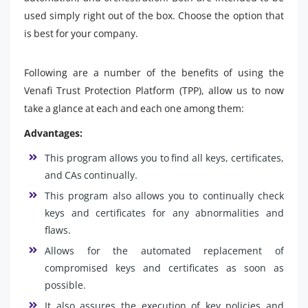
used simply right out of the box. Choose the option that
is best for your company.
Following are a number of the benefits of using the
Venafi Trust Protection Platform (TPP), allow us to now
take a glance at each and each one among them:
Advantages:
This program allows you to find all keys, certificates,
and CAs continually.
This program also allows you to continually check
keys and certificates for any abnormalities and
flaws.
Allows for the automated replacement of
compromised keys and certificates as soon as
possible.
It also assures the execution of key policies and