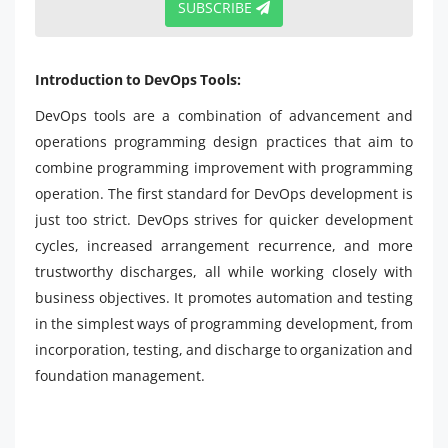
SUBSCRIBE
Introduction to DevOps Tools:
DevOps tools are a combination of advancement and
operations programming design practices that aim to
combine programming improvement with programming
operation. The first standard for DevOps development is
just too strict. DevOps strives for quicker development
cycles, increased arrangement recurrence, and more
trustworthy discharges, all while working closely with
business objectives. It promotes automation and testing
in the simplest ways of programming development, from
incorporation, testing, and discharge to organization and
foundation management.