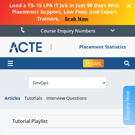
Land a ₹5–15 LPA IT Job in Just 90 Days With
Placement Support, Low Fees, and Expert
Trainers.
Grab Now
Course Enquiry Numbers
Placement Statistics
☰
LMS
Enquiry Now
Articles
Tutorials
Interview Questions
Tutorial Playlist