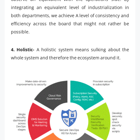
integrating an equivalent level of industrialization in
both departments, we achieve A level of consistency and
efficiency across the board that might not rather be
possible.
4. Holistic-
A holistic system means sulking about the
whole system and therefore the ecosystem around it.