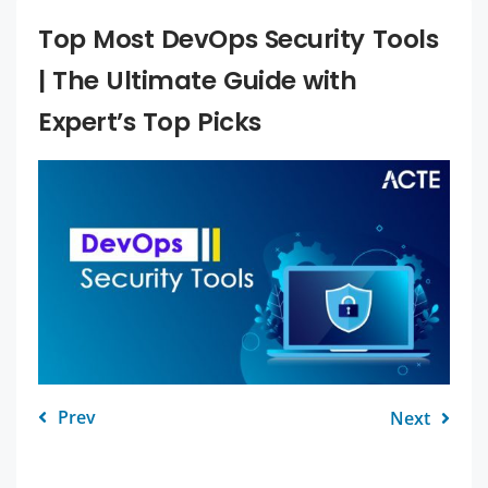
Top Most DevOps Security Tools
| The Ultimate Guide with
Expert’s Top Picks
Prev
Next