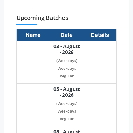
Upcoming Batches
Name
Date
Details
03 - August
- 2026
(Weekdays)
Weekdays
Regular
05 - August
- 2026
(Weekdays)
Weekdays
Regular
08 - August