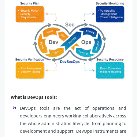
What is DevOps Tools:
DevOps tools are the act of operations and
developers engineers working collaboratively across
the whole administration lifecycle, from planning to
development and support. DevOps instruments are