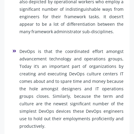
also depicted by operational workers who employ a
significant number of indistinguishable ways from
engineers for their framework tasks. It doesn’t
appear to be a lot of differentiation between the
many framework administrator sub-disciplines.
DevOps is that the coordinated effort amongst
advancement technology and operations groups,
Today it’s an important part of organizations by
creating and executing DevOps culture centers IT
comes about and to spare time and money because
the hole amongst designers and IT operations
groups closes. Similarly, because the term and
culture are the newest significant number of the
simplest DevOps devices these DevOps engineers
use to hold out their employments proficiently and
productively.