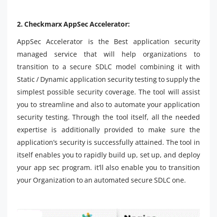
2. Checkmarx AppSec Accelerator:
AppSec Accelerator is the Best application security
managed service that will help organizations to
transition to a secure SDLC model combining it with
Static / Dynamic application security testing to supply the
simplest possible security coverage. The tool will assist
you to streamline and also to automate your application
security testing. Through the tool itself, all the needed
expertise is additionally provided to make sure the
application’s security is successfully attained. The tool in
itself enables you to rapidly build up, set up, and deploy
your app sec program. it’ll also enable you to transition
your Organization to an automated secure SDLC one.