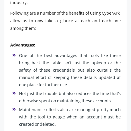
industry.
Following are a number of the benefits of using CyberArk,
allow us to now take a glance at each and each one
among them:
Advantages:
One of the best advantages that tools like these
bring back the table isn’t just the upkeep or the
safety of these credentials but also curtails the
manual effort of keeping these details updated at
one place for further use.
Not just the trouble but also reduces the time that’s
otherwise spent on maintaining these accounts.
Maintenance efforts also are managed pretty much
with the tool to gauge when an account must be
created or deleted.