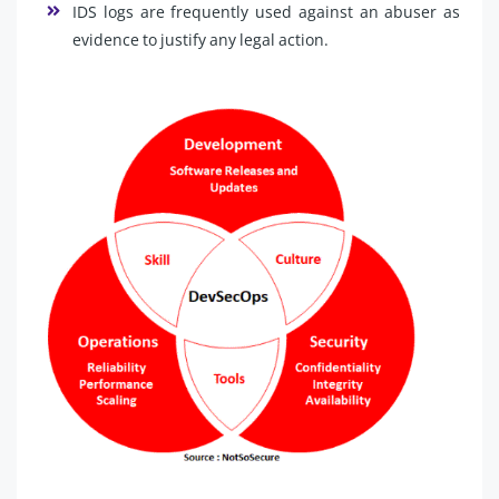
IDS logs are frequently used against an abuser as
evidence to justify any legal action.