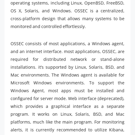
operating systems, including Linux, OpenBSD, FreeBSD,
OS X, Solaris, and Windows. OSSEC is a centralized,
cross-platform design that allows many systems to be
monitored and controlled effortlessly.
OSSEC consists of most applications, a Windows agent,
and an internet interface. most applications, OSSEC, are
required for distributed network or stand-alone
installations. it’s supported by Linux, Solaris, BSD, and
Mac environments. The Windows agent is available for
Microsoft Windows environments. To support the
Windows Agent, most apps must be installed and
configured for server mode. Web interface (deprecated),
which provides a graphical interface as a separate
program. It works on Linux, Solaris, BSD, and Mac
platforms, much like the main program. For monitoring
alerts, it is currently recommended to utilize Kibana,