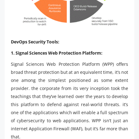
DevOps Security Tools:
1. Signal Sciences Web Protection Platform:
Signal Sciences Web Protection Platform (WPP) offers
broad threat protection but at an equivalent time, it’s not
one among the simplest positioned as some extent
provider. the corporate from its very inception took the
teachings that they’ve learned over the years to develop
this platform to defend against real-world threats. it’s
one of the applications which will enable a full spectrum
of cybersecurity to web applications. WPP isn’t just an
internet Application Firewall (WAF), but it’s far more than
that.