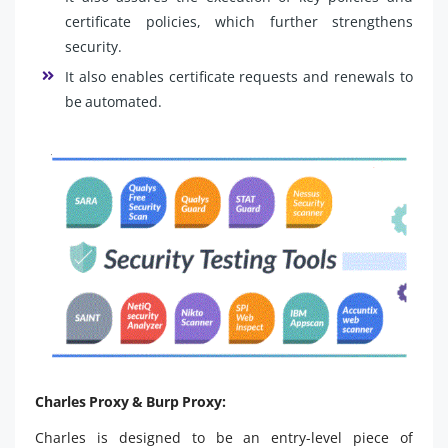
certificate policies, which further strengthens
security.
It also enables certificate requests and renewals to
be automated.
Charles Proxy & Burp Proxy:
Charles is designed to be an entry-level piece of