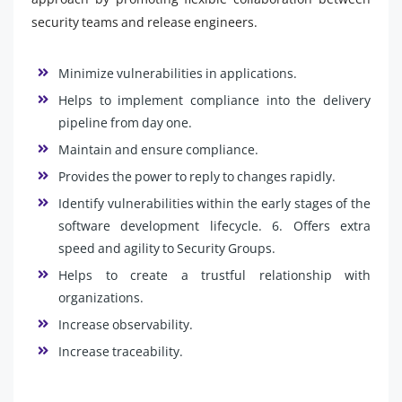
security teams and release engineers.
Minimize vulnerabilities in applications.
Helps to implement compliance into the delivery
pipeline from day one.
Maintain and ensure compliance.
Provides the power to reply to changes rapidly.
Identify vulnerabilities within the early stages of the
software development lifecycle. 6. Offers extra
speed and agility to Security Groups.
Helps to create a trustful relationship with
organizations.
Increase observability.
Increase traceability.