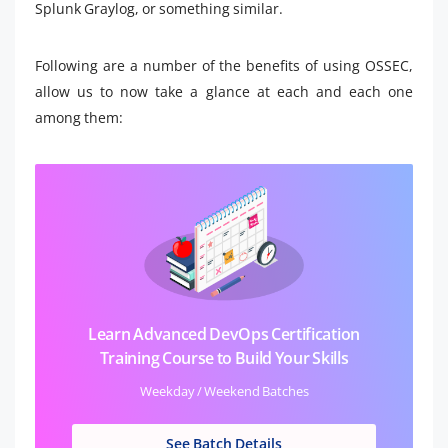
Splunk Graylog, or something similar.
Following are a number of the benefits of using OSSEC,
allow us to now take a glance at each and each one
among them:
Learn Advanced DevOps Certification
Training Course to Build Your Skills
Weekday / Weekend Batches
See Batch Details