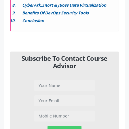
CyberArk,Snort & JBoss Data Virtualization
Benefits Of DevOps Security Tools
Conclusion
Subscribe To Contact Course
Advisor