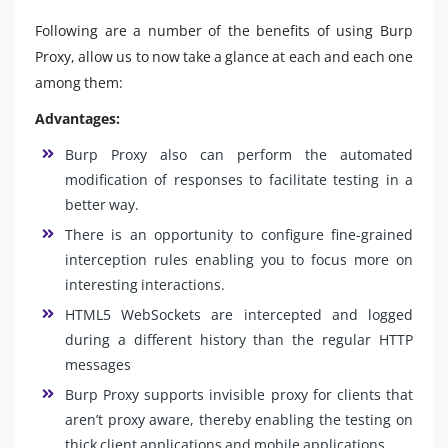
Following are a number of the benefits of using Burp
Proxy, allow us to now take a glance at each and each one
among them:
Advantages:
Burp Proxy also can perform the automated
modification of responses to facilitate testing in a
better way.
There is an opportunity to configure fine-grained
interception rules enabling you to focus more on
interesting interactions.
HTML5 WebSockets are intercepted and logged
during a different history than the regular HTTP
messages
Burp Proxy supports invisible proxy for clients that
aren’t proxy aware, thereby enabling the testing on
thick client applications and mobile applications.