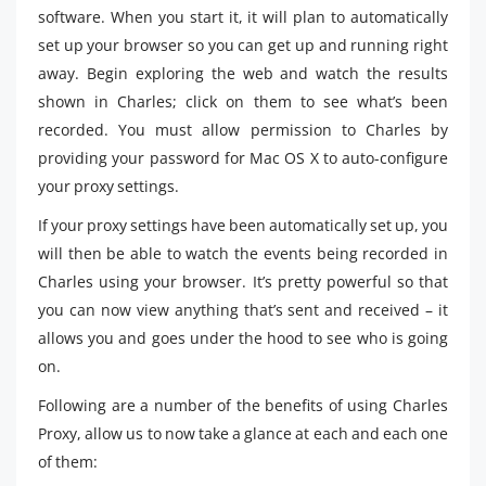
software. When you start it, it will plan to automatically
set up your browser so you can get up and running right
away. Begin exploring the web and watch the results
shown in Charles; click on them to see what’s been
recorded. You must allow permission to Charles by
providing your password for Mac OS X to auto-configure
your proxy settings.
If your proxy settings have been automatically set up, you
will then be able to watch the events being recorded in
Charles using your browser. It’s pretty powerful so that
you can now view anything that’s sent and received – it
allows you and goes under the hood to see who is going
on.
Following are a number of the benefits of using Charles
Proxy, allow us to now take a glance at each and each one
of them: