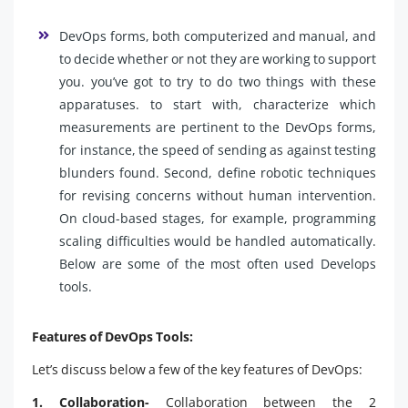
DevOps forms, both computerized and manual, and
to decide whether or not they are working to support
you. you’ve got to try to do two things with these
apparatuses. to start with, characterize which
measurements are pertinent to the DevOps forms,
for instance, the speed of sending as against testing
blunders found. Second, define robotic techniques
for revising concerns without human intervention.
On cloud-based stages, for example, programming
scaling difficulties would be handled automatically.
Below are some of the most often used Develops
tools.
Features of DevOps Tools:
Let’s discuss below a few of the key features of DevOps:
1. Collaboration-
Collaboration between the 2