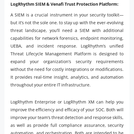
LogRhythm SIEM & Venafi Trust Protection Platform:
A SIEM is a crucial instrument in your security toolkit—
but it’s not the sole one. to stay up with the ever-evolving
threat landscape, you’ll need a SIEM with additional
capabilities for network forensics, endpoint monitoring,
UEBA, and incident response. LogRhythm’s unified
Threat Lifecycle Management Platform is designed to
expand your organization’s security requirements
without the need for costly integrations or modifications.
It provides real-time insight, analytics, and automation
throughout your entire IT infrastructure.
LogRhythm Enterprise or LogRhythm XM can help you
improve the efficiency and efficacy of your SOC. Both will
improve your team’s threat detection and response skills,
as well as provide full compliance assurance, security
automation, and orchestration. Both are intended to be