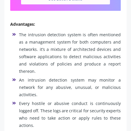
Advantages:
The intrusion detection system is often mentioned
as a management system for both computers and
networks. it’s a mixture of architected devices and
software applications to detect malicious activities
and violations of policies and produce a report
thereon.
An intrusion detection system may monitor a
network for any abusive, unusual, or malicious
activities.
Every hostile or abusive conduct is continuously
logged off. These logs are critical for security experts
who need to take action or apply rules to these
actions.