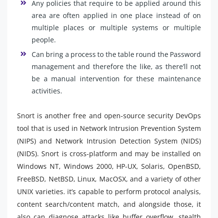
Any policies that require to be applied around this
area are often applied in one place instead of on
multiple places or multiple systems or multiple
people.
Can bring a process to the table round the Password
management and therefore the like, as there’ll not
be a manual intervention for these maintenance
activities.
Snort is another free and open-source security DevOps
tool that is used in Network Intrusion Prevention System
(NIPS) and Network Intrusion Detection System (NIDS)
(NIDS). Snort is cross-platform and may be installed on
Windows NT, Windows 2000, HP-UX, Solaris, OpenBSD,
FreeBSD, NetBSD, Linux, MacOSX, and a variety of other
UNIX varieties. it’s capable to perform protocol analysis,
content search/content match, and alongside those, it
also can diagnose attacks like buffer overflow, stealth