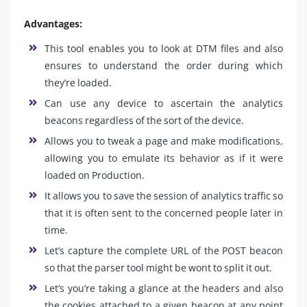
Advantages:
This tool enables you to look at DTM files and also
ensures to understand the order during which
they’re loaded.
Can use any device to ascertain the analytics
beacons regardless of the sort of the device.
Allows you to tweak a page and make modifications,
allowing you to emulate its behavior as if it were
loaded on Production.
It allows you to save the session of analytics traffic so
that it is often sent to the concerned people later in
time.
Let’s capture the complete URL of the POST beacon
so that the parser tool might be wont to split it out.
Let’s you’re taking a glance at the headers and also
the cookies attached to a given beacon at any point