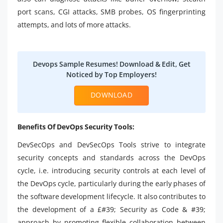
port scans, CGI attacks, SMB probes, OS fingerprinting
attempts, and lots of more attacks.
Devops Sample Resumes! Download & Edit, Get
Noticed by Top Employers!
DOWNLOAD
Benefits Of DevOps Security Tools:
DevSecOps and DevSecOps Tools strive to integrate
security concepts and standards across the DevOps
cycle, i.e. introducing security controls at each level of
the DevOps cycle, particularly during the early phases of
the software development lifecycle. It also contributes to
the development of a £#39; Security as Code & #39;
approach by promoting flexible collaboration between