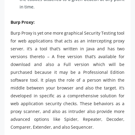
in time.
Burp Proxy:
Burp Proxy is yet one more graphical Security Testing tool
for web applications that acts as an intercepting proxy
server. it’s a tool that’s written in Java and has two
versions thereto – A free version that’s available for
download and also a Full version which will be
purchased because it may be a Professional Edition
software tool. It plays the role of a person within the
middle between your browser and also the target. it’s
developed in specific as a comprehensive solution for
web application security checks. These behaviors as a
proxy scanner, and also as intruder also provide more
advanced options like Spider, Repeater, Decoder,
Comparer, Extender, and also Sequencer.