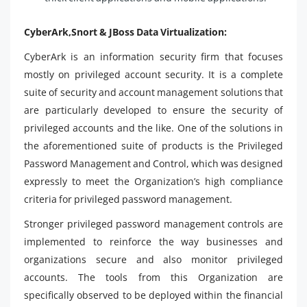
CyberArk,Snort & JBoss Data Virtualization:
CyberArk is an information security firm that focuses
mostly on privileged account security. It is a complete
suite of security and account management solutions that
are particularly developed to ensure the security of
privileged accounts and the like. One of the solutions in
the aforementioned suite of products is the Privileged
Password Management and Control, which was designed
expressly to meet the Organization’s high compliance
criteria for privileged password management.
Stronger privileged password management controls are
implemented to reinforce the way businesses and
organizations secure and also monitor privileged
accounts. The tools from this Organization are
specifically observed to be deployed within the financial