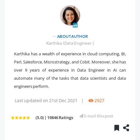
ABOUT AUTHOR
" />
Karthika (Data Engineer )
Karthika has a wealth of experience in cloud computing, BI,
Perl, Salesforce, Microstrategy, and Cobit. Moreover, she has
over 9 years of experience in Data Engineer in AI can
automate many of the tasks that data scientists and data
engineers perform.
Last updated on 21st Dec 2021
|
2927
E-mail this post
(5.0) | 19846 Ratings