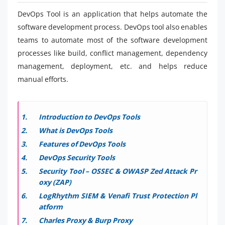
DevOps Tool is an application that helps automate the
software development process. DevOps tool also enables
teams to automate most of the software development
processes like build, conflict management, dependency
management, deployment, etc. and helps reduce
manual efforts.
Introduction to DevOps Tools
What is DevOps Tools
Features of DevOps Tools
DevOps Security Tools
Security Tool – OSSEC & OWASP Zed Attack Pr
oxy (ZAP)
LogRhythm SIEM & Venafi Trust Protection Pl
atform
Charles Proxy & Burp Proxy