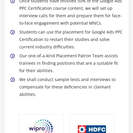
Once students have finished 50% of the Google Ads
Module 12: Social Media Optimization (SMO)
PPC Certification course content, we will set up
interview calls for them and prepare them for face-
Introduction to Social media networks
to-face engagement with potential MNCs.
Types of social media websites
Students can use the placement for Google Ads PPC
Social Media Optimization concepts
Certification to restart their studies and solve
Facebook Page, Google+, LinkedIn, YouTube,
current industry difficulties.
Pinterest,
Our one-of-a-kind Placement Patron Team assists
Instagram Optimization
trainees in finding positions that are a suitable fit
for their abilities.
Hashtags and Mentions
We shall conduct sample tests and interviews to
Image optimization and networking
compensate for these deficiencies in claimant
Mico Blogs for Businesses
abilities.
Module 13: Online Reputation Management
Brand Building
Promoting Brand Awareness
Brand Building Tools & Apps