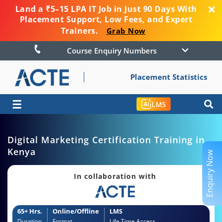
Land a ₹5–15 LPA IT Job in Just 90 Days With
Placement Support, Low Fees, and Expert
Trainers.
Grab Now
Course Enquiry Numbers
Placement Statistics
☰
LMS
Digital Marketing Certification Training in
Kenya
Enquiry Now
In collaboration with
65+ Hrs.
Online/Offline
LMS
Duration
Format
Life Time Access