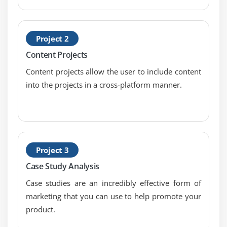
Optimize SEO content
Check for copyscape content
Project 2
Landing Page optimization
Content Projects
No-Follow and Do-Follow
Content projects allow the user to include content
Indexing and Caching
into the projects in a cross-platform manner.
Creating XML Sitemap
Creating Robot.txt
HTML validation using W3C
Google webmaster tool & website verification
And much more on-page techniques
Project 3
Case Study Analysis
Module 9: Off-Page Optimization
Case studies are an incredibly effective form of
Link building tips & techniques
marketing that you can use to help promote your
Difference between white hat and black hat SEO
product.
Page rank, Alexa rank, domain authority, backlinks