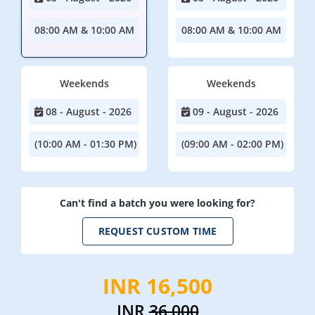
08:00 AM & 10:00 AM
08:00 AM & 10:00 AM
Weekends
Weekends
08 - August - 2026
09 - August - 2026
(10:00 AM - 01:30 PM)
(09:00 AM - 02:00 PM)
Can't find a batch you were looking for?
REQUEST CUSTOM TIME
INR 16,500
INR
36,000