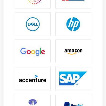
Positive Negative Brand Building
Rebuilding Brand Image
Module 14: Content Marketing
Intro to Content marketing and management
Writing compelling content
Keyword research
Unique ways to write eye-catchy content
Template creation for content
Optimizing content for search engine
Content distribution to increase traffic & sales
Module 15: AdSense and Blog Marketing
What is blogging?
What is AdSense program?