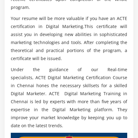
What is Click-through-Rates (CTRs), Impression,
program.
Conversion?
Your resume will be more valuable if you have an ACTE
Quality score and its importance
certification in Digital Marketing.This certificate will
What is tracking code?
assist you in developing new abilities in sophisticated
What is keyword research?
marketing technologies and tools. After completing the
Analyze competitors’ keywords
theoretical and practical portions of the program, a
Creating campaign, Ad group, Ads, Keywords Geo
certificate will be issued.
targeting for Ads Bidding Billing
Under the guidance of our Real-time
Google AdWords Editor
specialists, ACTE Digital Marketing Certification Course
Reporting
in Chennai hones the necessary skillsets for a skilled
Digital Marketer. ACTE Digital Marketing Training in
Module 17: Web Analytics
Chennai is led by experts with more than five years of
expertise in the Digital Marketing platform. They
Introduction to Web Analytics
improve your market knowledge by keeping you up to
Google and Bing Analytics
date on the latest trends.
Integrating website with analytics