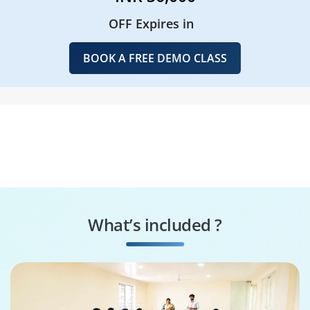
OFF Expires in
BOOK A FREE DEMO CLASS
What’s included ?