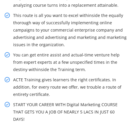
analyzing course turns into a replacement attainable.
This route is all you want to excel withinside the equally
thorough way of successfully implementing online
campaigns to your commercial enterprise company and
advertising and advertising and marketing and marketing
issues in the organization.
You can get entire assist and actual-time venture help
from expert experts at a few unspecified times in the
destiny withinside the Training term.
ACTE Training gives learners the right certificates. In
addition, for every route we offer, we trouble a route of
entirety certificate.
START YOUR CAREER WITH Digital Marketing COURSE
THAT GETS YOU A JOB OF NEARLY 5 LACS IN JUST 60
DAYS!