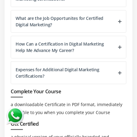
Forms of mobile marketing
Geo-targeting campaigns for mobile users
What are the Job Opportunites for Certified
Digital Marketing?
Measuring and managing campaign
App & Web - Mobile advertising
How Can a Certification in Digital Marketing
Content marketing
Help Me Advance My Career?
Mobile targeting and segmentation
SMS marketing
Expenses for Additional Digital Marketing
Case Studies on App advertising
Certifications?
Module 19: Email Marketing
Complete Your Course
What is Email Marketing?
a downloadable Certificate in PDF format, immediately
Importance of Email Marketing
available to you when you complete your Course
Popular Email Marketing Software’s
Get Certified
Email Marketing Goals
Introduction to Mail Chimp
a physical version of your officially branded and