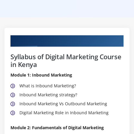
Curriculum
Syllabus of Digital Marketing Course
in Kenya
Module 1: Inbound Marketing
What is Inbound Marketing?
Inbound Marketing strategy?
Inbound Marketing Vs Outbound Marketing
Digital Marketing Role in Inbound Marketing
Module 2: Fundamentals of Digital Marketing