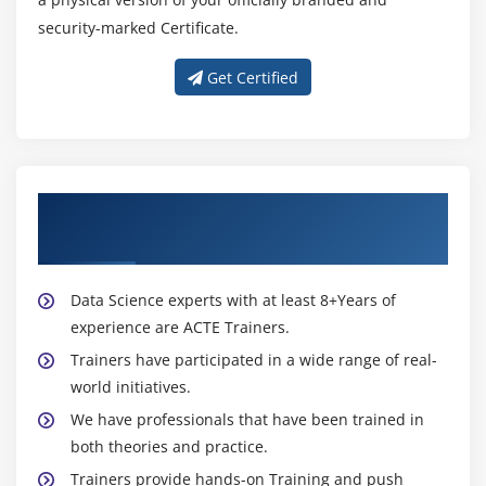
security-marked Certificate.
Mail Chimp pricing structure
Account setup and settings
Get Certified
Email marketing strategy
Creating a Subscriber List
Integration of Forms in Site
Import subscribers in list
About Experienced Digital Marketing
Types of Email marketing campaigns
Trainer
Creating an Email Campaign
What is Newsletter
Data Science experts with at least 8+Years of
Design a Newsletter
experience are ACTE Trainers.
Reports
Trainers have participated in a wide range of real-
world initiatives.
Marketing Automation
We have professionals that have been trained in
Module 20: Video Marketing
both theories and practice.
Trainers provide hands-on Training and push
Importance of video marketing