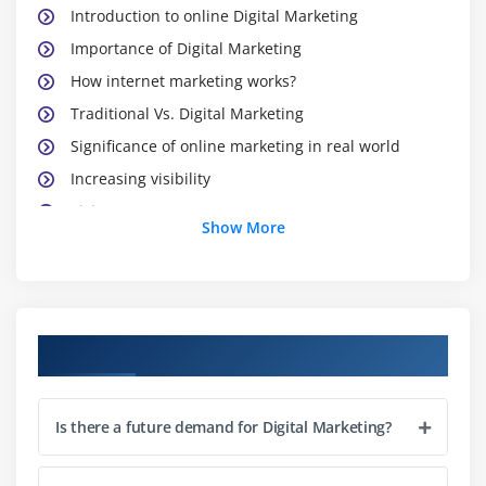
Introduction to online Digital Marketing
Importance of Digital Marketing
How internet marketing works?
Traditional Vs. Digital Marketing
Significance of online marketing in real world
Increasing visibility
Visitors’ engagement
Show More
Bringing targeted traffic
Lead generation
Converting leads
Performance evaluation
Digital Marketing Course Objectives
Module 3: Website Planning and Maintenance
Is there a future demand for Digital Marketing?
Understanding internet and websites
Domain names and extensions