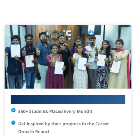
Your IT Career Starts Here
550+ Students Placed Every Month!
Get inspired by their progress in the
Career
Growth Report.