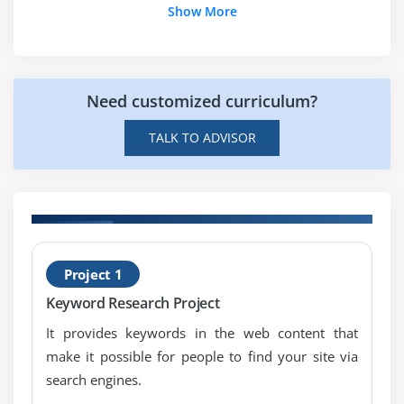
Show More
Module 7: Search Engine Optimization
Introduction to Search Engine Optimization
How Search Engine works?
Need customized curriculum?
SEO fundamentals & concepts
Understanding the SERP
TALK TO ADVISOR
Module 8: On-Page Optimization
Meta data optimization
URL optimization
H
Internal linking
Project 1
T
301 Redirection
Keyword Research Project
404 error pages
It provides keywords in the web content that
Canonical implementation
make it possible for people to find your site via
H1, H2, H3 tags optimization
search engines.
Image optimization