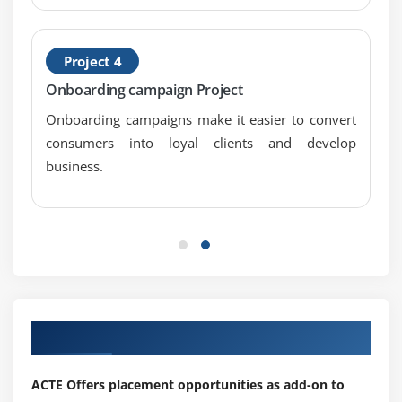
Do’s & don’ts in link building
Link acquisition techniques
Project 4
Directory submission
Onboarding campaign Project
Social bookmarking submission
Onboarding campaigns make it easier to convert
Search engine submission
consumers into loyal clients and develop
Web 2.0 submission
business.
Article submission
Press release submission
Forum submission
PPT submission
PDF submission
Classified submission
Our Top Hiring Partner for Placements
Business listing
Blog commenting
ACTE Offers placement opportunities as add-on to