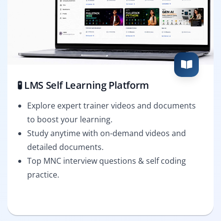
🧪 LMS Self Learning Platform
Explore expert trainer videos and documents
to boost your learning.
Study anytime with on-demand videos and
detailed documents.
Top MNC interview questions & self coding
practice.