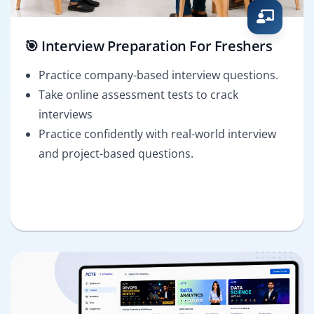
🎯 Interview Preparation For Freshers
Practice company-based interview questions.
Take online assessment tests to crack
interviews
Practice confidently with real-world interview
and project-based questions.