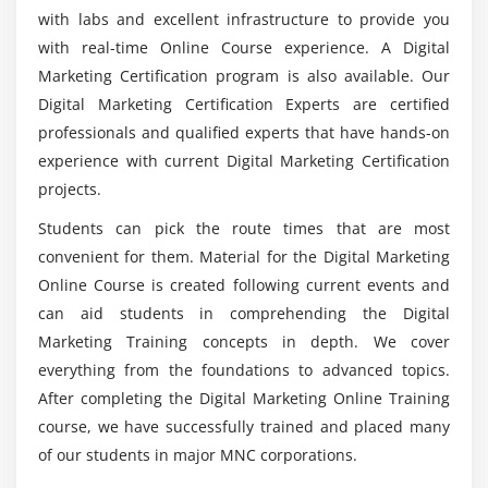
with labs and excellent infrastructure to provide you
Module 5: Business Trends Research
with real-time Online Course experience. A Digital
What are the requirements for studying Digital
What is Google Trends
Marketing?
Marketing Certification program is also available. Our
How Use Google Trends
Digital Marketing Certification Experts are certified
professionals and qualified experts that have hands-on
Trends and Analysis
Who is the Perfect audience to enroll inDigital
experience with current Digital Marketing Certification
Marketing?
Module 6: Keyword Planning and Mapping
projects.
Market research
Students can pick the route times that are most
What are the Functions of being a Certified
Digital Marketing Analyst?
convenient for them. Material for the Digital Marketing
Keyword research and analysis
Online Course is created following current events and
SWOT analysis of a website
can aid students in comprehending the Digital
Will i get career opportunities through Digital
Types of keywords
Marketing Training concepts in depth. We cover
Marketing?
Tools used for keyword research
everything from the foundations to advanced topics.
Localized keyword research
After completing the Digital Marketing Online Training
What are the topics that will be discussed
Competitor website analysis
course, we have successfully trained and placed many
during Digital Marketing Training in Kenya?
of our students in major MNC corporations.
Choosing right keywords to the project