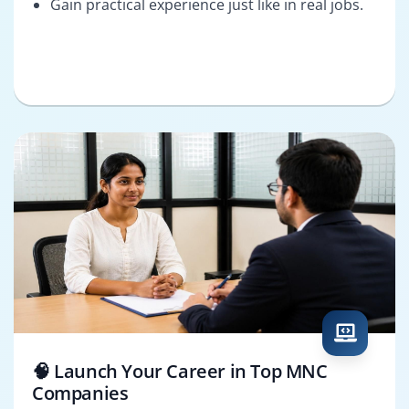
Gain practical experience just like in real jobs.
🧠 Launch Your Career in Top MNC
Companies