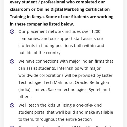
every student / professional who completed our
Module 10: SEO Updates and Analysis
classroom or Online Digital Marketing Certification
Google Panda, Penguin, Humming bird algorithm
Training in Kenya. Some of our Students are working
How to recover your website from Google penalties
in these companies listed below.
Webmaster and analytics tools
Our placement network includes over 1200
companies, and our support staff assists our
Competitor website analysis and backlinks building
students in finding positions both within and
SEO tools for website analysis and optimization
outside of the country.
Backlinks tracking, monitoring and reporting
We have connections with major Indian firms that
can assist students. Internships with major
Module 11: Social Media Marketing (SMM)
worldwide corporations will be provided by Lister
Introduction to social media marketing
Technologie, Tech Mahindra, Oracle, Redington
Understanding the past and present
(India) Limited, Sasken technologies, Syntel, and
others.
How social media can influence marketing
strategies?
We'll teach the kids utilizing a one-of-a-kind
student portal that we'll build and make available
What is viral marketing and its significance in
to them. throughout the entire Section
current world?