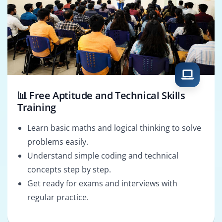
📊 Free Aptitude and Technical Skills
Training
Learn basic maths and logical thinking to solve
problems easily.
Understand simple coding and technical
concepts step by step.
Get ready for exams and interviews with
regular practice.