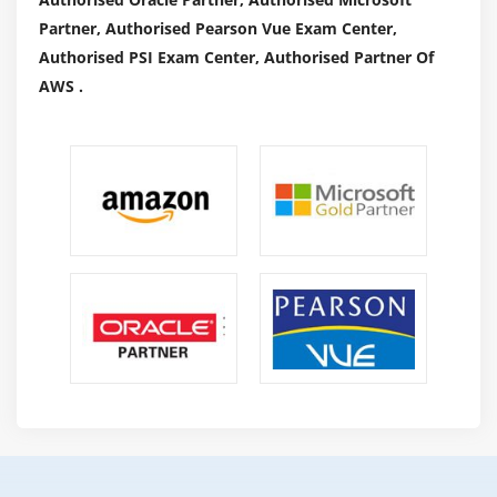
affiliate marketing?
Partner, Authorised Pearson Vue Exam Center,
Changes in marketing industry over the years
Authorised PSI Exam Center, Authorised Partner Of
Ways to do affiliate marketing
AWS .
Live examples of how affiliate marketers earn
money online
How to get approved from affiliate agencies?
Getting approval from commission junction
Module 22: Local Business Listing
Google places optimization
NAP (Name Address Place)
Citations
Using H card
Local SEO