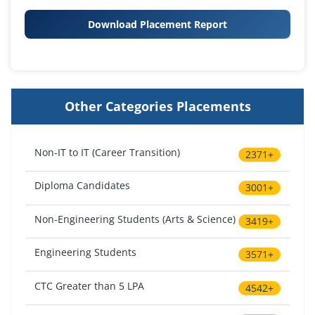
Download Placement Report
Other Categories Placements
Non-IT to IT (Career Transition)
2371+
Diploma Candidates
3001+
Non-Engineering Students (Arts & Science)
3419+
Engineering Students
3571+
CTC Greater than 5 LPA
4542+