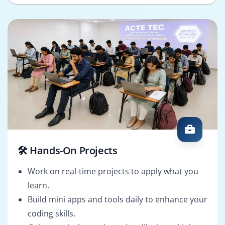
🛠️ Hands-On Projects
Work on real-time projects to apply what you
learn.
Build mini apps and tools daily to enhance your
coding skills.