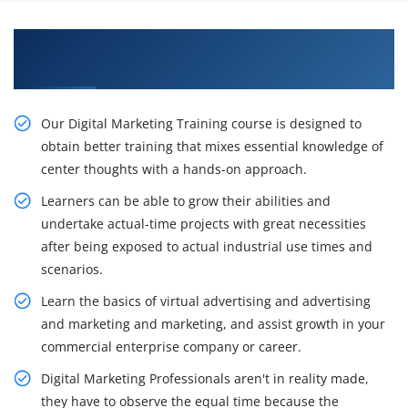
Acquire Our Resourceful Digital Marketing
Certification Training in Kenya
Our Digital Marketing Training course is designed to
obtain better training that mixes essential knowledge of
center thoughts with a hands-on approach.
Learners can be able to grow their abilities and
undertake actual-time projects with great necessities
after being exposed to actual industrial use times and
scenarios.
Learn the basics of virtual advertising and advertising
and marketing and marketing, and assist growth in your
commercial enterprise company or career.
Digital Marketing Professionals aren't in reality made,
they have to observe the equal time because the