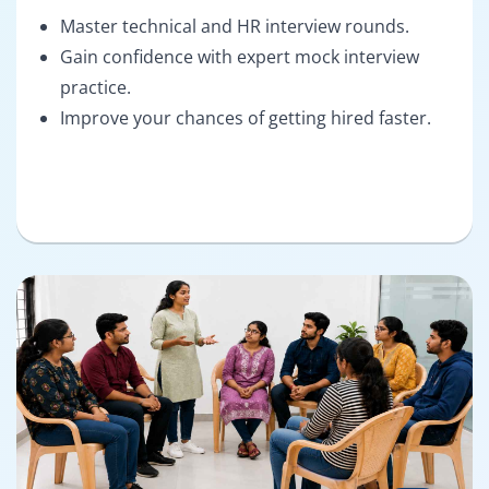
Master technical and HR interview rounds.
Gain confidence with expert mock interview
practice.
Improve your chances of getting hired faster.