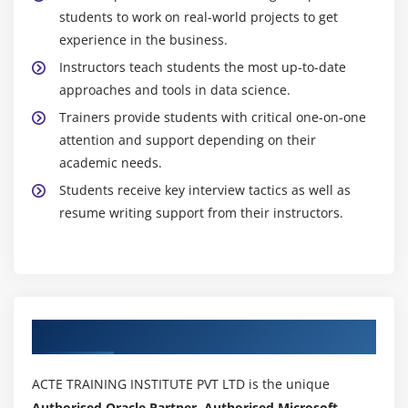
students to work on real-world projects to get
Understanding video campaigns
experience in the business.
YouTube marketing (Video Ads)
Instructors teach students the most up-to-date
Types of YouTube Ads
approaches and tools in data science.
In-display and In-stream ads
Trainers provide students with critical one-on-one
Using YouTube for businesses
attention and support depending on their
Developing YouTube marketing strategies
academic needs.
Video Ad groups
Students receive key interview tactics as well as
resume writing support from their instructors.
Targeting options
Understanding bid strategies
Bringing visitors to your website via YouTube
videos
Authorized Partners
Module 21: Affiliate Marketing
Fundamentals of Affiliate marketing
ACTE TRAINING INSTITUTE PVT LTD is the unique
How people are earning millions of dollars via
Authorised Oracle Partner, Authorised Microsoft