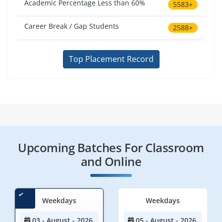
Academic Percentage Less than 60%
5583+
Career Break / Gap Students
2588+
Top Placement Record
Upcoming Batches For Classroom
and Online
Weekdays
Weekdays
03 - August - 2026
05 - August - 2026