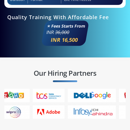
Quality Training With Affordable Fee
⭐ Fees Starts From
INR
36,000
INR 16,500
Our Hiring Partners