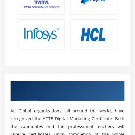
How to earn money through blogging?
Tricks to get AdSense approved by Google
Google AdSense account setup and integrating with
analytics
Placing ad codes on blog or website
Alternative Ads websites that can earn you money
Module 16: Google AdWords
Google AdWords fundamentals
Get a Industrial Recognized ACTE Digital
Landing page optimization
Marketing Certificate
Set-up PPC Campaign
Google AdWords account structure
All Global organizations, all around the world, have
PPC campaign navigation
recognized the ACTE Digital Marketing Certificate. Both
How to set up PPC campaign
the candidates and the professional teachers will
Single Account Vs My Client Center (MCC) Account
receive certificates upon completion of the whole