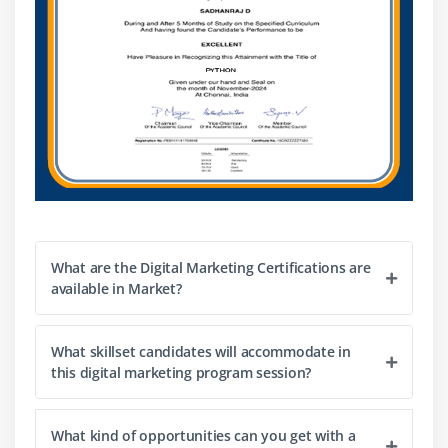
What is tracking code?
What is keyword research?
Analyze competitors’ keywords
Creating campaign, Ad group, Ads, Keywords Geo
targeting for Ads Bidding Billing
Google AdWords Editor
Reporting
Module 17: Web Analytics
Introduction to Web Analytics
What are the Digital Marketing Certifications are
available in Market?
Google and Bing Analytics
Integrating website with analytics
What skillset candidates will accommodate in
Setting up goals & tracking traffic and conversions
this digital marketing program session?
Cookies tracking, eCommerce tracking
Exit rate Vs. bounce rate
What kind of opportunities can you get with a
Setting up funnels in goals