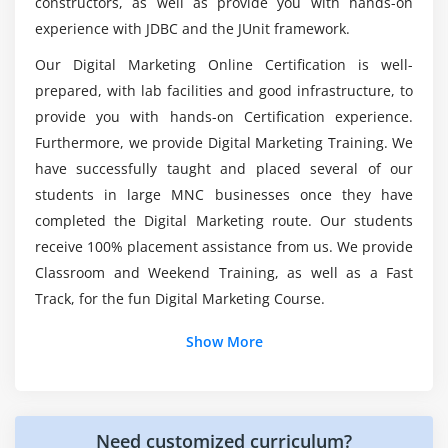
constructors, as well as provide you with hands-on
What exactly does a Digital Marketing Specialist
experience with JDBC and the JUnit framework.
Trends and Analysis
do?
Our Digital Marketing Online Certification is well-
Module 6: Keyword Planning and Mapping
prepared, with lab facilities and good infrastructure, to
Here are the tools used in Digital Marketing
Course?
Market research
provide you with hands-on Certification experience.
Furthermore, we provide Digital Marketing Training. We
Keyword research and analysis
have successfully taught and placed several of our
SWOT analysis of a website
What about the job opportunities provided by
students in large MNC businesses once they have
Digital Marketing Online Certification?
Types of keywords
completed the Digital Marketing route. Our students
Tools used for keyword research
receive 100% placement assistance from us. We provide
Who should sign up for this Digital Marketing
Localized keyword research
Classroom and Weekend Training, as well as a Fast
Online Certification?
Competitor website analysis
Track, for the fun Digital Marketing Course.
Choosing right keywords to the project
Show More
Module 7: Search Engine Optimization
Introduction to Search Engine Optimization
Need customized curriculum?
How Search Engine works?