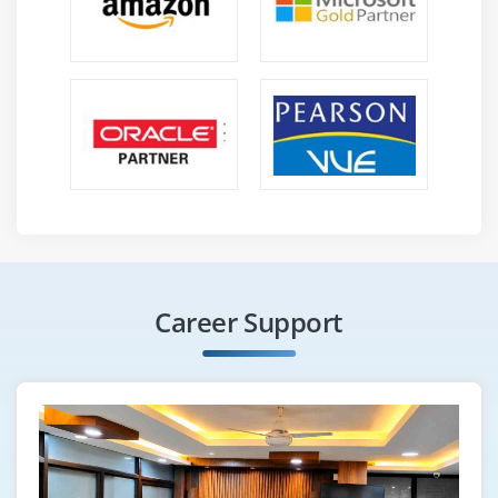
In-display and In-stream ads
Using YouTube for businesses
Developing YouTube marketing strategies
Video Ad groups
Targeting options
Understanding bid strategies
Bringing visitors to your website via YouTube
videos
Module 21: Affiliate Marketing
Career Support
Fundamentals of Affiliate marketing
How people are earning millions of dollars via
affiliate marketing?
Changes in marketing industry over the years
Ways to do affiliate marketing