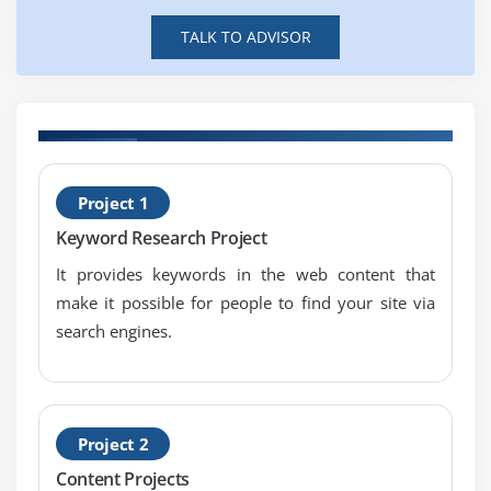
SEO fundamentals & concepts
TALK TO ADVISOR
Understanding the SERP
Module 8: On-Page Optimization
Meta data optimization
B
URL optimization
Project 1
T
Internal linking
Keyword Research Project
301 Redirection
It provides keywords in the web content that
404 error pages
make it possible for people to find your site via
Canonical implementation
search engines.
H1, H2, H3 tags optimization
Image optimization
Optimize SEO content
Project 2
Check for copyscape content
Content Projects
Landing Page optimization