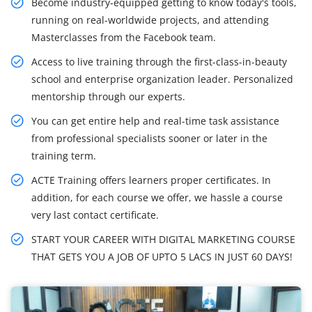
Become industry-equipped getting to know today's tools,
running on real-worldwide projects, and attending
Masterclasses from the Facebook team.
Access to live training through the first-class-in-beauty
school and enterprise organization leader. Personalized
mentorship through our experts.
You can get entire help and real-time task assistance
from professional specialists sooner or later in the
training term.
ACTE Training offers learners proper certificates. In
addition, for each course we offer, we hassle a course
very last contact certificate.
START YOUR CAREER WITH DIGITAL MARKETING COURSE
THAT GETS YOU A JOB OF UPTO 5 LACS IN JUST 60 DAYS!