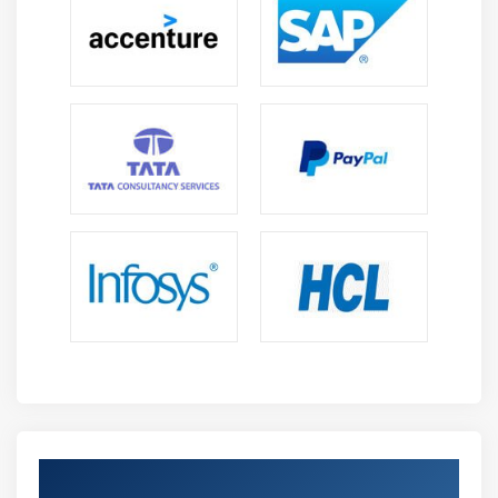
Module 14: Content Marketing
Intro to Content marketing and management
Writing compelling content
Keyword research
Unique ways to write eye-catchy content
Template creation for content
Optimizing content for search engine
Content distribution to increase traffic & sales
Module 15: AdSense and Blog Marketing
What is blogging?
What is AdSense program?
How to earn money through blogging?
Tricks to get AdSense approved by Google
Get Certified By Google Adwords and
Google AdSense account setup and integrating with