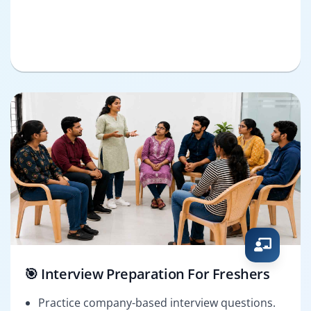
🎯 Interview Preparation For Freshers
Practice company-based interview questions.