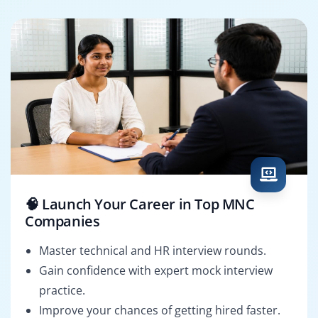
🧠 Launch Your Career in Top MNC
Companies
Master technical and HR interview rounds.
Gain confidence with expert mock interview
practice.
Improve your chances of getting hired faster.