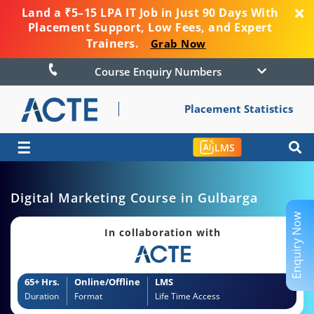
Land a ₹5–15 LPA IT Job in Just 90 Days With
Placement Support, Low Fees, and Expert
Trainers.
Grab Now
Course Enquiry Numbers
Placement Statistics
☰
LMS
Digital Marketing Course in Gulbarga
Enquiry Now
In collaboration with
65+ Hrs.
Online/Offline
LMS
Duration
Format
Life Time Access