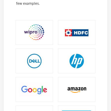
Types of social media websites
few examples.
Social Media Optimization concepts
Facebook Page, Google+, LinkedIn, YouTube,
Pinterest,
Instagram Optimization
Hashtags and Mentions
Image optimization and networking
Mico Blogs for Businesses
Module 13: Online Reputation Management
Brand Building
Promoting Brand Awareness
Brand Building Tools & Apps
Positive Negative Brand Building
Rebuilding Brand Image