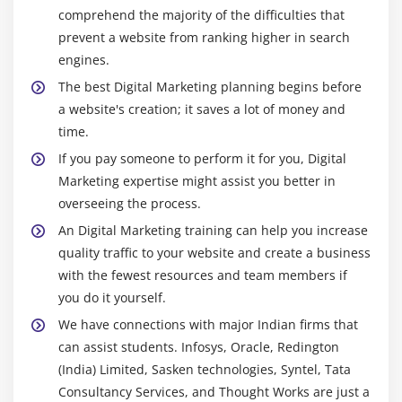
Webmaster and analytics tools
comprehend the majority of the difficulties that
prevent a website from ranking higher in search
Competitor website analysis and backlinks building
engines.
SEO tools for website analysis and optimization
The best Digital Marketing planning begins before
Backlinks tracking, monitoring and reporting
a website's creation; it saves a lot of money and
time.
Module 11: Social Media Marketing (SMM)
If you pay someone to perform it for you, Digital
Introduction to social media marketing
Marketing expertise might assist you better in
Understanding the past and present
overseeing the process.
How social media can influence marketing
An Digital Marketing training can help you increase
strategies?
quality traffic to your website and create a business
with the fewest resources and team members if
What is viral marketing and its significance in
you do it yourself.
current world?
We have connections with major Indian firms that
Module 12: Social Media Optimization (SMO)
can assist students. Infosys, Oracle, Redington
(India) Limited, Sasken technologies, Syntel, Tata
Introduction to Social media networks
Consultancy Services, and Thought Works are just a