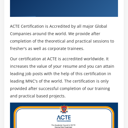
Analytics & Industry Recognized ACTE
analytics
Certificate
Placing ad codes on blog or website
Alternative Ads websites that can earn you money
ACTE Certification is Accredited by all major Global
Companies around the world. We provide after
Module 16: Google AdWords
completion of the theoretical and practical sessions to
Google AdWords fundamentals
fresher's as well as corporate trainees.
Landing page optimization
Our certification at ACTE is accredited worldwide. It
Set-up PPC Campaign
increases the value of your resume and you can attain
Google AdWords account structure
leading job posts with the help of this certification in
PPC campaign navigation
leading MNC's of the world. The certification is only
How to set up PPC campaign
provided after successful completion of our training
and practical based projects.
Single Account Vs My Client Center (MCC) Account
What is Click-through-Rates (CTRs), Impression,
Conversion?
Quality score and its importance