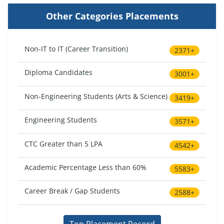
Other Categories Placements
Non-IT to IT (Career Transition)
2371+
Diploma Candidates
3001+
Non-Engineering Students (Arts & Science)
3419+
Engineering Students
3571+
CTC Greater than 5 LPA
4542+
Academic Percentage Less than 60%
5583+
Career Break / Gap Students
2588+