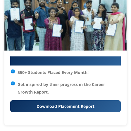
Your IT Career Starts Here
550+ Students Placed Every Month!
Get inspired by their progress in the
Career
Growth Report.
Download Placement Report