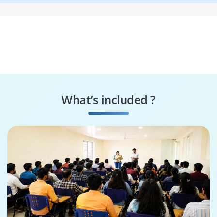
What’s included ?