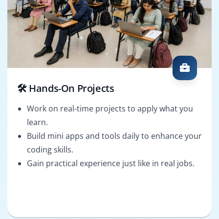
🛠️ Hands-On Projects
Work on real-time projects to apply what you
learn.
Build mini apps and tools daily to enhance your
coding skills.
Gain practical experience just like in real jobs.