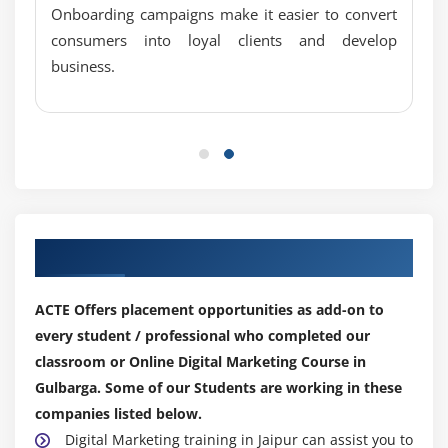
Onboarding campaigns make it easier to convert
Social bookmarking submission
consumers into loyal clients and develop
Search engine submission
business.
Web 2.0 submission
Article submission
Press release submission
Forum submission
PPT submission
PDF submission
Our Top Hiring Partner for Placements
Classified submission
Business listing
ACTE Offers placement opportunities as add-on to
Blog commenting
every student / professional who completed our
classroom or Online Digital Marketing Course in
Module 10: SEO Updates and Analysis
Gulbarga. Some of our Students are working in these
Google Panda, Penguin, Humming bird algorithm
companies listed below.
How to recover your website from Google penalties
Digital Marketing training in Jaipur can assist you to