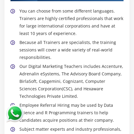
App & Web - Mobile advertising
You can choose from some different languages.
Content marketing
Trainers are highly certified professionals that work
Mobile targeting and segmentation
for large international corporations and have at
least 10 years of experience.
SMS marketing
Because all Trainers are specialists, the training
Case Studies on App advertising
sessions will cover a wide variety of real-world
responsibilities.
Module 19: Email Marketing
Our Digital Marketing Teachers includes Accenture,
What is Email Marketing?
Adrenalin eSystems, The Advisory Board Company,
Importance of Email Marketing
BirlaSoft, Capgemini, Cognizant, Computer
Popular Email Marketing Software’s
Sciences Corporation(CSC), and Hexaware
Technologies Private Limited.
Email Marketing Goals
Employee Referral Hiring may be used by Data
Introduction to Mail Chimp
Science and R Programming trainers to help
Mail Chimp pricing structure
candidates acquire positions at their company.
Account setup and settings
Subject matter experts and industry professionals,
Email marketing strategy