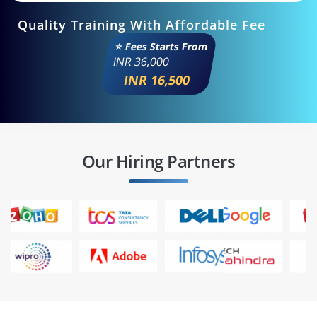
Quality Training With Affordable Fee
⭐ Fees Starts From
INR
36,000
INR 16,500
Our Hiring Partners