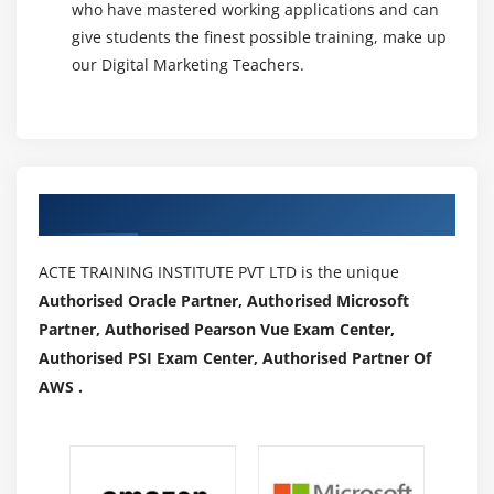
who have mastered working applications and can
Creating a Subscriber List
give students the finest possible training, make up
Integration of Forms in Site
our Digital Marketing Teachers.
Import subscribers in list
Types of Email marketing campaigns
Creating an Email Campaign
What is Newsletter
Authorized Partners
Design a Newsletter
Reports
ACTE TRAINING INSTITUTE PVT LTD is the unique
Marketing Automation
Authorised Oracle Partner, Authorised Microsoft
Partner, Authorised Pearson Vue Exam Center,
Module 20: Video Marketing
Authorised PSI Exam Center, Authorised Partner Of
Importance of video marketing
AWS .
Understanding video campaigns
YouTube marketing (Video Ads)
Types of YouTube Ads