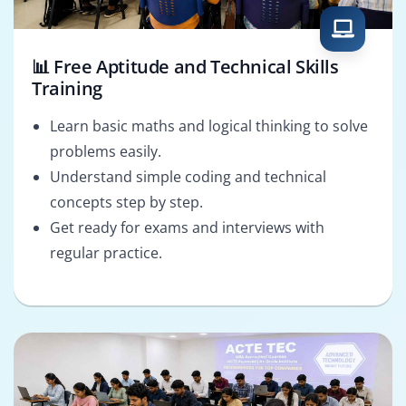
📊 Free Aptitude and Technical Skills
Training
Learn basic maths and logical thinking to solve
problems easily.
Understand simple coding and technical
concepts step by step.
Get ready for exams and interviews with
regular practice.