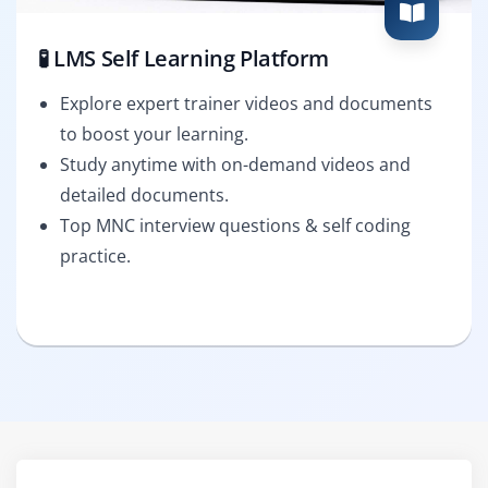
🧪 LMS Self Learning Platform
Explore expert trainer videos and documents
to boost your learning.
Study anytime with on-demand videos and
detailed documents.
Top MNC interview questions & self coding
practice.