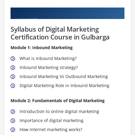
Curriculum
Syllabus of Digital Marketing
Certification Course in Gulbarga
Module 1: Inbound Marketing
What is Inbound Marketing?
Inbound Marketing strategy?
Inbound Marketing Vs Outbound Marketing
Digital Marketing Role in Inbound Marketing
Module 2: Fundamentals of Digital Marketing
Introduction to online digital marketing
Importance of digital marketing
How internet marketing works?