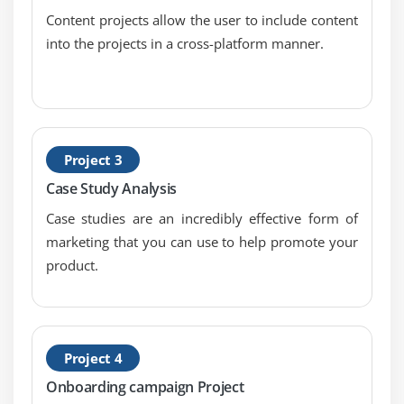
No-Follow and Do-Follow
Content projects allow the user to include content
into the projects in a cross-platform manner.
Indexing and Caching
Creating XML Sitemap
Creating Robot.txt
HTML validation using W3C
Google webmaster tool & website verification
Project 3
And much more on-page techniques
Case Study Analysis
Case studies are an incredibly effective form of
Module 9: Off-Page Optimization
marketing that you can use to help promote your
Link building tips & techniques
product.
Difference between white hat and black hat SEO
Page rank, Alexa rank, domain authority, backlinks
Do’s & don’ts in link building
Project 4
Link acquisition techniques
Onboarding campaign Project
Directory submission