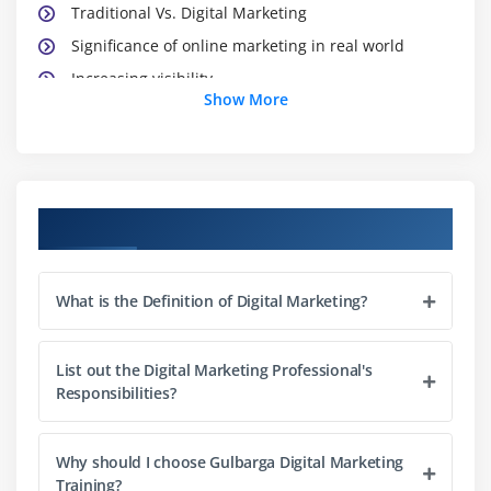
Traditional Vs. Digital Marketing
Significance of online marketing in real world
Increasing visibility
Show More
Visitors’ engagement
Bringing targeted traffic
Lead generation
Converting leads
Course Objectives
Performance evaluation
Module 3: Website Planning and Maintenance
What is the Definition of Digital Marketing?
Understanding internet and websites
Domain names and extensions
List out the Digital Marketing Professional's
Responsibilities?
Web server and its types
What is web hosting?
Why should I choose Gulbarga Digital Marketing
Types of websites – dynamic & static
Training?