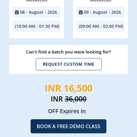
08 - August - 2026
09 - August - 2026
(10:00 AM - 01:30 PM)
(09:00 AM - 02:00 PM)
Can't find a batch you were looking for?
REQUEST CUSTOM TIME
INR 16,500
INR
36,000
OFF Expires in
BOOK A FREE DEMO CLASS