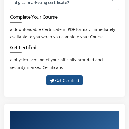
digital marketing certificate?
Integrating AdWords and analytics
Complete Your Course
account and its benefits
Measuring performance of marketing campaigns
a downloadable Certificate in PDF format, immediately
What is link tagging and how to set up?
available to you when you complete your Course
Filters and segments
Get Certified
Customized reports
a physical version of your officially branded and
Monitoring traffic sources and behaviour
security-marked Certificate.
Conversions tracking and reporting
Get Certified
Module 18: Mobile Marketing
Importance of mobile marketing in current scenario
Fundaments of mobile marketing
Forms of mobile marketing
About Experienced Digital Marketing
Geo-targeting campaigns for mobile users
Trainer
Measuring and managing campaign