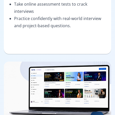
Take online assessment tests to crack
interviews
Practice confidently with real-world interview
and project-based questions.