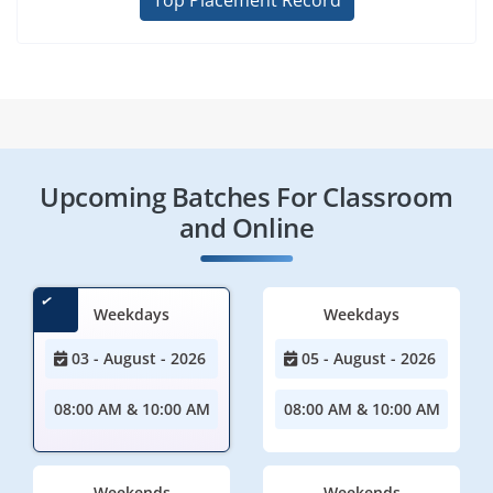
Top Placement Record
Upcoming Batches For Classroom
and Online
Weekdays
Weekdays
03 - August - 2026
05 - August - 2026
08:00 AM & 10:00 AM
08:00 AM & 10:00 AM
Weekends
Weekends