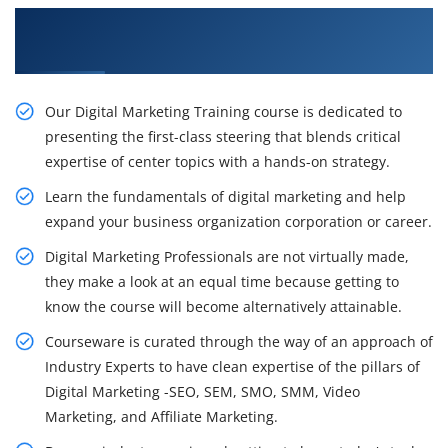
Get to know the Impacts of Digital Marketing
Certification Course in Gulbarga
Our Digital Marketing Training course is dedicated to
presenting the first-class steering that blends critical
expertise of center topics with a hands-on strategy.
Learn the fundamentals of digital marketing and help
expand your business organization corporation or career.
Digital Marketing Professionals are not virtually made,
they make a look at an equal time because getting to
know the course will become alternatively attainable.
Courseware is curated through the way of an approach of
Industry Experts to have clean expertise of the pillars of
Digital Marketing -SEO, SEM, SMO, SMM, Video
Marketing, and Affiliate Marketing.