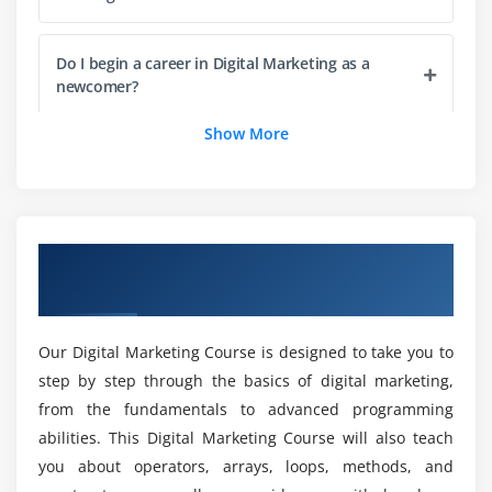
Planning and conceptualization of a website
Understanding the web pages, its structure and
Do I begin a career in Digital Marketing as a
navigation
newcomer?
Making a blueprint of the website
Show More
What are the benefits of taking a Digital
Module 4: Create a Website Using WordPress
Marketing Course?
Word Press Website?
Install Word Press Theme?
Could I become an expert in the field of digital
Overview of Digital Marketing Course in
Create Page
marketing?
Gulbarga
Create Post
SEO Plug-in
Do you require coding for Digital Marketing?
Our Digital Marketing Course is designed to take you to
Tag Manager Plug-in
step by step through the basics of digital marketing,
from the fundamentals to advanced programming
What are the objectives of a Digital Marketing
Module 5: Business Trends Research
Training in Gulbarga?
abilities. This Digital Marketing Course will also teach
What is Google Trends
you about operators, arrays, loops, methods, and
How Use Google Trends