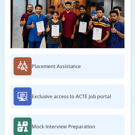
Live examples of how affiliate marketers earn
money online
How to get approved from affiliate agencies?
Getting approval from commission junction
Module 22: Local Business Listing
Google places optimization
NAP (Name Address Place)
Placement Assistance
Citations
Using H card
Local SEO
Exclusive access to ACTE Job portal
Mock Interview Preparation