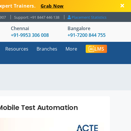
xpert Trainers.
Grab Now
8907
Support: +91 8447 446 138
Placement Statistics
Chennai
Bangalore
+91-9953 306 008
+91-7200 844 755
Resources
Branches
More
LMS
Mobile Test Automation