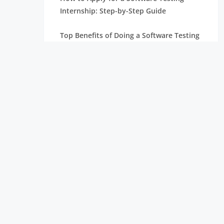
Internship: Step-by-Step Guide
Top Benefits of Doing a Software Testing
Internship as a Student
Who Can Apply for a Software Testing
Internship? Eligibility and Requirements
Skills Required to Become a QA Engineer
for Freshers
Black Box Testing vs White Box Testing
Freshers Must Know
Manual vs Automation Testing: What
Should Freshers Choose?
Virtual Internships: Benefits and