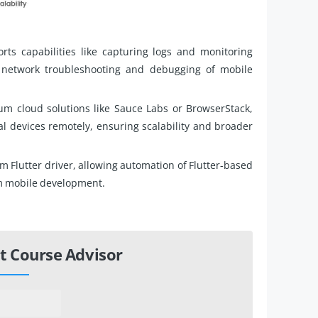
s capabilities like capturing logs and monitoring
e network troubleshooting and debugging of mobile
um cloud solutions like Sauce Labs or BrowserStack,
l devices remotely, ensuring scalability and broader
Flutter driver, allowing automation of Flutter-based
rm mobile development.
t Course Advisor