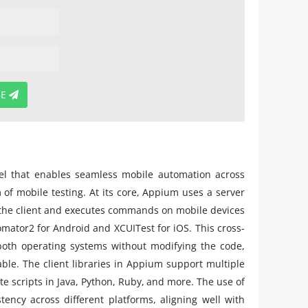
BE
del that enables seamless mobile automation across
m of mobile testing. At its core, Appium uses a server
m the client and executes commands on mobile devices
mator2 for Android and XCUITest for iOS. This cross-
both operating systems without modifying the code,
ble. The client libraries in Appium support multiple
ite scripts in Java, Python, Ruby, and more. The use of
ency across different platforms, aligning well with