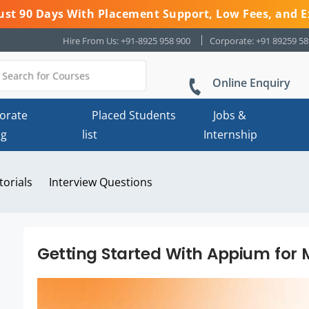
 Just 90 Days With Placement Support, Low Fees, and E
Hire From Us: +91-8925 958 900
Corporate: +91 89259 5
Online Enquiry
orate
Placed Students
Jobs &
ng
list
Internship
torials
Interview Questions
Getting Started With Appium for 