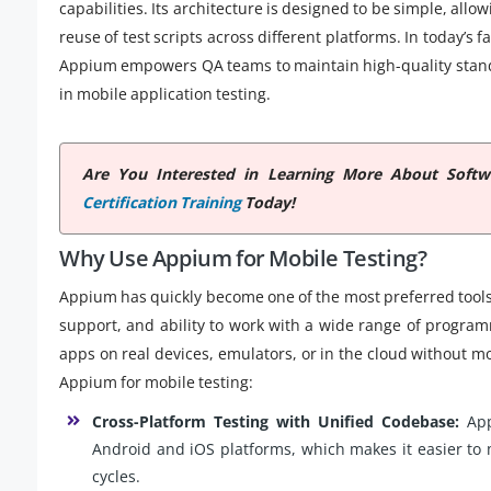
capabilities. Its architecture is designed to be simple, al
reuse of test scripts across different platforms. In today
Appium empowers QA teams to maintain high-quality stand
in mobile application testing.
Are You Interested in Learning More About Soft
Certification Training
Today!
Why Use Appium for Mobile Testing?
Appium has quickly become one of the most preferred tools fo
support, and ability to work with a wide range of program
apps on real devices, emulators, or in the cloud without 
Appium for mobile testing:
Cross-Platform Testing with Unified Codebase:
App
Android and iOS platforms, which makes it easier to
cycles.