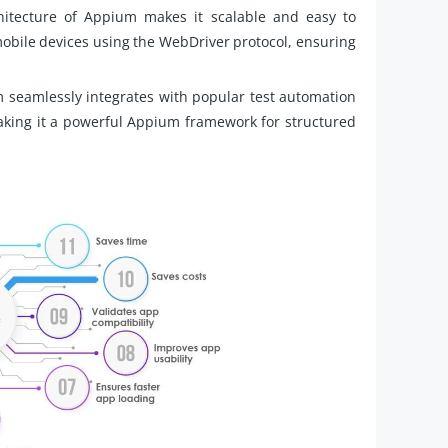
hitecture of Appium makes it scalable and easy to
mobile devices using the WebDriver protocol, ensuring
 seamlessly integrates with popular test automation
king it a powerful Appium framework for structured