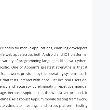
cifically for mobile applications, enabling developers
obile web apps across both Android and iOS platforms.
a variety of programming languages like Java, Python,
nostic. One of Appium’s greatest strengths is that it
 frameworks provided by the operating systems, such
that tests interact with apps just like real users do.
ency and accuracy by eliminating repetitive manual
erage. Because Appium uses the WebDriver protocol, it
ipelines. As a robust Appium mobile testing framework,
tor/simulator testing, and cross-platform testing