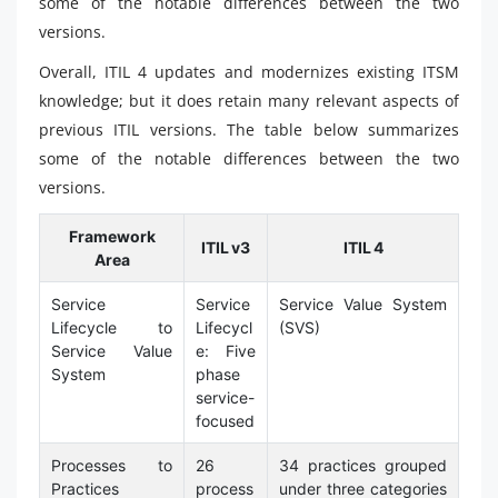
some of the notable differences between the two
versions.
Overall, ITIL 4 updates and modernizes existing ITSM
knowledge; but it does retain many relevant aspects of
previous ITIL versions. The table below summarizes
some of the notable differences between the two
versions.
Framework
ITIL v3
ITIL 4
Area
Service
Service
Service Value System
Lifecycle to
Lifecycl
(SVS)
Service Value
e: Five
System
phase
service-
focused
Processes to
26
34 practices grouped
Practices
process
under three categories