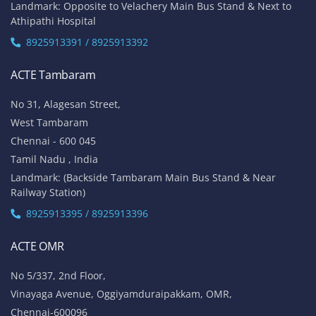
Landmark: Opposite to Velachery Main Bus Stand & Next to
Athipathi Hospital
8925913391 / 8925913392
ACTE Tambaram
No 31, Alagesan Street,
West Tambaram
Chennai - 600 045
Tamil Nadu , India
Landmark: (Backside Tambaram Main Bus Stand & Near
Railway Station)
8925913395 / 8925913396
ACTE OMR
No 5/337, 2nd Floor,
Vinayaga Avenue, Oggiyamduraipakkam, OMR,
Chennai-600096