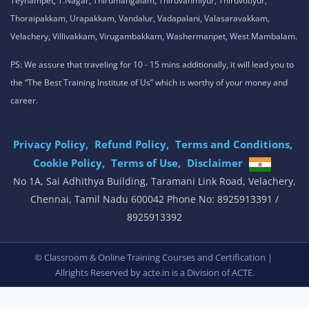
Teynampet, T.Nagar, Thirumangalam, Thiruvanmiyur, Thiruvotiyur,
Thoraipakkam, Urapakkam, Vandalur, Vadapalani, Valasaravakkam,
Velachery, Villivakkam, Virugambakkam, Washermanpet, West Mambalam.
PS: We assure that traveling for 10 - 15 mins additionally, it will lead you to
the “The Best Training Institute of Us” which is worthy of your money and
career.
Privacy Policy,
Refund Policy,
Terms and Conditions,
Cookie Policy,
Terms of Use,
Disclaimer
.
No 1A, Sai Adhithya Building, Taramani Link Road, Velachery,
Chennai, Tamil Nadu 600042 Phone No: 8925913391 /
8925913392
,
© Classroom & Online Training Courses and Certification |
Allrights Reserved by acte.in is a Division of
ACTE.