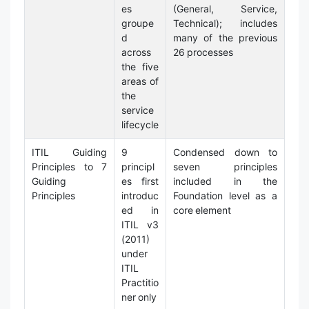
es
(General, Service,
groupe
Technical); includes
d
many of the previous
across
26 processes
the five
areas of
the
service
lifecycle
ITIL Guiding
9
Condensed down to
Principles to 7
principl
seven principles
Guiding
es first
included in the
Principles
introduc
Foundation level as a
ed in
core element
ITIL v3
(2011)
under
ITIL
Practitio
ner only