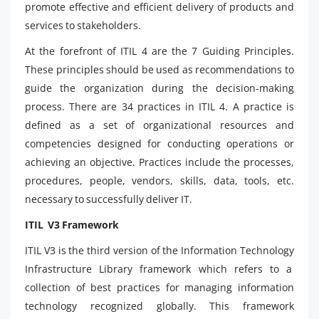
promote effective and efficient delivery of products and
services to stakeholders.
At the forefront of ITIL 4 are the 7 Guiding Principles.
These principles should be used as recommendations to
guide the organization during the decision-making
process. There are 34 practices in ITIL 4. A practice is
defined as a set of organizational resources and
competencies designed for conducting operations or
achieving an objective. Practices include the processes,
procedures, people, vendors, skills, data, tools, etc.
necessary to successfully deliver IT.
ITIL V3 Framework
ITIL V3 is the third version of the Information Technology
Infrastructure Library framework which refers to a
collection of best practices for managing information
technology recognized globally. This framework