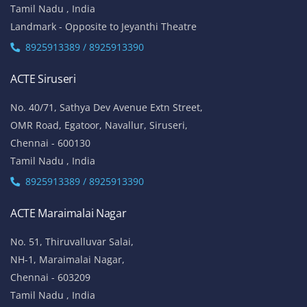
Tamil Nadu , India
Landmark - Opposite to Jeyanthi Theatre
8925913389 / 8925913390
ACTE Siruseri
No. 40/71, Sathya Dev Avenue Extn Street,
OMR Road, Egatoor, Navallur, Siruseri,
Chennai - 600130
Tamil Nadu , India
8925913389 / 8925913390
ACTE Maraimalai Nagar
No. 51, Thiruvalluvar Salai,
NH-1, Maraimalai Nagar,
Chennai - 603209
Tamil Nadu , India