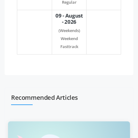
Regular
09 - August
- 2026
(Weekends)
Weekend
Fasttrack
Recommended Articles