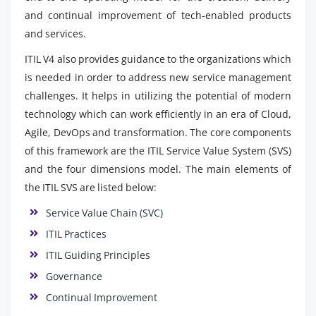
and continual improvement of tech-enabled products
and services.
ITIL V4 also provides guidance to the organizations which
is needed in order to address new service management
challenges. It helps in utilizing the potential of modern
technology which can work efficiently in an era of Cloud,
Agile, DevOps and transformation. The core components
of this framework are the ITIL Service Value System (SVS)
and the four dimensions model. The main elements of
the ITIL SVS are listed below:
Service Value Chain (SVC)
ITIL Practices
ITIL Guiding Principles
Governance
Continual Improvement