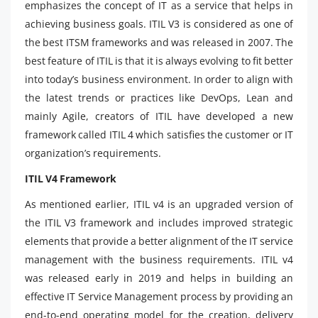
emphasizes the concept of IT as a service that helps in
achieving business goals. ITIL V3 is considered as one of
the best ITSM frameworks and was released in 2007. The
best feature of ITIL is that it is always evolving to fit better
into today’s business environment. In order to align with
the latest trends or practices like DevOps, Lean and
mainly Agile, creators of ITIL have developed a new
framework called ITIL 4 which satisfies the customer or IT
organization’s requirements.
ITIL V4 Framework
As mentioned earlier, ITIL v4 is an upgraded version of
the ITIL V3 framework and includes improved strategic
elements that provide a better alignment of the IT service
management with the business requirements. ITIL v4
was released early in 2019 and helps in building an
effective IT Service Management process by providing an
end-to-end operating model for the creation, delivery