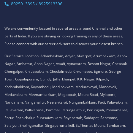
8925913395 / 8925913396
We are conveniently located in several areas around Chennai and other
parts of India. If you are staying or looking training in any of these areas,
Please connect with our career advisors to discover your closest branch.
Our Service Location: Adambakkam, Adyar, Alwarpet, Arumbakkam, Ashok
Nagar, Ambattur, Anna Nagar, Avadi, Aynavaram, Besant Nagar, Chepauk,
Chengalpet, Chitlapakkam, Choolaimedu, Chromepet, Egmore, George
Town, Gopalapuram, Guindy, Jafferkhanpet, K.K. Nagar, Kilpauk,
Kodambakkam, Koyambedu, Madipakkam, Maduravoyal, Mandaveli,
Medavakkam, Meenambakkam, Mogappair, Mount Road, Mylapore,
Nandanam, Nanganallur, Neelankarai, Nungambakkam, Padi, Palavakkam,
Pallavaram, Pallikaranai, Pammal, Perungalathur, Perungudi, Poonamallee,
Porur, Pozhichalur, Purasaiwalkam, Royapettah, Saidapet, Santhome,
Selaiyur, Sholinganallur, Singaperumalkoil, St.Thomas Mount, Tambaram,