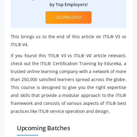
by Top Employers!
DOWNLOAD
This brings us to the end of this article on ITIL® V3 vs
ITIL® V4.
If you found this ‘ITIL® V3 vs ITIL® V4‘ article relevant,
check out the ITIL® Certification Training by Edureka, a
trusted online learning company with a network of more
than 250,000 satisfied learners spread across the globe.
This course is designed to give you the right expertise
and skills that provide a modular approach to the ITIL®
framework and consists of various aspects of ITIL® best
practices like ITIL® service operation and design.
Upcoming Batches