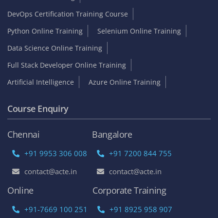
DevOps Certification Training Course
Python Online Training
Selenium Online Training
Data Science Online Training
Full Stack Developer Online Training
Artificial Intelligence
Azure Online Training
Course Enquiry
Chennai
Bangalore
+91 9953 306 008
+91 7200 844 755
contact@acte.in
contact@acte.in
Online
Corporate Training
+91-7669 100 251
+91 8925 958 907