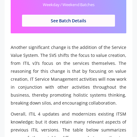
Weekday / Weekend Batches
See Batch Details
Another significant change is the addition of the Service
Value System. The SVS shifts the focus to value creation,
from ITIL v3’s focus on the services themselves. The
reasoning for this change is that by focusing on value
creation, IT Service Management activities will now work
in conjunction with other activities throughout the
business, thereby promoting holistic systems thinking,
breaking down silos, and encouraging collaboration.
Overall, ITIL 4 updates and modernizes existing ITSM
knowledge; but it does retain many relevant aspects of
previous ITIL versions. The table below summarizes