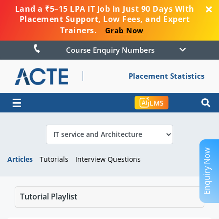
Land a ₹5–15 LPA IT Job in Just 90 Days With
Placement Support, Low Fees, and Expert
Trainers.
Grab Now
Course Enquiry Numbers
Placement Statistics
☰
LMS
Enquiry Now
Articles
Tutorials
Interview Questions
Tutorial Playlist