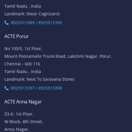
Tamil Nadu , India
Landmark: (Near Cognizant)
8925913389 / 8925913390
ACTE Porur
No 100/5, 1st Floor,
Mount Poonamalle Trunk Road, Lakshmi Nagar, Porur,
Chennai - 600 116
Tamil Nadu , India
Landmark: Next To Saravana Stores
8925913397 / 8925913398
ACTE Anna Nagar
53-K, 1st Floor,
W-Block, 4th Street,
Anna Nagar,