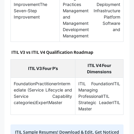
ImprovementThe
Practices Deployment
Seven-Step
Management Infrastructure
Improvement
and Platform
Management Software
Development and
Management
ITIL V3 vs ITIL V4 Qualification Roadmap
ITIL V4 Four
ITIL V3 Four P’s
Dimensions
FoundationPractitionerInterm
ITIL FoundationITIL
ediate (Service Lifecycle and
Managing
Service Capability
ProfessionalITIL
categories)ExpertMaster
Strategic LeaderITIL
Master
ITIL Sample Resumes! Download & Edit, Get Noticed