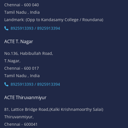
Chennai - 600 040
Tamil Nadu , India
Landmark: (Opp to Kandasamy College / Roundana)
8925913393 / 8925913394
ACTE T. Nagar
No.136, Habibullah Road,
T.Nagar,
Chennai - 600 017
Tamil Nadu , India
8925913393 / 8925913394
ACTE Thiruvanmiyur
81, Lattice Bridge Road,(Kalki Krishnamoorthy Salai)
Thiruvanmiyur,
Chennai - 600041