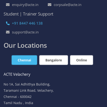
enquiry@acte.in
corpsale@acte.in
Student | Trainer Support
+91 8447 446 138
support@acte.in
Our Locations
Chennai
Bangalore
Online
ACTE Velachery
No 1A, Sai Adhithya Building,
Taramani Link Road, Velachery,
Chennai - 600042
Tamil Nadu , India