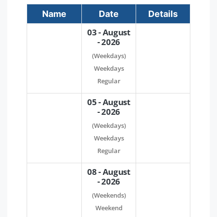
Name
Date
Details
03 - August
- 2026
(Weekdays)
Weekdays
Regular
05 - August
- 2026
(Weekdays)
Weekdays
Regular
08 - August
- 2026
(Weekends)
Weekend