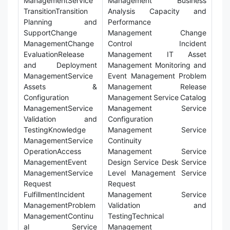
ManagementService
Management Business
TransitionTransition
Analysis Capacity and
Planning and
Performance
SupportChange
Management Change
ManagementChange
Control Incident
EvaluationRelease
Management IT Asset
and Deployment
Management Monitoring and
ManagementService
Event Management Problem
Assets &
Management Release
Configuration
Management Service Catalog
ManagementService
Management Service
Validation and
Configuration
TestingKnowledge
Management Service
ManagementService
Continuity
OperationAccess
Management Service
ManagementEvent
Design Service Desk Service
ManagementService
Level Management Service
Request
Request
FulfillmentIncident
Management Service
ManagementProblem
Validation and
ManagementContinu
TestingTechnical
al Service
Management