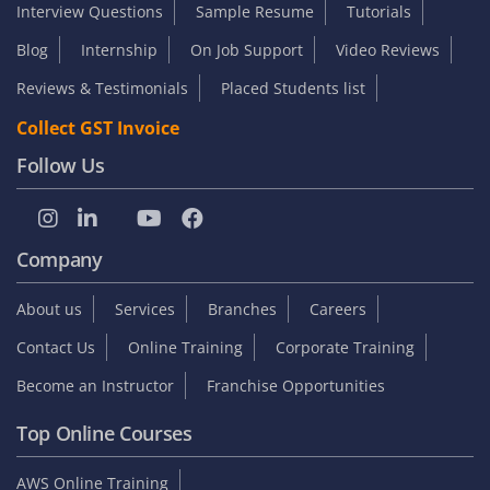
Interview Questions
Sample Resume
Tutorials
Blog
Internship
On Job Support
Video Reviews
Reviews & Testimonials
Placed Students list
Collect GST Invoice
Follow Us
Company
About us
Services
Branches
Careers
Contact Us
Online Training
Corporate Training
Become an Instructor
Franchise Opportunities
Top Online Courses
AWS Online Training