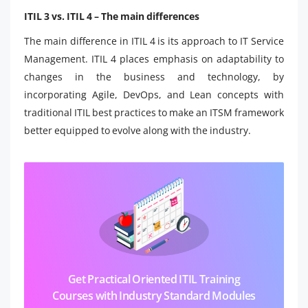
ITIL 3 vs. ITIL 4 – The main differences
The main difference in ITIL 4 is its approach to IT Service
Management. ITIL 4 places emphasis on adaptability to
changes in the business and technology, by
incorporating Agile, DevOps, and Lean concepts with
traditional ITIL best practices to make an ITSM framework
better equipped to evolve along with the industry.
Get Practical Oriented ITIL Training
Courses with Industry Standard Modules