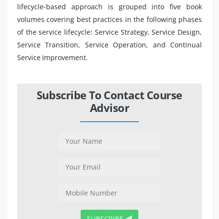
lifecycle-based approach is grouped into five book
volumes covering best practices in the following phases
of the service lifecycle: Service Strategy, Service Design,
Service Transition, Service Operation, and Continual
Service Improvement.
Subscribe To Contact Course
Advisor
SUBSCRIBE