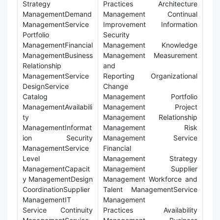
Strategy
Practices Architecture
ManagementDemand
Management Continual
ManagementService
Improvement Information
Portfolio
Security
ManagementFinancial
Management Knowledge
ManagementBusiness
Management Measurement
Relationship
and
ManagementService
Reporting Organizational
DesignService
Change
Catalog
Management Portfolio
ManagementAvailabili
Management Project
ty
Management Relationship
ManagementInformat
Management Risk
ion Security
Management Service
ManagementService
Financial
Level
Management Strategy
ManagementCapacit
Management Supplier
y ManagementDesign
Management Workforce and
CoordinationSupplier
Talent ManagementService
ManagementIT
Management
Service Continuity
Practices Availability