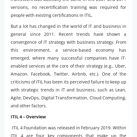
versions, no recertification training was required for
people with existing certifications in ITIL.
But a lot has changed in the world of IT and business in
general since 2011. Recent trends have shown a
convergence of IT strategy with business strategy. From
this environment, a service-based economy has
emerged, where many successful companies have IT-
enabled services at the core of their strategy (e.g., Uber,
Amazon, Facebook, Twitter, Airbnb, etc.). One of the
criticisms of ITIL has been its perceived failure to keep up
with strategic trends in IT and business, such as Lean,
Agile, DevOps, Digital Transformation, Cloud Computing,
and other factors.
ITIL 4 – Overview
ITIL 4 Foundation was released in February 2019. Within
ITIL 4 are four key components that make up the