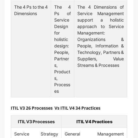
The 4 Ps to the 4
The 4
The 4 Dimensions of
Dimensions
Ps of
Service Management
Service
support a holistic
Design
approach to Service
for
Management:
holistic
Organizations &
design:
People, Information &
People,
Technology, Partners &
Partner
Suppliers, Value
s,
Streams & Processes
Product
s,
Process
es
ITIL V3 26 Processes Vs ITIL V4 34 Practices
ITIL V3 Processes
ITIL V4 Practices
Service Strategy
General Management