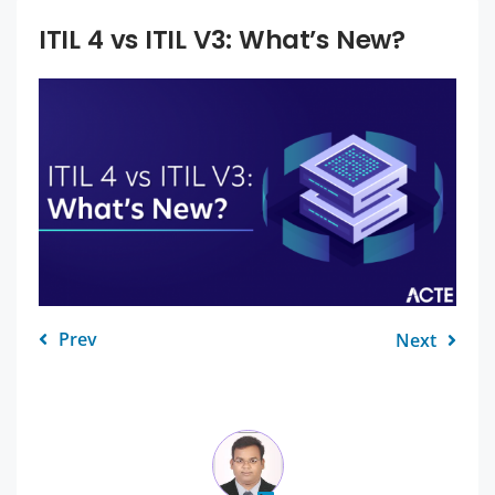
ITIL 4 vs ITIL V3: What’s New?
Prev
Next