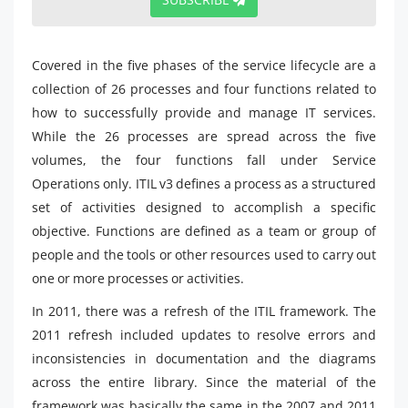
Covered in the five phases of the service lifecycle are a
collection of 26 processes and four functions related to
how to successfully provide and manage IT services.
While the 26 processes are spread across the five
volumes, the four functions fall under Service
Operations only. ITIL v3 defines a process as a structured
set of activities designed to accomplish a specific
objective. Functions are defined as a team or group of
people and the tools or other resources used to carry out
one or more processes or activities.
In 2011, there was a refresh of the ITIL framework. The
2011 refresh included updates to resolve errors and
inconsistencies in documentation and the diagrams
across the entire library. Since the material of the
framework was basically the same in the 2007 and 2011