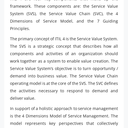
framework. These components are: the Service Value
System (SVS), the Service Value Chain (SVC), the 4
Dimensions of Service Model, and the 7 Guiding
Principles.
The primary concept of ITIL 4 is the Service Value System.
The SVS is a strategic concept that describes how all
components and activities of an organization should
work together as a system to enable value creation. The
Service Value System’s objective is to turn opportunity /
demand into business value. The Service Value Chain
operating model is at the core of the SVS. The SVC defines
the activities necessary to respond to demand and
deliver value.
In support of a holistic approach to service management
is the 4 Dimensions Model of Service Management. The
model represents key perspectives that collectively