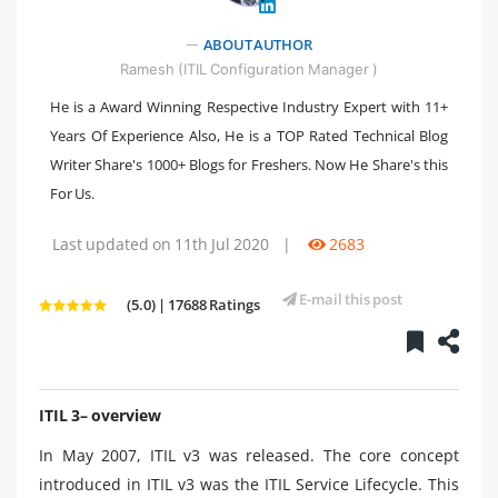
" />
ABOUT AUTHOR
Ramesh (ITIL Configuration Manager )
He is a Award Winning Respective Industry Expert with 11+
Years Of Experience Also, He is a TOP Rated Technical Blog
Writer Share's 1000+ Blogs for Freshers. Now He Share's this
For Us.
Last updated on 11th Jul 2020
|
2683
E-mail this post
(5.0) | 17688 Ratings
ITIL 3– overview
In May 2007, ITIL v3 was released. The core concept
introduced in ITIL v3 was the ITIL Service Lifecycle. This