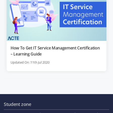
How To Get IT Service Management Certification
– Learning Guide
Updated On :11th Jul 2020
Student zone