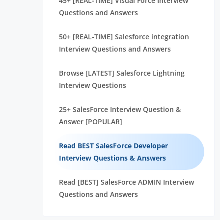
45+ [REAL-TIME] Visual Force Interview
Questions and Answers
50+ [REAL-TIME] Salesforce integration
Interview Questions and Answers
Browse [LATEST] Salesforce Lightning
Interview Questions
25+ SalesForce Interview Question &
Answer [POPULAR]
Read BEST SalesForce Developer
Interview Questions & Answers
Read [BEST] SalesForce ADMIN Interview
Questions and Answers