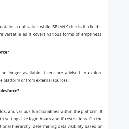
contains a null value, while ISBLANK checks if a field is
e versatile as it covers various forms of emptiness,
orce?
 no longer available. Users are advised to explore
e platform or from external sources.
Salesforce?
elds, and various functionalities within the platform. It
th settings like login hours and IP restrictions. On the
ational hierarchy, determining data visibility based on