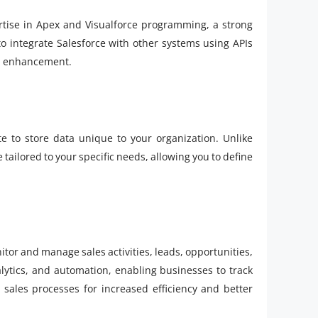
tise in Apex and Visualforce programming, a strong
to integrate Salesforce with other systems using APIs
on enhancement.
e to store data unique to your organization. Unlike
tailored to your specific needs, allowing you to define
itor and manage sales activities, leads, opportunities,
nalytics, and automation, enabling businesses to track
r sales processes for increased efficiency and better