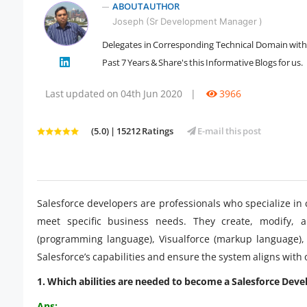
ABOUT AUTHOR
Joseph (Sr Development Manager )
Delegates in Corresponding Technical Domain with 1
" />
Past 7 Years & Share's this Informative Blogs for us.
Last updated on 04th Jun 2020
|
3966
(5.0) | 15212 Ratings
E-mail this post
Salesforce developers are professionals who specialize in
meet specific business needs. They create, modify, an
(programming language), Visualforce (markup language)
Salesforce’s capabilities and ensure the system aligns with
1. Which abilities are needed to become a Salesforce Deve
Ans: