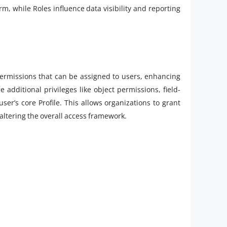
rm, while Roles influence data visibility and reporting
 permissions that can be assigned to users, enhancing
e additional privileges like object permissions, field-
ser’s core Profile. This allows organizations to grant
 altering the overall access framework.