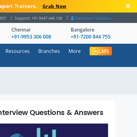
xpert Trainers.
Grab Now
8907
Support: +91 8447 446 138
Placement Statistics
Chennai
Bangalore
+91-9953 306 008
+91-7200 844 755
Resources
Branches
More
LMS
nterview Questions & Answers