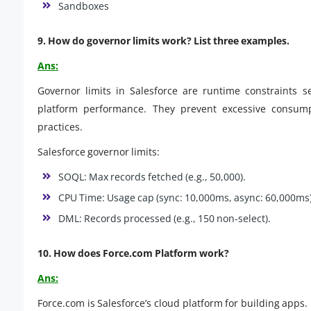
Sandboxes
9. How do governor limits work? List three examples.
Ans:
Governor limits in Salesforce are runtime constraints s
platform performance. They prevent excessive consump
practices.
Salesforce governor limits:
SOQL: Max records fetched (e.g., 50,000).
CPU Time: Usage cap (sync: 10,000ms, async: 60,000ms)
DML: Records processed (e.g., 150 non-select).
10. How does Force.com Platform work?
Ans:
Force.com is Salesforce’s cloud platform for building apps. 