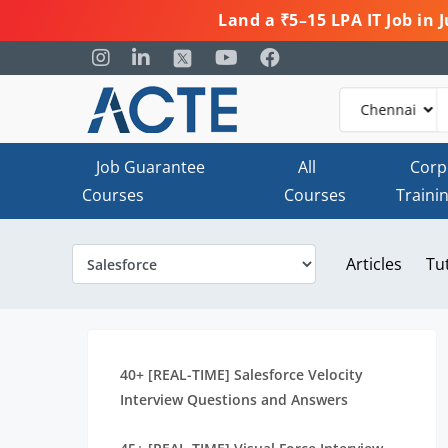
Land a ₹5–15 LPA IT Job in
Job Guarantee
All
Corp
Courses
Courses
Traini
Articles
Tu
40+ [REAL-TIME] Salesforce Velocity
Interview Questions and Answers