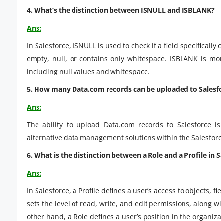
4. What’s the distinction between ISNULL and ISBLANK?
Ans:
In Salesforce, ISNULL is used to check if a field specifically 
empty, null, or contains only whitespace. ISBLANK is mor
including null values and whitespace.
5. How many Data.com records can be uploaded to Salesf
Ans:
The ability to upload Data.com records to Salesforce is
alternative data management solutions within the Salesforc
6. What is the distinction between a Role and a Profile in 
Ans:
In Salesforce, a Profile defines a user’s access to objects, fi
sets the level of read, write, and edit permissions, along wi
other hand, a Role defines a user’s position in the organiz