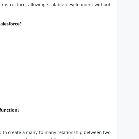
infrastructure, allowing scalable development without
Salesforce?
 function?
ed to create a many-to-many relationship between two