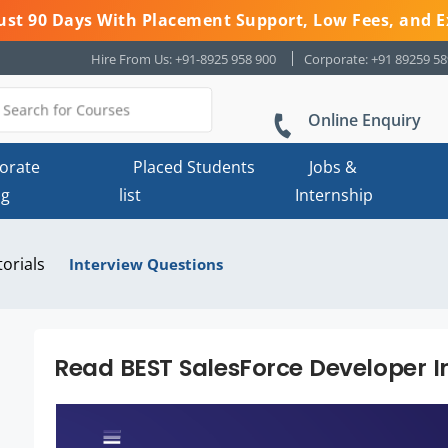
 Just 90 Days With Placement Support, Low Fees, and E
Hire From Us: +91-8925 958 900
Corporate: +91 89259 5
Online Enquiry
orate
Placed Students
Jobs &
ng
list
Internship
torials
Interview Questions
Read BEST SalesForce Developer I