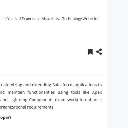
1+ Years of Experience. Also, He is a Technology Writer for
 customizing and extending Salesforce applications to
d maintain functionalities using tools like Apex
, and Lightning Components (framework) to enhance
 organizational requirements.
loper?