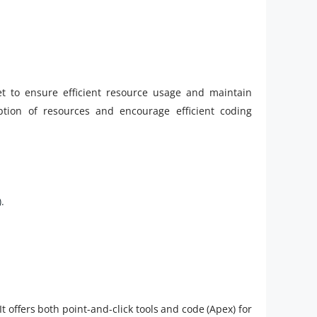
et to ensure efficient resource usage and maintain
tion of resources and encourage efficient coding
.
It offers both point-and-click tools and code (Apex) for