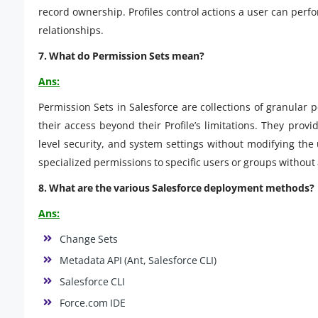
record ownership. Profiles control actions a user can perfo
relationships.
7. What do Permission Sets mean?
Ans:
Permission Sets in Salesforce are collections of granular
their access beyond their Profile’s limitations. They provid
level security, and system settings without modifying the u
specialized permissions to specific users or groups without
8. What are the various Salesforce deployment methods?
Ans:
Change Sets
Metadata API (Ant, Salesforce CLI)
Salesforce CLI
Force.com IDE