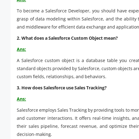
To become a Salesforce Developer, you should have exper
grasp of data modeling within Salesforce, and the ability 
and middleware for efficient data exchange and applicati
2. What does a Salesforce Custom Object mean?
Ans:
A Salesforce custom object is a database table you creat
standard objects provided by Salesforce, custom objects are 
custom fields, relationships, and behaviors.
3. How does Salesforce use Sales Tracking?
Ans:
Salesforce employs Sales Tracking by providing tools to mon
and customer interactions. It offers real-time insights, a
their sales pipeline, forecast revenue, and optimize thei
decision-making.