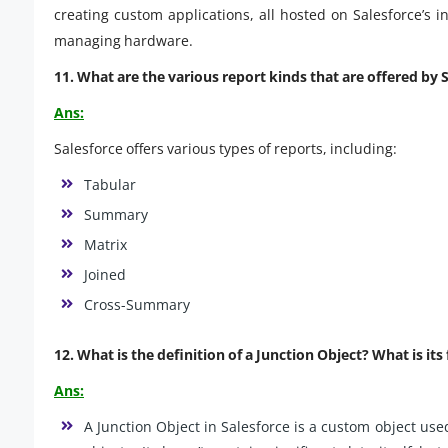
creating custom applications, all hosted on Salesforce’s 
managing hardware.
11. What are the various report kinds that are offered by 
Ans:
Salesforce offers various types of reports, including:
Tabular
Summary
Matrix
Joined
Cross-Summary
12. What is the definition of a Junction Object? What is its
Ans:
A Junction Object in Salesforce is a custom object us