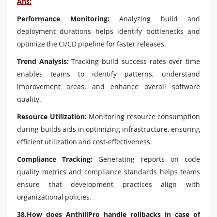
Ans:
Performance Monitoring:
Analyzing build and
deployment durations helps identify bottlenecks and
optimize the CI/CD pipeline for faster releases.
Trend Analysis:
Tracking build success rates over time
enables teams to identify patterns, understand
improvement areas, and enhance overall software
quality.
Resource Utilization:
Monitoring resource consumption
during builds aids in optimizing infrastructure, ensuring
efficient utilization and cost-effectiveness.
Compliance Tracking:
Generating reports on code
quality metrics and compliance standards helps teams
ensure that development practices align with
organizational policies.
38.How does AnthillPro handle rollbacks in case of