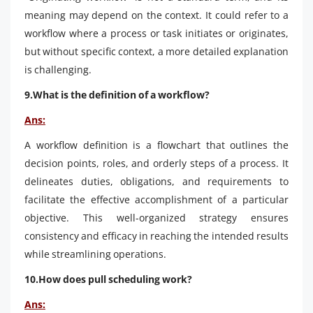
meaning may depend on the context. It could refer to a
workflow where a process or task initiates or originates,
but without specific context, a more detailed explanation
is challenging.
9.What is the definition of a workflow?
Ans:
A workflow definition is a flowchart that outlines the
decision points, roles, and orderly steps of a process. It
delineates duties, obligations, and requirements to
facilitate the effective accomplishment of a particular
objective. This well-organized strategy ensures
consistency and efficacy in reaching the intended results
while streamlining operations.
10.How does pull scheduling work?
Ans: