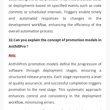
or deployments based on specified events such as code
commits or scheduled intervals. Triggers enable timely
and automated responses to changes in the
development workflow, enhancing the efficiency of the
overall automation process.
32.Can you explain the concept of promotion models in
AnthillPro ?
Ans:
AnthillPro’s promotion models define the progression of
software through deployment stages, ensuring a
structured release process. Each stage represents a level
of quality assurance, and successful completion triggers
promotion to the next stage. This systematic approach
enhances control and consistency in the deployment
workflow, minimizing errors.