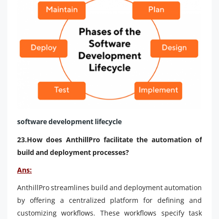
software development lifecycle
23.How does AnthillPro facilitate the automation of
build and deployment processes?
Ans:
AnthillPro streamlines build and deployment automation
by offering a centralized platform for defining and
customizing workflows. These workflows specify task