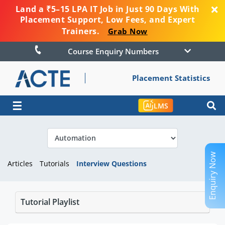
Land a ₹5–15 LPA IT Job in Just 90 Days With
Placement Support, Low Fees, and Expert
Trainers.
Grab Now
Course Enquiry Numbers
Placement Statistics
☰
LMS
Enquiry Now
Articles
Tutorials
Interview Questions
Tutorial Playlist