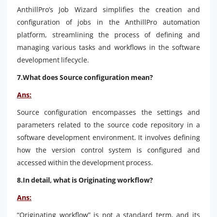
AnthillPro’s Job Wizard simplifies the creation and
configuration of jobs in the AnthillPro automation
platform, streamlining the process of defining and
managing various tasks and workflows in the software
development lifecycle.
7.What does Source configuration mean?
Ans:
Source configuration encompasses the settings and
parameters related to the source code repository in a
software development environment. It involves defining
how the version control system is configured and
accessed within the development process.
8.In detail, what is Originating workflow?
Ans:
“Originating workflow” is not a standard term, and its