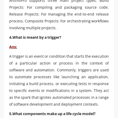
AnthillPro supports three main project types: Build
Projects: For compiling and packaging source code.
Release Projects: For managing the end-to-end release
process. Composite Projects: For orchestrating workflows
involving multiple projects.
4.What is meant by a trigger?
Ans:
A trigger is an event or condition that starts the execution
of a particular action or process in the context of
software and automation. Commonly, triggers are used
to automate processes like launching an application,
initiating a build process, or executing tests in response
to specific events or modifications in a system. They act
as the spark that ignites automated processes in a range
of software development and deployment contexts.
5.What components make up a life cycle model?