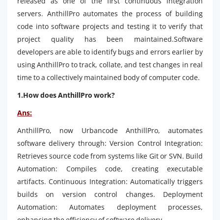
released as one of the first continuous integration
servers. AnthillPro automates the process of building
code into software projects and testing it to verify that
project quality has been maintained.Software
developers are able to identify bugs and errors earlier by
using AnthillPro to track, collate, and test changes in real
time to a collectively maintained body of computer code.
1.How does AnthillPro work?
Ans:
AnthillPro, now Urbancode AnthillPro, automates
software delivery through: Version Control Integration:
Retrieves source code from systems like Git or SVN. Build
Automation: Compiles code, creating executable
artifacts. Continuous Integration: Automatically triggers
builds on version control changes. Deployment
Automation: Automates deployment processes,
enhancing the efficiency of software delivery.