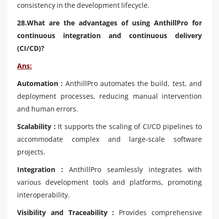
consistency in the development lifecycle.
28.What are the advantages of using AnthillPro for
continuous integration and continuous delivery
(CI/CD)?
Ans:
Automation :
AnthillPro automates the build, test, and
deployment processes, reducing manual intervention
and human errors.
Scalability :
It supports the scaling of CI/CD pipelines to
accommodate complex and large-scale software
projects.
Integration :
AnthillPro seamlessly integrates with
various development tools and platforms, promoting
interoperability.
Visibility and Traceability :
Provides comprehensive