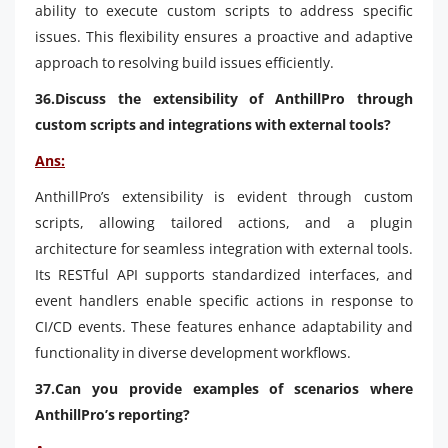
ability to execute custom scripts to address specific
issues. This flexibility ensures a proactive and adaptive
approach to resolving build issues efficiently.
36.Discuss the extensibility of AnthillPro through
custom scripts and integrations with external tools?
Ans:
AnthillPro’s extensibility is evident through custom
scripts, allowing tailored actions, and a plugin
architecture for seamless integration with external tools.
Its RESTful API supports standardized interfaces, and
event handlers enable specific actions in response to
CI/CD events. These features enhance adaptability and
functionality in diverse development workflows.
37.Can you provide examples of scenarios where
AnthillPro’s reporting?