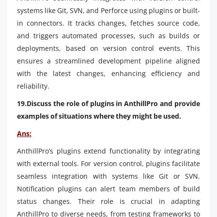
systems like Git, SVN, and Perforce using plugins or built-
in connectors. It tracks changes, fetches source code,
and triggers automated processes, such as builds or
deployments, based on version control events. This
ensures a streamlined development pipeline aligned
with the latest changes, enhancing efficiency and
reliability.
19.Discuss the role of plugins in AnthillPro and provide
examples of situations where they might be used.
Ans:
AnthillPro’s plugins extend functionality by integrating
with external tools. For version control, plugins facilitate
seamless integration with systems like Git or SVN.
Notification plugins can alert team members of build
status changes. Their role is crucial in adapting
AnthillPro to diverse needs, from testing frameworks to