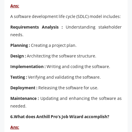
Ans:
A software development life cycle (SDLC) model includes:
Requirements Analysis :
Understanding stakeholder
needs.
Planning :
Creating a project plan.
Design :
Architecting the software structure.
Implementation :
Writing and coding the software.
Testing :
Verifying and validating the software.
Deployment :
Releasing the software for use.
Maintenance :
Updating and enhancing the software as
needed.
6.What does Anthill Pro’s Job Wizard accomplish?
Ans: