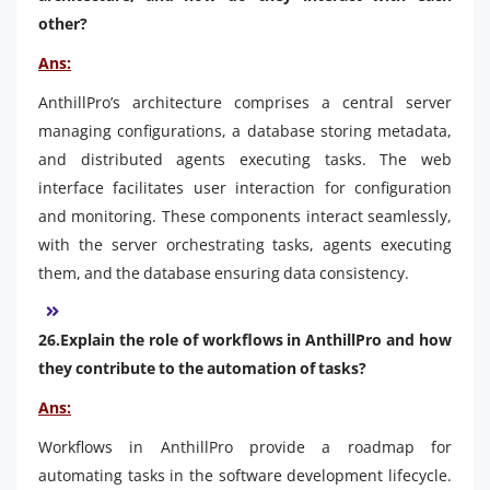
other?
Ans:
AnthillPro’s architecture comprises a central server
managing configurations, a database storing metadata,
and distributed agents executing tasks. The web
interface facilitates user interaction for configuration
and monitoring. These components interact seamlessly,
with the server orchestrating tasks, agents executing
them, and the database ensuring data consistency.
26.Explain the role of workflows in AnthillPro and how
they contribute to the automation of tasks?
Ans:
Workflows in AnthillPro provide a roadmap for
automating tasks in the software development lifecycle.