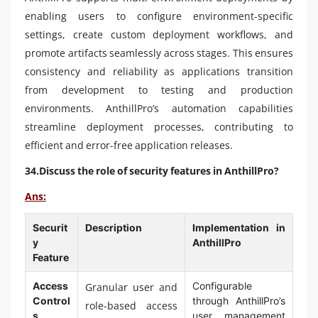
enabling users to configure environment-specific
settings, create custom deployment workflows, and
promote artifacts seamlessly across stages. This ensures
consistency and reliability as applications transition
from development to testing and production
environments. AnthillPro’s automation capabilities
streamline deployment processes, contributing to
efficient and error-free application releases.
34.Discuss the role of security features in AnthillPro?
Ans:
Securit
Description
Implementation in
y
AnthillPro
Feature
Access
Configurable
Granular user and
Control
through AnthillPro’s
role-based access
s
user management