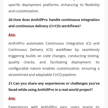
specific deployment platforms, enhancing its flexibility
and customization.
20.How does AnthillPro handle continuous integration
and continuous delivery (CI/CD) workflows?
Ans:
AnthillPro automates Continuous Integration (CI) and
Continuous Delivery (CD) workflows by seamlessly
triggering builds on code changes, conducting testing,
quality checks, and facilitating deployment. Its
configurable nature enables customization, ensuring a
streamlined and adaptable CI/CD pipeline.
21.Can you share any experiences or challenges you’ve
faced while using AnthillPro in a real-world project?
Ans:
Experiences with AnthillPro vary; users praise its