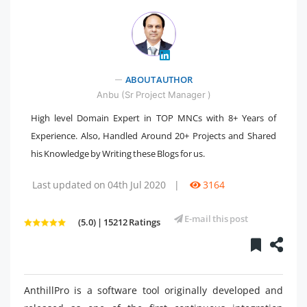
" />
ABOUT AUTHOR
Anbu (Sr Project Manager )
High level Domain Expert in TOP MNCs with 8+ Years of
Experience. Also, Handled Around 20+ Projects and Shared
his Knowledge by Writing these Blogs for us.
Last updated on 04th Jul 2020
|
3164
E-mail this post
(5.0) | 15212 Ratings
AnthillPro is a software tool originally developed and