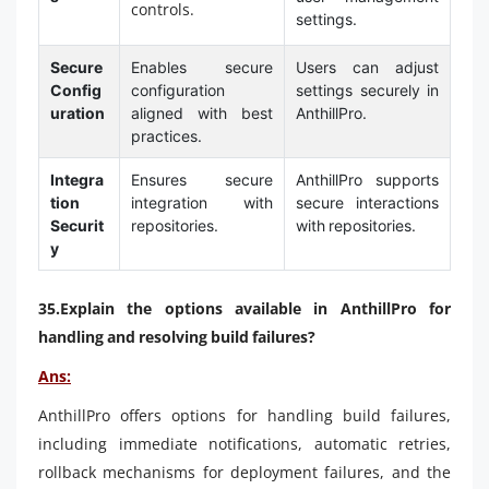
controls.
settings.
Secure
Enables secure
Users can adjust
Config
configuration
settings securely in
uration
aligned with best
AnthillPro.
practices.
Integra
Ensures secure
AnthillPro supports
tion
integration with
secure interactions
Securit
repositories.
with repositories.
y
35.Explain the options available in AnthillPro for
handling and resolving build failures?
Ans:
AnthillPro offers options for handling build failures,
including immediate notifications, automatic retries,
rollback mechanisms for deployment failures, and the