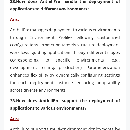
33.How does AnthillPro handle the deployment of
applications to different environments?
Ans:
AnthillPro manages deployment to various environments
through Environment Profiles, allowing customized
configurations. Promotion Models structure deployment
workflows, guiding applications through different stages
corresponding to specific environments (e.g.,
development, testing, production). Parameterization
enhances flexibility by dynamically configuring settings
for each deployment instance, ensuring adaptability
across diverse environments.
33.How does AnthillPro support the deployment of
applications to various environments?
Ans:
AnthillPro supports multi-environment deployments by