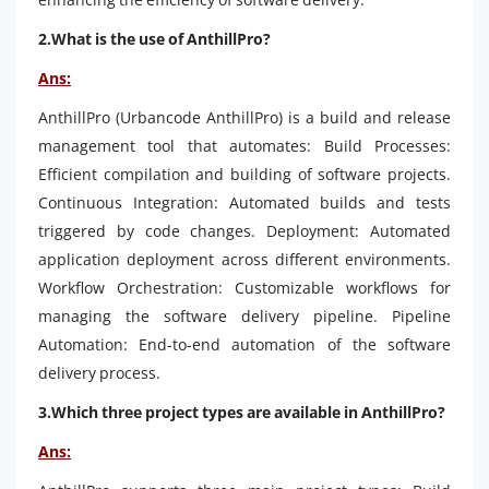
2.What is the use of AnthillPro?
Ans:
AnthillPro (Urbancode AnthillPro) is a build and release
management tool that automates: Build Processes:
Efficient compilation and building of software projects.
Continuous Integration: Automated builds and tests
triggered by code changes. Deployment: Automated
application deployment across different environments.
Workflow Orchestration: Customizable workflows for
managing the software delivery pipeline. Pipeline
Automation: End-to-end automation of the software
delivery process.
3.Which three project types are available in AnthillPro?
Ans: