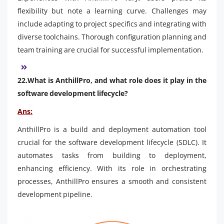
flexibility but note a learning curve. Challenges may
include adapting to project specifics and integrating with
diverse toolchains. Thorough configuration planning and
team training are crucial for successful implementation.
22.What is AnthillPro, and what role does it play in the
software development lifecycle?
Ans:
AnthillPro is a build and deployment automation tool
crucial for the software development lifecycle (SDLC). It
automates tasks from building to deployment,
enhancing efficiency. With its role in orchestrating
processes, AnthillPro ensures a smooth and consistent
development pipeline.