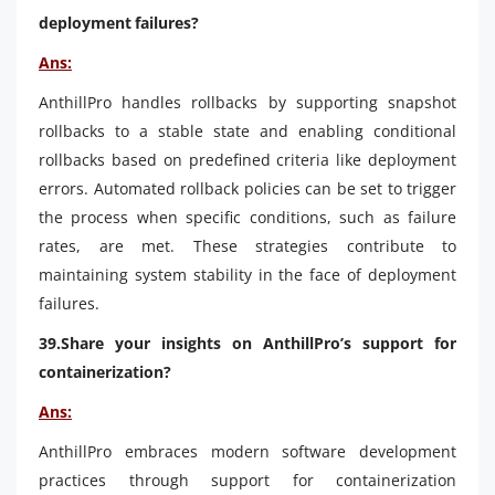
deployment failures?
Ans:
AnthillPro handles rollbacks by supporting snapshot
rollbacks to a stable state and enabling conditional
rollbacks based on predefined criteria like deployment
errors. Automated rollback policies can be set to trigger
the process when specific conditions, such as failure
rates, are met. These strategies contribute to
maintaining system stability in the face of deployment
failures.
39.Share your insights on AnthillPro’s support for
containerization?
Ans:
AnthillPro embraces modern software development
practices through support for containerization