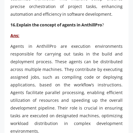
precise orchestration of project tasks, enhancing
automation and efficiency in software development.
16.Explain the concept of agents in AnthillPro
?
Ans:
Agents in AnthillPro are execution environments
responsible for carrying out tasks in the build and
deployment process. These agents can be distributed
across multiple machines. They contribute by executing
assigned jobs, such as compiling code or deploying
applications, based on the workflow’s instructions.
Agents facilitate parallel processing, enabling efficient
utilization of resources and speeding up the overall
development pipeline. Their role is crucial in ensuring
tasks are executed on designated machines, optimizing
workload distribution in complex development
environments.