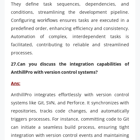
They define task sequences, dependencies, and
conditions, streamlining the development pipeline.
Configuring workflows ensures tasks are executed in a
predefined order, enhancing efficiency and consistency.
Automation of complex, interdependent tasks is
facilitated, contributing to reliable and streamlined
processes.
27.Can you discuss the integration capabilities of
AnthillPro with version control systems?
Ans:
AnthillPro integrates effortlessly with version control
systems like Git, SVN, and Perforce. It synchronizes with
repositories, tracks code changes, and automatically
triggers processes. For instance, committing code to Git
can initiate a seamless build process, ensuring tight
integration with version control events and maintaining