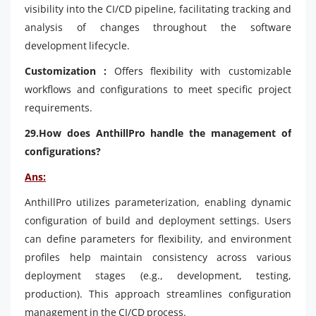
visibility into the CI/CD pipeline, facilitating tracking and
analysis of changes throughout the software
development lifecycle.
Customization :
Offers flexibility with customizable
workflows and configurations to meet specific project
requirements.
29.How does AnthillPro handle the management of
configurations?
Ans:
AnthillPro utilizes parameterization, enabling dynamic
configuration of build and deployment settings. Users
can define parameters for flexibility, and environment
profiles help maintain consistency across various
deployment stages (e.g., development, testing,
production). This approach streamlines configuration
management in the CI/CD process.