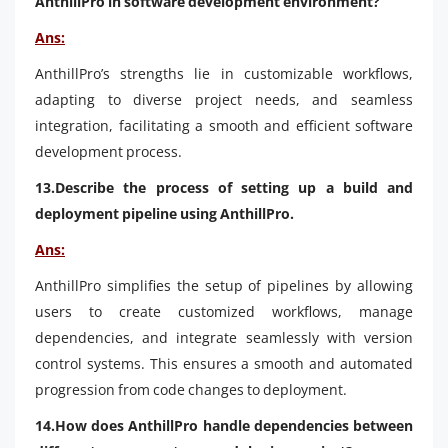
AnthillPro in software development environment?
Ans:
AnthillPro’s strengths lie in customizable workflows,
adapting to diverse project needs, and seamless
integration, facilitating a smooth and efficient software
development process.
13.Describe the process of setting up a build and
deployment pipeline using AnthillPro.
Ans:
AnthillPro simplifies the setup of pipelines by allowing
users to create customized workflows, manage
dependencies, and integrate seamlessly with version
control systems. This ensures a smooth and automated
progression from code changes to deployment.
14.How does AnthillPro handle dependencies between