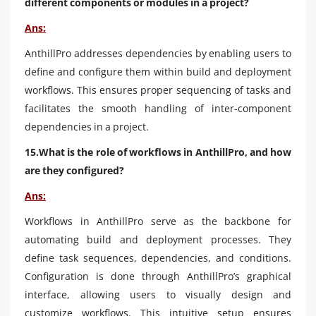
different components or modules in a project?
Ans:
AnthillPro addresses dependencies by enabling users to
define and configure them within build and deployment
workflows. This ensures proper sequencing of tasks and
facilitates the smooth handling of inter-component
dependencies in a project.
15.What is the role of workflows in AnthillPro, and how
are they configured?
Ans:
Workflows in AnthillPro serve as the backbone for
automating build and deployment processes. They
define task sequences, dependencies, and conditions.
Configuration is done through AnthillPro’s graphical
interface, allowing users to visually design and
customize workflows. This intuitive setup ensures