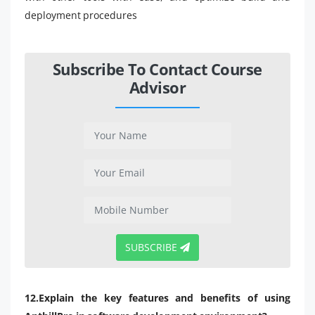
deployment procedures
Subscribe To Contact Course
Advisor
SUBSCRIBE
12.Explain the key features and benefits of using