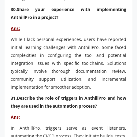
30.Share your experience with implementing
AnthillPro in a project?
Ans:
While I lack personal experiences, users have reported
initial learning challenges with AnthillPro. Some faced
complexities in configuring the tool and potential
integration issues with specific toolchains. Solutions
typically involve thorough documentation review,
community support utilization, and incremental
implementation for smoother adoption.
31.Describe the role of triggers in AnthillPro and how
they are used in the automation process?
Ans:
In AnthillPro, triggers serve as event listeners,
automating the CI/CD process. They initiate builds, tests,