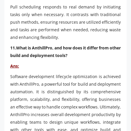
Pull scheduling responds to real demand by initiating
tasks only when necessary. It contrasts with traditional
push methods, ensuring resources are utilized efficiently
and tasks are performed when needed, reducing waste
and enhancing flexibility.
11.What is AnthillPro, and how does it differ from other
build and deployment tools?
Ans:
Software development lifecycle optimization is achieved
with AnthillPro, a powerful tool for build and deployment
automation. It is distinguished by its comprehensive
platform, scalability, and flexibility, offering businesses
an effective way to handle complex workflows. Ultimately,
AnthillPro increases overall development productivity by
enabling teams to design unique workflows, integrate
with other tools with ease, and optimize build and