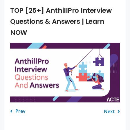
TOP [25+] AnthillPro Interview
Questions & Answers | Learn
NOW
Prev
Next