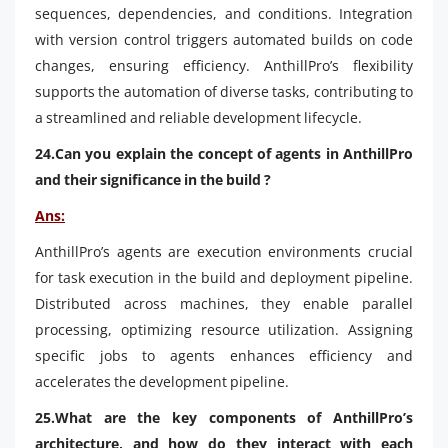
sequences, dependencies, and conditions. Integration
with version control triggers automated builds on code
changes, ensuring efficiency. AnthillPro’s flexibility
supports the automation of diverse tasks, contributing to
a streamlined and reliable development lifecycle.
24.Can you explain the concept of agents in AnthillPro
and their significance in the build ?
Ans:
AnthillPro’s agents are execution environments crucial
for task execution in the build and deployment pipeline.
Distributed across machines, they enable parallel
processing, optimizing resource utilization. Assigning
specific jobs to agents enhances efficiency and
accelerates the development pipeline.
25.What are the key components of AnthillPro’s
architecture, and how do they interact with each