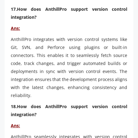
17.How does AnthillPro support version control
integration?
Ans:
AnthillPro integrates with version control systems like
Git, SVN, and Perforce using plugins or built-in
connectors. This enables it to seamlessly fetch source
code, track changes, and trigger automated builds or
deployments in sync with version control events. The
integration ensures that the development process aligns
with the latest changes, enhancing consistency and
reliability.
18.How does AnthillPro support version control
integration?
Ans:
AnthillPro seamlessly integrates with version control