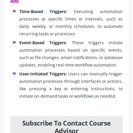
Ans:
Time-Based Triggers:
Executing automation
processes at specific times or intervals, such as
daily, weekly, or monthly schedules, to automate
recurring tasks or processes.
Event-Based Triggers:
These triggers initiate
automation processes based on specific events,
such as file changes, email notifications, or database
updates, enabling real-time workflow automation.
User-Initiated Triggers:
Users can manually trigger
automation processes through interfaces or actions,
like pressing a key or entering instructions, to
initiate on-demand tasks or workflows as needed.
Subscribe To Contact Course
Advisor