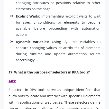
changing attributes or positions relative to other
elements on the page.
Explicit Waits:
Implementing explicit waits to wait
for specific conditions or elements to become
available before proceeding with automation
actions.
Dynamic Variables:
Using dynamic variables to
capture changing values or attributes of elements
during runtime and update automation scripts
accordingly.
17. What is the purpose of selectors in RPA tools?
Ans:
Selectors in RPA tools serve as unique identifiers that
allow bots to locate and interact with specific UI elements
within applications or web pages. These selectors define
the properties or attributes of components, such as IDs,