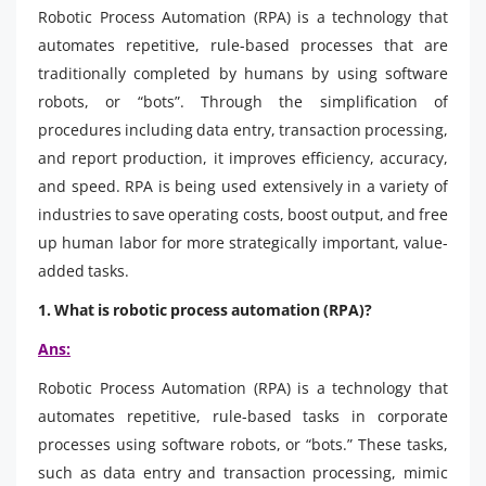
Robotic Process Automation (RPA) is a technology that
automates repetitive, rule-based processes that are
traditionally completed by humans by using software
robots, or “bots”. Through the simplification of
procedures including data entry, transaction processing,
and report production, it improves efficiency, accuracy,
and speed. RPA is being used extensively in a variety of
industries to save operating costs, boost output, and free
up human labor for more strategically important, value-
added tasks.
1. What is robotic process automation (RPA)?
Ans:
Robotic Process Automation (RPA) is a technology that
automates repetitive, rule-based tasks in corporate
processes using software robots, or “bots.” These tasks,
such as data entry and transaction processing, mimic