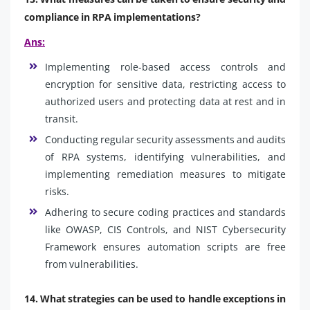
compliance in RPA implementations?
Ans:
Implementing role-based access controls and
encryption for sensitive data, restricting access to
authorized users and protecting data at rest and in
transit.
Conducting regular security assessments and audits
of RPA systems, identifying vulnerabilities, and
implementing remediation measures to mitigate
risks.
Adhering to secure coding practices and standards
like OWASP, CIS Controls, and NIST Cybersecurity
Framework ensures automation scripts are free
from vulnerabilities.
14. What strategies can be used to handle exceptions in