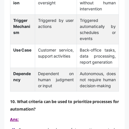
ion
oversight
without human
intervention
Trigger
Triggered by user
Triggered
Mechani
actions
automatically by
sm
schedules or
events
Use Case
Customer service,
Back-office tasks,
support activities
data processing,
report generation
Depende
Dependent on
Autonomous, does
ncy
human judgment
not require human
or input
decision-making
10. What criteria can be used to prioritize processes for
automation?
Ans: