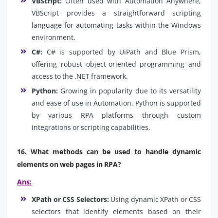
VBScript:
Often used with Automation Anywhere,
VBScript provides a straightforward scripting
language for automating tasks within the Windows
environment.
C#:
C# is supported by UiPath and Blue Prism,
offering robust object-oriented programming and
access to the .NET framework.
Python:
Growing in popularity due to its versatility
and ease of use in Automation, Python is supported
by various RPA platforms through custom
integrations or scripting capabilities.
16. What methods can be used to handle dynamic
elements on web pages in RPA?
Ans:
XPath or CSS Selectors:
Using dynamic XPath or CSS
selectors that identify elements based on their