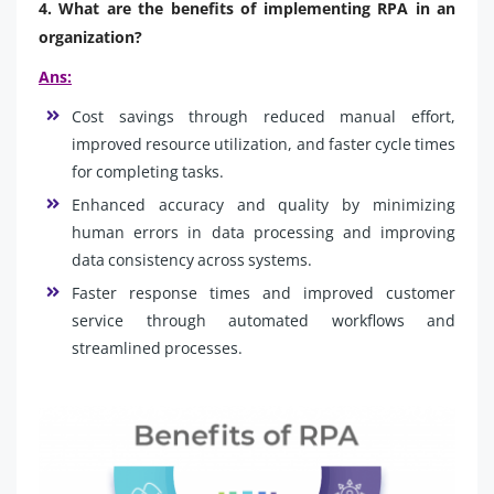
4. What are the benefits of implementing RPA in an
organization?
Ans:
Cost savings through reduced manual effort,
improved resource utilization, and faster cycle times
for completing tasks.
Enhanced accuracy and quality by minimizing
human errors in data processing and improving
data consistency across systems.
Faster response times and improved customer
service through automated workflows and
streamlined processes.