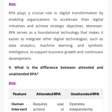
Ans:
RPA plays a crucial role in digital transformation by
enabling organizations to accelerate their digital
initiatives and achieve strategic objectives. Moreover,
RPA serves as a foundational technology that makes it
easier to integrate other digital technologies, such as
data analytics, machine learning, and synthetic
intelligence, to support business growth and continuous
development.
9. What is the difference between attended and
unattended RPA?
Ans:
Feature
Attended RPA
Unattended RPA
Human
Requires user
Operates
Intervent
actions or
independently