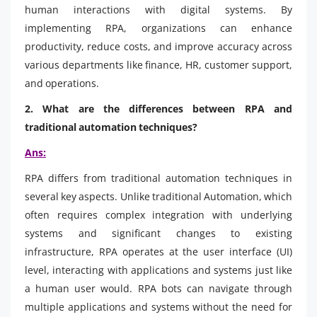
human interactions with digital systems. By
implementing RPA, organizations can enhance
productivity, reduce costs, and improve accuracy across
various departments like finance, HR, customer support,
and operations.
2. What are the differences between RPA and
traditional automation techniques?
Ans:
RPA differs from traditional automation techniques in
several key aspects. Unlike traditional Automation, which
often requires complex integration with underlying
systems and significant changes to existing
infrastructure, RPA operates at the user interface (UI)
level, interacting with applications and systems just like
a human user would. RPA bots can navigate through
multiple applications and systems without the need for