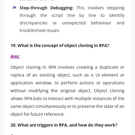
Step-through Debugging:
This involves stepping
through the script line by line to identify
discrepancies or unexpected behaviour and
troubleshoot issues.
19. What is the concept of object cloning in RPA?
Ans:
Object cloning in RPA involves creating a duplicate or
replica of an existing object, such as a UI element or
application window, to perform actions or operations
without modifying the original object. Object cloning
allows RPA bots to interact with multiple instances of the
same object simultaneously or to preserve the state of an
object for future reference.
20. What are triggers in RPA, and how do they work?