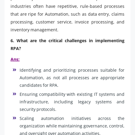
industries often have repetitive, rule-based processes
that are ripe for Automation, such as data entry, claims
processing, customer service, invoice processing, and
inventory management.
6. What are the critical challenges in implementing
RPA?
Ans:
Identifying and prioritizing processes suitable for
Automation, as not all processes are appropriate
candidates for RPA.
Ensuring compatibility with existing IT systems and
infrastructure, including legacy systems and
security protocols.
Scaling automation initiatives across the
organization while maintaining governance, control,
and oversight over automation activities.