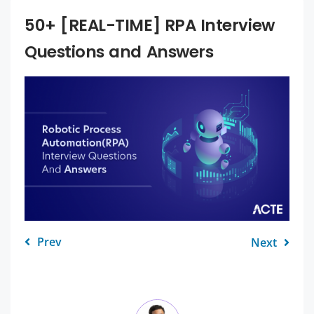
50+ [REAL-TIME] RPA Interview
Questions and Answers
Prev
Next