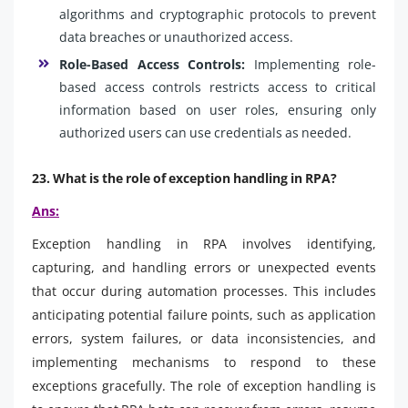
algorithms and cryptographic protocols to prevent
data breaches or unauthorized access.
Role-Based Access Controls:
Implementing role-
based access controls restricts access to critical
information based on user roles, ensuring only
authorized users can use credentials as needed.
23. What is the role of exception handling in RPA?
Ans:
Exception handling in RPA involves identifying,
capturing, and handling errors or unexpected events
that occur during automation processes. This includes
anticipating potential failure points, such as application
errors, system failures, or data inconsistencies, and
implementing mechanisms to respond to these
exceptions gracefully. The role of exception handling is