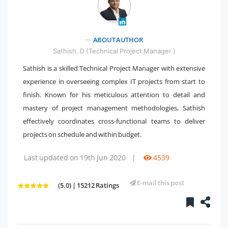
" />
ABOUT AUTHOR
Sathish. D (Technical Project Manager )
Sathish is a skilled Technical Project Manager with extensive
experience in overseeing complex IT projects from start to
finish. Known for his meticulous attention to detail and
mastery of project management methodologies, Sathish
effectively coordinates cross-functional teams to deliver
projects on schedule and within budget.
Last updated on 19th Jun 2020
|
4539
E-mail this post
(5.0) | 15212 Ratings