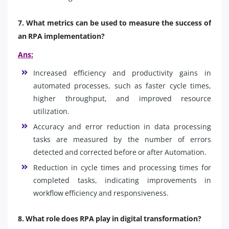
7. What metrics can be used to measure the success of
an RPA implementation?
Ans:
Increased efficiency and productivity gains in
automated processes, such as faster cycle times,
higher throughput, and improved resource
utilization.
Accuracy and error reduction in data processing
tasks are measured by the number of errors
detected and corrected before or after Automation.
Reduction in cycle times and processing times for
completed tasks, indicating improvements in
workflow efficiency and responsiveness.
8. What role does RPA play in digital transformation?