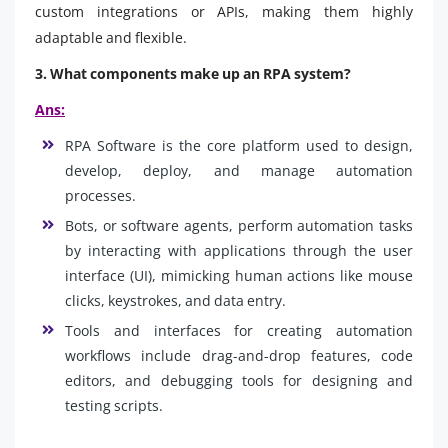
custom integrations or APIs, making them highly
adaptable and flexible.
3. What components make up an RPA system?
Ans:
RPA Software is the core platform used to design,
develop, deploy, and manage automation
processes.
Bots, or software agents, perform automation tasks
by interacting with applications through the user
interface (UI), mimicking human actions like mouse
clicks, keystrokes, and data entry.
Tools and interfaces for creating automation
workflows include drag-and-drop features, code
editors, and debugging tools for designing and
testing scripts.