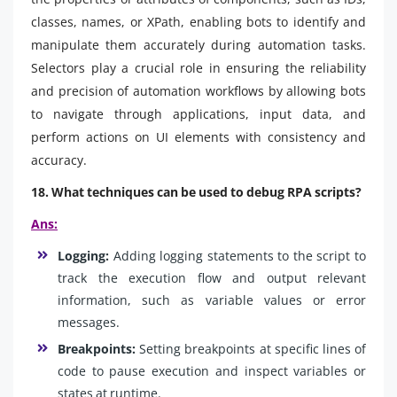
classes, names, or XPath, enabling bots to identify and
manipulate them accurately during automation tasks.
Selectors play a crucial role in ensuring the reliability
and precision of automation workflows by allowing bots
to navigate through applications, input data, and
perform actions on UI elements with consistency and
accuracy.
18. What techniques can be used to debug RPA scripts?
Ans:
Logging:
Adding logging statements to the script to
track the execution flow and output relevant
information, such as variable values or error
messages.
Breakpoints:
Setting breakpoints at specific lines of
code to pause execution and inspect variables or
states at runtime.