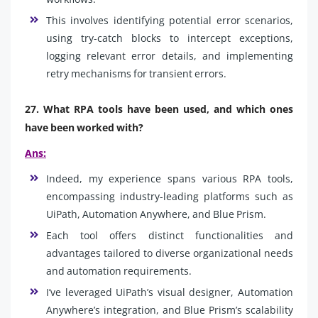
This involves identifying potential error scenarios,
using try-catch blocks to intercept exceptions,
logging relevant error details, and implementing
retry mechanisms for transient errors.
27. What RPA tools have been used, and which ones
have been worked with?
Ans:
Indeed, my experience spans various RPA tools,
encompassing industry-leading platforms such as
UiPath, Automation Anywhere, and Blue Prism.
Each tool offers distinct functionalities and
advantages tailored to diverse organizational needs
and automation requirements.
I’ve leveraged UiPath’s visual designer, Automation
Anywhere’s integration, and Blue Prism’s scalability