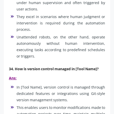
under human supervision and often triggered by
user actions.
They excel in scenarios where human judgment or
intervention is required during the automation
process.
Unattended robots, on the other hand, operate
autonomously without human intervention,
executing tasks according to predefined schedules
or triggers.
34. How is version control managed in [Tool Name]?
Ans:
In [Tool Name], version control is managed through
dedicated features or integrations using Git-style
version management systems.
This enables users to monitor modifications made to
automation projects over time, maintain multiple