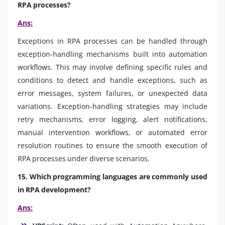
RPA processes?
Ans:
Exceptions in RPA processes can be handled through
exception-handling mechanisms built into automation
workflows. This may involve defining specific rules and
conditions to detect and handle exceptions, such as
error messages, system failures, or unexpected data
variations. Exception-handling strategies may include
retry mechanisms, error logging, alert notifications,
manual intervention workflows, or automated error
resolution routines to ensure the smooth execution of
RPA processes under diverse scenarios.
15. Which programming languages are commonly used
in RPA development?
Ans: