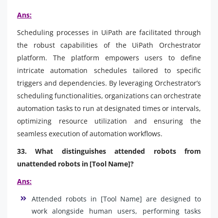
Ans:
Scheduling processes in UiPath are facilitated through
the robust capabilities of the UiPath Orchestrator
platform. The platform empowers users to define
intricate automation schedules tailored to specific
triggers and dependencies. By leveraging Orchestrator’s
scheduling functionalities, organizations can orchestrate
automation tasks to run at designated times or intervals,
optimizing resource utilization and ensuring the
seamless execution of automation workflows.
33. What distinguishes attended robots from
unattended robots in [Tool Name]?
Ans:
Attended robots in [Tool Name] are designed to
work alongside human users, performing tasks