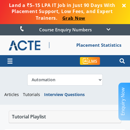
Land a ₹5–15 LPA IT Job in Just 90 Days With
Placement Support, Low Fees, and Expert
Trainers.
Grab Now
Course Enquiry Numbers
Placement Statistics
☰
LMS
Enquiry Now
Articles
Tutorials
Interview Questions
Tutorial Playlist