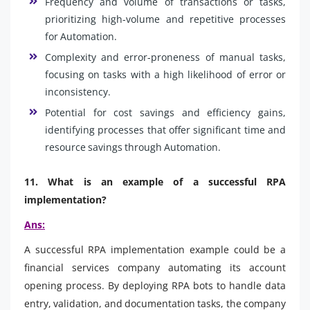
Frequency and volume of transactions or tasks,
prioritizing high-volume and repetitive processes
for Automation.
Complexity and error-proneness of manual tasks,
focusing on tasks with a high likelihood of error or
inconsistency.
Potential for cost savings and efficiency gains,
identifying processes that offer significant time and
resource savings through Automation.
11. What is an example of a successful RPA
implementation?
Ans:
A successful RPA implementation example could be a
financial services company automating its account
opening process. By deploying RPA bots to handle data
entry, validation, and documentation tasks, the company