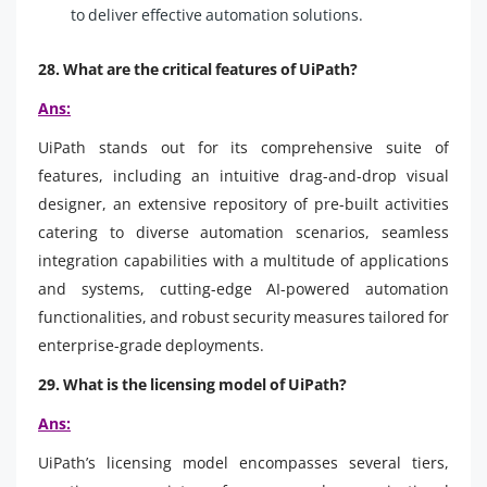
to deliver effective automation solutions.
28. What are the critical features of UiPath?
Ans:
UiPath stands out for its comprehensive suite of
features, including an intuitive drag-and-drop visual
designer, an extensive repository of pre-built activities
catering to diverse automation scenarios, seamless
integration capabilities with a multitude of applications
and systems, cutting-edge AI-powered automation
functionalities, and robust security measures tailored for
enterprise-grade deployments.
29. What is the licensing model of UiPath?
Ans:
UiPath’s licensing model encompasses several tiers,