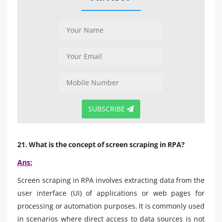
SUBSCRIBE
21. What is the concept of screen scraping in RPA?
Ans:
Screen scraping in RPA involves extracting data from the
user interface (UI) of applications or web pages for
processing or automation purposes. It is commonly used
in scenarios where direct access to data sources is not