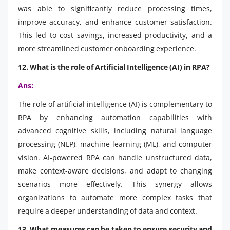
was able to significantly reduce processing times,
improve accuracy, and enhance customer satisfaction.
This led to cost savings, increased productivity, and a
more streamlined customer onboarding experience.
12. What is the role of Artificial Intelligence (AI) in RPA?
Ans:
The role of artificial intelligence (AI) is complementary to
RPA by enhancing automation capabilities with
advanced cognitive skills, including natural language
processing (NLP), machine learning (ML), and computer
vision. AI-powered RPA can handle unstructured data,
make context-aware decisions, and adapt to changing
scenarios more effectively. This synergy allows
organizations to automate more complex tasks that
require a deeper understanding of data and context.
13. What measures can be taken to ensure security and