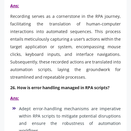
Ans:
Recording serves as a cornerstone in the RPA journey,
facilitating the translation of human-computer
interactions into automated sequences. This process
entails meticulously capturing a user’s actions within the
target application or system, encompassing mouse
clicks, keyboard inputs, and interface navigations.
Subsequently, these recorded actions are translated into
automation scripts, laying the groundwork for
streamlined and repeatable processes.
26. How is error handling managed in RPA scripts?
Ans:
Adept error-handling mechanisms are imperative
within RPA scripts to mitigate potential disruptions
and ensure the robustness of automation
workflows.