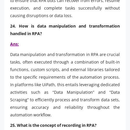
to ensure that RPA bots can recover from errors, resume
execution, and complete tasks successfully without
causing disruptions or data loss.
24. How is data manipulation and transformation
handled in RPA?
Ans:
Data manipulation and transformation in RPA are crucial
tasks, often executed through a combination of built-in
functions, custom scripts, and external libraries tailored
to the specific requirements of the automation process.
In platforms like UiPath, this entails leveraging dedicated
activities such as “Data Manipulation” and “Data
Scraping” to efficiently process and transform data sets,
ensuring accuracy and reliability throughout the
automation workflow.
25. What is the concept of recording in RPA?