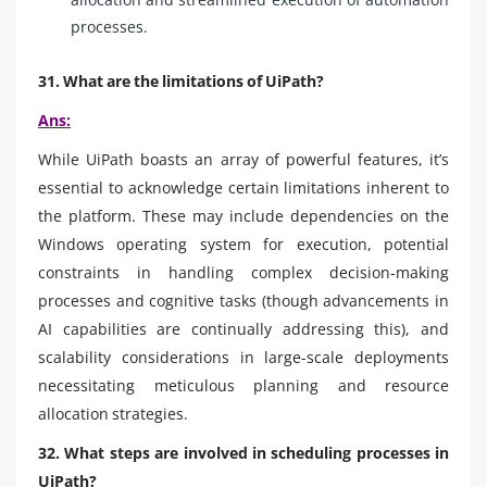
processes.
31. What are the limitations of UiPath?
Ans:
While UiPath boasts an array of powerful features, it’s
essential to acknowledge certain limitations inherent to
the platform. These may include dependencies on the
Windows operating system for execution, potential
constraints in handling complex decision-making
processes and cognitive tasks (though advancements in
AI capabilities are continually addressing this), and
scalability considerations in large-scale deployments
necessitating meticulous planning and resource
allocation strategies.
32. What steps are involved in scheduling processes in
UiPath?