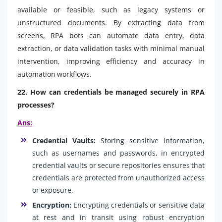
available or feasible, such as legacy systems or
unstructured documents. By extracting data from
screens, RPA bots can automate data entry, data
extraction, or data validation tasks with minimal manual
intervention, improving efficiency and accuracy in
automation workflows.
22. How can credentials be managed securely in RPA
processes?
Ans:
Credential Vaults:
Storing sensitive information,
such as usernames and passwords, in encrypted
credential vaults or secure repositories ensures that
credentials are protected from unauthorized access
or exposure.
Encryption:
Encrypting credentials or sensitive data
at rest and in transit using robust encryption