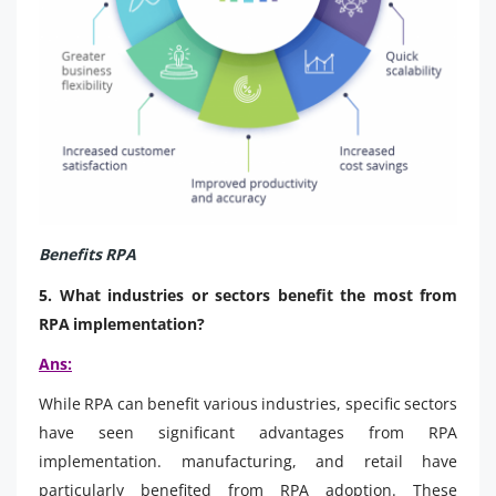
Benefits RPA
5. What industries or sectors benefit the most from
RPA implementation?
Ans:
While RPA can benefit various industries, specific sectors
have seen significant advantages from RPA
implementation. manufacturing, and retail have
particularly benefited from RPA adoption. These