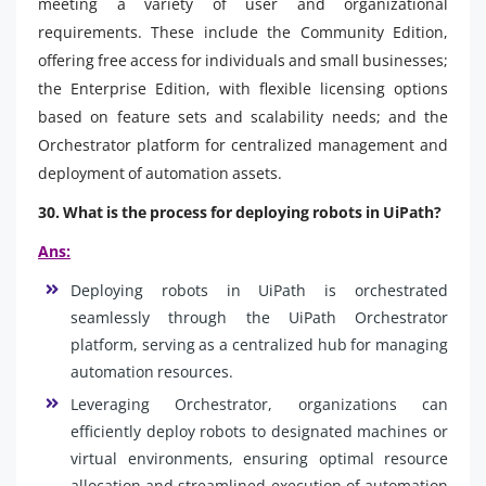
meeting a variety of user and organizational
requirements. These include the Community Edition,
offering free access for individuals and small businesses;
the Enterprise Edition, with flexible licensing options
based on feature sets and scalability needs; and the
Orchestrator platform for centralized management and
deployment of automation assets.
30. What is the process for deploying robots in UiPath?
Ans:
Deploying robots in UiPath is orchestrated
seamlessly through the UiPath Orchestrator
platform, serving as a centralized hub for managing
automation resources.
Leveraging Orchestrator, organizations can
efficiently deploy robots to designated machines or
virtual environments, ensuring optimal resource
allocation and streamlined execution of automation