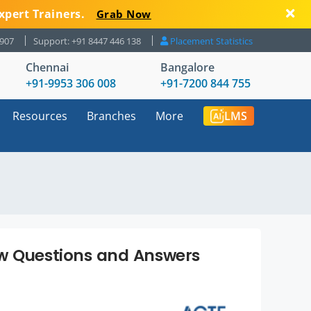
xpert Trainers.
Grab Now
8907
Support: +91 8447 446 138
Placement Statistics
Chennai
Bangalore
+91-9953 306 008
+91-7200 844 755
Resources
Branches
More
LMS
ew Questions and Answers