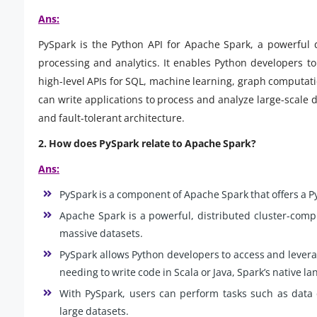
Ans:
PySpark is the Python API for Apache Spark, a powerful 
processing and analytics. It enables Python developers to 
high-level APIs for SQL, machine learning, graph computat
can write applications to process and analyze large-scale d
and fault-tolerant architecture.
2. How does PySpark relate to Apache Spark?
Ans:
PySpark is a component of Apache Spark that offers a Py
Apache Spark is a powerful, distributed cluster-comp
massive datasets.
PySpark allows Python developers to access and levera
needing to write code in Scala or Java, Spark’s native l
With PySpark, users can perform tasks such as data 
large datasets.