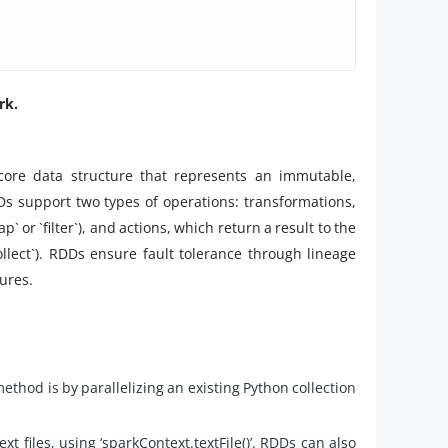
rk.
 core data structure that represents an immutable,
DDs support two types of operations: transformations,
or `filter`), and actions, which return a result to the
llect`). RDDs ensure fault tolerance through lineage
ures.
thod is by parallelizing an existing Python collection
t files, using ‘sparkContext.textFile()’. RDDs can also