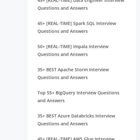
45+ [REAL-TIME] Data Engineer Interview
Questions and Answers
45+ [REAL-TIME] Spark SQL Interview
Questions and Answers
50+ [REAL-TIME] Impala Interview
Questions and Answers
35+ BEST Apache Storm Interview
Questions and Answers
Top 55+ BigQuery Interview Questions
and Answers
35+ BEST Azure Databricks Interview
Questions and Answers
45+ [REAL-TIME] AWS Glue Interview