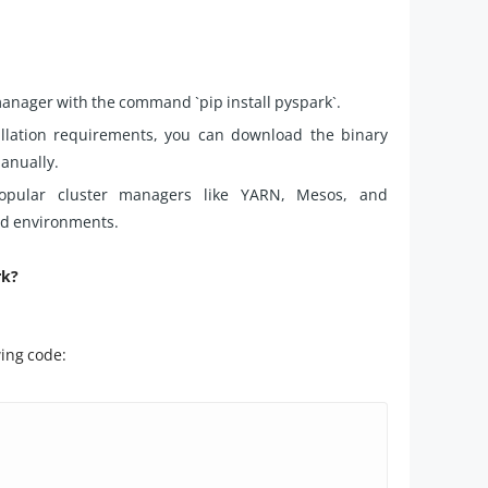
manager with the command `pip install pyspark`.
stallation requirements, you can download the binary
anually.
 popular cluster managers like YARN, Mesos, and
ted environments.
rk?
wing code: