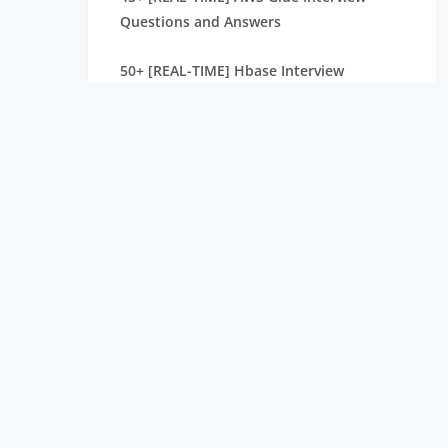
Questions and Answers
50+ [REAL-TIME] Hbase Interview
Questions And Answers
Must-Know [LATEST] Apache NiFi
Interview Questions and Answers
[SCENARIO-BASED ] Mahout Interview
Questions and Answers
40+ [REAL-TIME] Apache Ambari Interview
Questions and Answers
40+ [REAL-TIME] Informatica Analyst
Interview Questions and Answers
Get [LATEST] Hadoop Admin Interview