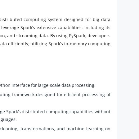
distributed computing system designed for big data
leverage Spark’s extensive capabilities, including its
ion, and streaming data. By using PySpark, developers
ata efficiently, utilizing Spark’s in-memory computing
thon interface for large-scale data processing.
uting framework designed for efficient processing of
ge Spark’s distributed computing capabilities without
anguages.
cleaning, transformations, and machine learning on