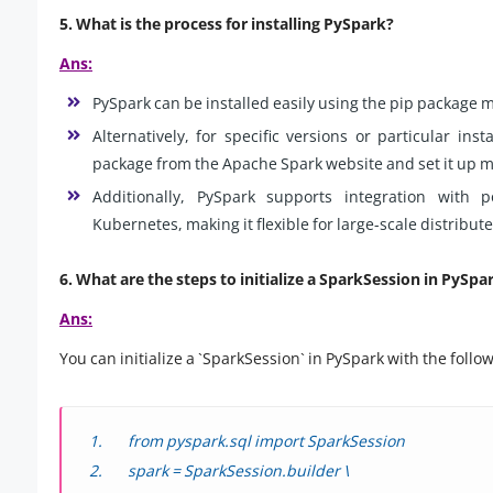
5. What is the process for installing PySpark?
Ans:
PySpark can be installed easily using the pip package 
Alternatively, for specific versions or particular in
package from the Apache Spark website and set it up m
Additionally, PySpark supports integration with
Kubernetes, making it flexible for large-scale distribu
6. What are the steps to initialize a SparkSession in PySpa
Ans:
You can initialize a `SparkSession` in PySpark with the follo
from pyspark.sql import SparkSession
spark = SparkSession.builder \