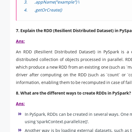
.appName(“example”) \
.getOrCreate()
7. Explain the RDD (Resilient Distributed Dataset) in PySpa
Ans:
An RDD (Resilient Distributed Dataset) in PySpark is a
distributed collection of objects processed in parallel. R
which produce a new RDD from an existing one (such as `map` 
driver after computing on the RDD (such as `count` or `co
information, enabling them to be recomputed in case of fail
8. What are the different ways to create RDDs in PySpark?
Ans:
In PySpark, RDDs can be created in several ways. One me
using ‘sparkContext.parallelize()’.
Another way is by loading external datasets, such as tex