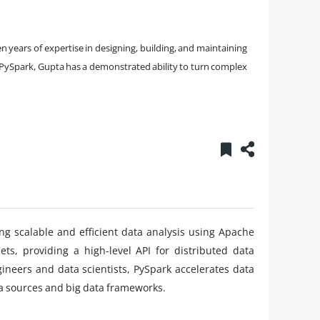
n years of expertise in designing, building, and maintaining
 in PySpark, Gupta has a demonstrated ability to turn complex
ing scalable and efficient data analysis using Apache
ets, providing a high-level API for distributed data
ineers and data scientists, PySpark accelerates data
ta sources and big data frameworks.