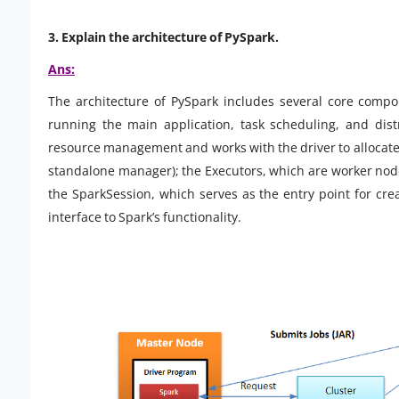
3. Explain the architecture of PySpark.
Ans:
The architecture of PySpark includes several core compo
running the main application, task scheduling, and dis
resource management and works with the driver to allocate
standalone manager); the Executors, which are worker node
the SparkSession, which serves as the entry point for c
interface to Spark’s functionality.