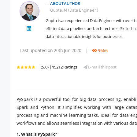
ABOUT AUTHOR
Gupta. N (Data Engineer )
Gupta is an experienced Data Engineer with over te
efficient data pipelines and architectures. Skilled
" />
data into actionable insights for businesses.
Last updated on 20th Jun 2020
|
9666
(5.0) | 15212 Ratings
E-mail this post
PySpark is a powerful tool for big data processing, enabl
Spark and Python. It simplifies working with large datas
processing and machine learning tasks. Ideal for data eng
workflows and allows seamless integration with various da
1. What is PySpark?