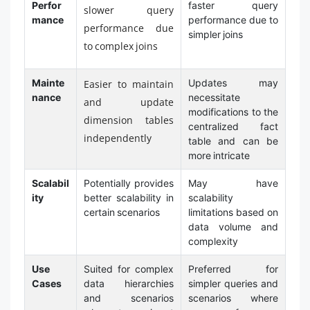
Perfor
faster query
slower query
mance
performance due to
performance due
simpler joins
to complex joins
Mainte
Updates may
Easier to maintain
nance
necessitate
and update
modifications to the
dimension tables
centralized fact
independently
table and can be
more intricate
Scalabil
Potentially provides
May have
ity
better scalability in
scalability
certain scenarios
limitations based on
data volume and
complexity
Use
Suited for complex
Preferred for
Cases
data hierarchies
simpler queries and
and scenarios
scenarios where