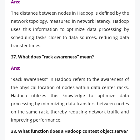
Ans:
The distance between nodes in Hadoop is defined by the
network topology, measured in network latency. Hadoop
uses this information to optimize data processing by
scheduling tasks closer to data sources, reducing data
transfer times.
37. What does “rack awareness” mean?
Ans:
“Rack awareness” in Hadoop refers to the awareness of
the physical location of nodes within data center racks.
Hadoop utilizes this knowledge to optimize data
processing by minimizing data transfers between nodes
on the same rack, thereby reducing network traffic and
improving performance.
38. What function does a Hadoop context object serve?