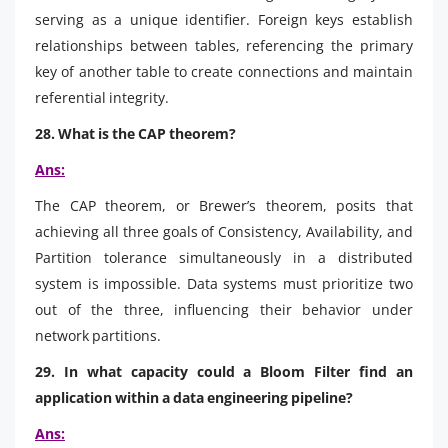
serving as a unique identifier. Foreign keys establish
relationships between tables, referencing the primary
key of another table to create connections and maintain
referential integrity.
28. What is the CAP theorem?
Ans:
The CAP theorem, or Brewer’s theorem, posits that
achieving all three goals of Consistency, Availability, and
Partition tolerance simultaneously in a distributed
system is impossible. Data systems must prioritize two
out of the three, influencing their behavior under
network partitions.
29. In what capacity could a Bloom Filter find an
application within a data engineering pipeline?
Ans: