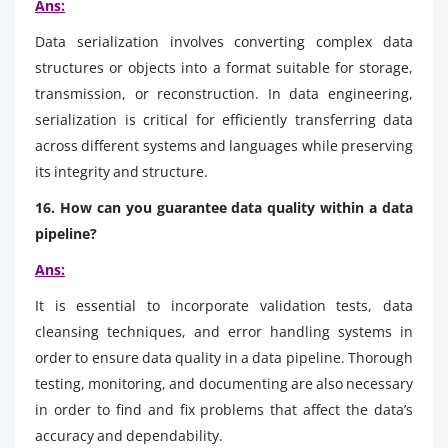
Ans:
Data serialization involves converting complex data
structures or objects into a format suitable for storage,
transmission, or reconstruction. In data engineering,
serialization is critical for efficiently transferring data
across different systems and languages while preserving
its integrity and structure.
16. How can you guarantee data quality within a data
pipeline?
Ans:
It is essential to incorporate validation tests, data
cleansing techniques, and error handling systems in
order to ensure data quality in a data pipeline. Thorough
testing, monitoring, and documenting are also necessary
in order to find and fix problems that affect the data’s
accuracy and dependability.