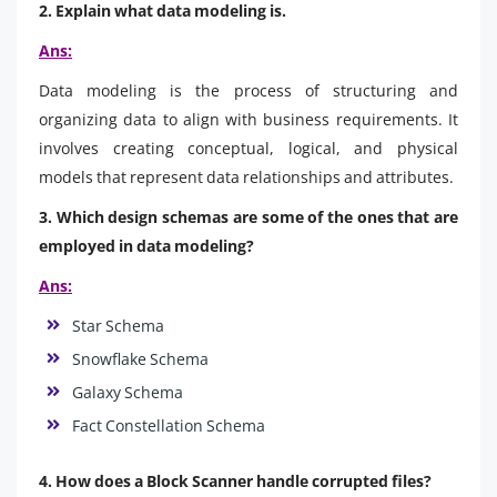
2. Explain what data modeling is.
Ans:
Data modeling is the process of structuring and
organizing data to align with business requirements. It
involves creating conceptual, logical, and physical
models that represent data relationships and attributes.
3. Which design schemas are some of the ones that are
employed in data modeling?
Ans:
Star Schema
Snowflake Schema
Galaxy Schema
Fact Constellation Schema
4. How does a Block Scanner handle corrupted files?