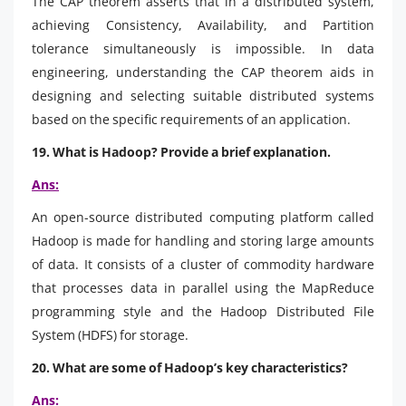
The CAP theorem asserts that in a distributed system,
achieving Consistency, Availability, and Partition
tolerance simultaneously is impossible. In data
engineering, understanding the CAP theorem aids in
designing and selecting suitable distributed systems
based on the specific requirements of an application.
19. What is Hadoop? Provide a brief explanation.
Ans:
An open-source distributed computing platform called
Hadoop is made for handling and storing large amounts
of data. It consists of a cluster of commodity hardware
that processes data in parallel using the MapReduce
programming style and the Hadoop Distributed File
System (HDFS) for storage.
20. What are some of Hadoop’s key characteristics?
Ans: