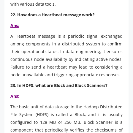
with various data tools.
22. How does a Heartbeat message work?
Ans:
A Heartbeat message is a periodic signal exchanged
among components in a distributed system to confirm
their operational status. In data engineering, it ensures
continuous node availability by indicating active nodes.
Failure to send a heartbeat may lead to considering a
node unavailable and triggering appropriate responses.
23. In HDFS, what are Block and Block Scanners?
Ans:
The basic unit of data storage in the Hadoop Distributed
File System (HDFS) is called a Block, and it is usually
configured to 128 MB or 256 MB. Block Scanner is a
component that periodically verifies the checksums of