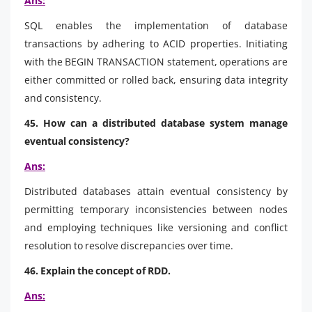
Ans:
SQL enables the implementation of database
transactions by adhering to ACID properties. Initiating
with the BEGIN TRANSACTION statement, operations are
either committed or rolled back, ensuring data integrity
and consistency.
45. How can a distributed database system manage
eventual consistency?
Ans:
Distributed databases attain eventual consistency by
permitting temporary inconsistencies between nodes
and employing techniques like versioning and conflict
resolution to resolve discrepancies over time.
46. Explain the concept of RDD.
Ans: