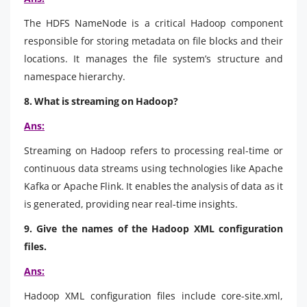
The HDFS NameNode is a critical Hadoop component
responsible for storing metadata on file blocks and their
locations. It manages the file system’s structure and
namespace hierarchy.
8. What is streaming on Hadoop?
Ans:
Streaming on Hadoop refers to processing real-time or
continuous data streams using technologies like Apache
Kafka or Apache Flink. It enables the analysis of data as it
is generated, providing near real-time insights.
9. Give the names of the Hadoop XML configuration
files.
Ans:
Hadoop XML configuration files include core-site.xml,