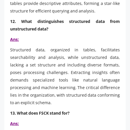
tables provide descriptive attributes, forming a star-like
structure for efficient querying and analysis.
12. What distinguishes structured data from
unstructured data?
Ans:
Structured data, organized in tables, facilitates
searchability and analysis, while unstructured data,
lacking a set structure and including diverse formats,
poses processing challenges. Extracting insights often
demands specialized tools like natural language
processing and machine learning. The critical difference
lies in the organization, with structured data conforming
to an explicit schema.
13. What does FSCK stand for?
Ans: