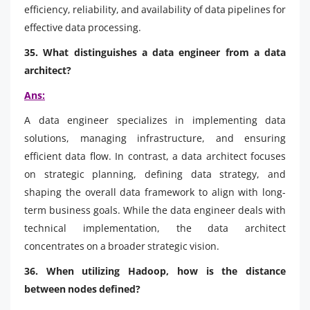
efficiency, reliability, and availability of data pipelines for
effective data processing.
35. What distinguishes a data engineer from a data
architect?
Ans:
A data engineer specializes in implementing data
solutions, managing infrastructure, and ensuring
efficient data flow. In contrast, a data architect focuses
on strategic planning, defining data strategy, and
shaping the overall data framework to align with long-
term business goals. While the data engineer deals with
technical implementation, the data architect
concentrates on a broader strategic vision.
36. When utilizing Hadoop, how is the distance
between nodes defined?