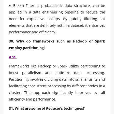
A Bloom Filter, a probabilistic data structure, can be
applied in a data engineering pipeline to reduce the
need for expensive lookups. By quickly filtering out
elements that are definitely not in a dataset, it enhances
performance and efficiency.
30. Why do frameworks such as Hadoop or Spark
employ partitioning?
Ans:
Frameworks like Hadoop or Spark utilize partitioning to
boost parallelism and optimize data processing.
Partitioning involves dividing data into smaller units and
facilitating concurrent processing by different nodes in a
cluster. This approach significantly improves overall
efficiency and performance.
31. What are some of Reducer’s techniques?