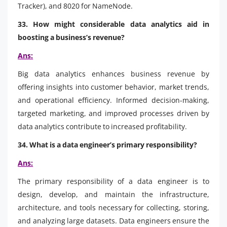
Tracker), and 8020 for NameNode.
33. How might considerable data analytics aid in
boosting a business’s revenue?
Ans:
Big data analytics enhances business revenue by
offering insights into customer behavior, market trends,
and operational efficiency. Informed decision-making,
targeted marketing, and improved processes driven by
data analytics contribute to increased profitability.
34. What is a data engineer’s primary responsibility?
Ans:
The primary responsibility of a data engineer is to
design, develop, and maintain the infrastructure,
architecture, and tools necessary for collecting, storing,
and analyzing large datasets. Data engineers ensure the