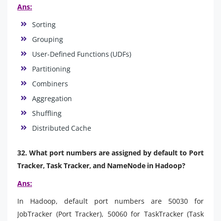
Ans:
Sorting
Grouping
User-Defined Functions (UDFs)
Partitioning
Combiners
Aggregation
Shuffling
Distributed Cache
32. What port numbers are assigned by default to Port
Tracker, Task Tracker, and NameNode in Hadoop?
Ans:
In Hadoop, default port numbers are 50030 for
JobTracker (Port Tracker), 50060 for TaskTracker (Task