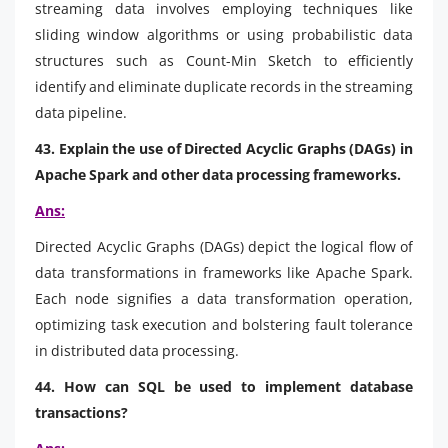
streaming data involves employing techniques like
sliding window algorithms or using probabilistic data
structures such as Count-Min Sketch to efficiently
identify and eliminate duplicate records in the streaming
data pipeline.
43. Explain the use of Directed Acyclic Graphs (DAGs) in
Apache Spark and other data processing frameworks.
Ans:
Directed Acyclic Graphs (DAGs) depict the logical flow of
data transformations in frameworks like Apache Spark.
Each node signifies a data transformation operation,
optimizing task execution and bolstering fault tolerance
in distributed data processing.
44. How can SQL be used to implement database
transactions?