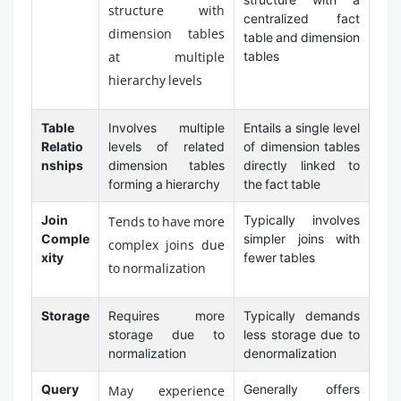
structure with
centralized fact
dimension tables
table and dimension
at multiple
tables
hierarchy levels
Table
Involves multiple
Entails a single level
Relatio
levels of related
of dimension tables
nships
dimension tables
directly linked to
forming a hierarchy
the fact table
Join
Typically involves
Tends to have more
Comple
simpler joins with
complex joins due
xity
fewer tables
to normalization
Storage
Requires more
Typically demands
storage due to
less storage due to
normalization
denormalization
Query
Generally offers
May experience