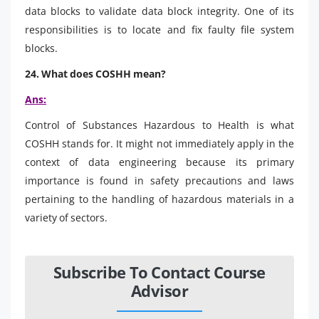
data blocks to validate data block integrity. One of its
responsibilities is to locate and fix faulty file system
blocks.
24. What does COSHH mean?
Ans:
Control of Substances Hazardous to Health is what
COSHH stands for. It might not immediately apply in the
context of data engineering because its primary
importance is found in safety precautions and laws
pertaining to the handling of hazardous materials in a
variety of sectors.
Subscribe To Contact Course
Advisor