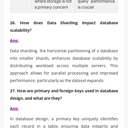
where storage is not
query performance
a primary concern
is crucial
26. How does Data Sharding impact database
scalability?
Ans:
Data sharding, the horizontal partitioning of a database
into smaller shards, enhances database scalability by
distributing workload across multiple servers. This
approach allows for parallel processing and improved
performance, particularly as the dataset expands.
27. How are primary and foreign keys used in database
design, and what are they?
Ans:
In database design, a primary key uniquely identifies
each record in a table, ensuring data integrity and