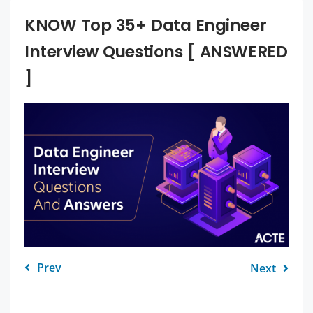
KNOW Top 35+ Data Engineer
Interview Questions [ ANSWERED
]
Prev
Next