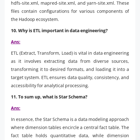
hdfs-site.xml, mapred-site.xml, and yarn-site.xml. These
files contain configurations for various components of
the Hadoop ecosystem.
10. Why is ETL important in data engineering?
Ans:
ETL (Extract, Transform, Load) is vital in data engineering
as it involves extracting data from diverse sources,
transforming it to desired formats, and loading it into a
target system. ETL ensures data quality, consistency, and
accessibility for analytical processing.
11. To sum up, what is Star Schema?
Ans:
In essence, the Star Schema is a data modeling approach
where dimension tables encircle a central fact table. The
fact table holds quantitative data, while dimension