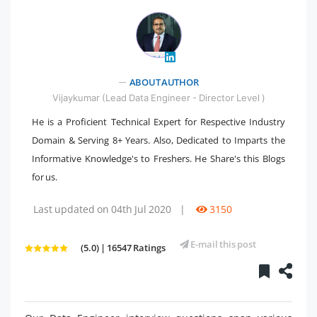
" />
ABOUT AUTHOR
Vijaykumar (Lead Data Engineer - Director Level )
He is a Proficient Technical Expert for Respective Industry
Domain & Serving 8+ Years. Also, Dedicated to Imparts the
Informative Knowledge's to Freshers. He Share's this Blogs
for us.
Last updated on 04th Jul 2020
|
3150
E-mail this post
(5.0) | 16547 Ratings