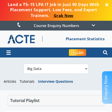
Land a ₹5–15 LPA IT Job in Just 90 Days With
Placement Support, Low Fees, and Expert
Trainers.
Grab Now
Course Enquiry Numbers
Placement Statistics
☰
LMS
Enquiry Now
Articles
Tutorials
Interview Questions
Tutorial Playlist