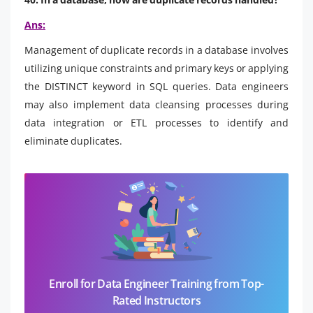
Ans:
Management of duplicate records in a database involves
utilizing unique constraints and primary keys or applying
the DISTINCT keyword in SQL queries. Data engineers
may also implement data cleansing processes during
data integration or ETL processes to identify and
eliminate duplicates.
Enroll for Data Engineer Training from Top-
Rated Instructors