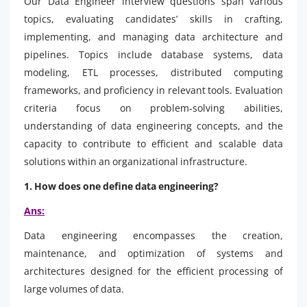
Our Data Engineer interview questions span various
topics, evaluating candidates’ skills in crafting,
implementing, and managing data architecture and
pipelines. Topics include database systems, data
modeling, ETL processes, distributed computing
frameworks, and proficiency in relevant tools. Evaluation
criteria focus on problem-solving abilities,
understanding of data engineering concepts, and the
capacity to contribute to efficient and scalable data
solutions within an organizational infrastructure.
1. How does one define data engineering?
Ans:
Data engineering encompasses the creation,
maintenance, and optimization of systems and
architectures designed for the efficient processing of
large volumes of data.