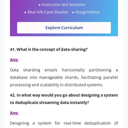
Instructor-led Sessions
Real-life Case Studies
Assignments
Explore Curriculum
41. What is the concept of data-sharing?
Ans:
Data sharding entails horizontally partitioning a
database into manageable shards, facilitating parallel
processing and scalability in distributed systems.
42. In what way would you go about designing a system
to deduplicate streaming data instantly?
Ans:
Designing a system for real-time deduplication of