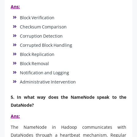
Ans:
Block Verification
Checksum Comparison
Corruption Detection
Corrupted Block Handling
Block Replication
Block Removal
Notification and Logging
Administrative Intervention
5. In what way does the NameNode speak to the
DataNode?
Ans:
The NameNode in Hadoop communicates with
DataNodes through a heartbeat mechanism. Regular