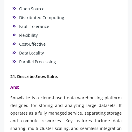
Open Source
Distributed Computing
Fault Tolerance
Flexibility
Cost-Effective
Data Locality
Parallel Processing
21. Describe Snowflake.
Ans:
Snowflake is a cloud-based data warehousing platform
designed for storing and analyzing large datasets. It
operates as a fully managed service, separating storage
and compute resources. Key features include data
sharing, multi-cluster scaling, and seamless integration