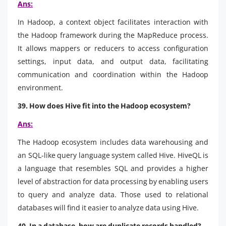
Ans:
In Hadoop, a context object facilitates interaction with
the Hadoop framework during the MapReduce process.
It allows mappers or reducers to access configuration
settings, input data, and output data, facilitating
communication and coordination within the Hadoop
environment.
39. How does Hive fit into the Hadoop ecosystem?
Ans:
The Hadoop ecosystem includes data warehousing and
an SQL-like query language system called Hive. HiveQL is
a language that resembles SQL and provides a higher
level of abstraction for data processing by enabling users
to query and analyze data. Those used to relational
databases will find it easier to analyze data using Hive.
40. In a database, how are duplicate records handled?