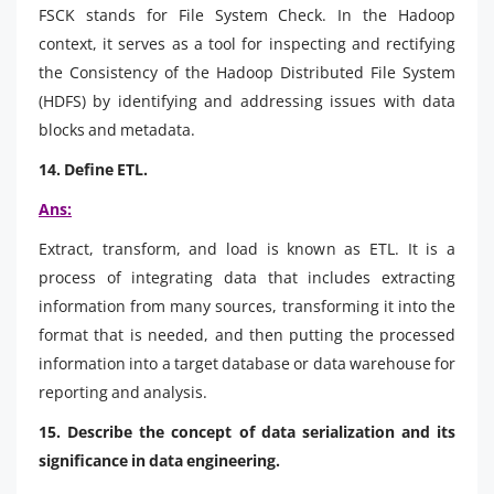
FSCK stands for File System Check. In the Hadoop
context, it serves as a tool for inspecting and rectifying
the Consistency of the Hadoop Distributed File System
(HDFS) by identifying and addressing issues with data
blocks and metadata.
14. Define ETL.
Ans:
Extract, transform, and load is known as ETL. It is a
process of integrating data that includes extracting
information from many sources, transforming it into the
format that is needed, and then putting the processed
information into a target database or data warehouse for
reporting and analysis.
15. Describe the concept of data serialization and its
significance in data engineering.