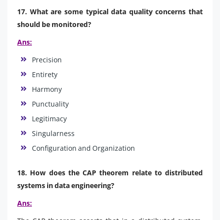
17. What are some typical data quality concerns that
should be monitored?
Ans:
Precision
Entirety
Harmony
Punctuality
Legitimacy
Singularness
Configuration and Organization
18. How does the CAP theorem relate to distributed
systems in data engineering?
Ans: