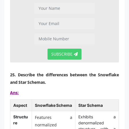
SUBSCRIBE
25. Describe the differences between the Snowflake
and Star Schemas.
Ans:
Aspect
Snowflake Schema
Star Schema
Structu
Exhibits a
Features a
re
denormalized
normalized
structure with a