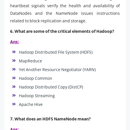
heartbeat signals verify the health and availability of
DataNodes and the NameNode issues instructions
related to block replication and storage.
6. What are some of the critical elements of Hadoop?
Ans:
Hadoop Distributed File System (HDFS)
MapReduce
Yet Another Resource Negotiator (YARN)
Hadoop Common
Hadoop Distributed Copy (DistCP)
Hadoop Streaming
Apache Hive
7. What does an HDFS NameNode mean?
Ans: