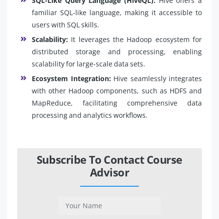
SQL-Like Query Language (HiveQL):
Hive offers a
familiar SQL-like language, making it accessible to
users with SQL skills.
Scalability:
It leverages the Hadoop ecosystem for
distributed storage and processing, enabling
scalability for large-scale data sets.
Ecosystem Integration:
Hive seamlessly integrates
with other Hadoop components, such as HDFS and
MapReduce, facilitating comprehensive data
processing and analytics workflows.
Subscribe To Contact Course
Advisor