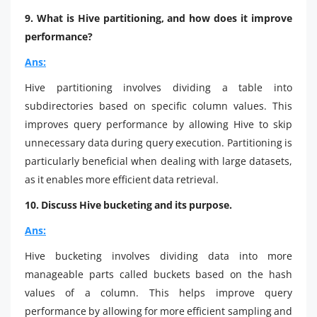
9. What is Hive partitioning, and how does it improve
performance?
Ans:
Hive partitioning involves dividing a table into
subdirectories based on specific column values. This
improves query performance by allowing Hive to skip
unnecessary data during query execution. Partitioning is
particularly beneficial when dealing with large datasets,
as it enables more efficient data retrieval.
10. Discuss Hive bucketing and its purpose.
Ans:
Hive bucketing involves dividing data into more
manageable parts called buckets based on the hash
values of a column. This helps improve query
performance by allowing for more efficient sampling and