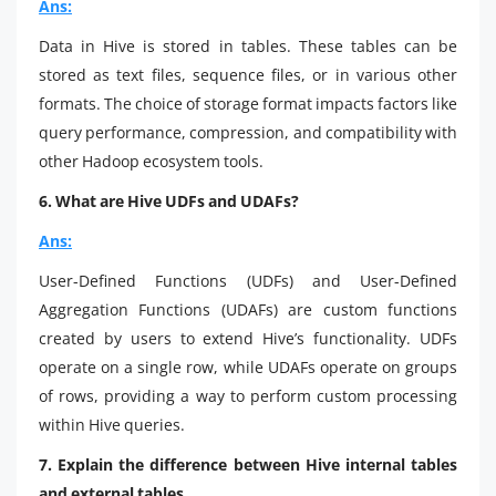
Ans:
Data in Hive is stored in tables. These tables can be
stored as text files, sequence files, or in various other
formats. The choice of storage format impacts factors like
query performance, compression, and compatibility with
other Hadoop ecosystem tools.
6. What are Hive UDFs and UDAFs?
Ans:
User-Defined Functions (UDFs) and User-Defined
Aggregation Functions (UDAFs) are custom functions
created by users to extend Hive’s functionality. UDFs
operate on a single row, while UDAFs operate on groups
of rows, providing a way to perform custom processing
within Hive queries.
7. Explain the difference between Hive internal tables
and external tables.