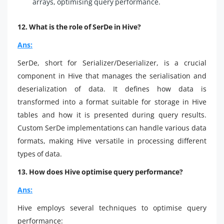
arrays, optimising query performance.
12. What is the role of SerDe in Hive?
Ans:
SerDe, short for Serializer/Deserializer, is a crucial
component in Hive that manages the serialisation and
deserialization of data. It defines how data is
transformed into a format suitable for storage in Hive
tables and how it is presented during query results.
Custom SerDe implementations can handle various data
formats, making Hive versatile in processing different
types of data.
13. How does Hive optimise query performance?
Ans:
Hive employs several techniques to optimise query
performance: