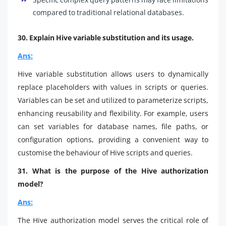
compared to traditional relational databases.
30. Explain Hive variable substitution and its usage.
Ans:
Hive variable substitution allows users to dynamically
replace placeholders with values in scripts or queries.
Variables can be set and utilized to parameterize scripts,
enhancing reusability and flexibility. For example, users
can set variables for database names, file paths, or
configuration options, providing a convenient way to
customise the behaviour of Hive scripts and queries.
31. What is the purpose of the Hive authorization
model?
Ans:
The Hive authorization model serves the critical role of