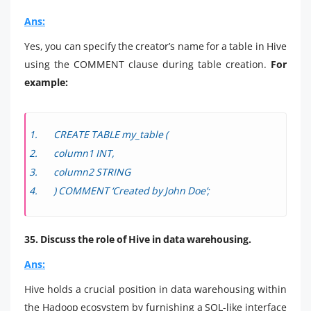
Ans:
Yes, you can specify the creator’s name for a table in Hive
using the COMMENT clause during table creation.
For
example:
CREATE TABLE my_table (
column1 INT,
column2 STRING
) COMMENT ‘Created by John Doe’;
35. Discuss the role of Hive in data warehousing.
Ans:
Hive holds a crucial position in data warehousing within
the Hadoop ecosystem by furnishing a SQL-like interface