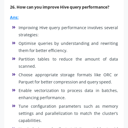
26. How can you improve Hive query performance?
Ans:
Improving Hive query performance involves several
strategies:
Optimise queries by understanding and rewriting
them for better efficiency.
Partition tables to reduce the amount of data
scanned.
Choose appropriate storage formats like ORC or
Parquet for better compression and query speed.
Enable vectorization to process data in batches,
enhancing performance.
Tune configuration parameters such as memory
settings and parallelization to match the cluster’s
capabilities.