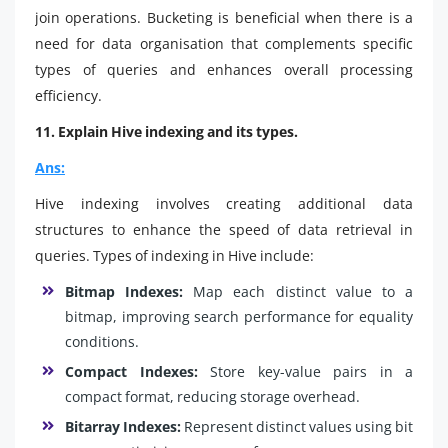
join operations. Bucketing is beneficial when there is a
need for data organisation that complements specific
types of queries and enhances overall processing
efficiency.
11. Explain Hive indexing and its types.
Ans:
Hive indexing involves creating additional data
structures to enhance the speed of data retrieval in
queries. Types of indexing in Hive include:
Bitmap Indexes:
Map each distinct value to a
bitmap, improving search performance for equality
conditions.
Compact Indexes:
Store key-value pairs in a
compact format, reducing storage overhead.
Bitarray Indexes:
Represent distinct values using bit