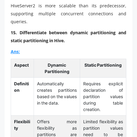
HiveServer2 is more scalable than its predecessor,
supporting multiple concurrent connections and
queries.
15. Differentiate between dynamic partitioning and
static partitioning in Hive.
Ans:
Aspect
Dynamic
Static Partitioning
Partitioning
Definiti
Automatically
Requires explicit
on
creates partitions
declaration of
based on the values
partition values
in the data.
during table
creation.
Flexibili
Offers more
Limited flexibility as
ty
flexibility as
partition values
partitions are
need to be