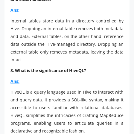
Ans:
Internal tables store data in a directory controlled by
Hive. Dropping an internal table removes both metadata
and data. External tables, on the other hand, reference
data outside the Hive-managed directory. Dropping an
external table only removes metadata, leaving the data
intact.
8. What is the significance of HiveQL?
Ans:
HiveQL is a query language used in Hive to interact with
and query data. It provides a SQL-like syntax, making it
accessible to users familiar with relational databases.
HiveQL simplifies the intricacies of crafting MapReduce
programs, enabling users to articulate queries in a
declarative and recognizable fashion.