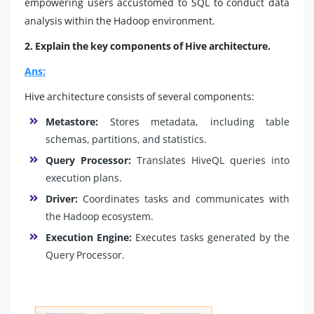
empowering users accustomed to SQL to conduct data
analysis within the Hadoop environment.
2. Explain the key components of Hive architecture.
Ans:
Hive architecture consists of several components:
Metastore:
Stores metadata, including table
schemas, partitions, and statistics.
Query Processor:
Translates HiveQL queries into
execution plans.
Driver:
Coordinates tasks and communicates with
the Hadoop ecosystem.
Execution Engine:
Executes tasks generated by the
Query Processor.