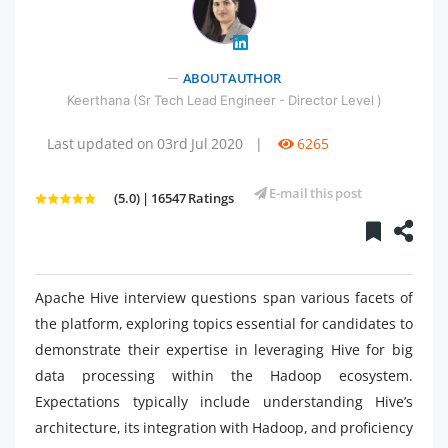
" />
ABOUT AUTHOR
Keerthana (Sr Tech Lead Engineer - Director Level )
Last updated on 03rd Jul 2020
|
6265
E-mail this post
(5.0) | 16547 Ratings
Apache Hive interview questions span various facets of
the platform, exploring topics essential for candidates to
demonstrate their expertise in leveraging Hive for big
data processing within the Hadoop ecosystem.
Expectations typically include understanding Hive’s
architecture, its integration with Hadoop, and proficiency