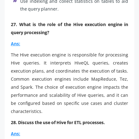
Use indexing and collect statistics on tables to aid
the query planner.
27. What is the role of the Hive execution engine in
query processing?
Ans:
The Hive execution engine is responsible for processing
Hive queries. It interprets HiveQL queries, creates
execution plans, and coordinates the execution of tasks.
Common execution engines include MapReduce, Tez,
and Spark. The choice of execution engine impacts the
performance and scalability of Hive queries, and it can
be configured based on specific use cases and cluster
characteristics.
28. Discuss the use of Hive for ETL processes.
Ans: