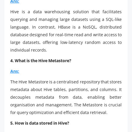
Ans:
Hive is a data warehousing solution that facilitates
querying and managing large datasets using a SQL-like
language. In contrast, HBase is a NoSQL, distributed
database designed for real-time read and write access to
large datasets, offering low-latency random access to
individual records.
4. What is the Hive Metastore?
Ans:
The Hive Metastore is a centralised repository that stores
metadata about Hive tables, partitions, and columns. It
decouples metadata from data, enabling better
organisation and management. The Metastore is crucial
for query optimization and efficient data retrieval.
5. How is data stored in Hive?