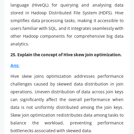
language (HiveQL) for querying and analysing data
stored in Hadoop Distributed File System (HDFS). Hive
simplifies data processing tasks, making it accessible to
users familiar with SQL, and it integrates seamlessly with
other Hadoop components for comprehensive big data
analytics.
25. Explain the concept of Hive skew join optimization.
Ans:
Hive skew joins optimization addresses performance
challenges caused by skewed data distribution in join
operations. Uneven distribution of data across join keys
can significantly affect the overall performance when
data is not uniformly distributed among the join keys.
Skew join optimization redistributes data among tasks to
balance the workload, preventing performance
bottlenecks associated with skewed data.