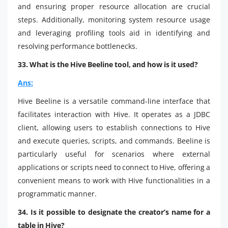
and ensuring proper resource allocation are crucial
steps. Additionally, monitoring system resource usage
and leveraging profiling tools aid in identifying and
resolving performance bottlenecks.
33. What is the Hive Beeline tool, and how is it used?
Ans:
Hive Beeline is a versatile command-line interface that
facilitates interaction with Hive. It operates as a JDBC
client, allowing users to establish connections to Hive
and execute queries, scripts, and commands. Beeline is
particularly useful for scenarios where external
applications or scripts need to connect to Hive, offering a
convenient means to work with Hive functionalities in a
programmatic manner.
34. Is it possible to designate the creator’s name for a
table in Hive?