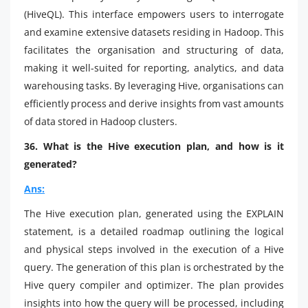
(HiveQL). This interface empowers users to interrogate
and examine extensive datasets residing in Hadoop. This
facilitates the organisation and structuring of data,
making it well-suited for reporting, analytics, and data
warehousing tasks. By leveraging Hive, organisations can
efficiently process and derive insights from vast amounts
of data stored in Hadoop clusters.
36. What is the Hive execution plan, and how is it
generated?
Ans:
The Hive execution plan, generated using the EXPLAIN
statement, is a detailed roadmap outlining the logical
and physical steps involved in the execution of a Hive
query. The generation of this plan is orchestrated by the
Hive query compiler and optimizer. The plan provides
insights into how the query will be processed, including