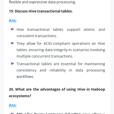
flexible and expressive data processing.
19. Discuss Hive transactional tables.
Ans:
Hive transactional tables support atomic and
consistent transactions.
They allow for ACID-compliant operations on Hive
tables, ensuring data integrity in scenarios involving
multiple concurrent transactions.
Transactional tables are essential for maintaining
consistency and reliability in data processing
workflows.
20. What are the advantages of using Hive in Hadoop
ecosystems?
Ans: