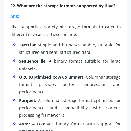
22. What are the storage formats supported by Hive?
Ans:
Hive supports a variety of storage formats to cater to
different use cases. These include:
TextFile:
Simple and human-readable, suitable for
structured and semi-structured data.
SequenceFile:
A binary format suitable for large
datasets.
ORC (Optimised Row Columnar):
Columnar storage
format provides better compression and
performance.
Parquet:
A columnar storage format optimised for
performance and compatibility with various
processing frameworks.
Avro:
A compact binary format with support for