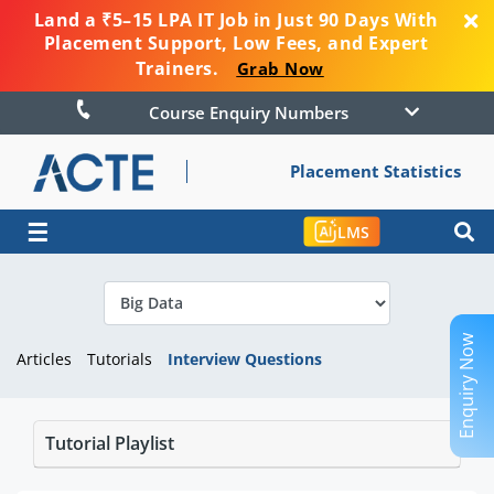
Land a ₹5–15 LPA IT Job in Just 90 Days With
Placement Support, Low Fees, and Expert
Trainers.
Grab Now
Course Enquiry Numbers
Placement Statistics
☰
LMS
Enquiry Now
Articles
Tutorials
Interview Questions
Tutorial Playlist