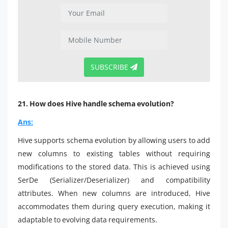
SUBSCRIBE
21. How does Hive handle schema evolution?
Ans:
Hive supports schema evolution by allowing users to add
new columns to existing tables without requiring
modifications to the stored data. This is achieved using
SerDe (Serializer/Deserializer) and compatibility
attributes. When new columns are introduced, Hive
accommodates them during query execution, making it
adaptable to evolving data requirements.