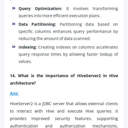
Query Optimization:
It involves transforming
queries into more efficient execution plans.
Data Partitioning:
Partitioning data based on
specific columns enhances query performance by
reducing the amount of data scanned.
Indexing:
Creating indexes on columns accelerates
query response times by allowing faster lookup of
values.
14. What is the importance of HiveServer2 in Hive
architecture?
Ans:
HiveServer2 is a JDBC server that allows external clients
to interact with Hive and execute Hive queries. It
provides improved security features, supporting
authentication and authorization mechanisms.