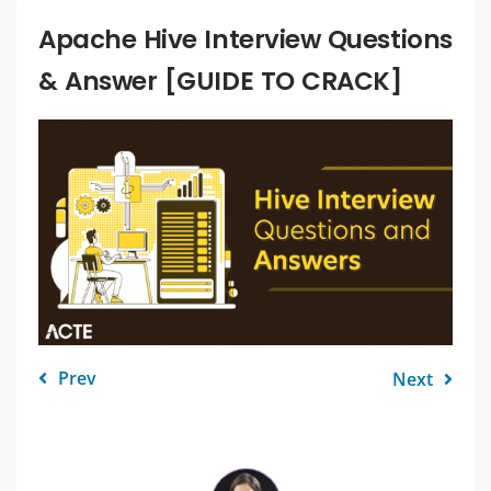
Apache Hive Interview Questions
& Answer [GUIDE TO CRACK]
Prev
Next