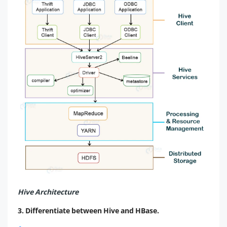
Hive Architecture
3. Differentiate between Hive and HBase.