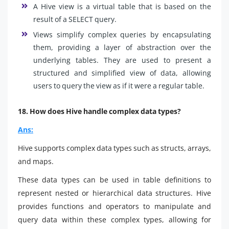
A Hive view is a virtual table that is based on the
result of a SELECT query.
Views simplify complex queries by encapsulating
them, providing a layer of abstraction over the
underlying tables. They are used to present a
structured and simplified view of data, allowing
users to query the view as if it were a regular table.
18. How does Hive handle complex data types?
Ans:
Hive supports complex data types such as structs, arrays,
and maps.
These data types can be used in table definitions to
represent nested or hierarchical data structures. Hive
provides functions and operators to manipulate and
query data within these complex types, allowing for