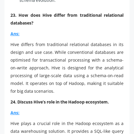
schema evolution.
23. How does Hive differ from traditional relational
databases?
Ans:
Hive differs from traditional relational databases in its
design and use case. While conventional databases are
optimised for transactional processing with a schema-
on-write approach, Hive is designed for the analytical
processing of large-scale data using a schema-on-read
model. It operates on top of Hadoop, making it suitable
for big data scenarios.
24. Discuss Hive’s role in the Hadoop ecosystem.
Ans:
Hive plays a crucial role in the Hadoop ecosystem as a
data warehousing solution. It provides a SQL-like query