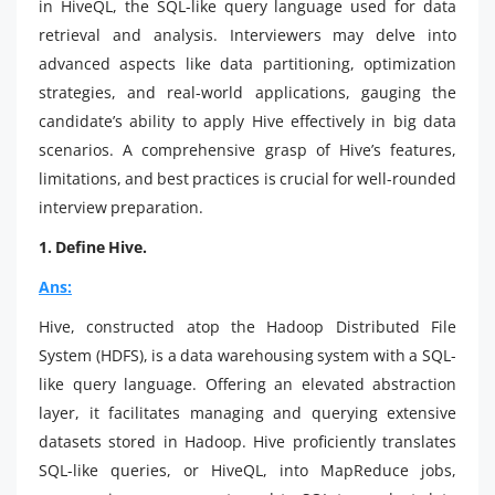
in HiveQL, the SQL-like query language used for data
retrieval and analysis. Interviewers may delve into
advanced aspects like data partitioning, optimization
strategies, and real-world applications, gauging the
candidate’s ability to apply Hive effectively in big data
scenarios. A comprehensive grasp of Hive’s features,
limitations, and best practices is crucial for well-rounded
interview preparation.
1. Define Hive.
Ans:
Hive, constructed atop the Hadoop Distributed File
System (HDFS), is a data warehousing system with a SQL-
like query language. Offering an elevated abstraction
layer, it facilitates managing and querying extensive
datasets stored in Hadoop. Hive proficiently translates
SQL-like queries, or HiveQL, into MapReduce jobs,