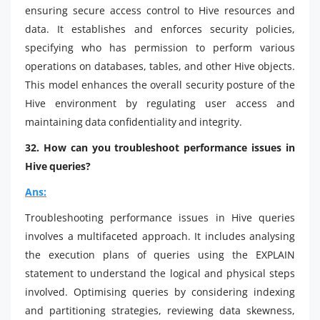
ensuring secure access control to Hive resources and
data. It establishes and enforces security policies,
specifying who has permission to perform various
operations on databases, tables, and other Hive objects.
This model enhances the overall security posture of the
Hive environment by regulating user access and
maintaining data confidentiality and integrity.
32. How can you troubleshoot performance issues in
Hive queries?
Ans:
Troubleshooting performance issues in Hive queries
involves a multifaceted approach. It includes analysing
the execution plans of queries using the EXPLAIN
statement to understand the logical and physical steps
involved. Optimising queries by considering indexing
and partitioning strategies, reviewing data skewness,