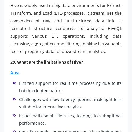
Hive is widely used in big data environments for Extract,
Transform, and Load (ETL) processes. It streamlines the
conversion of raw and unstructured data into a
formatted structure conducive to analysis. HiveQL
supports various ETL operations, including data
cleansing, aggregation, and filtering, making it a valuable
tool for preparing data for downstream analytics.
29. What are the limitations of Hive?
Ans:
Limited support for real-time processing due to its
batch-oriented nature.
Challenges with low-latency queries, making it less
suitable for interactive analytics.
Issues with small file sizes, leading to suboptimal
performance.
Specific complex query patterns may face limitations