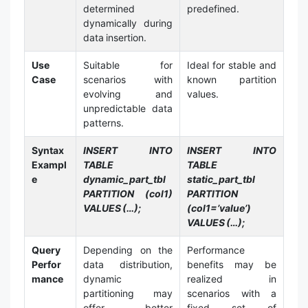
determined
predefined.
dynamically during
data insertion.
Use
Suitable for
Ideal for stable and
Case
scenarios with
known partition
evolving and
values.
unpredictable data
patterns.
Syntax
INSERT INTO
INSERT INTO
Exampl
TABLE
TABLE
e
dynamic_part_tbl
static_part_tbl
PARTITION (col1)
PARTITION
VALUES (…);
(col1=’value’)
VALUES (…);
Query
Depending on the
Performance
Perfor
data distribution,
benefits may be
mance
dynamic
realized in
partitioning may
scenarios with a
offer better
fixed set of