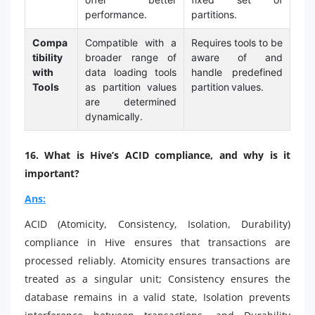
performance.
partitions.
Compa
Compatible with a
Requires tools to be
tibility
broader range of
aware of and
with
data loading tools
handle predefined
Tools
as partition values
partition values.
are determined
dynamically.
16. What is Hive’s ACID compliance, and why is it
important?
Ans:
ACID (Atomicity, Consistency, Isolation, Durability)
compliance in Hive ensures that transactions are
processed reliably. Atomicity ensures transactions are
treated as a singular unit; Consistency ensures the
database remains in a valid state, Isolation prevents