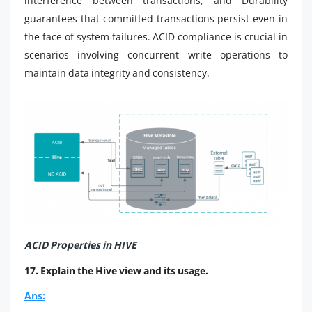
interference between transactions, and Durability
guarantees that committed transactions persist even in
the face of system failures. ACID compliance is crucial in
scenarios involving concurrent write operations to
maintain data integrity and consistency.
ACID Properties in HIVE
17. Explain the Hive view and its usage.
Ans: