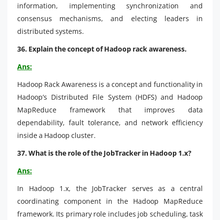
information, implementing synchronization and
consensus mechanisms, and electing leaders in
distributed systems.
36. Explain the concept of Hadoop rack awareness.
Ans:
Hadoop Rack Awareness is a concept and functionality in
Hadoop’s Distributed File System (HDFS) and Hadoop
MapReduce framework that improves data
dependability, fault tolerance, and network efficiency
inside a Hadoop cluster.
37. What is the role of the JobTracker in Hadoop 1.x?
Ans:
In Hadoop 1.x, the JobTracker serves as a central
coordinating component in the Hadoop MapReduce
framework. Its primary role includes job scheduling, task