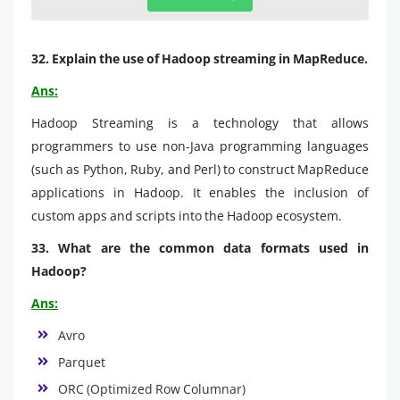
32. Explain the use of Hadoop streaming in MapReduce.
Ans:
Hadoop Streaming is a technology that allows
programmers to use non-Java programming languages
(such as Python, Ruby, and Perl) to construct MapReduce
applications in Hadoop. It enables the inclusion of
custom apps and scripts into the Hadoop ecosystem.
33. What are the common data formats used in
Hadoop?
Ans:
Avro
Parquet
ORC (Optimized Row Columnar)