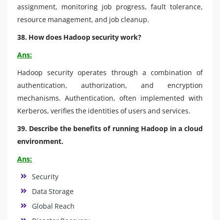
assignment, monitoring job progress, fault tolerance,
resource management, and job cleanup.
38. How does Hadoop security work?
Ans:
Hadoop security operates through a combination of
authentication, authorization, and encryption
mechanisms. Authentication, often implemented with
Kerberos, verifies the identities of users and services.
39. Describe the benefits of running Hadoop in a cloud
environment.
Ans:
Security
Data Storage
Global Reach