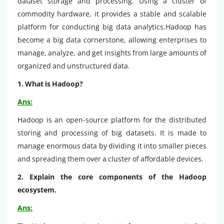
dataset storage and processing. Using a cluster of
commodity hardware, it provides a stable and scalable
platform for conducting big data analytics.Hadoop has
become a big data cornerstone, allowing enterprises to
manage, analyze, and get insights from large amounts of
organized and unstructured data.
1. What is Hadoop?
Ans:
Hadoop is an open-source platform for the distributed
storing and processing of big datasets. It is made to
manage enormous data by dividing it into smaller pieces
and spreading them over a cluster of affordable devices.
2. Explain the core components of the Hadoop
ecosystem.
Ans: