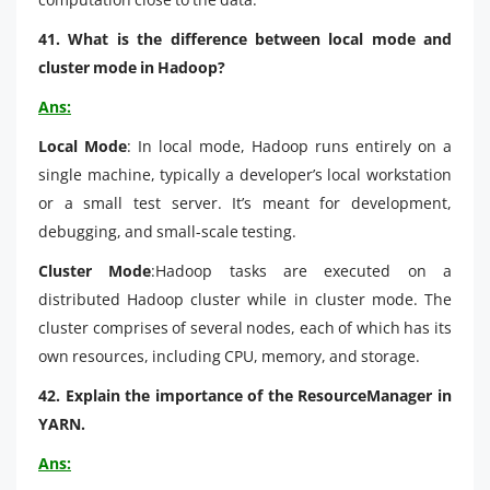
41. What is the difference between local mode and
cluster mode in Hadoop?
Ans:
Local Mode
: In local mode, Hadoop runs entirely on a
single machine, typically a developer’s local workstation
or a small test server. It’s meant for development,
debugging, and small-scale testing.
Cluster Mode
:Hadoop tasks are executed on a
distributed Hadoop cluster while in cluster mode. The
cluster comprises of several nodes, each of which has its
own resources, including CPU, memory, and storage.
42. Explain the importance of the ResourceManager in
YARN.
Ans: