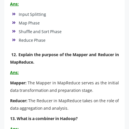
Ans:
Input Splitting
Map Phase
Shuffle and Sort Phase
Reduce Phase
12. Explain the purpose of the Mapper and Reducer in
MapReduce.
Ans:
Mapper:
The Mapper in MapReduce serves as the initial
data transformation and preparation stage.
Reducer:
The Reducer in MapReduce takes on the role of
data aggregation and analysis.
13. What is a combiner in Hadoop?
Ans: