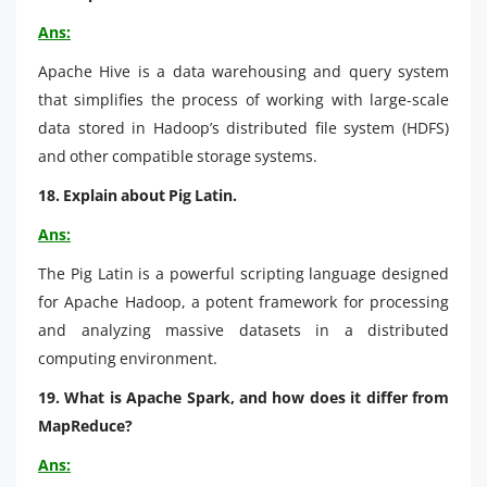
Ans:
Apache Hive is a data warehousing and query system
that simplifies the process of working with large-scale
data stored in Hadoop’s distributed file system (HDFS)
and other compatible storage systems.
18. Explain about Pig Latin.
Ans:
The Pig Latin is a powerful scripting language designed
for Apache Hadoop, a potent framework for processing
and analyzing massive datasets in a distributed
computing environment.
19. What is Apache Spark, and how does it differ from
MapReduce?
Ans: