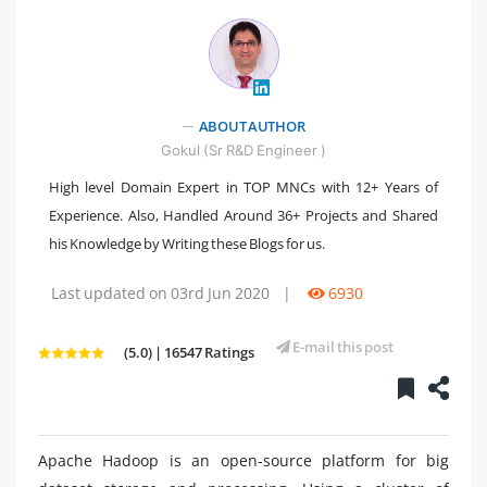
" />
ABOUT AUTHOR
Gokul (Sr R&D Engineer )
High level Domain Expert in TOP MNCs with 12+ Years of
Experience. Also, Handled Around 36+ Projects and Shared
his Knowledge by Writing these Blogs for us.
Last updated on 03rd Jun 2020
|
6930
E-mail this post
(5.0) | 16547 Ratings
Apache Hadoop is an open-source platform for big