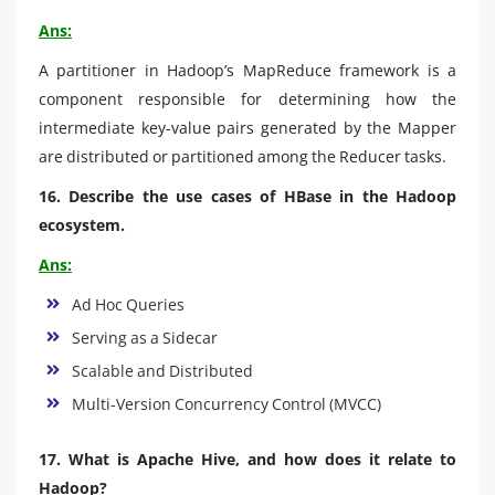
Ans:
A partitioner in Hadoop’s MapReduce framework is a
component responsible for determining how the
intermediate key-value pairs generated by the Mapper
are distributed or partitioned among the Reducer tasks.
16. Describe the use cases of HBase in the Hadoop
ecosystem.
Ans:
Ad Hoc Queries
Serving as a Sidecar
Scalable and Distributed
Multi-Version Concurrency Control (MVCC)
17. What is Apache Hive, and how does it relate to
Hadoop?