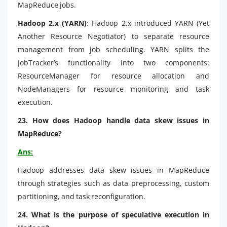
MapReduce jobs.
Hadoop 2.x (YARN)
: Hadoop 2.x introduced YARN (Yet
Another Resource Negotiator) to separate resource
management from job scheduling. YARN splits the
JobTracker’s functionality into two components:
ResourceManager for resource allocation and
NodeManagers for resource monitoring and task
execution.
23. How does Hadoop handle data skew issues in
MapReduce?
Ans:
Hadoop addresses data skew issues in MapReduce
through strategies such as data preprocessing, custom
partitioning, and task reconfiguration.
24. What is the purpose of speculative execution in