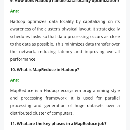
9. How does Hadoop handle data locality optimization?
Ans:
Hadoop optimizes data locality by capitalizing on its
awareness of the cluster’s physical layout. It strategically
schedules tasks so that data processing occurs as close
to the data as possible. This minimizes data transfer over
the network, reducing latency and improving overall
performance
10. What is MapReduce in Hadoop?
Ans:
MapReduce is a Hadoop ecosystem programming style
and processing framework. It is used for parallel
processing and generation of huge datasets over a
distributed cluster of computers.
11. What are the key phases in a MapReduce job?