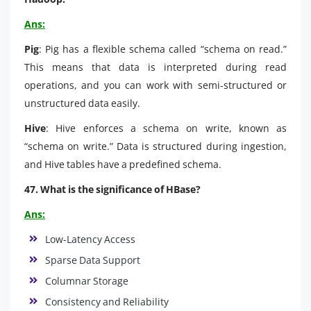
Ans:
Pig
: Pig has a flexible schema called “schema on read.”
This means that data is interpreted during read
operations, and you can work with semi-structured or
unstructured data easily.
Hive
: Hive enforces a schema on write, known as
“schema on write.” Data is structured during ingestion,
and Hive tables have a predefined schema.
47. What is the significance of HBase?
Ans:
Low-Latency Access
Sparse Data Support
Columnar Storage
Consistency and Reliability