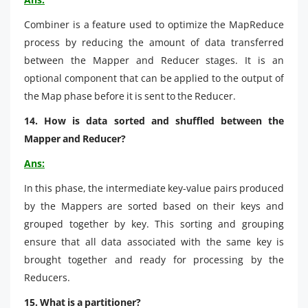
Combiner is a feature used to optimize the MapReduce
process by reducing the amount of data transferred
between the Mapper and Reducer stages. It is an
optional component that can be applied to the output of
the Map phase before it is sent to the Reducer.
14. How is data sorted and shuffled between the
Mapper and Reducer?
Ans:
In this phase, the intermediate key-value pairs produced
by the Mappers are sorted based on their keys and
grouped together by key. This sorting and grouping
ensure that all data associated with the same key is
brought together and ready for processing by the
Reducers.
15. What is a partitioner?