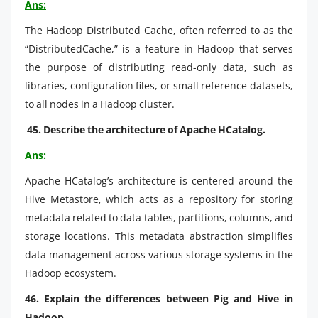
Ans:
The Hadoop Distributed Cache, often referred to as the
“DistributedCache,” is a feature in Hadoop that serves
the purpose of distributing read-only data, such as
libraries, configuration files, or small reference datasets,
to all nodes in a Hadoop cluster.
45. Describe the architecture of Apache HCatalog.
Ans:
Apache HCatalog’s architecture is centered around the
Hive Metastore, which acts as a repository for storing
metadata related to data tables, partitions, columns, and
storage locations. This metadata abstraction simplifies
data management across various storage systems in the
Hadoop ecosystem.
46. Explain the differences between Pig and Hive in
Hadoop.