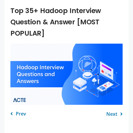
Top 35+ Hadoop Interview
Question & Answer [MOST
POPULAR]
Prev
Next