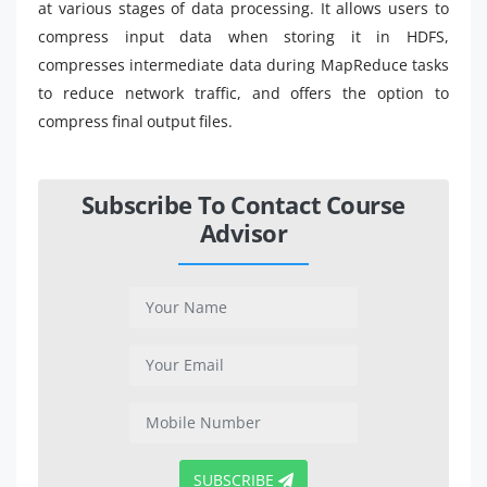
at various stages of data processing. It allows users to
compress input data when storing it in HDFS,
compresses intermediate data during MapReduce tasks
to reduce network traffic, and offers the option to
compress final output files.
Subscribe To Contact Course
Advisor
SUBSCRIBE