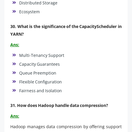
Distributed Storage
Ecosystem
30. What is the significance of the CapacityScheduler in
YARN?
Ans:
Multi-Tenancy Support
Capacity Guarantees
Queue Preemption
Flexible Configuration
Fairness and Isolation
31. How does Hadoop handle data compression?
Ans:
Hadoop manages data compression by offering support