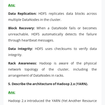
Ans:
Data Replication:
HDFS replicates data blocks across
multiple DataNodes in the cluster.
Block Recovery:
When a DataNode fails or becomes
unreachable, HDFS automatically detects the failure
through heartbeat messages.
Data Integrity:
HDFS uses checksums to verify data
integrity.
Rack Awareness:
Hadoop is aware of the physical
network topology of the cluster, including the
arrangement of DataNodes in racks.
5. Describe the architecture of Hadoop 2.x (YARN).
Ans:
Hadoop 2.x introduced the YARN (Yet Another Resource