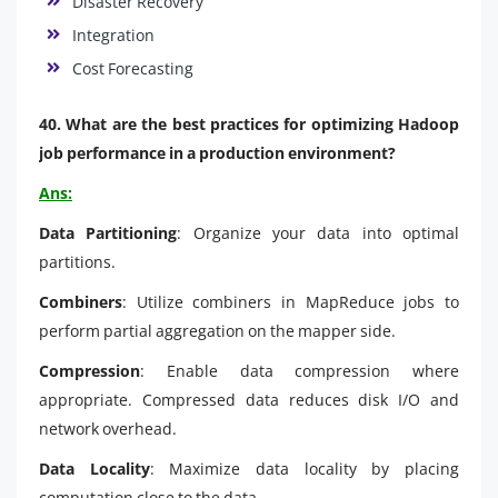
Disaster Recovery
Integration
Cost Forecasting
40. What are the best practices for optimizing Hadoop
job performance in a production environment?
Ans:
Data Partitioning
: Organize your data into optimal
partitions.
Combiners
: Utilize combiners in MapReduce jobs to
perform partial aggregation on the mapper side.
Compression
: Enable data compression where
appropriate. Compressed data reduces disk I/O and
network overhead.
Data Locality
: Maximize data locality by placing
computation close to the data.