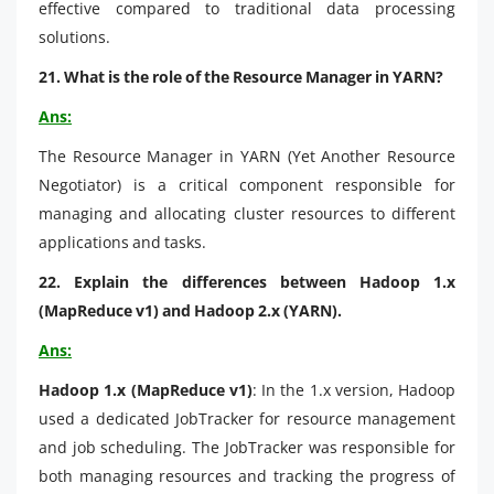
effective compared to traditional data processing
solutions.
21. What is the role of the Resource Manager in YARN?
Ans:
The Resource Manager in YARN (Yet Another Resource
Negotiator) is a critical component responsible for
managing and allocating cluster resources to different
applications and tasks.
22. Explain the differences between Hadoop 1.x
(MapReduce v1) and Hadoop 2.x (YARN).
Ans:
Hadoop 1.x (MapReduce v1)
: In the 1.x version, Hadoop
used a dedicated JobTracker for resource management
and job scheduling. The JobTracker was responsible for
both managing resources and tracking the progress of