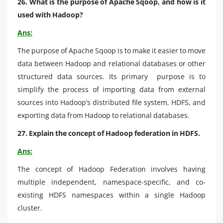
26. What is the purpose of Apache Sqoop, and how is it
used with Hadoop?
Ans:
The purpose of Apache Sqoop is to make it easier to move
data between Hadoop and relational databases or other
structured data sources. Its primary purpose is to
simplify the process of importing data from external
sources into Hadoop’s distributed file system, HDFS, and
exporting data from Hadoop to relational databases.
27. Explain the concept of Hadoop federation in HDFS.
Ans:
The concept of Hadoop Federation involves having
multiple independent, namespace-specific, and co-
existing HDFS namespaces within a single Hadoop
cluster.