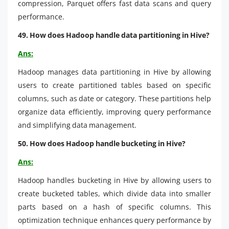
compression, Parquet offers fast data scans and query
performance.
49. How does Hadoop handle data partitioning in Hive?
Ans:
Hadoop manages data partitioning in Hive by allowing
users to create partitioned tables based on specific
columns, such as date or category. These partitions help
organize data efficiently, improving query performance
and simplifying data management.
50. How does Hadoop handle bucketing in Hive?
Ans:
Hadoop handles bucketing in Hive by allowing users to
create bucketed tables, which divide data into smaller
parts based on a hash of specific columns. This
optimization technique enhances query performance by