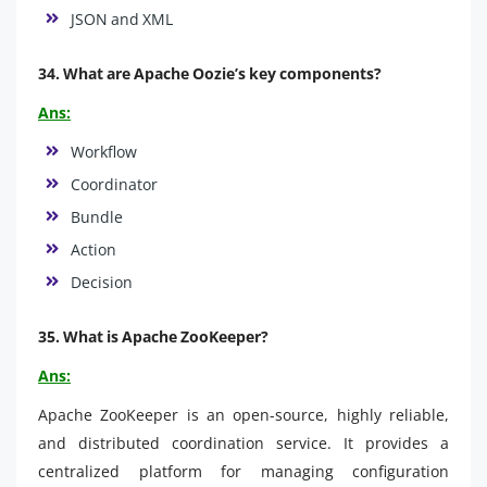
JSON and XML
34. What are Apache Oozie’s key components?
Ans:
Workflow
Coordinator
Bundle
Action
Decision
35. What is Apache ZooKeeper?
Ans:
Apache ZooKeeper is an open-source, highly reliable,
and distributed coordination service. It provides a
centralized platform for managing configuration