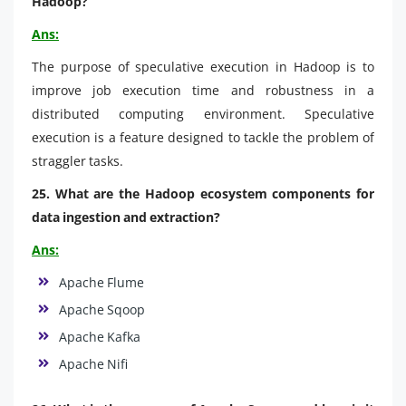
Hadoop?
Ans:
The purpose of speculative execution in Hadoop is to
improve job execution time and robustness in a
distributed computing environment. Speculative
execution is a feature designed to tackle the problem of
straggler tasks.
25. What are the Hadoop ecosystem components for
data ingestion and extraction?
Ans:
Apache Flume
Apache Sqoop
Apache Kafka
Apache Nifi