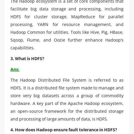
The Hadoop ecosystem is a set of core components that
facilitate big data storage and processing, including
HDFS for cluster storage, MapReduce for parallel
processing, YARN for resource management, and
Hadoop Common for utilities. Tools like Hive, Pig, HBase,
Sqoop, Flume, and Oozie further enhance Hadoop’s
capabilities.
3. What is HDFS?
Ans:
The Hadoop Distributed File System is referred to as
HDFS. It is a distributed file system made to manage and
store very big datasets across a group of commodity
hardware. A key part of the Apache Hadoop ecosystem,
an open-source framework for the distributed storage
and processing of large amounts of data, is HDFS.
4. How does Hadoop ensure fault tolerance in HDFS?