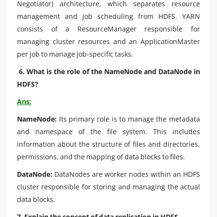
Negotiator) architecture, which separates resource
management and job scheduling from HDFS. YARN
consists of a ResourceManager responsible for
managing cluster resources and an ApplicationMaster
per job to manage job-specific tasks.
6. What is the role of the NameNode and DataNode in
HDFS?
Ans:
NameNode:
Its primary role is to manage the metadata
and namespace of the file system. This includes
information about the structure of files and directories,
permissions, and the mapping of data blocks to files.
DataNode:
DataNodes are worker nodes within an HDFS
cluster responsible for storing and managing the actual
data blocks.
7. Explain the concept of data replication in HDFS.