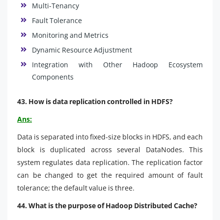
Multi-Tenancy
Fault Tolerance
Monitoring and Metrics
Dynamic Resource Adjustment
Integration with Other Hadoop Ecosystem
Components
43. How is data replication controlled in HDFS?
Ans:
Data is separated into fixed-size blocks in HDFS, and each
block is duplicated across several DataNodes. This
system regulates data replication. The replication factor
can be changed to get the required amount of fault
tolerance; the default value is three.
44. What is the purpose of Hadoop Distributed Cache?