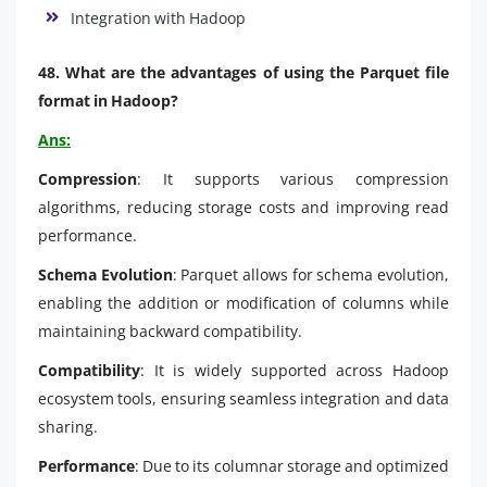
Integration with Hadoop
48. What are the advantages of using the Parquet file
format in Hadoop?
Ans:
Compression
: It supports various compression
algorithms, reducing storage costs and improving read
performance.
Schema Evolution
: Parquet allows for schema evolution,
enabling the addition or modification of columns while
maintaining backward compatibility.
Compatibility
: It is widely supported across Hadoop
ecosystem tools, ensuring seamless integration and data
sharing.
Performance
: Due to its columnar storage and optimized