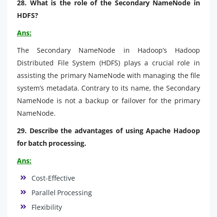
28. What is the role of the Secondary NameNode in
HDFS?
Ans:
The Secondary NameNode in Hadoop’s Hadoop
Distributed File System (HDFS) plays a crucial role in
assisting the primary NameNode with managing the file
system’s metadata. Contrary to its name, the Secondary
NameNode is not a backup or failover for the primary
NameNode.
29. Describe the advantages of using Apache Hadoop
for batch processing.
Ans:
Cost-Effective
Parallel Processing
Flexibility