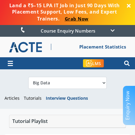
Land a ₹5–15 LPA IT Job in Just 90 Days With
Placement Support, Low Fees, and Expert
Trainers.
Grab Now
Course Enquiry Numbers
Placement Statistics
☰
LMS
Enquiry Now
Articles
Tutorials
Interview Questions
Tutorial Playlist