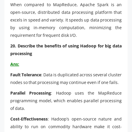
When compared to MapReduce, Apache Spark is an
open-source, distributed data processing platform that
excels in speed and variety. It speeds up data processing
by using in-memory computation, minimizing the
requirement for frequent disk I/O.
20. Describe the benefits of using Hadoop for big data
processing
Ans:
Fault Tolerance
: Data is duplicated across several cluster
nodes so that processing may continue even if one fails.
Parallel Processing
: Hadoop uses the MapReduce
programming model, which enables parallel processing
of data.
Cost-Effectiveness
: Hadoop’s open-source nature and
ability to run on commodity hardware make it cost-