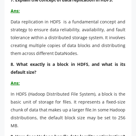
Ans:
Data replication in HDFS is a fundamental concept and
strategy to ensure data reliability, availability, and fault
tolerance within a distributed storage system. It involves
creating multiple copies of data blocks and distributing
them across different DataNodes.
8. What exactly is a block in HDFS, and what is its
default size?
Ans:
In HDFS (Hadoop Distributed File System), a block is the
basic unit of storage for files. It represents a fixed-size
chunk of data that makes up a larger file.In some Hadoop
distributions, the default block size may be set to 256
MB.