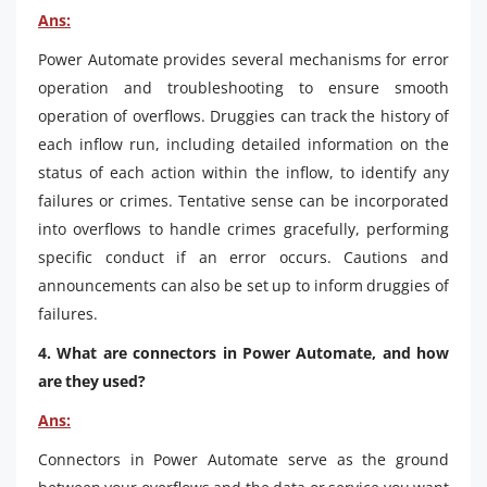
Ans:
Power Automate provides several mechanisms for error
operation and troubleshooting to ensure smooth
operation of overflows. Druggies can track the history of
each inflow run, including detailed information on the
status of each action within the inflow, to identify any
failures or crimes. Tentative sense can be incorporated
into overflows to handle crimes gracefully, performing
specific conduct if an error occurs. Cautions and
announcements can also be set up to inform druggies of
failures.
4. What are connectors in Power Automate, and how
are they used?
Ans:
Connectors in Power Automate serve as the ground