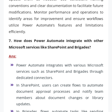
conventions and clear documentation to facilitate future
modifications. Monitor performance and operations to
identify areas for improvement and ensure workflows
utilize Power Automate’s features and limitations
efficiently.
7. How does Power Automate integrate with other
Microsoft services like SharePoint and Brigades?
Ans:
Power Automate integrates with various Microsoft
services such as SharePoint and Brigades through
dedicated connectors.
In SharePoint, users can create flows to automate
document approval processes and notify team
members about document changes or library
updates.
In Brigades, flows automate tasks like sending