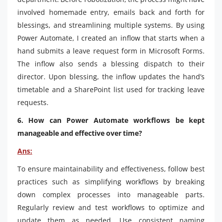
involved homemade entry, emails back and forth for
blessings, and streamlining multiple systems. By using
Power Automate, I created an inflow that starts when a
hand submits a leave request form in Microsoft Forms.
The inflow also sends a blessing dispatch to their
director. Upon blessing, the inflow updates the hand’s
timetable and a SharePoint list used for tracking leave
requests.
6. How can Power Automate workflows be kept
manageable and effective over time?
Ans:
To ensure maintainability and effectiveness, follow best
practices such as simplifying workflows by breaking
down complex processes into manageable parts.
Regularly review and test workflows to optimize and
update them as needed. Use consistent naming