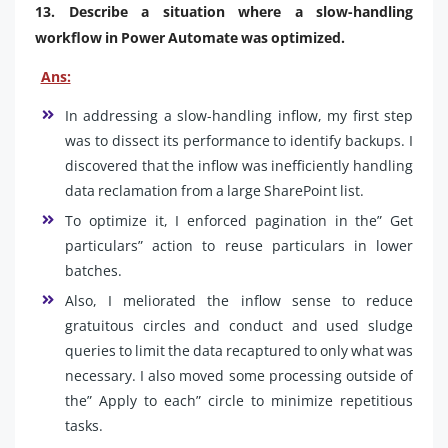
13. Describe a situation where a slow-handling
workflow in Power Automate was optimized.
Ans:
In addressing a slow-handling inflow, my first step
was to dissect its performance to identify backups. I
discovered that the inflow was inefficiently handling
data reclamation from a large SharePoint list.
To optimize it, I enforced pagination in the” Get
particulars” action to reuse particulars in lower
batches.
Also, I meliorated the inflow sense to reduce
gratuitous circles and conduct and used sludge
queries to limit the data recaptured to only what was
necessary. I also moved some processing outside of
the” Apply to each” circle to minimize repetitious
tasks.