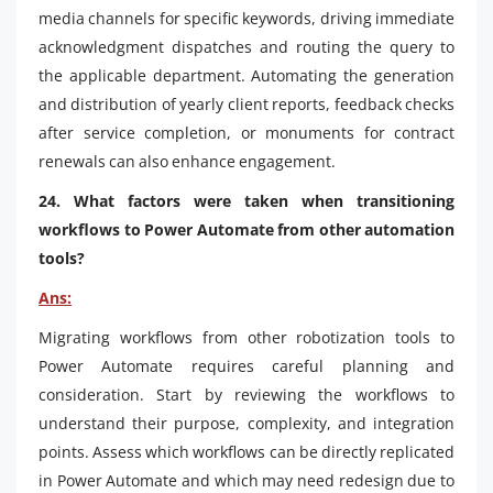
media channels for specific keywords, driving immediate
acknowledgment dispatches and routing the query to
the applicable department. Automating the generation
and distribution of yearly client reports, feedback checks
after service completion, or monuments for contract
renewals can also enhance engagement.
24. What factors were taken when transitioning
workflows to Power Automate from other automation
tools?
Ans:
Migrating workflows from other robotization tools to
Power Automate requires careful planning and
consideration. Start by reviewing the workflows to
understand their purpose, complexity, and integration
points. Assess which workflows can be directly replicated
in Power Automate and which may need redesign due to