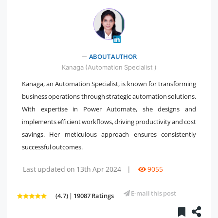
" />
ABOUT AUTHOR
Kanaga (Automation Specialist )
Kanaga, an Automation Specialist, is known for transforming
business operations through strategic automation solutions.
With expertise in Power Automate, she designs and
implements efficient workflows, driving productivity and cost
savings. Her meticulous approach ensures consistently
successful outcomes.
Last updated on 13th Apr 2024
|
9055
E-mail this post
(4.7) | 19087 Ratings