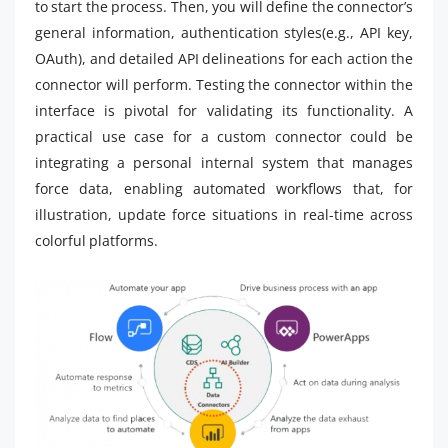
to start the process. Then, you will define the connector’s
general information, authentication styles(e.g., API key,
OAuth), and detailed API delineations for each action the
connector will perform. Testing the connector within the
interface is pivotal for validating its functionality. A
practical use case for a custom connector could be
integrating a personal internal system that manages
force data, enabling automated workflows that, for
illustration, update force situations in real-time across
colorful platforms.