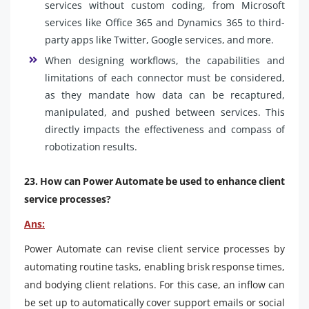
services without custom coding, from Microsoft
services like Office 365 and Dynamics 365 to third-
party apps like Twitter, Google services, and more.
When designing workflows, the capabilities and
limitations of each connector must be considered,
as they mandate how data can be recaptured,
manipulated, and pushed between services. This
directly impacts the effectiveness and compass of
robotization results.
23. How can Power Automate be used to enhance client
service processes?
Ans:
Power Automate can revise client service processes by
automating routine tasks, enabling brisk response times,
and bodying client relations. For this case, an inflow can
be set up to automatically cover support emails or social