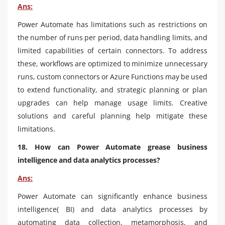
Ans:
Power Automate has limitations such as restrictions on
the number of runs per period, data handling limits, and
limited capabilities of certain connectors. To address
these, workflows are optimized to minimize unnecessary
runs, custom connectors or Azure Functions may be used
to extend functionality, and strategic planning or plan
upgrades can help manage usage limits. Creative
solutions and careful planning help mitigate these
limitations.
18. How can Power Automate grease business
intelligence and data analytics processes?
Ans:
Power Automate can significantly enhance business
intelligence( BI) and data analytics processes by
automating data collection, metamorphosis, and