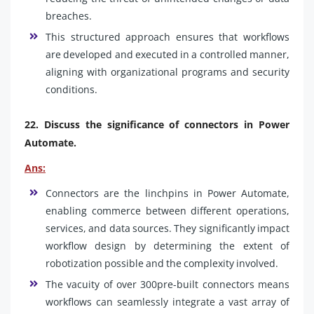
breaches.
This structured approach ensures that workflows
are developed and executed in a controlled manner,
aligning with organizational programs and security
conditions.
22. Discuss the significance of connectors in Power
Automate.
Ans:
Connectors are the linchpins in Power Automate,
enabling commerce between different operations,
services, and data sources. They significantly impact
workflow design by determining the extent of
robotization possible and the complexity involved.
The vacuity of over 300pre-built connectors means
workflows can seamlessly integrate a vast array of