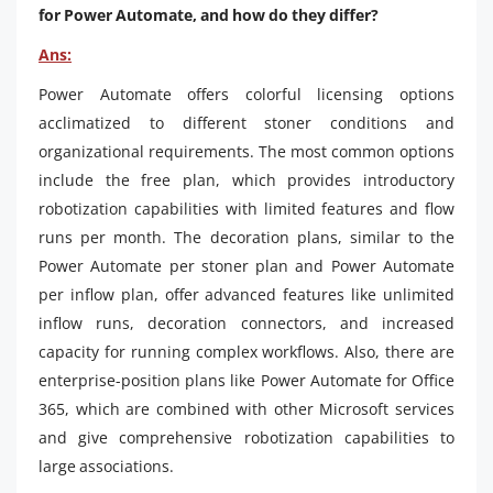
for Power Automate, and how do they differ?
Ans:
Power Automate offers colorful licensing options
acclimatized to different stoner conditions and
organizational requirements. The most common options
include the free plan, which provides introductory
robotization capabilities with limited features and flow
runs per month. The decoration plans, similar to the
Power Automate per stoner plan and Power Automate
per inflow plan, offer advanced features like unlimited
inflow runs, decoration connectors, and increased
capacity for running complex workflows. Also, there are
enterprise-position plans like Power Automate for Office
365, which are combined with other Microsoft services
and give comprehensive robotization capabilities to
large associations.