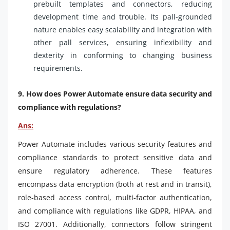
prebuilt templates and connectors, reducing
development time and trouble. Its pall-grounded
nature enables easy scalability and integration with
other pall services, ensuring inflexibility and
dexterity in conforming to changing business
requirements.
9. How does Power Automate ensure data security and
compliance with regulations?
Ans:
Power Automate includes various security features and
compliance standards to protect sensitive data and
ensure regulatory adherence. These features
encompass data encryption (both at rest and in transit),
role-based access control, multi-factor authentication,
and compliance with regulations like GDPR, HIPAA, and
ISO 27001. Additionally, connectors follow stringent