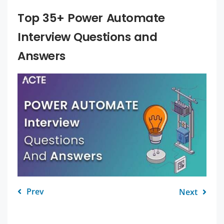
Top 35+ Power Automate
Interview Questions and
Answers
Prev
Next