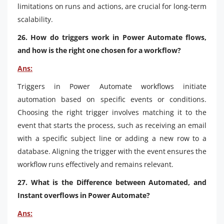
limitations on runs and actions, are crucial for long-term
scalability.
26. How do triggers work in Power Automate flows,
and how is the right one chosen for a workflow?
Ans:
Triggers in Power Automate workflows initiate
automation based on specific events or conditions.
Choosing the right trigger involves matching it to the
event that starts the process, such as receiving an email
with a specific subject line or adding a new row to a
database. Aligning the trigger with the event ensures the
workflow runs effectively and remains relevant.
27. What is the Difference between Automated, and
Instant overflows in Power Automate?
Ans: