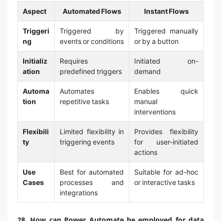
Aspect
Automated Flows
Instant Flows
Triggeri
Triggered by
Triggered manually
ng
events or conditions
or by a button
Initializ
Requires
Initiated on-
ation
predefined triggers
demand
Automa
Automates
Enables quick
tion
repetitive tasks
manual
interventions
Flexibili
Limited flexibility in
Provides flexibility
ty
triggering events
for user-initiated
actions
Use
Best for automated
Suitable for ad-hoc
Cases
processes and
or interactive tasks
integrations
28. How can Power Automate be employed for data