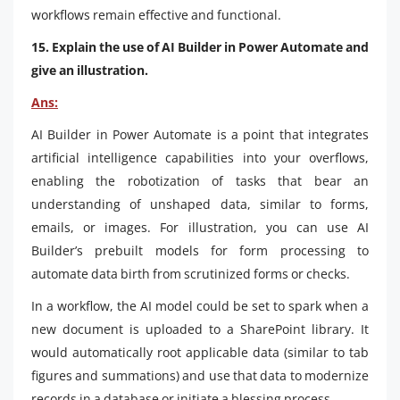
workflows remain effective and functional.
15. Explain the use of AI Builder in Power Automate and
give an illustration.
Ans:
AI Builder in Power Automate is a point that integrates
artificial intelligence capabilities into your overflows,
enabling the robotization of tasks that bear an
understanding of unshaped data, similar to forms,
emails, or images. For illustration, you can use AI
Builder’s prebuilt models for form processing to
automate data birth from scrutinized forms or checks.
In a workflow, the AI model could be set to spark when a
new document is uploaded to a SharePoint library. It
would automatically root applicable data (similar to tab
figures and summations) and use that data to modernize
records in a database or initiate a blessing process.