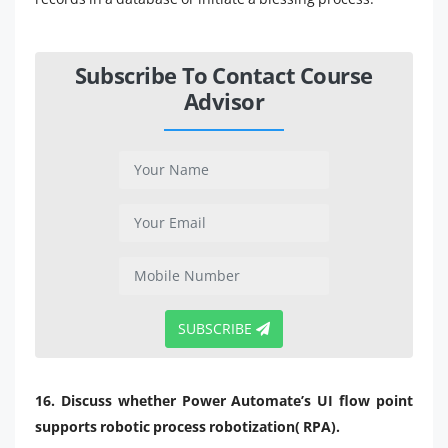
Subscribe To Contact Course
Advisor
SUBSCRIBE
16. Discuss whether Power Automate’s UI flow point
supports robotic process robotization( RPA).