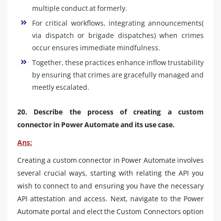
multiple conduct at formerly.
For critical workflows, integrating announcements(
via dispatch or brigade dispatches) when crimes
occur ensures immediate mindfulness.
Together, these practices enhance inflow trustability
by ensuring that crimes are gracefully managed and
meetly escalated.
20. Describe the process of creating a custom
connector in Power Automate and its use case.
Ans:
Creating a custom connector in Power Automate involves
several crucial ways, starting with relating the API you
wish to connect to and ensuring you have the necessary
API attestation and access. Next, navigate to the Power
Automate portal and elect the Custom Connectors option