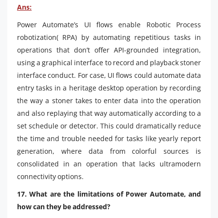
Ans:
Power Automate’s UI flows enable Robotic Process
robotization( RPA) by automating repetitious tasks in
operations that don’t offer API-grounded integration,
using a graphical interface to record and playback stoner
interface conduct. For case, UI flows could automate data
entry tasks in a heritage desktop operation by recording
the way a stoner takes to enter data into the operation
and also replaying that way automatically according to a
set schedule or detector. This could dramatically reduce
the time and trouble needed for tasks like yearly report
generation, where data from colorful sources is
consolidated in an operation that lacks ultramodern
connectivity options.
17. What are the limitations of Power Automate, and
how can they be addressed?