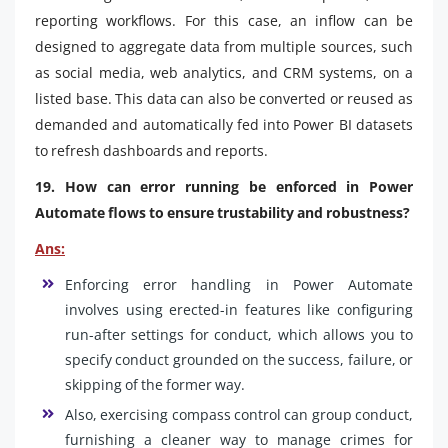
reporting workflows. For this case, an inflow can be
designed to aggregate data from multiple sources, such
as social media, web analytics, and CRM systems, on a
listed base. This data can also be converted or reused as
demanded and automatically fed into Power BI datasets
to refresh dashboards and reports.
19. How can error running be enforced in Power
Automate flows to ensure trustability and robustness?
Ans:
Enforcing error handling in Power Automate
involves using erected-in features like configuring
run-after settings for conduct, which allows you to
specify conduct grounded on the success, failure, or
skipping of the former way.
Also, exercising compass control can group conduct,
furnishing a cleaner way to manage crimes for