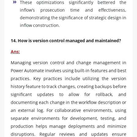
These optimizations significantly bettered the
inflow’s prosecution time and effectiveness,
demonstrating the significance of strategic design in
inflow construction.
14. How is version control managed and maintained?
Ans:
Managing version control and change management in
Power Automate involves using built-in features and best
practices. Key practices include utilizing the version
history feature to track changes, creating backups before
significant updates to allow for rollback, and
documenting each change in the workflow description or
an external log. For collaborative environments, using
separate environments for development, testing, and
production helps manage deployments and minimize
disruptions. Regular reviews and updates ensure