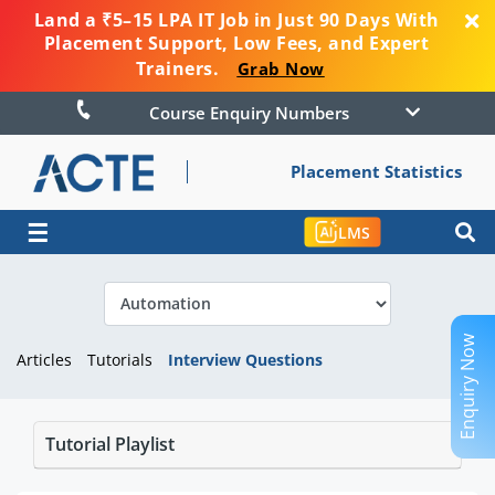
Land a ₹5–15 LPA IT Job in Just 90 Days With
Placement Support, Low Fees, and Expert
Trainers.
Grab Now
Course Enquiry Numbers
Placement Statistics
☰
LMS
Enquiry Now
Articles
Tutorials
Interview Questions
Tutorial Playlist