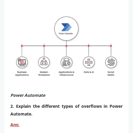
Power Automate
2. Explain the different types of overflows in Power
Automate.
Ans: