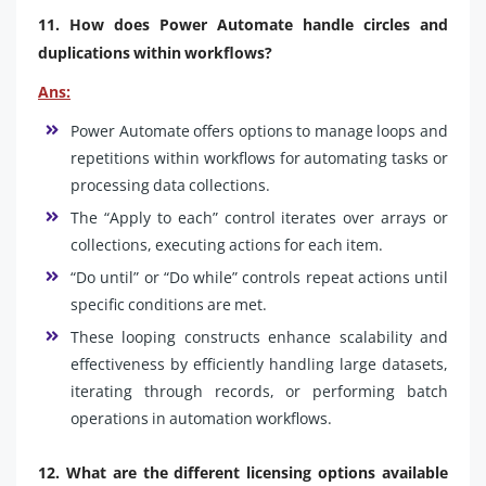
11. How does Power Automate handle circles and
duplications within workflows?
Ans:
Power Automate offers options to manage loops and
repetitions within workflows for automating tasks or
processing data collections.
The “Apply to each” control iterates over arrays or
collections, executing actions for each item.
“Do until” or “Do while” controls repeat actions until
specific conditions are met.
These looping constructs enhance scalability and
effectiveness by efficiently handling large datasets,
iterating through records, or performing batch
operations in automation workflows.
12. What are the different licensing options available