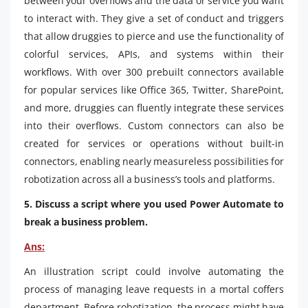
between your overflows and the data or service you want
to interact with. They give a set of conduct and triggers
that allow druggies to pierce and use the functionality of
colorful services, APIs, and systems within their
workflows. With over 300 prebuilt connectors available
for popular services like Office 365, Twitter, SharePoint,
and more, druggies can fluently integrate these services
into their overflows. Custom connectors can also be
created for services or operations without built-in
connectors, enabling nearly measureless possibilities for
robotization across all a business’s tools and platforms.
5. Discuss a script where you used Power Automate to
break a business problem.
Ans:
An illustration script could involve automating the
process of managing leave requests in a mortal coffers
department. Before robotization, the process might have