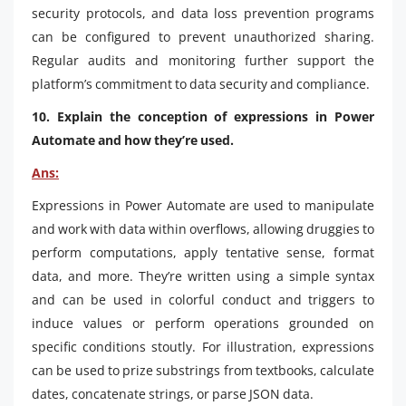
security protocols, and data loss prevention programs
can be configured to prevent unauthorized sharing.
Regular audits and monitoring further support the
platform’s commitment to data security and compliance.
10. Explain the conception of expressions in Power
Automate and how they’re used.
Ans:
Expressions in Power Automate are used to manipulate
and work with data within overflows, allowing druggies to
perform computations, apply tentative sense, format
data, and more. They’re written using a simple syntax
and can be used in colorful conduct and triggers to
induce values or perform operations grounded on
specific conditions stoutly. For illustration, expressions
can be used to prize substrings from textbooks, calculate
dates, concatenate strings, or parse JSON data.