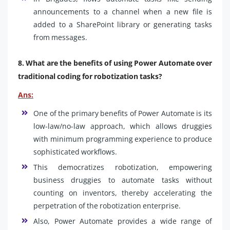
announcements to a channel when a new file is
added to a SharePoint library or generating tasks
from messages.
8. What are the benefits of using Power Automate over
traditional coding for robotization tasks?
Ans:
One of the primary benefits of Power Automate is its
low-law/no-law approach, which allows druggies
with minimum programming experience to produce
sophisticated workflows.
This democratizes robotization, empowering
business druggies to automate tasks without
counting on inventors, thereby accelerating the
perpetration of the robotization enterprise.
Also, Power Automate provides a wide range of