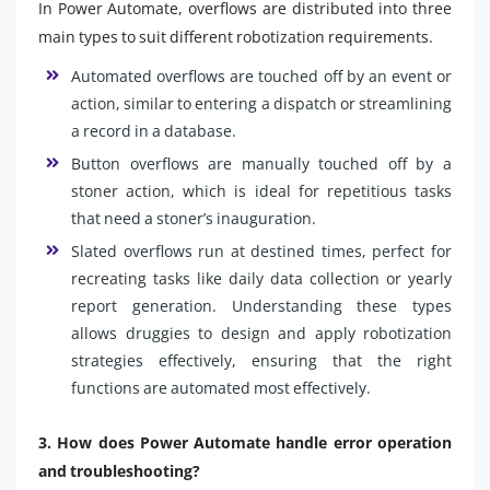
In Power Automate, overflows are distributed into three
main types to suit different robotization requirements.
Automated overflows are touched off by an event or
action, similar to entering a dispatch or streamlining
a record in a database.
Button overflows are manually touched off by a
stoner action, which is ideal for repetitious tasks
that need a stoner’s inauguration.
Slated overflows run at destined times, perfect for
recreating tasks like daily data collection or yearly
report generation. Understanding these types
allows druggies to design and apply robotization
strategies effectively, ensuring that the right
functions are automated most effectively.
3. How does Power Automate handle error operation
and troubleshooting?