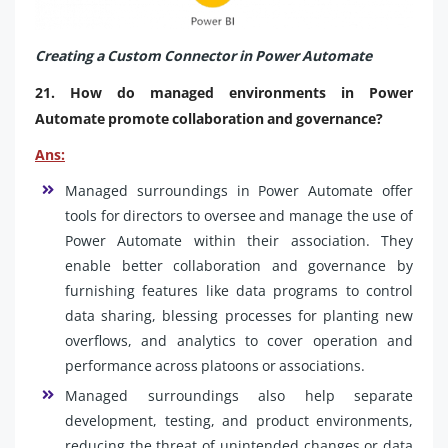
Creating a Custom Connector in Power Automate
21. How do managed environments in Power
Automate promote collaboration and governance?
Ans:
Managed surroundings in Power Automate offer
tools for directors to oversee and manage the use of
Power Automate within their association. They
enable better collaboration and governance by
furnishing features like data programs to control
data sharing, blessing processes for planting new
overflows, and analytics to cover operation and
performance across platoons or associations.
Managed surroundings also help separate
development, testing, and product environments,
reducing the threat of unintended changes or data