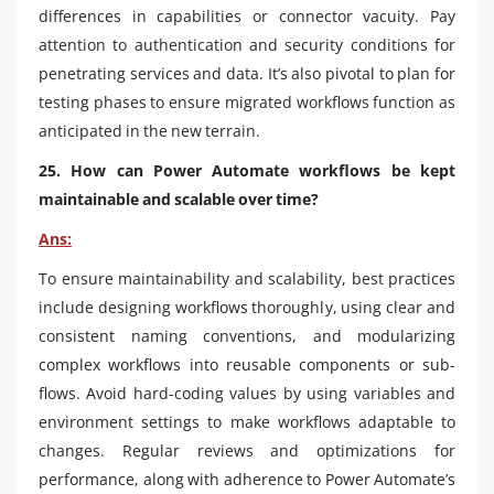
differences in capabilities or connector vacuity. Pay
attention to authentication and security conditions for
penetrating services and data. It’s also pivotal to plan for
testing phases to ensure migrated workflows function as
anticipated in the new terrain.
25. How can Power Automate workflows be kept
maintainable and scalable over time?
Ans:
To ensure maintainability and scalability, best practices
include designing workflows thoroughly, using clear and
consistent naming conventions, and modularizing
complex workflows into reusable components or sub-
flows. Avoid hard-coding values by using variables and
environment settings to make workflows adaptable to
changes. Regular reviews and optimizations for
performance, along with adherence to Power Automate’s