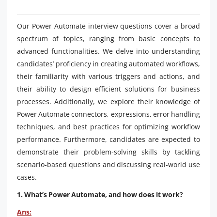
Our Power Automate interview questions cover a broad
spectrum of topics, ranging from basic concepts to
advanced functionalities. We delve into understanding
candidates’ proficiency in creating automated workflows,
their familiarity with various triggers and actions, and
their ability to design efficient solutions for business
processes. Additionally, we explore their knowledge of
Power Automate connectors, expressions, error handling
techniques, and best practices for optimizing workflow
performance. Furthermore, candidates are expected to
demonstrate their problem-solving skills by tackling
scenario-based questions and discussing real-world use
cases.
1. What’s Power Automate, and how does it work?
Ans: