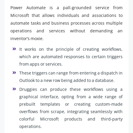
Power Automate is a pall-grounded service from
Microsoft that allows individuals and associations to
automate tasks and business processes across multiple
operations and services without demanding an
inventor’s moxie.
It works on the principle of creating workflows,
which are automated responses to certain triggers
from apps or services.
These triggers can range from entering a dispatch in
Outlook to a new row being added to a database.
Druggies can produce these workflows using a
graphical interface, opting from a wide range of
prebuilt templates or creating custom-made
overflows from scrape, integrating seamlessly with
colorful Microsoft products and third-party
operations.