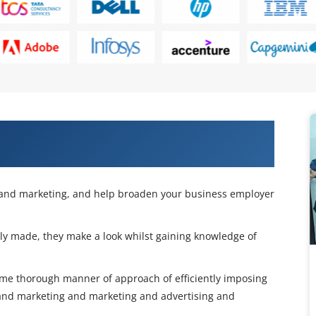
nities with Our Digital Marketing
g and marketing, and help broaden your business employer
nly made, they make a look whilst gaining knowledge of
 same thorough manner of approach of efficiently imposing
and marketing and marketing and advertising and