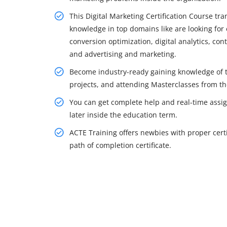
This Digital Marketing Certification Course tr
knowledge in top domains like are looking for 
conversion optimization, digital analytics, co
and advertising and marketing.
Become industry-ready gaining knowledge of t
projects, and attending Masterclasses from t
You can get complete help and real-time assi
later inside the education term.
ACTE Training offers newbies with proper certi
path of completion certificate.