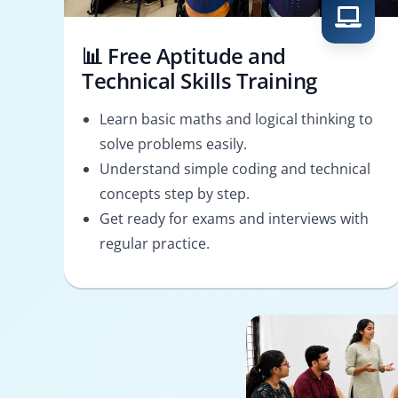
📊 Free Aptitude and
Technical Skills Training
Learn basic maths and logical thinking to
solve problems easily.
Understand simple coding and technical
concepts step by step.
Get ready for exams and interviews with
regular practice.