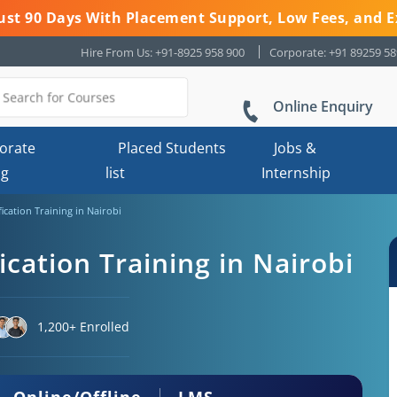
 Just 90 Days With Placement Support, Low Fees, and E
Hire From Us: +91-8925 958 900
Corporate: +91 89259 5
Online Enquiry
orate
Placed Students
Jobs &
ng
list
Internship
fication Training in Nairobi
ication Training in Nairobi
1,200+ Enrolled
Online/Offline
LMS