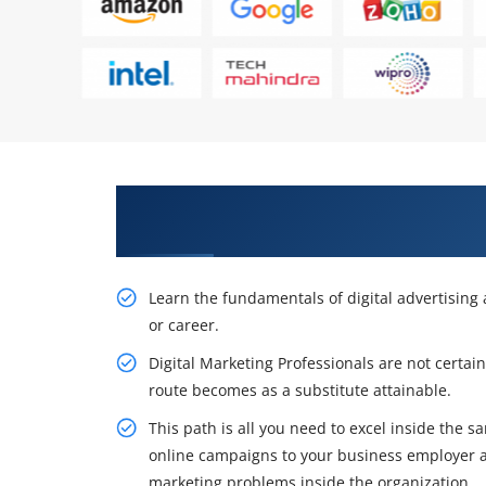
Awaken Your Profession Opportu
Course in Nairobi
Learn the fundamentals of digital advertisin
or career.
Digital Marketing Professionals are not certai
route becomes as a substitute attainable.
This path is all you need to excel inside the
online campaigns to your business employer 
marketing problems inside the organization.