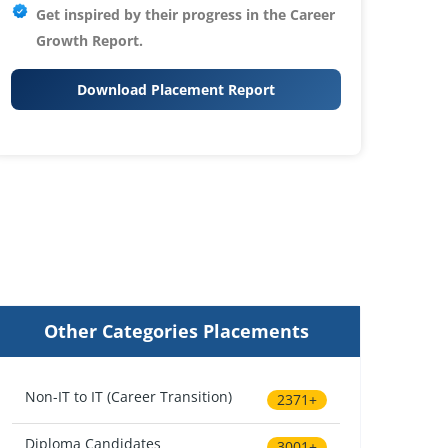
Get inspired by their progress in the
Career
Growth Report.
Download Placement Report
Other Categories Placements
Non-IT to IT (Career Transition)
2371+
Diploma Candidates
3001+