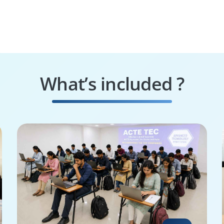
What’s included ?