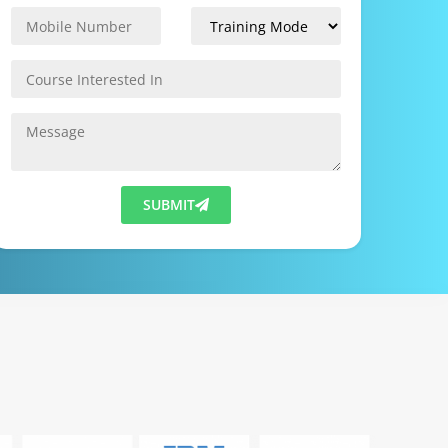
SUBMIT