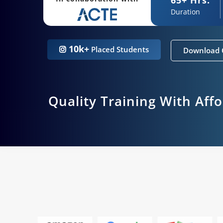
Duration
10k+
Placed Students
Download 
Quality Training With Aff