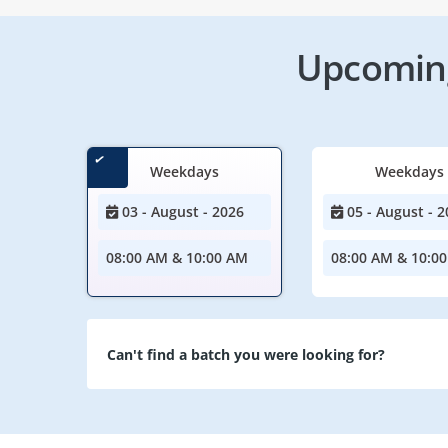
Upcoming
Weekdays
Weekdays
03 - August - 2026
05 - August - 2
08:00 AM & 10:00 AM
08:00 AM & 10:0
Can't find a batch you were looking for?