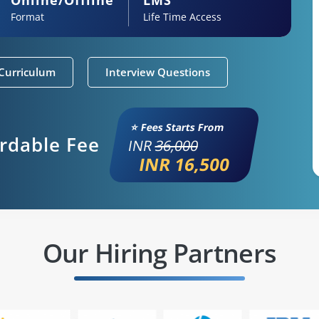
Format
Life Time Access
Curriculum
Interview Questions
⭐ Fees Starts From
ordable Fee
INR
36,000
INR 16,500
Our Hiring Partners