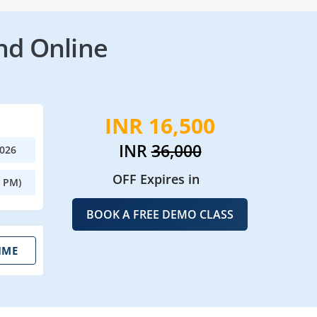
nd Online
INR 16,500
INR
36,000
2026
OFF Expires in
0 PM)
BOOK A FREE DEMO CLASS
IME