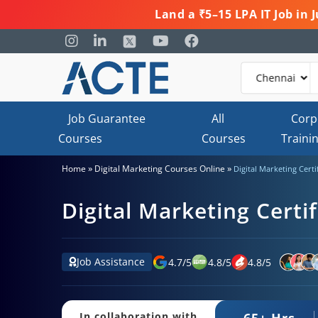
Land a ₹5–15 LPA IT Job in
Job Guarantee
All
Corp
Courses
Courses
Traini
»
»
Home
Digital Marketing Courses Online
Digital Marketing Certi
Digital Marketing Certif
Job Assistance
4.7
/
5
4.8
/
5
4.8
/
5
65+ Hrs.
In collaboration with