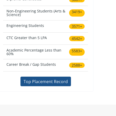
Non-Engineering Students (Arts &
3419+
Science)
Engineering Students
3571+
CTC Greater than 5 LPA
4542+
Academic Percentage Less than
5583+
60%
Career Break / Gap Students
2588+
Top Placement Record