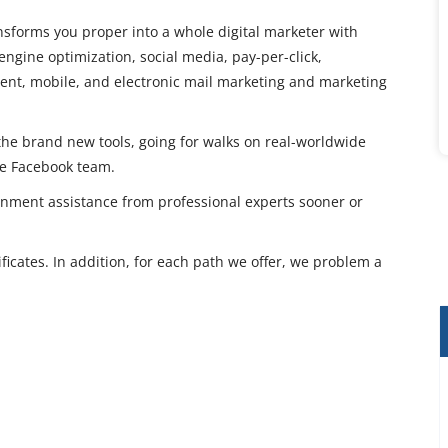
ansforms you proper into a whole digital marketer with
engine optimization, social media, pay-per-click,
ntent, mobile, and electronic mail marketing and marketing
he brand new tools, going for walks on real-worldwide
he Facebook team.
gnment assistance from professional experts sooner or
ficates. In addition, for each path we offer, we problem a