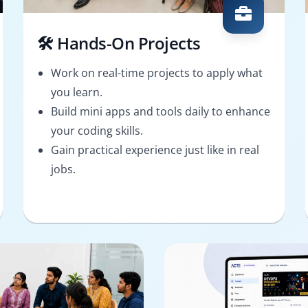
🛠️ Hands-On Projects
Work on real-time projects to apply what
you learn.
Build mini apps and tools daily to enhance
your coding skills.
Gain practical experience just like in real
jobs.