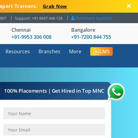
xpert Trainers.
Grab Now
8907
Support: +91 8447 446 138
Placement Statistics
Chennai
Bangalore
+91-9953 306 008
+91-7200 844 755
Resources
Branches
More
LMS
100% Placements | Get Hired in Top MNC