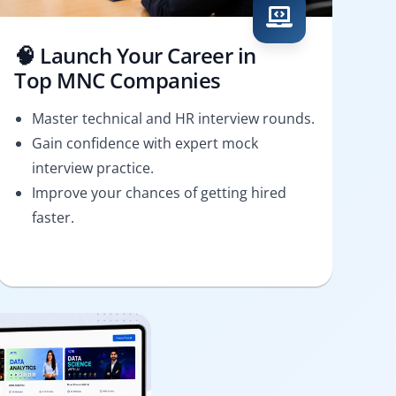
🧠 Launch Your Career in
Top MNC Companies
Master technical and HR interview rounds.
Gain confidence with expert mock
interview practice.
Improve your chances of getting hired
faster.