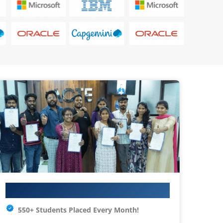
Your IT Career Starts Here
550+ Students Placed Every Month!