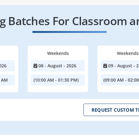
 Batches For Classroom a
Weekends
Weekends
026
08 - August - 2026
09 - August - 
0 AM
(10:00 AM - 01:30 PM)
(09:00 AM - 02:0
REQUEST CUSTOM T