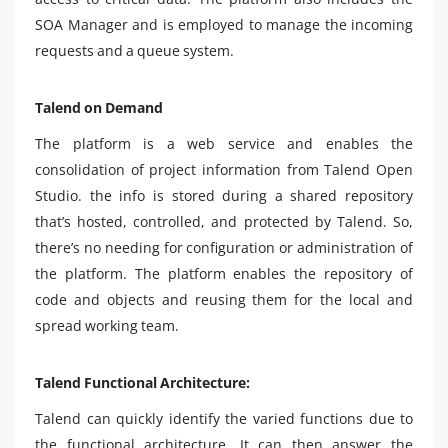
SOA Manager and is employed to manage the incoming
requests and a queue system.
Talend on Demand
The platform is a web service and enables the
consolidation of project information from Talend Open
Studio. the info is stored during a shared repository
that’s hosted, controlled, and protected by Talend. So,
there’s no needing for configuration or administration of
the platform. The platform enables the repository of
code and objects and reusing them for the local and
spread working team.
Talend Functional Architecture:
Talend can quickly identify the varied functions due to
the functional architecture. It can then answer the