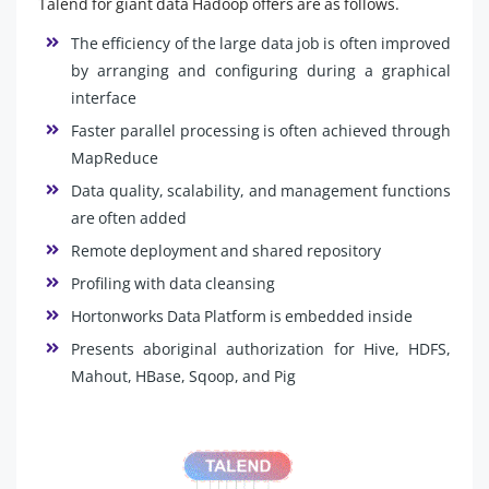
Talend for giant data Hadoop offers are as follows.
The efficiency of the large data job is often improved
by arranging and configuring during a graphical
interface
Faster parallel processing is often achieved through
MapReduce
Data quality, scalability, and management functions
are often added
Remote deployment and shared repository
Profiling with data cleansing
Hortonworks Data Platform is embedded inside
Presents aboriginal authorization for Hive, HDFS,
Mahout, HBase, Sqoop, and Pig