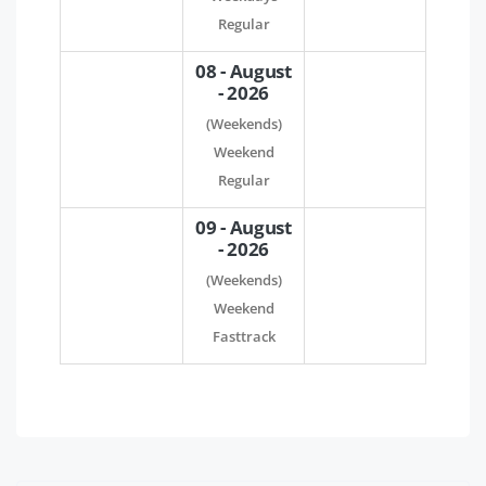
Regular
08 - August
- 2026
(Weekends)
Weekend
Regular
09 - August
- 2026
(Weekends)
Weekend
Fasttrack