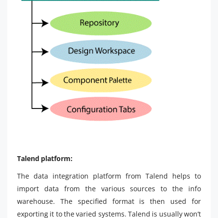
Talend platform:
The data integration platform from Talend helps to
import data from the various sources to the info
warehouse. The specified format is then used for
exporting it to the varied systems. Talend is usually won’t