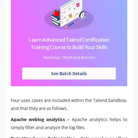
Learn Advanced Talend Certification
Training Course to Build Your Skills
Weekday / Weekend Batches
See Batch Details
Four uses cases are included within the Talend Sandbox,
and that they are as follows.
Apache weblog analytics –
Apache analytics helps to
simply filter and analyze the log files.