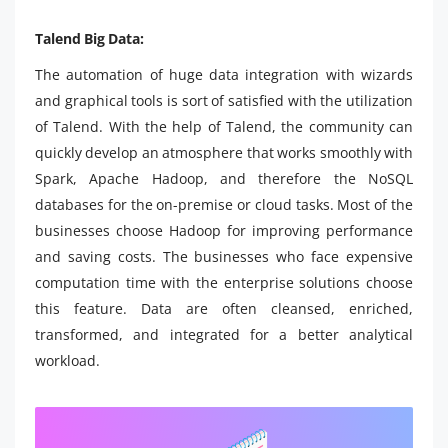
Talend Big Data:
The automation of huge data integration with wizards
and graphical tools is sort of satisfied with the utilization
of Talend. With the help of Talend, the community can
quickly develop an atmosphere that works smoothly with
Spark, Apache Hadoop, and therefore the NoSQL
databases for the on-premise or cloud tasks. Most of the
businesses choose Hadoop for improving performance
and saving costs. The businesses who face expensive
computation time with the enterprise solutions choose
this feature. Data are often cleansed, enriched,
transformed, and integrated for a better analytical
workload.