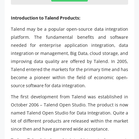
Introduction to Talend Products:
Talend may be a popular open-source data integration
platform. The fundamental benefits and software
needed for enterprise application integration, data
integration or management, Big Data, cloud storage, and
improving data quality are offered by Talend. In 2005,
Talend entered the markets for the primary time and has
become a pioneer within the field of economic open-
source software for data integration.
The first development from Talend was established in
October 2006 – Talend Open Studio. The product is now
named Talend Open Studio for Data Integration. Quite a
lot of different products are released within the market
since then and have garnered wide acceptance.