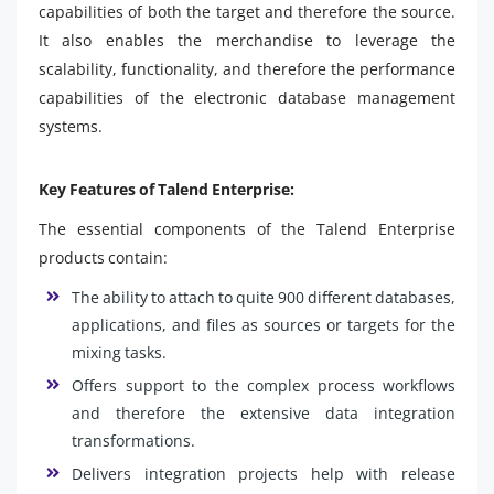
capabilities of both the target and therefore the source.
It also enables the merchandise to leverage the
scalability, functionality, and therefore the performance
capabilities of the electronic database management
systems.
Key Features of Talend Enterprise:
The essential components of the Talend Enterprise
products contain:
The ability to attach to quite 900 different databases,
applications, and files as sources or targets for the
mixing tasks.
Offers support to the complex process workflows
and therefore the extensive data integration
transformations.
Delivers integration projects help with release