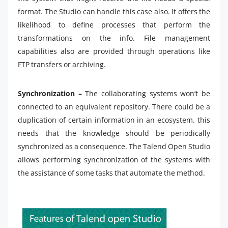
format. The Studio can handle this case also. It offers the
likelihood to define processes that perform the
transformations on the info. File management
capabilities also are provided through operations like
FTP transfers or archiving.
Synchronization –
The collaborating systems won’t be
connected to an equivalent repository. There could be a
duplication of certain information in an ecosystem. this
needs that the knowledge should be periodically
synchronized as a consequence. The Talend Open Studio
allows performing synchronization of the systems with
the assistance of some tasks that automate the method.