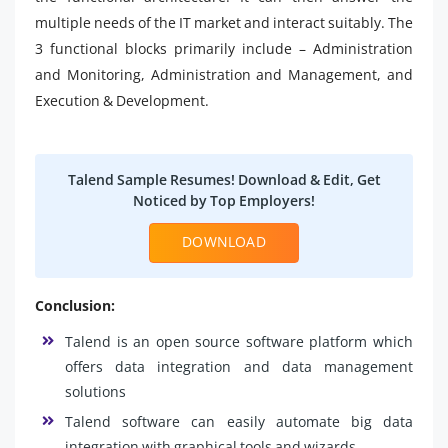
multiple needs of the IT market and interact suitably. The
3 functional blocks primarily include – Administration
and Monitoring, Administration and Management, and
Execution & Development.
Talend Sample Resumes! Download & Edit, Get
Noticed by Top Employers!
DOWNLOAD
Conclusion:
Talend is an open source software platform which
offers data integration and data management
solutions
Talend software can easily automate big data
integration with graphical tools and wizards