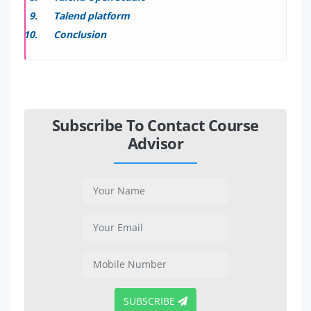
Talend platform
Conclusion
Subscribe To Contact Course
Advisor
SUBSCRIBE