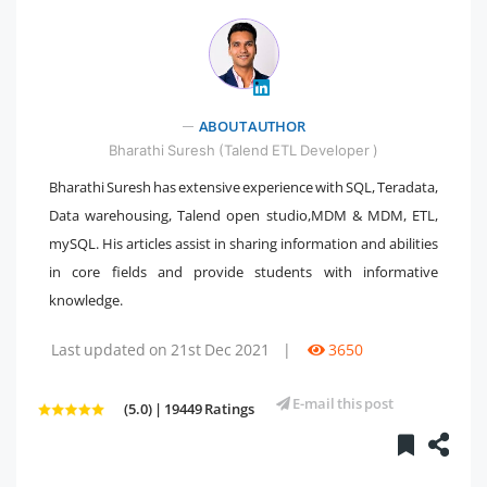
ABOUT AUTHOR
" />
Bharathi Suresh (Talend ETL Developer )
Bharathi Suresh has extensive experience with SQL, Teradata,
Data warehousing, Talend open studio,MDM & MDM, ETL,
mySQL. His articles assist in sharing information and abilities
in core fields and provide students with informative
knowledge.
Last updated on 21st Dec 2021
|
3650
E-mail this post
(5.0) | 19449 Ratings