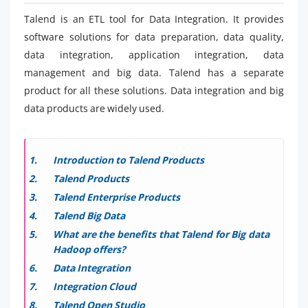
Talend is an ETL tool for Data Integration. It provides
software solutions for data preparation, data quality,
data integration, application integration, data
management and big data. Talend has a separate
product for all these solutions. Data integration and big
data products are widely used.
Introduction to Talend Products
Talend Products
Talend Enterprise Products
Talend Big Data
What are the benefits that Talend for Big data
Hadoop offers?
Data Integration
Integration Cloud
Talend Open Studio