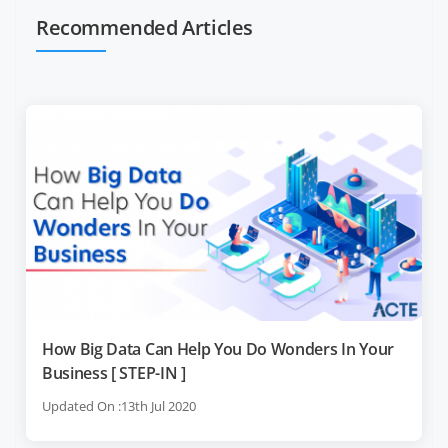
Recommended Articles
How Big Data Can Help You Do Wonders In Your
Business [ STEP-IN ]
Updated On :13th Jul 2020