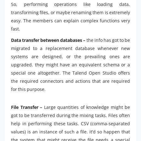
So, performing operations like loading data,
transforming files, or maybe renaming them is extremely
easy. The members can explain complex functions very
fast.
Data transfer between databases –
the info has got to be
migrated to a replacement database whenever new
systems are designed, or the prevailing ones are
upgraded. they might have an equivalent schema or a
special one altogether. The Talend Open Studio offers
the required connectors and actions that are required
for this purpose.
File Transfer –
Large quantities of knowledge might be
got to be transferred during the mixing tasks. Files often
help in performing these tasks. CSV (comma-separated
values) is an instance of such a file. it’d so happen that
the system that might receive the file needs a special