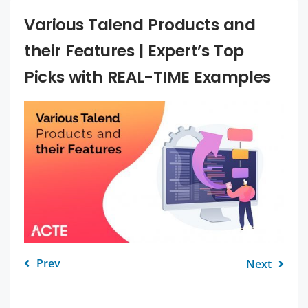
Various Talend Products and
their Features | Expert’s Top
Picks with REAL-TIME Examples
Prev
Next