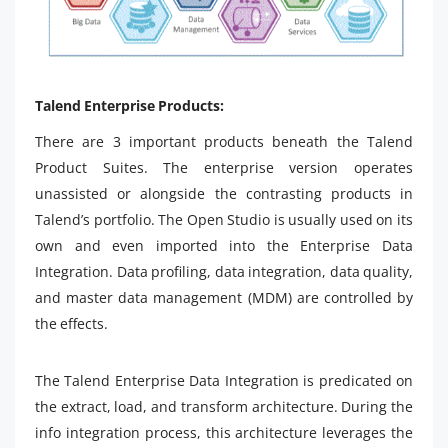
Talend Enterprise Products:
There are 3 important products beneath the Talend
Product Suites. The enterprise version operates
unassisted or alongside the contrasting products in
Talend’s portfolio. The Open Studio is usually used on its
own and even imported into the Enterprise Data
Integration. Data profiling, data integration, data quality,
and master data management (MDM) are controlled by
the effects.
The Talend Enterprise Data Integration is predicated on
the extract, load, and transform architecture. During the
info integration process, this architecture leverages the