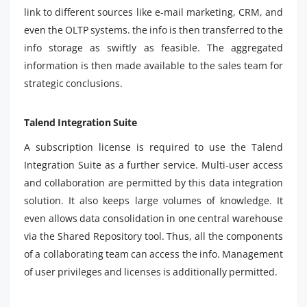
link to different sources like e-mail marketing, CRM, and
even the OLTP systems. the info is then transferred to the
info storage as swiftly as feasible. The aggregated
information is then made available to the sales team for
strategic conclusions.
Talend Integration Suite
A subscription license is required to use the Talend
Integration Suite as a further service. Multi-user access
and collaboration are permitted by this data integration
solution. It also keeps large volumes of knowledge. It
even allows data consolidation in one central warehouse
via the Shared Repository tool. Thus, all the components
of a collaborating team can access the info. Management
of user privileges and licenses is additionally permitted.