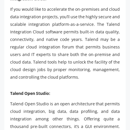
If you would like to accelerate the on-premises and cloud
data integration projects, you’ll use the highly secure and
scalable integration platform-as-a-service. The Talend
Integration Cloud software permits built-in data quality,
connectivity, and native code years. Talend may be a
regular cloud integration forum that permits business
users and IT experts to share both the on-premise and
cloud data. Talend tools help to unlock the facility of the
cloud design jobs by proper monitoring, management,
and controlling the cloud platforms.
Talend Open Studio:
Talend Open Studio is an open architecture that permits
cloud integration, big data, data profiling, and data
integration among other things. Offering quite a
thousand pre-built connectors, it’s a GUI environment.