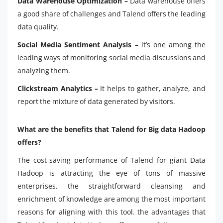
Data Warehouse Optimization –
Data warehouse offers
a good share of challenges and Talend offers the leading
data quality.
Social Media Sentiment Analysis –
it’s one among the
leading ways of monitoring social media discussions and
analyzing them.
Clickstream Analytics –
It helps to gather, analyze, and
report the mixture of data generated by visitors.
What are the benefits that Talend for Big data Hadoop
offers?
The cost-saving performance of Talend for giant Data
Hadoop is attracting the eye of tons of massive
enterprises. the straightforward cleansing and
enrichment of knowledge are among the most important
reasons for aligning with this tool. the advantages that