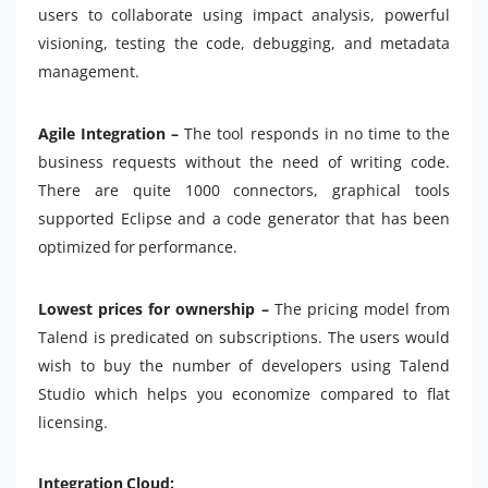
users to collaborate using impact analysis, powerful
visioning, testing the code, debugging, and metadata
management.
Agile Integration –
The tool responds in no time to the
business requests without the need of writing code.
There are quite 1000 connectors, graphical tools
supported Eclipse and a code generator that has been
optimized for performance.
Lowest prices for ownership –
The pricing model from
Talend is predicated on subscriptions. The users would
wish to buy the number of developers using Talend
Studio which helps you economize compared to flat
licensing.
Integration Cloud: