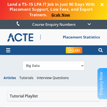
Land a ₹5–15 LPA IT Job in Just 90 Days With
Placement Support, Low Fees, and Expert
Trainers.
Grab Now
Course Enquiry Numbers
Placement Statistics
☰
LMS
Enquiry Now
Articles
Tutorials
Interview Questions
Tutorial Playlist