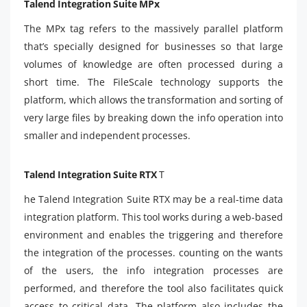
Talend Integration Suite MPx
The MPx tag refers to the massively parallel platform
that’s specially designed for businesses so that large
volumes of knowledge are often processed during a
short time. The FileScale technology supports the
platform, which allows the transformation and sorting of
very large files by breaking down the info operation into
smaller and independent processes.
Talend Integration Suite RTX
T
he Talend Integration Suite RTX may be a real-time data
integration platform. This tool works during a web-based
environment and enables the triggering and therefore
the integration of the processes. counting on the wants
of the users, the info integration processes are
performed, and therefore the tool also facilitates quick
access to critical data. The platform also includes the