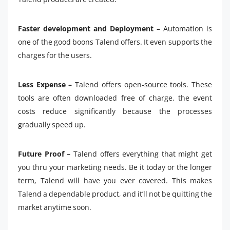
Faster development and Deployment –
Automation is
one of the good boons Talend offers. It even supports the
charges for the users.
Less Expense –
Talend offers open-source tools. These
tools are often downloaded free of charge. the event
costs reduce significantly because the processes
gradually speed up.
Future Proof –
Talend offers everything that might get
you thru your marketing needs. Be it today or the longer
term, Talend will have you ever covered. This makes
Talend a dependable product, and it’ll not be quitting the
market anytime soon.