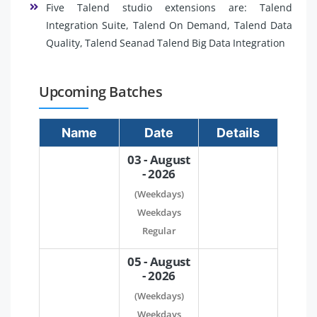
Five Talend studio extensions are: Talend
Integration Suite, Talend On Demand, Talend Data
Quality, Talend Seanad Talend Big Data Integration
Upcoming Batches
Name
Date
Details
03 - August
- 2026
(Weekdays)
Weekdays
Regular
05 - August
- 2026
(Weekdays)
Weekdays