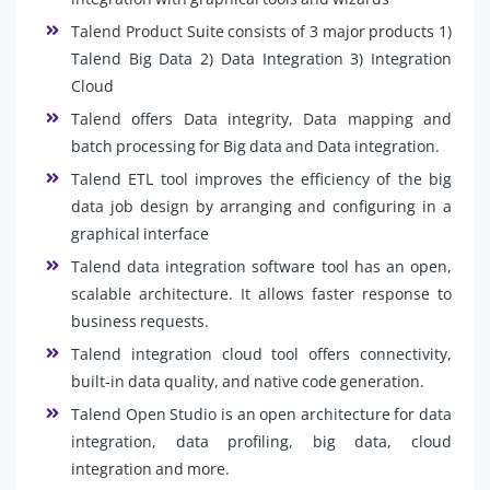
Talend Product Suite consists of 3 major products 1)
Talend Big Data 2) Data Integration 3) Integration
Cloud
Talend offers Data integrity, Data mapping and
batch processing for Big data and Data integration.
Talend ETL tool improves the efficiency of the big
data job design by arranging and configuring in a
graphical interface
Talend data integration software tool has an open,
scalable architecture. It allows faster response to
business requests.
Talend integration cloud tool offers connectivity,
built-in data quality, and native code generation.
Talend Open Studio is an open architecture for data
integration, data profiling, big data, cloud
integration and more.