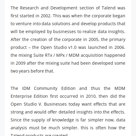
The Research and Development section of Talend was
first started in 2002. This was when the corporate began
to venture into data solutions and develop products that
will be employed by businesses to realize data insights.
After the creation of the corporate in 2005, the primary
product – the Open Studio v1.0 was launched in 2006.
the mixing Suite RTx / MPx / MDM acquisition happened
in 2009 after the mixing suite had been developed some
two years before that.
The IDM Community Edition and thus the MDM
Enterprise Edition first occurred in 2010, then did the
Open Studio V. Businesses today want effects that are
strong and would offer detailed insights into the effects.
Since the supply of knowledge is far simpler now, data
analysis must be much simpler. this is often how the
Talend products are created.