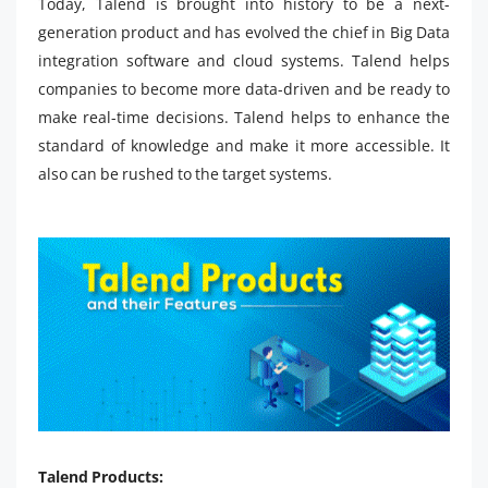
Today, Talend is brought into history to be a next-
generation product and has evolved the chief in Big Data
integration software and cloud systems. Talend helps
companies to become more data-driven and be ready to
make real-time decisions. Talend helps to enhance the
standard of knowledge and make it more accessible. It
also can be rushed to the target systems.
Talend Products: