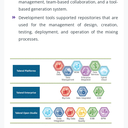
management, team-based collaboration, and a tool-
based generation system.
Development tools supported repositories that are
used for the management of design, creation,
testing, deployment, and operation of the mixing
processes.