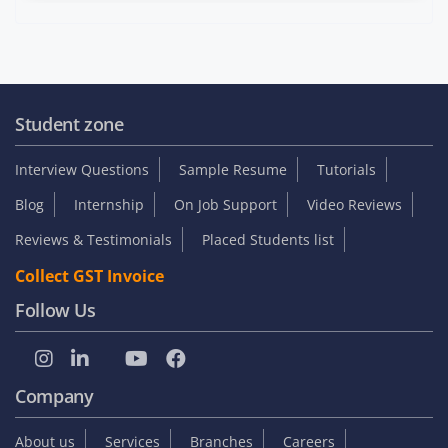
Student zone
Interview Questions
Sample Resume
Tutorials
Blog
Internship
On Job Support
Video Reviews
Reviews & Testimonials
Placed Students list
Collect GST Invoice
Follow Us
Company
About us
Services
Branches
Careers