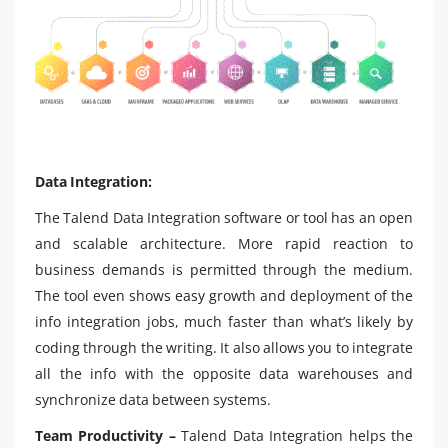
Data Integration:
The Talend Data Integration software or tool has an open
and scalable architecture. More rapid reaction to
business demands is permitted through the medium.
The tool even shows easy growth and deployment of the
info integration jobs, much faster than what’s likely by
coding through the writing. It also allows you to integrate
all the info with the opposite data warehouses and
synchronize data between systems.
Team Productivity –
Talend Data Integration helps the