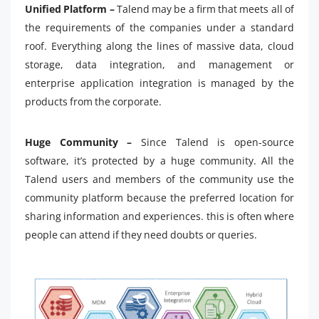
Unified Platform –
Talend may be a firm that meets all of
the requirements of the companies under a standard
roof. Everything along the lines of massive data, cloud
storage, data integration, and management or
enterprise application integration is managed by the
products from the corporate.
Huge Community –
Since Talend is open-source
software, it’s protected by a huge community. All the
Talend users and members of the community use the
community platform because the preferred location for
sharing information and experiences. this is often where
people can attend if they need doubts or queries.