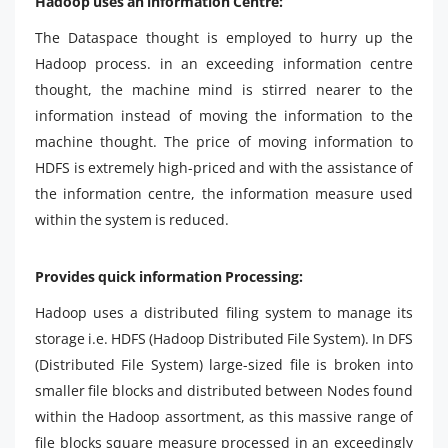
Hadoop uses an information Centre:
The Dataspace thought is employed to hurry up the
Hadoop process. in an exceeding information centre
thought, the machine mind is stirred nearer to the
information instead of moving the information to the
machine thought. The price of moving information to
HDFS is extremely high-priced and with the assistance of
the information centre, the information measure used
within the system is reduced.
Provides quick information Processing:
Hadoop uses a distributed filing system to manage its
storage i.e. HDFS (Hadoop Distributed File System). In DFS
(Distributed File System) large-sized file is broken into
smaller file blocks and distributed between Nodes found
within the Hadoop assortment, as this massive range of
file blocks square measure processed in an exceedingly