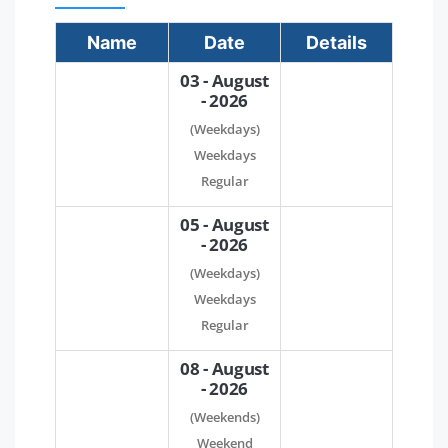
Name
Date
Details
03 - August
- 2026
(Weekdays)
Weekdays
Regular
05 - August
- 2026
(Weekdays)
Weekdays
Regular
08 - August
- 2026
(Weekends)
Weekend