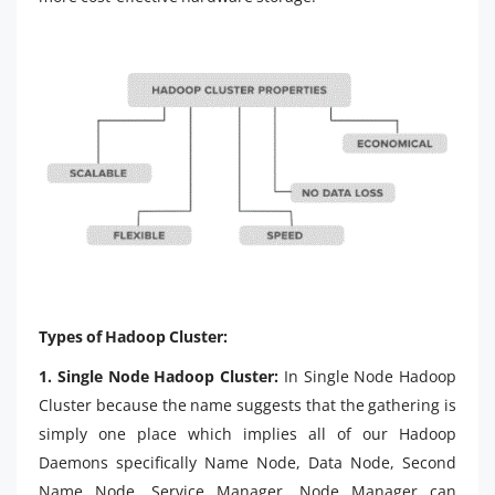
Types of Hadoop Cluster:
1. Single Node Hadoop Cluster:
In Single Node Hadoop
Cluster because the name suggests that the gathering is
simply one place which implies all of our Hadoop
Daemons specifically Name Node, Data Node, Second
Name Node, Service Manager, Node Manager can