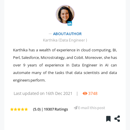
ABOUT AUTHOR
" />
Karthika (Data Engineer )
Karthika has a wealth of experience in cloud computing, BI,
Perl, Salesforce, Microstrategy, and Cobit. Moreover, she has
over 9 years of experience in Data Engineer in AI can
automate many of the tasks that data scientists and data
engineers perform.
Last updated on 16th Dec 2021
|
3748
E-mail this post
(5.0) | 19307 Ratings