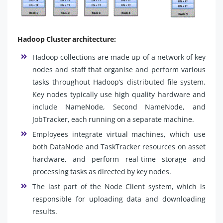
Hadoop Cluster architecture:
Hadoop collections are made up of a network of key
nodes and staff that organise and perform various
tasks throughout Hadoop’s distributed file system.
Key nodes typically use high quality hardware and
include NameNode, Second NameNode, and
JobTracker, each running on a separate machine.
Employees integrate virtual machines, which use
both DataNode and TaskTracker resources on asset
hardware, and perform real-time storage and
processing tasks as directed by key nodes.
The last part of the Node Client system, which is
responsible for uploading data and downloading
results.