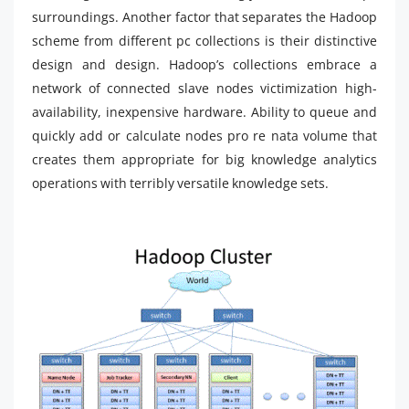
surroundings. Another factor that separates the Hadoop
scheme from different pc collections is their distinctive
design and design. Hadoop’s collections embrace a
network of connected slave nodes victimization high-
availability, inexpensive hardware. Ability to queue and
quickly add or calculate nodes pro re nata volume that
creates them appropriate for big knowledge analytics
operations with terribly versatile knowledge sets.