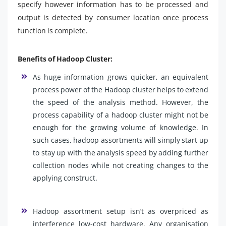
specify however information has to be processed and
output is detected by consumer location once process
function is complete.
Benefits of Hadoop Cluster:
As huge information grows quicker, an equivalent
process power of the Hadoop cluster helps to extend
the speed of the analysis method. However, the
process capability of a hadoop cluster might not be
enough for the growing volume of knowledge. In
such cases, hadoop assortments will simply start up
to stay up with the analysis speed by adding further
collection nodes while not creating changes to the
applying construct.
Hadoop assortment setup isn’t as overpriced as
interference low-cost hardware. Any organisation