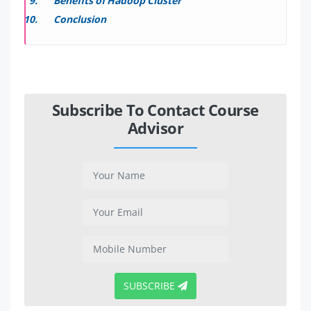
Benefits of Hadoop Cluster
Conclusion
Subscribe To Contact Course
Advisor
SUBSCRIBE