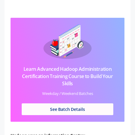
Learn Advanced Hadoop Administration
Certification Training Course to Build Your
Skills
Weekday / Weekend Batches
See Batch Details