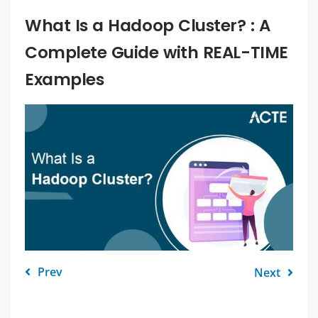
What Is a Hadoop Cluster? : A
Complete Guide with REAL-TIME
Examples
Prev
Next