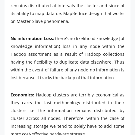
remains distributed at intervals the cluster and since of
its ability to map data i.e. MapReduce design that works
on Master-Slave phenomena.
No information Loss:
there’s no likelihood knowledge|of
knowledge information} loss in any node within the
Hadoop assortment as a result of Hadoop collections
having the flexibility to duplicate data elsewhere. Thus
within the event of failure of any node no information is
lost because it tracks the backup of that information.
Economics:
Hadoop clusters are terribly economical as
they carry the last methodology distributed in their
clusters i.e. the information remains distributed by
cluster across all nodes. Therefore, within the case of
increasing storage we tend to solely have to add some
more cost-effective hardware storage.