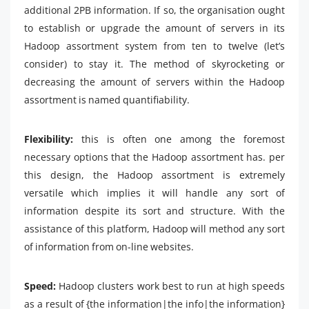
additional 2PB information. If so, the organisation ought
to establish or upgrade the amount of servers in its
Hadoop assortment system from ten to twelve (let’s
consider) to stay it. The method of skyrocketing or
decreasing the amount of servers within the Hadoop
assortment is named quantifiability.
Flexibility:
this is often one among the foremost
necessary options that the Hadoop assortment has. per
this design, the Hadoop assortment is extremely
versatile which implies it will handle any sort of
information despite its sort and structure. With the
assistance of this platform, Hadoop will method any sort
of information from on-line websites.
Speed:
Hadoop clusters work best to run at high speeds
as a result of {the information|the info|the information}