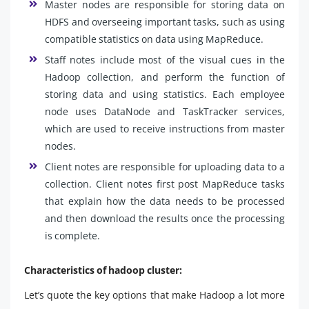
Master nodes are responsible for storing data on
HDFS and overseeing important tasks, such as using
compatible statistics on data using MapReduce.
Staff notes include most of the visual cues in the
Hadoop collection, and perform the function of
storing data and using statistics. Each employee
node uses DataNode and TaskTracker services,
which are used to receive instructions from master
nodes.
Client notes are responsible for uploading data to a
collection. Client notes first post MapReduce tasks
that explain how the data needs to be processed
and then download the results once the processing
is complete.
Characteristics of hadoop cluster:
Let’s quote the key options that make Hadoop a lot more