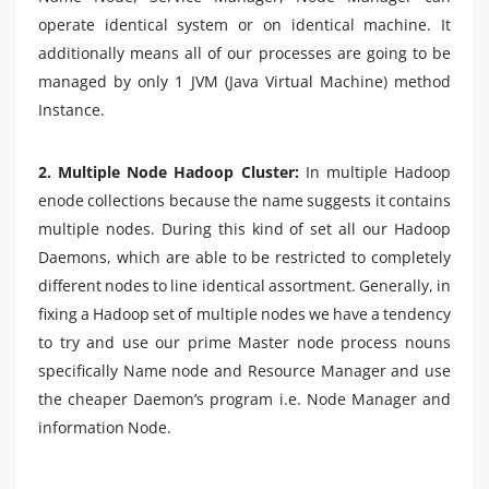
operate identical system or on identical machine. It
additionally means all of our processes are going to be
managed by only 1 JVM (Java Virtual Machine) method
Instance.
2. Multiple Node Hadoop Cluster:
In multiple Hadoop
enode collections because the name suggests it contains
multiple nodes. During this kind of set all our Hadoop
Daemons, which are able to be restricted to completely
different nodes to line identical assortment. Generally, in
fixing a Hadoop set of multiple nodes we have a tendency
to try and use our prime Master node process nouns
specifically Name node and Resource Manager and use
the cheaper Daemon’s program i.e. Node Manager and
information Node.