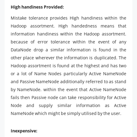
High handiness Provided:
Mistake tolerance provides High handiness within the
Hadoop assortment. High handedness means that
information handiness within the Hadoop assortment.
because of error tolerance within the event of any
DataNode drop a similar information is found in the
other place wherever the information is duplicated. The
Hadoop assortment is found at the highest and has two
or a lot of Name Nodes particularly Active NameNode
and Passive NameNode additionally referred to as stand
by NameNode. within the event that Active NameNode
fails then Passive node can take responsibility for Active
Node and supply similar information as Active
NameNode which might be simply utilised by the user.
Inexpensive: