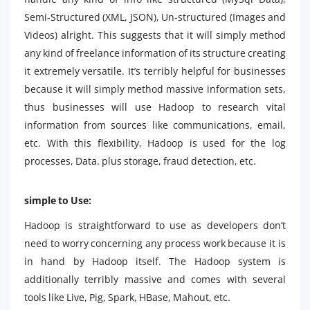
Semi-Structured (XML, JSON), Un-structured (Images and
Videos) alright. This suggests that it will simply method
any kind of freelance information of its structure creating
it extremely versatile. It’s terribly helpful for businesses
because it will simply method massive information sets,
thus businesses will use Hadoop to research vital
information from sources like communications, email,
etc. With this flexibility, Hadoop is used for the log
processes, Data. plus storage, fraud detection, etc.
simple to Use:
Hadoop is straightforward to use as developers don’t
need to worry concerning any process work because it is
in hand by Hadoop itself. The Hadoop system is
additionally terribly massive and comes with several
tools like Live, Pig, Spark, HBase, Mahout, etc.