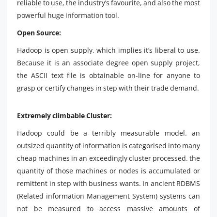
reliable to use, the industry’s favourite, and also the most
powerful huge information tool.
Open Source:
Hadoop is open supply, which implies it’s liberal to use.
Because it is an associate degree open supply project,
the ASCII text file is obtainable on-line for anyone to
grasp or certify changes in step with their trade demand.
Extremely climbable Cluster:
Hadoop could be a terribly measurable model. an
outsized quantity of information is categorised into many
cheap machines in an exceedingly cluster processed. the
quantity of those machines or nodes is accumulated or
remittent in step with business wants. In ancient RDBMS
(Related information Management System) systems can
not be measured to access massive amounts of