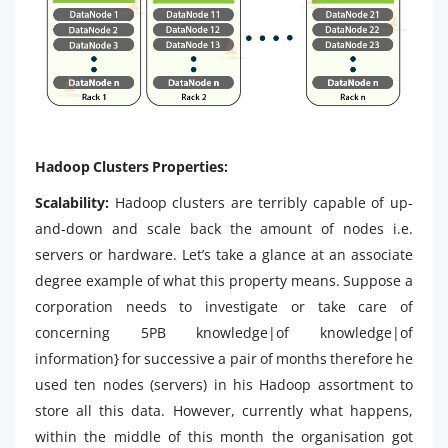
Hadoop Clusters Properties:
Scalability:
Hadoop clusters are terribly capable of up-
and-down and scale back the amount of nodes i.e.
servers or hardware. Let’s take a glance at an associate
degree example of what this property means. Suppose a
corporation needs to investigate or take care of
concerning 5PB knowledge|of knowledge|of
information} for successive a pair of months therefore he
used ten nodes (servers) in his Hadoop assortment to
store all this data. However, currently what happens,
within the middle of this month the organisation got