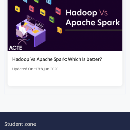
Hadoop Vs Apache Spark: Which is better?
Updated On :13th Jun 2020
Student zone