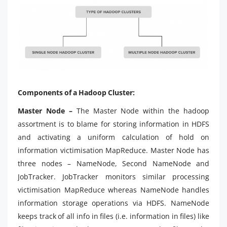
Components of a Hadoop Cluster:
Master Node –
The Master Node within the hadoop
assortment is to blame for storing information in HDFS
and activating a uniform calculation of hold on
information victimisation MapReduce. Master Node has
three nodes – NameNode, Second NameNode and
JobTracker. JobTracker monitors similar processing
victimisation MapReduce whereas NameNode handles
information storage operations via HDFS. NameNode
keeps track of all info in files (i.e. information in files) like