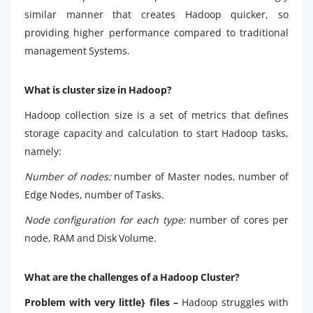
similar manner that creates Hadoop quicker, so
providing higher performance compared to traditional
management Systems.
What is cluster size in Hadoop?
Hadoop collection size is a set of metrics that defines
storage capacity and calculation to start Hadoop tasks,
namely:
Number of nodes:
number of Master nodes, number of
Edge Nodes, number of Tasks.
Node configuration for each type:
number of cores per
node, RAM and Disk Volume.
What are the challenges of a Hadoop Cluster?
Problem with very little} files –
Hadoop struggles with