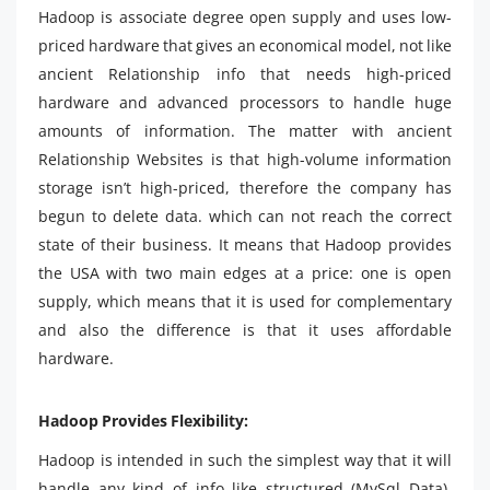
Hadoop is associate degree open supply and uses low-
priced hardware that gives an economical model, not like
ancient Relationship info that needs high-priced
hardware and advanced processors to handle huge
amounts of information. The matter with ancient
Relationship Websites is that high-volume information
storage isn’t high-priced, therefore the company has
begun to delete data. which can not reach the correct
state of their business. It means that Hadoop provides
the USA with two main edges at a price: one is open
supply, which means that it is used for complementary
and also the difference is that it uses affordable
hardware.
Hadoop Provides Flexibility:
Hadoop is intended in such the simplest way that it will
handle any kind of info like structured (MySql Data),