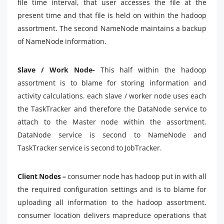
file time interval, that user accesses the file at the
present time and that file is held on within the hadoop
assortment. The second NameNode maintains a backup
of NameNode information.
Slave / Work Node-
This half within the hadoop
assortment is to blame for storing information and
activity calculations. each slave / worker node uses each
the TaskTracker and therefore the DataNode service to
attach to the Master node within the assortment.
DataNode service is second to NameNode and
TaskTracker service is second to JobTracker.
Client Nodes –
consumer node has hadoop put in with all
the required configuration settings and is to blame for
uploading all information to the hadoop assortment.
consumer location delivers mapreduce operations that