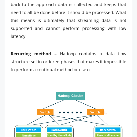
back to the approach data is collected and keeps that
need to all be done before it should be processed. What
this means is ultimately that streaming data is not
supported and cannot perform processing with low
latency.
Recurring method –
Hadoop contains a data flow
structure set in ordered phases that makes it impossible
to perform a continual method or use cc.