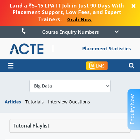
Land a ₹5–15 LPA IT Job in Just 90 Days With
Placement Support, Low Fees, and Expert
Trainers.
Grab Now
Course Enquiry Numbers
Placement Statistics
☰
LMS
Enquiry Now
Articles
Tutorials
Interview Questions
Tutorial Playlist