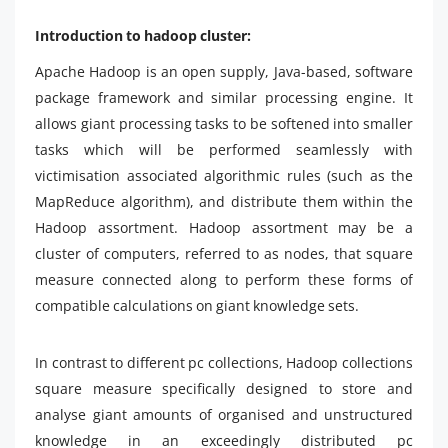
Introduction to hadoop cluster:
Apache Hadoop is an open supply, Java-based, software
package framework and similar processing engine. It
allows giant processing tasks to be softened into smaller
tasks which will be performed seamlessly with
victimisation associated algorithmic rules (such as the
MapReduce algorithm), and distribute them within the
Hadoop assortment. Hadoop assortment may be a
cluster of computers, referred to as nodes, that square
measure connected along to perform these forms of
compatible calculations on giant knowledge sets.
In contrast to different pc collections, Hadoop collections
square measure specifically designed to store and
analyse giant amounts of organised and unstructured
knowledge in an exceedingly distributed pc