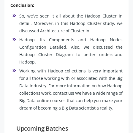
Conclusion:
So, we’ve seen it all about the Hadoop Cluster in
detail. Moreover, in this Hadoop Cluster study, we
discussed Architecture of Cluster in
Hadoop, Its Components and Hadoop Nodes
Configuration Detailed. Also, we discussed the
Hadoop Cluster Diagram to better understand
Hadoop.
Working with Hadoop collections is very important
for all those working with or associated with the Big
Data industry. For more information on how Hadoop
collections work, contact us! We have a wide range of
Big Data online courses that can help you make your
dream of becoming a Big Data scientist a reality.
Upcoming Batches