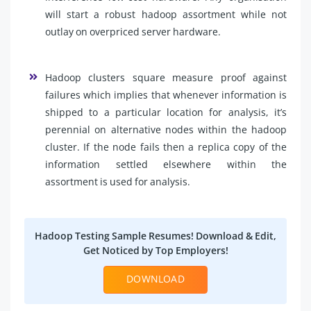
will start a robust hadoop assortment while not
outlay on overpriced server hardware.
Hadoop clusters square measure proof against
failures which implies that whenever information is
shipped to a particular location for analysis, it’s
perennial on alternative nodes within the hadoop
cluster. If the node fails then a replica copy of the
information settled elsewhere within the
assortment is used for analysis.
Hadoop Testing Sample Resumes! Download & Edit,
Get Noticed by Top Employers!
DOWNLOAD