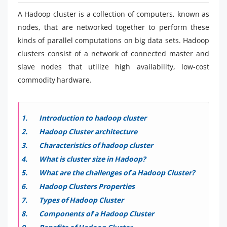
A Hadoop cluster is a collection of computers, known as
nodes, that are networked together to perform these
kinds of parallel computations on big data sets. Hadoop
clusters consist of a network of connected master and
slave nodes that utilize high availability, low-cost
commodity hardware.
Introduction to hadoop cluster
Hadoop Cluster architecture
Characteristics of hadoop cluster
What is cluster size in Hadoop?
What are the challenges of a Hadoop Cluster?
Hadoop Clusters Properties
Types of Hadoop Cluster
Components of a Hadoop Cluster