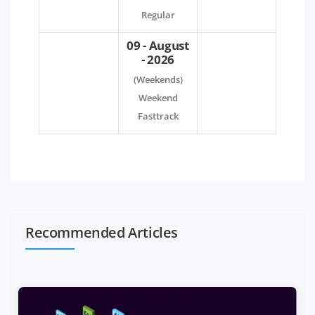
Regular
09 - August
- 2026
(Weekends)
Weekend
Fasttrack
Recommended Articles