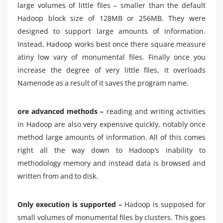
large volumes of little files – smaller than the default
Hadoop block size of 128MB or 256MB. They were
designed to support large amounts of information.
Instead, Hadoop works best once there square measure
atiny low vary of monumental files. Finally once you
increase the degree of very little files, it overloads
Namenode as a result of it saves the program name.
ore advanced methods –
reading and writing activities
in Hadoop are also very expensive quickly, notably once
method large amounts of information. All of this comes
right all the way down to Hadoop’s inability to
methodology memory and instead data is browsed and
written from and to disk.
Only execution is supported –
Hadoop is supposed for
small volumes of monumental files by clusters. This goes