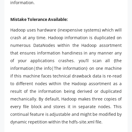
information.
Mistake Tolerance Available:
Hadoop uses hardware (inexpensive systems) which will
crash at any time. Hadoop information is duplicated on
numerous DataNodes within the Hadoop assortment
that ensures information handiness in any manner any
of your applications crashes. you’ll scan all {the
information|the info|The information} on one machine
if this machine faces technical drawback data is re-read
to different nodes within the Hadoop assortment as a
result of the information being derived or duplicated
mechanically. By default, Hadoop makes three copies of
every file block and stores it in separate nodes. This
continual feature is adjustable and might be modified by
dynamic repetition within the hdfs-site.xml file.