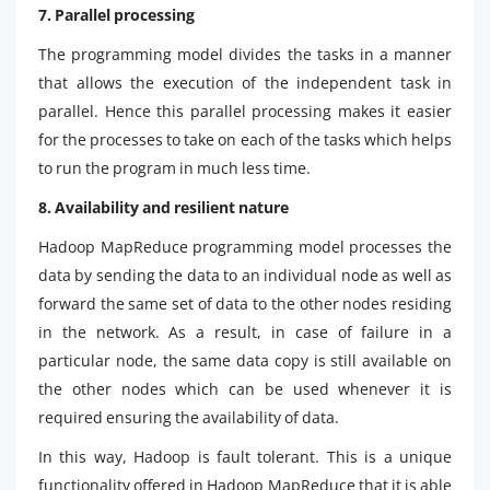
7. Parallel processing
The programming model divides the tasks in a manner
that allows the execution of the independent task in
parallel. Hence this parallel processing makes it easier
for the processes to take on each of the tasks which helps
to run the program in much less time.
8. Availability and resilient nature
Hadoop MapReduce programming model processes the
data by sending the data to an individual node as well as
forward the same set of data to the other nodes residing
in the network. As a result, in case of failure in a
particular node, the same data copy is still available on
the other nodes which can be used whenever it is
required ensuring the availability of data.
In this way, Hadoop is fault tolerant. This is a unique
functionality offered in Hadoop MapReduce that it is able