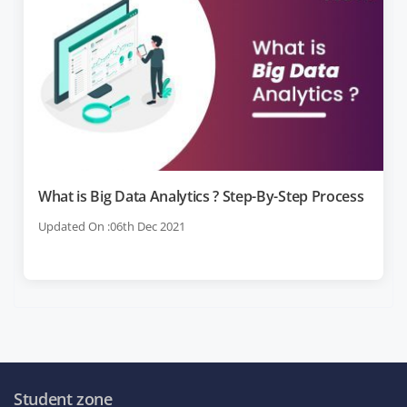
What is Big Data Analytics ? Step-By-Step Process
Updated On :06th Dec 2021
Student zone