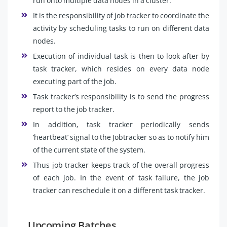
run onto multiple data nodes in a cluster.
It is the responsibility of job tracker to coordinate the
activity by scheduling tasks to run on different data
nodes.
Execution of individual task is then to look after by
task tracker, which resides on every data node
executing part of the job.
Task tracker’s responsibility is to send the progress
report to the job tracker.
In addition, task tracker periodically sends
‘heartbeat’ signal to the Jobtracker so as to notify him
of the current state of the system.
Thus job tracker keeps track of the overall progress
of each job. In the event of task failure, the job
tracker can reschedule it on a different task tracker.
Upcoming Batches