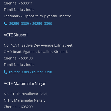
Chennai - 600041
Tamil Nadu , India
Landmark - Opposite to Jeyanthi Theatre
8925913389 / 8925913390
ACTE Siruseri
No. 40/71, Sathya Dev Avenue Extn Street,
OMR Road, Egatoor, Navallur, Siruseri,
Chennai - 600130
Tamil Nadu , India
8925913389 / 8925913390
ACTE Maraimalai Nagar
No. 51, Thiruvalluvar Salai,
NH-1, Maraimalai Nagar,
Chennai - 603209