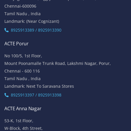
Chennai-600096
Tamil Nadu , India
Landmark: (Near Cognizant)
8925913389 / 8925913390
ACTE Porur
No 100/5, 1st Floor,
Mount Poonamalle Trunk Road, Lakshmi Nagar, Porur,
Chennai - 600 116
Tamil Nadu , India
Landmark: Next To Saravana Stores
8925913397 / 8925913398
ACTE Anna Nagar
53-K, 1st Floor,
W-Block, 4th Street,