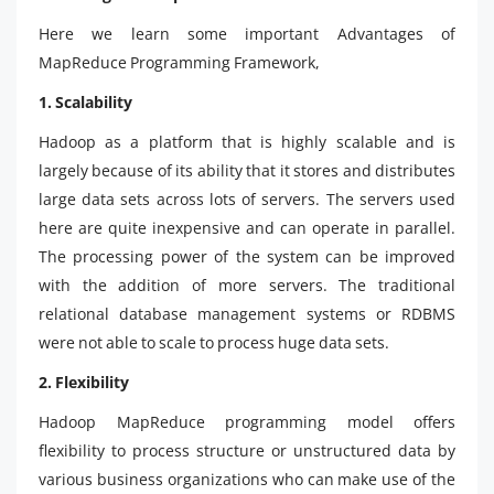
Here we learn some important Advantages of
MapReduce Programming Framework,
1. Scalability
Hadoop as a platform that is highly scalable and is
largely because of its ability that it stores and distributes
large data sets across lots of servers. The servers used
here are quite inexpensive and can operate in parallel.
The processing power of the system can be improved
with the addition of more servers. The traditional
relational database management systems or RDBMS
were not able to scale to process huge data sets.
2. Flexibility
Hadoop MapReduce programming model offers
flexibility to process structure or unstructured data by
various business organizations who can make use of the