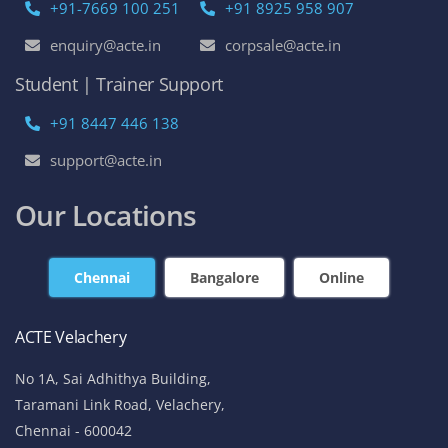
+91-7669 100 251
+91 8925 958 907
enquiry@acte.in
corpsale@acte.in
Student | Trainer Support
+91 8447 446 138
support@acte.in
Our Locations
Chennai
Bangalore
Online
ACTE Velachery
No 1A, Sai Adhithya Building,
Taramani Link Road, Velachery,
Chennai - 600042