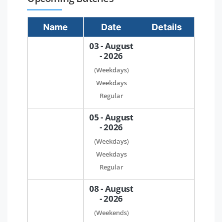
Name
Date
Details
03 - August
- 2026
(Weekdays)
Weekdays
Regular
05 - August
- 2026
(Weekdays)
Weekdays
Regular
08 - August
- 2026
(Weekends)