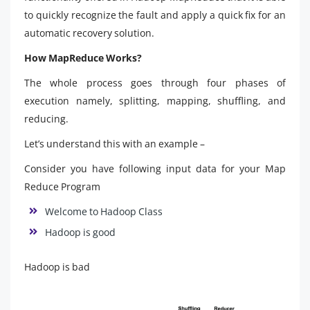
to quickly recognize the fault and apply a quick fix for an
automatic recovery solution.
How MapReduce Works?
The whole process goes through four phases of
execution namely, splitting, mapping, shuffling, and
reducing.
Let’s understand this with an example –
Consider you have following input data for your Map
Reduce Program
Welcome to Hadoop Class
Hadoop is good
Hadoop is bad