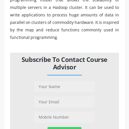
multiple servers in a Hadoop cluster. It can be used to
write applications to process huge amounts of data in
parallel on clusters of commodity hardware. It is inspired
by the map and reduce functions commonly used in
functional programming.
Subscribe To Contact Course
Advisor