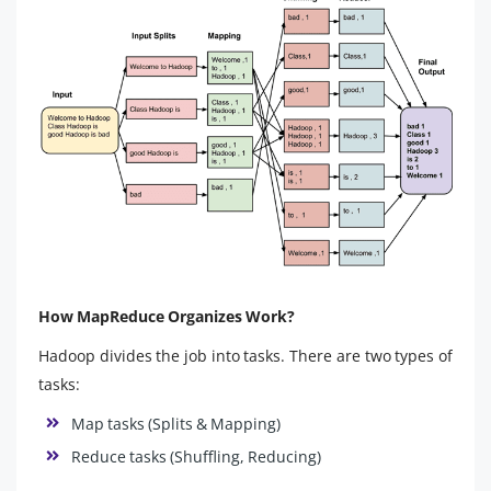
How MapReduce Organizes Work?
Hadoop divides the job into tasks. There are two types of
tasks:
Map tasks (Splits & Mapping)
Reduce tasks (Shuffling, Reducing)