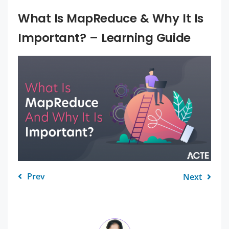
What Is MapReduce & Why It Is
Important? – Learning Guide
Prev
Next