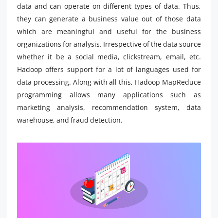
data and can operate on different types of data. Thus,
they can generate a business value out of those data
which are meaningful and useful for the business
organizations for analysis. Irrespective of the data source
whether it be a social media, clickstream, email, etc.
Hadoop offers support for a lot of languages used for
data processing. Along with all this, Hadoop MapReduce
programming allows many applications such as
marketing analysis, recommendation system, data
warehouse, and fraud detection.