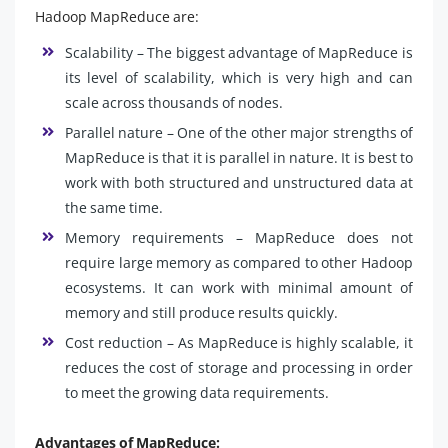
Hadoop MapReduce are:
Scalability – The biggest advantage of MapReduce is
its level of scalability, which is very high and can
scale across thousands of nodes.
Parallel nature – One of the other major strengths of
MapReduce is that it is parallel in nature. It is best to
work with both structured and unstructured data at
the same time.
Memory requirements – MapReduce does not
require large memory as compared to other Hadoop
ecosystems. It can work with minimal amount of
memory and still produce results quickly.
Cost reduction – As MapReduce is highly scalable, it
reduces the cost of storage and processing in order
to meet the growing data requirements.
Advantages of MapReduce: