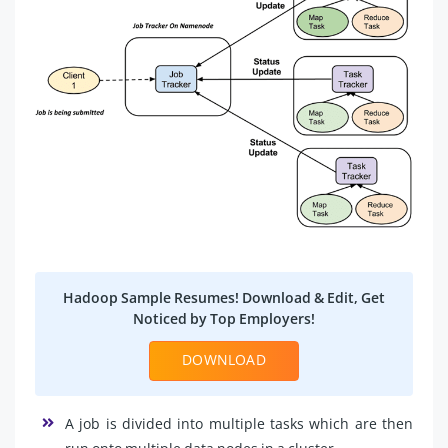
Hadoop Sample Resumes! Download & Edit, Get
Noticed by Top Employers!
DOWNLOAD
A job is divided into multiple tasks which are then