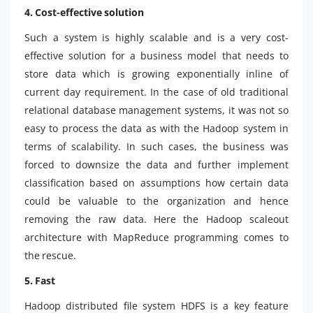
4. Cost-effective solution
Such a system is highly scalable and is a very cost-
effective solution for a business model that needs to
store data which is growing exponentially inline of
current day requirement. In the case of old traditional
relational database management systems, it was not so
easy to process the data as with the Hadoop system in
terms of scalability. In such cases, the business was
forced to downsize the data and further implement
classification based on assumptions how certain data
could be valuable to the organization and hence
removing the raw data. Here the Hadoop scaleout
architecture with MapReduce programming comes to
the rescue.
5. Fast
Hadoop distributed file system HDFS is a key feature