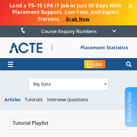
Land a ₹5–15 LPA IT Job in Just 90 Days With
Placement Support, Low Fees, and Expert
Trainers.
Grab Now
Course Enquiry Numbers
Placement Statistics
☰
LMS
Enquiry Now
Articles
Tutorials
Interview Questions
Tutorial Playlist