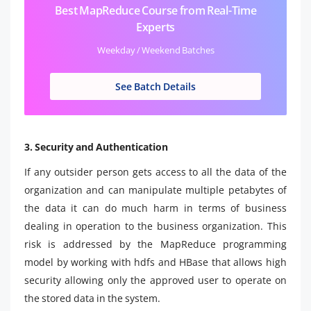
Best MapReduce Course from Real-Time
Experts
Weekday / Weekend Batches
See Batch Details
3. Security and Authentication
If any outsider person gets access to all the data of the
organization and can manipulate multiple petabytes of
the data it can do much harm in terms of business
dealing in operation to the business organization. This
risk is addressed by the MapReduce programming
model by working with hdfs and HBase that allows high
security allowing only the approved user to operate on
the stored data in the system.