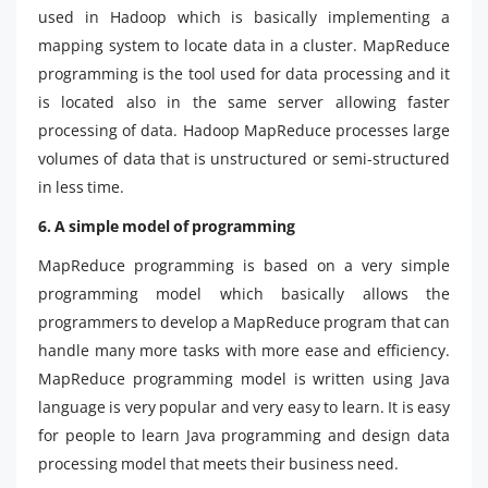
used in Hadoop which is basically implementing a
mapping system to locate data in a cluster. MapReduce
programming is the tool used for data processing and it
is located also in the same server allowing faster
processing of data. Hadoop MapReduce processes large
volumes of data that is unstructured or semi-structured
in less time.
6. A simple model of programming
MapReduce programming is based on a very simple
programming model which basically allows the
programmers to develop a MapReduce program that can
handle many more tasks with more ease and efficiency.
MapReduce programming model is written using Java
language is very popular and very easy to learn. It is easy
for people to learn Java programming and design data
processing model that meets their business need.