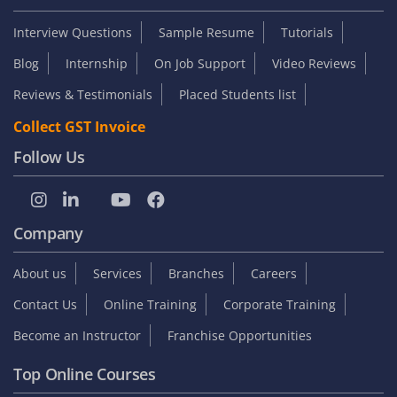
Interview Questions
Sample Resume
Tutorials
Blog
Internship
On Job Support
Video Reviews
Reviews & Testimonials
Placed Students list
Collect GST Invoice
Follow Us
Company
About us
Services
Branches
Careers
Contact Us
Online Training
Corporate Training
Become an Instructor
Franchise Opportunities
Top Online Courses