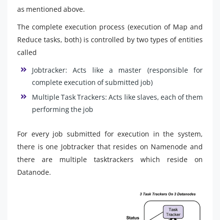
as mentioned above.
The complete execution process (execution of Map and
Reduce tasks, both) is controlled by two types of entities
called
Jobtracker: Acts like a master (responsible for
complete execution of submitted job)
Multiple Task Trackers: Acts like slaves, each of them
performing the job
For every job submitted for execution in the system,
there is one Jobtracker that resides on Namenode and
there are multiple tasktrackers which reside on
Datanode.