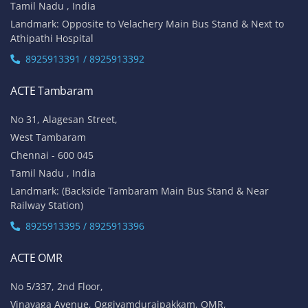
Tamil Nadu , India
Landmark: Opposite to Velachery Main Bus Stand & Next to
Athipathi Hospital
8925913391 / 8925913392
ACTE Tambaram
No 31, Alagesan Street,
West Tambaram
Chennai - 600 045
Tamil Nadu , India
Landmark: (Backside Tambaram Main Bus Stand & Near
Railway Station)
8925913395 / 8925913396
ACTE OMR
No 5/337, 2nd Floor,
Vinayaga Avenue, Oggiyamduraipakkam, OMR,