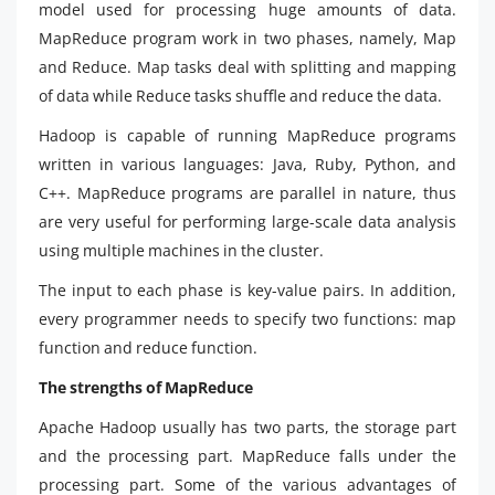
model used for processing huge amounts of data.
MapReduce program work in two phases, namely, Map
and Reduce. Map tasks deal with splitting and mapping
of data while Reduce tasks shuffle and reduce the data.
Hadoop is capable of running MapReduce programs
written in various languages: Java, Ruby, Python, and
C++. MapReduce programs are parallel in nature, thus
are very useful for performing large-scale data analysis
using multiple machines in the cluster.
The input to each phase is key-value pairs. In addition,
every programmer needs to specify two functions: map
function and reduce function.
The strengths of MapReduce
Apache Hadoop usually has two parts, the storage part
and the processing part. MapReduce falls under the
processing part. Some of the various advantages of