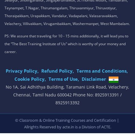
Selaiyur, Sholinganallur, Singaperumalkoil, St.Thomas Mount, Tambaram,
Teynampet, T.Nagar, Thirumangalam, Thiruvanmiyur, Thiruvotiyur,
Thoraipakkam, Urapakkam, Vandalur, Vadapalani, Valasaravakkam,
Velachery, Villivakkam, Virugambakkam, Washermanpet, West Mambalam.
PS: We assure that traveling for 10 - 15 mins additionally, it will lead you to
the “The Best Training Institute of Us” which is worthy of your money and
career.
Privacy Policy,
Refund Policy,
Terms and Conditions,
Cookie Policy,
Terms of Use,
Disclaimer
.
No 1A, Sai Adhithya Building, Taramani Link Road, Velachery,
Chennai, Tamil Nadu 600042 Phone No: 8925913391 /
8925913392
,
© Classroom & Online Training Courses and Certification |
Allrights Reserved by acte.in is a Division of
ACTE.