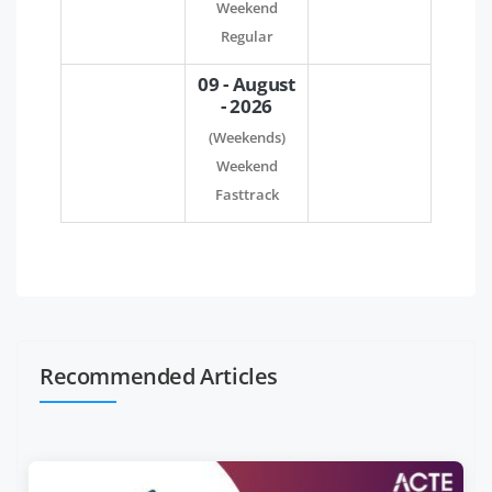
Weekend
Regular
09 - August
- 2026
(Weekends)
Weekend
Fasttrack
Recommended Articles