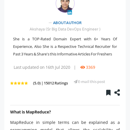
" />
ABOUT AUTHOR
Akshaya (Sr Big Data DevOps Engineer )
She is a TOP-Rated Domain Expert with 6+ Years Of
Experience, Also She is a Respective Technical Recruiter for
Past 3 Years & Share's this Informative Articles For Freshers
Last updated on 16th Jul 2020
|
3369
E-mail this post
(5.0) | 15012 Ratings
What is MapReduce?
MapReduce in simple terms can be explained as a
programming model that allows the scalability of