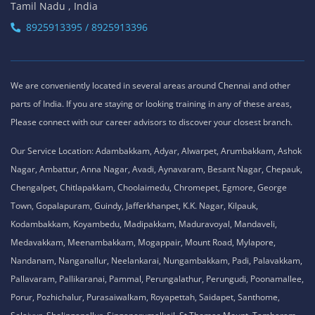
Tamil Nadu , India
8925913395 / 8925913396
We are conveniently located in several areas around Chennai and other
parts of India. If you are staying or looking training in any of these areas,
Please connect with our career advisors to discover your closest branch.
Our Service Location: Adambakkam, Adyar, Alwarpet, Arumbakkam, Ashok
Nagar, Ambattur, Anna Nagar, Avadi, Aynavaram, Besant Nagar, Chepauk,
Chengalpet, Chitlapakkam, Choolaimedu, Chromepet, Egmore, George
Town, Gopalapuram, Guindy, Jafferkhanpet, K.K. Nagar, Kilpauk,
Kodambakkam, Koyambedu, Madipakkam, Maduravoyal, Mandaveli,
Medavakkam, Meenambakkam, Mogappair, Mount Road, Mylapore,
Nandanam, Nanganallur, Neelankarai, Nungambakkam, Padi, Palavakkam,
Pallavaram, Pallikaranai, Pammal, Perungalathur, Perungudi, Poonamallee,
Porur, Pozhichalur, Purasaiwalkam, Royapettah, Saidapet, Santhome,