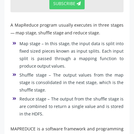
SUBSCRIBE
A MapReduce program usually executes in three stages
— map stage, shuffle stage and reduce stage.
Map stage – In this stage, the input data is split into
fixed sized pieces known as input splits. Each input
split is passed through a mapping function to
produce output values.
Shuffle stage – The output values from the map
stage is consolidated in the next stage, which is the
shuffle stage.
Reduce stage – The output from the shuffle stage is
are combined to return a single value and is stored
in the HDFS.
MAPREDUCE is a software framework and programming