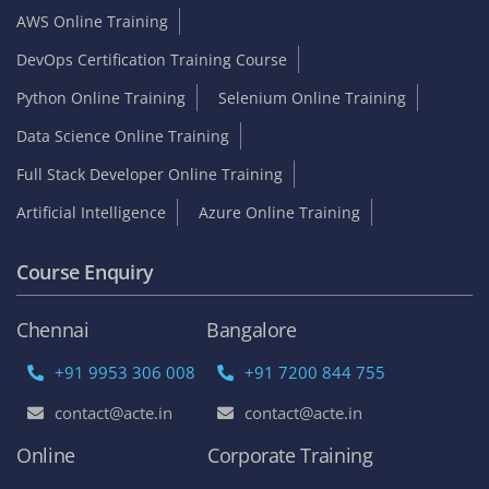
AWS Online Training
DevOps Certification Training Course
Python Online Training
Selenium Online Training
Data Science Online Training
Full Stack Developer Online Training
Artificial Intelligence
Azure Online Training
Course Enquiry
Chennai
Bangalore
+91 9953 306 008
+91 7200 844 755
contact@acte.in
contact@acte.in
Online
Corporate Training