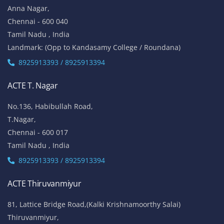
Anna Nagar,
Chennai - 600 040
Tamil Nadu , India
Landmark: (Opp to Kandasamy College / Roundana)
8925913393 / 8925913394
ACTE T. Nagar
No.136, Habibullah Road,
T.Nagar,
Chennai - 600 017
Tamil Nadu , India
8925913393 / 8925913394
ACTE Thiruvanmiyur
81, Lattice Bridge Road,(Kalki Krishnamoorthy Salai)
Thiruvanmiyur,