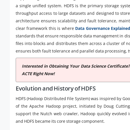
a single unified system. HDFS is the primary storage sys
throughput access to large datasets and designed to store f
architecture ensures scalability and fault tolerance, main
clear framework this is where
Data Governance Explaine
standards that ensure responsible data management in dis
files into blocks and distributes them across a cluster of n
ensures both fault tolerance and parallel data processing, 
Interested in Obtaining Your Data Science Certificate
ACTE Right Now!
Evolution and History of HDFS
HDFS (Hadoop Distributed File System) was inspired by Goog
of the Apache Hadoop project, initiated by Doug Cutting
support the Nutch web crawler, Hadoop quickly evolved i
and HDFS became its core storage component.