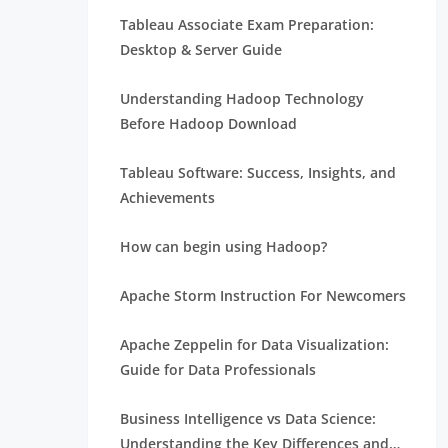
Tableau Associate Exam Preparation:
Desktop & Server Guide
Understanding Hadoop Technology
Before Hadoop Download
Tableau Software: Success, Insights, and
Achievements
How can begin using Hadoop?
Apache Storm Instruction For Newcomers
Apache Zeppelin for Data Visualization:
Guide for Data Professionals
Business Intelligence vs Data Science:
Understanding the Key Differences and