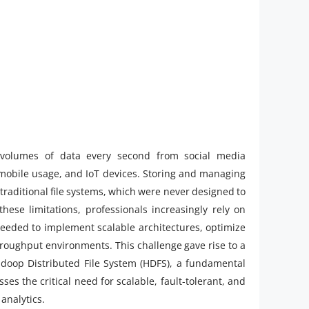
e volumes of data every second from social media
 mobile usage, and IoT devices. Storing and managing
r traditional file systems, which were never designed to
hese limitations, professionals increasingly rely on
needed to implement scalable architectures, optimize
hroughput environments. This challenge gave rise to a
adoop Distributed File System (HDFS), a fundamental
 the critical need for scalable, fault-tolerant, and
analytics.