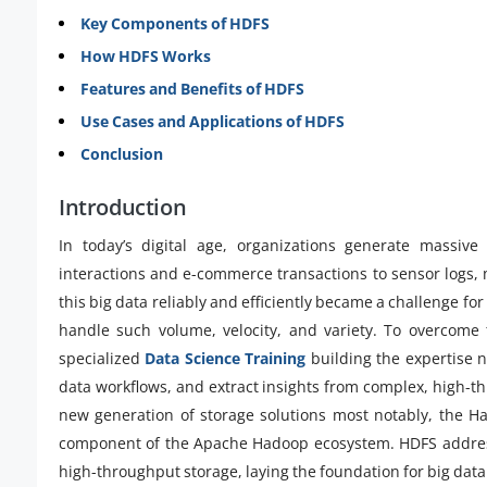
Key Components of HDFS
How HDFS Works
Features and Benefits of HDFS
Use Cases and Applications of HDFS
Conclusion
Introduction
In today’s digital age, organizations generate massiv
interactions and e-commerce transactions to sensor logs,
this big data reliably and efficiently became a challenge fo
handle such volume, velocity, and variety. To overcome t
specialized
Data Science Training
building the expertise 
data workflows, and extract insights from complex, high-t
new generation of storage solutions most notably, the H
component of the Apache Hadoop ecosystem. HDFS addresses
high-throughput storage, laying the foundation for big data 