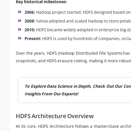
Key historical milestones:
2006:
Hadoop project started; HDFS designed based on
2008:
Yahoo adopted and scaled Hadoop to store petaby
2010:
HDFS became widely adopted in enterprise big da
Present:
HDFS is used by hundreds of companies, includ
Over the years, HDFS (Hadoop Distributed File System) has 
snapshots, and HDFS erasure coding, making it more robust
To Explore Data Science in Depth, Check Out Our C
Insights From Our Experts!
HDFS Architecture Overview
At its core, HDFS Architecture follows a master/slave arc