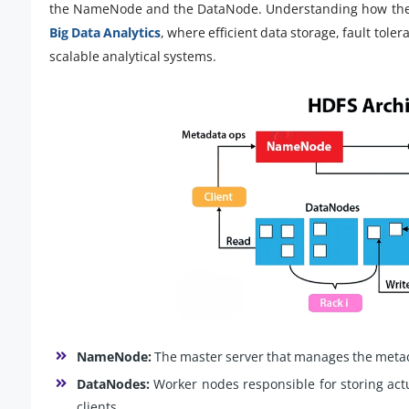
the NameNode and the DataNode. Understanding how thes
Big Data Analytics
, where efficient data storage, fault tol
scalable analytical systems.
NameNode:
The master server that manages the metad
DataNodes:
Worker nodes responsible for storing act
clients.