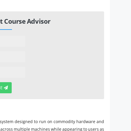
t Course Advisor
BE
ile system designed to run on commodity hardware and
ed across multiple machines while appearing to users as