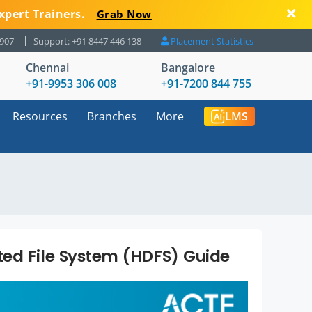
xpert Trainers.
Grab Now
8907
Support: +91 8447 446 138
Placement Statistics
Chennai
Bangalore
+91-9953 306 008
+91-7200 844 755
Resources
Branches
More
LMS
ed File System (HDFS) Guide