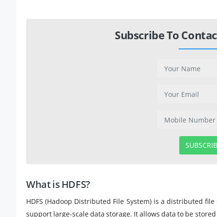
Subscribe To Contac
SUBSCRI
What is HDFS?
HDFS (Hadoop Distributed File System) is a distributed f
support large-scale data storage. It allows data to be stor