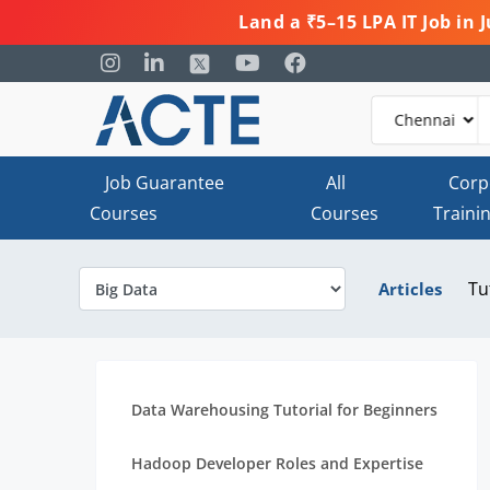
Land a ₹5–15 LPA IT Job in
Job Guarantee
All
Corp
Courses
Courses
Traini
Tu
Articles
Data Warehousing Tutorial for Beginners
Hadoop Developer Roles and Expertise