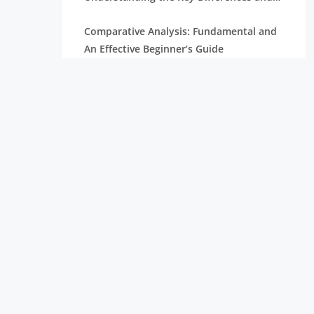
Career Opportunities
Comparative Analysis: Fundamental and
An Effective Beginner’s Guide
Data Science Course: Learn Skills, Tools &
Career Opportunities
A Simple Guide to Understanding Market
Basket Analysis
Another Collaborator For Data Analytics
Those Excel Sheets
A Timeline of the Contribution of
HADOOP on the Fraud Detection
IBM Big Data InfoSphere: Overview,
Features, and Uses