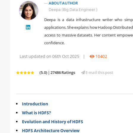
ABOUT AUTHOR
Deepa (Big Data Engineer )
Deepa is a data infrastructure writer who simpl
applications. She explains how Hadoop Distributed 
" />
access to massive datasets. Her content empowers 
confidence.
Last updated on 06th Oct 2025
|
10402
(5.0) | 27486 Ratings
E-mail this post
Introduction
What is HDFS?
Evolution and History of HDFS
HDFS Architecture Overview