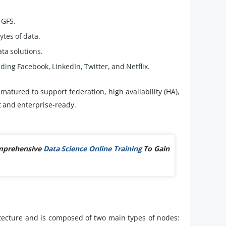
 GFS.
tes of data.
ta solutions.
ing Facebook, LinkedIn, Twitter, and Netflix.
matured to support federation, high availability (HA),
 and enterprise-ready.
omprehensive
Data Science Online Training
To Gain
hitecture and is composed of two main types of nodes: