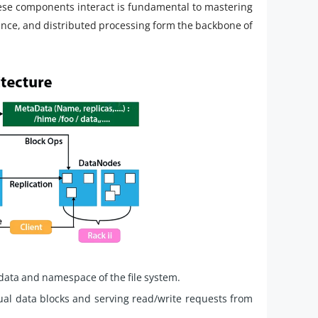
e components interact is fundamental to mastering
erance, and distributed processing form the backbone of
ata and namespace of the file system.
ual data blocks and serving read/write requests from