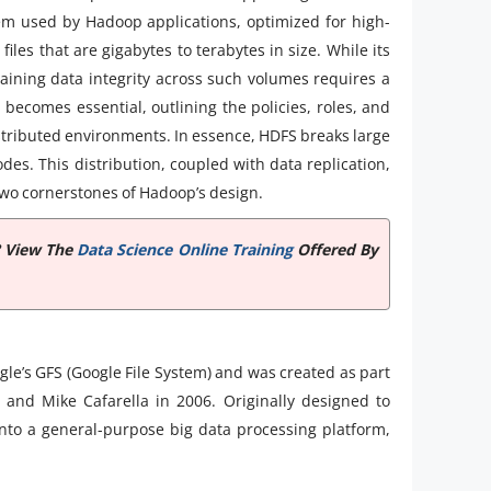
tem used by Hadoop applications, optimized for high-
iles that are gigabytes to terabytes in size. While its
taining data integrity across such volumes requires a
d
becomes essential, outlining the policies, roles, and
tributed environments. In essence, HDFS breaks large
odes. This distribution, coupled with data replication,
two cornerstones of Hadoop’s design.
? View The
Data Science Online Training
Offered By
le’s GFS (Google File System) and was created as part
 and Mike Cafarella in 2006. Originally designed to
nto a general-purpose big data processing platform,