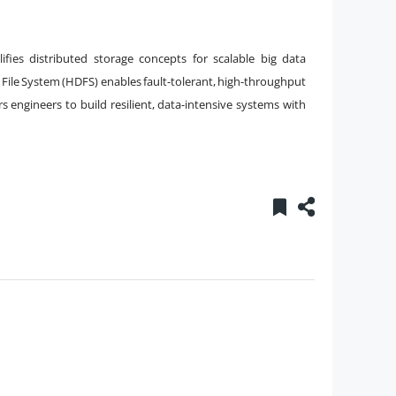
ifies distributed storage concepts for scalable big data
File System (HDFS) enables fault-tolerant, high-throughput
engineers to build resilient, data-intensive systems with