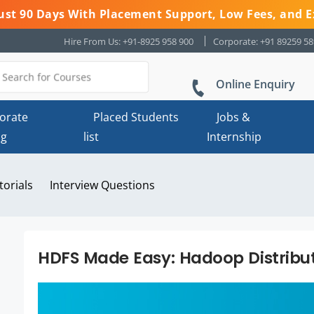
 Just 90 Days With Placement Support, Low Fees, and E
Hire From Us: +91-8925 958 900
Corporate: +91 89259 5
Online Enquiry
orate
Placed Students
Jobs &
ng
list
Internship
torials
Interview Questions
HDFS Made Easy: Hadoop Distribut