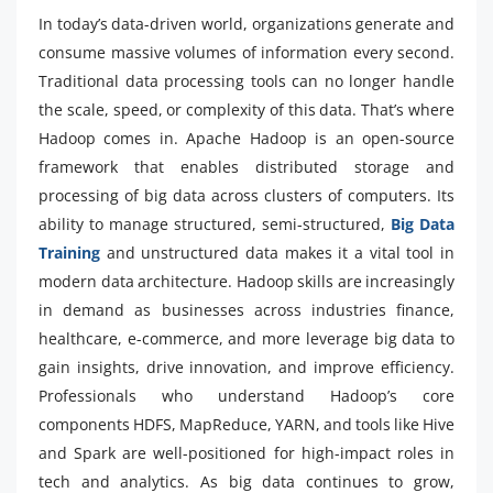
In today’s data-driven world, organizations generate and
consume massive volumes of information every second.
Traditional data processing tools can no longer handle
the scale, speed, or complexity of this data. That’s where
Hadoop comes in. Apache Hadoop is an open-source
framework that enables distributed storage and
processing of big data across clusters of computers. Its
ability to manage structured, semi-structured,
Big Data
Training
and unstructured data makes it a vital tool in
modern data architecture. Hadoop skills are increasingly
in demand as businesses across industries finance,
healthcare, e-commerce, and more leverage big data to
gain insights, drive innovation, and improve efficiency.
Professionals who understand Hadoop’s core
components HDFS, MapReduce, YARN, and tools like Hive
and Spark are well-positioned for high-impact roles in
tech and analytics. As big data continues to grow,