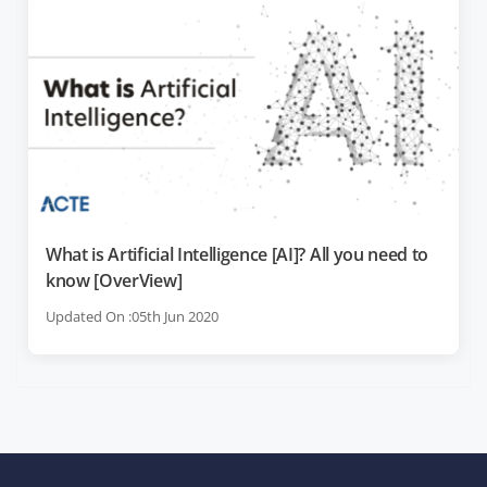
What is Artificial Intelligence [AI]? All you need to
know [OverView]
Updated On :05th Jun 2020