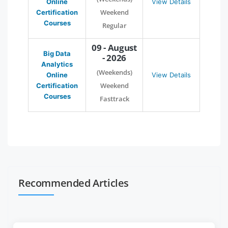
Online
View Details
Weekend
Certification
Courses
Regular
09 - August
Big Data
- 2026
Analytics
(Weekends)
Online
View Details
Weekend
Certification
Courses
Fasttrack
Recommended Articles