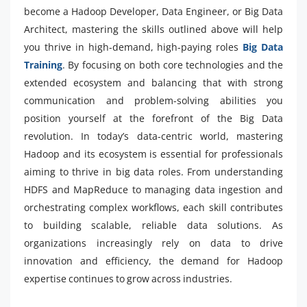
become a Hadoop Developer, Data Engineer, or Big Data
Architect, mastering the skills outlined above will help
you thrive in high-demand, high-paying roles
Big Data
Training
. By focusing on both core technologies and the
extended ecosystem and balancing that with strong
communication and problem-solving abilities you
position yourself at the forefront of the Big Data
revolution. In today’s data-centric world, mastering
Hadoop and its ecosystem is essential for professionals
aiming to thrive in big data roles. From understanding
HDFS and MapReduce to managing data ingestion and
orchestrating complex workflows, each skill contributes
to building scalable, reliable data solutions. As
organizations increasingly rely on data to drive
innovation and efficiency, the demand for Hadoop
expertise continues to grow across industries.