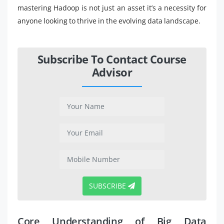
mastering Hadoop is not just an asset it’s a necessity for
anyone looking to thrive in the evolving data landscape.
Subscribe To Contact Course
Advisor
SUBSCRIBE
Core Understanding of Big Data