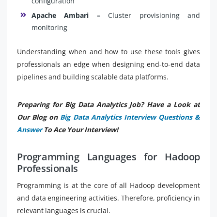
configuration
Apache Ambari –
Cluster provisioning and
monitoring
Understanding when and how to use these tools gives
professionals an edge when designing end-to-end data
pipelines and building scalable data platforms.
Preparing for Big Data Analytics Job? Have a Look at
Our Blog on
Big Data Analytics Interview Questions &
Answer
To Ace Your Interview!
Programming Languages for Hadoop
Professionals
Programming is at the core of all Hadoop development
and data engineering activities. Therefore, proficiency in
relevant languages is crucial.