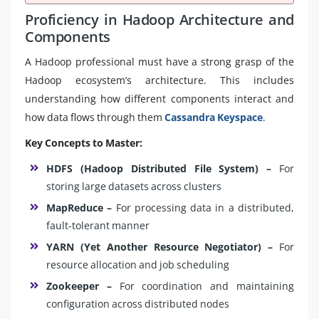
Proficiency in Hadoop Architecture and
Components
A Hadoop professional must have a strong grasp of the
Hadoop ecosystem’s architecture. This includes
understanding how different components interact and
how data flows through them
Cassandra Keyspace
.
Key Concepts to Master:
HDFS (Hadoop Distributed File System) –
For
storing large datasets across clusters
MapReduce –
For processing data in a distributed,
fault-tolerant manner
YARN (Yet Another Resource Negotiator) –
For
resource allocation and job scheduling
Zookeeper –
For coordination and maintaining
configuration across distributed nodes