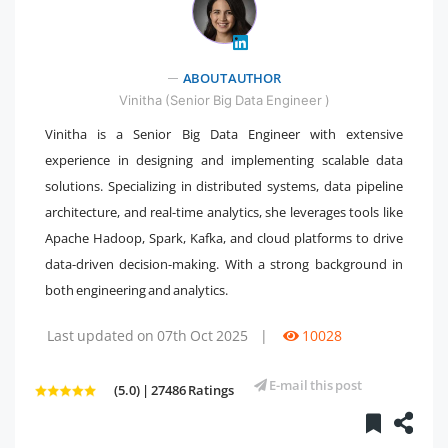
" />
ABOUT AUTHOR
Vinitha (Senior Big Data Engineer )
Vinitha is a Senior Big Data Engineer with extensive
experience in designing and implementing scalable data
solutions. Specializing in distributed systems, data pipeline
architecture, and real-time analytics, she leverages tools like
Apache Hadoop, Spark, Kafka, and cloud platforms to drive
data-driven decision-making. With a strong background in
both engineering and analytics.
Last updated on 07th Oct 2025
|
10028
E-mail this post
(5.0) | 27486 Ratings