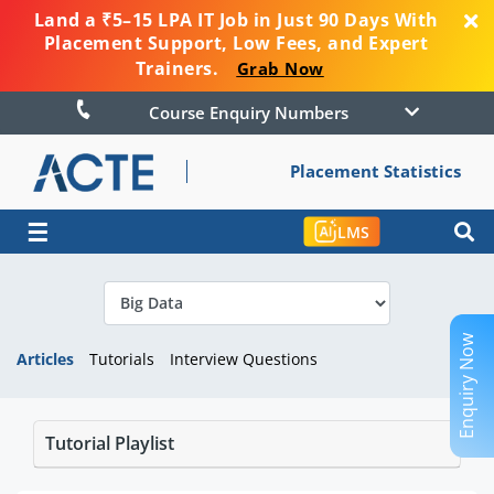
Land a ₹5–15 LPA IT Job in Just 90 Days With
Placement Support, Low Fees, and Expert
Trainers.
Grab Now
Course Enquiry Numbers
Placement Statistics
☰
LMS
Enquiry Now
Articles
Tutorials
Interview Questions
Tutorial Playlist