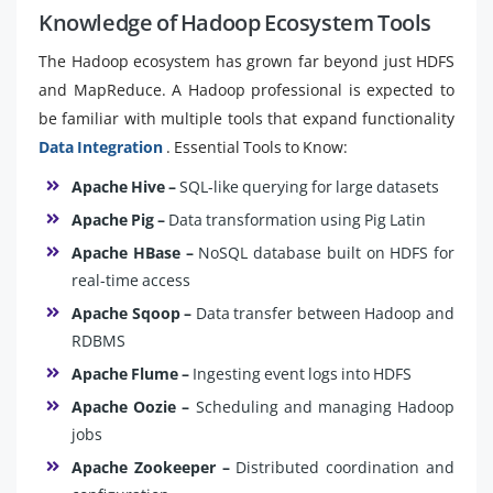
Knowledge of Hadoop Ecosystem Tools
The Hadoop ecosystem has grown far beyond just HDFS
and MapReduce. A Hadoop professional is expected to
be familiar with multiple tools that expand functionality
Data Integration
. Essential Tools to Know:
Apache Hive –
SQL-like querying for large datasets
Apache Pig –
Data transformation using Pig Latin
Apache HBase –
NoSQL database built on HDFS for
real-time access
Apache Sqoop –
Data transfer between Hadoop and
RDBMS
Apache Flume –
Ingesting event logs into HDFS
Apache Oozie –
Scheduling and managing Hadoop
jobs
Apache Zookeeper –
Distributed coordination and