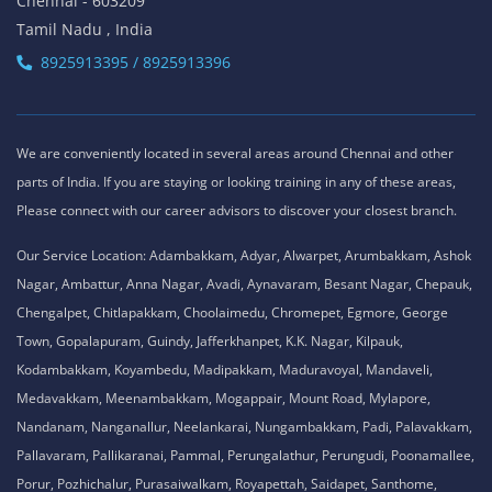
Chennai - 603209
Tamil Nadu , India
8925913395 / 8925913396
We are conveniently located in several areas around Chennai and other
parts of India. If you are staying or looking training in any of these areas,
Please connect with our career advisors to discover your closest branch.
Our Service Location: Adambakkam, Adyar, Alwarpet, Arumbakkam, Ashok
Nagar, Ambattur, Anna Nagar, Avadi, Aynavaram, Besant Nagar, Chepauk,
Chengalpet, Chitlapakkam, Choolaimedu, Chromepet, Egmore, George
Town, Gopalapuram, Guindy, Jafferkhanpet, K.K. Nagar, Kilpauk,
Kodambakkam, Koyambedu, Madipakkam, Maduravoyal, Mandaveli,
Medavakkam, Meenambakkam, Mogappair, Mount Road, Mylapore,
Nandanam, Nanganallur, Neelankarai, Nungambakkam, Padi, Palavakkam,
Pallavaram, Pallikaranai, Pammal, Perungalathur, Perungudi, Poonamallee,
Porur, Pozhichalur, Purasaiwalkam, Royapettah, Saidapet, Santhome,