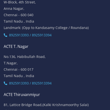
W-Block, 4th Street,
Anna Nagar,
Chennai - 600 040
Tamil Nadu , India
Landmark: (Opp to Kandasamy College / Roundana)
8925913393 / 8925913394
ACTE T. Nagar
No.136, Habibullah Road,
T.Nagar,
Chennai - 600 017
Tamil Nadu , India
8925913393 / 8925913394
ACTE Thiruvanmiyur
81, Lattice Bridge Road,(Kalki Krishnamoorthy Salai)