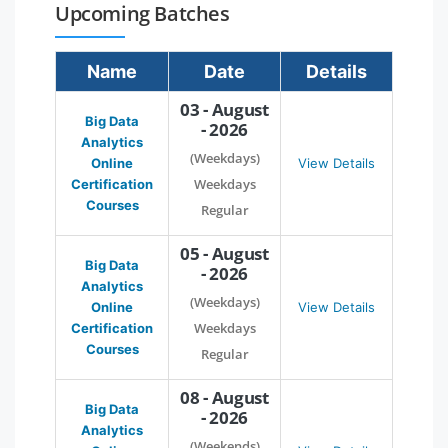
Upcoming Batches
Name
Date
Details
03 - August
Big Data
- 2026
Analytics
(Weekdays)
Online
View Details
Weekdays
Certification
Courses
Regular
05 - August
Big Data
- 2026
Analytics
(Weekdays)
Online
View Details
Weekdays
Certification
Courses
Regular
08 - August
Big Data
- 2026
Analytics
(Weekends)