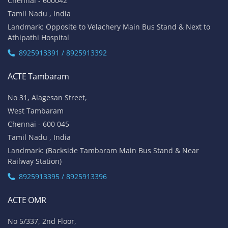
Chennai - 600042
Tamil Nadu , India
Landmark: Opposite to Velachery Main Bus Stand & Next to
Athipathi Hospital
8925913391 / 8925913392
ACTE Tambaram
No 31, Alagesan Street,
West Tambaram
Chennai - 600 045
Tamil Nadu , India
Landmark: (Backside Tambaram Main Bus Stand & Near
Railway Station)
8925913395 / 8925913396
ACTE OMR
No 5/337, 2nd Floor,