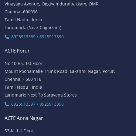
Vinayaga Avenue, Oggiyamduraipakkam, OMR,
Chennai-600096
Tamil Nadu , India
Landmark: (Near Cognizant)
8925913389 / 8925913390
ACTE Porur
No 100/5, 1st Floor,
Mount Poonamalle Trunk Road, Lakshmi Nagar, Porur,
Chennai - 600 116
Tamil Nadu , India
Landmark: Next To Saravana Stores
8925913397 / 8925913398
ACTE Anna Nagar
53-K, 1st Floor,