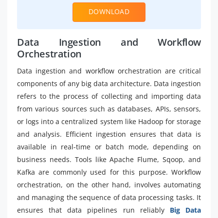
DOWNLOAD
Data Ingestion and Workflow
Orchestration
Data ingestion and workflow orchestration are critical
components of any big data architecture. Data ingestion
refers to the process of collecting and importing data
from various sources such as databases, APIs, sensors,
or logs into a centralized system like Hadoop for storage
and analysis. Efficient ingestion ensures that data is
available in real-time or batch mode, depending on
business needs. Tools like Apache Flume, Sqoop, and
Kafka are commonly used for this purpose. Workflow
orchestration, on the other hand, involves automating
and managing the sequence of data processing tasks. It
ensures that data pipelines run reliably
Big Data