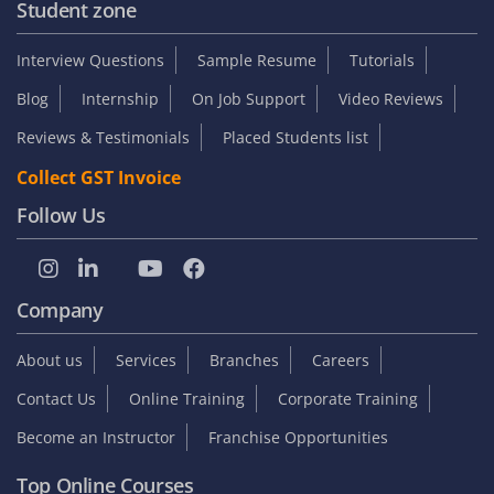
Student zone
Interview Questions
Sample Resume
Tutorials
Blog
Internship
On Job Support
Video Reviews
Reviews & Testimonials
Placed Students list
Collect GST Invoice
Follow Us
Company
About us
Services
Branches
Careers
Contact Us
Online Training
Corporate Training
Become an Instructor
Franchise Opportunities
Top Online Courses