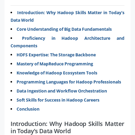
Introduction: Why Hadoop Skills Matter in Today’s
Data World
Core Understanding of Big Data Fundamentals
Proficiency in Hadoop Architecture and
Components
HDFS Expertise: The Storage Backbone
Mastery of MapReduce Programming
Knowledge of Hadoop Ecosystem Tools
Programming Languages for Hadoop Professionals
Data Ingestion and Workflow Orchestration
Soft Skills for Success in Hadoop Careers
Conclusion
Introduction: Why Hadoop Skills Matter
in Today’s Data World