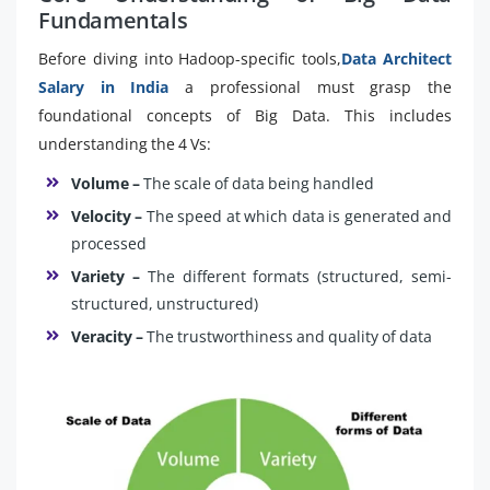
Fundamentals
Before diving into Hadoop-specific tools,
Data Architect
Salary in India
a professional must grasp the
foundational concepts of Big Data. This includes
understanding the 4 Vs:
Volume –
The scale of data being handled
Velocity –
The speed at which data is generated and
processed
Variety –
The different formats (structured, semi-
structured, unstructured)
Veracity –
The trustworthiness and quality of data