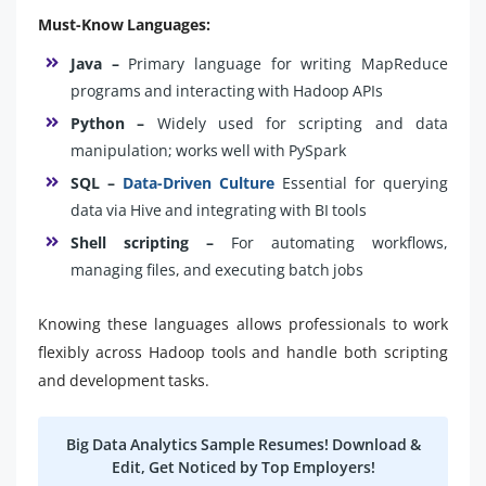
Must-Know Languages:
Java –
Primary language for writing MapReduce
programs and interacting with Hadoop APIs
Python –
Widely used for scripting and data
manipulation; works well with PySpark
SQL –
Data-Driven Culture
Essential for querying
data via Hive and integrating with BI tools
Shell scripting –
For automating workflows,
managing files, and executing batch jobs
Knowing these languages allows professionals to work
flexibly across Hadoop tools and handle both scripting
and development tasks.
Big Data Analytics Sample Resumes! Download &
Edit, Get Noticed by Top Employers!