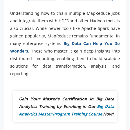
Understanding how to chain multiple MapReduce jobs
and integrate them with HDFS and other Hadoop tools is
also crucial. While newer tools like Apache Spark have
gained popularity, MapReduce remains fundamental in
many enterprise systems
Big Data Can Help You Do
Wonders
. Those who master it gain deep insights into
distributed computing, enabling them to build scalable
solutions for data transformation, analysis, and
reporting.
Gain Your Master’s Certification in Big Data
Analytics Training by Enrolling in Our
Big Data
Analytics Master Program Training Course
Now!