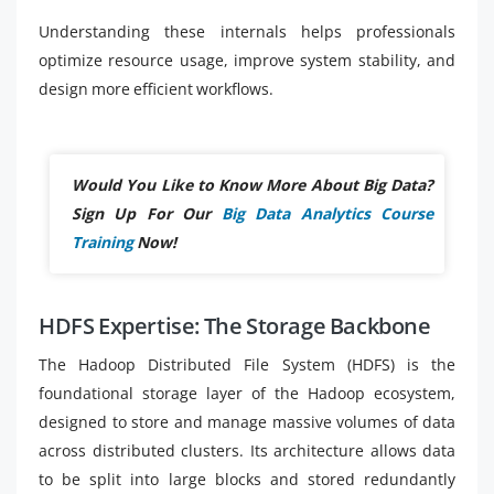
Understanding these internals helps professionals
optimize resource usage, improve system stability, and
design more efficient workflows.
Would You Like to Know More About Big Data?
Sign Up For Our
Big Data Analytics Course
Training
Now!
HDFS Expertise: The Storage Backbone
The Hadoop Distributed File System (HDFS) is the
foundational storage layer of the Hadoop ecosystem,
designed to store and manage massive volumes of data
across distributed clusters. Its architecture allows data
to be split into large blocks and stored redundantly