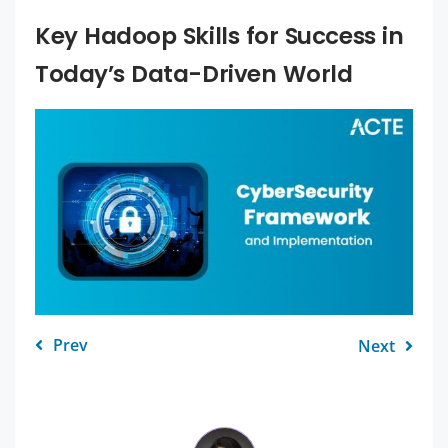
Key Hadoop Skills for Success in
Today’s Data-Driven World
Prev
Next