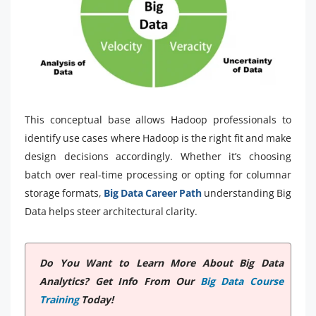
This conceptual base allows Hadoop professionals to
identify use cases where Hadoop is the right fit and make
design decisions accordingly. Whether it’s choosing
batch over real-time processing or opting for columnar
storage formats,
Big Data Career Path
understanding Big
Data helps steer architectural clarity.
Do You Want to Learn More About Big Data
Analytics? Get Info From Our
Big Data Course
Training
Today!