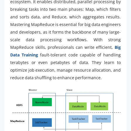
ecosystem. It enables distributed, parallel processing by
breaking tasks into two main phases: Map, which filters
and sorts data, and Reduce, which aggregates results.
Mastering MapReduce is essential for big data engineers
and developers, as it forms the backbone of many large-
scale data processing workflows. With strong
MapReduce skills, professionals can write efficient,
Big
Data Training
fault-tolerant code capable of handling
terabytes or even petabytes of data. They learn to
optimize job execution, manage resource allocation, and
reduce data shuffling to enhance performance.