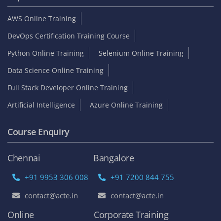
AWS Online Training
DevOps Certification Training Course
Python Online Training
Selenium Online Training
Data Science Online Training
Full Stack Developer Online Training
Artificial Intelligence
Azure Online Training
Course Enquiry
Chennai
Bangalore
+91 9953 306 008
+91 7200 844 755
contact@acte.in
contact@acte.in
Online
Corporate Training