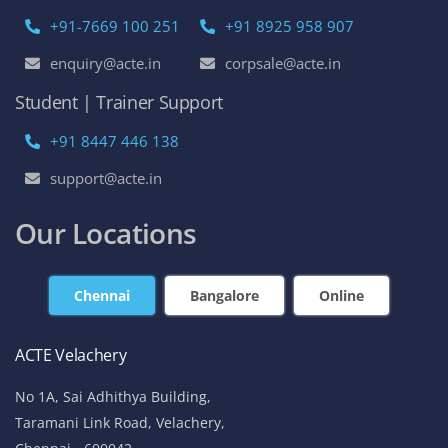
+91-7669 100 251
+91 8925 958 907
enquiry@acte.in
corpsale@acte.in
Student | Trainer Support
+91 8447 446 138
support@acte.in
Our Locations
Chennai
Bangalore
Online
ACTE Velachery
No 1A, Sai Adhithya Building,
Taramani Link Road, Velachery,