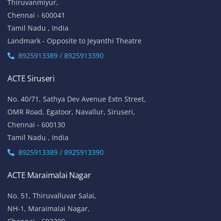
Thiruvanmiyur,
Chennai - 600041
Tamil Nadu , India
Landmark - Opposite to Jeyanthi Theatre
8925913389 / 8925913390
ACTE Siruseri
No. 40/71, Sathya Dev Avenue Extn Street,
OMR Road, Egatoor, Navallur, Siruseri,
Chennai - 600130
Tamil Nadu , India
8925913389 / 8925913390
ACTE Maraimalai Nagar
No. 51, Thiruvalluvar Salai,
NH-1, Maraimalai Nagar,