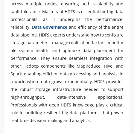
across multiple nodes, ensuring both scalability and
fault tolerance. Mastery of HDFS is essential for big data
professionals, as it underpins the performance,
reliability,
Data Governance
and efficiency of the entire
data pipeline. HDFS experts understand how to configure
storage parameters, manage replication factors, monitor
file system health, and optimize data placement for
performance. They ensure seamless integration with
other Hadoop components like MapReduce, Hive, and
Spark, enabling efficient data processing and analysis. In
a world where data grows exponentially, HDFS provides
the robust storage infrastructure needed to support
high-throughput, data-intensive applications.
Professionals with deep HDFS knowledge play a critical
role in building resilient big data platforms that power
real-time decision-making and analytics.