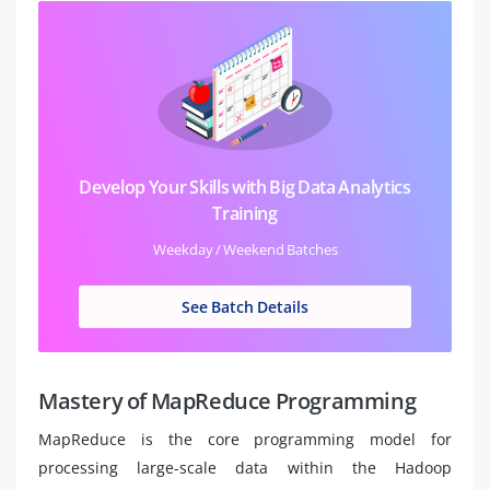
Develop Your Skills with Big Data Analytics
Training
Weekday / Weekend Batches
See Batch Details
Mastery of MapReduce Programming
MapReduce is the core programming model for
processing large-scale data within the Hadoop