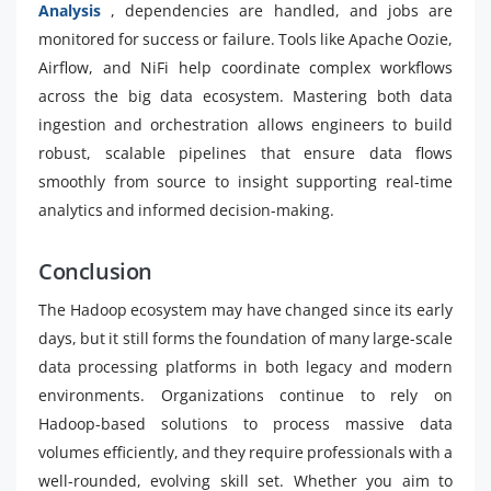
Analysis
, dependencies are handled, and jobs are
monitored for success or failure. Tools like Apache Oozie,
Airflow, and NiFi help coordinate complex workflows
across the big data ecosystem. Mastering both data
ingestion and orchestration allows engineers to build
robust, scalable pipelines that ensure data flows
smoothly from source to insight supporting real-time
analytics and informed decision-making.
Conclusion
The Hadoop ecosystem may have changed since its early
days, but it still forms the foundation of many large-scale
data processing platforms in both legacy and modern
environments. Organizations continue to rely on
Hadoop-based solutions to process massive data
volumes efficiently, and they require professionals with a
well-rounded, evolving skill set. Whether you aim to