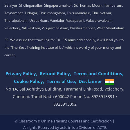
Selaiyur, Sholinganallur, Singaperumalkoil, St.Thomas Mount, Tambaram,
Teynampet, T.Nagar, Thirumangalam, Thiruvanmiyur, Thiruvotiyur,
Thoraipakkam, Urapakkam, Vandalur, Vadapalani, Valasaravakkam,
Velachery, Villivakkam, Virugambakkam, Washermanpet, West Mambalam.
PS: We assure that traveling for 10 - 15 mins additionally, it will lead you to
the “The Best Training Institute of Us” which is worthy of your money and
career.
Privacy Policy,
Refund Policy,
Terms and Conditions,
Cookie Policy,
Terms of Use,
Disclaimer
.
No 1A, Sai Adhithya Building, Taramani Link Road, Velachery,
Chennai, Tamil Nadu 600042 Phone No: 8925913391 /
8925913392
,
© Classroom & Online Training Courses and Certification |
Allrights Reserved by acte.in is a Division of
ACTE.