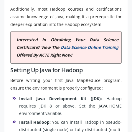
Additionally, most Hadoop courses and certifications
assume knowledge of Java, making it a prerequisite for
deeper exploration into the Hadoop ecosystem.
Interested in Obtaining Your Data Science
Certificate? View The
Data Science Online Training
Offered By ACTE Right Now!
Setting Up Java for Hadoop
Before writing your first Java MapReduce program,
ensure the environment is properly configured:
Install Java Development Kit (JDK):
Hadoop
requires JDK 8 or above. Set the JAVA_HOME
environment variable.
Install Hadoop:
You can install Hadoop in pseudo-
distributed (single-node) or fully distributed (multi-