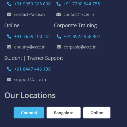
+91 9953 306 008
+91 7200 844 755
contact@acte.in
contact@acte.in
Online
Corporate Training
+91-7669 100 251
+91 8925 958 907
enquiry@acte.in
corpsale@acte.in
Student | Trainer Support
+91 8447 446 138
support@acte.in
Our Locations
Chennai
Bangalore
Online