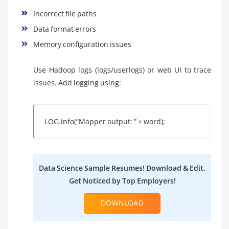
Incorrect file paths
Data format errors
Memory configuration issues
Use Hadoop logs (logs/userlogs) or web UI to trace
issues. Add logging using:
LOG.info(“Mapper output: ” + word);
Data Science Sample Resumes! Download & Edit,
Get Noticed by Top Employers!
DOWNLOAD