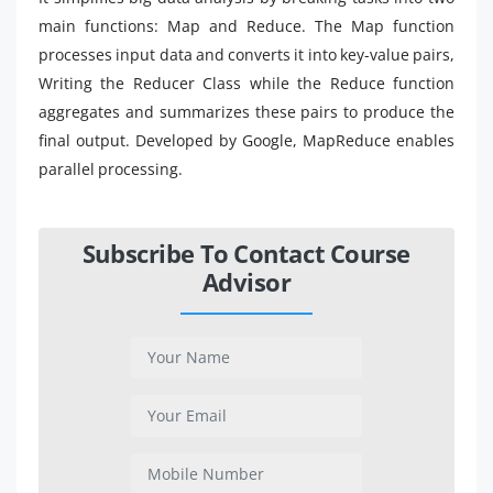
main functions: Map and Reduce. The Map function
processes input data and converts it into key-value pairs,
Writing the Reducer Class while the Reduce function
aggregates and summarizes these pairs to produce the
final output. Developed by Google, MapReduce enables
parallel processing.
Subscribe To Contact Course
Advisor