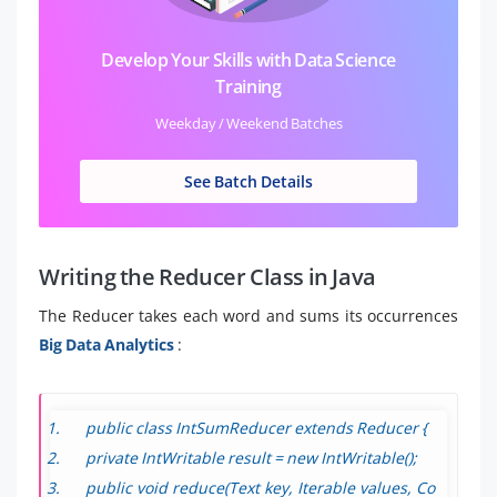
Develop Your Skills with Data Science
Training
Weekday / Weekend Batches
See Batch Details
Writing the Reducer Class in Java
The Reducer takes each word and sums its occurrences
Big Data Analytics
:
public class IntSumReducer extends Reducer
{
private IntWritable result = new IntWritable();
public void reduce(Text key, Iterable
values, Co