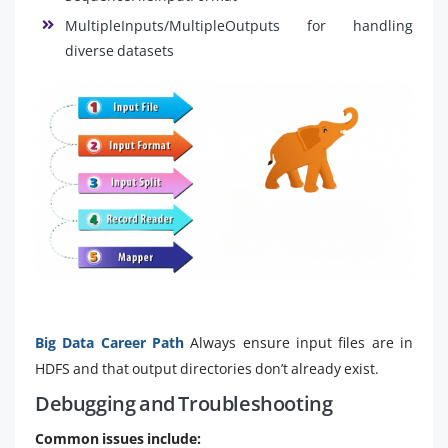
MultipleInputs/MultipleOutputs for handling
diverse datasets
Big Data Career Path
Always ensure input files are in
HDFS and that output directories don’t already exist.
Debugging and Troubleshooting
Common issues include: