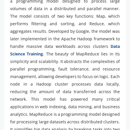
a programming model designed to process large
volumes of data in a distributed and parallel manner.
The model consists of two key functions: Map, which
performs filtering and sorting, and Reduce, which
aggregates results. Developed by Google, the model was
later implemented in the Apache Hadoop framework to
handle massive data workloads across clusters
Data
Science Training
. The beauty of MapReduce lies in its
simplicity and scalability. It abstracts the complexities of
parallel programming, fault tolerance, and resource
management, allowing developers to focus on logic. Each
node in a Hadoop cluster processes data locally,
reducing the amount of data transferred across the
network. This model has powered many critical
applications in web indexing, data mining, and business
analytics. MapReduce is a programming model designed
for processing large datasets across distributed clusters.
It simplifies big data analysis by breaking tasks into two