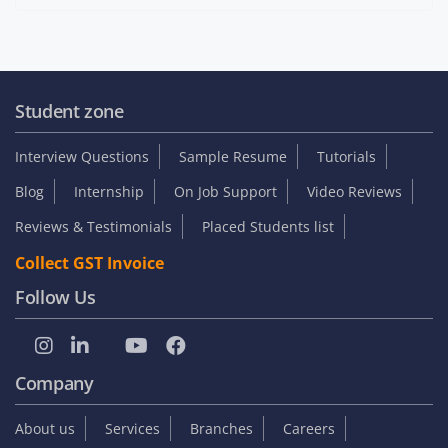
Student zone
Interview Questions
Sample Resume
Tutorials
Blog
Internship
On Job Support
Video Reviews
Reviews & Testimonials
Placed Students list
Collect GST Invoice
Follow Us
Company
About us
Services
Branches
Careers