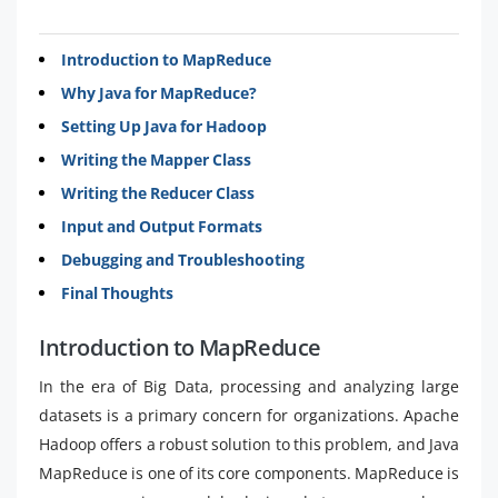
Introduction to MapReduce
Why Java for MapReduce?
Setting Up Java for Hadoop
Writing the Mapper Class
Writing the Reducer Class
Input and Output Formats
Debugging and Troubleshooting
Final Thoughts
Introduction to MapReduce
In the era of Big Data, processing and analyzing large
datasets is a primary concern for organizations. Apache
Hadoop offers a robust solution to this problem, and Java
MapReduce is one of its core components. MapReduce is