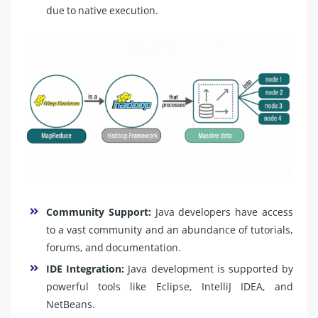
due to native execution.
Community Support:
Java developers have access
to a vast community and an abundance of tutorials,
forums, and documentation.
IDE Integration:
Java development is supported by
powerful tools like Eclipse, IntelliJ IDEA, and
NetBeans.