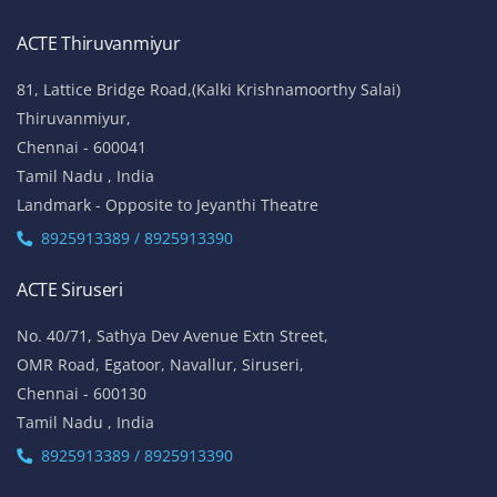
ACTE Thiruvanmiyur
81, Lattice Bridge Road,(Kalki Krishnamoorthy Salai)
Thiruvanmiyur,
Chennai - 600041
Tamil Nadu , India
Landmark - Opposite to Jeyanthi Theatre
8925913389 / 8925913390
ACTE Siruseri
No. 40/71, Sathya Dev Avenue Extn Street,
OMR Road, Egatoor, Navallur, Siruseri,
Chennai - 600130
Tamil Nadu , India
8925913389 / 8925913390