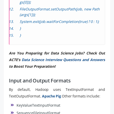
gs[0]));
FileOutputFormat.setOutputPath(job, new Path
(args[1]));
System.exit(job.waitForCompletion(true) ? 0 : 1);
}
}
Are You Preparing for Data Science Jobs? Check Out
ACTE’s
Data Science Interview Questions and Answers
to Boost Your Preparation!
Input and Output Formats
By default, Hadoop uses TextInputFormat and
TextOutputFormat.
Apache Pig
Other formats include:
KeyValueTextInputFormat
SequenceFileInputFormat