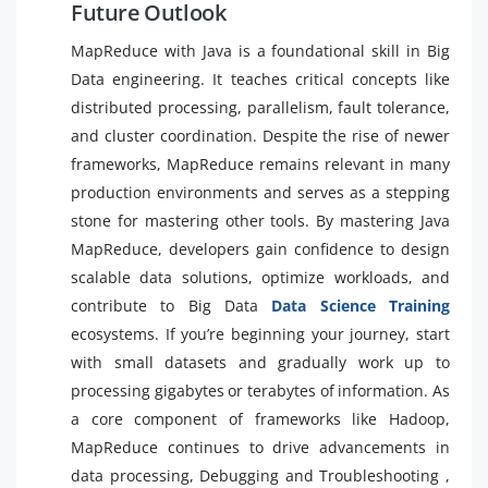
Future Outlook
MapReduce with Java is a foundational skill in Big
Data engineering. It teaches critical concepts like
distributed processing, parallelism, fault tolerance,
and cluster coordination. Despite the rise of newer
frameworks, MapReduce remains relevant in many
production environments and serves as a stepping
stone for mastering other tools. By mastering Java
MapReduce, developers gain confidence to design
scalable data solutions, optimize workloads, and
contribute to Big Data
Data Science Training
ecosystems. If you’re beginning your journey, start
with small datasets and gradually work up to
processing gigabytes or terabytes of information. As
a core component of frameworks like Hadoop,
MapReduce continues to drive advancements in
data processing, Debugging and Troubleshooting ,