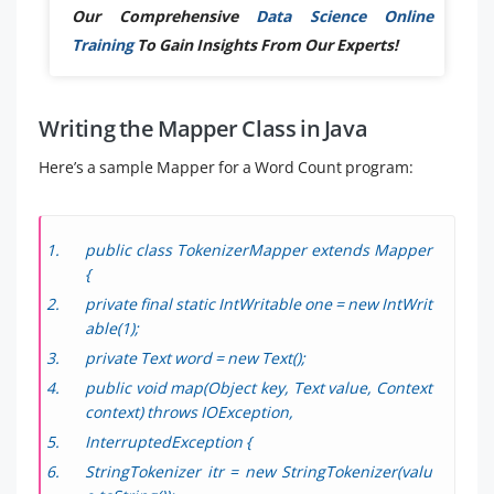
Our Comprehensive
Data Science Online
Training
To Gain Insights From Our Experts!
Writing the Mapper Class in Java
Here’s a sample Mapper for a Word Count program:
public class TokenizerMapper extends Mapper
{
private final static IntWritable one = new IntWrit
able(1);
private Text word = new Text();
public void map(Object key, Text value, Context
context) throws IOException,
InterruptedException {
StringTokenizer itr = new StringTokenizer(valu