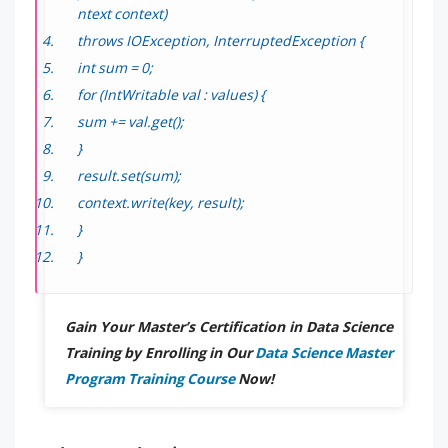
ntext context)
throws IOException, InterruptedException {
int sum = 0;
for (IntWritable val : values) {
sum += val.get();
}
result.set(sum);
context.write(key, result);
}
}
Gain Your Master’s Certification in Data Science
Training by Enrolling in Our
Data Science Master
Program Training Course
Now!