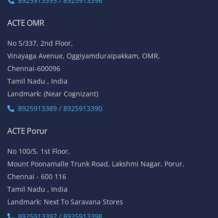
8925913395 / 8925913396
ACTE OMR
No 5/337, 2nd Floor,
Vinayaga Avenue, Oggiyamduraipakkam, OMR,
Chennai-600096
Tamil Nadu , India
Landmark: (Near Cognizant)
8925913389 / 8925913390
ACTE Porur
No 100/5, 1st Floor,
Mount Poonamalle Trunk Road, Lakshmi Nagar, Porur,
Chennai - 600 116
Tamil Nadu , India
Landmark: Next To Saravana Stores
8925913397 / 8925913398