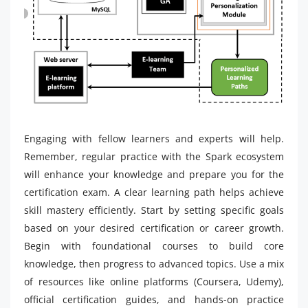
Engaging with fellow learners and experts will help.
Remember, regular practice with the Spark ecosystem
will enhance your knowledge and prepare you for the
certification exam. A clear learning path helps achieve
skill mastery efficiently. Start by setting specific goals
based on your desired certification or career growth.
Begin with foundational courses to build core
knowledge, then progress to advanced topics. Use a mix
of resources like online platforms (Coursera, Udemy),
official certification guides, and hands-on practice