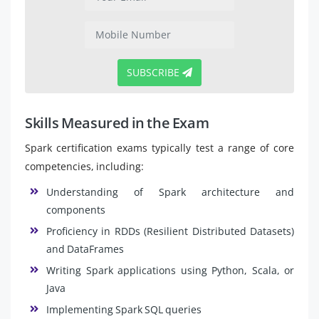
SUBSCRIBE
Skills Measured in the Exam
Spark certification exams typically test a range of core
competencies, including:
Understanding of Spark architecture and
components
Proficiency in RDDs (Resilient Distributed Datasets)
and DataFrames
Writing Spark applications using Python, Scala, or
Java
Implementing Spark SQL queries