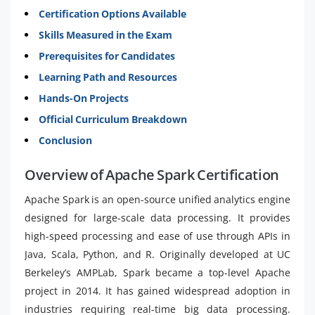
Certification Options Available
Skills Measured in the Exam
Prerequisites for Candidates
Learning Path and Resources
Hands-On Projects
Official Curriculum Breakdown
Conclusion
Overview of Apache Spark Certification
Apache Spark is an open-source unified analytics engine
designed for large-scale data processing. It provides
high-speed processing and ease of use through APIs in
Java, Scala, Python, and R. Originally developed at UC
Berkeley’s AMPLab, Spark became a top-level Apache
project in 2014. It has gained widespread adoption in
industries requiring real-time big data processing.