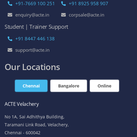
+91-7669 100 251
+91 8925 958 907
enquiry@acte.in
corpsale@acte.in
Student | Trainer Support
+91 8447 446 138
support@acte.in
Our Locations
Chennai
Bangalore
Online
ACTE Velachery
No 1A, Sai Adhithya Building,
Taramani Link Road, Velachery,
Chennai - 600042