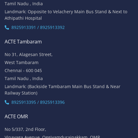
Tamil Nadu , India
Landmark: Opposite to Velachery Main Bus Stand & Next to
Athipathi Hospital
8925913391 / 8925913392
ACTE Tambaram
No 31, Alagesan Street,
West Tambaram
Chennai - 600 045
Tamil Nadu , India
Landmark: (Backside Tambaram Main Bus Stand & Near
Railway Station)
8925913395 / 8925913396
ACTE OMR
No 5/337, 2nd Floor,
Vinayaga Avenue, Oggiyamduraipakkam, OMR,