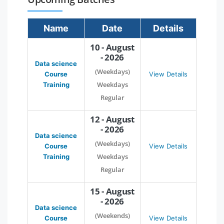
Name
Date
Details
10 - August
- 2026
Data science
(Weekdays)
Course
View Details
Weekdays
Training
Regular
12 - August
- 2026
Data science
(Weekdays)
Course
View Details
Weekdays
Training
Regular
15 - August
- 2026
Data science
(Weekends)
Course
View Details