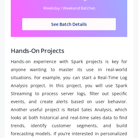
Weekday / Weekend Batches
See Batch Details
Hands-On Projects
Hands-on experience with Spark projects is key for
anyone wanting to master its use in real-world
situations. For example, you can start a Real-Time Log
Analysis project. In this project, you will use Spark
Streaming to process server logs, filter out specific
events, and create alerts based on user behavior.
Another useful project is Retail Sales Analysis, which
looks at both historical and real-time sales data to find
trends, identify customer segments, and build
forecasting models. If you’re interested in personalized