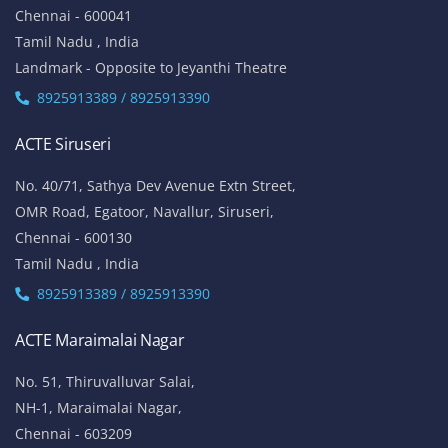
Chennai - 600041
Tamil Nadu , India
Landmark - Opposite to Jeyanthi Theatre
8925913389 / 8925913390
ACTE Siruseri
No. 40/71, Sathya Dev Avenue Extn Street,
OMR Road, Egatoor, Navallur, Siruseri,
Chennai - 600130
Tamil Nadu , India
8925913389 / 8925913390
ACTE Maraimalai Nagar
No. 51, Thiruvalluvar Salai,
NH-1, Maraimalai Nagar,
Chennai - 603209