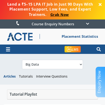
Land a ₹5–15 LPA IT Job in Just 90 Days With
Placement Support, Low Fees, and Expert
Trainers.
Grab Now
Course Enquiry Numbers
Placement Statistics
☰
LMS
Enquiry Now
Articles
Tutorials
Interview Questions
Tutorial Playlist