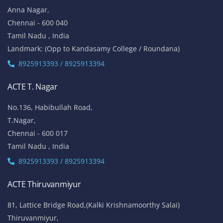
Anna Nagar,
Chennai - 600 040
Tamil Nadu , India
Landmark: (Opp to Kandasamy College / Roundana)
8925913393 / 8925913394
ACTE T. Nagar
No.136, Habibullah Road,
T.Nagar,
Chennai - 600 017
Tamil Nadu , India
8925913393 / 8925913394
ACTE Thiruvanmiyur
81, Lattice Bridge Road,(Kalki Krishnamoorthy Salai)
Thiruvanmiyur,