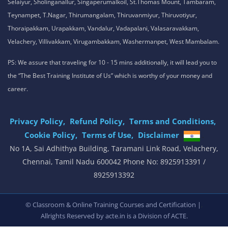
Selaiyur, Sholinganallur, Singaperumalkoil, St.Thomas Mount, Tambaram,
Teynampet, T.Nagar, Thirumangalam, Thiruvanmiyur, Thiruvotiyur,
Thoraipakkam, Urapakkam, Vandalur, Vadapalani, Valasaravakkam,
Velachery, Villivakkam, Virugambakkam, Washermanpet, West Mambalam.
PS: We assure that traveling for 10 - 15 mins additionally, it will lead you to
the “The Best Training Institute of Us” which is worthy of your money and
career.
Privacy Policy,
Refund Policy,
Terms and Conditions,
Cookie Policy,
Terms of Use,
Disclaimer
.
No 1A, Sai Adhithya Building, Taramani Link Road, Velachery,
Chennai, Tamil Nadu 600042 Phone No: 8925913391 /
8925913392
,
© Classroom & Online Training Courses and Certification |
Allrights Reserved by acte.in is a Division of
ACTE.