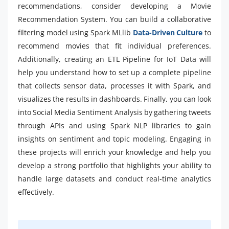
recommendations, consider developing a Movie
Recommendation System. You can build a collaborative
filtering model using Spark MLlib
Data-Driven Culture
to
recommend movies that fit individual preferences.
Additionally, creating an ETL Pipeline for IoT Data will
help you understand how to set up a complete pipeline
that collects sensor data, processes it with Spark, and
visualizes the results in dashboards. Finally, you can look
into Social Media Sentiment Analysis by gathering tweets
through APIs and using Spark NLP libraries to gain
insights on sentiment and topic modeling. Engaging in
these projects will enrich your knowledge and help you
develop a strong portfolio that highlights your ability to
handle large datasets and conduct real-time analytics
effectively.