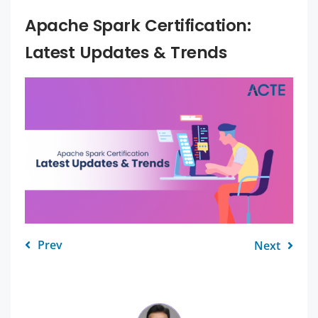
Apache Spark Certification:
Latest Updates & Trends
Prev
Next