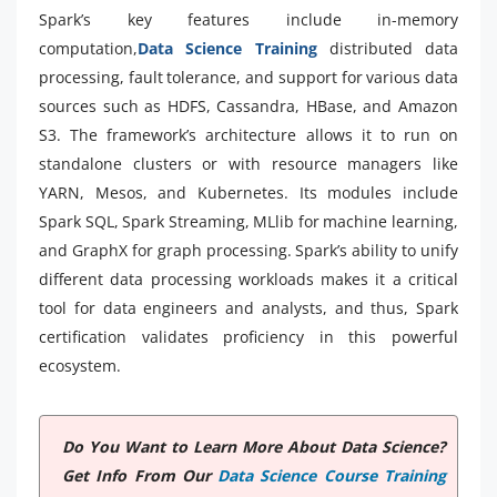
Spark’s key features include in-memory
computation,
Data Science Training
distributed data
processing, fault tolerance, and support for various data
sources such as HDFS, Cassandra, HBase, and Amazon
S3. The framework’s architecture allows it to run on
standalone clusters or with resource managers like
YARN, Mesos, and Kubernetes. Its modules include
Spark SQL, Spark Streaming, MLlib for machine learning,
and GraphX for graph processing. Spark’s ability to unify
different data processing workloads makes it a critical
tool for data engineers and analysts, and thus, Spark
certification validates proficiency in this powerful
ecosystem.
Do You Want to Learn More About Data Science?
Get Info From Our
Data Science Course Training