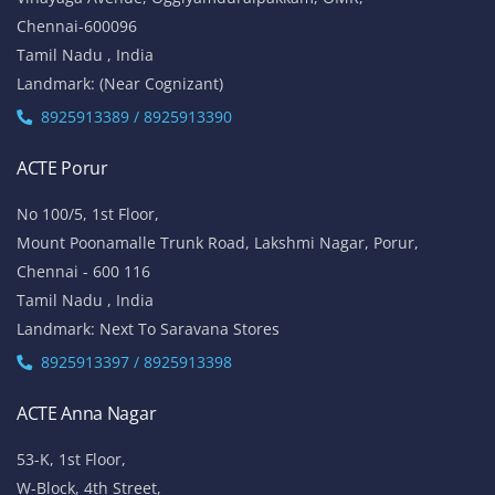
Chennai-600096
Tamil Nadu , India
Landmark: (Near Cognizant)
8925913389 / 8925913390
ACTE Porur
No 100/5, 1st Floor,
Mount Poonamalle Trunk Road, Lakshmi Nagar, Porur,
Chennai - 600 116
Tamil Nadu , India
Landmark: Next To Saravana Stores
8925913397 / 8925913398
ACTE Anna Nagar
53-K, 1st Floor,
W-Block, 4th Street,