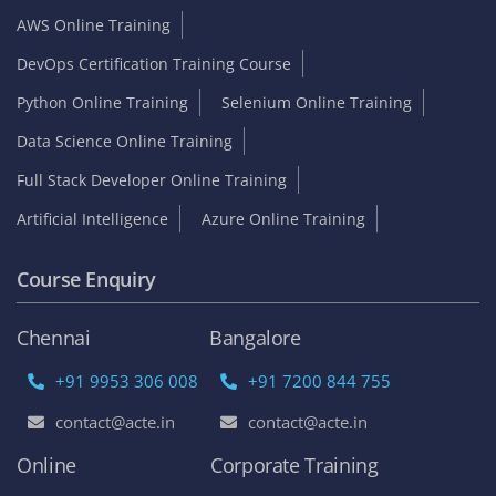
AWS Online Training
DevOps Certification Training Course
Python Online Training
Selenium Online Training
Data Science Online Training
Full Stack Developer Online Training
Artificial Intelligence
Azure Online Training
Course Enquiry
Chennai
Bangalore
+91 9953 306 008
+91 7200 844 755
contact@acte.in
contact@acte.in
Online
Corporate Training