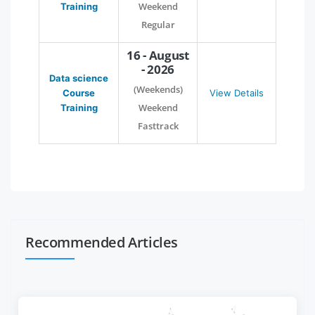
Weekend
Training
Regular
16 - August
- 2026
Data science
(Weekends)
Course
View Details
Weekend
Training
Fasttrack
Recommended Articles