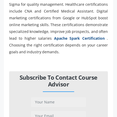
Sigma for quality management. Healthcare certifications
include CNA and Certified Medical Assistant. Digital
marketing certifications from Google or HubSpot boost
online marketing skills. These certifications demonstrate
specialized knowledge, improve job prospects, and often
lead to higher salaries
Apache Spark Certification
.
Choosing the right certification depends on your career
goals and industry demands.
Subscribe To Contact Course
Advisor