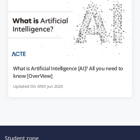
What is Artificial Intelligence [AI]? All you need to
know [OverView]
Updated On :05th Jun 2020
Student zone