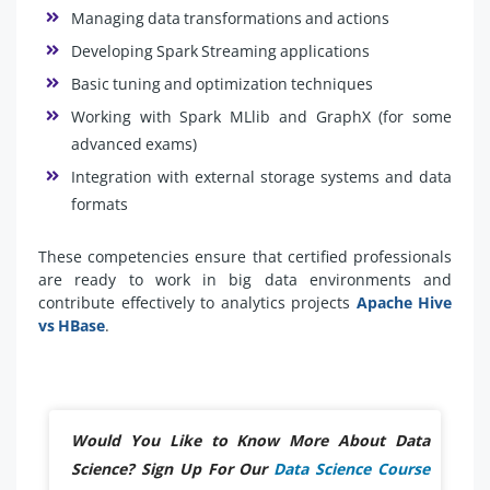
Managing data transformations and actions
Developing Spark Streaming applications
Basic tuning and optimization techniques
Working with Spark MLlib and GraphX (for some
advanced exams)
Integration with external storage systems and data
formats
These competencies ensure that certified professionals
are ready to work in big data environments and
contribute effectively to analytics projects
Apache Hive
vs HBase
.
Would You Like to Know More About Data
Science? Sign Up For Our
Data Science Course