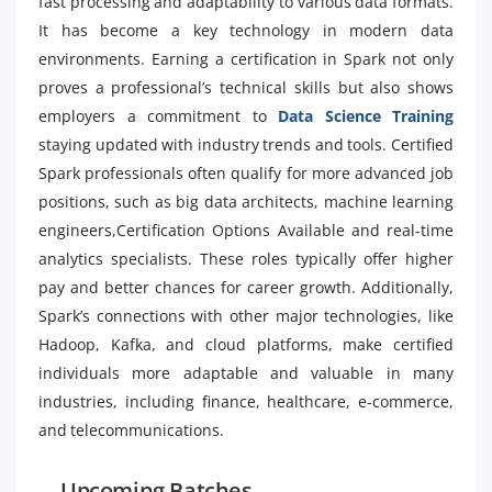
fast processing and adaptability to various data formats.
It has become a key technology in modern data
environments. Earning a certification in Spark not only
proves a professional’s technical skills but also shows
employers a commitment to
Data Science Training
staying updated with industry trends and tools. Certified
Spark professionals often qualify for more advanced job
positions, such as big data architects, machine learning
engineers,Certification Options Available and real-time
analytics specialists. These roles typically offer higher
pay and better chances for career growth. Additionally,
Spark’s connections with other major technologies, like
Hadoop, Kafka, and cloud platforms, make certified
individuals more adaptable and valuable in many
industries, including finance, healthcare, e-commerce,
and telecommunications.
Upcoming Batches