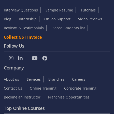
Interview Questions
Sample Resume
Tutorials
Blog
Internship
On Job Support
Video Reviews
Reviews & Testimonials
Placed Students list
Collect GST Invoice
Follow Us
Company
About us
Services
Branches
Careers
Contact Us
Online Training
Corporate Training
Become an Instructor
Franchise Opportunities
Top Online Courses