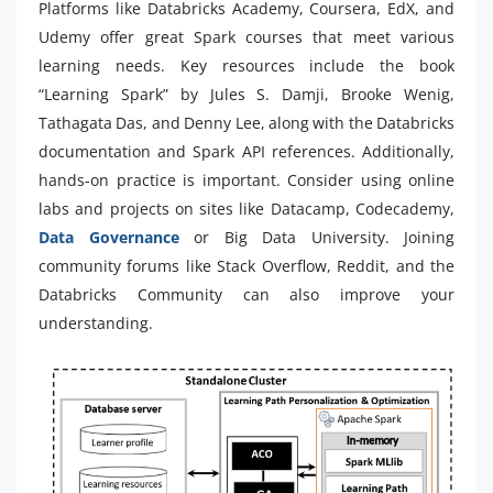
Platforms like Databricks Academy, Coursera, EdX, and
Udemy offer great Spark courses that meet various
learning needs. Key resources include the book
“Learning Spark” by Jules S. Damji, Brooke Wenig,
Tathagata Das, and Denny Lee, along with the Databricks
documentation and Spark API references. Additionally,
hands-on practice is important. Consider using online
labs and projects on sites like Datacamp, Codecademy,
Data Governance
or Big Data University. Joining
community forums like Stack Overflow, Reddit, and the
Databricks Community can also improve your
understanding.