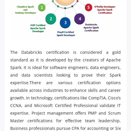
The Databricks certification is considered a gold
standard as it is developed by the creators of Apache
Spark. It is ideal for software engineers, data engineers,
and data scientists looking to prove their Spark
expertise.There are various certification options
available across industries to enhance skills and career
growth. In technology, certifications like CompTIA, Cisco’s
CCNA, and Microsoft Certified Professional validate IT
expertise. Project management offers PMP and Scrum
Master certifications for effective team leadership.
Business professionals pursue CPA for accounting or Six