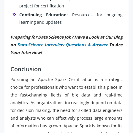
project for certification
Continuing Education:
Resources for ongoing
learning and updates
Preparing for Data Science Job? Have a Look at Our Blog
on
Data Science Interview Questions & Answer
To Ace
Your Interview!
Conclusion
Pursuing an Apache Spark Certification is a strategic
choice for professionals who want to establish a place in
the fast-changing fields of big data and real-time
analytics. As organizations increasingly depend on data
for decision-making, the need for skilled data engineers
and analysts who can effectively process large amounts
of information has grown. Apache Spark is known for its