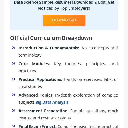
Data Science Sample Resumes! Download & Edit, Get
Noticed by Top Employers!
DOWNLOAD
Official Curriculum Breakdown
Introduction & Fundamentals:
Basic concepts and
terminology
Core Modules:
Key theories, principles, and
practices
Practical Applications:
Hands-on exercises, labs, or
case studies
Advanced Topics:
In-depth exploration of complex
subjects
Big Data Analysis
Assessment Preparation:
Sample questions, mock
exams, and review sessions
Final Exam/Project:
Comprehensive test or practical