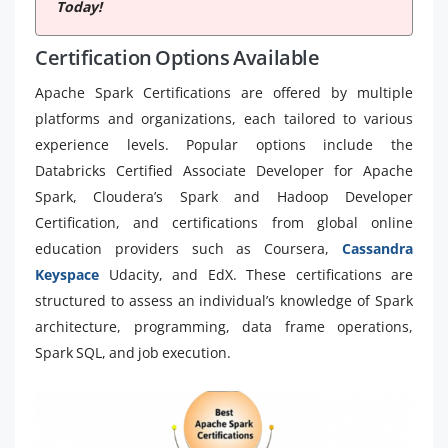
Today!
Certification Options Available
Apache Spark Certifications are offered by multiple
platforms and organizations, each tailored to various
experience levels. Popular options include the
Databricks Certified Associate Developer for Apache
Spark, Cloudera’s Spark and Hadoop Developer
Certification, and certifications from global online
education providers such as Coursera,
Cassandra
Keyspace
Udacity, and EdX. These certifications are
structured to assess an individual’s knowledge of Spark
architecture, programming, data frame operations,
Spark SQL, and job execution.