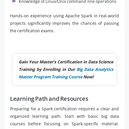
Knowledge of Linux/Unix command-line operations
Hands-on experience using Apache Spark in real-world
projects significantly improves the chances of passing
the certification exams.
Gain Your Master’s Certification in Data Science
Training by Enrolling in Our
Big Data Analytics
Master Program Training Course
Now!
Learning Path and Resources
Preparing for a Spark certification requires a clear and
organized learning path. Start with basic big data
courses before focusing on Spark-specific material.