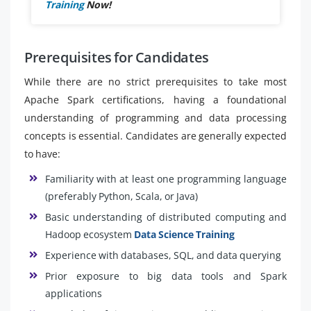
Training
Now!
Prerequisites for Candidates
While there are no strict prerequisites to take most
Apache Spark certifications, having a foundational
understanding of programming and data processing
concepts is essential. Candidates are generally expected
to have:
Familiarity with at least one programming language
(preferably Python, Scala, or Java)
Basic understanding of distributed computing and
Hadoop ecosystem
Data Science Training
Experience with databases, SQL, and data querying
Prior exposure to big data tools and Spark
applications