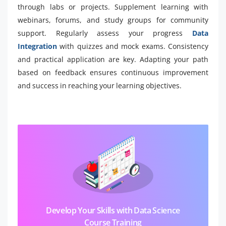
through labs or projects. Supplement learning with
webinars, forums, and study groups for community
support. Regularly assess your progress
Data
Integration
with quizzes and mock exams. Consistency
and practical application are key. Adapting your path
based on feedback ensures continuous improvement
and success in reaching your learning objectives.
Develop Your Skills with Data Science
Course Training