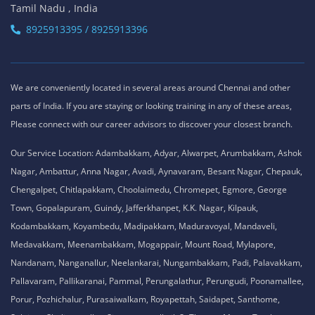
Tamil Nadu , India
8925913395 / 8925913396
We are conveniently located in several areas around Chennai and other
parts of India. If you are staying or looking training in any of these areas,
Please connect with our career advisors to discover your closest branch.
Our Service Location: Adambakkam, Adyar, Alwarpet, Arumbakkam, Ashok
Nagar, Ambattur, Anna Nagar, Avadi, Aynavaram, Besant Nagar, Chepauk,
Chengalpet, Chitlapakkam, Choolaimedu, Chromepet, Egmore, George
Town, Gopalapuram, Guindy, Jafferkhanpet, K.K. Nagar, Kilpauk,
Kodambakkam, Koyambedu, Madipakkam, Maduravoyal, Mandaveli,
Medavakkam, Meenambakkam, Mogappair, Mount Road, Mylapore,
Nandanam, Nanganallur, Neelankarai, Nungambakkam, Padi, Palavakkam,
Pallavaram, Pallikaranai, Pammal, Perungalathur, Perungudi, Poonamallee,
Porur, Pozhichalur, Purasaiwalkam, Royapettah, Saidapet, Santhome,