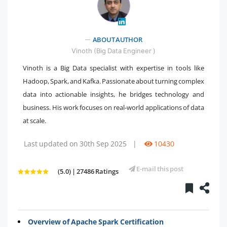
" />
ABOUT AUTHOR
Vinoth (Big Data Engineer )
Vinoth is a Big Data specialist with expertise in tools like
Hadoop, Spark, and Kafka. Passionate about turning complex
data into actionable insights, he bridges technology and
business. His work focuses on real-world applications of data
at scale.
Last updated on 30th Sep 2025
|
10430
E-mail this post
(5.0) | 27486 Ratings
Overview of Apache Spark Certification