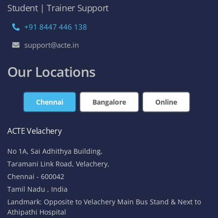
Student | Trainer Support
+91 8447 446 138
support@acte.in
Our Locations
Chennai
Bangalore
Online
ACTE Velachery
No 1A, Sai Adhithya Building,
Taramani Link Road, Velachery,
Chennai - 600042
Tamil Nadu , India
Landmark: Opposite to Velachery Main Bus Stand & Next to
Athipathi Hospital