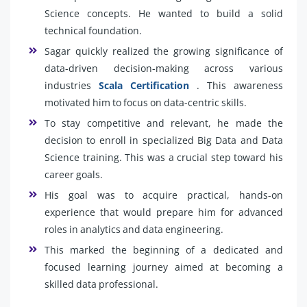
Science concepts. He wanted to build a solid
technical foundation.
Sagar quickly realized the growing significance of
data-driven decision-making across various
industries
Scala Certification
. This awareness
motivated him to focus on data-centric skills.
To stay competitive and relevant, he made the
decision to enroll in specialized Big Data and Data
Science training. This was a crucial step toward his
career goals.
His goal was to acquire practical, hands-on
experience that would prepare him for advanced
roles in analytics and data engineering.
This marked the beginning of a dedicated and
focused learning journey aimed at becoming a
skilled data professional.