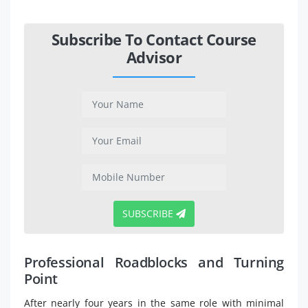
Subscribe To Contact Course
Advisor
SUBSCRIBE
Professional Roadblocks and Turning
Point
After nearly four years in the same role with minimal