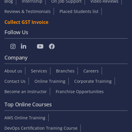
Blog
Internship
On Job Support
Video Reviews
Reviews & Testimonials
Placed Students list
Collect GST Invoice
Follow Us
Company
About us
Services
Branches
Careers
Contact Us
Online Training
Corporate Training
Become an Instructor
Franchise Opportunities
Top Online Courses
AWS Online Training
DevOps Certification Training Course