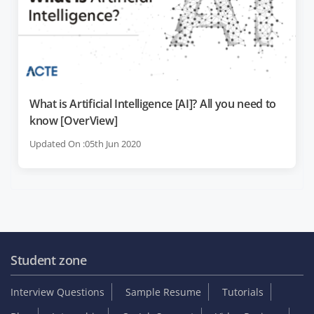
What is Artificial Intelligence [AI]? All you need to
know [OverView]
Updated On :05th Jun 2020
Student zone
Interview Questions
Sample Resume
Tutorials