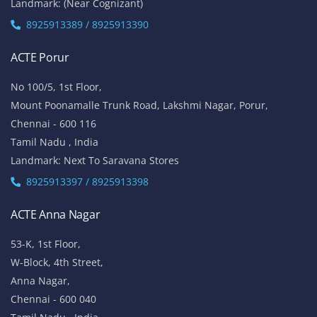
Landmark: (Near Cognizant)
8925913389 / 8925913390
ACTE Porur
No 100/5, 1st Floor,
Mount Poonamalle Trunk Road, Lakshmi Nagar, Porur,
Chennai - 600 116
Tamil Nadu , India
Landmark: Next To Saravana Stores
8925913397 / 8925913398
ACTE Anna Nagar
53-K, 1st Floor,
W-Block, 4th Street,
Anna Nagar,
Chennai - 600 040