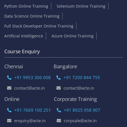
Python Online Training
Selenium Online Training
Data Science Online Training
Full Stack Developer Online Training
Artificial Intelligence
Azure Online Training
Course Enquiry
Chennai
Bangalore
+91 9953 306 008
+91 7200 844 755
contact@acte.in
contact@acte.in
Online
Corporate Training
+91-7669 100 251
+91 8925 958 907
enquiry@acte.in
corpsale@acte.in