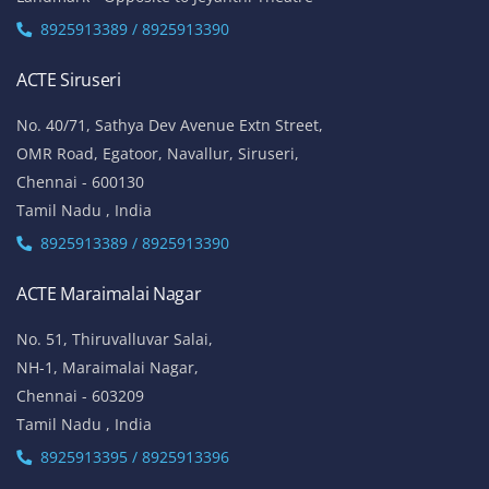
8925913389 / 8925913390
ACTE Siruseri
No. 40/71, Sathya Dev Avenue Extn Street,
OMR Road, Egatoor, Navallur, Siruseri,
Chennai - 600130
Tamil Nadu , India
8925913389 / 8925913390
ACTE Maraimalai Nagar
No. 51, Thiruvalluvar Salai,
NH-1, Maraimalai Nagar,
Chennai - 603209
Tamil Nadu , India
8925913395 / 8925913396