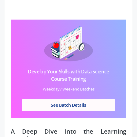
Develop Your Skills with Data Science
Course Training
Weekday / Weekend Batches
See Batch Details
A Deep Dive into the Learning