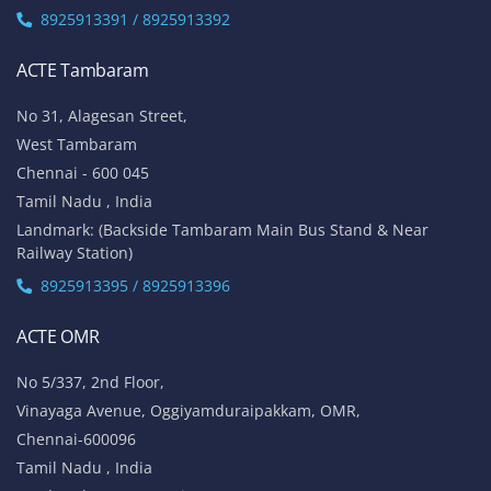
8925913391 / 8925913392
ACTE Tambaram
No 31, Alagesan Street,
West Tambaram
Chennai - 600 045
Tamil Nadu , India
Landmark: (Backside Tambaram Main Bus Stand & Near
Railway Station)
8925913395 / 8925913396
ACTE OMR
No 5/337, 2nd Floor,
Vinayaga Avenue, Oggiyamduraipakkam, OMR,
Chennai-600096
Tamil Nadu , India