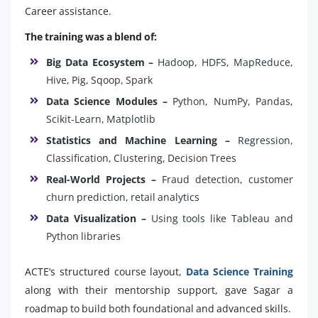
Career assistance.
The training was a blend of:
Big Data Ecosystem –
Hadoop, HDFS, MapReduce,
Hive, Pig, Sqoop, Spark
Data Science Modules –
Python, NumPy, Pandas,
Scikit-Learn, Matplotlib
Statistics and Machine Learning –
Regression,
Classification, Clustering, Decision Trees
Real-World Projects –
Fraud detection, customer
churn prediction, retail analytics
Data Visualization –
Using tools like Tableau and
Python libraries
ACTE’s structured course layout,
Data Science Training
along with their mentorship support, gave Sagar a
roadmap to build both foundational and advanced skills.