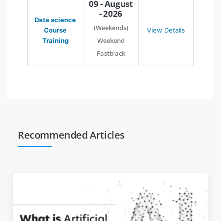
09 - August
- 2026
Data science
(Weekends)
Course
View Details
Weekend
Training
Fasttrack
Recommended Articles