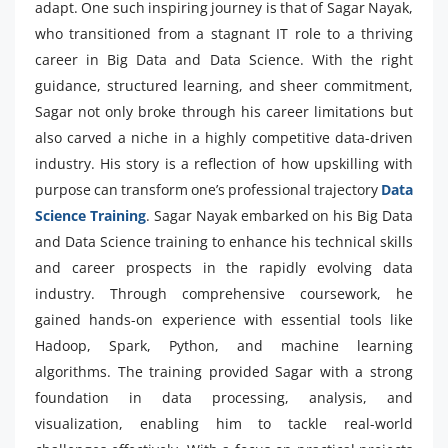
adapt. One such inspiring journey is that of Sagar Nayak,
who transitioned from a stagnant IT role to a thriving
career in Big Data and Data Science. With the right
guidance, structured learning, and sheer commitment,
Sagar not only broke through his career limitations but
also carved a niche in a highly competitive data-driven
industry. His story is a reflection of how upskilling with
purpose can transform one’s professional trajectory
Data
Science Training
. Sagar Nayak embarked on his Big Data
and Data Science training to enhance his technical skills
and career prospects in the rapidly evolving data
industry. Through comprehensive coursework, he
gained hands-on experience with essential tools like
Hadoop, Spark, Python, and machine learning
algorithms. The training provided Sagar with a strong
foundation in data processing, analysis, and
visualization, enabling him to tackle real-world