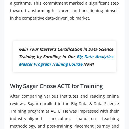
algorithms. This commitment marked a significant step
toward transforming his career and positioning himself
in the competitive data-driven job market.
Gain Your Master’s Certification in Data Science
Training by Enrolling in Our
Big Data Analytics
Master Program Training Course
Now!
Why Sagar Chose ACTE for Training
After comparing various institutes and reading online
reviews, Sagar enrolled in the Big Data & Data Science
Training program at ACTE. He was impressed with their
industry-aligned curriculum, hands-on teaching
methodology, and post-training Placement Journey and