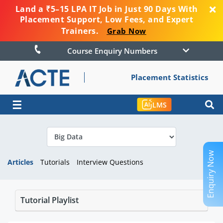
Land a ₹5–15 LPA IT Job in Just 90 Days With
Placement Support, Low Fees, and Expert
Trainers.
Grab Now
Course Enquiry Numbers
Placement Statistics
☰
LMS
Enquiry Now
Articles
Tutorials
Interview Questions
Tutorial Playlist