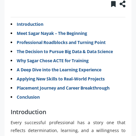
Introduction
Meet Sagar Nayak – The Beginning
Professional Roadblocks and Turning Point
The Decision to Pursue Big Data & Data Science
Why Sagar Chose ACTE for Training
A Deep Dive into the Learning Experience
Applying New Skills to Real-World Projects
Placement Journey and Career Breakthrough
Conclusion
Introduction
Every successful professional has a story one that
reflects determination, learning, and a willingness to