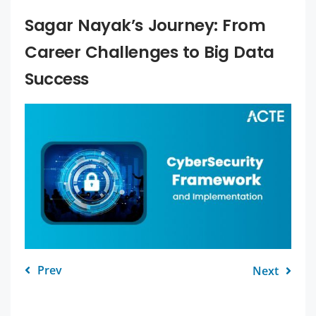
Sagar Nayak’s Journey: From
Career Challenges to Big Data
Success
Prev
Next