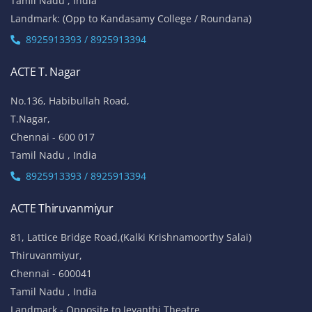
Tamil Nadu , India
Landmark: (Opp to Kandasamy College / Roundana)
8925913393 / 8925913394
ACTE T. Nagar
No.136, Habibullah Road,
T.Nagar,
Chennai - 600 017
Tamil Nadu , India
8925913393 / 8925913394
ACTE Thiruvanmiyur
81, Lattice Bridge Road,(Kalki Krishnamoorthy Salai)
Thiruvanmiyur,
Chennai - 600041
Tamil Nadu , India
Landmark - Opposite to Jeyanthi Theatre