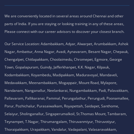
We are conveniently located in several areas around Chennai and other
parts of India. If you are staying or looking training in any of these areas,
Please connect with our career advisors to discover your closest branch.
Our Service Location: Adambakkam, Adyar, Alwarpet, Arumbakkam, Ashok
Nagar, Ambattur, Anna Nagar, Avadi, Aynavaram, Besant Nagar, Chepauk,
Chengalpet, Chitlapakkam, Choolaimedu, Chromepet, Egmore, George
Town, Gopalapuram, Guindy, Jafferkhanpet, K.K. Nagar, Kilpauk,
Kodambakkam, Koyambedu, Madipakkam, Maduravoyal, Mandaveli,
Medavakkam, Meenambakkam, Mogappair, Mount Road, Mylapore,
Nandanam, Nanganallur, Neelankarai, Nungambakkam, Padi, Palavakkam,
Pallavaram, Pallikaranai, Pammal, Perungalathur, Perungudi, Poonamallee,
Porur, Pozhichalur, Purasaiwalkam, Royapettah, Saidapet, Santhome,
Selaiyur, Sholinganallur, Singaperumalkoil, St.Thomas Mount, Tambaram,
Teynampet, T.Nagar, Thirumangalam, Thiruvanmiyur, Thiruvotiyur,
Thoraipakkam, Urapakkam, Vandalur, Vadapalani, Valasaravakkam,