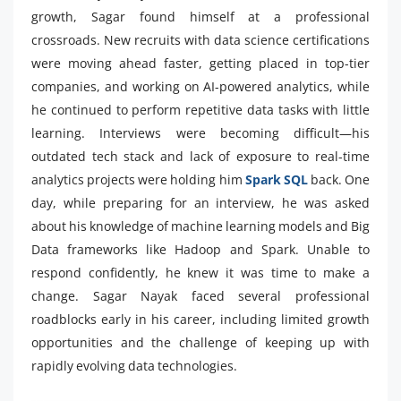
growth, Sagar found himself at a professional
crossroads. New recruits with data science certifications
were moving ahead faster, getting placed in top-tier
companies, and working on AI-powered analytics, while
he continued to perform repetitive data tasks with little
learning. Interviews were becoming difficult—his
outdated tech stack and lack of exposure to real-time
analytics projects were holding him
Spark SQL
back. One
day, while preparing for an interview, he was asked
about his knowledge of machine learning models and Big
Data frameworks like Hadoop and Spark. Unable to
respond confidently, he knew it was time to make a
change. Sagar Nayak faced several professional
roadblocks early in his career, including limited growth
opportunities and the challenge of keeping up with
rapidly evolving data technologies.