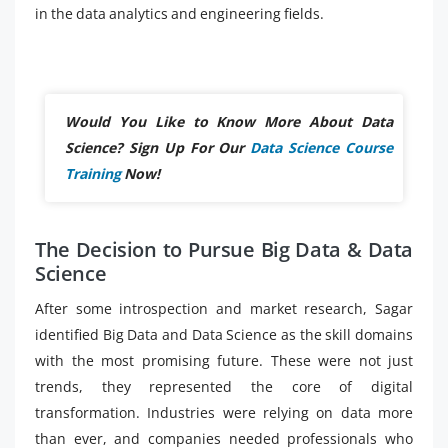
in the data analytics and engineering fields.
Would You Like to Know More About Data
Science? Sign Up For Our
Data Science Course
Training
Now!
The Decision to Pursue Big Data & Data
Science
After some introspection and market research, Sagar
identified Big Data and Data Science as the skill domains
with the most promising future. These were not just
trends, they represented the core of digital
transformation. Industries were relying on data more
than ever, and companies needed professionals who