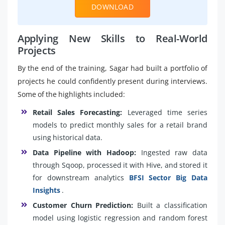
DOWNLOAD
Applying New Skills to Real-World
Projects
By the end of the training, Sagar had built a portfolio of
projects he could confidently present during interviews.
Some of the highlights included:
Retail Sales Forecasting:
Leveraged time series
models to predict monthly sales for a retail brand
using historical data.
Data Pipeline with Hadoop:
Ingested raw data
through Sqoop, processed it with Hive, and stored it
for downstream analytics
BFSI Sector Big Data
Insights
.
Customer Churn Prediction:
Built a classification
model using logistic regression and random forest