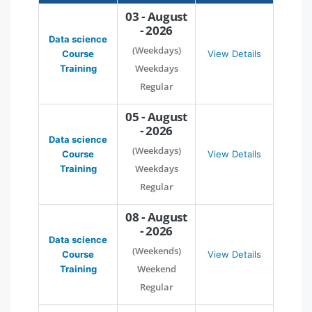
03 - August
- 2026
Data science
(Weekdays)
Course
View Details
Weekdays
Training
Regular
05 - August
- 2026
Data science
(Weekdays)
Course
View Details
Weekdays
Training
Regular
08 - August
- 2026
Data science
(Weekends)
Course
View Details
Weekend
Training
Regular