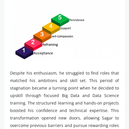
Despite his enthusiasm, he struggled to find roles that
matched his ambitions and skill set. This period of
stagnation became a turning point when he decided to
upskill through focused Big Data and Data Science
training. The structured learning and hands-on projects
boosted his confidence and technical expertise. This
transformation opened new doors, allowing Sagar to
overcome previous barriers and pursue rewarding roles