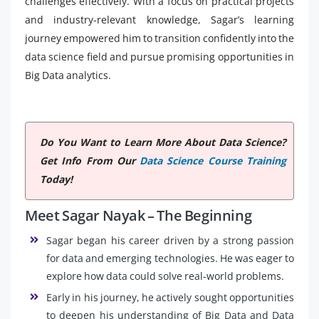
challenges effectively. With a focus on practical projects
and industry-relevant knowledge, Sagar’s learning
journey empowered him to transition confidently into the
data science field and pursue promising opportunities in
Big Data analytics.
Do You Want to Learn More About Data Science?
Get Info From Our
Data Science Course Training
Today!
Meet Sagar Nayak – The Beginning
Sagar began his career driven by a strong passion
for data and emerging technologies. He was eager to
explore how data could solve real-world problems.
Early in his journey, he actively sought opportunities
to deepen his understanding of Big Data and Data