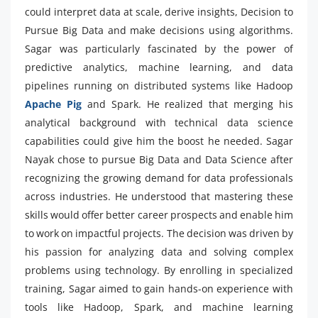
could interpret data at scale, derive insights, Decision to
Pursue Big Data and make decisions using algorithms.
Sagar was particularly fascinated by the power of
predictive analytics, machine learning, and data
pipelines running on distributed systems like Hadoop
Apache Pig
and Spark. He realized that merging his
analytical background with technical data science
capabilities could give him the boost he needed. Sagar
Nayak chose to pursue Big Data and Data Science after
recognizing the growing demand for data professionals
across industries. He understood that mastering these
skills would offer better career prospects and enable him
to work on impactful projects. The decision was driven by
his passion for analyzing data and solving complex
problems using technology. By enrolling in specialized
training, Sagar aimed to gain hands-on experience with
tools like Hadoop, Spark, and machine learning