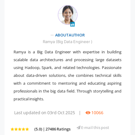
" />
ABOUT AUTHOR
Ramya (Big Data Engineer )
Ramya is a Big Data Engineer with expertise in building
scalable data architectures and processing large datasets
using Hadoop, Spark, and related technologies. Passionate
about data-driven solutions, she combines technical skills
with a commitment to mentoring and educating aspiring
professionals in the big data field. Through storytelling and
practical insights.
Last updated on 03rd Oct 2025
|
10066
E-mail this post
(5.0) | 27486 Ratings