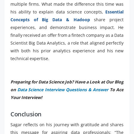
multiple firms. What made the difference this time was
his ability to explain data science concepts,
Essential
Concepts of Big Data & Hadoop
share project
experiences, and demonstrate business impact. He
finally received an offer from a fintech company as a Data
Scientist Big Data Analytics, a role that aligned perfectly
with both his prior analytics experience and his new
technical expertise.
Preparing for Data Science Job? Have a Look at Our Blog
on
Data Science Interview Questions & Answer
To Ace
Your Interview!
Conclusion
Sagar reflects on his journey with gratitude and shares
this message for aspiring data professionals: “The