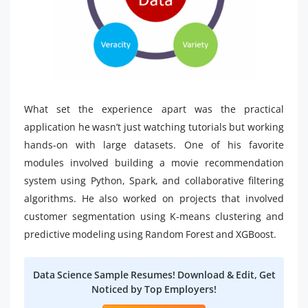
What set the experience apart was the practical
application he wasn’t just watching tutorials but working
hands-on with large datasets. One of his favorite
modules involved building a movie recommendation
system using Python, Spark, and collaborative filtering
algorithms. He also worked on projects that involved
customer segmentation using K-means clustering and
predictive modeling using Random Forest and XGBoost.
Data Science Sample Resumes! Download & Edit, Get
Noticed by Top Employers!