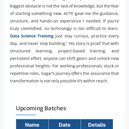
biggest obstacle is not the lack of knowledge, but the fear
of starting something new. ACTE gave me the guidance,
structure, and hands-on experience I needed. If you’re
truly committed, no technology is too difficult to learn.
Data Science Training
Just stay curious, practice every
day, and never stop building.” His story is proof that with
structured learning, project-based training, and
persistent effort, anyone can shift gears and unlock new
professional heights. For working professionals stuck in
repetitive roles, Sagar’s journey offers the assurance that
transformation is not only possible it’s within reach.
Upcoming Batches
Name
Date
Details