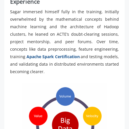
Experience
Sagar immersed himself fully in the training. Initially
overwhelmed by the mathematical concepts behind
machine learning and the architecture of Hadoop
clusters, he leaned on ACTE’s doubt-clearing sessions,
project mentorship, and peer forums. Over time,
concepts like data preprocessing, feature engineering,
training
Apache Spark Certification
and testing models,
and validating data in distributed environments started
becoming clearer.