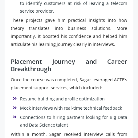
to identify customers at risk of leaving a telecom
service provider.
These projects gave him practical insights into how
theory translates into business solutions. More
importantly, it boosted his confidence and helped him
articulate his learning journey clearly in interviews.
Placement Journey and Career
Breakthrough
Once the course was completed, Sagar leveraged ACTE’s
placement support services, which included:
Resume building and profile optimization
Mock interviews with real-time technical feedback
Connections to hiring partners looking for Big Data
and Data Science talent
Within a month, Sagar received interview calls from