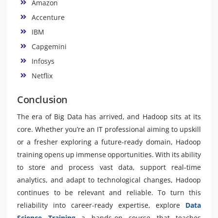
Amazon
Accenture
IBM
Capgemini
Infosys
Netflix
Conclusion
The era of Big Data has arrived, and Hadoop sits at its
core. Whether you’re an IT professional aiming to upskill
or a fresher exploring a future-ready domain, Hadoop
training opens up immense opportunities. With its ability
to store and process vast data, support real-time
analytics, and adapt to technological changes, Hadoop
continues to be relevant and reliable. To turn this
reliability into career-ready expertise, explore
Data
Science Training
a hands-on course that teaches