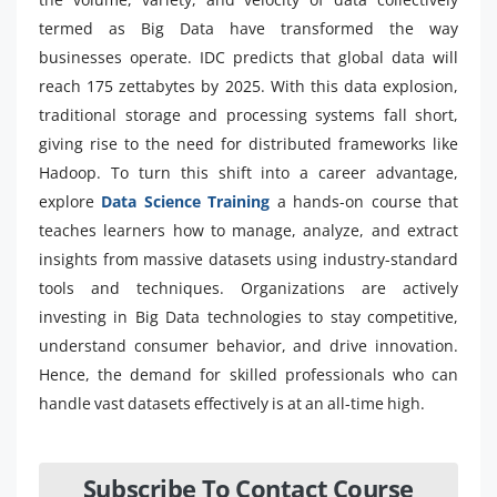
termed as Big Data have transformed the way
businesses operate. IDC predicts that global data will
reach 175 zettabytes by 2025. With this data explosion,
traditional storage and processing systems fall short,
giving rise to the need for distributed frameworks like
Hadoop. To turn this shift into a career advantage,
explore
Data Science Training
a hands-on course that
teaches learners how to manage, analyze, and extract
insights from massive datasets using industry-standard
tools and techniques. Organizations are actively
investing in Big Data technologies to stay competitive,
understand consumer behavior, and drive innovation.
Hence, the demand for skilled professionals who can
handle vast datasets effectively is at an all-time high.
Subscribe To Contact Course