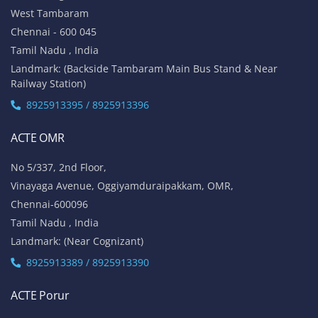
West Tambaram
Chennai - 600 045
Tamil Nadu , India
Landmark: (Backside Tambaram Main Bus Stand & Near
Railway Station)
8925913395 / 8925913396
ACTE OMR
No 5/337, 2nd Floor,
Vinayaga Avenue, Oggiyamduraipakkam, OMR,
Chennai-600096
Tamil Nadu , India
Landmark: (Near Cognizant)
8925913389 / 8925913390
ACTE Porur