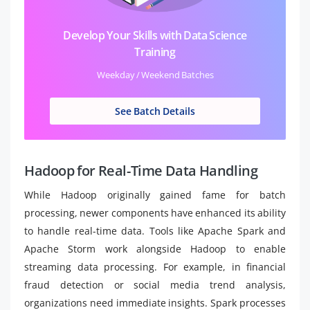
Develop Your Skills with Data Science
Training
Weekday / Weekend Batches
See Batch Details
Hadoop for Real-Time Data Handling
While Hadoop originally gained fame for batch
processing, newer components have enhanced its ability
to handle real-time data. Tools like Apache Spark and
Apache Storm work alongside Hadoop to enable
streaming data processing. For example, in financial
fraud detection or social media trend analysis,
organizations need immediate insights. Spark processes