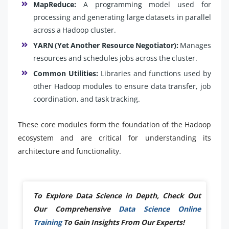
MapReduce:
A programming model used for
processing and generating large datasets in parallel
across a Hadoop cluster.
YARN (Yet Another Resource Negotiator):
Manages
resources and schedules jobs across the cluster.
Common Utilities:
Libraries and functions used by
other Hadoop modules to ensure data transfer, job
coordination, and task tracking.
These core modules form the foundation of the Hadoop
ecosystem and are critical for understanding its
architecture and functionality.
To Explore Data Science in Depth, Check Out
Our Comprehensive
Data Science Online
Training
To Gain Insights From Our Experts!