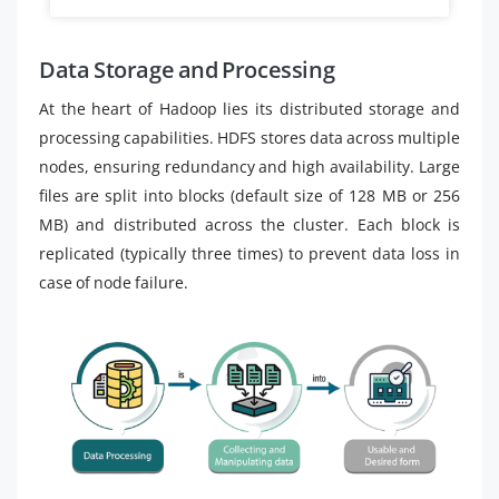
Data Storage and Processing
At the heart of Hadoop lies its distributed storage and
processing capabilities. HDFS stores data across multiple
nodes, ensuring redundancy and high availability. Large
files are split into blocks (default size of 128 MB or 256
MB) and distributed across the cluster. Each block is
replicated (typically three times) to prevent data loss in
case of node failure.