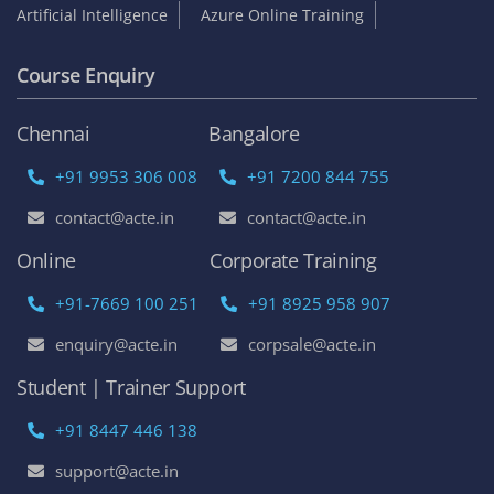
Artificial Intelligence
Azure Online Training
Course Enquiry
Chennai
Bangalore
+91 9953 306 008
+91 7200 844 755
contact@acte.in
contact@acte.in
Online
Corporate Training
+91-7669 100 251
+91 8925 958 907
enquiry@acte.in
corpsale@acte.in
Student | Trainer Support
+91 8447 446 138
support@acte.in