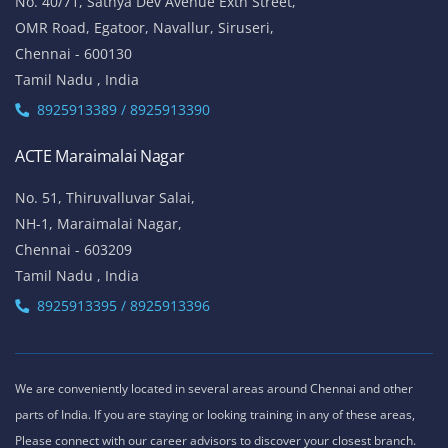
No. 40/71, Sathya Dev Avenue Extn Street,
OMR Road, Egatoor, Navallur, Siruseri,
Chennai - 600130
Tamil Nadu , India
8925913389 / 8925913390
ACTE Maraimalai Nagar
No. 51, Thiruvalluvar Salai,
NH-1, Maraimalai Nagar,
Chennai - 603209
Tamil Nadu , India
8925913395 / 8925913396
We are conveniently located in several areas around Chennai and other
parts of India. If you are staying or looking training in any of these areas,
Please connect with our career advisors to discover your closest branch.