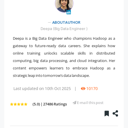
" />
ABOUT AUTHOR
Deepa (Big Data Engineer )
Deepa is a Big Data Engineer who champions Hadoop as a
gateway to future-ready data careers. She explains how
online training unlocks scalable skills in distributed
computing, big data processing, and cloud integration. Her
content empowers learners to embrace Hadoop as a
strategic leap into tomorrow’s data landscape.
Last updated on 10th Oct 2025
|
10170
E-mail this post
(5.0) | 27486 Ratings