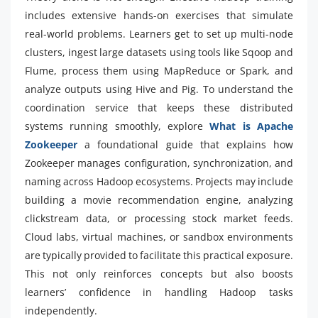
includes extensive hands-on exercises that simulate
real-world problems. Learners get to set up multi-node
clusters, ingest large datasets using tools like Sqoop and
Flume, process them using MapReduce or Spark, and
analyze outputs using Hive and Pig. To understand the
coordination service that keeps these distributed
systems running smoothly, explore
What is Apache
Zookeeper
a foundational guide that explains how
Zookeeper manages configuration, synchronization, and
naming across Hadoop ecosystems. Projects may include
building a movie recommendation engine, analyzing
clickstream data, or processing stock market feeds.
Cloud labs, virtual machines, or sandbox environments
are typically provided to facilitate this practical exposure.
This not only reinforces concepts but also boosts
learners’ confidence in handling Hadoop tasks
independently.