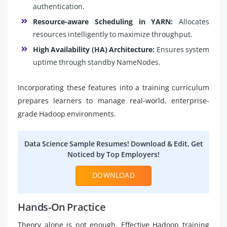
authentication.
Resource-aware Scheduling in YARN:
Allocates
resources intelligently to maximize throughput.
High Availability (HA) Architecture:
Ensures system
uptime through standby NameNodes.
Incorporating these features into a training curriculum
prepares learners to manage real-world, enterprise-
grade Hadoop environments.
Data Science Sample Resumes! Download & Edit, Get
Noticed by Top Employers!
DOWNLOAD
Hands-On Practice
Theory alone is not enough. Effective Hadoop training