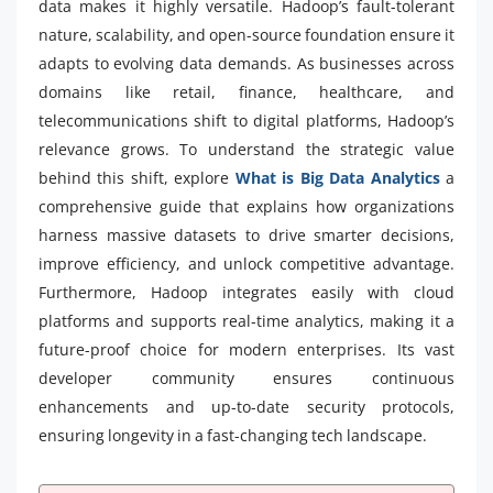
data makes it highly versatile. Hadoop’s fault-tolerant
nature, scalability, and open-source foundation ensure it
adapts to evolving data demands. As businesses across
domains like retail, finance, healthcare, and
telecommunications shift to digital platforms, Hadoop’s
relevance grows. To understand the strategic value
behind this shift, explore
What is Big Data Analytics
a
comprehensive guide that explains how organizations
harness massive datasets to drive smarter decisions,
improve efficiency, and unlock competitive advantage.
Furthermore, Hadoop integrates easily with cloud
platforms and supports real-time analytics, making it a
future-proof choice for modern enterprises. Its vast
developer community ensures continuous
enhancements and up-to-date security protocols,
ensuring longevity in a fast-changing tech landscape.