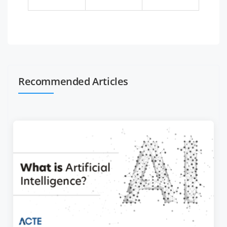
Recommended Articles