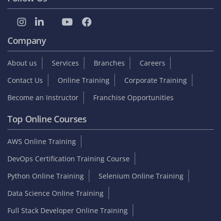
Company
About us
Services
Branches
Careers
Contact Us
Online Training
Corporate Training
Become an Instructor
Franchise Opportunities
Top Online Courses
AWS Online Training
DevOps Certification Training Course
Python Online Training
Selenium Online Training
Data Science Online Training
Full Stack Developer Online Training