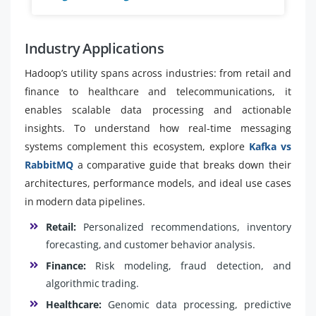
Industry Applications
Hadoop’s utility spans across industries: from retail and
finance to healthcare and telecommunications, it
enables scalable data processing and actionable
insights. To understand how real-time messaging
systems complement this ecosystem, explore
Kafka vs
RabbitMQ
a comparative guide that breaks down their
architectures, performance models, and ideal use cases
in modern data pipelines.
Retail:
Personalized recommendations, inventory
forecasting, and customer behavior analysis.
Finance:
Risk modeling, fraud detection, and
algorithmic trading.
Healthcare:
Genomic data processing, predictive