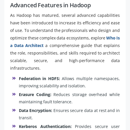
Advanced Features in Hadoop
As Hadoop has matured, several advanced capabilities
have been introduced to increase its efficiency and ease
of use. To understand the professionals who design and
optimize these complex data ecosystems, explore
Who Is
a Data Architect
a comprehensive guide that explains
the role, responsibilities, and skills required to architect
scalable, secure, and high-performance data
infrastructures.
Federation in HDFS:
Allows multiple namespaces,
improving scalability and isolation.
Erasure Coding:
Reduces storage overhead while
maintaining fault tolerance.
Data Encryption:
Ensures secure data at rest and in
transit.
Kerberos Authentication:
Provides secure user