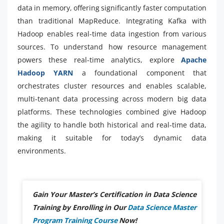
data in memory, offering significantly faster computation
than traditional MapReduce. Integrating Kafka with
Hadoop enables real-time data ingestion from various
sources. To understand how resource management
powers these real-time analytics, explore
Apache
Hadoop YARN
a foundational component that
orchestrates cluster resources and enables scalable,
multi-tenant data processing across modern big data
platforms. These technologies combined give Hadoop
the agility to handle both historical and real-time data,
making it suitable for today’s dynamic data
environments.
Gain Your Master’s Certification in Data Science
Training by Enrolling in Our
Data Science Master
Program Training Course
Now!