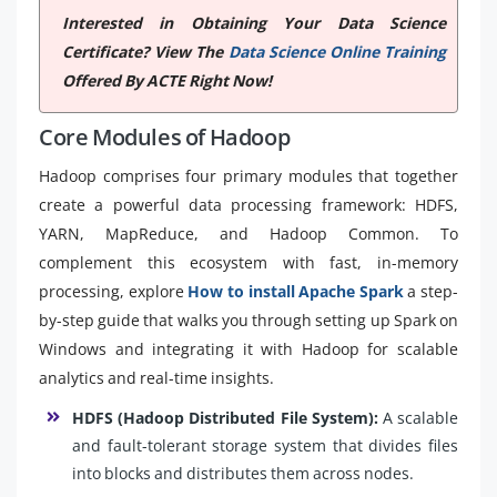
Interested in Obtaining Your Data Science
Certificate? View The
Data Science Online Training
Offered By ACTE Right Now!
Core Modules of Hadoop
Hadoop comprises four primary modules that together
create a powerful data processing framework: HDFS,
YARN, MapReduce, and Hadoop Common. To
complement this ecosystem with fast, in-memory
processing, explore
How to install Apache Spark
a step-
by-step guide that walks you through setting up Spark on
Windows and integrating it with Hadoop for scalable
analytics and real-time insights.
HDFS (Hadoop Distributed File System):
A scalable
and fault-tolerant storage system that divides files
into blocks and distributes them across nodes.