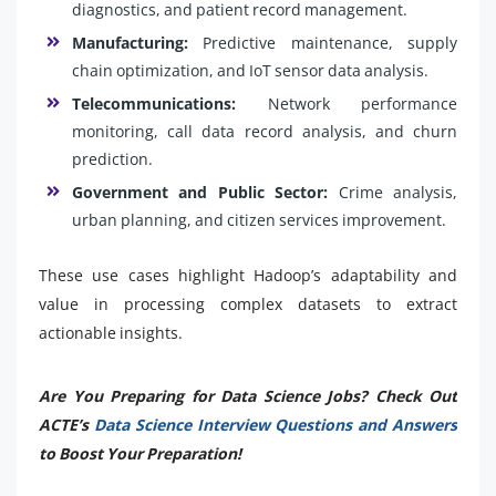
diagnostics, and patient record management.
Manufacturing:
Predictive maintenance, supply
chain optimization, and IoT sensor data analysis.
Telecommunications:
Network performance
monitoring, call data record analysis, and churn
prediction.
Government and Public Sector:
Crime analysis,
urban planning, and citizen services improvement.
These use cases highlight Hadoop’s adaptability and
value in processing complex datasets to extract
actionable insights.
Are You Preparing for Data Science Jobs? Check Out
ACTE’s
Data Science Interview Questions and Answers
to Boost Your Preparation!