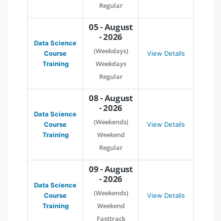
Regular
05 - August
- 2026
Data Science
(Weekdays)
Course
View Details
Weekdays
Training
Regular
08 - August
- 2026
Data Science
(Weekends)
Course
View Details
Weekend
Training
Regular
09 - August
- 2026
Data Science
(Weekends)
Course
View Details
Weekend
Training
Fasttrack