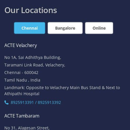
Our Locations
Chennai
Bangalore
Online
ACTE Velachery
No 1A, Sai Adhithya Building,
Taramani Link Road, Velachery,
Chennai - 600042
Tamil Nadu , India
Landmark: Opposite to Velachery Main Bus Stand & Next to
Athipathi Hospital
8925913391 / 8925913392
ACTE Tambaram
No 31, Alagesan Street,