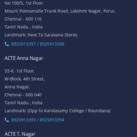
No 100/5, 1st Floor,
Mount Poonamalle Trunk Road, Lakshmi Nagar, Porur,
Chennai - 600 116
Tamil Nadu , India
Landmark: Next To Saravana Stores
8925913397 / 8925913398
ACTE Anna Nagar
53-K, 1st Floor,
W-Block, 4th Street,
Anna Nagar,
Chennai - 600 040
Tamil Nadu , India
Landmark: (Opp to Kandasamy College / Roundana)
8925913393 / 8925913394
ACTE T. Nagar