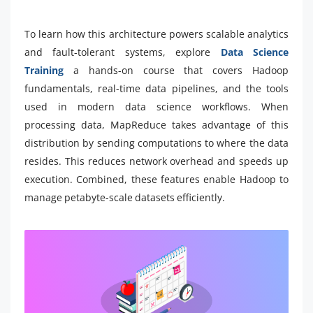
To learn how this architecture powers scalable analytics
and fault-tolerant systems, explore
Data Science
Training
a hands-on course that covers Hadoop
fundamentals, real-time data pipelines, and the tools
used in modern data science workflows. When
processing data, MapReduce takes advantage of this
distribution by sending computations to where the data
resides. This reduces network overhead and speeds up
execution. Combined, these features enable Hadoop to
manage petabyte-scale datasets efficiently.