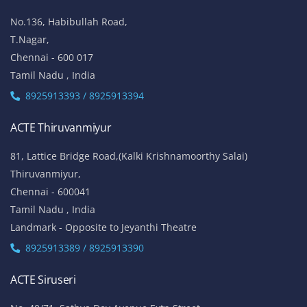
No.136, Habibullah Road,
T.Nagar,
Chennai - 600 017
Tamil Nadu , India
8925913393 / 8925913394
ACTE Thiruvanmiyur
81, Lattice Bridge Road,(Kalki Krishnamoorthy Salai)
Thiruvanmiyur,
Chennai - 600041
Tamil Nadu , India
Landmark - Opposite to Jeyanthi Theatre
8925913389 / 8925913390
ACTE Siruseri