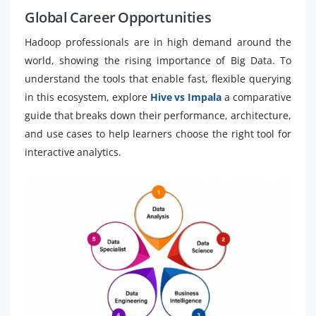
Global Career Opportunities
Hadoop professionals are in high demand around the
world, showing the rising importance of Big Data. To
understand the tools that enable fast, flexible querying
in this ecosystem, explore
Hive vs Impala
a comparative
guide that breaks down their performance, architecture,
and use cases to help learners choose the right tool for
interactive analytics.