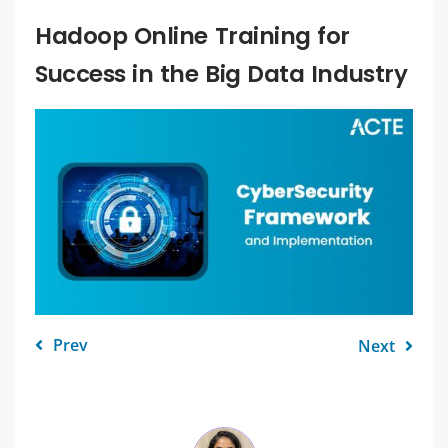
Hadoop Online Training for
Success in the Big Data Industry
Prev
Next