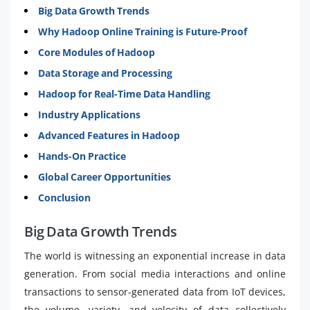
Big Data Growth Trends
Why Hadoop Online Training is Future-Proof
Core Modules of Hadoop
Data Storage and Processing
Hadoop for Real-Time Data Handling
Industry Applications
Advanced Features in Hadoop
Hands-On Practice
Global Career Opportunities
Conclusion
Big Data Growth Trends
The world is witnessing an exponential increase in data
generation. From social media interactions and online
transactions to sensor-generated data from IoT devices,
the volume, variety, and velocity of data collectively