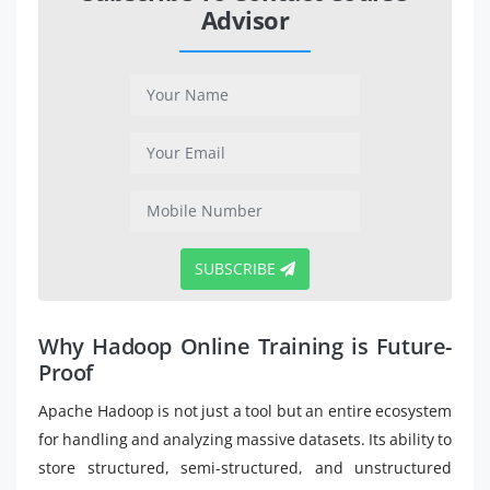
Advisor
SUBSCRIBE
Why Hadoop Online Training is Future-
Proof
Apache Hadoop is not just a tool but an entire ecosystem
for handling and analyzing massive datasets. Its ability to
store structured, semi-structured, and unstructured