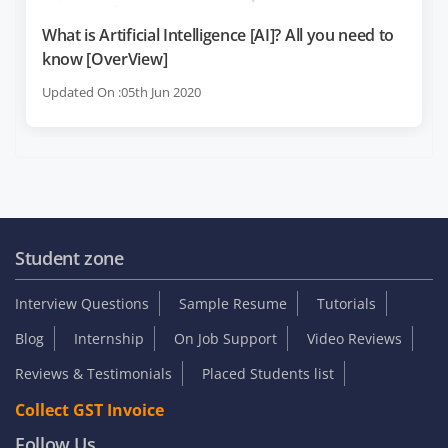
What is Artificial Intelligence [AI]? All you need to
know [OverView]
Updated On :05th Jun 2020
Student zone
Interview Questions
Sample Resume
Tutorials
Blog
Internship
On Job Support
Video Reviews
Reviews & Testimonials
Placed Students list
Collect GST Invoice
Follow Us