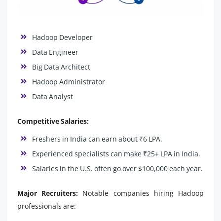
Hadoop Developer
Data Engineer
Big Data Architect
Hadoop Administrator
Data Analyst
Competitive Salaries:
Freshers in India can earn about ₹6 LPA.
Experienced specialists can make ₹25+ LPA in India.
Salaries in the U.S. often go over $100,000 each year.
Major Recruiters:
Notable companies hiring Hadoop
professionals are: