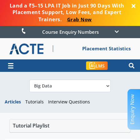
Land a ₹5–15 LPA IT Job in Just 90 Days With
Placement Support, Low Fees, and Expert
Trainers.
Grab Now
Course Enquiry Numbers
Placement Statistics
☰
LMS
Enquiry Now
Articles
Tutorials
Interview Questions
Tutorial Playlist