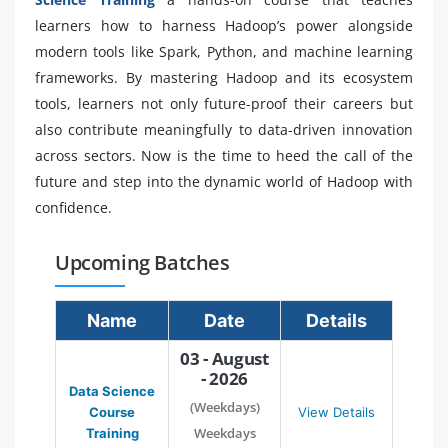
learners how to harness Hadoop’s power alongside
modern tools like Spark, Python, and machine learning
frameworks. By mastering Hadoop and its ecosystem
tools, learners not only future-proof their careers but
also contribute meaningfully to data-driven innovation
across sectors. Now is the time to heed the call of the
future and step into the dynamic world of Hadoop with
confidence.
Upcoming Batches
Name
Date
Details
03 - August
- 2026
Data Science
(Weekdays)
Course
View Details
Weekdays
Training