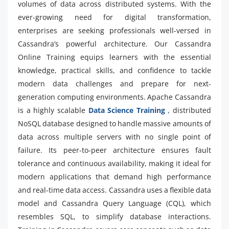
volumes of data across distributed systems. With the
ever-growing need for digital transformation,
enterprises are seeking professionals well-versed in
Cassandra’s powerful architecture. Our Cassandra
Online Training equips learners with the essential
knowledge, practical skills, and confidence to tackle
modern data challenges and prepare for next-
generation computing environments. Apache Cassandra
is a highly scalable
Data Science Training
, distributed
NoSQL database designed to handle massive amounts of
data across multiple servers with no single point of
failure. Its peer-to-peer architecture ensures fault
tolerance and continuous availability, making it ideal for
modern applications that demand high performance
and real-time data access. Cassandra uses a flexible data
model and Cassandra Query Language (CQL), which
resembles SQL, to simplify database interactions.