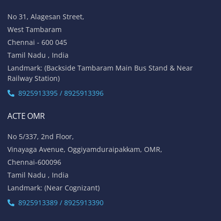
No 31, Alagesan Street,
West Tambaram
Chennai - 600 045
Tamil Nadu , India
Landmark: (Backside Tambaram Main Bus Stand & Near
Railway Station)
8925913395 / 8925913396
ACTE OMR
No 5/337, 2nd Floor,
Vinayaga Avenue, Oggiyamduraipakkam, OMR,
Chennai-600096
Tamil Nadu , India
Landmark: (Near Cognizant)
8925913389 / 8925913390