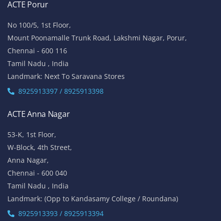
ACTE Porur
No 100/5, 1st Floor,
Mount Poonamalle Trunk Road, Lakshmi Nagar, Porur,
Chennai - 600 116
Tamil Nadu , India
Landmark: Next To Saravana Stores
8925913397 / 8925913398
ACTE Anna Nagar
53-K, 1st Floor,
W-Block, 4th Street,
Anna Nagar,
Chennai - 600 040
Tamil Nadu , India
Landmark: (Opp to Kandasamy College / Roundana)
8925913393 / 8925913394