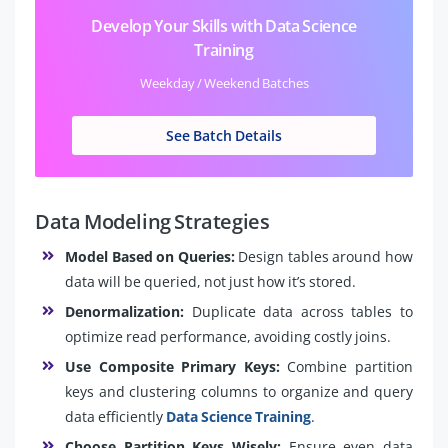
Develop Your Skills with Data Science
Training
Weekday / Weekend Batches
See Batch Details
Data Modeling Strategies
Model Based on Queries:
Design tables around how
data will be queried, not just how it’s stored.
Denormalization:
Duplicate data across tables to
optimize read performance, avoiding costly joins.
Use Composite Primary Keys:
Combine partition
keys and clustering columns to organize and query
data efficiently
Data Science Training
.
Choose Partition Keys Wisely:
Ensure even data