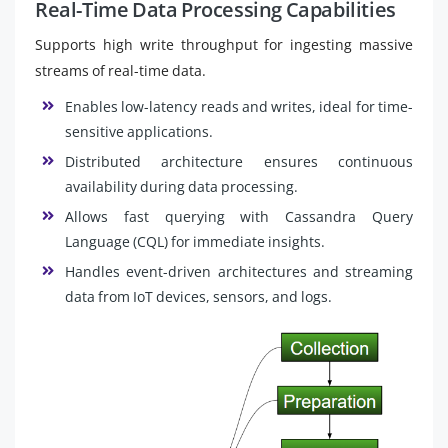
Real-Time Data Processing Capabilities
Supports high write throughput for ingesting massive
streams of real-time data.
Enables low-latency reads and writes, ideal for time-
sensitive applications.
Distributed architecture ensures continuous
availability during data processing.
Allows fast querying with Cassandra Query
Language (CQL) for immediate insights.
Handles event-driven architectures and streaming
data from IoT devices, sensors, and logs.