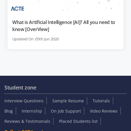
What is Artificial Intelligence [AI]? All you need to
know [OverView]
Updated On :05th Jun 2020
Student zone
Interview Questions
Sample Resume
Tutorials
Blog
Internship
On Job Support
Video Reviews
Reviews & Testimonials
Placed Students list