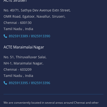
ACTE Siruseri
No. 40/71, Sathya Dev Avenue Extn Street,
OMR Road, Egatoor, Navallur, Siruseri,
Chennai - 600130
Tamil Nadu , India
8925913389 / 8925913390
ACTE Maraimalai Nagar
No. 51, Thiruvalluvar Salai,
NH-1, Maraimalai Nagar,
Chennai - 603209
Tamil Nadu , India
8925913395 / 8925913396
We are conveniently located in several areas around Chennai and other