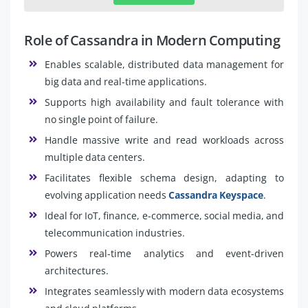
Role of Cassandra in Modern Computing
Enables scalable, distributed data management for
big data and real-time applications.
Supports high availability and fault tolerance with
no single point of failure.
Handle massive write and read workloads across
multiple data centers.
Facilitates flexible schema design, adapting to
evolving application needs
Cassandra Keyspace
.
Ideal for IoT, finance, e-commerce, social media, and
telecommunication industries.
Powers real-time analytics and event-driven
architectures.
Integrates seamlessly with modern data ecosystems