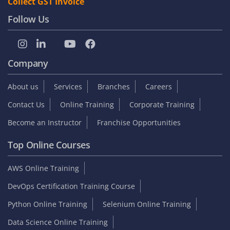
Collect GST Invoice
Follow Us
Company
About us
Services
Branches
Careers
Contact Us
Online Training
Corporate Training
Become an Instructor
Franchise Opportunities
Top Online Courses
AWS Online Training
DevOps Certification Training Course
Python Online Training
Selenium Online Training
Data Science Online Training