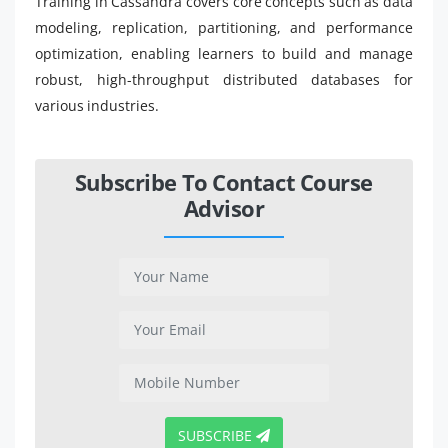
Training in Cassandra covers core concepts such as data
modeling, replication, partitioning, and performance
optimization, enabling learners to build and manage
robust, high-throughput distributed databases for
various industries.
Subscribe To Contact Course
Advisor
SUBSCRIBE