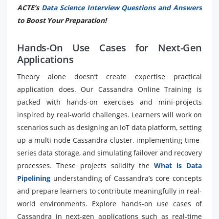
ACTE’s
Data Science Interview Questions and Answers
to Boost Your Preparation!
Hands-On Use Cases for Next-Gen
Applications
Theory alone doesn’t create expertise practical
application does. Our Cassandra Online Training is
packed with hands-on exercises and mini-projects
inspired by real-world challenges. Learners will work on
scenarios such as designing an IoT data platform, setting
up a multi-node Cassandra cluster, implementing time-
series data storage, and simulating failover and recovery
processes. These projects solidify the
What is Data
Pipelining
understanding of Cassandra’s core concepts
and prepare learners to contribute meaningfully in real-
world environments. Explore hands-on use cases of
Cassandra in next-gen applications such as real-time