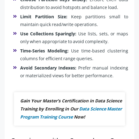
distribution to avoid hotspots and balance load.
Limit Partition Size:
Keep partitions small to
maintain quick read/write operations.
Use Collections Sparingly:
Use lists, sets, or maps
only when appropriate to avoid complexity.
Time-Series Modeling:
Use time-based clustering
columns for efficient range queries.
Avoid Secondary Indexes:
Prefer manual indexing
or materialized views for better performance.
Gain Your Master’s Certification in Data Science
Training by Enrolling in Our
Data Science Master
Program Training Course
Now!