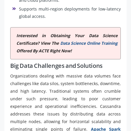
and cloud platforms.
Supports multi-region deployments for low-latency
global access.
Interested in Obtaining Your Data Science
Certificate? View The
Data Science Online Training
Offered By ACTE Right Now!
Big Data Challenges and Solutions
Organizations dealing with massive data volumes face
challenges like data silos, system bottlenecks, downtime,
and high latency. Traditional systems often crumble
under such pressure, leading to poor customer
experience and operational inefficiencies. Cassandra
addresses these issues by distributing data across
multiple nodes, allowing for horizontal scalability and
eliminating single points of failure.
Apache Spark