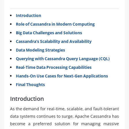
Introduction
Role of Cassandra in Modern Computing
Big Data Challenges and Solutions
Cassandra’s Scalability and Availability
Data Modeling Strategies
Querying with Cassandra Query Language (CQL)
Real-Time Data Processing Capabilities
Hands-On Use Cases for Next-Gen Applications
Final Thoughts
Introduction
As the demand for real-time, scalable, and fault-tolerant
data systems continues to surge, Apache Cassandra has
become a preferred solution for managing massive