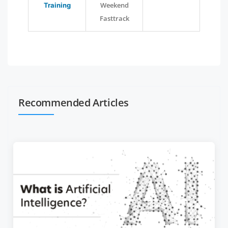
Weekend
Training
Fasttrack
Recommended Articles