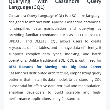
Querying with Cassandra Query
Language (CQL)
Cassandra Query Language (CQL) is a SQL-like language
designed to interact with Apache Cassandra databases.
It simplifies data manipulation and querying by
providing familiar commands such as SELECT, INSERT,
UPDATE, and DELETE. CQL allows users to create
keyspaces, define tables, and manage data efficiently. It
supports complex data types, indexing, and batch
operations. Unlike traditional SQL, CQL is optimized for
BFSI Reasons for Moving Into Big Data Career
Cassandra’s distributed architecture, emphasizing query
patterns that match its data model. Understanding CQL
is essential for effective data retrieval and manipulation,
enabling developers to build scalable and high-
performance applications using Cassandra.