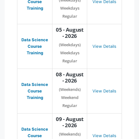
(Weekdays)
Course
View Details
Weekdays
Training
Regular
05 - August
- 2026
Data Science
(Weekdays)
Course
View Details
Weekdays
Training
Regular
08 - August
- 2026
Data Science
(Weekends)
Course
View Details
Weekend
Training
Regular
09 - August
- 2026
Data Science
(Weekends)
Course
View Details