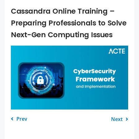
Cassandra Online Training –
Preparing Professionals to Solve
Next-Gen Computing Issues
Prev
Next