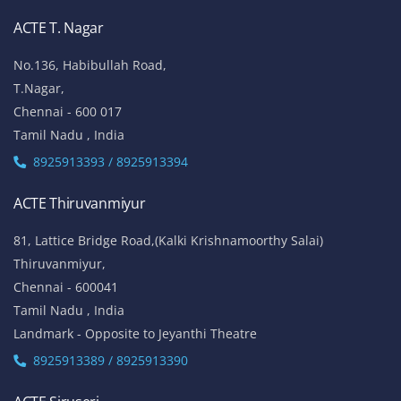
ACTE T. Nagar
No.136, Habibullah Road,
T.Nagar,
Chennai - 600 017
Tamil Nadu , India
8925913393 / 8925913394
ACTE Thiruvanmiyur
81, Lattice Bridge Road,(Kalki Krishnamoorthy Salai)
Thiruvanmiyur,
Chennai - 600041
Tamil Nadu , India
Landmark - Opposite to Jeyanthi Theatre
8925913389 / 8925913390