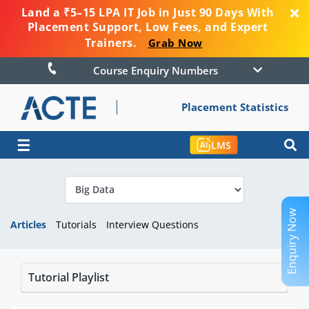
Land a ₹5–15 LPA IT Job in Just 90 Days With
Placement Support, Low Fees, and Expert
Trainers.
Grab Now
Course Enquiry Numbers
Placement Statistics
☰
LMS
Enquiry Now
Articles
Tutorials
Interview Questions
Tutorial Playlist