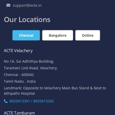
support@acte.in
Our Locations
Chennai
Bangalore
Online
ACTE Velachery
No 1A, Sai Adhithya Building,
Taramani Link Road, Velachery,
Chennai - 600042
Tamil Nadu , India
Landmark: Opposite to Velachery Main Bus Stand & Next to
Athipathi Hospital
8925913391 / 8925913392
ACTE Tambaram