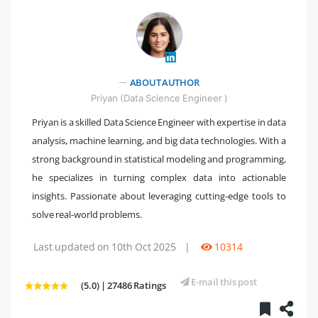
" />
ABOUT AUTHOR
Priyan (Data Science Engineer )
Priyan is a skilled Data Science Engineer with expertise in data
analysis, machine learning, and big data technologies. With a
strong background in statistical modeling and programming,
he specializes in turning complex data into actionable
insights. Passionate about leveraging cutting-edge tools to
solve real-world problems.
Last updated on 10th Oct 2025
|
10314
E-mail this post
(5.0) | 27486 Ratings