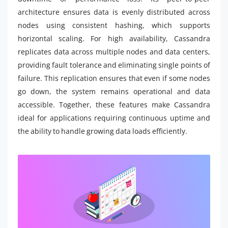
architecture ensures data is evenly distributed across
nodes using consistent hashing, which supports
horizontal scaling. For high availability, Cassandra
replicates data across multiple nodes and data centers,
providing fault tolerance and eliminating single points of
failure. This replication ensures that even if some nodes
go down, the system remains operational and data
accessible. Together, these features make Cassandra
ideal for applications requiring continuous uptime and
the ability to handle growing data loads efficiently.