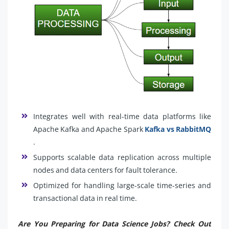
Integrates well with real-time data platforms like
Apache Kafka and Apache Spark
Kafka vs RabbitMQ
.
Supports scalable data replication across multiple
nodes and data centers for fault tolerance.
Optimized for handling large-scale time-series and
transactional data in real time.
Are You Preparing for Data Science Jobs? Check Out