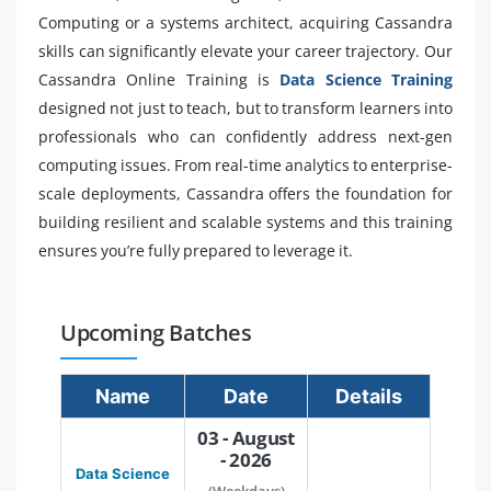
Computing or a systems architect, acquiring Cassandra
skills can significantly elevate your career trajectory. Our
Cassandra Online Training is
Data Science Training
designed not just to teach, but to transform learners into
professionals who can confidently address next-gen
computing issues. From real-time analytics to enterprise-
scale deployments, Cassandra offers the foundation for
building resilient and scalable systems and this training
ensures you’re fully prepared to leverage it.
Upcoming Batches
Name
Date
Details
03 - August
- 2026
Data Science