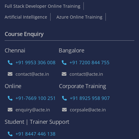
Full Stack Developer Online Training
Artificial Intelligence
Azure Online Training
Course Enquiry
Chennai
Bangalore
+91 9953 306 008
+91 7200 844 755
contact@acte.in
contact@acte.in
Online
Corporate Training
+91-7669 100 251
+91 8925 958 907
enquiry@acte.in
corpsale@acte.in
Student | Trainer Support
+91 8447 446 138