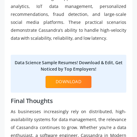
analytics, IoT data management, personalized
recommendations, fraud detection, and large-scale
social media platforms. These practical scenarios
demonstrate Cassandra’s ability to handle high-velocity
data with scalability, reliability, and low latency.
Data Science Sample Resumes! Download & Edit, Get
Noticed by Top Employers!
DOWNLOAD
Final Thoughts
As businesses increasingly rely on distributed, high-
availability systems for data management, the relevance
of Cassandra continues to grow. Whether you’re a data
enthusiast, a software engineer, Cassandra in Modern