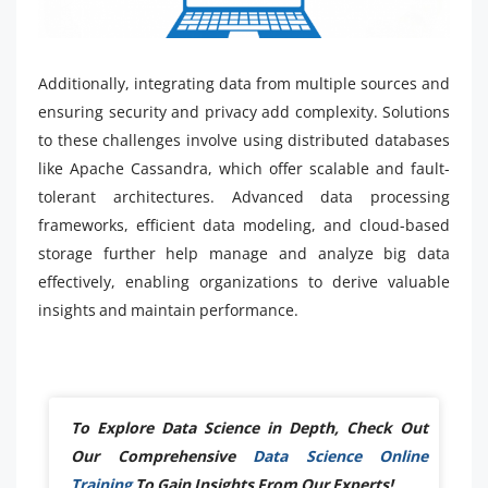
Additionally, integrating data from multiple sources and
ensuring security and privacy add complexity. Solutions
to these challenges involve using distributed databases
like Apache Cassandra, which offer scalable and fault-
tolerant architectures. Advanced data processing
frameworks, efficient data modeling, and cloud-based
storage further help manage and analyze big data
effectively, enabling organizations to derive valuable
insights and maintain performance.
To Explore Data Science in Depth, Check Out
Our Comprehensive
Data Science Online
Training
To Gain Insights From Our Experts!