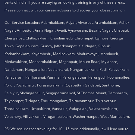
parts of India. If you are staying or looking training in any of these areas,
Please connect with our career advisors to discover your closest branch.
Our Service Location: Adambakkam, Adyar, Alwarpet, Arumbakkam, Ashok
Nagar, Ambattur, Anna Nagar, Avadi, Aynavaram, Besant Nagar, Chepauk,
Chengalpet, Chitlapakkam, Choolaimedu, Chromepet, Egmore, George
Town, Gopalapuram, Guindy, Jafferkhanpet, K.K. Nagar, Kilpauk,
Kodambakkam, Koyambedu, Madipakkam, Maduravoyal, Mandaveli,
Medavakkam, Meenambakkam, Mogappair, Mount Road, Mylapore,
Nandanam, Nanganallur, Neelankarai, Nungambakkam, Padi, Palavakkam,
Pallavaram, Pallikaranai, Pammal, Perungalathur, Perungudi, Poonamallee,
Porur, Pozhichalur, Purasaiwalkam, Royapettah, Saidapet, Santhome,
Selaiyur, Sholinganallur, Singaperumalkoil, St.Thomas Mount, Tambaram,
Teynampet, T.Nagar, Thirumangalam, Thiruvanmiyur, Thiruvotiyur,
Thoraipakkam, Urapakkam, Vandalur, Vadapalani, Valasaravakkam,
Velachery, Villivakkam, Virugambakkam, Washermanpet, West Mambalam.
PS: We assure that traveling for 10 - 15 mins additionally, it will lead you to