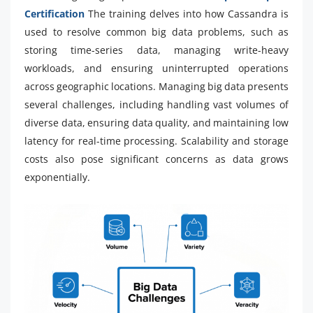
Certification
The training delves into how Cassandra is
used to resolve common big data problems, such as
storing time-series data, managing write-heavy
workloads, and ensuring uninterrupted operations
across geographic locations. Managing big data presents
several challenges, including handling vast volumes of
diverse data, ensuring data quality, and maintaining low
latency for real-time processing. Scalability and storage
costs also pose significant concerns as data grows
exponentially.