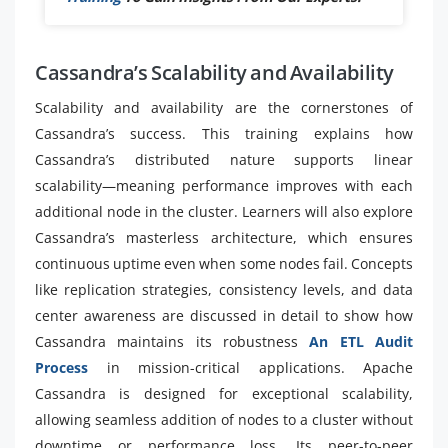
Cassandra’s Scalability and Availability
Scalability and availability are the cornerstones of
Cassandra’s success. This training explains how
Cassandra’s distributed nature supports linear
scalability—meaning performance improves with each
additional node in the cluster. Learners will also explore
Cassandra’s masterless architecture, which ensures
continuous uptime even when some nodes fail. Concepts
like replication strategies, consistency levels, and data
center awareness are discussed in detail to show how
Cassandra maintains its robustness
An ETL Audit
Process
in mission-critical applications. Apache
Cassandra is designed for exceptional scalability,
allowing seamless addition of nodes to a cluster without
downtime or performance loss. Its peer-to-peer