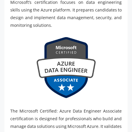
Microsoft’s certification focuses on data engineering
skills using the Azure platform. It prepares candidates to
design and implement data management, security, and
monitoring solutions.
The Microsoft Certified: Azure Data Engineer Associate
certification is designed for professionals who build and
manage data solutions using Microsoft Azure. It validates