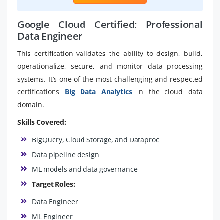
Google Cloud Certified: Professional
Data Engineer
This certification validates the ability to design, build,
operationalize, secure, and monitor data processing
systems. It’s one of the most challenging and respected
certifications
Big Data Analytics
in the cloud data
domain.
Skills Covered:
BigQuery, Cloud Storage, and Dataproc
Data pipeline design
ML models and data governance
Target Roles:
Data Engineer
ML Engineer