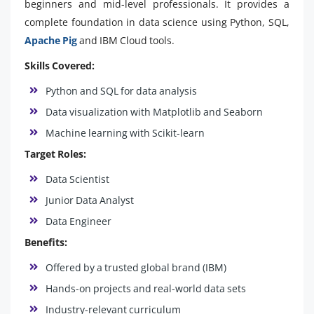
beginners and mid-level professionals. It provides a
complete foundation in data science using Python, SQL,
Apache Pig
and IBM Cloud tools.
Skills Covered:
Python and SQL for data analysis
Data visualization with Matplotlib and Seaborn
Machine learning with Scikit-learn
Target Roles:
Data Scientist
Junior Data Analyst
Data Engineer
Benefits:
Offered by a trusted global brand (IBM)
Hands-on projects and real-world data sets
Industry-relevant curriculum