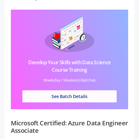
Develop Your Skills with Data Science
Course Training
Weekday / Weekend Batches
See Batch Details
Microsoft Certified: Azure Data Engineer
Associate