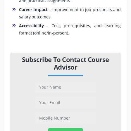
and practical assignments.
Career Impact –
Improvement in job prospects and
salary outcomes.
Accessibility –
Cost, prerequisites, and learning
format (online/in-person).
Subscribe To Contact Course
Advisor