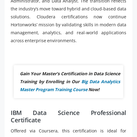
Administrator, and Data Analyst. The transition reflects
the industry’s move toward hybrid and cloud-based data
solutions. Cloudera certifications now continue
Hortonworks’ mission by validating skills in modern data
management, analytics, and real-world applications
across enterprise environments.
Gain Your Master’s Certification in Data Science
Training by Enrolling in Our
Big Data Analytics
Master Program Training Course
Now!
IBM Data Science Professional
Certificate
Offered via Coursera, this certification is ideal for