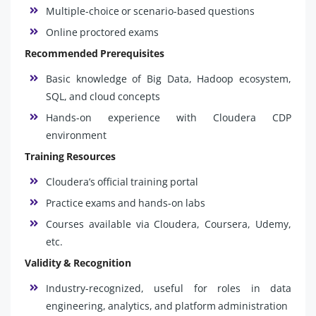
Multiple-choice or scenario-based questions
Online proctored exams
Recommended Prerequisites
Basic knowledge of Big Data, Hadoop ecosystem,
SQL, and cloud concepts
Hands-on experience with Cloudera CDP
environment
Training Resources
Cloudera’s official training portal
Practice exams and hands-on labs
Courses available via Cloudera, Coursera, Udemy,
etc.
Validity & Recognition
Industry-recognized, useful for roles in data
engineering, analytics, and platform administration