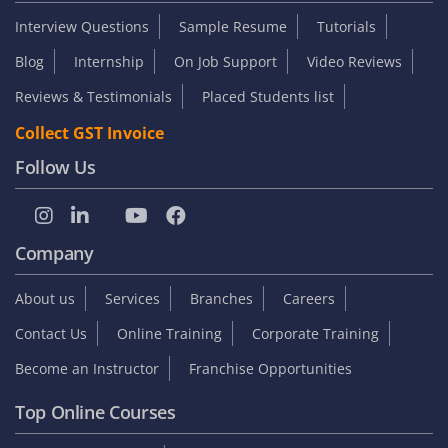
Interview Questions
Sample Resume
Tutorials
Blog
Internship
On Job Support
Video Reviews
Reviews & Testimonials
Placed Students list
Collect GST Invoice
Follow Us
Company
About us
Services
Branches
Careers
Contact Us
Online Training
Corporate Training
Become an Instructor
Franchise Opportunities
Top Online Courses