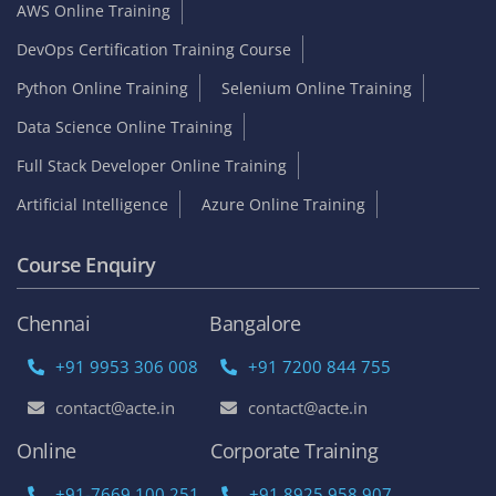
AWS Online Training
DevOps Certification Training Course
Python Online Training
Selenium Online Training
Data Science Online Training
Full Stack Developer Online Training
Artificial Intelligence
Azure Online Training
Course Enquiry
Chennai
Bangalore
+91 9953 306 008
+91 7200 844 755
contact@acte.in
contact@acte.in
Online
Corporate Training
+91-7669 100 251
+91 8925 958 907