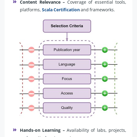
Content Relevance –
Coverage of essential tools,
platforms,
Scala Certification
and frameworks.
Hands-on Learning –
Availability of labs, projects,