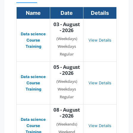
Name
Date
Details
03 - August
- 2026
Data science
(Weekdays)
Course
View Details
Weekdays
Training
Regular
05 - August
- 2026
Data science
(Weekdays)
Course
View Details
Weekdays
Training
Regular
08 - August
- 2026
Data science
(Weekends)
Course
View Details
Weekend
Training