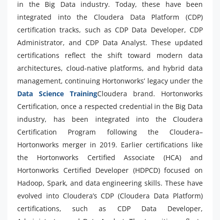
in the Big Data industry. Today, these have been
integrated into the Cloudera Data Platform (CDP)
certification tracks, such as CDP Data Developer, CDP
Administrator, and CDP Data Analyst. These updated
certifications reflect the shift toward modern data
architectures, cloud-native platforms, and hybrid data
management, continuing Hortonworks’ legacy under the
Data Science Training
Cloudera brand. Hortonworks
Certification, once a respected credential in the Big Data
industry, has been integrated into the Cloudera
Certification Program following the Cloudera–
Hortonworks merger in 2019. Earlier certifications like
the Hortonworks Certified Associate (HCA) and
Hortonworks Certified Developer (HDPCD) focused on
Hadoop, Spark, and data engineering skills. These have
evolved into Cloudera’s CDP (Cloudera Data Platform)
certifications, such as CDP Data Developer,