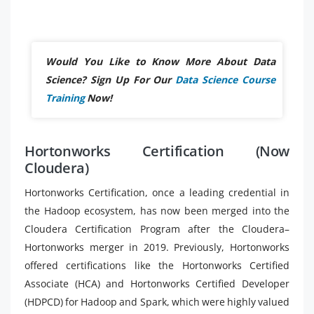
Would You Like to Know More About Data
Science? Sign Up For Our
Data Science Course
Training
Now!
Hortonworks Certification (Now
Cloudera)
Hortonworks Certification, once a leading credential in
the Hadoop ecosystem, has now been merged into the
Cloudera Certification Program after the Cloudera–
Hortonworks merger in 2019. Previously, Hortonworks
offered certifications like the Hortonworks Certified
Associate (HCA) and Hortonworks Certified Developer
(HDPCD) for Hadoop and Spark, which were highly valued