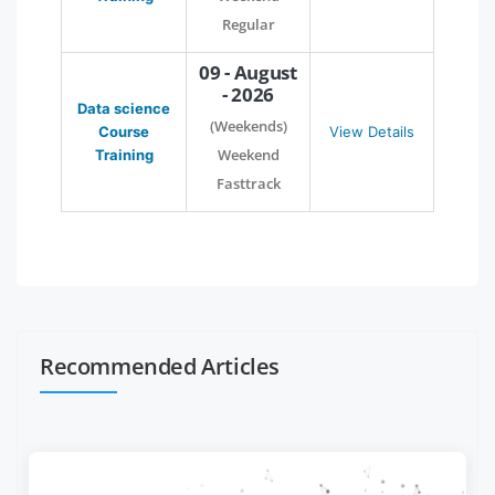
Regular
09 - August
- 2026
Data science
(Weekends)
Course
View Details
Weekend
Training
Fasttrack
Recommended Articles