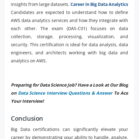
insights from large datasets.
Career in Big Data Analytics
Candidates are expected to understand how to define
AWS data analytics services and how they integrate with
each other. The exam (DAS-C01) focuses on data
collection, storage, processing, visualization, and
security. This certification is ideal for data analysts, data
engineers, and architects working with big data and
analytics on AWS.
Preparing for Data Science Job? Have a Look at Our Blog
on
Data Science Interview Questions & Answer
To Ace
Your Interview!
Conclusion
Big Data certifications can significantly elevate your
career by demonstrating your ability to handle, analyze,