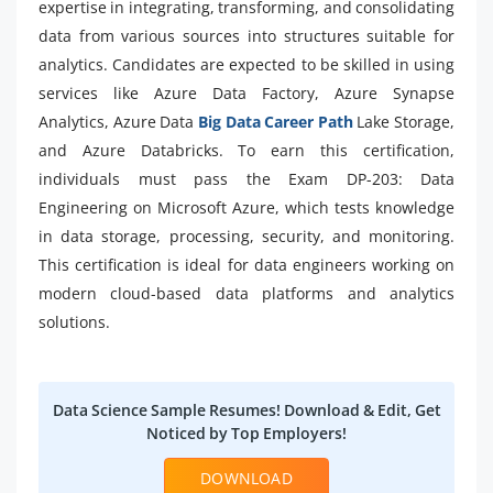
expertise in integrating, transforming, and consolidating
data from various sources into structures suitable for
analytics. Candidates are expected to be skilled in using
services like Azure Data Factory, Azure Synapse
Analytics, Azure Data
Big Data Career Path
Lake Storage,
and Azure Databricks. To earn this certification,
individuals must pass the Exam DP-203: Data
Engineering on Microsoft Azure, which tests knowledge
in data storage, processing, security, and monitoring.
This certification is ideal for data engineers working on
modern cloud-based data platforms and analytics
solutions.
Data Science Sample Resumes! Download & Edit, Get
Noticed by Top Employers!
DOWNLOAD