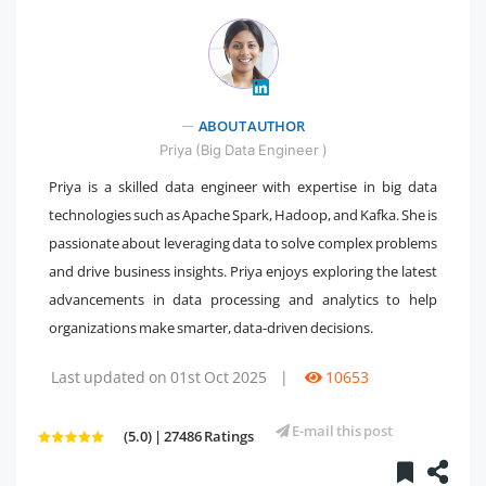
" />
ABOUT AUTHOR
Priya (Big Data Engineer )
Priya is a skilled data engineer with expertise in big data
technologies such as Apache Spark, Hadoop, and Kafka. She is
passionate about leveraging data to solve complex problems
and drive business insights. Priya enjoys exploring the latest
advancements in data processing and analytics to help
organizations make smarter, data-driven decisions.
Last updated on 01st Oct 2025
|
10653
E-mail this post
(5.0) | 27486 Ratings