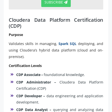
SUBSCRIBE
Cloudera Data Platform Certification
(CDP)
Purpose
Validates skills in managing,
Spark SQL
deploying, and
using Cloudera’s hybrid data platform (cloud and on-
premise).
Certification Levels
CDP Associate –
foundational knowledge.
CDP Administrator –
Cloudera Data Platform
Certification (CDP)
CDP Developer –
data engineering and application
development.
CDP Data Analyst –
querying and analyzing data