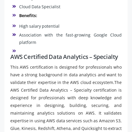
Cloud Data Specialist
Benefits:
High salary potential
Association with the fast-growing Google Cloud
platform
AWS Certified Data Analytics – Specialty
This AWS certification is designed for professionals who
have a strong background in data analytics and want to
validate their expertise in the AWS cloud ecosystem.The
AWS Certified Data Analytics – Specialty certification is
designed for professionals with deep knowledge and
experience in designing, building, securing, and
maintaining analytics solutions on AWS. It validates
expertise in using AWS data services such as Amazon S3,
Glue, Kinesis, Redshift, Athena, and Quicksight to extract