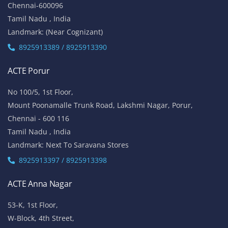
Chennai-600096
Tamil Nadu , India
Landmark: (Near Cognizant)
8925913389 / 8925913390
ACTE Porur
No 100/5, 1st Floor,
Mount Poonamalle Trunk Road, Lakshmi Nagar, Porur,
Chennai - 600 116
Tamil Nadu , India
Landmark: Next To Saravana Stores
8925913397 / 8925913398
ACTE Anna Nagar
53-K, 1st Floor,
W-Block, 4th Street,