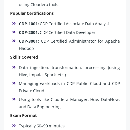
using Cloudera tools.
Popular Certifications
CDP-1001:
CDP Certified Associate Data Analyst
CDP-2001:
CDP Certified Data Developer
CDP-3001:
CDP Certified Administrator for Apache
Hadoop
Skills Covered
Data ingestion, transformation, processing (using
Hive, Impala, Spark, etc.)
Managing workloads in CDP Public Cloud and CDP
Private Cloud
Using tools like Cloudera Manager, Hue, DataFlow,
and Data Engineering
Exam Format
Typically 60–90 minutes