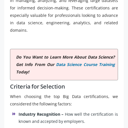
in managing, analyzing, and leveraging large datasets
for informed decision-making. These certifications are
especially valuable for professionals looking to advance
in data science, engineering, analytics, and related
domains.
Do You Want to Learn More About Data Science?
Get Info From Our
Data Science Course Training
Today!
Criteria for Selection
When choosing the top Big Data certifications, we
considered the following factors:
Industry Recognition –
How well the certification is
known and accepted by employers.