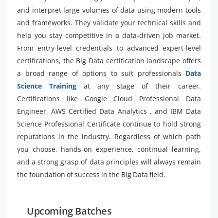
and interpret large volumes of data using modern tools
and frameworks. They validate your technical skills and
help you stay competitive in a data-driven job market.
From entry-level credentials to advanced expert-level
certifications, the Big Data certification landscape offers
a broad range of options to suit professionals
Data
Science Training
at any stage of their career.
Certifications like Google Cloud Professional Data
Engineer, AWS Certified Data Analytics , and IBM Data
Science Professional Certificate continue to hold strong
reputations in the industry. Regardless of which path
you choose, hands-on experience, continual learning,
and a strong grasp of data principles will always remain
the foundation of success in the Big Data field.
Upcoming Batches