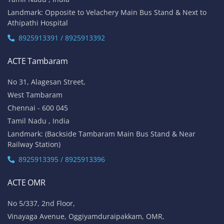
Landmark: Opposite to Velachery Main Bus Stand & Next to
Athipathi Hospital
8925913391 / 8925913392
ACTE Tambaram
No 31, Alagesan Street,
West Tambaram
Chennai - 600 045
Tamil Nadu , India
Landmark: (Backside Tambaram Main Bus Stand & Near
Railway Station)
8925913395 / 8925913396
ACTE OMR
No 5/337, 2nd Floor,
Vinayaga Avenue, Oggiyamduraipakkam, OMR,