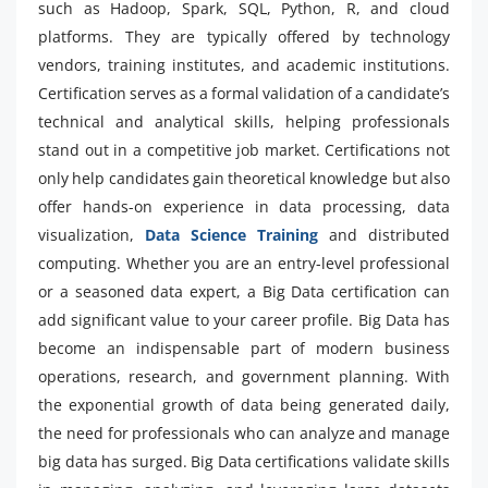
such as Hadoop, Spark, SQL, Python, R, and cloud
platforms. They are typically offered by technology
vendors, training institutes, and academic institutions.
Certification serves as a formal validation of a candidate’s
technical and analytical skills, helping professionals
stand out in a competitive job market. Certifications not
only help candidates gain theoretical knowledge but also
offer hands-on experience in data processing, data
visualization,
Data Science Training
and distributed
computing. Whether you are an entry-level professional
or a seasoned data expert, a Big Data certification can
add significant value to your career profile. Big Data has
become an indispensable part of modern business
operations, research, and government planning. With
the exponential growth of data being generated daily,
the need for professionals who can analyze and manage
big data has surged. Big Data certifications validate skills