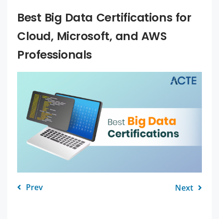
Best Big Data Certifications for
Cloud, Microsoft, and AWS
Professionals
Prev
Next