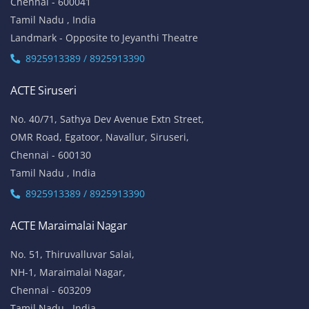
Chennai - 600041
Tamil Nadu , India
Landmark - Opposite to Jeyanthi Theatre
8925913389 / 8925913390
ACTE Siruseri
No. 40/71, Sathya Dev Avenue Extn Street,
OMR Road, Egatoor, Navallur, Siruseri,
Chennai - 600130
Tamil Nadu , India
8925913389 / 8925913390
ACTE Maraimalai Nagar
No. 51, Thiruvalluvar Salai,
NH-1, Maraimalai Nagar,
Chennai - 603209
Tamil Nadu , India