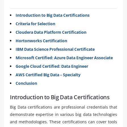
Introduction to Big Data Certifications
Criteria for Selection
Cloudera Data Platform Certification
Hortonworks Certification
IBM Data Science Professional Certificate
Microsoft Certified: Azure Data Engineer Associate
Google Cloud Certified: Data Engineer
AWS Certified Big Data – Specialty
Conclusion
Introduction to Big Data Certifications
Big Data certifications are professional credentials that
demonstrate expertise in various big data technologies
and methodologies. These certifications can cover tools