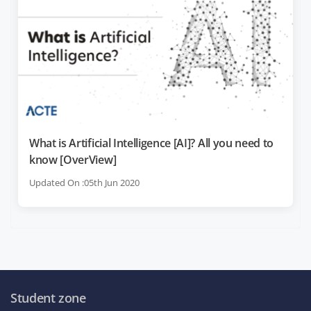
What is Artificial Intelligence [AI]? All you need to
know [OverView]
Updated On :05th Jun 2020
Student zone