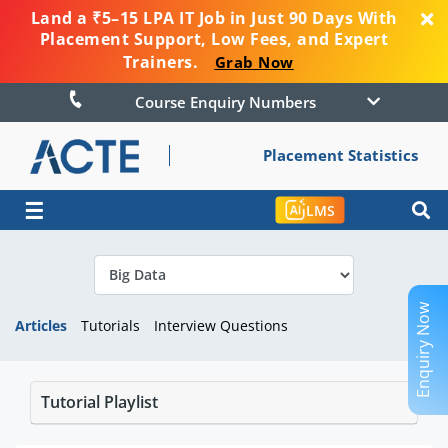
Land a ₹5–15 LPA IT Job in Just 90 Days With
Placement Support, Low Fees, and Expert
Trainers.
Grab Now
Course Enquiry Numbers
Placement Statistics
☰
LMS
Enquiry Now
Articles
Tutorials
Interview Questions
Tutorial Playlist