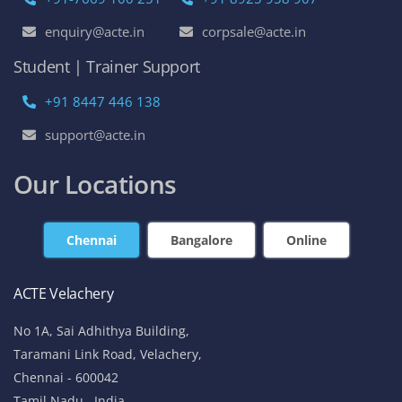
enquiry@acte.in
corpsale@acte.in
Student | Trainer Support
+91 8447 446 138
support@acte.in
Our Locations
Chennai
Bangalore
Online
ACTE Velachery
No 1A, Sai Adhithya Building,
Taramani Link Road, Velachery,
Chennai - 600042
Tamil Nadu , India