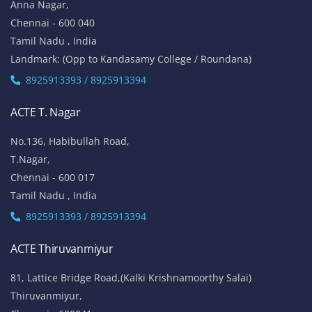
Anna Nagar,
Chennai - 600 040
Tamil Nadu , India
Landmark: (Opp to Kandasamy College / Roundana)
8925913393 / 8925913394
ACTE T. Nagar
No.136, Habibullah Road,
T.Nagar,
Chennai - 600 017
Tamil Nadu , India
8925913393 / 8925913394
ACTE Thiruvanmiyur
81, Lattice Bridge Road,(Kalki Krishnamoorthy Salai)
Thiruvanmiyur,