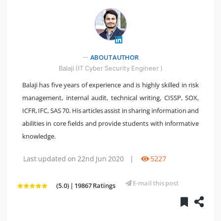
" />
ABOUT AUTHOR
Balaji (IT Cyber Security Engineer )
Balaji has five years of experience and is highly skilled in risk
management, internal audit, technical writing, CISSP, SOX,
ICFR, IFC, SAS 70. His articles assist in sharing information and
abilities in core fields and provide students with informative
knowledge.
Last updated on 22nd Jun 2020
|
5227
E-mail this post
(5.0) | 19867 Ratings