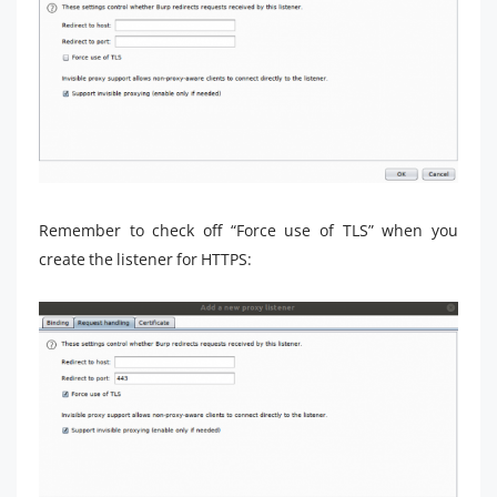
Remember to check off “Force use of TLS” when you
create the listener for HTTPS: