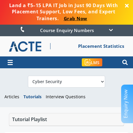
Land a ₹5–15 LPA IT Job in Just 90 Days With
Placement Support, Low Fees, and Expert
Trainers.
Grab Now
Course Enquiry Numbers
Placement Statistics
☰
LMS
Enquiry Now
Articles
Tutorials
Interview Questions
Tutorial Playlist