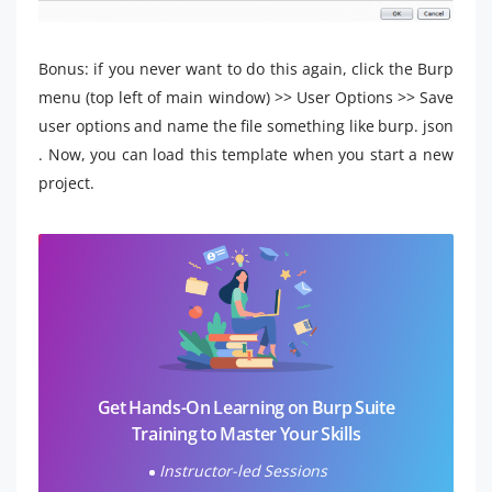
Bonus: if you never want to do this again, click the Burp
menu (top left of main window) >> User Options >> Save
user options and name the file something like burp. json
. Now, you can load this template when you start a new
project.
Get Hands-On Learning on Burp Suite
Training to Master Your Skills
Instructor-led Sessions