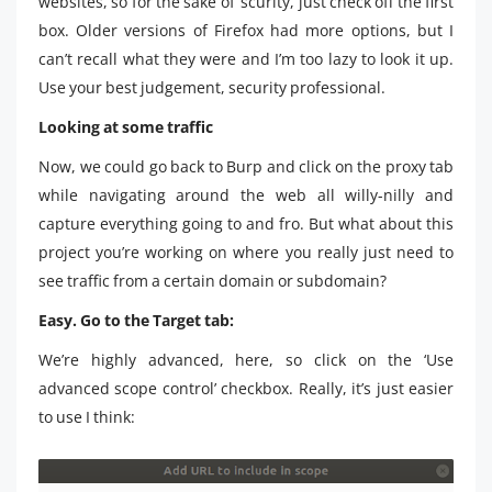
websites, so for the sake of ‘scurity, just check off the first
box. Older versions of Firefox had more options, but I
can’t recall what they were and I’m too lazy to look it up.
Use your best judgement, security professional.
Looking at some traffic
Now, we could go back to Burp and click on the proxy tab
while navigating around the web all willy-nilly and
capture everything going to and fro. But what about this
project you’re working on where you really just need to
see traffic from a certain domain or subdomain?
Easy. Go to the Target tab:
We’re highly advanced, here, so click on the ‘Use
advanced scope control’ checkbox. Really, it’s just easier
to use I think: