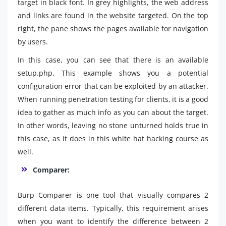
target in black font. In grey highlights, the web address
and links are found in the website targeted. On the top
right, the pane shows the pages available for navigation
by users.
In this case, you can see that there is an available
setup.php. This example shows you a potential
configuration error that can be exploited by an attacker.
When running penetration testing for clients, it is a good
idea to gather as much info as you can about the target.
In other words, leaving no stone unturned holds true in
this case, as it does in this white hat hacking course as
well.
Comparer:
Burp Comparer is one tool that visually compares 2
different data items. Typically, this requirement arises
when you want to identify the difference between 2