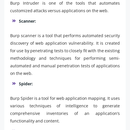
Burp Intruder is one of the tools that automates
customized attacks versus applications on the web.
Scanner:
Burp scanner is a tool that performs automated security
discovery of web application vulnerability. It is created
for use by penetrating tests to closely fit with the existing
methodology and techniques for performing semi-
automated and manual penetration tests of applications
on the web.
Spider:
Burp Spider is a tool for web application mapping. It uses
various techniques of intelligence to generate
comprehensive inventories of an application’s
functionality and content.