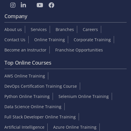
Company
About us
Services
Branches
Careers
Contact Us
Online Training
Corporate Training
Become an Instructor
Franchise Opportunities
Top Online Courses
AWS Online Training
DevOps Certification Training Course
Python Online Training
Selenium Online Training
Data Science Online Training
Full Stack Developer Online Training
Artificial Intelligence
Azure Online Training