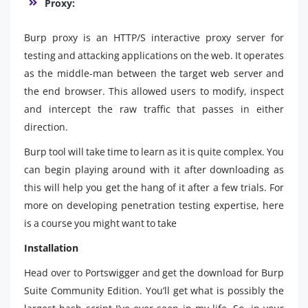
Proxy:
Burp proxy is an HTTP/S interactive proxy server for
testing and attacking applications on the web. It operates
as the middle-man between the target web server and
the end browser. This allowed users to modify, inspect
and intercept the raw traffic that passes in either
direction.
Burp tool will take time to learn as it is quite complex. You
can begin playing around with it after downloading as
this will help you get the hang of it after a few trials. For
more on developing penetration testing expertise, here
is a course you might want to take
Installation
Head over to Portswigger and get the download for Burp
Suite Community Edition. You’ll get what is possibly the