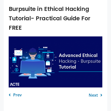
Burpsuite in Ethical Hacking
Tutorial- Practical Guide For
FREE
Prev
Next