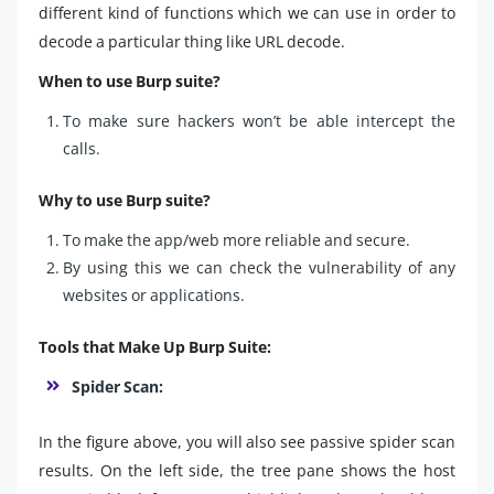
different kind of functions which we can use in order to
decode a particular thing like URL decode.
When to use Burp suite?
To make sure hackers won’t be able intercept the
calls.
Why to use Burp suite?
To make the app/web more reliable and secure.
By using this we can check the vulnerability of any
websites or applications.
Tools that Make Up Burp Suite:
Spider Scan:
In the figure above, you will also see passive spider scan
results. On the left side, the tree pane shows the host