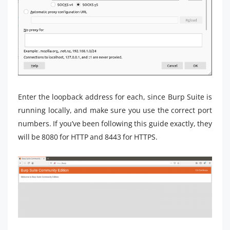
Enter the loopback address for each, since Burp Suite is
running locally, and make sure you use the correct port
numbers. If you’ve been following this guide exactly, they
will be 8080 for HTTP and 8443 for HTTPS.