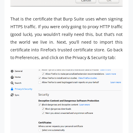
That is the certificate that Burp Suite uses when signing
HTTPS traffic. If you were only going to proxy HTTP traffic
(good luck), you wouldn’t really need this, but that’s not
the world we live in. Next, you’ll need to import this
certificate into Firefox’s trusted certificate store. Go back
to Preferences, and click on the Privacy & Security tab: