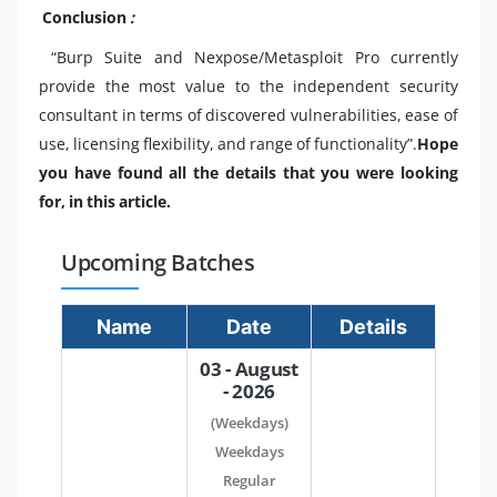
Conclusion
:
“Burp Suite and Nexpose/Metasploit Pro currently
provide the most value to the independent security
consultant in terms of discovered vulnerabilities, ease of
use, licensing flexibility, and range of functionality”.
Hope
you have found all the details that you were looking
for, in this article.
Upcoming Batches
Name
Date
Details
03 - August
- 2026
(Weekdays)
Weekdays
Regular