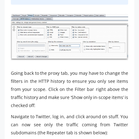
Going back to the proxy tab, you may have to change the
filters in the HTTP history to ensure you only see items
from your scope. Click on the Filter bar right above the
traffic history and make sure ‘Show only in-scope items’ is
checked off:
Navigate to Twitter, log in, and click around on stuff. You
can now see only the traffic coming from Twitter
subdomains (the Repeater tab is shown below):