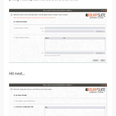
Hit next…