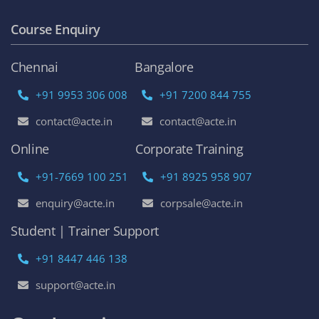
Course Enquiry
Chennai
Bangalore
+91 9953 306 008
+91 7200 844 755
contact@acte.in
contact@acte.in
Online
Corporate Training
+91-7669 100 251
+91 8925 958 907
enquiry@acte.in
corpsale@acte.in
Student | Trainer Support
+91 8447 446 138
support@acte.in