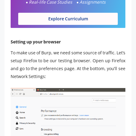
Real-life Case Studies
Assignments
Explore Curriculum
Setting up your browser
To make use of Burp, we need some source of traffic. Let’s
setup Firefox to be our testing browser. Open up Firefox
and go to the preferences page. At the bottom, you’ll see
Network Settings: