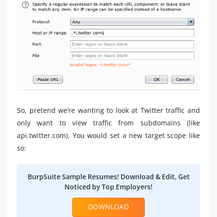
So, pretend we’re wanting to look at Twitter traffic and
only want to view traffic from subdomains (like
api.twitter.com). You would set a new target scope like
so:
BurpSuite Sample Resumes! Download & Edit, Get
Noticed by Top Employers!
DOWNLOAD