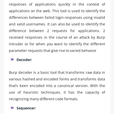
responses of applications quickly in the context of
applications on the web. This tool is used to identify the
differences between failed login responses using invalid
and valid usernames. It can also be used to identify the
difference between 2 requests for applications, 2
received responses in the course of an attack by Burp
intruder or for when you want to identify the different
parameter requests that give rise to varied behavior
Decoder:
Burp decoder is a basic tool that transforms raw data in
various hashed and encoded forms and transforms data
that’s been encoded into a canonical version. With the
use of heuristic techniques, it has the capacity of
recognizing many different code formats.
Sequencer: