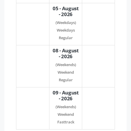
05 - August
- 2026
(Weekdays)
Weekdays
Regular
08 - August
- 2026
(Weekends)
Weekend
Regular
09 - August
- 2026
(Weekends)
Weekend
Fasttrack