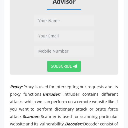
Advisor
SUBSCRIBE
Proxy:
Proxy is used for intercepting our requests and its
proxy functions.
Intruder:
Intruder contains different
attacks which we can perform on a remote website like if
you want to perform dictionary attack or brute force
attack.
Scanner:
Scanner is used for scanning particular
website and its vulnerability.
Decoder:
Decoder consist of