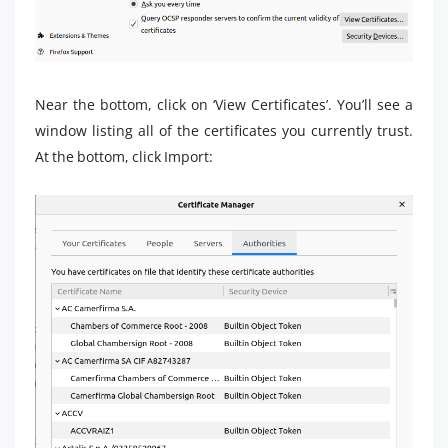
Near the bottom, click on ‘View Certificates’. You’ll see a
window listing all of the certificates you currently trust.
At the bottom, click Import: