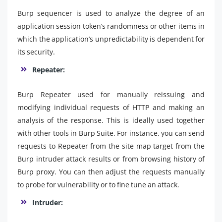
Burp sequencer is used to analyze the degree of an
application session token’s randomness or other items in
which the application’s unpredictability is dependent for
its security.
Repeater:
Burp Repeater used for manually reissuing and
modifying individual requests of HTTP and making an
analysis of the response. This is ideally used together
with other tools in Burp Suite. For instance, you can send
requests to Repeater from the site map target from the
Burp intruder attack results or from browsing history of
Burp proxy. You can then adjust the requests manually
to probe for vulnerability or to fine tune an attack.
Intruder: