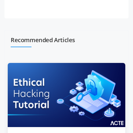
Recommended Articles