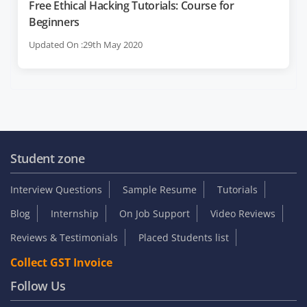
Free Ethical Hacking Tutorials: Course for
Beginners
Updated On :29th May 2020
Student zone
Interview Questions
Sample Resume
Tutorials
Blog
Internship
On Job Support
Video Reviews
Reviews & Testimonials
Placed Students list
Collect GST Invoice
Follow Us