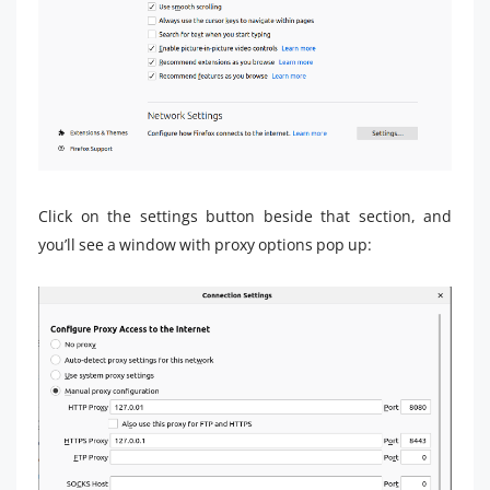
Click on the settings button beside that section, and
you’ll see a window with proxy options pop up: