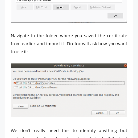
Navigate to the folder where you saved the certificate
from earlier and import it. Firefox will ask how you want
to use it:
We don’t really need this to identify anything but