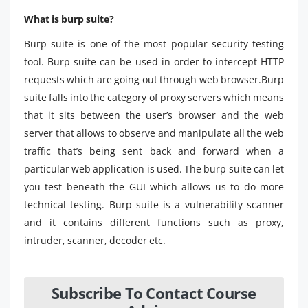
What is burp suite?
Burp suite is one of the most popular security testing
tool. Burp suite can be used in order to intercept HTTP
requests which are going out through web browser.Burp
suite falls into the category of proxy servers which means
that it sits between the user’s browser and the web
server that allows to observe and manipulate all the web
traffic that’s being sent back and forward when a
particular web application is used. The burp suite can let
you test beneath the GUI which allows us to do more
technical testing. Burp suite is a vulnerability scanner
and it contains different functions such as proxy,
intruder, scanner, decoder etc.
Subscribe To Contact Course