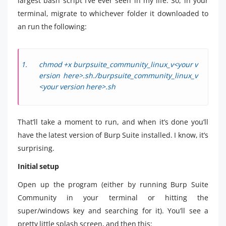
largest bash script I’ve ever seen in my life. So, in your
terminal, migrate to whichever folder it downloaded to
an run the following:
chmod +x burpsuite_community_linux_v<your v
ersion here>.sh./burpsuite_community_linux_v
<your version here>.sh
That’ll take a moment to run, and when it’s done you’ll
have the latest version of Burp Suite installed. I know, it’s
surprising.
Initial setup
Open up the program (either by running Burp Suite
Community in your terminal or hitting the
super/windows key and searching for it). You’ll see a
pretty little splash screen, and then this: