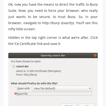
Ok, now you have the means to direct the traffic to Burp
Suite. Now, you need to force your browser, who really
just wants to be secure, to trust Burp. So, in your
browser, navigate to http://burp (exactly). You’ll see this
nifty little screen:
Hidden in the top right corner is what we’re after. Click
the ‘CA Certificate’ link and save it: