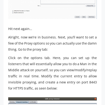
Hit next again…
Alright, now we’re in business. Next, you’ll want to set a
few of the Proxy options so you can actually use the damn
thing. Go to the proxy tab:
Click on the options tab. Here, you can set up the
listeners that will essentially allow you to do a Man in the
Middle attack on yourself, so you can view/modify/replay
traffic in real time. Modify the current entry to allow
invisible proxying, and create a new entry on port 8443
for HTTPS traffic, as seen below: