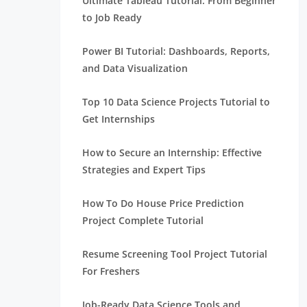
Ultimate Tableau Tutorial: From Beginner
to Job Ready
Power BI Tutorial: Dashboards, Reports,
and Data Visualization
Top 10 Data Science Projects Tutorial to
Get Internships
How to Secure an Internship: Effective
Strategies and Expert Tips
How To Do House Price Prediction
Project Complete Tutorial
Resume Screening Tool Project Tutorial
For Freshers
Job-Ready Data Science Tools and