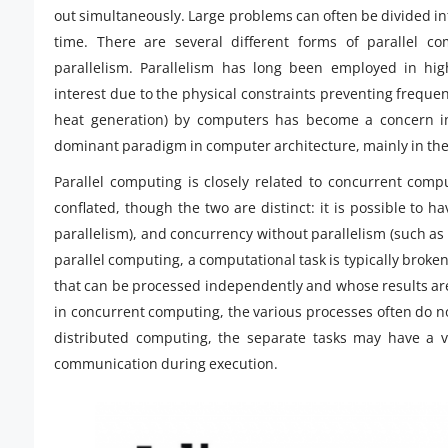
out simultaneously. Large problems can often be divided in
time. There are several different forms of parallel comp
parallelism. Parallelism has long been employed in hig
interest due to the physical constraints preventing frequ
heat generation) by computers has become a concern in
dominant paradigm in computer architecture, mainly in the
Parallel computing is closely related to concurrent com
conflated, though the two are distinct: it is possible to h
parallelism), and concurrency without parallelism (such as 
parallel computing, a computational task is typically broke
that can be processed independently and whose results ar
in concurrent computing, the various processes often do not
distributed computing, the separate tasks may have a v
communication during execution.