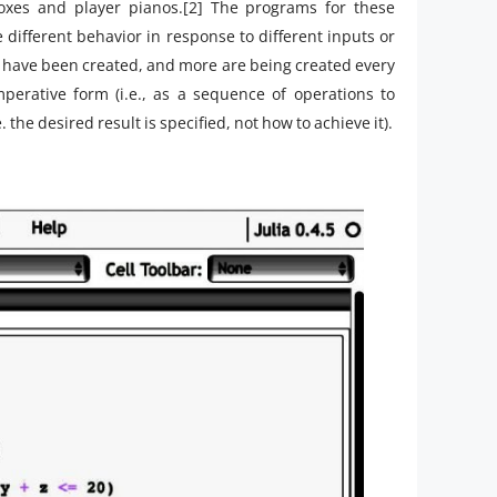
xes and player pianos.[2] The programs for these
 different behavior in response to different inputs or
have been created, and more are being created every
erative form (i.e., as a sequence of operations to
the desired result is specified, not how to achieve it).