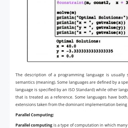
The description of a programming language is usually s
semantics (meaning). Some languages are defined by a spe
language is specified by an ISO Standard) while other lan
that is treated as a reference. Some languages have both
extensions taken from the dominant implementation bein
Parallel Computing:
Parallel computing
is a type of computation in which many 