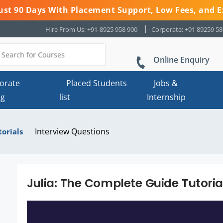
 Just 90 Days With Placement Support, Low Fees, and E
Hire From Us: +91-8925 958 900
Corporate: +91 89259 5
Online Enquiry
orate
Placed Students
Jobs &
ng
list
Internship
Interview Questions
torials
Julia: The Complete Guide Tutori