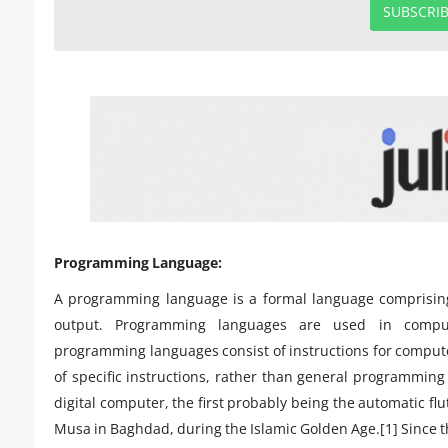
SUBSCRI
Programming Language:
A programming language is a formal language comprising 
output. Programming languages are used in compu
programming languages consist of instructions for comput
of specific instructions, rather than general programming
digital computer, the first probably being the automatic fl
Musa in Baghdad, during the Islamic Golden Age.[1] Since t