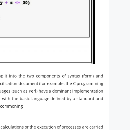
plit into the two components of syntax (form) and
cification document (for example, the C programming
guages (such as Perl) have a dominant implementation
, with the basic language defined by a standard and
g commoning
calculations or the execution of processes are carried