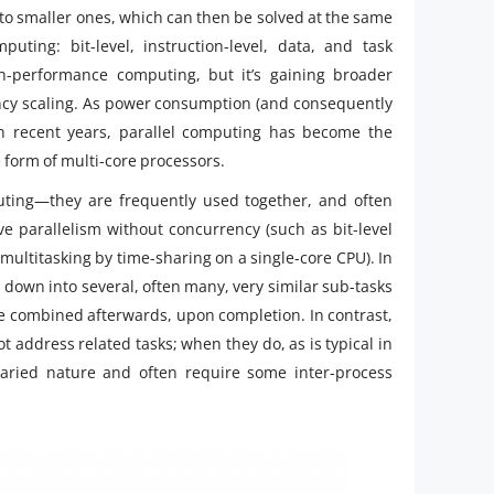
to smaller ones, which can then be solved at the same
uting: bit-level, instruction-level, data, and task
h-performance computing, but it’s gaining broader
ency scaling. As power consumption (and consequently
 recent years, parallel computing has become the
 form of multi-core processors.
puting—they are frequently used together, and often
ave parallelism without concurrency (such as bit-level
multitasking by time-sharing on a single-core CPU). In
n down into several, often many, very similar sub-tasks
e combined afterwards, upon completion. In contrast,
 address related tasks; when they do, as is typical in
aried nature and often require some inter-process