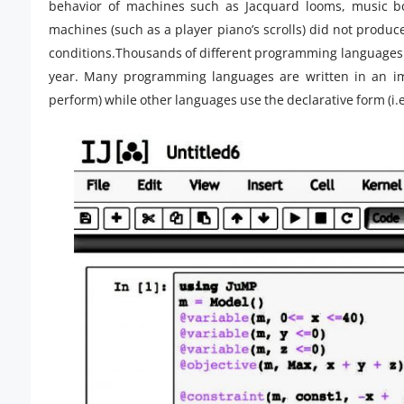
behavior of machines such as Jacquard looms, music bo
machines (such as a player piano’s scrolls) did not produce
conditions.Thousands of different programming languages 
year. Many programming languages are written in an imp
perform) while other languages use the declarative form (i.e. 