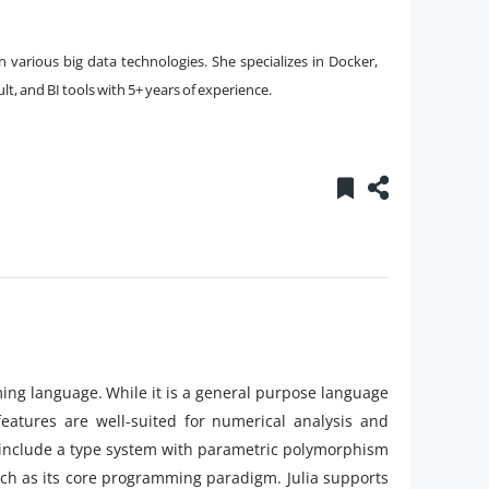
 various big data technologies. She specializes in Docker,
, and BI tools with 5+ years of experience.
ng language. While it is a general purpose language
eatures are well-suited for numerical analysis and
gn include a type system with parametric polymorphism
ch as its core programming paradigm. Julia supports