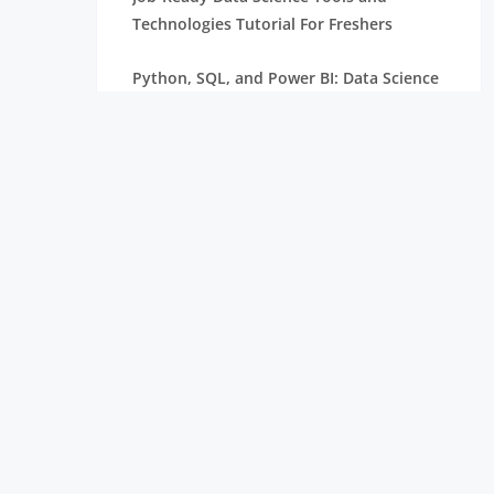
Technologies Tutorial For Freshers
Python, SQL, and Power BI: Data Science
Tools Tutorial
Machine Learning Basics Tutorial for Data
Science Interns
How to Make a Professional Data Science
Resume Tutorial
How to Build a Data Science Internship
Portfolio – Tutorial
How to Get a Data Science Internship
Complete Tutorial
Introduction to Data Analytics: Concepts