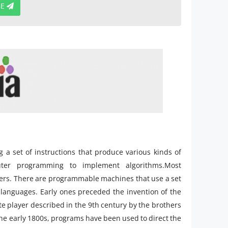
BE
a set of instructions that produce various kinds of
ter programming to implement algorithms.Most
ers. There are programmable machines that use a set
 languages. Early ones preceded the invention of the
ute player described in the 9th century by the brothers
he early 1800s, programs have been used to direct the