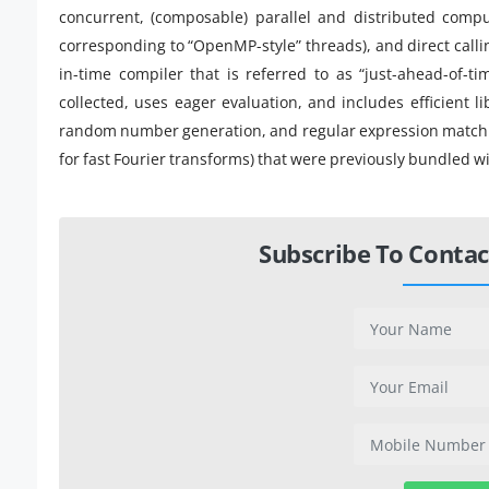
concurrent, (composable) parallel and distributed compu
corresponding to “OpenMP-style” threads), and direct callin
in-time compiler that is referred to as “just-ahead-of-ti
collected, uses eager evaluation, and includes efficient lib
random number generation, and regular expression matching
for fast Fourier transforms) that were previously bundled w
Subscribe To Contac