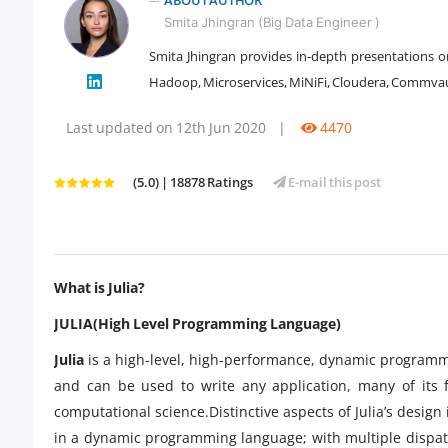
ABOUT AUTHOR
Smita Jhingran (Big Data Engineer )
Smita Jhingran provides in-depth presentations on
Hadoop, Microservices, MiNiFi, Cloudera, Commvault
" />
Last updated on 12th Jun 2020
|
4470
(5.0) | 18878 Ratings
E-mail this post
What is Julia?
JULIA(High Level Programming Language)
Julia
is a high-level, high-performance, dynamic programmi
and can be used to write any application, many of its f
computational science.Distinctive aspects of Julia’s desi
in a dynamic programming language; with multiple dispat