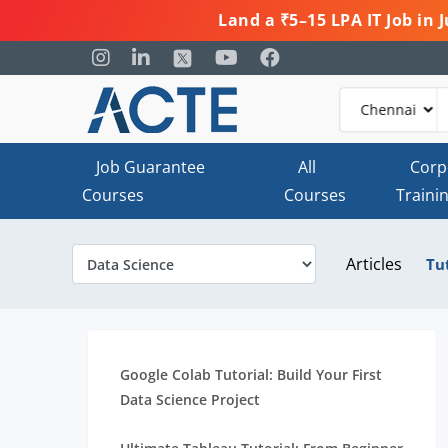
Land a ₹5–15 LPA IT Job in
Job Guarantee
All
Corp
Courses
Courses
Traini
Articles
Tu
Google Colab Tutorial: Build Your First
Data Science Project