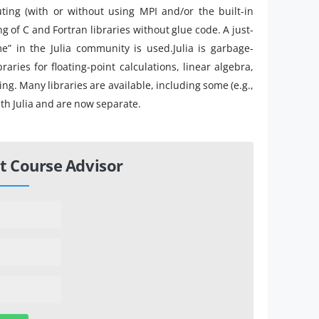
ting (with or without using MPI and/or the built-in
g of C and Fortran libraries without glue code. A just-
me” in the Julia community is used.Julia is garbage-
raries for floating-point calculations, linear algebra,
. Many libraries are available, including some (e.g.,
ith Julia and are now separate.
t Course Advisor