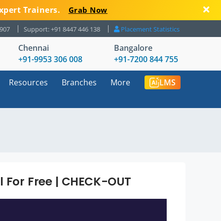
xpert Trainers.
Grab Now
8907
Support: +91 8447 446 138
Placement Statistics
Chennai
Bangalore
+91-9953 306 008
+91-7200 844 755
Resources
Branches
More
LMS
al For Free | CHECK-OUT