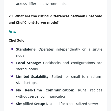
across different environments.
29. What are the critical differences between Chef Solo
and Chef Client-Server mode?
Ans:
Chef Solo:
Standalone:
Operates independently on a single
node.
Local Storage:
Cookbooks and configurations are
stored locally.
Limited Scalability:
Suited for small to medium-
sized setups.
No Real-Time Communication:
Runs recipes
without server communication.
Simplified Setup:
No need for a centralized server.