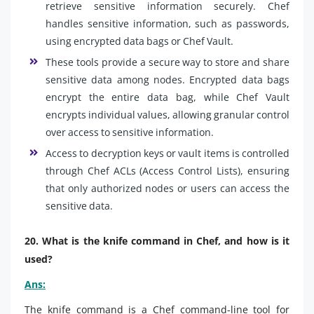
retrieve sensitive information securely. Chef
handles sensitive information, such as passwords,
using encrypted data bags or Chef Vault.
These tools provide a secure way to store and share
sensitive data among nodes. Encrypted data bags
encrypt the entire data bag, while Chef Vault
encrypts individual values, allowing granular control
over access to sensitive information.
Access to decryption keys or vault items is controlled
through Chef ACLs (Access Control Lists), ensuring
that only authorized nodes or users can access the
sensitive data.
20. What is the knife command in Chef, and how is it
used?
Ans:
The knife command is a Chef command-line tool for