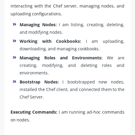
interacting with the Chef server, managing nodes, and
uploading configurations.
Managing Nodes:
I am listing, creating, deleting,
and modifying nodes.
Working with Cookbooks:
I am uploading,
downloading, and managing cookbooks.
Managing Roles and Environments:
We are
creating, modifying, and deleting roles and
environments.
Bootstrap Nodes:
I bootstrapped new nodes,
installed the Chef client, and connected them to the
Chef Server.
Executing Commands:
I am running ad-hoc commands
on nodes.