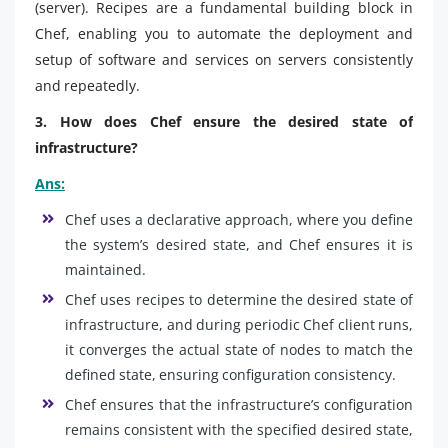
(server). Recipes are a fundamental building block in
Chef, enabling you to automate the deployment and
setup of software and services on servers consistently
and repeatedly.
3. How does Chef ensure the desired state of
infrastructure?
Ans:
Chef uses a declarative approach, where you define
the system’s desired state, and Chef ensures it is
maintained.
Chef uses recipes to determine the desired state of
infrastructure, and during periodic Chef client runs,
it converges the actual state of nodes to match the
defined state, ensuring configuration consistency.
Chef ensures that the infrastructure’s configuration
remains consistent with the specified desired state,