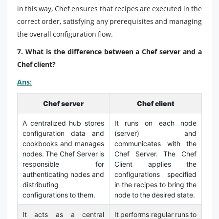
in this way, Chef ensures that recipes are executed in the
correct order, satisfying any prerequisites and managing
the overall configuration flow.
7. What is the difference between a Chef server and a
Chef client?
Ans:
Chef server
Chef client
A centralized hub stores
It runs on each node
configuration data and
(server) and
cookbooks and manages
communicates with the
nodes. The Chef Server is
Chef Server. The Chef
responsible for
Client applies the
authenticating nodes and
configurations specified
distributing
in the recipes to bring the
configurations to them.
node to the desired state.
It acts as a central
It performs regular runs to