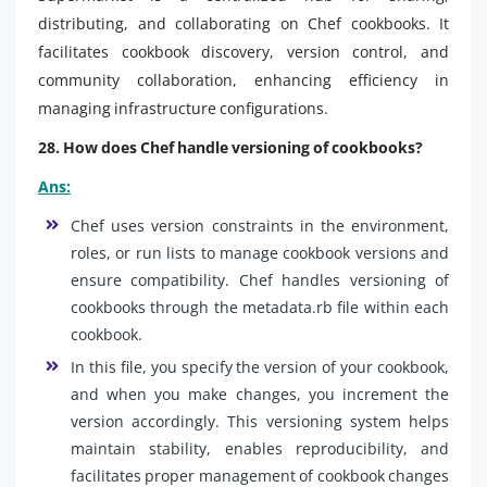
distributing, and collaborating on Chef cookbooks. It
facilitates cookbook discovery, version control, and
community collaboration, enhancing efficiency in
managing infrastructure configurations.
28. How does Chef handle versioning of cookbooks?
Ans:
Chef uses version constraints in the environment,
roles, or run lists to manage cookbook versions and
ensure compatibility. Chef handles versioning of
cookbooks through the metadata.rb file within each
cookbook.
In this file, you specify the version of your cookbook,
and when you make changes, you increment the
version accordingly. This versioning system helps
maintain stability, enables reproducibility, and
facilitates proper management of cookbook changes