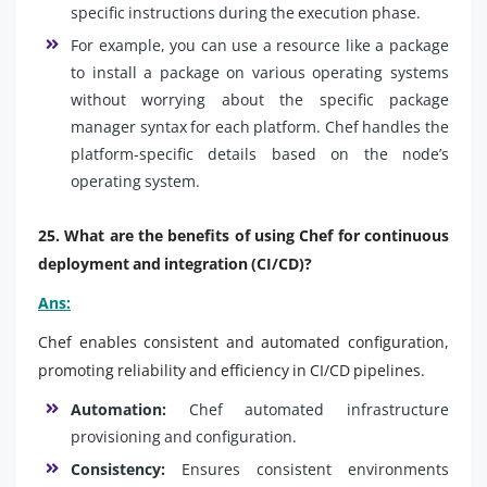
specific instructions during the execution phase.
For example, you can use a resource like a package
to install a package on various operating systems
without worrying about the specific package
manager syntax for each platform. Chef handles the
platform-specific details based on the node’s
operating system.
25. What are the benefits of using Chef for continuous
deployment and integration (CI/CD)?
Ans:
Chef enables consistent and automated configuration,
promoting reliability and efficiency in CI/CD pipelines.
Automation:
Chef automated infrastructure
provisioning and configuration.
Consistency:
Ensures consistent environments