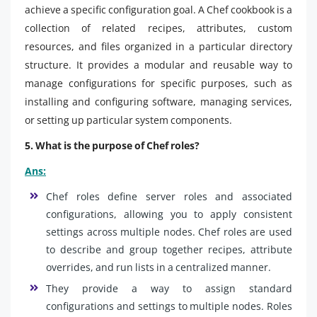
achieve a specific configuration goal. A Chef cookbook is a
collection of related recipes, attributes, custom
resources, and files organized in a particular directory
structure. It provides a modular and reusable way to
manage configurations for specific purposes, such as
installing and configuring software, managing services,
or setting up particular system components.
5. What is the purpose of Chef roles?
Ans:
Chef roles define server roles and associated
configurations, allowing you to apply consistent
settings across multiple nodes. Chef roles are used
to describe and group together recipes, attribute
overrides, and run lists in a centralized manner.
They provide a way to assign standard
configurations and settings to multiple nodes. Roles