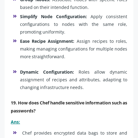
based on their intended function.
Simplify Node Configuration:
Apply consistent
configurations to nodes with the same role,
promoting uniformity.
Ease Recipe Assignment:
Assign recipes to roles,
making managing configurations for multiple nodes
more straightforward.
Dynamic Configuration:
Roles allow dynamic
assignment of recipes and attributes, adapting to
changing infrastructure needs.
19. How does Chef handle sensitive information such as
passwords?
Ans:
Chef provides encrypted data bags to store and