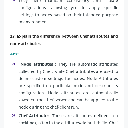
They help maintain consistency and isolate
configurations, allowing you to apply specific
settings to nodes based on their intended purpose
or environment.
23. Explain the difference between Chef attributes and
node attributes.
Ans:
Node attributes
: They are automatic attributes
collected by Chef, while Chef attributes are used to
define custom settings for nodes. Node Attributes
are specific to a particular node and describe its
configuration. Node attributes are automatically
saved on the Chef Server and can be applied to the
node during the chef-client run.
Chef Attributes:
These are attributes defined in a
cookbook, often in the attributes/default.rb file. Chef