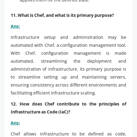
11. What is Chef, and what is its primary purpose?
Ans:
Infrastructure setup and administration may be
automated with Chef, a configuration management tool.
With Chef, configuration management is made
automated, streamlining the deployment and
administration of infrastructure. Its primary purpose is
to streamline setting up and maintaining servers,
ensuring consistency across different environments and
facilitating efficient infrastructure scaling.
12. How does Chef contribute to the principles of
Infrastructure as Code (IaC)?
Ans:
Chef allows infrastructure to be defined as code,