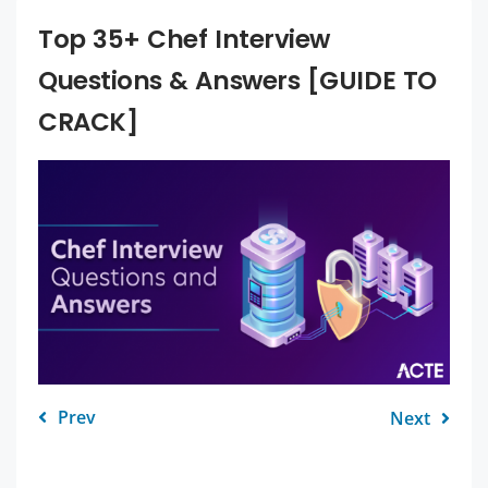
Top 35+ Chef Interview
Questions & Answers [GUIDE TO
CRACK]
Prev
Next