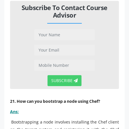
Subscribe To Contact Course
Advisor
SUBSCRIBE
21. How can you bootstrap a node using Chef?
Ans:
Bootstrapping a node involves installing the Chef client