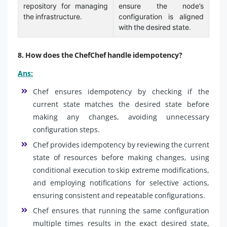
repository for managing
ensure the node’s
the infrastructure.
configuration is aligned
with the desired state.
8. How does the ChefChef handle idempotency?
Ans:
Chef ensures idempotency by checking if the
current state matches the desired state before
making any changes, avoiding unnecessary
configuration steps.
Chef provides idempotency by reviewing the current
state of resources before making changes, using
conditional execution to skip extreme modifications,
and employing notifications for selective actions,
ensuring consistent and repeatable configurations.
Chef ensures that running the same configuration
multiple times results in the exact desired state,