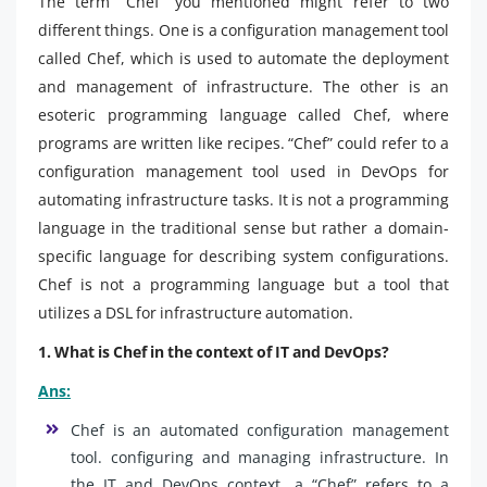
The term “Chef” you mentioned might refer to two
different things. One is a configuration management tool
called Chef, which is used to automate the deployment
and management of infrastructure. The other is an
esoteric programming language called Chef, where
programs are written like recipes. “Chef” could refer to a
configuration management tool used in DevOps for
automating infrastructure tasks. It is not a programming
language in the traditional sense but rather a domain-
specific language for describing system configurations.
Chef is not a programming language but a tool that
utilizes a DSL for infrastructure automation.
1. What is Chef in the context of IT and DevOps?
Ans:
Chef is an automated configuration management
tool. configuring and managing infrastructure. In
the IT and DevOps context, a “Chef” refers to a