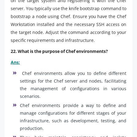
on the target system and registering it with the Chef
server. You typically use the knife bootstrap command to
bootstrap a node using Chef. Ensure you have the Chef
Workstation installed and the necessary SSH access on
the target node. Adjust the command according to your
specific requirements and infrastructure.
22. What is the purpose of Chef environments?
Ans:
Chef environments allow you to define different
settings for the Chef server and nodes, facilitating
the management of configurations in various
scenarios.
Chef environments provide a way to define and
manage configurations for different stages of your
infrastructure, such as development, testing, and
production.