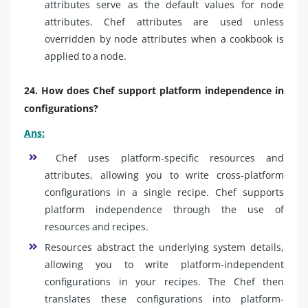
attributes serve as the default values for node
attributes. Chef attributes are used unless
overridden by node attributes when a cookbook is
applied to a node.
24. How does Chef support platform independence in
configurations?
Ans:
Chef uses platform-specific resources and
attributes, allowing you to write cross-platform
configurations in a single recipe. Chef supports
platform independence through the use of
resources and recipes.
Resources abstract the underlying system details,
allowing you to write platform-independent
configurations in your recipes. The Chef then
translates these configurations into platform-