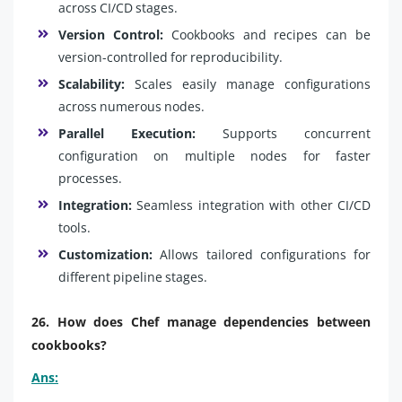
across CI/CD stages.
Version Control:
Cookbooks and recipes can be
version-controlled for reproducibility.
Scalability:
Scales easily manage configurations
across numerous nodes.
Parallel Execution:
Supports concurrent
configuration on multiple nodes for faster
processes.
Integration:
Seamless integration with other CI/CD
tools.
Customization:
Allows tailored configurations for
different pipeline stages.
26. How does Chef manage dependencies between
cookbooks?
Ans: