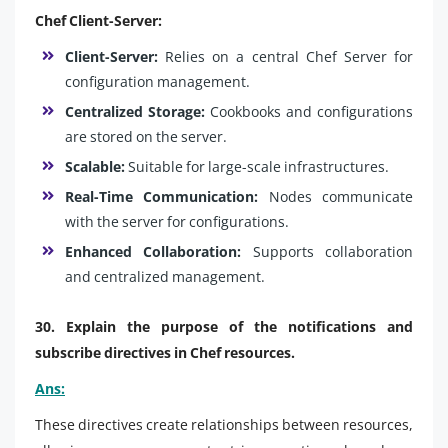
Chef Client-Server:
Client-Server:
Relies on a central Chef Server for
configuration management.
Centralized Storage:
Cookbooks and configurations
are stored on the server.
Scalable:
Suitable for large-scale infrastructures.
Real-Time Communication:
Nodes communicate
with the server for configurations.
Enhanced Collaboration:
Supports collaboration
and centralized management.
30. Explain the purpose of the notifications and
subscribe directives in Chef resources.
Ans:
These directives create relationships between resources,