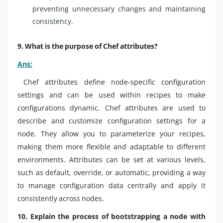
preventing unnecessary changes and maintaining
consistency.
9. What is the purpose of Chef attributes?
Ans:
Chef attributes define node-specific configuration
settings and can be used within recipes to make
configurations dynamic. Chef attributes are used to
describe and customize configuration settings for a
node. They allow you to parameterize your recipes,
making them more flexible and adaptable to different
environments. Attributes can be set at various levels,
such as default, override, or automatic, providing a way
to manage configuration data centrally and apply it
consistently across nodes.
10. Explain the process of bootstrapping a node with