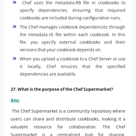
Chef uses the metadata.RB file in cookbooks to
specify dependencies, ensuring that required
cookbooks are included during configuration runs.
The Chef manages cookbook dependencies through
the metadata.rb file within each cookbook. In this
file, you specify external cookbooks and their
versions that your cookbook depends on.
When you upload a cookbook to a Chef Server or use
it locally, Chef ensures that the specified
dependencies are available.
27. What is the purpose of the Chef Supermarket?
Ans:
The Chef Supermarket is a community repository where
users can share and distribute cookbooks, making it a
valuable resource for collaboration. The Chef
Supermarket is a centralized hub for sharing,