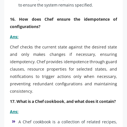
to ensure the system remains specified.
16. How does Chef ensure the idempotence of
configurations?
Ans:
Chef checks the current state against the desired state
and only makes changes if necessary, ensuring
idempotency. Chef provides idempotence through guard
clauses, resource properties for selected states, and
notifications to trigger actions only when necessary,
preventing redundant configurations and maintaining
consistency.
17. What is a Chef cookbook, and what does it contain?
Ans:
A Chef cookbook is a collection of related recipes,