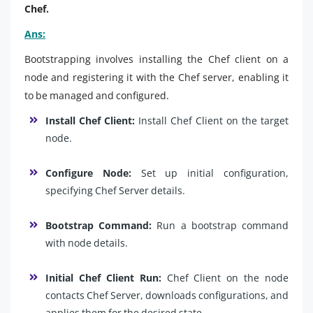
Chef.
Ans:
Bootstrapping involves installing the Chef client on a
node and registering it with the Chef server, enabling it
to be managed and configured.
Install Chef Client:
Install Chef Client on the target
node.
Configure Node:
Set up initial configuration,
specifying Chef Server details.
Bootstrap Command:
Run a bootstrap command
with node details.
Initial Chef Client Run:
Chef Client on the node
contacts Chef Server, downloads configurations, and
applies them for the desired state.