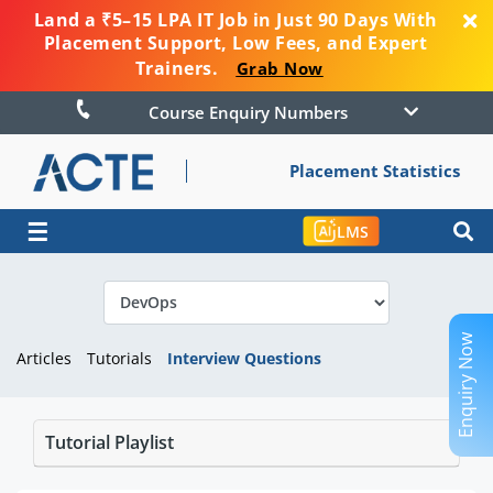
Land a ₹5–15 LPA IT Job in Just 90 Days With
Placement Support, Low Fees, and Expert
Trainers.
Grab Now
Course Enquiry Numbers
Placement Statistics
☰
LMS
Enquiry Now
Articles
Tutorials
Interview Questions
Tutorial Playlist