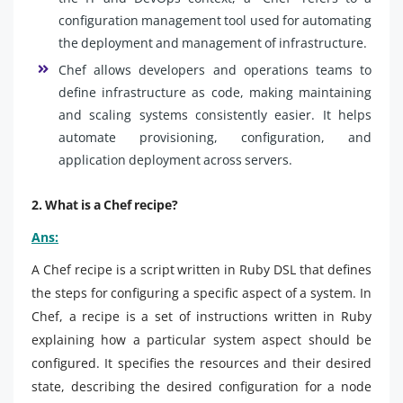
configuration management tool used for automating
the deployment and management of infrastructure.
Chef allows developers and operations teams to
define infrastructure as code, making maintaining
and scaling systems consistently easier. It helps
automate provisioning, configuration, and
application deployment across servers.
2. What is a Chef recipe?
Ans:
A Chef recipe is a script written in Ruby DSL that defines
the steps for configuring a specific aspect of a system. In
Chef, a recipe is a set of instructions written in Ruby
explaining how a particular system aspect should be
configured. It specifies the resources and their desired
state, describing the desired configuration for a node