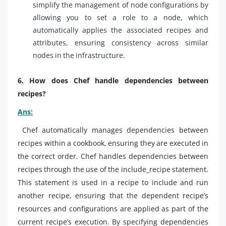
simplify the management of node configurations by
allowing you to set a role to a node, which
automatically applies the associated recipes and
attributes, ensuring consistency across similar
nodes in the infrastructure.
6. How does Chef handle dependencies between
recipes?
Ans:
Chef automatically manages dependencies between
recipes within a cookbook, ensuring they are executed in
the correct order. Chef handles dependencies between
recipes through the use of the include_recipe statement.
This statement is used in a recipe to include and run
another recipe, ensuring that the dependent recipe’s
resources and configurations are applied as part of the
current recipe’s execution. By specifying dependencies