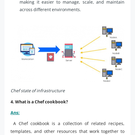
making it easier to manage, scale, and maintain
across different environments.
Chef state of infrastructure
4. What is a Chef cookbook?
Ans:
A Chef cookbook is a collection of related recipes,
templates, and other resources that work together to