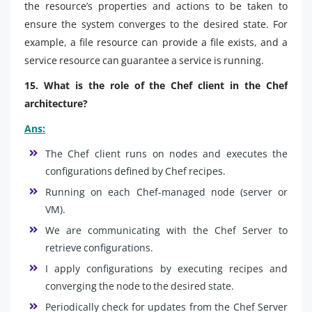
the resource’s properties and actions to be taken to
ensure the system converges to the desired state. For
example, a file resource can provide a file exists, and a
service resource can guarantee a service is running.
15. What is the role of the Chef client in the Chef
architecture?
Ans:
The Chef client runs on nodes and executes the
configurations defined by Chef recipes.
Running on each Chef-managed node (server or
VM).
We are communicating with the Chef Server to
retrieve configurations.
I apply configurations by executing recipes and
converging the node to the desired state.
Periodically check for updates from the Chef Server