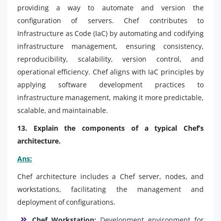
providing a way to automate and version the
configuration of servers. Chef contributes to
Infrastructure as Code (IaC) by automating and codifying
infrastructure management, ensuring consistency,
reproducibility, scalability, version control, and
operational efficiency. Chef aligns with IaC principles by
applying software development practices to
infrastructure management, making it more predictable,
scalable, and maintainable.
13. Explain the components of a typical Chef’s
architecture.
Ans:
Chef architecture includes a Chef server, nodes, and
workstations, facilitating the management and
deployment of configurations.
Chef Workstation:
Development environment for