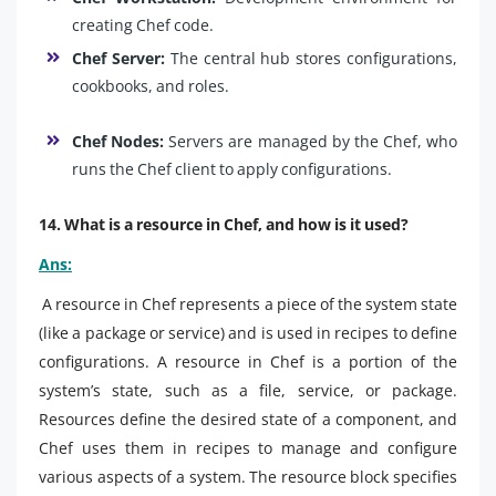
creating Chef code.
Chef Server:
The central hub stores configurations,
cookbooks, and roles.
Chef Nodes:
Servers are managed by the Chef, who
runs the Chef client to apply configurations.
14. What is a resource in Chef, and how is it used?
Ans:
A resource in Chef represents a piece of the system state
(like a package or service) and is used in recipes to define
configurations. A resource in Chef is a portion of the
system’s state, such as a file, service, or package.
Resources define the desired state of a component, and
Chef uses them in recipes to manage and configure
various aspects of a system. The resource block specifies