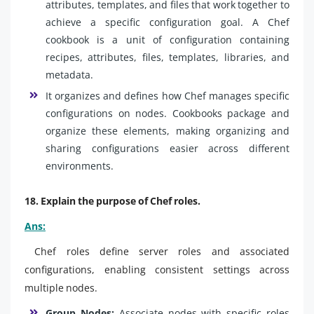
attributes, templates, and files that work together to
achieve a specific configuration goal. A Chef
cookbook is a unit of configuration containing
recipes, attributes, files, templates, libraries, and
metadata.
It organizes and defines how Chef manages specific
configurations on nodes. Cookbooks package and
organize these elements, making organizing and
sharing configurations easier across different
environments.
18. Explain the purpose of Chef roles.
Ans:
Chef roles define server roles and associated
configurations, enabling consistent settings across
multiple nodes.
Group Nodes:
Associate nodes with specific roles