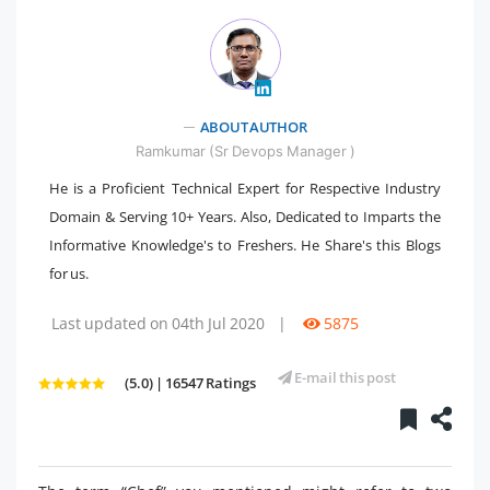
" />
ABOUT AUTHOR
Ramkumar (Sr Devops Manager )
He is a Proficient Technical Expert for Respective Industry
Domain & Serving 10+ Years. Also, Dedicated to Imparts the
Informative Knowledge's to Freshers. He Share's this Blogs
for us.
Last updated on 04th Jul 2020
|
5875
E-mail this post
(5.0) | 16547 Ratings