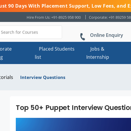
 Just 90 Days With Placement Support, Low Fees, and E
Hire From Us: +91-8925 958 900
Corporate: +91 89259 5
Online Enquiry
orate
Placed Students
Jobs &
ng
list
Internship
torials
Interview Questions
Top 50+ Puppet Interview Questi