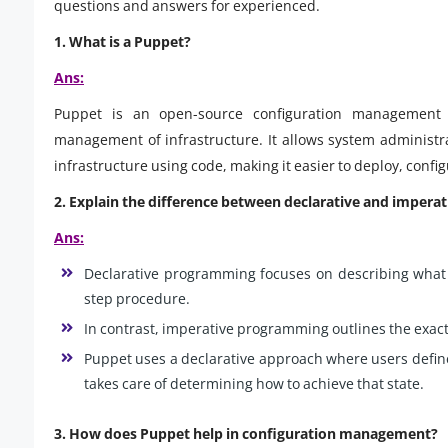
questions and answers for experienced.
1. What is a Puppet?
Ans:
Puppet is an open-source configuration management 
management of infrastructure. It allows system administra
infrastructure using code, making it easier to deploy, confi
2. Explain the difference between declarative and imper
Ans:
Declarative programming focuses on describing what t
step procedure.
In contrast, imperative programming outlines the exact
Puppet uses a declarative approach where users define 
takes care of determining how to achieve that state.
3. How does Puppet help in configuration management?