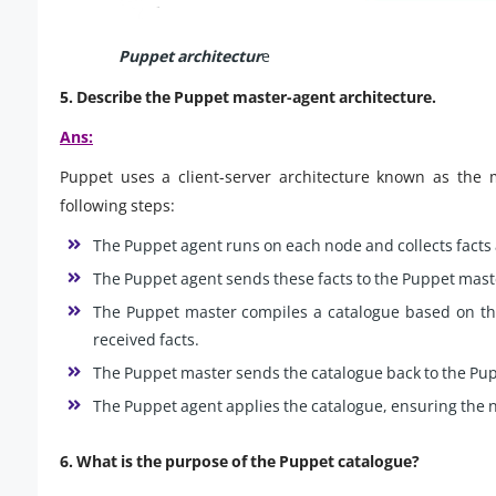
Puppet architectur
e
5. Describe the Puppet master-agent architecture.
Ans:
Puppet uses a client-server architecture known as the m
following steps:
The Puppet agent runs on each node and collects facts 
The Puppet agent sends these facts to the Puppet mast
The Puppet master compiles a catalogue based on the
received facts.
The Puppet master sends the catalogue back to the Pu
The Puppet agent applies the catalogue, ensuring the n
6. What is the purpose of the Puppet catalogue?