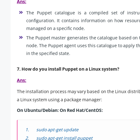
Ans:
The Puppet catalogue is a compiled set of instruc
configuration. It contains information on how resourc
managed on a specific node.
The Puppet master generates the catalogue based on t
node. The Puppet agent uses this catalogue to apply th
in the specified state.
7. How do you install Puppet on a Linux system?
Ans:
The installation process may vary based on the Linux distri
a Linux system using a package manager:
On Ubuntu/Debian:
On Red Hat/CentOS:
sudo apt-get update
sudo apt-get install puppet