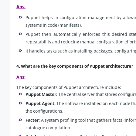
Ans:
Puppet helps in configuration management by allowing
systems in code (manifests).
Puppet then automatically enforces this desired sta
repeatability and reducing manual configuration effort
It handles tasks such as installing packages, configuri
4. What are the key components of Puppet architecture?
Ans:
The key components of Puppet architecture include:
Puppet Master:
The central server that stores configur
Puppet Agent:
The software installed on each node t
the configurations.
Facter:
A system profiling tool that gathers facts (inf
catalogue compilation.