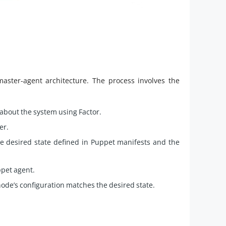
aster-agent architecture. The process involves the
about the system using Factor.
er.
 desired state defined in Puppet manifests and the
ppet agent.
ode’s configuration matches the desired state.