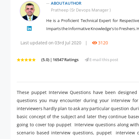
ABOUT AUTHOR
Pratheep (Sr Devops Manager )
He is a Proficient Technical Expert for Respecti
Imparts the Informative Knowledge's to Freshers. He
" />
Last updated on 03rd Jul 2020
|
3120
(5.0) | 16547 Ratings
E-mail this post
These puppet Interview Questions have been designed s
questions you may encounter during your interview for
interviewers hardly plan to ask any particular question dur
basic concept of the subject and later they continue bas
going to cover top puppet Interview questions along with
scenario based interview questions, puppet interview q