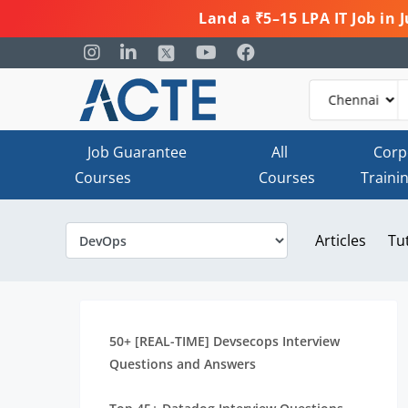
Land a ₹5–15 LPA IT Job in
Job Guarantee
All
Corp
Courses
Courses
Traini
Articles
Tu
50+ [REAL-TIME] Devsecops Interview
Questions and Answers