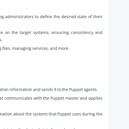
 administrators to define the desired state of their
te on the target systems, ensuring consistency and
s.
ng files, managing services, and more.
ation information and sends it to the Puppet agents.
hat communicates with the Puppet master and applies
ormation about the system) that Puppet uses during the