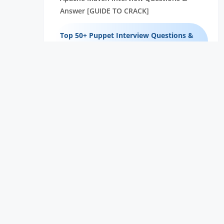
Answer [GUIDE TO CRACK]
Top 50+ Puppet Interview Questions &
Answers [95% SUCCESS]
35+ Most Popularly Asked Jenkins
Interview Questions & Answers
Top 50+ Docker Interview Questions &
Answers [95% SUCCESS]
35+ Most Popularly Asked DevOPs
Interview Questions & Answers