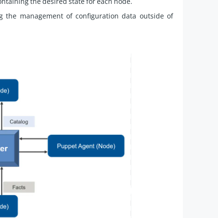
taining the desired state for each node.
ng the management of configuration data outside of