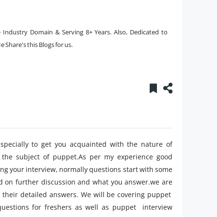
ve Industry Domain & Serving 8+ Years. Also, Dedicated to
 Share's this Blogs for us.
pecially to get you acquainted with the nature of
 the subject of puppet.As per my experience good
ing your interview, normally questions start with some
ed on further discussion and what you answer.we are
 their detailed answers. We will be covering puppet
uestions for freshers as well as puppet interview