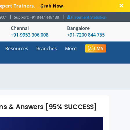
xpert Trainers.
Grab Now
8907
Support: +91 8447 446 138
Placement Statistics
Chennai
Bangalore
+91-9953 306 008
+91-7200 844 755
Resources
Branches
More
LMS
ons & Answers [95% SUCCESS]