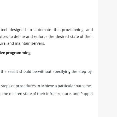
tool designed to automate the provisioning and
tors to define and enforce the desired state of their
gure, and maintain servers.
ative programming.
he result should be without specifying the step-by-
 steps or procedures to achieve a particular outcome.
the desired state of their infrastructure, and Puppet