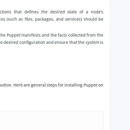
tions that defines the desired state of a node’s
es (such as files, packages, and services) should be
he Puppet manifests and the facts collected from the
e desired configuration and ensure that the system is
bution. Here are general steps for installing Puppet on