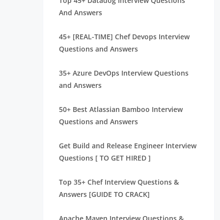
Top 45+ Datadog Interview Questions
And Answers
45+ [REAL-TIME] Chef Devops Interview
Questions and Answers
35+ Azure DevOps Interview Questions
and Answers
50+ Best Atlassian Bamboo Interview
Questions and Answers
Get Build and Release Engineer Interview
Questions [ TO GET HIRED ]
Top 35+ Chef Interview Questions &
Answers [GUIDE TO CRACK]
Apache Maven Interview Questions &