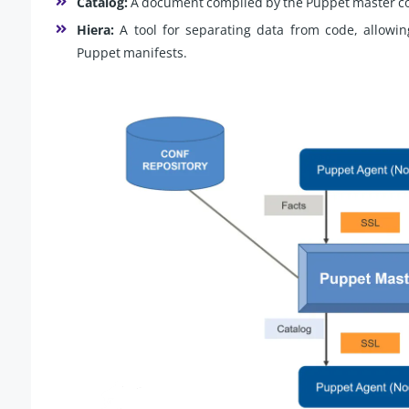
Catalog:
A document compiled by the Puppet master con
Hiera:
A tool for separating data from code, allowi
Puppet manifests.