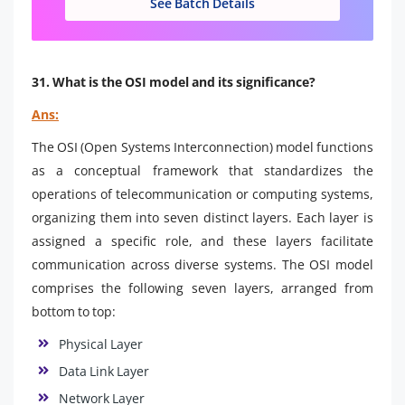
See Batch Details
31. What is the OSI model and its significance?
Ans:
The OSI (Open Systems Interconnection) model functions
as a conceptual framework that standardizes the
operations of telecommunication or computing systems,
organizing them into seven distinct layers. Each layer is
assigned a specific role, and these layers facilitate
communication across diverse systems. The OSI model
comprises the following seven layers, arranged from
bottom to top:
Physical Layer
Data Link Layer
Network Layer