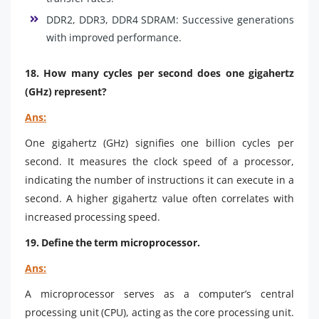
DDR2, DDR3, DDR4 SDRAM: Successive generations
with improved performance.
18. How many cycles per second does one gigahertz
(GHz) represent?
Ans:
One gigahertz (GHz) signifies one billion cycles per
second. It measures the clock speed of a processor,
indicating the number of instructions it can execute in a
second. A higher gigahertz value often correlates with
increased processing speed.
19. Define the term microprocessor.
Ans:
A microprocessor serves as a computer’s central
processing unit (CPU), acting as the core processing unit.