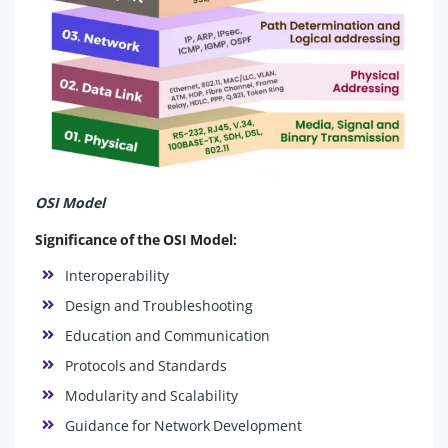
OSI Model
Significance of the OSI Model:
Interoperability
Design and Troubleshooting
Education and Communication
Protocols and Standards
Modularity and Scalability
Guidance for Network Development