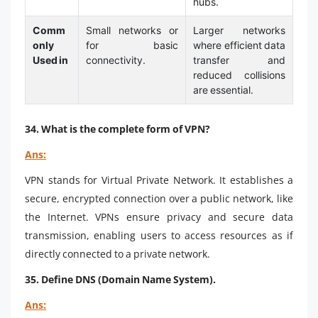
hubs.
Comm
Small networks or
Larger networks
only
for basic
where efficient data
Used in
connectivity.
transfer and
reduced collisions
are essential.
34. What is the complete form of VPN?
Ans:
VPN stands for Virtual Private Network. It establishes a
secure, encrypted connection over a public network, like
the Internet. VPNs ensure privacy and secure data
transmission, enabling users to access resources as if
directly connected to a private network.
35. Define DNS (Domain Name System).
Ans: