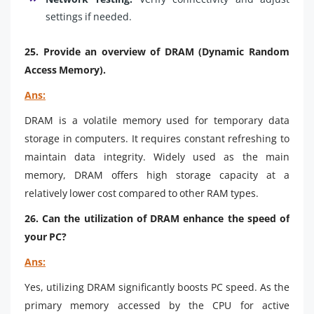
settings if needed.
25. Provide an overview of DRAM (Dynamic Random
Access Memory).
Ans:
DRAM is a volatile memory used for temporary data
storage in computers. It requires constant refreshing to
maintain data integrity. Widely used as the main
memory, DRAM offers high storage capacity at a
relatively lower cost compared to other RAM types.
26. Can the utilization of DRAM enhance the speed of
your PC?
Ans:
Yes, utilizing DRAM significantly boosts PC speed. As the
primary memory accessed by the CPU for active