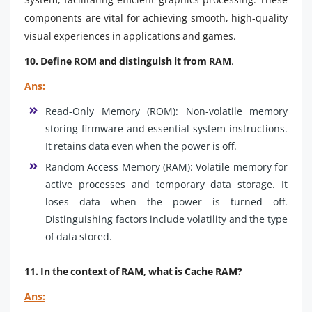
components are vital for achieving smooth, high-quality
visual experiences in applications and games.
10. Define ROM and distinguish it from RAM
.
Ans:
Read-Only Memory (ROM): Non-volatile memory
storing firmware and essential system instructions.
It retains data even when the power is off.
Random Access Memory (RAM): Volatile memory for
active processes and temporary data storage. It
loses data when the power is turned off.
Distinguishing factors include volatility and the type
of data stored.
11. In the context of RAM, what is Cache RAM?
Ans: