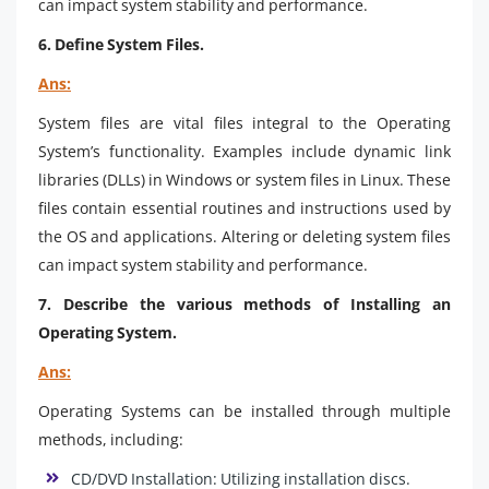
can impact system stability and performance.
6. Define System Files.
Ans:
System files are vital files integral to the Operating
System’s functionality. Examples include dynamic link
libraries (DLLs) in Windows or system files in Linux. These
files contain essential routines and instructions used by
the OS and applications. Altering or deleting system files
can impact system stability and performance.
7. Describe the various methods of Installing an
Operating System.
Ans:
Operating Systems can be installed through multiple
methods, including:
CD/DVD Installation: Utilizing installation discs.