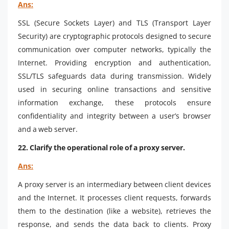
Ans:
SSL (Secure Sockets Layer) and TLS (Transport Layer
Security) are cryptographic protocols designed to secure
communication over computer networks, typically the
Internet. Providing encryption and authentication,
SSL/TLS safeguards data during transmission. Widely
used in securing online transactions and sensitive
information exchange, these protocols ensure
confidentiality and integrity between a user’s browser
and a web server.
22. Clarify the operational role of a proxy server.
Ans:
A proxy server is an intermediary between client devices
and the Internet. It processes client requests, forwards
them to the destination (like a website), retrieves the
response, and sends the data back to clients. Proxy