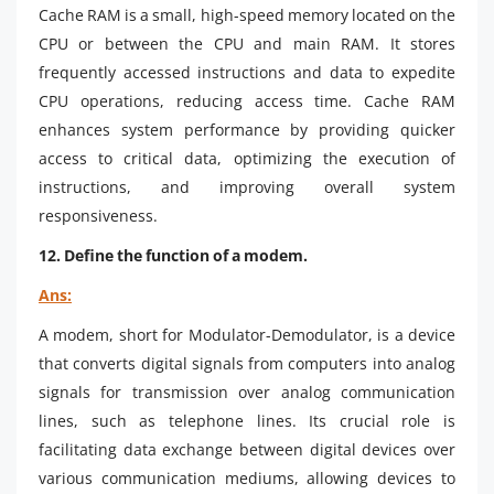
Cache RAM is a small, high-speed memory located on the
CPU or between the CPU and main RAM. It stores
frequently accessed instructions and data to expedite
CPU operations, reducing access time. Cache RAM
enhances system performance by providing quicker
access to critical data, optimizing the execution of
instructions, and improving overall system
responsiveness.
12. Define the function of a modem.
Ans:
A modem, short for Modulator-Demodulator, is a device
that converts digital signals from computers into analog
signals for transmission over analog communication
lines, such as telephone lines. Its crucial role is
facilitating data exchange between digital devices over
various communication mediums, allowing devices to