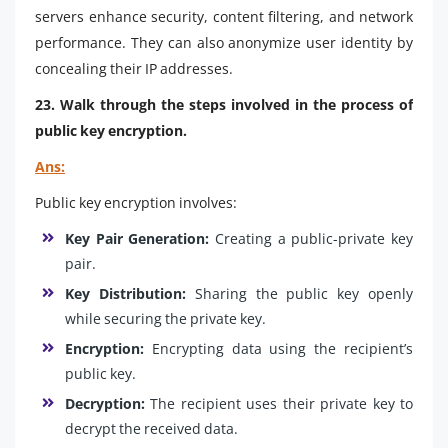
servers enhance security, content filtering, and network
performance. They can also anonymize user identity by
concealing their IP addresses.
23. Walk through the steps involved in the process of
public key encryption.
Ans:
Public key encryption involves:
Key Pair Generation:
Creating a public-private key
pair.
Key Distribution:
Sharing the public key openly
while securing the private key.
Encryption:
Encrypting data using the recipient’s
public key.
Decryption:
The recipient uses their private key to
decrypt the received data.