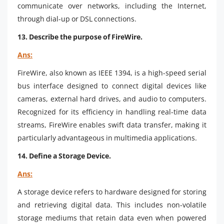
communicate over networks, including the Internet,
through dial-up or DSL connections.
13. Describe the purpose of FireWire.
Ans:
FireWire, also known as IEEE 1394, is a high-speed serial
bus interface designed to connect digital devices like
cameras, external hard drives, and audio to computers.
Recognized for its efficiency in handling real-time data
streams, FireWire enables swift data transfer, making it
particularly advantageous in multimedia applications.
14. Define a Storage Device.
Ans:
A storage device refers to hardware designed for storing
and retrieving digital data. This includes non-volatile
storage mediums that retain data even when powered