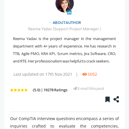
ABOUT AUTHOR
" />
Reema Yadav (Support Project Manager )
Reema Yadav is the project manager in the management
department with 4+ years of experience. He has research in
TTB, Agile PMO, KRA KPI, Scrum metrics, Jira Software, CRO,
and RTE. Her professionalism was helpful to crack seekers.
Last updated on 17th Nov 2021
|
5052
E-mail this post
(5.0) | 19278 Ratings
Our CompTIA interview questions encompass a series of
inquiries crafted to evaluate the competencies,