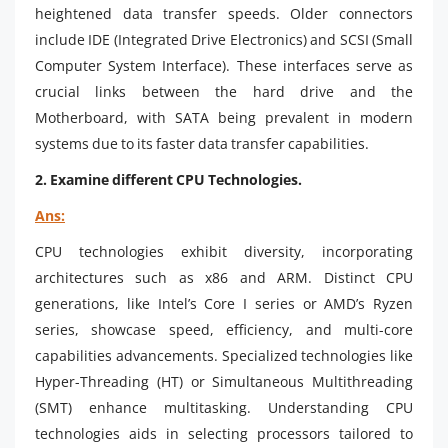
heightened data transfer speeds. Older connectors
include IDE (Integrated Drive Electronics) and SCSI (Small
Computer System Interface). These interfaces serve as
crucial links between the hard drive and the
Motherboard, with SATA being prevalent in modern
systems due to its faster data transfer capabilities.
2. Examine different CPU Technologies.
Ans:
CPU technologies exhibit diversity, incorporating
architectures such as x86 and ARM. Distinct CPU
generations, like Intel’s Core I series or AMD’s Ryzen
series, showcase speed, efficiency, and multi-core
capabilities advancements. Specialized technologies like
Hyper-Threading (HT) or Simultaneous Multithreading
(SMT) enhance multitasking. Understanding CPU
technologies aids in selecting processors tailored to