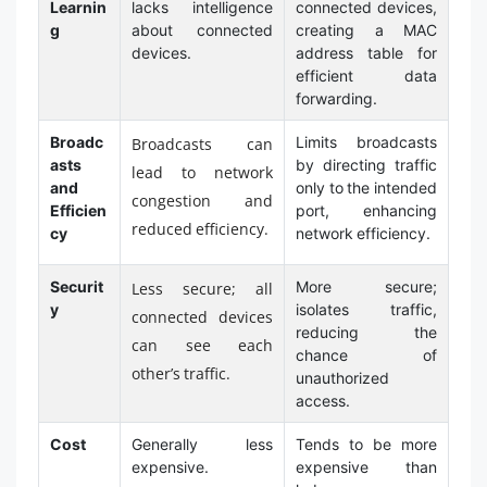
Learnin
lacks intelligence
connected devices,
g
about connected
creating a MAC
devices.
address table for
efficient data
forwarding.
Broadc
Limits broadcasts
Broadcasts can
asts
by directing traffic
lead to network
and
only to the intended
congestion and
Efficien
port, enhancing
reduced efficiency.
cy
network efficiency.
Securit
More secure;
Less secure; all
y
isolates traffic,
connected devices
reducing the
can see each
chance of
other’s traffic.
unauthorized
access.
Cost
Generally less
Tends to be more
expensive.
expensive than