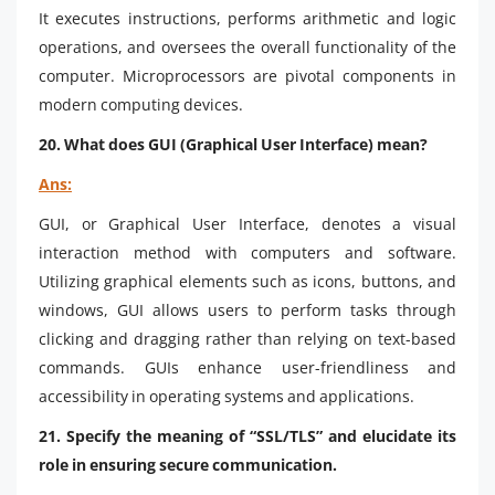
It executes instructions, performs arithmetic and logic
operations, and oversees the overall functionality of the
computer. Microprocessors are pivotal components in
modern computing devices.
20. What does GUI (Graphical User Interface) mean?
Ans:
GUI, or Graphical User Interface, denotes a visual
interaction method with computers and software.
Utilizing graphical elements such as icons, buttons, and
windows, GUI allows users to perform tasks through
clicking and dragging rather than relying on text-based
commands. GUIs enhance user-friendliness and
accessibility in operating systems and applications.
21. Specify the meaning of “SSL/TLS” and elucidate its
role in ensuring secure communication.