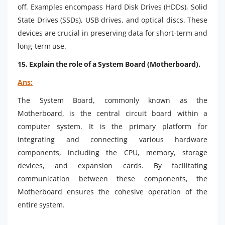
off. Examples encompass Hard Disk Drives (HDDs), Solid
State Drives (SSDs), USB drives, and optical discs. These
devices are crucial in preserving data for short-term and
long-term use.
15. Explain the role of a System Board (Motherboard).
Ans:
The System Board, commonly known as the
Motherboard, is the central circuit board within a
computer system. It is the primary platform for
integrating and connecting various hardware
components, including the CPU, memory, storage
devices, and expansion cards. By facilitating
communication between these components, the
Motherboard ensures the cohesive operation of the
entire system.