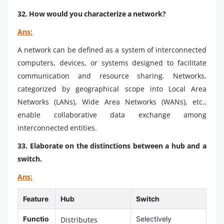
32. How would you characterize a network?
Ans:
A network can be defined as a system of interconnected
computers, devices, or systems designed to facilitate
communication and resource sharing. Networks,
categorized by geographical scope into Local Area
Networks (LANs), Wide Area Networks (WANs), etc.,
enable collaborative data exchange among
interconnected entities.
33. Elaborate on the distinctions between a hub and a
switch.
Ans:
Feature
Hub
Switch
Functio
Selectively
Distributes