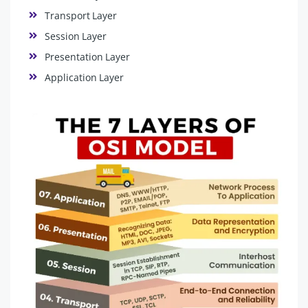
Transport Layer
Session Layer
Presentation Layer
Application Layer