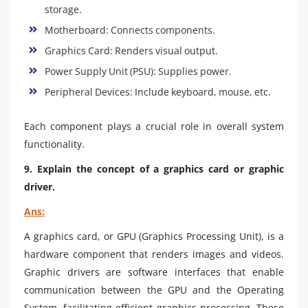
storage.
Motherboard: Connects components.
Graphics Card: Renders visual output.
Power Supply Unit (PSU): Supplies power.
Peripheral Devices: Include keyboard, mouse, etc.
Each component plays a crucial role in overall system
functionality.
9. Explain the concept of a graphics card or graphic
driver.
Ans:
A graphics card, or GPU (Graphics Processing Unit), is a
hardware component that renders images and videos.
Graphic drivers are software interfaces that enable
communication between the GPU and the Operating
System, facilitating efficient graphics processing. These