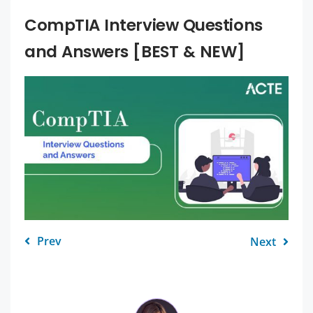
CompTIA Interview Questions
and Answers [BEST & NEW]
Prev
Next