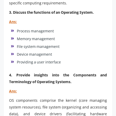
specific computing requirements.
3. Discuss the functions of an Operating System.
Ans:
Process management
Memory management
File system management
Device management
Providing a user interface
4. Provide insights into the Components and
Terminology of Operating Systems.
Ans:
OS components comprise the kernel (core managing
system resources), file system (organizing and accessing
data), and device drivers (facilitating hardware