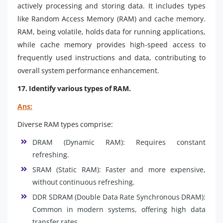
actively processing and storing data. It includes types
like Random Access Memory (RAM) and cache memory.
RAM, being volatile, holds data for running applications,
while cache memory provides high-speed access to
frequently used instructions and data, contributing to
overall system performance enhancement.
17. Identify various types of RAM.
Ans:
Diverse RAM types comprise:
DRAM (Dynamic RAM): Requires constant
refreshing.
SRAM (Static RAM): Faster and more expensive,
without continuous refreshing.
DDR SDRAM (Double Data Rate Synchronous DRAM):
Common in modern systems, offering high data
transfer rates.