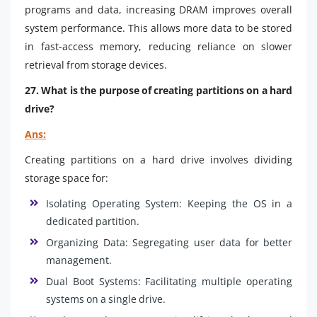
programs and data, increasing DRAM improves overall
system performance. This allows more data to be stored
in fast-access memory, reducing reliance on slower
retrieval from storage devices.
27. What is the purpose of creating partitions on a hard
drive?
Ans:
Creating partitions on a hard drive involves dividing
storage space for:
Isolating Operating System: Keeping the OS in a
dedicated partition.
Organizing Data: Segregating user data for better
management.
Dual Boot Systems: Facilitating multiple operating
systems on a single drive.