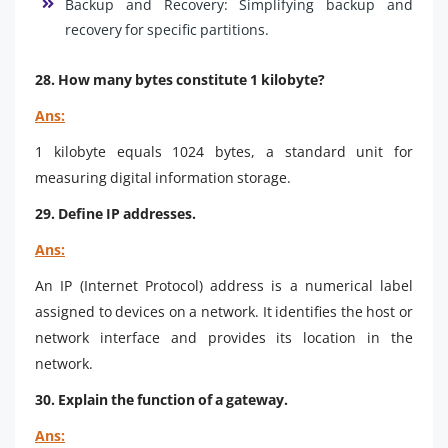
Backup and Recovery: Simplifying backup and
recovery for specific partitions.
28. How many bytes constitute 1 kilobyte?
Ans:
1 kilobyte equals 1024 bytes, a standard unit for
measuring digital information storage.
29. Define IP addresses.
Ans:
An IP (Internet Protocol) address is a numerical label
assigned to devices on a network. It identifies the host or
network interface and provides its location in the
network.
30. Explain the function of a gateway.
Ans: