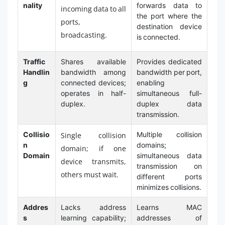
nality
forwards data to
incoming data to all
the port where the
ports,
destination device
broadcasting.
is connected.
Traffic
Shares available
Provides dedicated
Handlin
bandwidth among
bandwidth per port,
g
connected devices;
enabling
operates in half-
simultaneous full-
duplex.
duplex data
transmission.
Collisio
Multiple collision
Single collision
n
domains;
domain; if one
Domain
simultaneous data
device transmits,
transmission on
others must wait.
different ports
minimizes collisions.
Addres
Lacks address
Learns MAC
s
learning capability;
addresses of