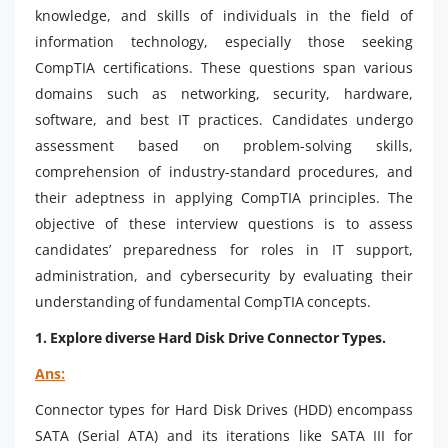
knowledge, and skills of individuals in the field of
information technology, especially those seeking
CompTIA certifications. These questions span various
domains such as networking, security, hardware,
software, and best IT practices. Candidates undergo
assessment based on problem-solving skills,
comprehension of industry-standard procedures, and
their adeptness in applying CompTIA principles. The
objective of these interview questions is to assess
candidates’ preparedness for roles in IT support,
administration, and cybersecurity by evaluating their
understanding of fundamental CompTIA concepts.
1.
Explore diverse Hard Disk Drive Connector Types.
Ans:
Connector types for Hard Disk Drives (HDD) encompass
SATA (Serial ATA) and its iterations like SATA III for