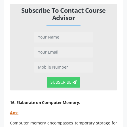
Subscribe To Contact Course
Advisor
SUBSCRIBE
16. Elaborate on Computer Memory.
Ans:
Computer memory encompasses temporary storage for