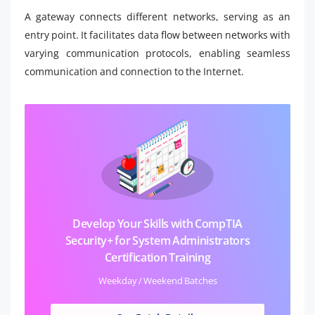
A gateway connects different networks, serving as an
entry point. It facilitates data flow between networks with
varying communication protocols, enabling seamless
communication and connection to the Internet.
Develop Your Skills with CompTIA
Security+ for System Administrators
Certification Training
Weekday / Weekend Batches