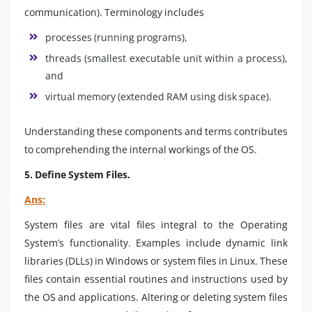
communication). Terminology includes
processes (running programs),
threads (smallest executable unit within a process),
and
virtual memory (extended RAM using disk space).
Understanding these components and terms contributes
to comprehending the internal workings of the OS.
5. Define System Files.
Ans:
System files are vital files integral to the Operating
System’s functionality. Examples include dynamic link
libraries (DLLs) in Windows or system files in Linux. These
files contain essential routines and instructions used by
the OS and applications. Altering or deleting system files