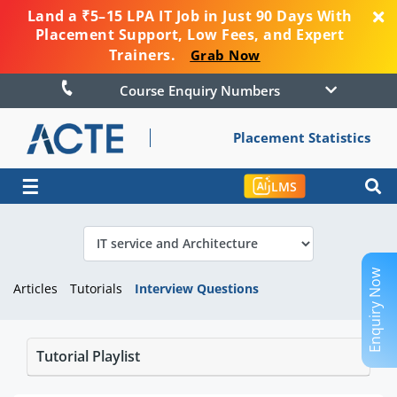
Land a ₹5–15 LPA IT Job in Just 90 Days With
Placement Support, Low Fees, and Expert
Trainers.
Grab Now
Course Enquiry Numbers
Placement Statistics
☰
LMS
Enquiry Now
Articles
Tutorials
Interview Questions
Tutorial Playlist