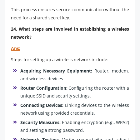
This process ensures secure communication without the
need for a shared secret key.
24. What steps are involved in establishing a wireless
network?
Ans:
Steps for setting up a wireless network include:
Acquiring Necessary Equipment:
Router, modem,
and wireless devices.
Router Configuration:
Configuring the router with a
unique SSID and security settings.
Connecting Devices:
Linking devices to the wireless
network using provided credentials.
Security Measures:
Enabling encryption (e.g., WPA2)
and setting a strong password.
Network Testing:
Verify connectivity and adjust