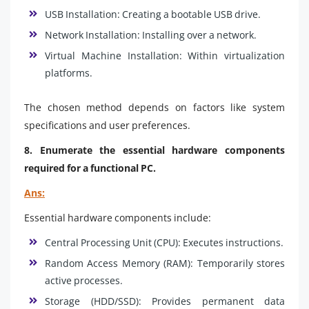
USB Installation: Creating a bootable USB drive.
Network Installation: Installing over a network.
Virtual Machine Installation: Within virtualization
platforms.
The chosen method depends on factors like system
specifications and user preferences.
8. Enumerate the essential hardware components
required for a functional PC.
Ans:
Essential hardware components include:
Central Processing Unit (CPU): Executes instructions.
Random Access Memory (RAM): Temporarily stores
active processes.
Storage (HDD/SSD): Provides permanent data