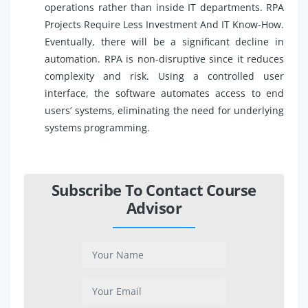
operations rather than inside IT departments. RPA
Projects Require Less Investment And IT Know-How.
Eventually, there will be a significant decline in
automation. RPA is non-disruptive since it reduces
complexity and risk. Using a controlled user
interface, the software automates access to end
users’ systems, eliminating the need for underlying
systems programming.
Subscribe To Contact Course
Advisor