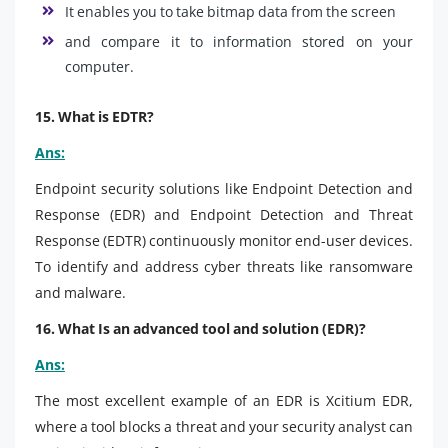
It enables you to take bitmap data from the screen
and compare it to information stored on your
computer.
15. What is EDTR?
Ans:
Endpoint security solutions like Endpoint Detection and
Response (EDR) and Endpoint Detection and Threat
Response (EDTR) continuously monitor end-user devices.
To identify and address cyber threats like ransomware
and malware.
16. What Is an advanced tool and solution (EDR)?
Ans:
The most excellent example of an EDR is Xcitium EDR,
where a tool blocks a threat and your security analyst can