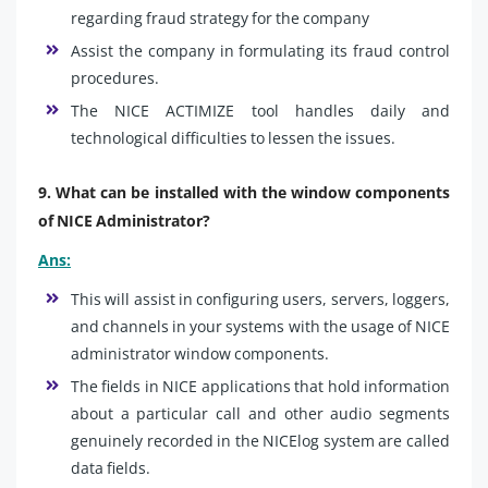
regarding fraud strategy for the company
Assist the company in formulating its fraud control
procedures.
The NICE ACTIMIZE tool handles daily and
technological difficulties to lessen the issues.
9. What can be installed with the window components
of NICE Administrator?
Ans:
This will assist in configuring users, servers, loggers,
and channels in your systems with the usage of NICE
administrator window components.
The fields in NICE applications that hold information
about a particular call and other audio segments
genuinely recorded in the NICElog system are called
data fields.