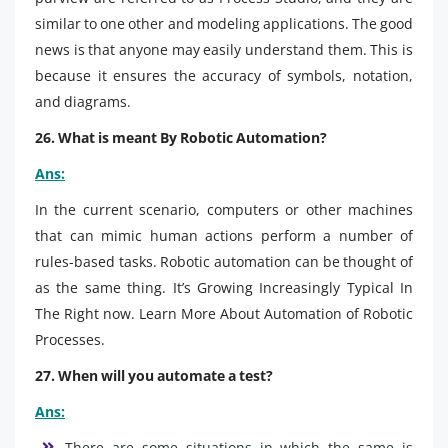
similar to one other and modeling applications. The good
news is that anyone may easily understand them. This is
because it ensures the accuracy of symbols, notation,
and diagrams.
26. What is meant By Robotic Automation?
Ans:
In the current scenario, computers or other machines
that can mimic human actions perform a number of
rules-based tasks. Robotic automation can be thought of
as the same thing. It’s Growing Increasingly Typical In
The Right now. Learn More About Automation of Robotic
Processes.
27. When will you automate a test?
Ans:
There are some situations in which the same is