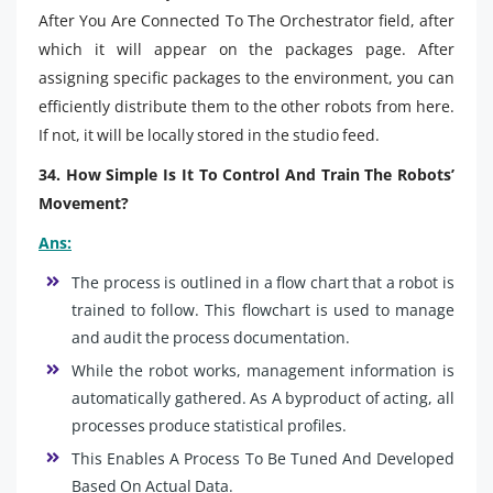
After You Are Connected To The Orchestrator field, after
which it will appear on the packages page. After
assigning specific packages to the environment, you can
efficiently distribute them to the other robots from here.
If not, it will be locally stored in the studio feed.
34. How Simple Is It To Control And Train The Robots’
Movement?
Ans:
The process is outlined in a flow chart that a robot is
trained to follow. This flowchart is used to manage
and audit the process documentation.
While the robot works, management information is
automatically gathered. As A byproduct of acting, all
processes produce statistical profiles.
This Enables A Process To Be Tuned And Developed
Based On Actual Data.