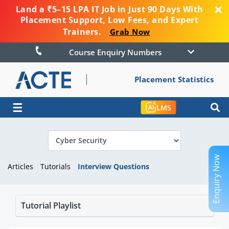
Land a ₹5–15 LPA IT Job in Just 90 Days With
Placement Support, Low Fees, and Expert
Trainers.
Grab Now
Course Enquiry Numbers
Placement Statistics
☰
LMS
Enquiry Now
Articles
Tutorials
Interview Questions
Tutorial Playlist