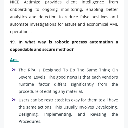
NICE Actimize provides client intelligence from
onboarding to ongoing monitoring, enabling better
analytics and detection to reduce false positives and
automate investigations for astute and economical AML
operations.
19. In what way is robotic process automation a
dependable and secure method?
Ans:
The RPA Is Designed To Do The Same Thing On
Several Levels. The good news is that each vendor’s
runtime factor differs significantly from the
procedure of editing any material.
Users can be restricted; it’s okay for them to all have
the same actions. This Usually Involves Developing,
Designing, Implementing, and Revising the
Procedures.