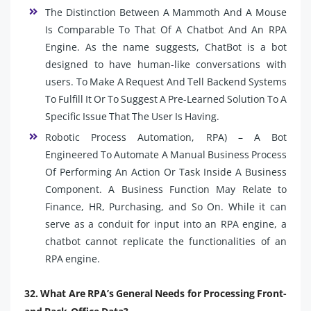
The Distinction Between A Mammoth And A Mouse
Is Comparable To That Of A Chatbot And An RPA
Engine. As the name suggests, ChatBot is a bot
designed to have human-like conversations with
users. To Make A Request And Tell Backend Systems
To Fulfill It Or To Suggest A Pre-Learned Solution To A
Specific Issue That The User Is Having.
Robotic Process Automation, RPA) – A Bot
Engineered To Automate A Manual Business Process
Of Performing An Action Or Task Inside A Business
Component. A Business Function May Relate to
Finance, HR, Purchasing, and So On. While it can
serve as a conduit for input into an RPA engine, a
chatbot cannot replicate the functionalities of an
RPA engine.
32. What Are RPA’s General Needs for Processing Front-