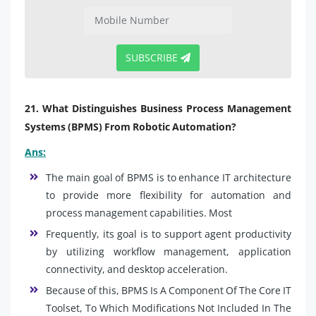
SUBSCRIBE
21. What Distinguishes Business Process Management
Systems (BPMS) From Robotic Automation?
Ans:
The main goal of BPMS is to enhance IT architecture
to provide more flexibility for automation and
process management capabilities. Most
Frequently, its goal is to support agent productivity
by utilizing workflow management, application
connectivity, and desktop acceleration.
Because of this, BPMS Is A Component Of The Core IT
Toolset, To Which Modifications Not Included In The