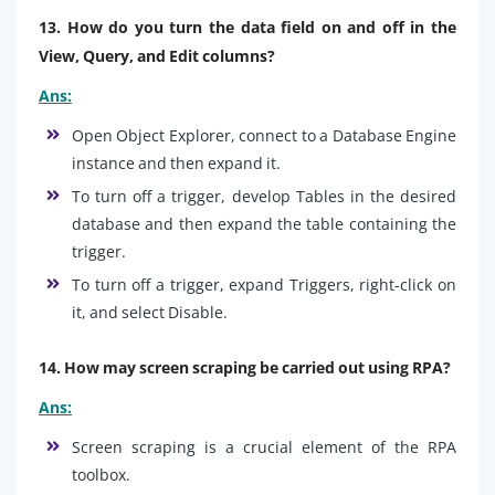
13. How do you turn the data field on and off in the
View, Query, and Edit columns?
Ans:
Open Object Explorer, connect to a Database Engine
instance and then expand it.
To turn off a trigger, develop Tables in the desired
database and then expand the table containing the
trigger.
To turn off a trigger, expand Triggers, right-click on
it, and select Disable.
14. How may screen scraping be carried out using RPA?
Ans:
Screen scraping is a crucial element of the RPA
toolbox.