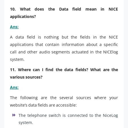
10. What does the Data field mean in NICE
applications?
Ans:
A data field is nothing but the fields in the NICE
applications that contain information about a specific
call and other audio segments actuated in the NICElog
system.
11. Where can I find the data fields? What are the
various sources?
Ans:
The following are the several sources where your
website’s data fields are accessible:
The telephone switch is connected to the NiceLog
system.