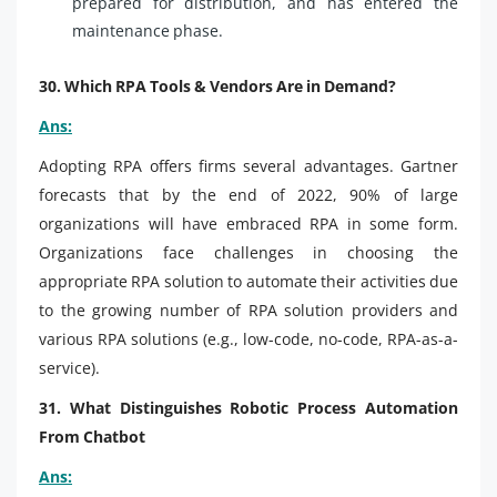
prepared for distribution, and has entered the
maintenance phase.
30. Which RPA Tools & Vendors Are in Demand?
Ans:
Adopting RPA offers firms several advantages. Gartner
forecasts that by the end of 2022, 90% of large
organizations will have embraced RPA in some form.
Organizations face challenges in choosing the
appropriate RPA solution to automate their activities due
to the growing number of RPA solution providers and
various RPA solutions (e.g., low-code, no-code, RPA-as-a-
service).
31. What Distinguishes Robotic Process Automation
From Chatbot
Ans: