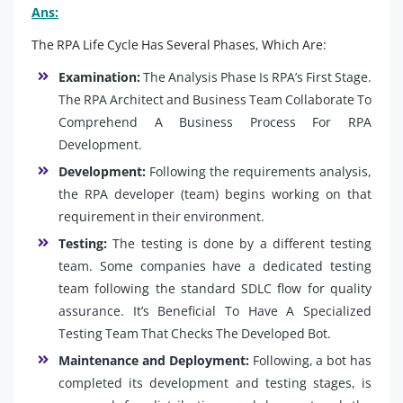
Ans:
The RPA Life Cycle Has Several Phases, Which Are:
Examination:
The Analysis Phase Is RPA’s First Stage.
The RPA Architect and Business Team Collaborate To
Comprehend A Business Process For RPA
Development.
Development:
Following the requirements analysis,
the RPA developer (team) begins working on that
requirement in their environment.
Testing:
The testing is done by a different testing
team. Some companies have a dedicated testing
team following the standard SDLC flow for quality
assurance. It’s Beneficial To Have A Specialized
Testing Team That Checks The Developed Bot.
Maintenance and Deployment:
Following, a bot has
completed its development and testing stages, is