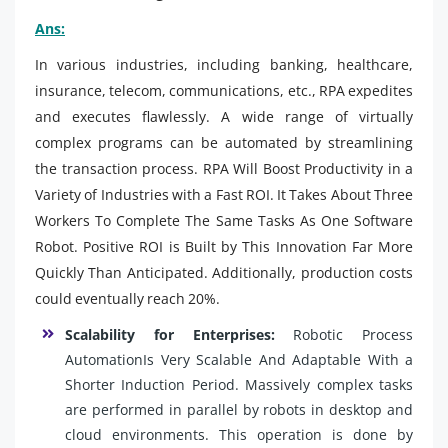
Ans:
In various industries, including banking, healthcare,
insurance, telecom, communications, etc., RPA expedites
and executes flawlessly. A wide range of virtually
complex programs can be automated by streamlining
the transaction process. RPA Will Boost Productivity in a
Variety of Industries with a Fast ROI. It Takes About Three
Workers To Complete The Same Tasks As One Software
Robot. Positive ROI is Built by This Innovation Far More
Quickly Than Anticipated. Additionally, production costs
could eventually reach 20%.
Scalability for Enterprises:
Robotic Process
AutomationIs Very Scalable And Adaptable With a
Shorter Induction Period. Massively complex tasks
are performed in parallel by robots in desktop and
cloud environments. This operation is done by