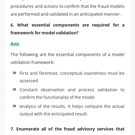
procedures and actions to confirm that the fraud models
are performed and validated in an anticipated manner.
6. What essential components are required for a
framework for model validation?
Ans:
The following are the essential components of a model
validation framework:
First and foremost, conceptual soundness must be
assessed
Constant observation and process validation to
confirm the functionality of the model
Analysis of the results. It helps compare the actual
output with the anticipated result.
7. Enumerate all of the fraud advisory services that