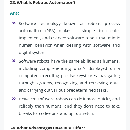
23. What Is Robotic Automation?
Ans:
Software technology known as robotic process
automation (RPA) makes it simple to create,
implement, and oversee software robots that mimic
human behavior when dealing with software and
digital systems.
Software robots have the same abilities as humans,
including comprehending what’s displayed on a
computer, executing precise keystrokes, navigating
through systems, recognizing and retrieving data,
and carrying out various predetermined tasks.
However, software robots can do it more quickly and
reliably than humans, and they don’t need to take
breaks for coffee or stand up to stretch.
24. What Advantages Does RPA Offer?