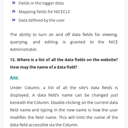
Fields in the logger data
Mapping fields for NICECLS
Data defined by the user
The ability to turn on and off data fields for viewing,
querying, and editing is granted to the NICE
Administrator.
12. Where is a list of all the data fields on the website?
How may the name of a data field?
Ans:
Under Column, a list of all the site’s data fields is
displayed. A data field’s name can be changed just
beneath the Column. Double-clicking on the current data
field name and typing in the new name is how the user
modifies the field name. This will limit the name of the
data field accessible via the Column.