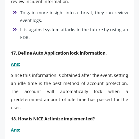
review incident information.
To gain more insight into a threat, they can review
event logs.
It is against system attacks in the future by using an
EDR.
17. Define Auto Application lock information.
Ans:
Since this information is obtained after the event, setting
an idle time is the best method of account protection.
The account will automatically lock when a
predetermined amount of idle time has passed for the
user.
18. How is NICE Actimize implemented?
Ans: