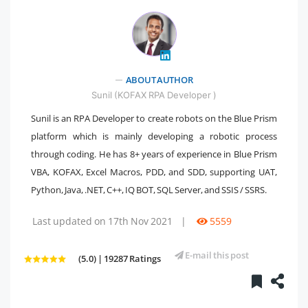
" />
ABOUT AUTHOR
Sunil (KOFAX RPA Developer )
Sunil is an RPA Developer to create robots on the Blue Prism
platform which is mainly developing a robotic process
through coding. He has 8+ years of experience in Blue Prism
VBA, KOFAX, Excel Macros, PDD, and SDD, supporting UAT,
Python, Java, .NET, C++, IQ BOT, SQL Server, and SSIS / SSRS.
Last updated on 17th Nov 2021
|
5559
E-mail this post
(5.0) | 19287 Ratings