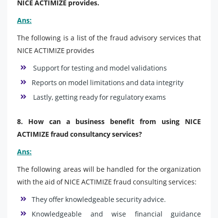
NICE ACTIMIZE provides.
Ans:
The following is a list of the fraud advisory services that
NICE ACTIMIZE provides
Support for testing and model validations
Reports on model limitations and data integrity
Lastly, getting ready for regulatory exams
8. How can a business benefit from using NICE
ACTIMIZE fraud consultancy services?
Ans:
The following areas will be handled for the organization
with the aid of NICE ACTIMIZE fraud consulting services:
They offer knowledgeable security advice.
Knowledgeable and wise financial guidance