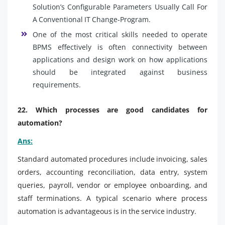
Solution’s Configurable Parameters Usually Call For
A Conventional IT Change-Program.
One of the most critical skills needed to operate
BPMS effectively is often connectivity between
applications and design work on how applications
should be integrated against business
requirements.
22. Which processes are good candidates for
automation?
Ans:
Standard automated procedures include invoicing, sales
orders, accounting reconciliation, data entry, system
queries, payroll, vendor or employee onboarding, and
staff terminations. A typical scenario where process
automation is advantageous is in the service industry.