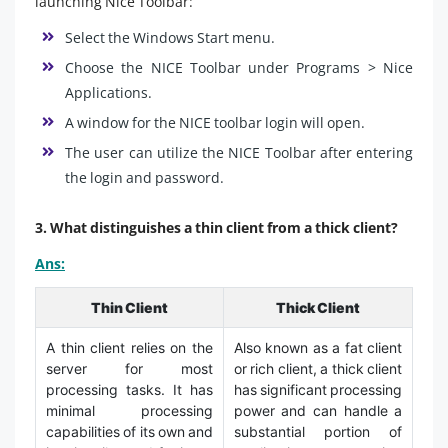
launching Nice Toolbar:
Select the Windows Start menu.
Choose the NICE Toolbar under Programs > Nice
Applications.
A window for the NICE toolbar login will open.
The user can utilize the NICE Toolbar after entering
the login and password.
3. What distinguishes a thin client from a thick client?
Ans:
Thin Client
Thick Client
A thin client relies on the
Also known as a fat client
server for most
or rich client, a thick client
processing tasks. It has
has significant processing
minimal processing
power and can handle a
capabilities of its own and
substantial portion of