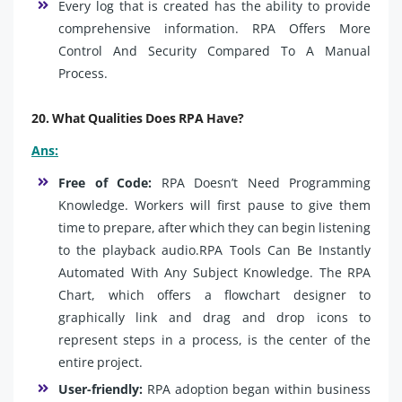
Every log that is created has the ability to provide
comprehensive information. RPA Offers More
Control And Security Compared To A Manual
Process.
20. What Qualities Does RPA Have?
Ans:
Free of Code:
RPA Doesn’t Need Programming
Knowledge. Workers will first pause to give them
time to prepare, after which they can begin listening
to the playback audio.RPA Tools Can Be Instantly
Automated With Any Subject Knowledge. The RPA
Chart, which offers a flowchart designer to
graphically link and drag and drop icons to
represent steps in a process, is the center of the
entire project.
User-friendly:
RPA adoption began within business