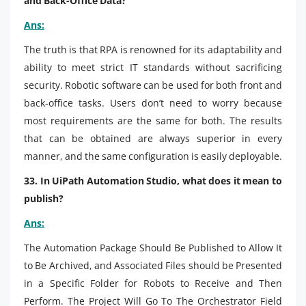
and Back-Office Data?
Ans:
The truth is
that RPA is renowned for its adaptability and
ability to meet strict IT standards without sacrificing
security. Robotic software can be used for both front and
back-office tasks. Users don’t need to worry because
most requirements are the same for both. The results
that can be obtained are always superior in every
manner, and the same configuration is easily deployable.
33. In UiPath Automation Studio, what does it mean to
publish?
Ans:
The Automation Package Should Be Published to Allow It
to Be Archived, and Associated Files should be Presented
in a Specific Folder for Robots to Receive and Then
Perform. The Project Will Go To The Orchestrator Field