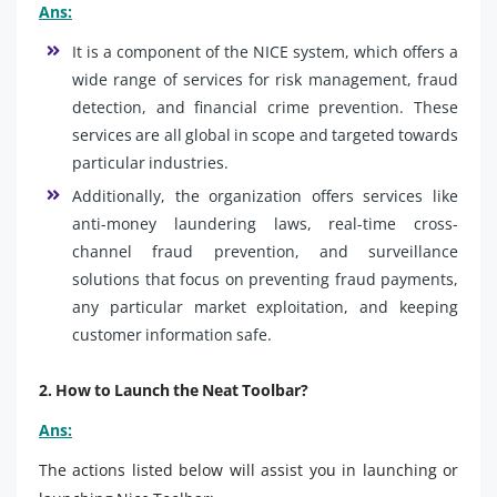
Ans:
It is a component of the NICE system, which offers a
wide range of services for risk management, fraud
detection, and financial crime prevention. These
services are all global in scope and targeted towards
particular industries.
Additionally, the organization offers services like
anti-money laundering laws, real-time cross-
channel fraud prevention, and surveillance
solutions that focus on preventing fraud payments,
any particular market exploitation, and keeping
customer information safe.
2. How to Launch the Neat Toolbar?
Ans:
The actions listed below will assist you in launching or