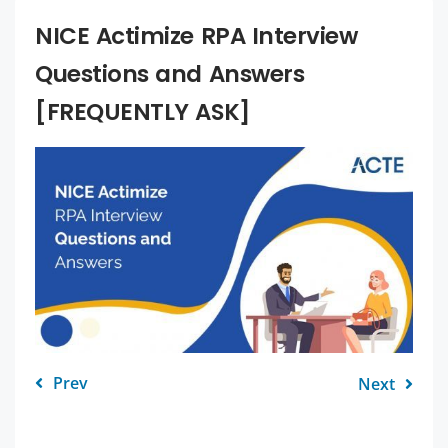
NICE Actimize RPA Interview
Questions and Answers
[FREQUENTLY ASK]
Prev
Next