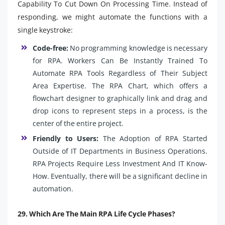
Capability To Cut Down On Processing Time. Instead of
responding, we might automate the functions with a
single keystroke:
Code-free:
No programming knowledge is necessary
for RPA. Workers Can Be Instantly Trained To
Automate RPA Tools Regardless of Their Subject
Area Expertise. The RPA Chart, which offers a
flowchart designer to graphically link and drag and
drop icons to represent steps in a process, is the
center of the entire project.
Friendly to Users:
The Adoption of RPA Started
Outside of IT Departments in Business Operations.
RPA Projects Require Less Investment And IT Know-
How. Eventually, there will be a significant decline in
automation.
29. Which Are The Main RPA Life Cycle Phases?