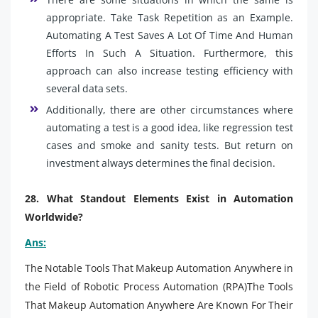
appropriate. Take Task Repetition as an Example.
Automating A Test Saves A Lot Of Time And Human
Efforts In Such A Situation. Furthermore, this
approach can also increase testing efficiency with
several data sets.
Additionally, there are other circumstances where
automating a test is a good idea, like regression test
cases and smoke and sanity tests. But return on
investment always determines the final decision.
28. What Standout Elements Exist in Automation
Worldwide?
Ans:
The Notable Tools That Makeup Automation Anywhere in
the Field of Robotic Process Automation (RPA)The Tools
That Makeup Automation Anywhere Are Known For Their