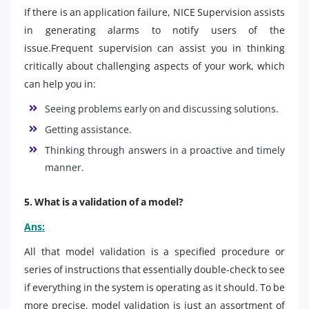
If there is an application failure, NICE Supervision assists
in generating alarms to notify users of the
issue.Frequent supervision can assist you in thinking
critically about challenging aspects of your work, which
can help you in:
Seeing problems early on and discussing solutions.
Getting assistance.
Thinking through answers in a proactive and timely
manner.
5. What is a validation of a model?
Ans:
All that model validation is a specified procedure or
series of instructions that essentially double-check to see
if everything in the system is operating as it should. To be
more precise, model validation is just an assortment of