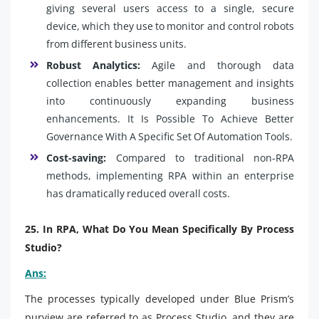
giving several users access to a single, secure
device, which they use to monitor and control robots
from different business units.
Robust Analytics:
Agile and thorough data
collection enables better management and insights
into continuously expanding business
enhancements. It Is Possible To Achieve Better
Governance With A Specific Set Of Automation Tools.
Cost-saving:
Compared to traditional non-RPA
methods, implementing RPA within an enterprise
has dramatically reduced overall costs.
25. In RPA, What Do You Mean Specifically By Process
Studio?
Ans:
The processes typically developed under Blue Prism’s
purview are referred to as Process Studio, and they are