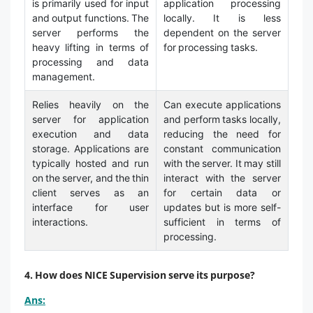
is primarily used for input
application processing
and output functions. The
locally. It is less
server performs the
dependent on the server
heavy lifting in terms of
for processing tasks.
processing and data
management.
Relies heavily on the
Can execute applications
server for application
and perform tasks locally,
execution and data
reducing the need for
storage. Applications are
constant communication
typically hosted and run
with the server. It may still
on the server, and the thin
interact with the server
client serves as an
for certain data or
interface for user
updates but is more self-
interactions.
sufficient in terms of
processing.
4. How does NICE Supervision serve its purpose?
Ans: