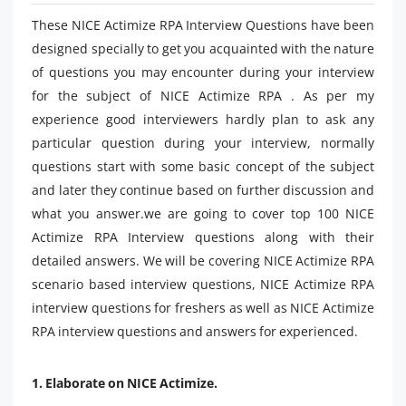
These NICE Actimize RPA Interview Questions have been
designed specially to get you acquainted with the nature
of questions you may encounter during your interview
for the subject of NICE Actimize RPA . As per my
experience good interviewers hardly plan to ask any
particular question during your interview, normally
questions start with some basic concept of the subject
and later they continue based on further discussion and
what you answer.we are going to cover top 100 NICE
Actimize RPA Interview questions along with their
detailed answers. We will be covering NICE Actimize RPA
scenario based interview questions, NICE Actimize RPA
interview questions for freshers as well as NICE Actimize
RPA interview questions and answers for experienced.
1. Elaborate on NICE Actimize.