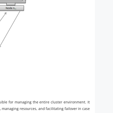
ible for managing the entire cluster environment. It
, managing resources, and facilitating failover in case