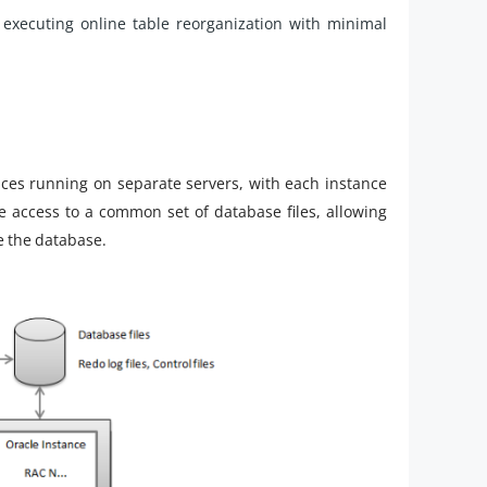
xecuting online table reorganization with minimal
nces running on separate servers, with each instance
 access to a common set of database files, allowing
e the database.