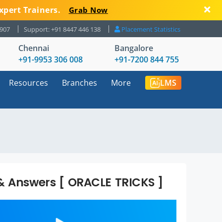
xpert Trainers.
Grab Now
8907
Support: +91 8447 446 138
Placement Statistics
Chennai
Bangalore
+91-9953 306 008
+91-7200 844 755
Resources
Branches
More
LMS
& Answers [ ORACLE TRICKS ]