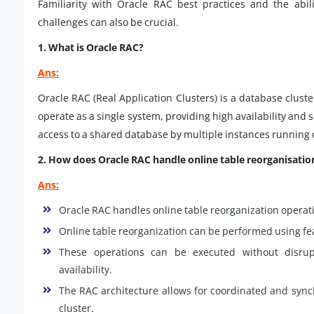
Familiarity with Oracle RAC best practices and the abili
challenges can also be crucial.
1. What is Oracle RAC?
Ans:
Oracle RAC (Real Application Clusters) is a database cluste
operate as a single system, providing high availability and 
access to a shared database by multiple instances running 
2. How does Oracle RAC handle online table reorganisatio
Ans:
Oracle RAC handles online table reorganization operati
Online table reorganization can be performed using fe
These operations can be executed without disrup
availability.
The RAC architecture allows for coordinated and sync
cluster.