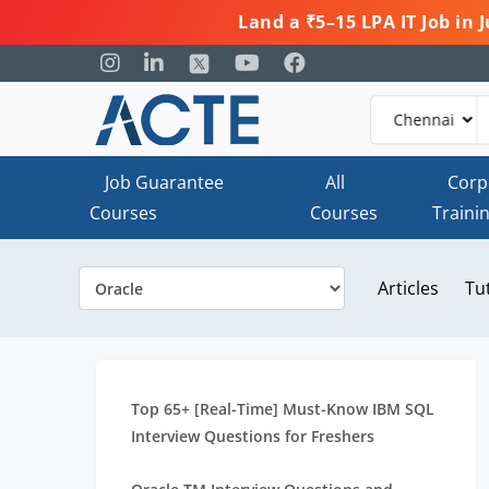
Land a ₹5–15 LPA IT Job in
Job Guarantee
All
Corp
Courses
Courses
Traini
Articles
Tu
Top 65+ [Real-Time] Must-Know IBM SQL
Interview Questions for Freshers