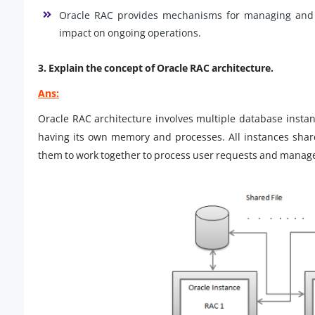
Oracle RAC provides mechanisms for managing and e
impact on ongoing operations.
3. Explain the concept of Oracle RAC architecture.
Ans:
Oracle RAC architecture involves multiple database insta
having its own memory and processes. All instances share
them to work together to process user requests and manag