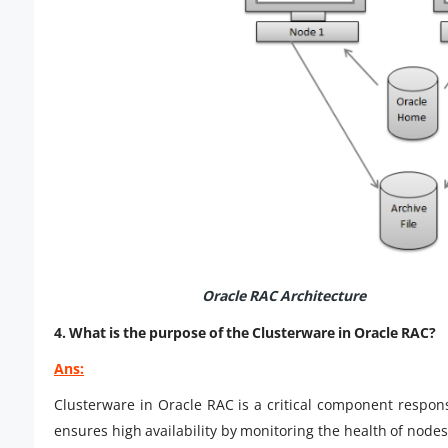
Oracle RAC Architecture
4. What is the purpose of the Clusterware in Oracle RAC?
Ans:
Clusterware in Oracle RAC is a critical component respons
ensures high availability by monitoring the health of nodes