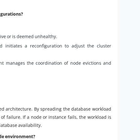
igurations?
ve or is deemed unhealthy.
 initiates a reconfiguration to adjust the cluster
nt manages the coordination of node evictions and
uted architecture. By spreading the database workload
of failure. If a node or instance fails, the workload is
atabase availability.
ode environment?