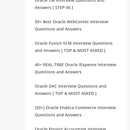
Oracle TM Interview Questions and
Answers [ STEP-IN ]
50+ Best Oracle WebCenter Interview
Questions and Answers
Oracle Fusion SCM Interview Questions
and Answers [ TOP & MOST ASKED ]
40+ REAL-TIME Oracle iExpense Interview
Questions and Answers
Oracle DAC Interview Questions and
Answers [ TOP & MOST ASKED ]
[50+] Oracle Endeca Commerce Interview
Questions and Answers
Oracle Project Accounting Interview