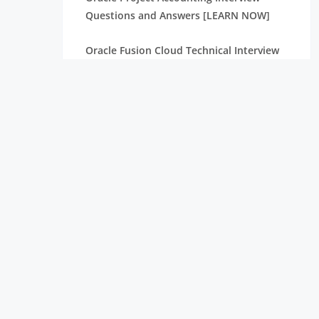
Questions and Answers [LEARN NOW]
Oracle Fusion Cloud Technical Interview
Questions and Answers [ FRESHERS ]
Browse [LATEST] Oracle Procure To Pay
Interview Questions and Answers
Top Oracle Fusion Financials Interview
Questions and Answers
Top Oracle SOA Admin Interview
Questions and Answers
50+ Best Oracle SCM Interview Questions
and Answers
45+ Oracle Performance Interview