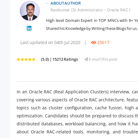
ABOUT AUTHOR
Ravikumar (Sr Administrator - Oracle RAC )
High level Domain Expert in TOP MNCs with 8+ Ye
Shared his Knowledge by Writing these Blogs for us.
" />
Last updated on 04th Jul 2020
|
23617
(5.0) | 15212 Ratings
E-mail this post
In an Oracle RAC (Real Application Clusters) interview, ca
covering various aspects of Oracle RAC architecture, feat
topics such as cluster configuration, cache fusion, high
optimization. Candidates should be prepared to discuss t
distributed databases, workload balancing, and how it hand
about Oracle RAC-related tools, monitoring, and troubl