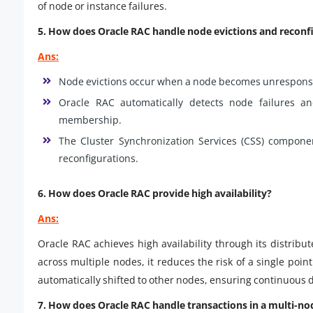
of node or instance failures.
5. How does Oracle RAC handle node evictions and reconf
Ans:
Node evictions occur when a node becomes unresponsi
Oracle RAC automatically detects node failures and
membership.
The Cluster Synchronization Services (CSS) compone
reconfigurations.
6. How does Oracle RAC provide high availability?
Ans:
Oracle RAC achieves high availability through its distrib
across multiple nodes, it reduces the risk of a single point 
automatically shifted to other nodes, ensuring continuous d
7. How does Oracle RAC handle transactions in a multi-n