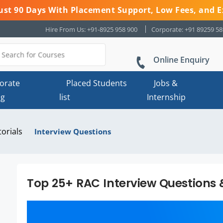
 Just 90 Days With Placement Support, Low Fees, and E
Hire From Us: +91-8925 958 900
Corporate: +91 89259 5
Online Enquiry
orate
Placed Students
Jobs &
ng
list
Internship
torials
Interview Questions
Top 25+ RAC Interview Questions 