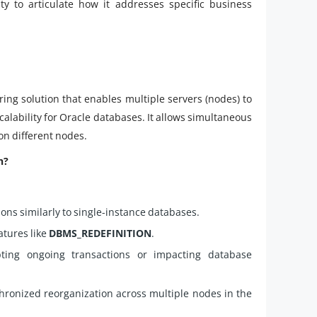
ty to articulate how it addresses specific business
ring solution that enables multiple servers (nodes) to
scalability for Oracle databases. It allows simultaneous
on different nodes.
n?
ons similarly to single-instance databases.
atures like
DBMS_REDEFINITION
.
ting ongoing transactions or impacting database
hronized reorganization across multiple nodes in the