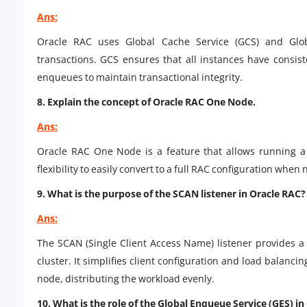
Ans:
Oracle RAC uses Global Cache Service (GCS) and Glo
transactions. GCS ensures that all instances have consis
enqueues to maintain transactional integrity.
8. Explain the concept of Oracle RAC One Node.
Ans:
Oracle RAC One Node is a feature that allows running a
flexibility to easily convert to a full RAC configuration when 
9. What is the purpose of the SCAN listener in Oracle RAC?
Ans:
The SCAN (Single Client Access Name) listener provides a 
cluster. It simplifies client configuration and load balanc
node, distributing the workload evenly.
10. What is the role of the Global Enqueue Service (GES) i