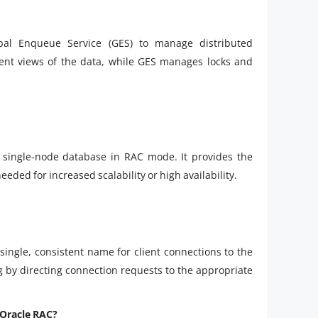
bal Enqueue Service (GES) to manage distributed
tent views of the data, while GES manages locks and
 single-node database in RAC mode. It provides the
needed for increased scalability or high availability.
single, consistent name for client connections to the
ing by directing connection requests to the appropriate
n Oracle RAC?