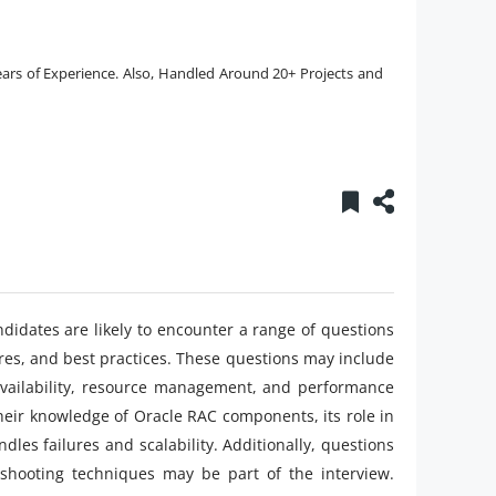
ars of Experience. Also, Handled Around 20+ Projects and
ndidates are likely to encounter a range of questions
ures, and best practices. These questions may include
 availability, resource management, and performance
heir knowledge of Oracle RAC components, its role in
les failures and scalability. Additionally, questions
eshooting techniques may be part of the interview.