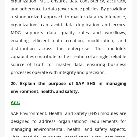
organization. MDG ensures data consistency, accuracy,
and adherence to data governance policies. By providing
a standardized approach to master data maintenance,
organizations can avoid data duplication and errors.
MDG supports data quality rules and workflows,
enabling efficient data creation, modification, and
distribution across the enterprise. This module’s
capabilities contribute to the creation of a single, reliable
source of truth for master data, ensuring business
processes operate with integrity and precision.
20. Explain the purpose of SAP EHS in managing
environment, health, and safety.
Ans:
SAP Environment, Health, and Safety (EHS) modules are
designed to address organizations’ requirements for
managing environmental, health, and safety aspects.