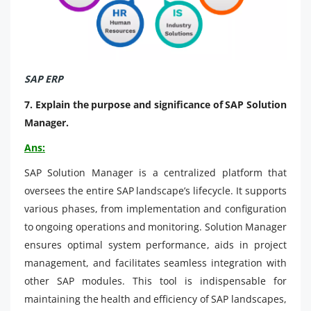
SAP ERP
7. Explain the purpose and significance of SAP Solution
Manager.
Ans:
SAP Solution Manager is a centralized platform that
oversees the entire SAP landscape’s lifecycle. It supports
various phases, from implementation and configuration
to ongoing operations and monitoring. Solution Manager
ensures optimal system performance, aids in project
management, and facilitates seamless integration with
other SAP modules. This tool is indispensable for
maintaining the health and efficiency of SAP landscapes,