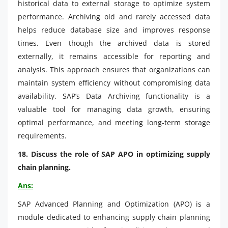
historical data to external storage to optimize system
performance. Archiving old and rarely accessed data
helps reduce database size and improves response
times. Even though the archived data is stored
externally, it remains accessible for reporting and
analysis. This approach ensures that organizations can
maintain system efficiency without compromising data
availability. SAP’s Data Archiving functionality is a
valuable tool for managing data growth, ensuring
optimal performance, and meeting long-term storage
requirements.
18. Discuss the role of SAP APO in optimizing supply
chain planning.
Ans:
SAP Advanced Planning and Optimization (APO) is a
module dedicated to enhancing supply chain planning