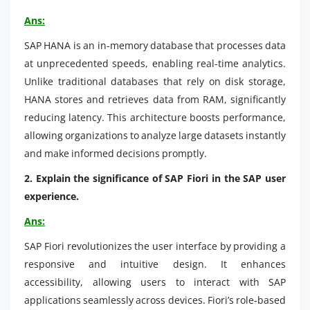
Ans:
SAP HANA is an in-memory database that processes data
at unprecedented speeds, enabling real-time analytics.
Unlike traditional databases that rely on disk storage,
HANA stores and retrieves data from RAM, significantly
reducing latency. This architecture boosts performance,
allowing organizations to analyze large datasets instantly
and make informed decisions promptly.
2. Explain the significance of SAP Fiori in the SAP user
experience.
Ans:
SAP Fiori revolutionizes the user interface by providing a
responsive and intuitive design. It enhances
accessibility, allowing users to interact with SAP
applications seamlessly across devices. Fiori’s role-based