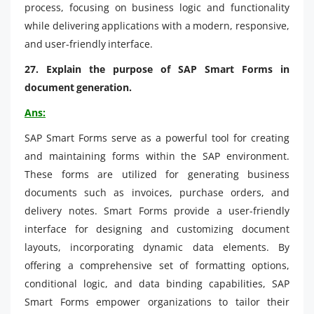
process, focusing on business logic and functionality
while delivering applications with a modern, responsive,
and user-friendly interface.
27. Explain the purpose of SAP Smart Forms in
document generation.
Ans:
SAP Smart Forms serve as a powerful tool for creating
and maintaining forms within the SAP environment.
These forms are utilized for generating business
documents such as invoices, purchase orders, and
delivery notes. Smart Forms provide a user-friendly
interface for designing and customizing document
layouts, incorporating dynamic data elements. By
offering a comprehensive set of formatting options,
conditional logic, and data binding capabilities, SAP
Smart Forms empower organizations to tailor their