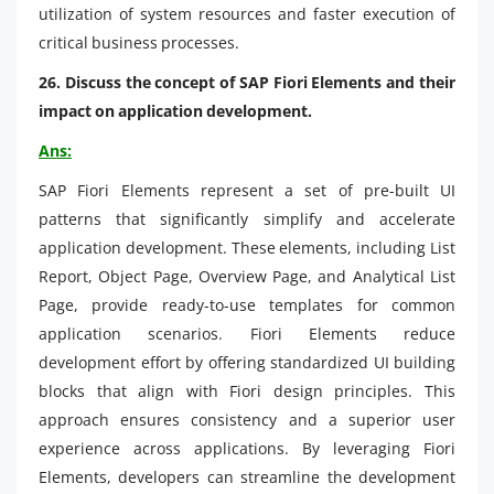
utilization of system resources and faster execution of
critical business processes.
26. Discuss the concept of SAP Fiori Elements and their
impact on application development.
Ans:
SAP Fiori Elements represent a set of pre-built UI
patterns that significantly simplify and accelerate
application development. These elements, including List
Report, Object Page, Overview Page, and Analytical List
Page, provide ready-to-use templates for common
application scenarios. Fiori Elements reduce
development effort by offering standardized UI building
blocks that align with Fiori design principles. This
approach ensures consistency and a superior user
experience across applications. By leveraging Fiori
Elements, developers can streamline the development