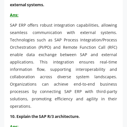
external systems.
Ans:
SAP ERP offers robust integration capabilities, allowing
seamless communication with external systems.
Technologies such as SAP Process Integration/Process
Orchestration (PI/PO) and Remote Function Call (RFC)
enable data exchange between SAP and external
applications. This integration ensures real-time
information flow, supporting interoperability and
collaboration across diverse system landscapes.
Organizations can achieve end-to-end business
processes by connecting SAP ERP with third-party
solutions, promoting efficiency and agility in their
operations.
10. Explain the SAP R/3 architecture.
Ans: