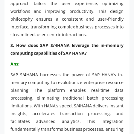
approach tailors the user experience, optimizing
workflows and improving productivity. This design
philosophy ensures a consistent and user-friendly
interface, transforming complex business processes into
streamlined, user-centric interactions.
3. How does SAP S/4HANA leverage the in-memory
computing capabilities of SAP HANA?
Ans:
SAP S/4HANA harnesses the power of SAP HANA’s in-
memory computing to revolutionize enterprise resource
planning. The platform enables real-time data
processing, eliminating traditional batch processing
limitations. With HANA’s speed, S/4HANA delivers instant
insights, accelerates transaction processing, and
facilitates advanced analytics. This integration
fundamentally transforms business processes, ensuring