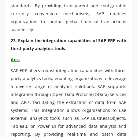
standards. By providing transparent and configurable
currency conversion mechanisms, SAP enables
organizations to conduct global financial transactions
seamlessly.
23. Explain the integration capabilities of SAP ERP with
third-party analytics tools.
Ans:
SAP ERP offers robust integration capabilities with third-
party analytics tools, enabling organizations to leverage
a diverse range of analytics solutions. SAP supports
integration through Open Data Protocol (OData) services
and APIs, facilitating the extraction of data from SAP
systems. This integration allows organizations to use
external analytics tools such as SAP BusinessObjects,
Tableau, or Power BI for advanced data analysis and
reporting. By providing real-time and batch data