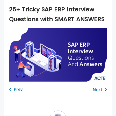
25+ Tricky SAP ERP Interview
Questions with SMART ANSWERS
Prev
Next