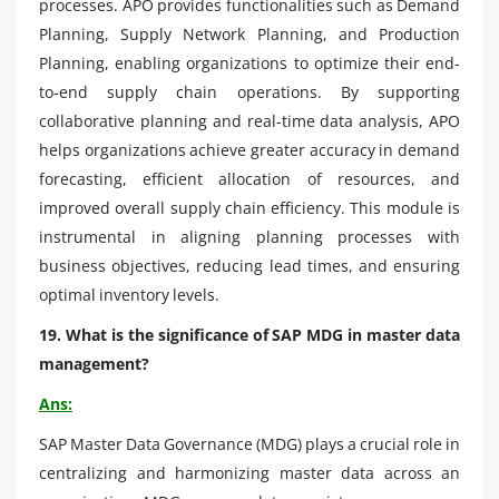
processes. APO provides functionalities such as Demand
Planning, Supply Network Planning, and Production
Planning, enabling organizations to optimize their end-
to-end supply chain operations. By supporting
collaborative planning and real-time data analysis, APO
helps organizations achieve greater accuracy in demand
forecasting, efficient allocation of resources, and
improved overall supply chain efficiency. This module is
instrumental in aligning planning processes with
business objectives, reducing lead times, and ensuring
optimal inventory levels.
19. What is the significance of SAP MDG in master data
management?
Ans:
SAP Master Data Governance (MDG) plays a crucial role in
centralizing and harmonizing master data across an