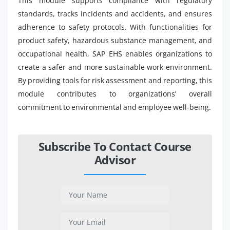
This module supports compliance with regulatory
standards, tracks incidents and accidents, and ensures
adherence to safety protocols. With functionalities for
product safety, hazardous substance management, and
occupational health, SAP EHS enables organizations to
create a safer and more sustainable work environment.
By providing tools for risk assessment and reporting, this
module contributes to organizations’ overall
commitment to environmental and employee well-being.
Subscribe To Contact Course
Advisor