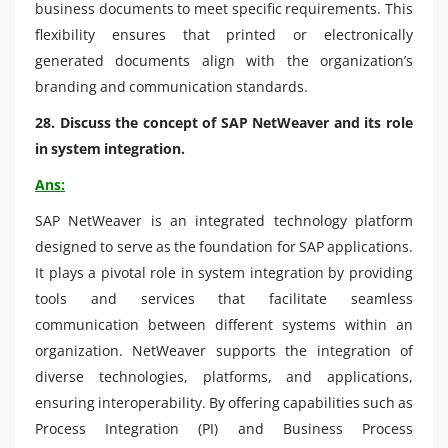
business documents to meet specific requirements. This
flexibility ensures that printed or electronically
generated documents align with the organization’s
branding and communication standards.
28. Discuss the concept of SAP NetWeaver and its role
in system integration.
Ans:
SAP NetWeaver is an integrated technology platform
designed to serve as the foundation for SAP applications.
It plays a pivotal role in system integration by providing
tools and services that facilitate seamless
communication between different systems within an
organization. NetWeaver supports the integration of
diverse technologies, platforms, and applications,
ensuring interoperability. By offering capabilities such as
Process Integration (PI) and Business Process