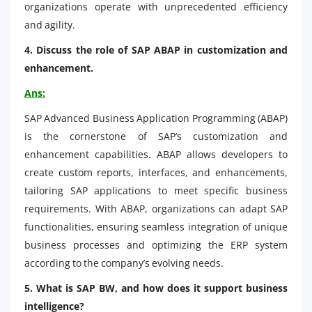
organizations operate with unprecedented efficiency
and agility.
4. Discuss the role of SAP ABAP in customization and
enhancement.
Ans:
SAP Advanced Business Application Programming (ABAP)
is the cornerstone of SAP’s customization and
enhancement capabilities. ABAP allows developers to
create custom reports, interfaces, and enhancements,
tailoring SAP applications to meet specific business
requirements. With ABAP, organizations can adapt SAP
functionalities, ensuring seamless integration of unique
business processes and optimizing the ERP system
according to the company’s evolving needs.
5. What is SAP BW, and how does it support business
intelligence?