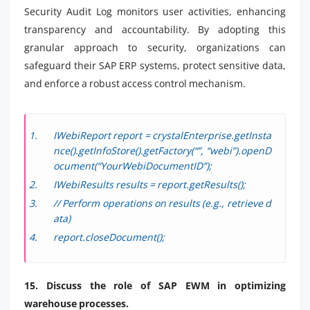
Security Audit Log monitors user activities, enhancing
transparency and accountability. By adopting this
granular approach to security, organizations can
safeguard their SAP ERP systems, protect sensitive data,
and enforce a robust access control mechanism.
IWebiReport report = crystalEnterprise.getInsta
nce().getInfoStore().getFactory(“”, “webi”).openD
ocument(“YourWebiDocumentID”);
IWebiResults results = report.getResults();
// Perform operations on results (e.g., retrieve d
ata)
report.closeDocument();
15. Discuss the role of SAP EWM in optimizing
warehouse processes.