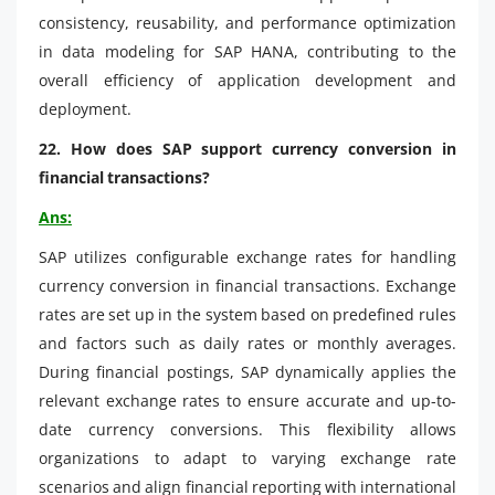
consistency, reusability, and performance optimization
in data modeling for SAP HANA, contributing to the
overall efficiency of application development and
deployment.
22. How does SAP support currency conversion in
financial transactions?
Ans:
SAP utilizes configurable exchange rates for handling
currency conversion in financial transactions. Exchange
rates are set up in the system based on predefined rules
and factors such as daily rates or monthly averages.
During financial postings, SAP dynamically applies the
relevant exchange rates to ensure accurate and up-to-
date currency conversions. This flexibility allows
organizations to adapt to varying exchange rate
scenarios and align financial reporting with international