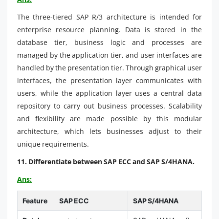
The three-tiered SAP R/3 architecture is intended for
enterprise resource planning. Data is stored in the
database tier, business logic and processes are
managed by the application tier, and user interfaces are
handled by the presentation tier. Through graphical user
interfaces, the presentation layer communicates with
users, while the application layer uses a central data
repository to carry out business processes. Scalability
and flexibility are made possible by this modular
architecture, which lets businesses adjust to their
unique requirements.
11. Differentiate between SAP ECC and SAP S/4HANA.
Ans:
Feature
SAP ECC
SAP S/4HANA