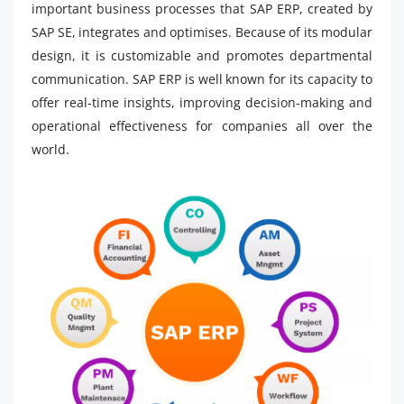
important business processes that SAP ERP, created by
SAP SE, integrates and optimises. Because of its modular
design, it is customizable and promotes departmental
communication. SAP ERP is well known for its capacity to
offer real-time insights, improving decision-making and
operational effectiveness for companies all over the
world.