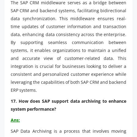
The SAP CRM middleware serves as a bridge between
SAP CRM and backend systems, facilitating bidirectional
data synchronization. This middleware ensures real-
time updates of customer information and transaction
data, enhancing data consistency across the enterprise.
By supporting seamless communication between
systems, it enables organizations to maintain a unified
and accurate view of customer-related data. This
integration is crucial for businesses looking to deliver a
consistent and personalized customer experience while
leveraging the capabilities of both SAP CRM and backend
ERP systems.
17. How does SAP support data archiving to enhance
system performance?
Ans:
SAP Data Archiving is a process that involves moving