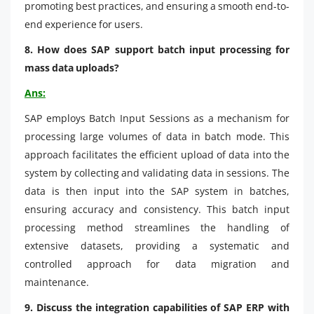
promoting best practices, and ensuring a smooth end-to-
end experience for users.
8. How does SAP support batch input processing for
mass data uploads?
Ans:
SAP employs Batch Input Sessions as a mechanism for
processing large volumes of data in batch mode. This
approach facilitates the efficient upload of data into the
system by collecting and validating data in sessions. The
data is then input into the SAP system in batches,
ensuring accuracy and consistency. This batch input
processing method streamlines the handling of
extensive datasets, providing a systematic and
controlled approach for data migration and
maintenance.
9. Discuss the integration capabilities of SAP ERP with