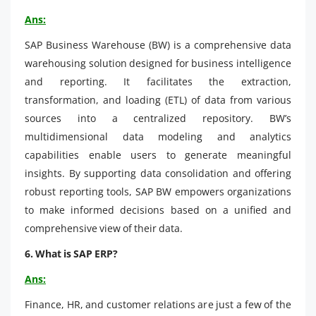
Ans:
SAP Business Warehouse (BW) is a comprehensive data
warehousing solution designed for business intelligence
and reporting. It facilitates the extraction,
transformation, and loading (ETL) of data from various
sources into a centralized repository. BW’s
multidimensional data modeling and analytics
capabilities enable users to generate meaningful
insights. By supporting data consolidation and offering
robust reporting tools, SAP BW empowers organizations
to make informed decisions based on a unified and
comprehensive view of their data.
6. What is SAP ERP?
Ans:
Finance, HR, and customer relations are just a few of the