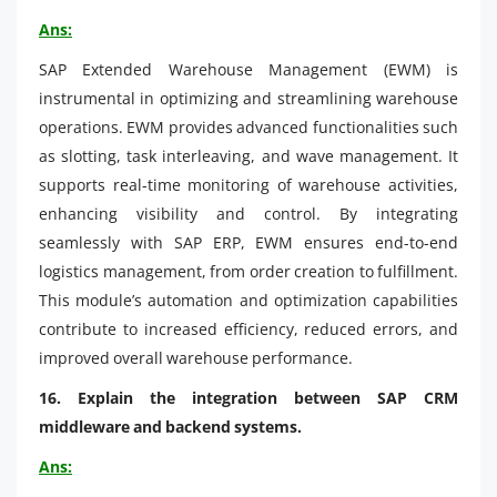
Ans:
SAP Extended Warehouse Management (EWM) is
instrumental in optimizing and streamlining warehouse
operations. EWM provides advanced functionalities such
as slotting, task interleaving, and wave management. It
supports real-time monitoring of warehouse activities,
enhancing visibility and control. By integrating
seamlessly with SAP ERP, EWM ensures end-to-end
logistics management, from order creation to fulfillment.
This module’s automation and optimization capabilities
contribute to increased efficiency, reduced errors, and
improved overall warehouse performance.
16. Explain the integration between SAP CRM
middleware and backend systems.
Ans: