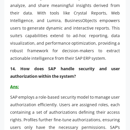
analyze, and share meaningful insights derived from
their data. With tools like Crystal Reports, Web
Intelligence, and Lumira, BusinessObjects empowers
users to generate dynamic and interactive reports. This
suite’s capabilities extend to ad-hoc reporting, data
visualization, and performance optimization, providing a
robust framework for decision-makers to extract
actionable intelligence from their SAP ERP system.
14. How does SAP handle security and user
authorization within the system?
Ans:
SAP employs a role-based security model to manage user
authorization efficiently. Users are assigned roles, each
containing a set of authorizations defining their access
rights. Profiles further fine-tune authorizations, ensuring
users only have the necessary permissions. SAP’s