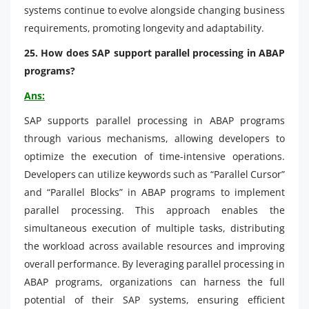
systems continue to evolve alongside changing business
requirements, promoting longevity and adaptability.
25. How does SAP support parallel processing in ABAP
programs?
Ans:
SAP supports parallel processing in ABAP programs
through various mechanisms, allowing developers to
optimize the execution of time-intensive operations.
Developers can utilize keywords such as “Parallel Cursor”
and “Parallel Blocks” in ABAP programs to implement
parallel processing. This approach enables the
simultaneous execution of multiple tasks, distributing
the workload across available resources and improving
overall performance. By leveraging parallel processing in
ABAP programs, organizations can harness the full
potential of their SAP systems, ensuring efficient