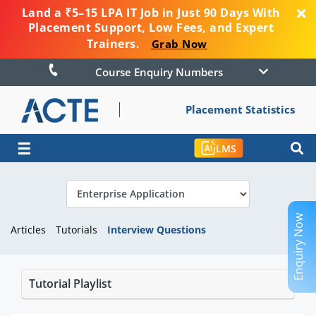
Land a ₹5–15 LPA IT Job in Just 90 Days With
Placement Support, Low Fees, and Expert
Trainers.
Grab Now
Course Enquiry Numbers
Placement Statistics
☰
LMS
Enquiry Now
Articles
Tutorials
Interview Questions
Tutorial Playlist