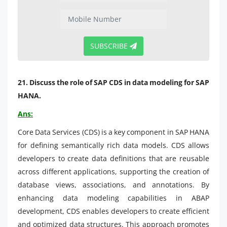
SUBSCRIBE
21. Discuss the role of SAP CDS in data modeling for SAP
HANA.
Ans:
Core Data Services (CDS) is a key component in SAP HANA
for defining semantically rich data models. CDS allows
developers to create data definitions that are reusable
across different applications, supporting the creation of
database views, associations, and annotations. By
enhancing data modeling capabilities in ABAP
development, CDS enables developers to create efficient
and optimized data structures. This approach promotes