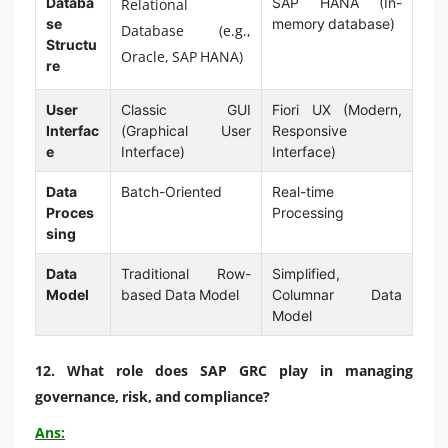
Databa
SAP HANA (In-
Relational
se
memory database)
Database (e.g.,
Structu
Oracle, SAP HANA)
re
User
Classic GUI
Fiori UX (Modern,
Interfac
(Graphical User
Responsive
e
Interface)
Interface)
Data
Batch-Oriented
Real-time
Proces
Processing
sing
Data
Traditional Row-
Simplified,
Model
based Data Model
Columnar Data
Model
12. What role does SAP GRC play in managing
governance, risk, and compliance?
Ans: