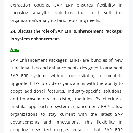
extraction options, SAP ERP ensures flexibility in
choosing analytics solutions that best suit the
organization’s analytical and reporting needs.
24. Discuss the role of SAP EHP (Enhancement Package)
in system enhancement.
Ans:
SAP Enhancement Packages (EHPs) are bundles of new
functionalities and enhancements designed to augment
SAP ERP systems without necessitating a complete
upgrade. EHPs provide organizations with the ability to
adopt additional features, industry-specific solutions,
and improvements in existing modules. By offering a
modular approach to system enhancement, EHPs allow
organizations to stay current with the latest SAP
advancements and innovations. This flexibility in
adopting new technologies ensures that SAP ERP