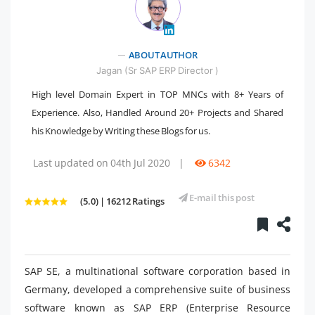
" />
ABOUT AUTHOR
Jagan (Sr SAP ERP Director )
High level Domain Expert in TOP MNCs with 8+ Years of
Experience. Also, Handled Around 20+ Projects and Shared
his Knowledge by Writing these Blogs for us.
Last updated on 04th Jul 2020
|
6342
E-mail this post
(5.0) | 16212 Ratings
SAP SE, a multinational software corporation based in
Germany, developed a comprehensive suite of business
software known as SAP ERP (Enterprise Resource