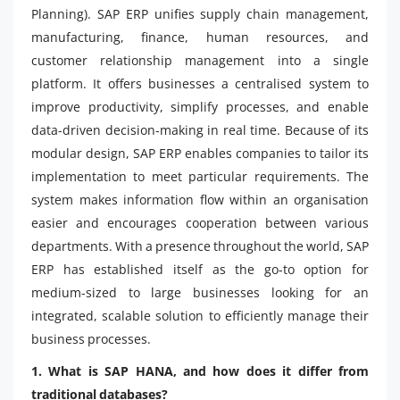
Planning). SAP ERP unifies supply chain management,
manufacturing, finance, human resources, and
customer relationship management into a single
platform. It offers businesses a centralised system to
improve productivity, simplify processes, and enable
data-driven decision-making in real time. Because of its
modular design, SAP ERP enables companies to tailor its
implementation to meet particular requirements. The
system makes information flow within an organisation
easier and encourages cooperation between various
departments. With a presence throughout the world, SAP
ERP has established itself as the go-to option for
medium-sized to large businesses looking for an
integrated, scalable solution to efficiently manage their
business processes.
1. What is SAP HANA, and how does it differ from
traditional databases?