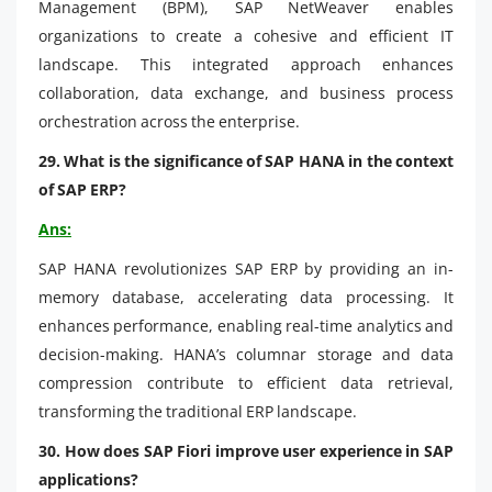
Management (BPM), SAP NetWeaver enables
organizations to create a cohesive and efficient IT
landscape. This integrated approach enhances
collaboration, data exchange, and business process
orchestration across the enterprise.
29. What is the significance of SAP HANA in the context
of SAP ERP?
Ans:
SAP HANA revolutionizes SAP ERP by providing an in-
memory database, accelerating data processing. It
enhances performance, enabling real-time analytics and
decision-making. HANA’s columnar storage and data
compression contribute to efficient data retrieval,
transforming the traditional ERP landscape.
30. How does SAP Fiori improve user experience in SAP
applications?