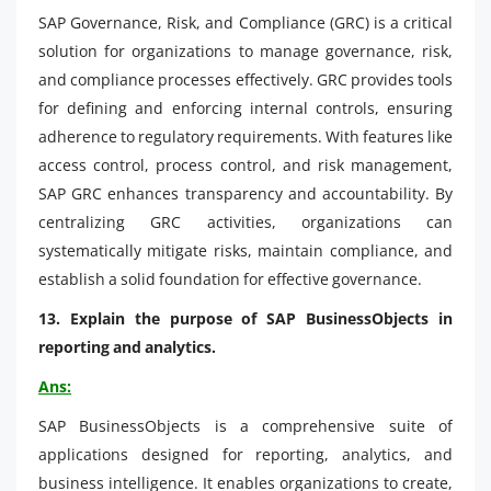
SAP Governance, Risk, and Compliance (GRC) is a critical
solution for organizations to manage governance, risk,
and compliance processes effectively. GRC provides tools
for defining and enforcing internal controls, ensuring
adherence to regulatory requirements. With features like
access control, process control, and risk management,
SAP GRC enhances transparency and accountability. By
centralizing GRC activities, organizations can
systematically mitigate risks, maintain compliance, and
establish a solid foundation for effective governance.
13. Explain the purpose of SAP BusinessObjects in
reporting and analytics.
Ans:
SAP BusinessObjects is a comprehensive suite of
applications designed for reporting, analytics, and
business intelligence. It enables organizations to create,