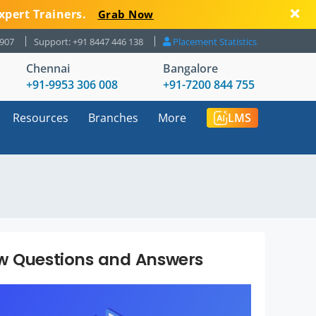
xpert Trainers.
Grab Now
8907
Support: +91 8447 446 138
Placement Statistics
Chennai
Bangalore
+91-9953 306 008
+91-7200 844 755
Resources
Branches
More
LMS
ew Questions and Answers