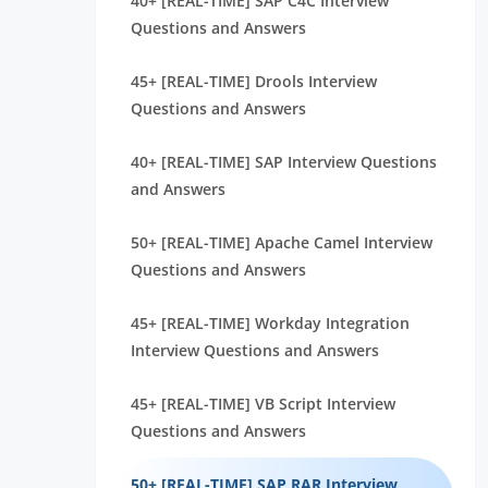
40+ [REAL-TIME] SAP C4C Interview
Questions and Answers
45+ [REAL-TIME] Drools Interview
Questions and Answers
40+ [REAL-TIME] SAP Interview Questions
and Answers
50+ [REAL-TIME] Apache Camel Interview
Questions and Answers
45+ [REAL-TIME] Workday Integration
Interview Questions and Answers
45+ [REAL-TIME] VB Script Interview
Questions and Answers
50+ [REAL-TIME] SAP RAR Interview