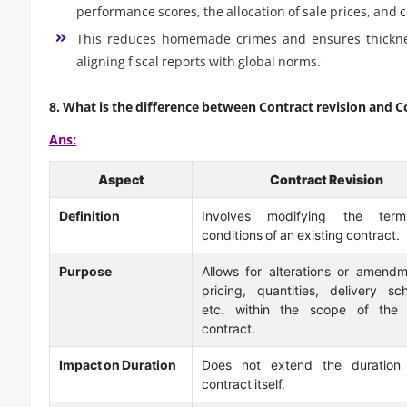
performance scores, the allocation of sale prices, and
This reduces homemade crimes and ensures thickness
aligning fiscal reports with global norms.
8.
What is the difference between Contract revision and C
Ans:
Aspect
Contract Revision
Definition
Involves modifying the ter
conditions of an existing contract.
Purpose
Allows for alterations or amendm
pricing, quantities, delivery sc
etc. within the scope of the o
contract.
Impact on Duration
Does not extend the duration
contract itself.