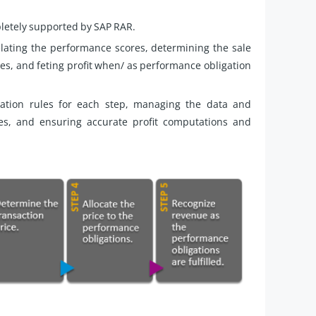
pletely supported by SAP RAR.
relating the performance scores, determining the sale
res, and feting profit when/ as performance obligation
ation rules for each step, managing the data and
es, and ensuring accurate profit computations and