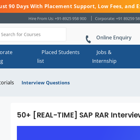
 Just 90 Days With Placement Support, Low Fees, and E
Hire From Us: +91-8925 958 900
Corporate: +91 89259 5
Online Enquiry
orate
Placed Students
Jobs &
ng
list
Internship
torials
Interview Questions
50+ [REAL-TIME] SAP RAR Intervi