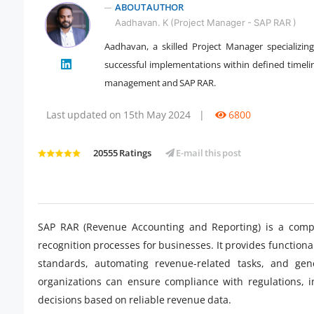
ABOUT AUTHOR
Aadhavan. K (Project Manager - SAP RAR )
Aadhavan, a skilled Project Manager specializin
" />
successful implementations within defined timelin
management and SAP RAR.
Last updated on 15th May 2024
|
6800
20555 Ratings
E-mail this post
SAP RAR (Revenue Accounting and Reporting) is a compr
recognition processes for businesses. It provides functiona
standards, automating revenue-related tasks, and gene
organizations can ensure compliance with regulations,
decisions based on reliable revenue data.