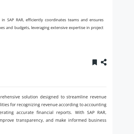
g in SAP RAR, efficiently coordinates teams and ensures
es and budgets, leveraging extensive expertise in project
ehensive solution designed to streamline revenue
lities for recognizing revenue according to accounting
rating accurate financial reports. With SAP RAR,
 improve transparency, and make informed business