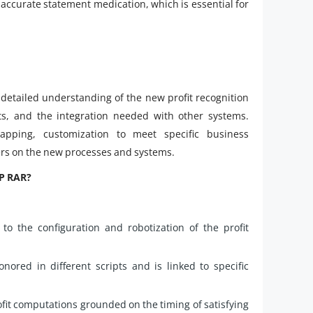
n accurate statement medication, which is essential for
detailed understanding of the new profit recognition
s, and the integration needed with other systems.
apping, customization to meet specific business
sers on the new processes and systems.
AP RAR?
o the configuration and robotization of the profit
ored in different scripts and is linked to specific
fit computations grounded on the timing of satisfying