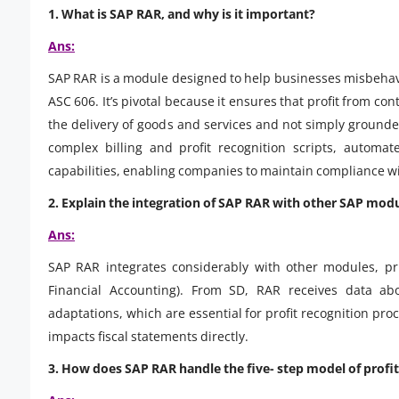
1. What is SAP RAR, and why is it important?
Ans:
SAP RAR is a module designed to help businesses misbehave
ASC 606. It’s pivotal because it ensures that profit from co
the delivery of goods and services and not simply groun
complex billing and profit recognition scripts, automate
capabilities, enabling companies to maintain compliance wi
2. Explain the integration of SAP RAR with other SAP modu
Ans:
SAP RAR integrates considerably with other modules, pri
Financial Accounting). From SD, RAR receives data abo
adaptations, which are essential for profit recognition pro
impacts fiscal statements directly.
3. How does SAP RAR handle the five- step model of profit