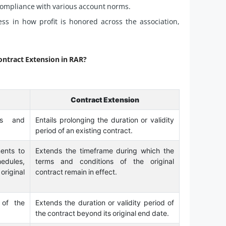
 compliance with various account norms.
 in how profit is honored across the association,
ontract Extension in RAR?
Contract Extension
ms and
Entails prolonging the duration or validity
period of an existing contract.
ents to
Extends the timeframe during which the
hedules,
terms and conditions of the original
riginal
contract remain in effect.
 of the
Extends the duration or validity period of
the contract beyond its original end date.