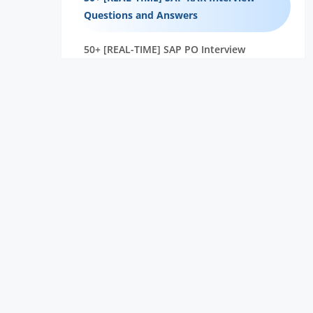
Questions and Answers
50+ [REAL-TIME] SAP PO Interview
Questions and Answers
40+ [REAL-TIME] SAP ISU Interview
Questions and Answers
45+ [REAL-TIME] Salesforce CPQ
Interview Questions and Answers
50+ [REAL-TIME] SAP Hybris Interview
Questions and Answers
40+ [REAL-TIME] SAP HCM Interview
Questions and Answers
30+ [REAL-TIME] SAP CO Interview