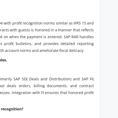
 with profit recognition norms similar as IFRS 15 and
ntracts with guests is honored in a manner that reflects
ded on when the payment is entered. SAP RAR handles
s profit bulletins, and provides detailed reporting
th account norms and ameliorate fiscal delicacy.
les.
marily SAP SD( Deals and Distribution) and SAP FI(
ut deals orders, billing documents, and contract
cesses. Integration with FI ensures that honored profit
 recognition?