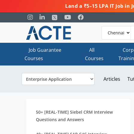
Land a ₹5–15 LPA IT Job in
Job Guarantee
All
Corp
Courses
Courses
Traini
Articles
Tu
50+ [REAL-TIME] Siebel CRM Interview
Questions and Answers