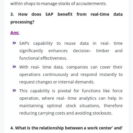
within shops to manage stocks of accouterments.
3. How does SAP benefit from real-time data
processing?
Ans:
SAP’s capability to reuse data in real- time
significantly enhances decision- timber and
functional effectiveness.
With real- time data, companies can cover their
operations continuously and respond instantly to
request changes or internal demands.
This capability is pivotal for functions like force
operation, where real- time analytics can help in
maintaining optimal stock situations, therefore
reducing carrying costs and avoiding stockouts.
4. What is the relationship between a work center’ and’