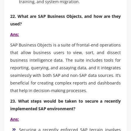
training, and system migration.
22. What are SAP Business Objects, and how are they
used?
Ans:
SAP Business Objects is a suite of frontal-end operations
that allow business users to view, sort, and dissect
business intelligence data. The suite includes tools for
reporting, querying, and assaying data, and it integrates
seamlessly with both SAP and non-SAP data sources. It’s
beneficial for creating complex reports and dashboards
that help in decision-making processes.
23. What steps would be taken to secure a recently
implemented SAP environment?
Ans:
Securing a recently enforced SAP terrain involves