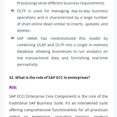
Processing) serve different business requirements.
OLTP is used for managing day-to-day business
operations and is characterized by a large number
of short online deals similar to inserts, updates, and
deletes.
SAP HANA has revolutionized this model by
combining OLAP and OLTP into a single in-memory
database, allowing businesses to run analytics on
live transactional data and furnishing real-time
perceptivity.
32. What is the role of SAP ECC in enterprises?
Ans:
SAP ECC( Enterprise Core Component) is the core of the
traditional SAP Business Suite. It’s an intertwined suite
offering comprehensive functionalities for all processes
within an enterprise, including logistics, product