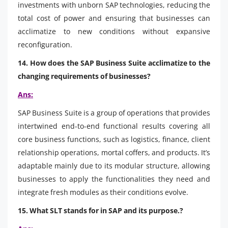
investments with unborn SAP technologies, reducing the
total cost of power and ensuring that businesses can
acclimatize to new conditions without expansive
reconfiguration.
14. How does the SAP Business Suite acclimatize to the
changing requirements of businesses?
Ans:
SAP Business Suite is a group of operations that provides
intertwined end-to-end functional results covering all
core business functions, such as logistics, finance, client
relationship operations, mortal coffers, and products. It’s
adaptable mainly due to its modular structure, allowing
businesses to apply the functionalities they need and
integrate fresh modules as their conditions evolve.
15. What SLT stands for in SAP and its purpose.?