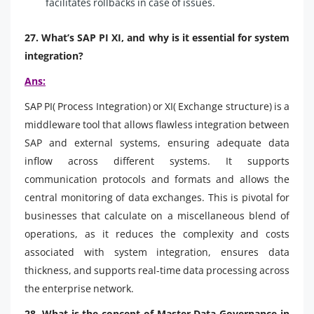
facilitates rollbacks in case of issues.
27. What’s SAP PI XI, and why is it essential for system
integration?
Ans:
SAP PI( Process Integration) or XI( Exchange structure) is a
middleware tool that allows flawless integration between
SAP and external systems, ensuring adequate data
inflow across different systems. It supports
communication protocols and formats and allows the
central monitoring of data exchanges. This is pivotal for
businesses that calculate on a miscellaneous blend of
operations, as it reduces the complexity and costs
associated with system integration, ensures data
thickness, and supports real-time data processing across
the enterprise network.
28. What is the concept of Master Data Governance in