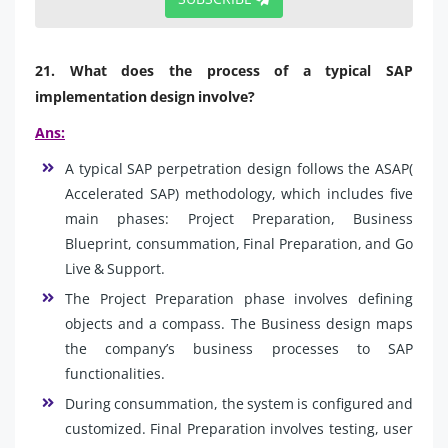
21. What does the process of a typical SAP
implementation design involve?
Ans:
A typical SAP perpetration design follows the ASAP(
Accelerated SAP) methodology, which includes five
main phases: Project Preparation, Business
Blueprint, consummation, Final Preparation, and Go
Live & Support.
The Project Preparation phase involves defining
objects and a compass. The Business design maps
the company’s business processes to SAP
functionalities.
During consummation, the system is configured and
customized. Final Preparation involves testing, user