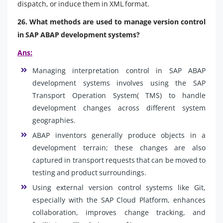
dispatch, or induce them in XML format.
26. What methods are used to manage version control
in SAP ABAP development systems?
Ans:
Managing interpretation control in SAP ABAP
development systems involves using the SAP
Transport Operation System( TMS) to handle
development changes across different system
geographies.
ABAP inventors generally produce objects in a
development terrain; these changes are also
captured in transport requests that can be moved to
testing and product surroundings.
Using external version control systems like Git,
especially with the SAP Cloud Platform, enhances
collaboration, improves change tracking, and