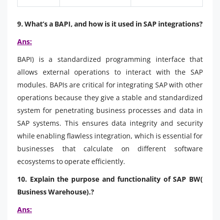
9. What’s a BAPI, and how is it used in SAP integrations?
Ans:
BAPI) is a standardized programming interface that
allows external operations to interact with the SAP
modules. BAPIs are critical for integrating SAP with other
operations because they give a stable and standardized
system for penetrating business processes and data in
SAP systems. This ensures data integrity and security
while enabling flawless integration, which is essential for
businesses that calculate on different software
ecosystems to operate efficiently.
10. Explain the purpose and functionality of SAP BW(
Business Warehouse).?
Ans: