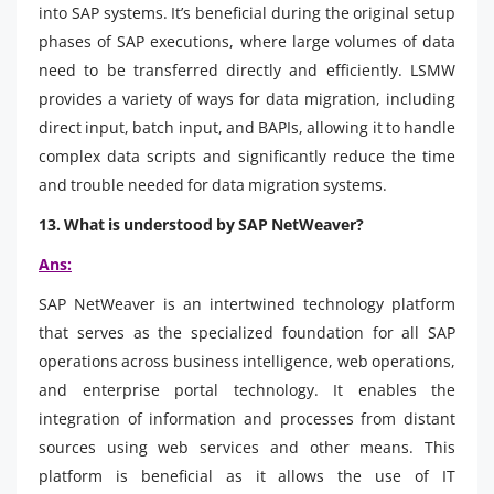
into SAP systems. It’s beneficial during the original setup
phases of SAP executions, where large volumes of data
need to be transferred directly and efficiently. LSMW
provides a variety of ways for data migration, including
direct input, batch input, and BAPIs, allowing it to handle
complex data scripts and significantly reduce the time
and trouble needed for data migration systems.
13. What is understood by SAP NetWeaver?
Ans:
SAP NetWeaver is an intertwined technology platform
that serves as the specialized foundation for all SAP
operations across business intelligence, web operations,
and enterprise portal technology. It enables the
integration of information and processes from distant
sources using web services and other means. This
platform is beneficial as it allows the use of IT