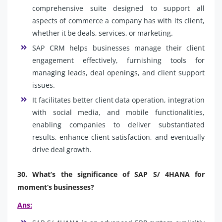
comprehensive suite designed to support all
aspects of commerce a company has with its client,
whether it be deals, services, or marketing.
SAP CRM helps businesses manage their client
engagement effectively, furnishing tools for
managing leads, deal openings, and client support
issues.
It facilitates better client data operation, integration
with social media, and mobile functionalities,
enabling companies to deliver substantiated
results, enhance client satisfaction, and eventually
drive deal growth.
30. What’s the significance of SAP S/ 4HANA for
moment’s businesses?
Ans: