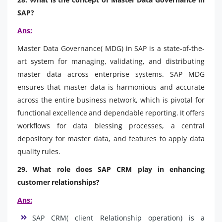
SAP?
Ans:
Master Data Governance( MDG) in SAP is a state-of-the-
art system for managing, validating, and distributing
master data across enterprise systems. SAP MDG
ensures that master data is harmonious and accurate
across the entire business network, which is pivotal for
functional excellence and dependable reporting. It offers
workflows for data blessing processes, a central
depository for master data, and features to apply data
quality rules.
29. What role does SAP CRM play in enhancing
customer relationships?
Ans:
SAP CRM( client Relationship operation) is a