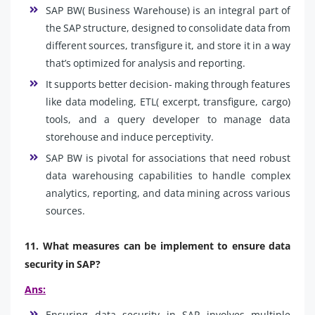
SAP BW( Business Warehouse) is an integral part of
the SAP structure, designed to consolidate data from
different sources, transfigure it, and store it in a way
that’s optimized for analysis and reporting.
It supports better decision- making through features
like data modeling, ETL( excerpt, transfigure, cargo)
tools, and a query developer to manage data
storehouse and induce perceptivity.
SAP BW is pivotal for associations that need robust
data warehousing capabilities to handle complex
analytics, reporting, and data mining across various
sources.
11. What measures can be implement to ensure data
security in SAP?
Ans:
Ensuring data security in SAP involves multiple