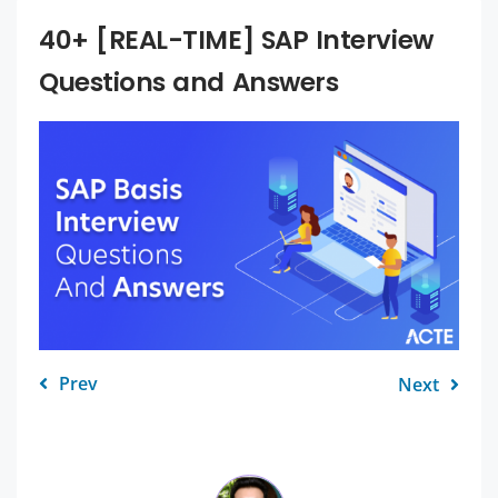
40+ [REAL-TIME] SAP Interview
Questions and Answers
Prev
Next