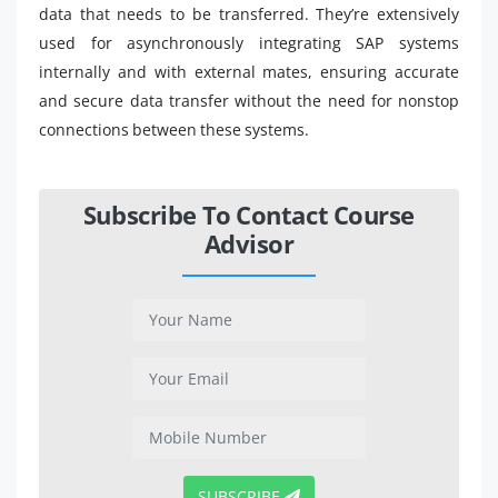
data that needs to be transferred. They’re extensively
used for asynchronously integrating SAP systems
internally and with external mates, ensuring accurate
and secure data transfer without the need for nonstop
connections between these systems.
Subscribe To Contact Course
Advisor
SUBSCRIBE