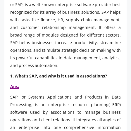
or SAP, is a well-known enterprise software provider best
recognized for its array of business solutions. SAP helps
with tasks like finance, HR, supply chain management,
and customer relationship management. It offers a
broad range of modules designed for different sectors.
SAP helps businesses increase productivity, streamline
operations, and stimulate strategic decision-making with
its powerful capabilities in data management, analytics,
and process automation.
1. What’s SAP, and why is it used in associations?
Ans:
SAP, or Systems Applications and Products in Data
Processing, is an enterprise resource planning( ERP)
software used by associations to manage business
operations and client relations. It integrates all angles of
an enterprise into one comprehensive information