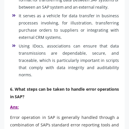
between an SAP system and an external reality.
It serves as a vehicle for data transfer in business
processes involving, for illustration, transferring
purchase orders to suppliers or integrating with
external CRM systems.
Using IDocs, associations can ensure that data
transmissions are dependable, secure, and
traceable, which is particularly important in scripts
that comply with data integrity and auditability
norms.
6. What steps can be taken to handle error operations
in SAP?
Ans:
Error operation in SAP is generally handled through a
combination of SAP’s standard error reporting tools and