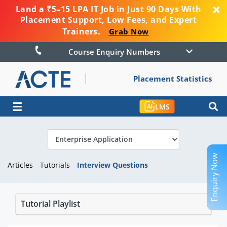
Land a ₹5–15 LPA IT Job in Just 90 Days With
Placement Support, Low Fees, and Expert
Trainers.
Grab Now
Course Enquiry Numbers
Placement Statistics
☰
LMS
Enquiry Now
Articles
Tutorials
Interview Questions
Tutorial Playlist