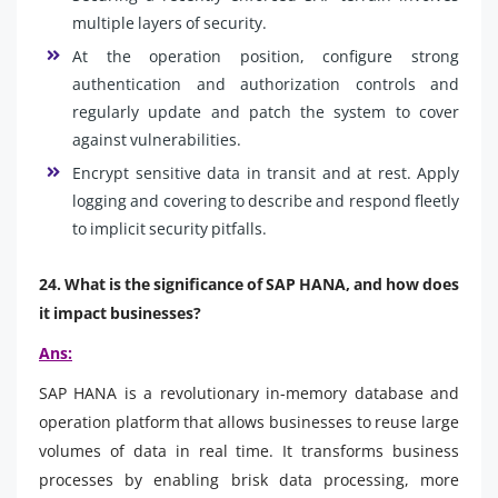
multiple layers of security.
At the operation position, configure strong
authentication and authorization controls and
regularly update and patch the system to cover
against vulnerabilities.
Encrypt sensitive data in transit and at rest. Apply
logging and covering to describe and respond fleetly
to implicit security pitfalls.
24. What is the significance of SAP HANA, and how does
it impact businesses?
Ans:
SAP HANA is a revolutionary in-memory database and
operation platform that allows businesses to reuse large
volumes of data in real time. It transforms business
processes by enabling brisk data processing, more