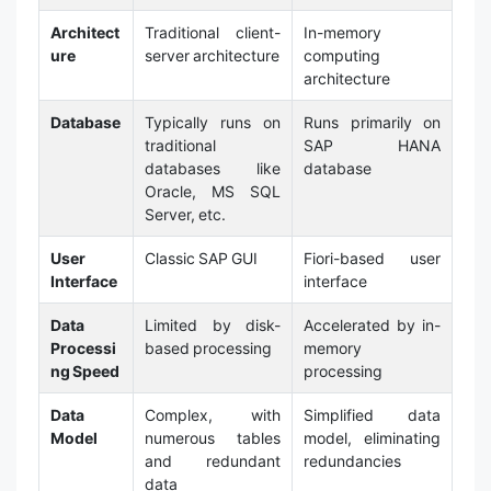
Architect
Traditional client-
In-memory
ure
server architecture
computing
architecture
Database
Typically runs on
Runs primarily on
traditional
SAP HANA
databases like
database
Oracle, MS SQL
Server, etc.
User
Classic SAP GUI
Fiori-based user
Interface
interface
Data
Limited by disk-
Accelerated by in-
Processi
based processing
memory
ng Speed
processing
Data
Complex, with
Simplified data
Model
numerous tables
model, eliminating
and redundant
redundancies
data