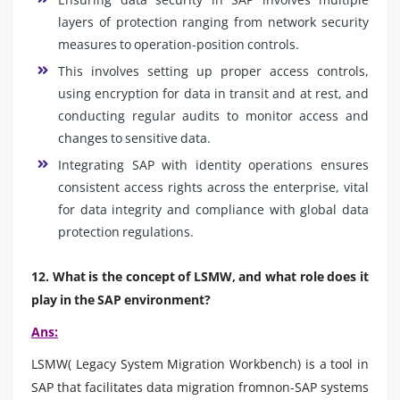
layers of protection ranging from network security
measures to operation-position controls.
This involves setting up proper access controls,
using encryption for data in transit and at rest, and
conducting regular audits to monitor access and
changes to sensitive data.
Integrating SAP with identity operations ensures
consistent access rights across the enterprise, vital
for data integrity and compliance with global data
protection regulations.
12. What is the concept of LSMW, and what role does it
play in the SAP environment?
Ans:
LSMW( Legacy System Migration Workbench) is a tool in
SAP that facilitates data migration fromnon-SAP systems