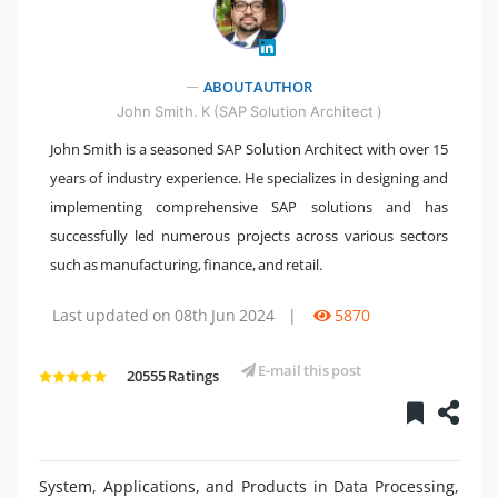
" />
ABOUT AUTHOR
John Smith. K (SAP Solution Architect )
John Smith is a seasoned SAP Solution Architect with over 15
years of industry experience. He specializes in designing and
implementing comprehensive SAP solutions and has
successfully led numerous projects across various sectors
such as manufacturing, finance, and retail.
Last updated on 08th Jun 2024
|
5870
E-mail this post
20555 Ratings
System, Applications, and Products in Data Processing,