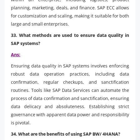
planning, marketing, deals, and finance. SAP ECC allows
for customization and scaling, making it suitable for both
large and small enterprises.
33. What methods are used to ensure data quality in
SAP systems?
Ans:
Ensuring data quality in SAP systems involves enforcing
robust data operation practices, including data
confirmation, regular checkups, and sanctification
routines. Tools like SAP Data Services can automate the
process of data confirmation and sanctification, ensuring
data delicacy and absoluteness. Establishing strict
governance with apparent data power and responsibility
is pivotal.
34. What are the benefits of using SAP BW/ 4HANA?