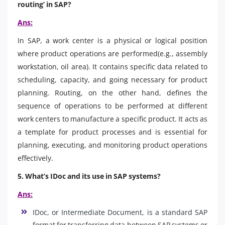
routing’ in SAP?
Ans:
In SAP, a work center is a physical or logical position
where product operations are performed(e.g., assembly
workstation, oil area). It contains specific data related to
scheduling, capacity, and going necessary for product
planning. Routing, on the other hand, defines the
sequence of operations to be performed at different
work centers to manufacture a specific product. It acts as
a template for product processes and is essential for
planning, executing, and monitoring product operations
effectively.
5. What’s IDoc and its use in SAP systems?
Ans:
IDoc, or Intermediate Document, is a standard SAP
format for transferring data between SAP systems or