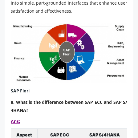
into simple, part-grounded interfaces that enhance user
satisfaction and effectiveness.
SAP Fiori
8. What is the difference between SAP ECC and SAP S/
4HANA?
Ans:
Aspect
SAP ECC
SAP S/4HANA