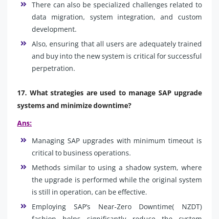
There can also be specialized challenges related to
data migration, system integration, and custom
development.
Also, ensuring that all users are adequately trained
and buy into the new system is critical for successful
perpetration.
17. What strategies are used to manage SAP upgrade
systems and minimize downtime?
Ans:
Managing SAP upgrades with minimum timeout is
critical to business operations.
Methods similar to using a shadow system, where
the upgrade is performed while the original system
is still in operation, can be effective.
Employing SAP’s Near-Zero Downtime( NZDT)
fashion helps significantly reduce the system