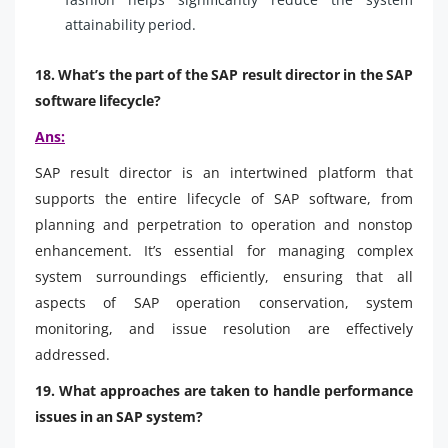
attainability period.
18. What’s the part of the SAP result director in the SAP
software lifecycle?
Ans:
SAP result director is an intertwined platform that
supports the entire lifecycle of SAP software, from
planning and perpetration to operation and nonstop
enhancement. It’s essential for managing complex
system surroundings efficiently, ensuring that all
aspects of SAP operation conservation, system
monitoring, and issue resolution are effectively
addressed.
19. What approaches are taken to handle performance
issues in an SAP system?