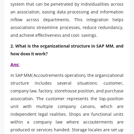
system that can be penetrated by individualities across
an association, easing data processing and information
inflow across departments. This integration helps
associations streamline processes, reduce redundancy,
and achieve effectiveness and cost- savings.
2. What is the organizational structure in SAP MM, and
how does it work?
Ans:
In SAP MM( Accoutrements operation), the organizational
structure includes several situations: customer,
company law, factory, storehouse position, and purchase
association. The customer represents the top-position
unit with multiple company canons, which are
independent legal realities. Shops are functional units
within a company law where accouterments are
produced or services handed. Storage locales are set up