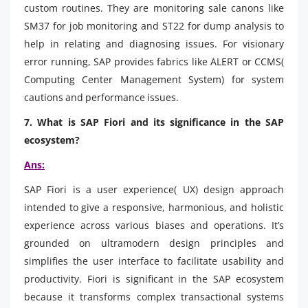
custom routines. They are monitoring sale canons like
SM37 for job monitoring and ST22 for dump analysis to
help in relating and diagnosing issues. For visionary
error running, SAP provides fabrics like ALERT or CCMS(
Computing Center Management System) for system
cautions and performance issues.
7. What is SAP Fiori and its significance in the SAP
ecosystem?
Ans:
SAP Fiori is a user experience( UX) design approach
intended to give a responsive, harmonious, and holistic
experience across various biases and operations. It’s
grounded on ultramodern design principles and
simplifies the user interface to facilitate usability and
productivity. Fiori is significant in the SAP ecosystem
because it transforms complex transactional systems