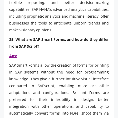
flexible reporting, and better decision-making
capabilities. SAP HANA’s advanced analytics capabilities,
including prophetic analytics and machine literacy, offer
businesses the tools to anticipate unborn trends and
make visionary opinions.
25. What are SAP Smart Forms, and how do they differ
from SAP Script?
Ans:
SAP Smart Forms allow the creation of forms for printing
in SAP systems without the need for programming
knowledge. They give a further intuitive visual interface
compared to SAPscript, enabling more accessible
adaptations and configurations. Brilliant Forms are
preferred for their inflexibility in design, better
integration with other operations, and capability to
automatically convert forms into PDFs, shoot them via