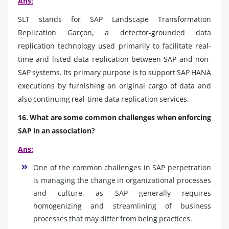
Ans:
SLT stands for SAP Landscape Transformation
Replication Garçon, a detector-grounded data
replication technology used primarily to facilitate real-
time and listed data replication between SAP and non-
SAP systems. Its primary purpose is to support SAP HANA
executions by furnishing an original cargo of data and
also continuing real-time data replication services.
16. What are some common challenges when enforcing
SAP in an association?
Ans:
One of the common challenges in SAP perpetration
is managing the change in organizational processes
and culture, as SAP generally requires
homogenizing and streamlining of business
processes that may differ from being practices.