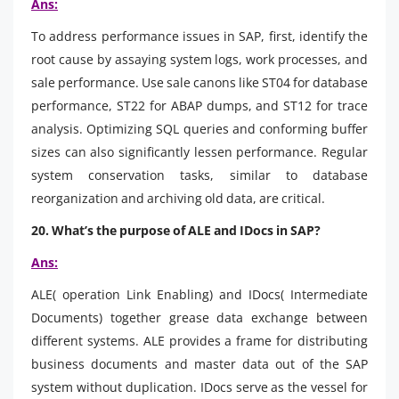
Ans:
To address performance issues in SAP, first, identify the
root cause by assaying system logs, work processes, and
sale performance. Use sale canons like ST04 for database
performance, ST22 for ABAP dumps, and ST12 for trace
analysis. Optimizing SQL queries and conforming buffer
sizes can also significantly lessen performance. Regular
system conservation tasks, similar to database
reorganization and archiving old data, are critical.
20. What’s the purpose of ALE and IDocs in SAP?
Ans:
ALE( operation Link Enabling) and IDocs( Intermediate
Documents) together grease data exchange between
different systems. ALE provides a frame for distributing
business documents and master data out of the SAP
system without duplication. IDocs serve as the vessel for