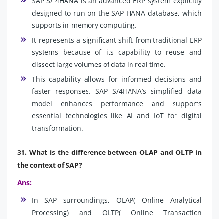
SAP S/ 4HANA is an advanced ERP system explicitly
designed to run on the SAP HANA database, which
supports in-memory computing.
It represents a significant shift from traditional ERP
systems because of its capability to reuse and
dissect large volumes of data in real time.
This capability allows for informed decisions and
faster responses. SAP S/4HANA’s simplified data
model enhances performance and supports
essential technologies like AI and IoT for digital
transformation.
31. What is the difference between OLAP and OLTP in
the context of SAP?
Ans:
In SAP surroundings, OLAP( Online Analytical
Processing) and OLTP( Online Transaction