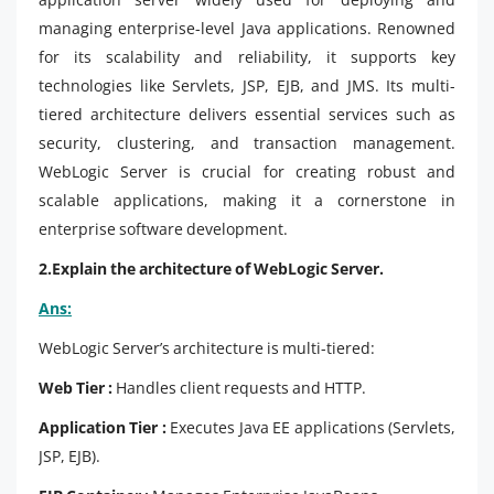
managing enterprise-level Java applications. Renowned
for its scalability and reliability, it supports key
technologies like Servlets, JSP, EJB, and JMS. Its multi-
tiered architecture delivers essential services such as
security, clustering, and transaction management.
WebLogic Server is crucial for creating robust and
scalable applications, making it a cornerstone in
enterprise software development.
2.Explain the architecture of WebLogic Server.
Ans:
WebLogic Server’s architecture is multi-tiered:
Web Tier :
Handles client requests and HTTP.
Application Tier :
Executes Java EE applications (Servlets,
JSP, EJB).