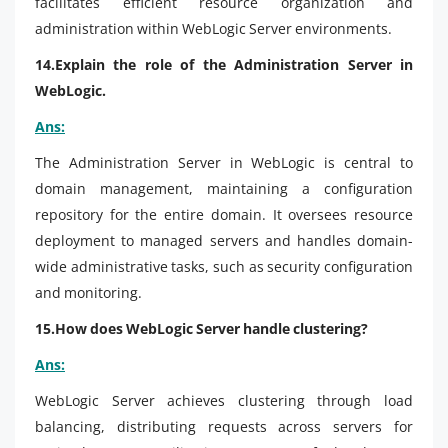
facilitates efficient resource organization and
administration within WebLogic Server environments.
14.Explain the role of the Administration Server in
WebLogic.
Ans:
The Administration Server in WebLogic is central to
domain management, maintaining a configuration
repository for the entire domain. It oversees resource
deployment to managed servers and handles domain-
wide administrative tasks, such as security configuration
and monitoring.
15.How does WebLogic Server handle clustering?
Ans:
WebLogic Server achieves clustering through load
balancing, distributing requests across servers for