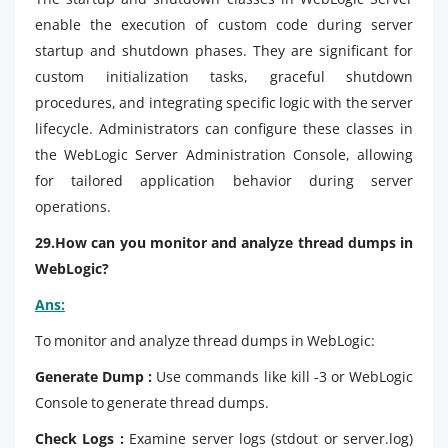
enable the execution of custom code during server
startup and shutdown phases. They are significant for
custom initialization tasks, graceful shutdown
procedures, and integrating specific logic with the server
lifecycle. Administrators can configure these classes in
the WebLogic Server Administration Console, allowing
for tailored application behavior during server
operations.
29.How can you monitor and analyze thread dumps in
WebLogic?
Ans:
To monitor and analyze thread dumps in WebLogic:
Generate Dump :
Use commands like kill -3 or WebLogic
Console to generate thread dumps.
Check Logs :
Examine server logs (stdout or server.log)