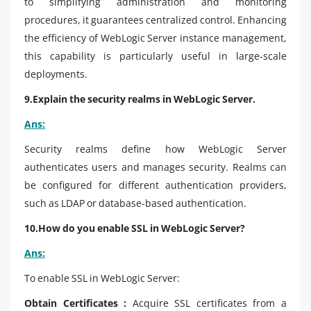
to simplifying administration and monitoring
procedures, it guarantees centralized control. Enhancing
the efficiency of WebLogic Server instance management,
this capability is particularly useful in large-scale
deployments.
9.Explain the security realms in WebLogic Server.
Ans:
Security realms define how WebLogic Server
authenticates users and manages security. Realms can
be configured for different authentication providers,
such as LDAP or database-based authentication.
10.How do you enable SSL in WebLogic Server?
Ans:
To enable SSL in WebLogic Server:
Obtain Certificates :
Acquire SSL certificates from a