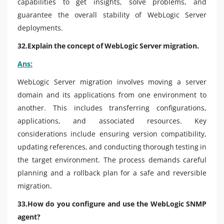
capabilities to get insights, solve problems, and
guarantee the overall stability of WebLogic Server
deployments.
32.Explain the concept of WebLogic Server migration.
Ans:
WebLogic Server migration involves moving a server
domain and its applications from one environment to
another. This includes transferring configurations,
applications, and associated resources. Key
considerations include ensuring version compatibility,
updating references, and conducting thorough testing in
the target environment. The process demands careful
planning and a rollback plan for a safe and reversible
migration.
33.How do you configure and use the WebLogic SNMP
agent?