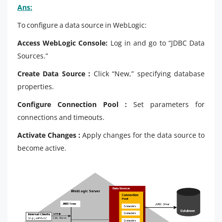
Ans:
To configure a data source in WebLogic:
Access WebLogic Console:
Log in and go to “JDBC Data
Sources.”
Create Data Source :
Click “New,” specifying database
properties.
Configure Connection Pool :
Set parameters for
connections and timeouts.
Activate Changes :
Apply changes for the data source to
become active.