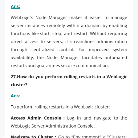
Ans:
WebLogic’s Node Manager makes it easier to manage
server instances remotely within a domain by enabling
functions like start, stop, and restart. Without requiring
direct access to servers, it streamlines administration
through centralized control. For improved system
availability, the Node Manager facilitates automated
restarts and guarantees secure communication.
27.How do you perform rolling restarts in a WebLogic
cluster?
Ans:
To perform rolling restarts in a WebLogic cluster:
Access Admin Console :
Log in and navigate to the
WebLogic Server Administration Console.
Navigate to Cluster :
Go to “Environment” > “Clusters”