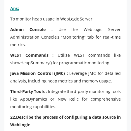
Ans:
To monitor heap usage in WebLogic Server:
Admin Console :
Use the WebLogic Server
Administration Console’s “Monitoring” tab for real-time
metrics.
WLST Commands :
Utilize WLST commands like
showHeapSummary() for programmatic monitoring.
Java Mission Control (JMC) :
Leverage JMC for detailed
analysis, including heap metrics and memory usage.
Third-Party Tools :
Integrate third-party monitoring tools
like AppDynamics or New Relic for comprehensive
monitoring capabilities.
22.Describe the process of configuring a data source in
WebLogic