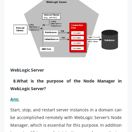
WebLogic Server
8.What is the purpose of the Node Manager in
WebLogic Server?
Ans:
Start, stop, and restart server instances in a domain can
be accomplished remotely with WebLogic Server’s Node
Manager, which is essential for this purpose. In addition