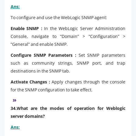
Ans:
To configure and use the WebLogic SNMP agent:
Enable SNMP :
In the WebLogic Server Administration
Console, navigate to “Domain” > “Configuration” >
“General” and enable SNMP.
Configure SNMP Parameters :
Set SNMP parameters
such as community strings, SNMP port, and trap
destinations in the SNMP tab.
Activate Changes :
Apply changes through the console
for the SNMP configuration to take effect.
34.What are the modes of operation for Weblogic
server domains?
Ans: