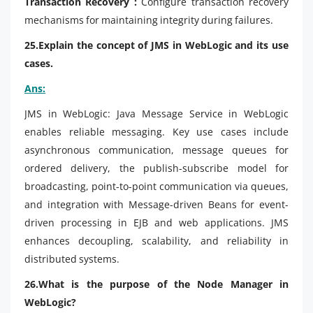
Transaction Recovery :
Configure transaction recovery
mechanisms for maintaining integrity during failures.
25.Explain the concept of JMS in WebLogic and its use
cases.
Ans:
JMS in WebLogic: Java Message Service in WebLogic
enables reliable messaging. Key use cases include
asynchronous communication, message queues for
ordered delivery, the publish-subscribe model for
broadcasting, point-to-point communication via queues,
and integration with Message-driven Beans for event-
driven processing in EJB and web applications. JMS
enhances decoupling, scalability, and reliability in
distributed systems.
26.What is the purpose of the Node Manager in
WebLogic?