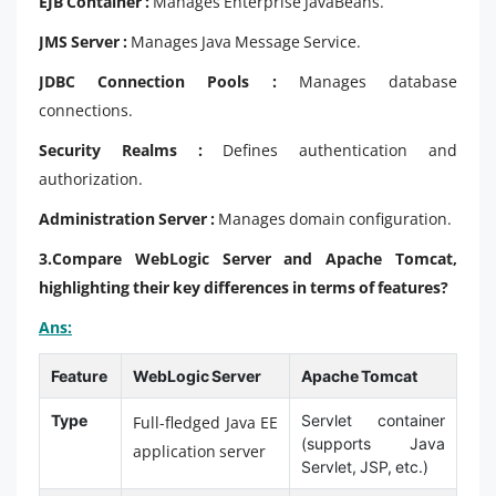
EJB Container :
Manages Enterprise JavaBeans.
JMS Server :
Manages Java Message Service.
JDBC Connection Pools :
Manages database
connections.
Security Realms :
Defines authentication and
authorization.
Administration Server :
Manages domain configuration.
3.
Compare WebLogic Server and Apache Tomcat,
highlighting their key differences in terms of features?
Ans:
Feature
WebLogic Server
Apache Tomcat
Type
Servlet container
Full-fledged Java EE
(supports Java
application server
Servlet, JSP, etc.)