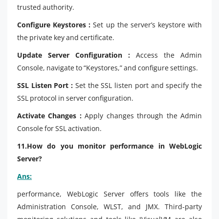
trusted authority.
Configure Keystores :
Set up the server’s keystore with
the private key and certificate.
Update Server Configuration :
Access the Admin
Console, navigate to “Keystores,” and configure settings.
SSL Listen Port :
Set the SSL listen port and specify the
SSL protocol in server configuration.
Activate Changes :
Apply changes through the Admin
Console for SSL activation.
11.How do you monitor performance in WebLogic
Server?
Ans:
performance, WebLogic Server offers tools like the
Administration Console, WLST, and JMX. Third-party