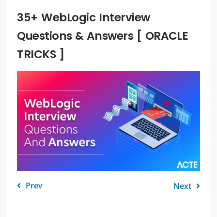
35+ WebLogic Interview
Questions & Answers [ ORACLE
TRICKS ]
Prev
Next