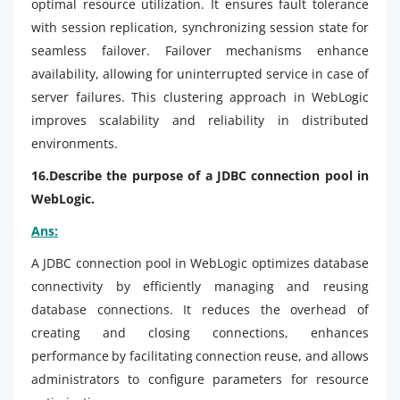
optimal resource utilization. It ensures fault tolerance
with session replication, synchronizing session state for
seamless failover. Failover mechanisms enhance
availability, allowing for uninterrupted service in case of
server failures. This clustering approach in WebLogic
improves scalability and reliability in distributed
environments.
16.Describe the purpose of a JDBC connection pool in
WebLogic.
Ans:
A JDBC connection pool in WebLogic optimizes database
connectivity by efficiently managing and reusing
database connections. It reduces the overhead of
creating and closing connections, enhances
performance by facilitating connection reuse, and allows
administrators to configure parameters for resource