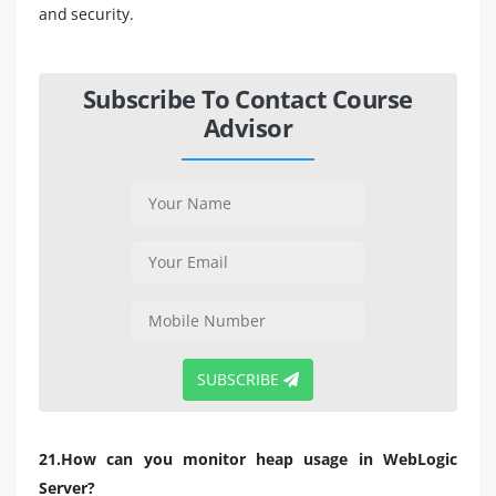
and security.
Subscribe To Contact Course
Advisor
SUBSCRIBE
21.How can you monitor heap usage in WebLogic
Server?