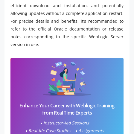
efficient download and installation, and potentially
allowing updates without a complete application restart.
For precise details and benefits, it’s recommended to
refer to the official Oracle documentation or release
notes corresponding to the specific WebLogic Server
version in use.
Enhance Your Career with Weblogic Training
from Real Time Experts
Instructor-led Sessions
Real-life Case Studies
Assignments