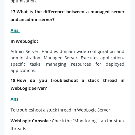
optimization.
17.What is the difference between a managed server
and an admin server?
Ans:
In WebLogic :
Admin Server: Handles domain-wide configuration and
administration. Managed Server: Executes application-
specific tasks, managing resources for deployed
applications.
18.How do you troubleshoot a stuck thread in
WebLogic Server?
Ans:
To troubleshoot a stuck thread in WebLogic Server:
WebLogic Console :
Check the “Monitoring” tab for stuck
threads.