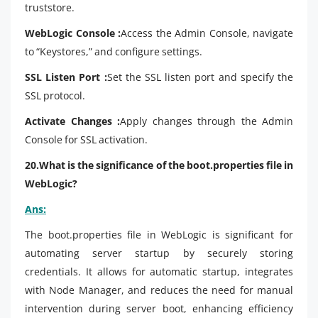
truststore.
WebLogic Console :
Access the Admin Console, navigate
to “Keystores,” and configure settings.
SSL Listen Port :
Set the SSL listen port and specify the
SSL protocol.
Activate Changes :
Apply changes through the Admin
Console for SSL activation.
20.What is the significance of the boot.properties file in
WebLogic?
Ans:
The boot.properties file in WebLogic is significant for
automating server startup by securely storing
credentials. It allows for automatic startup, integrates
with Node Manager, and reduces the need for manual
intervention during server boot, enhancing efficiency