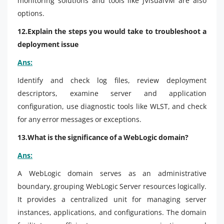
monitoring solutions and tools like JVisualVM are also
options.
12.Explain the steps you would take to troubleshoot a
deployment issue
Ans:
Identify and check log files, review deployment
descriptors, examine server and application
configuration, use diagnostic tools like WLST, and check
for any error messages or exceptions.
13.What is the significance of a WebLogic domain?
Ans:
A WebLogic domain serves as an administrative
boundary, grouping WebLogic Server resources logically.
It provides a centralized unit for managing server
instances, applications, and configurations. The domain