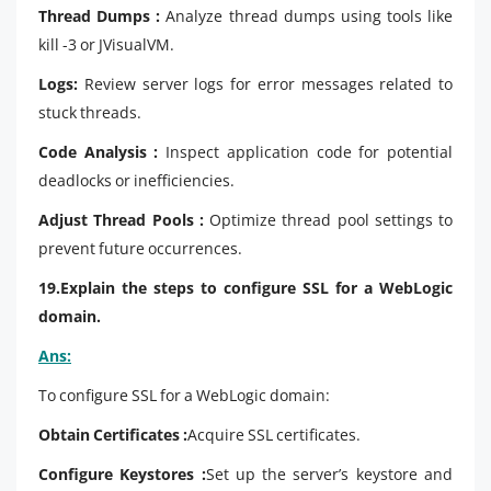
Thread Dumps :
Analyze thread dumps using tools like
kill -3 or JVisualVM.
Logs:
Review server logs for error messages related to
stuck threads.
Code Analysis :
Inspect application code for potential
deadlocks or inefficiencies.
Adjust Thread Pools :
Optimize thread pool settings to
prevent future occurrences.
19.Explain the steps to configure SSL for a WebLogic
domain.
Ans:
To configure SSL for a WebLogic domain:
Obtain Certificates :
Acquire SSL certificates.
Configure Keystores :
Set up the server’s keystore and