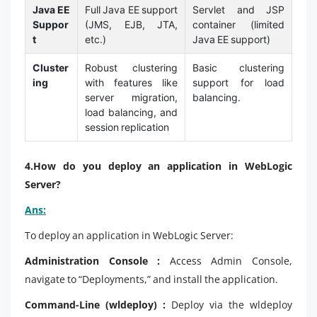
Java EE
Full Java EE support
Servlet and JSP
Suppor
(JMS, EJB, JTA,
container (limited
t
etc.)
Java EE support)
Cluster
Robust clustering
Basic clustering
ing
with features like
support for load
server migration,
balancing.
load balancing, and
session replication
4.How do you deploy an application in WebLogic
Server?
Ans:
To deploy an application in WebLogic Server:
Administration Console :
Access Admin Console,
navigate to “Deployments,” and install the application.
Command-Line (wldeploy) :
Deploy via the wldeploy