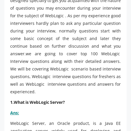
designed specially to get you acquainted with the nature
of questions you may encounter during your interview
for the subject of WebLogic . As per my experience good
interviewers hardly plan to ask any particular question
during your interview, normally questions start with
some basic concept of the subject and later they
continue based on further discussion and what you
answer.we are going to cover top 100 WebLogic
Interview questions along with their detailed answers.
We will be covering WebLogic scenario based interview
questions, WebLogic interview questions for freshers as
well as WebLogic interview questions and answers for
experienced.
1.What is WebLogic Server?
Ans:
WebLogic Server, an Oracle product, is a Java EE
application server widely used for deploying and