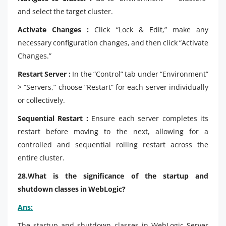
and select the target cluster.
Activate Changes :
Click “Lock & Edit,” make any
necessary configuration changes, and then click “Activate
Changes.”
Restart Server :
In the “Control” tab under “Environment”
> “Servers,” choose “Restart” for each server individually
or collectively.
Sequential Restart :
Ensure each server completes its
restart before moving to the next, allowing for a
controlled and sequential rolling restart across the
entire cluster.
28.What is the significance of the startup and
shutdown classes in WebLogic?
Ans:
The startup and shutdown classes in WebLogic Server