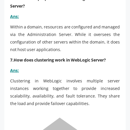
Server?
Ans:
Within a domain, resources are configured and managed
via the Administration Server. While it oversees the
configuration of other servers within the domain, it does
not host user applications.
7.How does clustering work in WebLogic Server?
Ans:
Clustering in WebLogic involves multiple server
instances working together to provide increased
scalability, availability, and fault tolerance. They share
the load and provide failover capabilities.