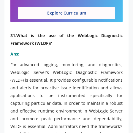
Explore Curriculum
31.What is the use of the WebLogic Diagnostic
Framework (WLDF)?
Ans:
For advanced logging, monitoring, and diagnostics,
WebLogic Server’s WebLogic Diagnostic Framework
(WLDF) is essential. It provides configurable notifications
and alerts for proactive issue identification and allows
applications to be instrumented specifically for
capturing particular data. In order to maintain a robust
and effective runtime environment in WebLogic Server
and promote peak performance and dependability,
WLDF is essential. Administrators need the framework’s