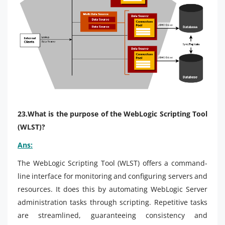
23.What is the purpose of the WebLogic Scripting Tool
(WLST)?
Ans:
The WebLogic Scripting Tool (WLST) offers a command-
line interface for monitoring and configuring servers and
resources. It does this by automating WebLogic Server
administration tasks through scripting. Repetitive tasks
are streamlined, guaranteeing consistency and