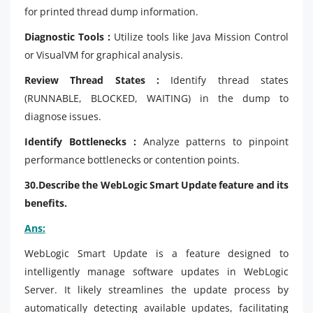
for printed thread dump information.
Diagnostic Tools :
Utilize tools like Java Mission Control
or VisualVM for graphical analysis.
Review Thread States :
Identify thread states
(RUNNABLE, BLOCKED, WAITING) in the dump to
diagnose issues.
Identify Bottlenecks :
Analyze patterns to pinpoint
performance bottlenecks or contention points.
30.Describe the WebLogic Smart Update feature and its
benefits.
Ans:
WebLogic Smart Update is a feature designed to
intelligently manage software updates in WebLogic
Server. It likely streamlines the update process by
automatically detecting available updates, facilitating