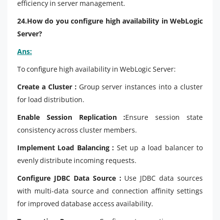
efficiency in server management.
24.How do you configure high availability in WebLogic
Server?
Ans:
To configure high availability in WebLogic Server:
Create a Cluster :
Group server instances into a cluster
for load distribution.
Enable Session Replication :
Ensure session state
consistency across cluster members.
Implement Load Balancing :
Set up a load balancer to
evenly distribute incoming requests.
Configure JDBC Data Source :
Use JDBC data sources
with multi-data source and connection affinity settings
for improved database access availability.