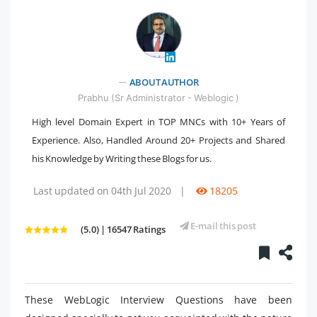
" />
ABOUT AUTHOR
Prabhu (Sr Administrator - Weblogic )
High level Domain Expert in TOP MNCs with 10+ Years of
Experience. Also, Handled Around 20+ Projects and Shared
his Knowledge by Writing these Blogs for us.
Last updated on 04th Jul 2020
|
18205
E-mail this post
(5.0) | 16547 Ratings
These WebLogic Interview Questions have been