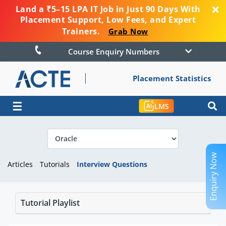
Land a ₹5–15 LPA IT Job in Just 90 Days With
Placement Support, Low Fees, and Expert
Trainers.
Grab Now
Course Enquiry Numbers
Placement Statistics
☰
LMS
Enquiry Now
Articles
Tutorials
Interview Questions
Tutorial Playlist