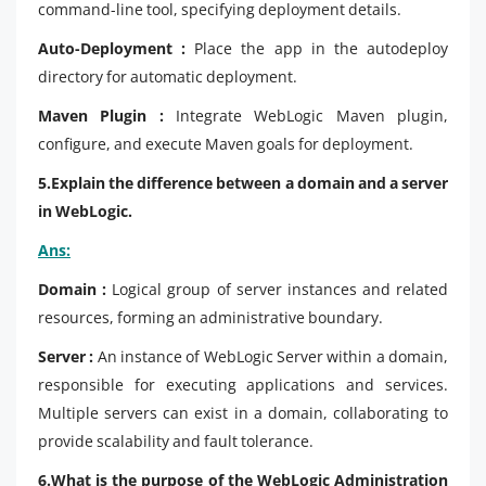
command-line tool, specifying deployment details.
Auto-Deployment :
Place the app in the autodeploy
directory for automatic deployment.
Maven Plugin :
Integrate WebLogic Maven plugin,
configure, and execute Maven goals for deployment.
5.Explain the difference between a domain and a server
in WebLogic.
Ans:
Domain :
Logical group of server instances and related
resources, forming an administrative boundary.
Server :
An instance of WebLogic Server within a domain,
responsible for executing applications and services.
Multiple servers can exist in a domain, collaborating to
provide scalability and fault tolerance.
6.What is the purpose of the WebLogic Administration