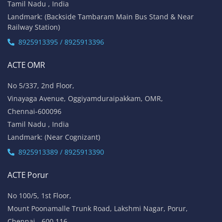
Tamil Nadu , India
Landmark: (Backside Tambaram Main Bus Stand & Near
Railway Station)
8925913395 / 8925913396
ACTE OMR
No 5/337, 2nd Floor,
Vinayaga Avenue, Oggiyamduraipakkam, OMR,
Chennai-600096
Tamil Nadu , India
Landmark: (Near Cognizant)
8925913389 / 8925913390
ACTE Porur
No 100/5, 1st Floor,
Mount Poonamalle Trunk Road, Lakshmi Nagar, Porur,
Chennai - 600 116