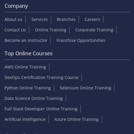
Company
About us
Services
Branches
Careers
Contact Us
Online Training
Corporate Training
Become an Instructor
Franchise Opportunities
Top Online Courses
AWS Online Training
DevOps Certification Training Course
Python Online Training
Selenium Online Training
Data Science Online Training
Full Stack Developer Online Training
Artificial Intelligence
Azure Online Training