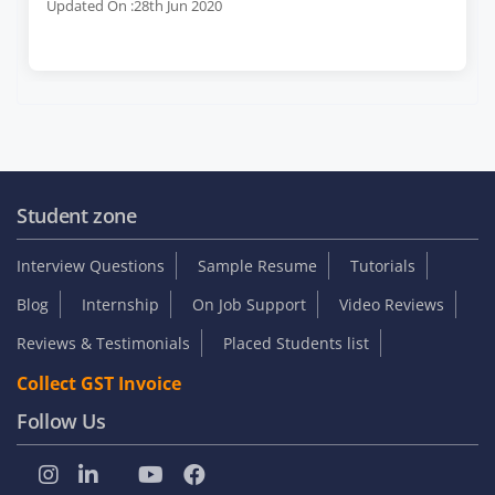
Updated On :28th Jun 2020
Student zone
Interview Questions
Sample Resume
Tutorials
Blog
Internship
On Job Support
Video Reviews
Reviews & Testimonials
Placed Students list
Collect GST Invoice
Follow Us