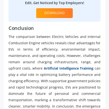
Edit, Get Noticed by Top Employers!
DOWNLOAD
Conclusion
The comparison between Electric Vehicles and Internal
Combustion Engine vehicles reveals clear advantages for
EVs in terms of efficiency, environmental impact,
maintenance, and operating costs. However, challenges
remain around charging infrastructure, range, and
upfront costs, where
Artificial Intelligence Training
can
play a vital role in optimizing battery performance and
charging efficiency. With supportive government policies
and rapid technological progress, EVs are positioned to
dominate the future of personal and commercial
transportation, marking a transformative shift towards
cleaner, smarter mobility. In conclusion, the emergence