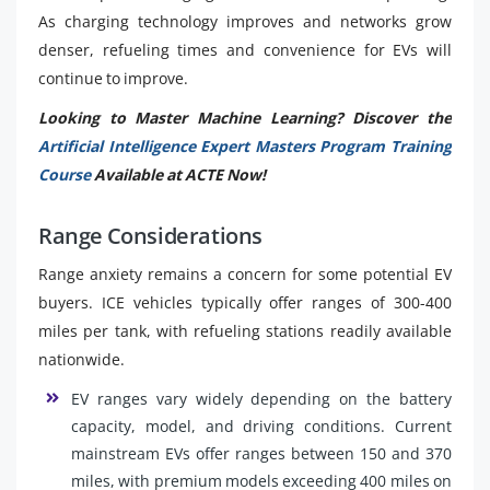
As charging technology improves and networks grow
denser, refueling times and convenience for EVs will
continue to improve.
Looking to Master Machine Learning? Discover the
Artificial Intelligence Expert Masters Program Training
Course
Available at ACTE Now!
Range Considerations
Range anxiety remains a concern for some potential EV
buyers. ICE vehicles typically offer ranges of 300-400
miles per tank, with refueling stations readily available
nationwide.
EV ranges vary widely depending on the battery
capacity, model, and driving conditions. Current
mainstream EVs offer ranges between 150 and 370
miles, with premium models exceeding 400 miles on