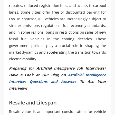
rebates, reduced registration fees, and access to carpool
lanes. Some cities offer free or discounted parking for
EVs. In contrast, ICE vehicles are increasingly subject to
stricter emissions regulations, fuel economy standards,
and in some regions, bans or restrictions on sales of new
fossil fuel vehicles in the coming decades. These
government policies play a crucial role in shaping the
market dynamics and accelerating the transition towards
electric mobility.
Preparing for Artificial Intelligence Job Interviews?
Have a Look at Our Blog on
Artificial Intelligence
Interview Questions and Answers
To Ace Your
Interview!
Resale and Lifespan
Resale value is an important consideration for vehicle