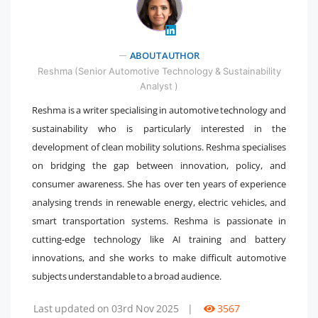
ABOUT AUTHOR
" />
Reshma (Senior Automotive Technology & Sustainability
Analyst )
Reshma is a writer specialising in automotive technology and
sustainability who is particularly interested in the
development of clean mobility solutions. Reshma specialises
on bridging the gap between innovation, policy, and
consumer awareness. She has over ten years of experience
analysing trends in renewable energy, electric vehicles, and
smart transportation systems. Reshma is passionate in
cutting-edge technology like AI training and battery
innovations, and she works to make difficult automotive
subjects understandable to a broad audience.
Last updated on 03rd Nov 2025
|
3567