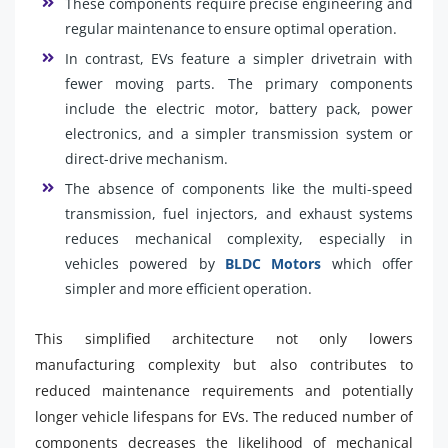
These components require precise engineering and
regular maintenance to ensure optimal operation.
In contrast, EVs feature a simpler drivetrain with
fewer moving parts. The primary components
include the electric motor, battery pack, power
electronics, and a simpler transmission system or
direct-drive mechanism.
The absence of components like the multi-speed
transmission, fuel injectors, and exhaust systems
reduces mechanical complexity, especially in
vehicles powered by
BLDC Motors
which offer
simpler and more efficient operation.
This simplified architecture not only lowers
manufacturing complexity but also contributes to
reduced maintenance requirements and potentially
longer vehicle lifespans for EVs. The reduced number of
components decreases the likelihood of mechanical