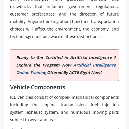
drawbacks that influence government regulations,
customer preferences, and the direction of future
mobility. Anyone thinking about how their transportation
choices will affect the environment, the economy, and
technology must be aware of these distinctions.
Ready to Get Certified in Artificial Intelligence ?
Explore the Program Now
Artificial Intelligence
Online Training
Offered By ACTE Right Now!
Vehicle Components
ICE vehicles consist of complex mechanical components
including the engine, transmission, fuel injection
system, exhaust system, and numerous moving parts
subject to wear and tear.