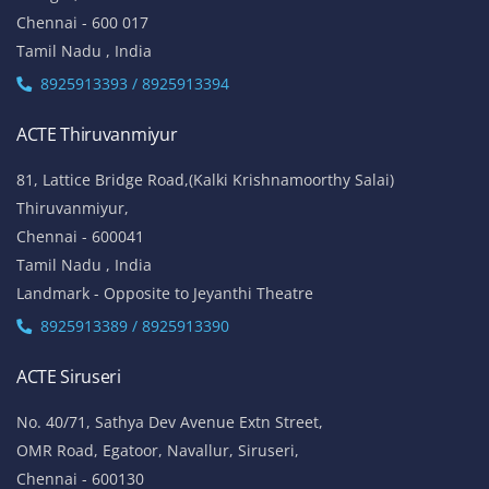
Chennai - 600 017
Tamil Nadu , India
8925913393 / 8925913394
ACTE Thiruvanmiyur
81, Lattice Bridge Road,(Kalki Krishnamoorthy Salai)
Thiruvanmiyur,
Chennai - 600041
Tamil Nadu , India
Landmark - Opposite to Jeyanthi Theatre
8925913389 / 8925913390
ACTE Siruseri
No. 40/71, Sathya Dev Avenue Extn Street,
OMR Road, Egatoor, Navallur, Siruseri,
Chennai - 600130