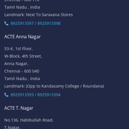
Tamil Nadu , India
Landmark: Next To Saravana Stores
8925913397 / 8925913398
ACTE Anna Nagar
53-K, 1st Floor,
W-Block, 4th Street,
Anna Nagar,
Chennai - 600 040
Tamil Nadu , India
Landmark: (Opp to Kandasamy College / Roundana)
8925913393 / 8925913394
ACTE T. Nagar
No.136, Habibullah Road,
T.Nagar,