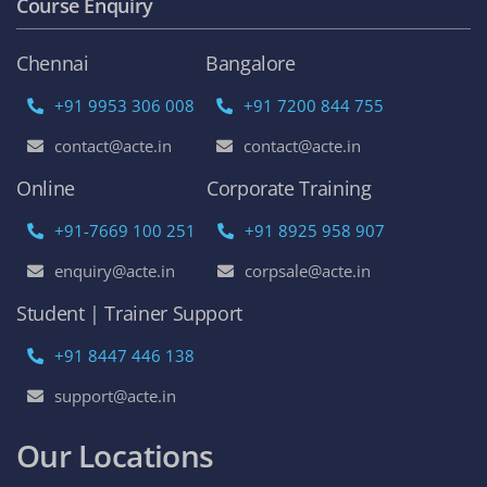
Course Enquiry
Chennai
Bangalore
+91 9953 306 008
+91 7200 844 755
contact@acte.in
contact@acte.in
Online
Corporate Training
+91-7669 100 251
+91 8925 958 907
enquiry@acte.in
corpsale@acte.in
Student | Trainer Support
+91 8447 446 138
support@acte.in
Our Locations