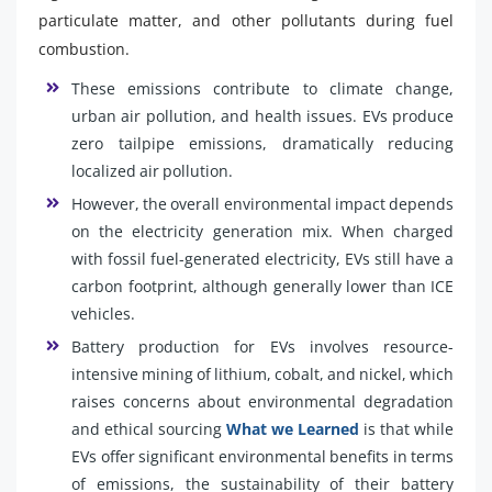
particulate matter, and other pollutants during fuel
combustion.
These emissions contribute to climate change,
urban air pollution, and health issues. EVs produce
zero tailpipe emissions, dramatically reducing
localized air pollution.
However, the overall environmental impact depends
on the electricity generation mix. When charged
with fossil fuel-generated electricity, EVs still have a
carbon footprint, although generally lower than ICE
vehicles.
Battery production for EVs involves resource-
intensive mining of lithium, cobalt, and nickel, which
raises concerns about environmental degradation
and ethical sourcing
What we Learned
is that while
EVs offer significant environmental benefits in terms
of emissions, the sustainability of their battery