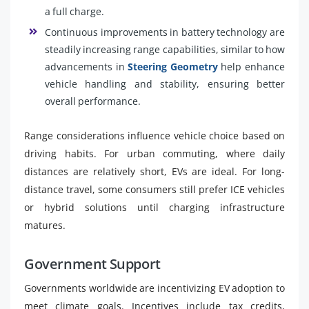
a full charge.
Continuous improvements in battery technology are
steadily increasing range capabilities, similar to how
advancements in
Steering Geometry
help enhance
vehicle handling and stability, ensuring better
overall performance.
Range considerations influence vehicle choice based on
driving habits. For urban commuting, where daily
distances are relatively short, EVs are ideal. For long-
distance travel, some consumers still prefer ICE vehicles
or hybrid solutions until charging infrastructure
matures.
Government Support
Governments worldwide are incentivizing EV adoption to
meet climate goals. Incentives include tax credits,