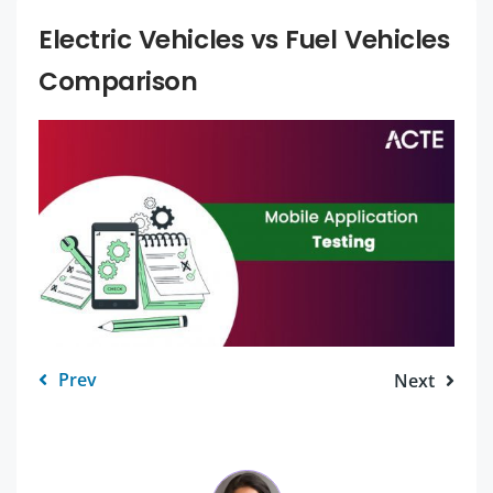
Electric Vehicles vs Fuel Vehicles
Comparison
Prev
Next