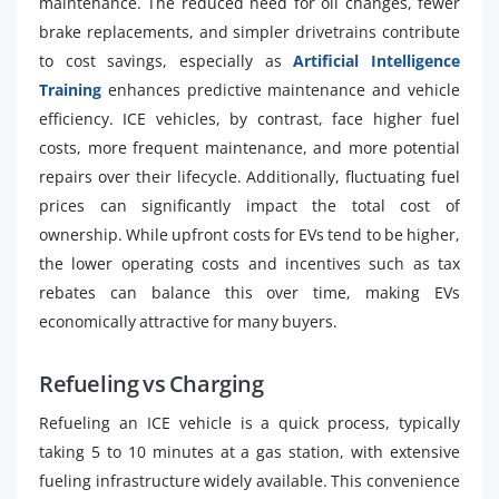
maintenance. The reduced need for oil changes, fewer
brake replacements, and simpler drivetrains contribute
to cost savings, especially as
Artificial Intelligence
Training
enhances predictive maintenance and vehicle
efficiency. ICE vehicles, by contrast, face higher fuel
costs, more frequent maintenance, and more potential
repairs over their lifecycle. Additionally, fluctuating fuel
prices can significantly impact the total cost of
ownership. While upfront costs for EVs tend to be higher,
the lower operating costs and incentives such as tax
rebates can balance this over time, making EVs
economically attractive for many buyers.
Refueling vs Charging
Refueling an ICE vehicle is a quick process, typically
taking 5 to 10 minutes at a gas station, with extensive
fueling infrastructure widely available. This convenience