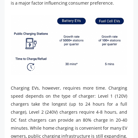
is a major factor influencing consumer preference.
Charging EVs, however, requires more time. Charging
speed depends on the type of charger: Level 1 (120V)
chargers take the longest (up to 24 hours for a full
charge), Level 2 (240V) chargers require 4-8 hours, and
DC fast chargers can provide an 80% charge in 20-40
minutes. While home charging is convenient for many EV
owners, public charging infrastructure is still expanding.