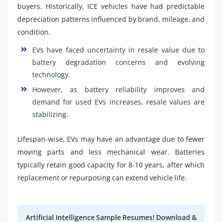
buyers. Historically, ICE vehicles have had predictable
depreciation patterns influenced by brand, mileage, and
condition.
EVs have faced uncertainty in resale value due to
battery degradation concerns and evolving
technology.
However, as battery reliability improves and
demand for used EVs increases, resale values are
stabilizing.
Lifespan-wise, EVs may have an advantage due to fewer
moving parts and less mechanical wear. Batteries
typically retain good capacity for 8-10 years, after which
replacement or repurposing can extend vehicle life.
Artificial Intelligence Sample Resumes! Download &