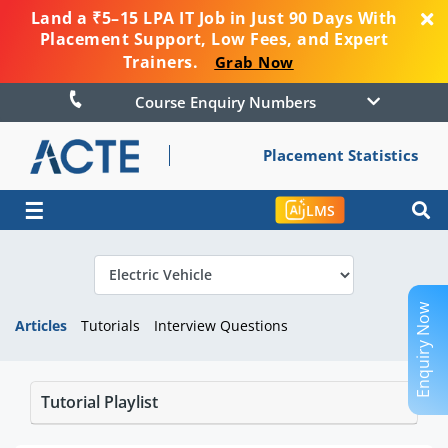
Land a ₹5–15 LPA IT Job in Just 90 Days With
Placement Support, Low Fees, and Expert
Trainers.
Grab Now
Course Enquiry Numbers
Placement Statistics
☰
LMS
Enquiry Now
Articles
Tutorials
Interview Questions
Tutorial Playlist