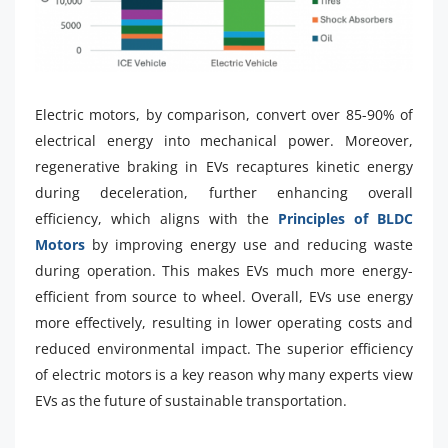
Electric motors, by comparison, convert over 85-90% of
electrical energy into mechanical power. Moreover,
regenerative braking in EVs recaptures kinetic energy
during deceleration, further enhancing overall
efficiency, which aligns with the
Principles of BLDC
Motors
by improving energy use and reducing waste
during operation. This makes EVs much more energy-
efficient from source to wheel. Overall, EVs use energy
more effectively, resulting in lower operating costs and
reduced environmental impact. The superior efficiency
of electric motors is a key reason why many experts view
EVs as the future of sustainable transportation.