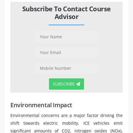
Subscribe To Contact Course
Advisor
SUBSCRIBE
Environmental Impact
Environmental concerns are a major factor driving the
shift towards electric mobility. ICE vehicles emit
significant amounts of CO2, nitrogen oxides (NOx),