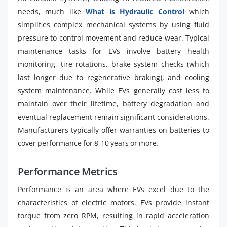
needs, much like
What is Hydraulic Control
which
simplifies complex mechanical systems by using fluid
pressure to control movement and reduce wear. Typical
maintenance tasks for EVs involve battery health
monitoring, tire rotations, brake system checks (which
last longer due to regenerative braking), and cooling
system maintenance. While EVs generally cost less to
maintain over their lifetime, battery degradation and
eventual replacement remain significant considerations.
Manufacturers typically offer warranties on batteries to
cover performance for 8-10 years or more.
Performance Metrics
Performance is an area where EVs excel due to the
characteristics of electric motors. EVs provide instant
torque from zero RPM, resulting in rapid acceleration