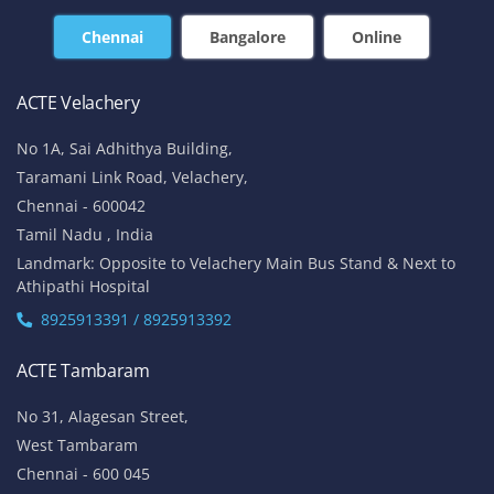
Chennai
Bangalore
Online
ACTE Velachery
No 1A, Sai Adhithya Building,
Taramani Link Road, Velachery,
Chennai - 600042
Tamil Nadu , India
Landmark: Opposite to Velachery Main Bus Stand & Next to
Athipathi Hospital
8925913391 / 8925913392
ACTE Tambaram
No 31, Alagesan Street,
West Tambaram
Chennai - 600 045