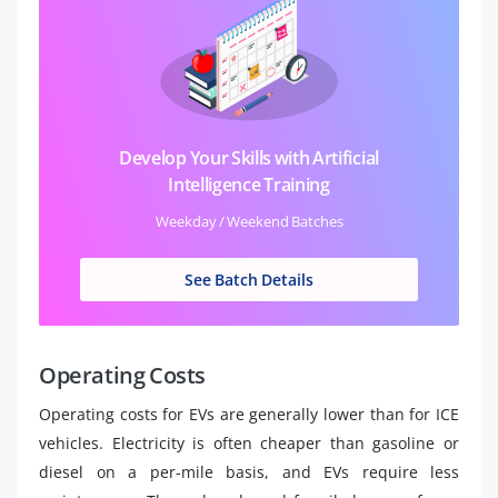
Develop Your Skills with Artificial
Intelligence Training
Weekday / Weekend Batches
See Batch Details
Operating Costs
Operating costs for EVs are generally lower than for ICE
vehicles. Electricity is often cheaper than gasoline or
diesel on a per-mile basis, and EVs require less