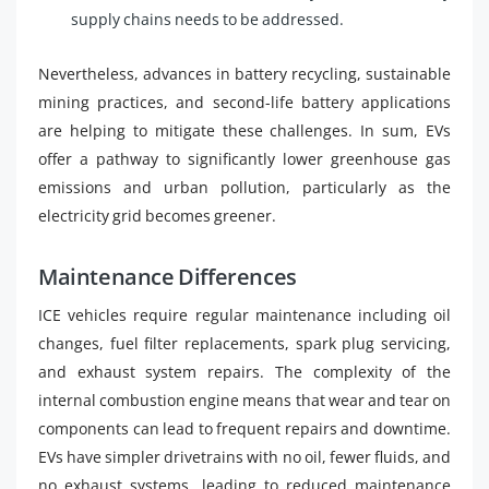
supply chains needs to be addressed.
Nevertheless, advances in battery recycling, sustainable
mining practices, and second-life battery applications
are helping to mitigate these challenges. In sum, EVs
offer a pathway to significantly lower greenhouse gas
emissions and urban pollution, particularly as the
electricity grid becomes greener.
Maintenance Differences
ICE vehicles require regular maintenance including oil
changes, fuel filter replacements, spark plug servicing,
and exhaust system repairs. The complexity of the
internal combustion engine means that wear and tear on
components can lead to frequent repairs and downtime.
EVs have simpler drivetrains with no oil, fewer fluids, and
no exhaust systems, leading to reduced maintenance