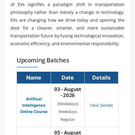
of EVs signifies a paradigm shift in transportation
philosophy rather than merely a change in technology.
EVs are changing how we drive today and opening the
door for a cleaner, smarter, and more sustainable
transportation future by fusing technological innovation,
economic efficiency, and environmental responsibility.
Upcoming Batches
Name
Date
Details
03 - August
- 2026
Artifical
(Weekdays)
Intelligence
View Details
Weekdays
Online Course
Regular
05 - August