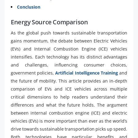
Conclusion
Energy Source Comparison
As the global push towards sustainable transportation
gains momentum, the debate between Electric Vehicles
(EVs) and Internal Combustion Engine (ICE) vehicles
intensifies. Each technology has its distinct advantages
and challenges, influencing consumer choices,
government policies,
Artificial Intelligence Training
and
the future of mobility. This article provides an in-depth
comparison of EVs and ICE vehicles across multiple
critical dimensions to help readers understand their
differences and what the future holds. The argument
between internal combustion engine (ICE) and electric
vehicles (EVs) is more important than ever as the world’s
drive towards sustainable transportation picks up speed.
Both technologies have particular benefits and