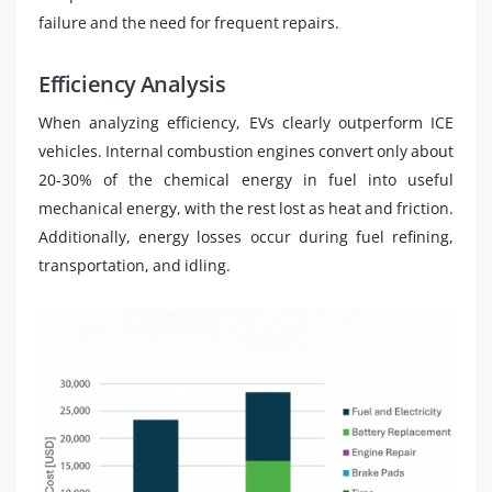
failure and the need for frequent repairs.
Efficiency Analysis
When analyzing efficiency, EVs clearly outperform ICE
vehicles. Internal combustion engines convert only about
20-30% of the chemical energy in fuel into useful
mechanical energy, with the rest lost as heat and friction.
Additionally, energy losses occur during fuel refining,
transportation, and idling.