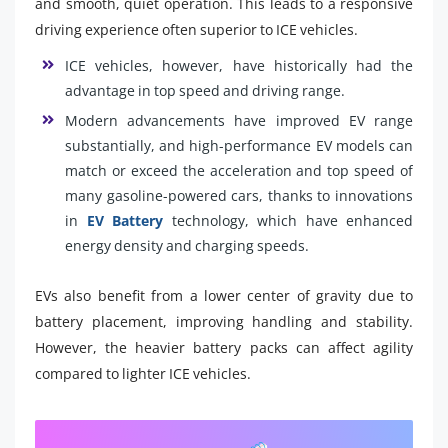
and smooth, quiet operation. This leads to a responsive
driving experience often superior to ICE vehicles.
ICE vehicles, however, have historically had the
advantage in top speed and driving range.
Modern advancements have improved EV range
substantially, and high-performance EV models can
match or exceed the acceleration and top speed of
many gasoline-powered cars, thanks to innovations
in
EV Battery
technology, which have enhanced
energy density and charging speeds.
EVs also benefit from a lower center of gravity due to
battery placement, improving handling and stability.
However, the heavier battery packs can affect agility
compared to lighter ICE vehicles.