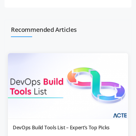
Recommended Articles
DevOps Build Tools List – Expert’s Top Picks