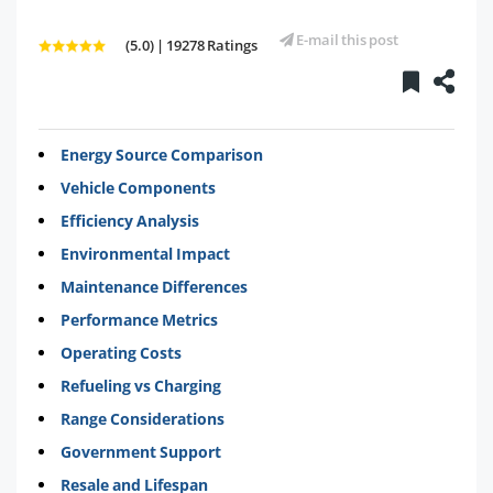
E-mail this post
(5.0) | 19278 Ratings
Energy Source Comparison
Vehicle Components
Efficiency Analysis
Environmental Impact
Maintenance Differences
Performance Metrics
Operating Costs
Refueling vs Charging
Range Considerations
Government Support
Resale and Lifespan