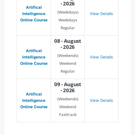
- 2026
Artifical
(Weekdays)
Intelligence
View Details
Weekdays
Online Course
Regular
08 - August
- 2026
Artifical
(Weekends)
Intelligence
View Details
Weekend
Online Course
Regular
09 - August
- 2026
Artifical
(Weekends)
Intelligence
View Details
Weekend
Online Course
Fasttrack