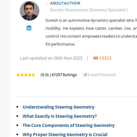
ABOUT AUTHOR
Suresh (Automotive Dynamics Specialist )
Suresh is an automotive dynamics specialist who fo
" />
mobility. He explains how caster, camber, toe, and
control. His content empowers readers to understa
EV performance.
Last updated on 06th Nov 2025
|
13323
(5.0) |47257 Ratings
E-mail this post
Understanding Steering Geometry
What Exactly Is Steering Geometry?
The Core Components of Steering Geometry
Why Proper Steering Geometry is Crucial