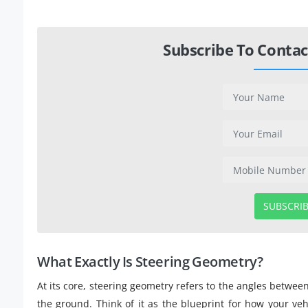
Subscribe To Contac
SUBSCRI
What Exactly Is Steering Geometry?
At its core, steering geometry refers to the angles betwee
the ground. Think of it as the blueprint for how your veh