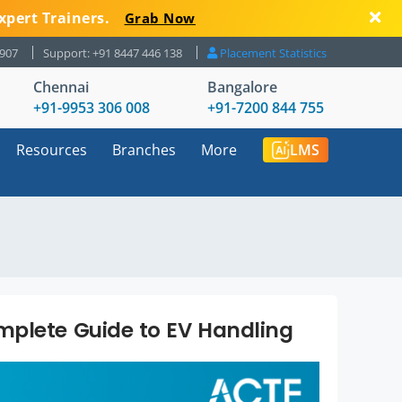
xpert Trainers.
Grab Now
8907
Support: +91 8447 446 138
Placement Statistics
Chennai
Bangalore
+91-9953 306 008
+91-7200 844 755
Resources
Branches
More
LMS
mplete Guide to EV Handling