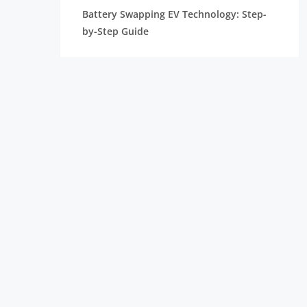
Battery Swapping EV Technology: Step-
by-Step Guide
Types of Motors in Electric Vehicles
Battery Management System for Electric
Vehicle Explained Simply
Career Opportunities in EV: Best Career
Options & Skills
EV Charging Stations and Hubs in India
Tesla Battery Technology
List of Electric Vehicle Companies In India
Powering the Future: EV Battery