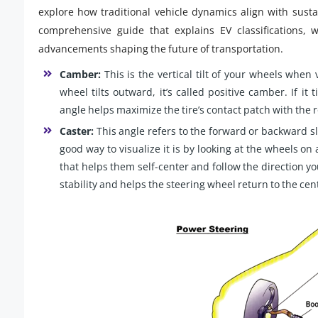
explore how traditional vehicle dynamics align with susta
comprehensive guide that explains EV classifications, 
advancements shaping the future of transportation.
Camber:
This is the vertical tilt of your wheels when 
wheel tilts outward, it’s called positive camber. If it
angle helps maximize the tire’s contact patch with the 
Caster:
This angle refers to the forward or backward sl
good way to visualize it is by looking at the wheels on
that helps them self-center and follow the direction you
stability and helps the steering wheel return to the cent