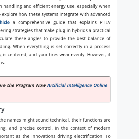
h handling and efficient energy use, especially when
o explore how these systems integrate with advanced
hicle
a comprehensive guide that explains PHEV
ering strategies that make plug-in hybrids a practical
alculate these angles to provide the best balance of
dling. When everything is set correctly in a process
g is centered, and your tires wear evenly. However, if
ms.
xplore the Program Now
Artificial Intelligence Online
ry
 the names might sound technical, their functions are
ring, and precise control. In the context of modern
rtant as the innovations driving electrification. To