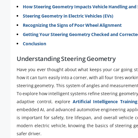
How Steering Geometry Impacts Vehicle Handling and 
Steering Geometry in Electric Vehicles (EVs)
Recognizing the Signs of Poor Wheel Alignment
Getting Your Steering Geometry Checked and Correcte
Conclusion
Understanding Steering Geometry
Have you ever thought about what keeps your car going stra
how it can turn easily into a corner, with all four tires workin
steering geometry. This system of angles and measurement
To explore how intelligent systems refine steering geometr
adaptive control, explore
Artificial Intelligence Training
embedded AI, and advanced automotive engineering applicat
is important for safety, tire lifespan, and overall vehicle
modern electric vehicle, knowing the basics of steering
safer driver.