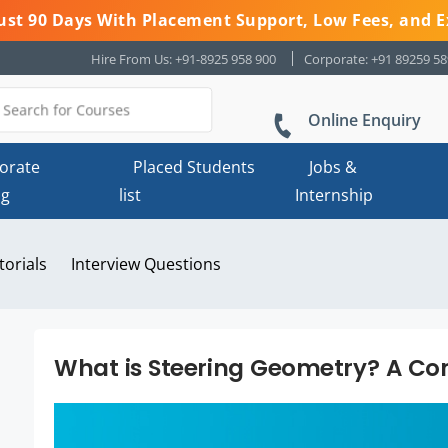
 Just 90 Days With Placement Support, Low Fees, and E
Hire From Us: +91-8925 958 900
Corporate: +91 89259 5
Online Enquiry
orate
Placed Students
Jobs &
ng
list
Internship
torials
Interview Questions
What is Steering Geometry? A Co