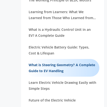
The Working Principle of BLDC Motors
Learning from Learners: What We
Learned from Those Who Learned from
Us
What is a Hydraulic Control Unit in an
EV? A Complete Guide
Electric Vehicle Battery Guide: Types,
Cost & Lifespan
What is Steering Geometry? A Complete
Guide to EV Handling
Learn Electric Vehicle Drawing Easily with
Simple Steps
Future of the Electric Vehicle