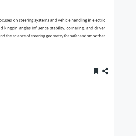
cuses on steering systems and vehicle handling in electric
 kingpin angles influence stability, cornering, and driver
nd the science of steering geometry for safer and smoother