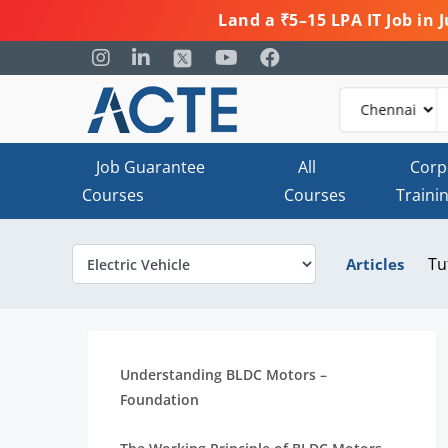
Land a ₹5–15 LPA IT Job in
Job Guarantee
All
Corp
Courses
Courses
Traini
Tu
Articles
Understanding BLDC Motors –
Foundation