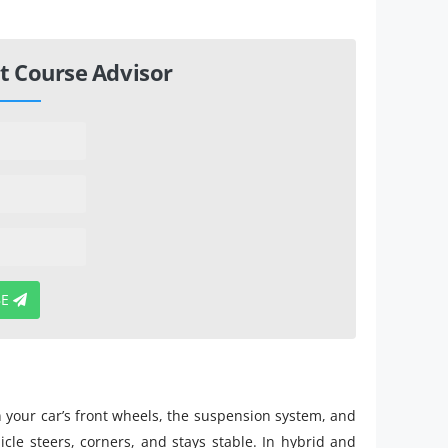
t Course Advisor
BE
n your car’s front wheels, the suspension system, and
icle steers, corners, and stays stable. In hybrid and