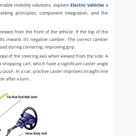
inable mobility solutions, explore
Electric Vehicles
a
working principles, component integration, and the
viewed from the front of the vehicle. If the top of the
 tilts inward, it’s negative camber. The correct camber
road during cornering, improving grip.
ope of the steering axis when viewed from the side. A
 a shopping cart, which have a significant caster angle
 push. In a car, positive caster improves straight-line
er after a turn.