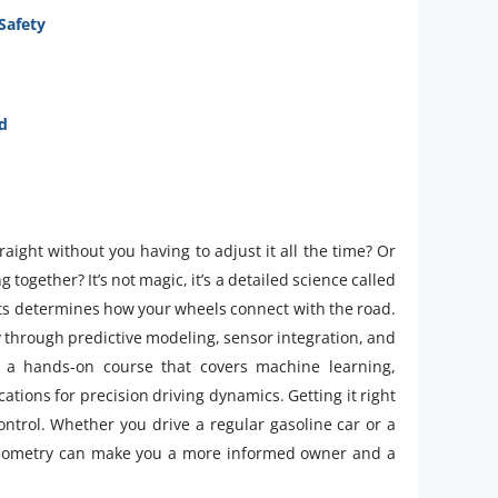
Safety
d
ight without you having to adjust it all the time? Or
g together? It’s not magic, it’s a detailed science called
s determines how your wheels connect with the road.
y through predictive modeling, sensor integration, and
a hands-on course that covers machine learning,
ions for precision driving dynamics. Getting it right
 control. Whether you drive a regular gasoline car or a
 geometry can make you a more informed owner and a