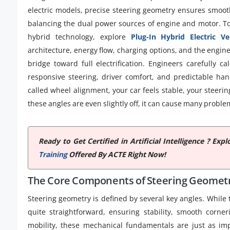
electric models, precise steering geometry ensures smoot
balancing the dual power sources of engine and motor. T
hybrid technology, explore
Plug-In Hybrid Electric Ve
architecture, energy flow, charging options, and the engine
bridge toward full electrification. Engineers carefully c
responsive steering, driver comfort, and predictable han
called wheel alignment, your car feels stable, your steerin
these angles are even slightly off, it can cause many proble
Ready to Get Certified in Artificial Intelligence ? E
Training
Offered By ACTE Right Now!
The Core Components of Steering Geomet
Steering geometry is defined by several key angles. While
quite straightforward, ensuring stability, smooth corne
mobility, these mechanical fundamentals are just as impo