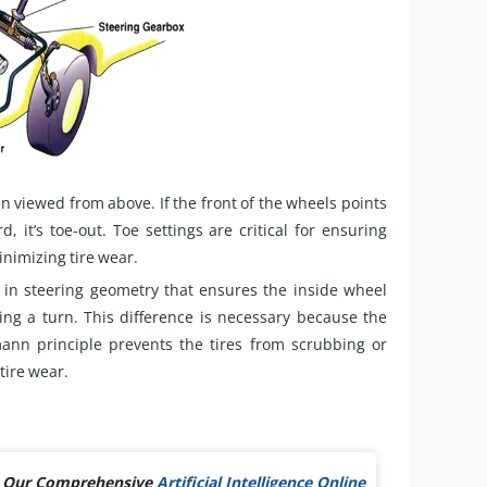
n viewed from above. If the front of the wheels points
rd, it’s toe-out. Toe settings are critical for ensuring
inimizing tire wear.
in steering geometry that ensures the inside wheel
ng a turn. This difference is necessary because the
mann principle prevents the tires from scrubbing or
tire wear.
Out Our Comprehensive
Artificial Intelligence Online