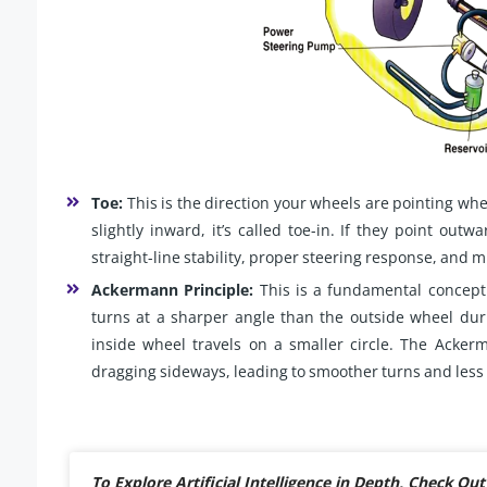
Toe:
This is the direction your wheels are pointing whe
slightly inward, it’s called toe-in. If they point outwa
straight-line stability, proper steering response, and m
Ackermann Principle:
This is a fundamental concept 
turns at a sharper angle than the outside wheel duri
inside wheel travels on a smaller circle. The Acker
dragging sideways, leading to smoother turns and less 
To Explore Artificial Intelligence in Depth, Check 