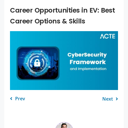
Career Opportunities in EV: Best
Career Options & Skills
Prev
Next