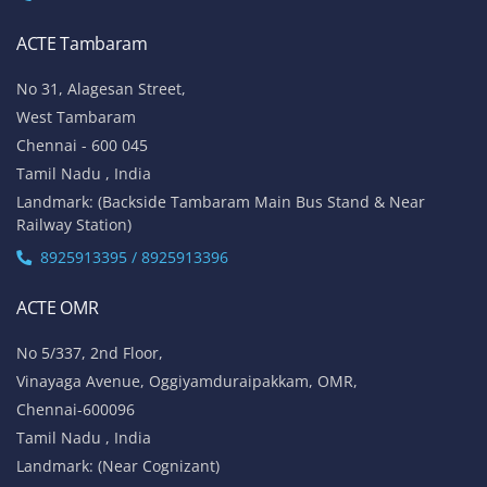
ACTE Tambaram
No 31, Alagesan Street,
West Tambaram
Chennai - 600 045
Tamil Nadu , India
Landmark: (Backside Tambaram Main Bus Stand & Near
Railway Station)
8925913395 / 8925913396
ACTE OMR
No 5/337, 2nd Floor,
Vinayaga Avenue, Oggiyamduraipakkam, OMR,
Chennai-600096
Tamil Nadu , India
Landmark: (Near Cognizant)