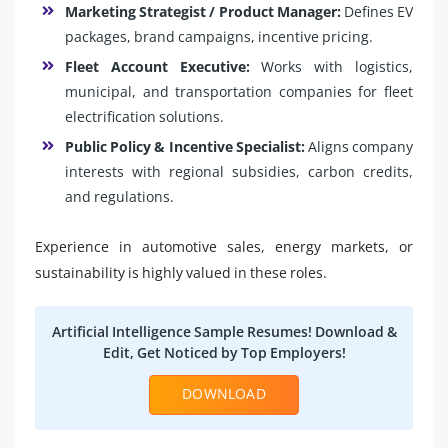
Marketing Strategist / Product Manager:
Defines EV
packages, brand campaigns, incentive pricing.
Fleet Account Executive:
Works with logistics,
municipal, and transportation companies for fleet
electrification solutions.
Public Policy & Incentive Specialist:
Aligns company
interests with regional subsidies, carbon credits,
and regulations.
Experience in automotive sales, energy markets, or
sustainability is highly valued in these roles.
Artificial Intelligence Sample Resumes! Download &
Edit, Get Noticed by Top Employers!
DOWNLOAD