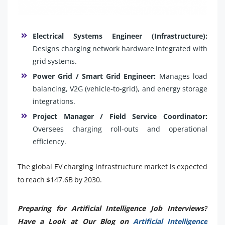
Electrical Systems Engineer (Infrastructure):
Designs charging network hardware integrated with
grid systems.
Power Grid / Smart Grid Engineer:
Manages load
balancing, V2G (vehicle‑to‑grid), and energy storage
integrations.
Project Manager / Field Service Coordinator:
Oversees charging roll-outs and operational
efficiency.
The global EV charging infrastructure market is expected
to reach $147.6B by 2030.
Preparing for Artificial Intelligence Job Interviews?
Have a Look at Our Blog on
Artificial Intelligence