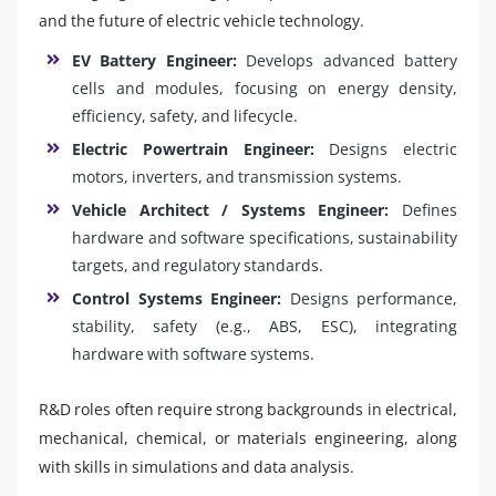
and the future of electric vehicle technology.
EV Battery Engineer:
Develops advanced battery
cells and modules, focusing on energy density,
efficiency, safety, and lifecycle.
Electric Powertrain Engineer:
Designs electric
motors, inverters, and transmission systems.
Vehicle Architect / Systems Engineer:
Defines
hardware and software specifications, sustainability
targets, and regulatory standards.
Control Systems Engineer:
Designs performance,
stability, safety (e.g., ABS, ESC), integrating
hardware with software systems.
R&D roles often require strong backgrounds in electrical,
mechanical, chemical, or materials engineering, along
with skills in simulations and data analysis.