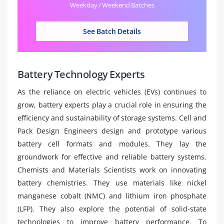
Weekday / Weekend Batches
See Batch Details
Battery Technology Experts
As the reliance on electric vehicles (EVs) continues to
grow, battery experts play a crucial role in ensuring the
efficiency and sustainability of storage systems. Cell and
Pack Design Engineers design and prototype various
battery cell formats and modules. They lay the
groundwork for effective and reliable battery systems.
Chemists and Materials Scientists work on innovating
battery chemistries. They use materials like nickel
manganese cobalt (NMC) and lithium iron phosphate
(LFP). They also explore the potential of solid-state
technologies to improve battery performance. To