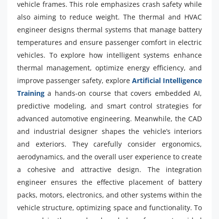
vehicle frames. This role emphasizes crash safety while
also aiming to reduce weight. The thermal and HVAC
engineer designs thermal systems that manage battery
temperatures and ensure passenger comfort in electric
vehicles. To explore how intelligent systems enhance
thermal management, optimize energy efficiency, and
improve passenger safety, explore
Artificial Intelligence
Training
a hands-on course that covers embedded AI,
predictive modeling, and smart control strategies for
advanced automotive engineering. Meanwhile, the CAD
and industrial designer shapes the vehicle’s interiors
and exteriors. They carefully consider ergonomics,
aerodynamics, and the overall user experience to create
a cohesive and attractive design. The integration
engineer ensures the effective placement of battery
packs, motors, electronics, and other systems within the
vehicle structure, optimizing space and functionality. To