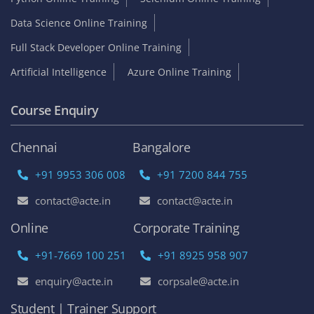
Data Science Online Training
Full Stack Developer Online Training
Artificial Intelligence
Azure Online Training
Course Enquiry
Chennai
Bangalore
+91 9953 306 008
+91 7200 844 755
contact@acte.in
contact@acte.in
Online
Corporate Training
+91-7669 100 251
+91 8925 958 907
enquiry@acte.in
corpsale@acte.in
Student | Trainer Support