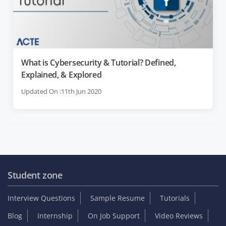
What is Cybersecurity & Tutorial? Defined,
Explained, & Explored
Updated On :11th Jun 2020
Student zone
Interview Questions
Sample Resume
Tutorials
Blog
Internship
On Job Support
Video Reviews