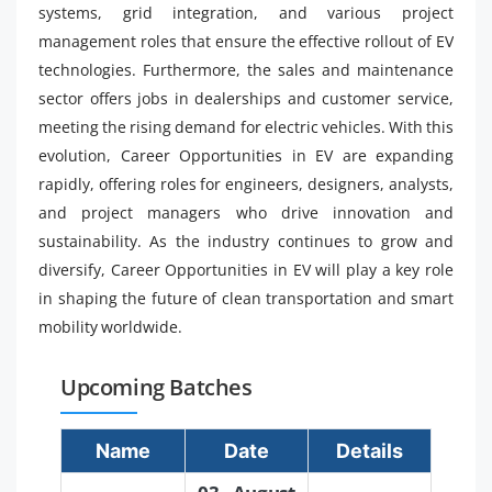
systems, grid integration, and various project
management roles that ensure the effective rollout of EV
technologies. Furthermore, the sales and maintenance
sector offers jobs in dealerships and customer service,
meeting the rising demand for electric vehicles. With this
evolution, Career Opportunities in EV are expanding
rapidly, offering roles for engineers, designers, analysts,
and project managers who drive innovation and
sustainability. As the industry continues to grow and
diversify, Career Opportunities in EV will play a key role
in shaping the future of clean transportation and smart
mobility worldwide.
Upcoming Batches
Name
Date
Details