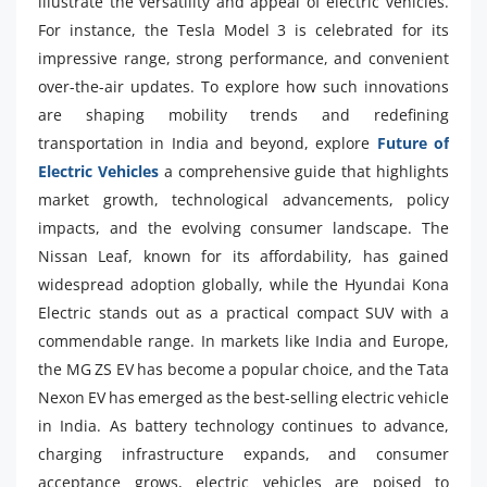
illustrate the versatility and appeal of electric vehicles.
For instance, the Tesla Model 3 is celebrated for its
impressive range, strong performance, and convenient
over-the-air updates. To explore how such innovations
are shaping mobility trends and redefining
transportation in India and beyond, explore
Future of
Electric Vehicles
a comprehensive guide that highlights
market growth, technological advancements, policy
impacts, and the evolving consumer landscape. The
Nissan Leaf, known for its affordability, has gained
widespread adoption globally, while the Hyundai Kona
Electric stands out as a practical compact SUV with a
commendable range. In markets like India and Europe,
the MG ZS EV has become a popular choice, and the Tata
Nexon EV has emerged as the best-selling electric vehicle
in India. As battery technology continues to advance,
charging infrastructure expands, and consumer
acceptance grows, electric vehicles are poised to