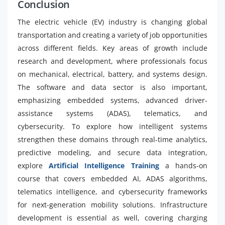
Conclusion
The electric vehicle (EV) industry is changing global
transportation and creating a variety of job opportunities
across different fields. Key areas of growth include
research and development, where professionals focus
on mechanical, electrical, battery, and systems design.
The software and data sector is also important,
emphasizing embedded systems, advanced driver-
assistance systems (ADAS), telematics, and
cybersecurity. To explore how intelligent systems
strengthen these domains through real-time analytics,
predictive modeling, and secure data integration,
explore
Artificial Intelligence Training
a hands-on
course that covers embedded AI, ADAS algorithms,
telematics intelligence, and cybersecurity frameworks
for next-generation mobility solutions. Infrastructure
development is essential as well, covering charging