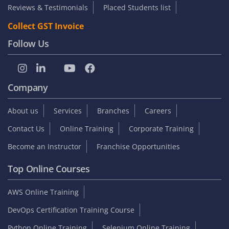
Reviews & Testimonials
Placed Students list
Collect GST Invoice
Follow Us
Company
About us
Services
Branches
Careers
Contact Us
Online Training
Corporate Training
Become an Instructor
Franchise Opportunities
Top Online Courses
AWS Online Training
DevOps Certification Training Course
Python Online Training
Selenium Online Training