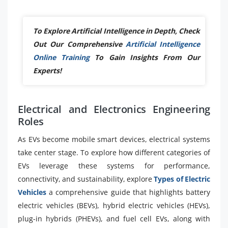
To Explore Artificial Intelligence in Depth, Check
Out Our Comprehensive
Artificial Intelligence
Online Training
To Gain Insights From Our
Experts!
Electrical and Electronics Engineering
Roles
As EVs become mobile smart devices, electrical systems
take center stage. To explore how different categories of
EVs leverage these systems for performance,
connectivity, and sustainability, explore
Types of Electric
Vehicles
a comprehensive guide that highlights battery
electric vehicles (BEVs), hybrid electric vehicles (HEVs),
plug-in hybrids (PHEVs), and fuel cell EVs, along with