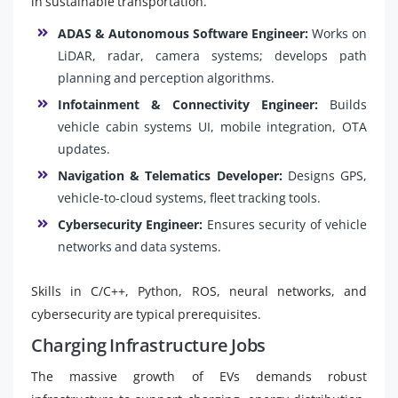
in sustainable transportation.
ADAS & Autonomous Software Engineer:
Works on
LiDAR, radar, camera systems; develops path
planning and perception algorithms.
Infotainment & Connectivity Engineer:
Builds
vehicle cabin systems UI, mobile integration, OTA
updates.
Navigation & Telematics Developer:
Designs GPS,
vehicle-to-cloud systems, fleet tracking tools.
Cybersecurity Engineer:
Ensures security of vehicle
networks and data systems.
Skills in C/C++, Python, ROS, neural networks, and
cybersecurity are typical prerequisites.
Charging Infrastructure Jobs
The massive growth of EVs demands robust