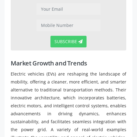
SUBSCRIBE
Market Growth and Trends
Electric vehicles (EVs) are reshaping the landscape of
mobility, offering a cleaner, more efficient, and smarter
alternative to traditional transportation methods. Their
innovative architecture, which incorporates batteries,
electric motors, and intelligent control systems, enables
advancements in driving dynamics, enhances
sustainability, and facilitates seamless integration with
the power grid. A variety of real-world examples