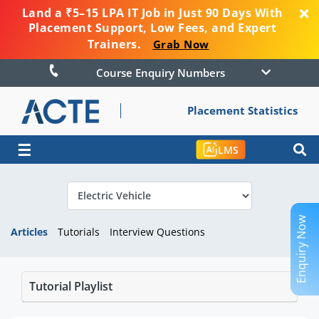
Land a ₹5–15 LPA IT Job in Just 90 Days With
Placement Support, Low Fees, and Expert
Trainers.
Grab Now
Course Enquiry Numbers
Placement Statistics
☰
LMS
Enquiry Now
Articles
Tutorials
Interview Questions
Tutorial Playlist