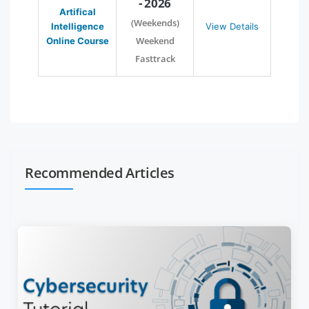
- 2026
Artifical
(Weekends)
Intelligence
View Details
Weekend
Online Course
Fasttrack
Recommended Articles