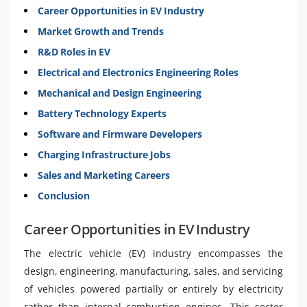
Career Opportunities in EV Industry
Market Growth and Trends
R&D Roles in EV
Electrical and Electronics Engineering Roles
Mechanical and Design Engineering
Battery Technology Experts
Software and Firmware Developers
Charging Infrastructure Jobs
Sales and Marketing Careers
Conclusion
Career Opportunities in EV Industry
The electric vehicle (EV) industry encompasses the
design, engineering, manufacturing, sales, and servicing
of vehicles powered partially or entirely by electricity
rather than internal combustion engines. This sector