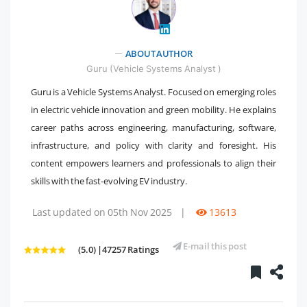
" />
ABOUT AUTHOR
Guru (Vehicle Systems Analyst )
Guru is a Vehicle Systems Analyst. Focused on emerging roles
in electric vehicle innovation and green mobility. He explains
career paths across engineering, manufacturing, software,
infrastructure, and policy with clarity and foresight. His
content empowers learners and professionals to align their
skills with the fast-evolving EV industry.
Last updated on 05th Nov 2025
|
13613
E-mail this post
(5.0) |47257 Ratings