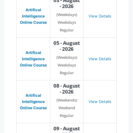
03 - August
- 2026
Artifical
(Weekdays)
Intelligence
View Details
Weekdays
Online Course
Regular
05 - August
- 2026
Artifical
(Weekdays)
Intelligence
View Details
Weekdays
Online Course
Regular
08 - August
- 2026
Artifical
(Weekends)
Intelligence
View Details
Weekend
Online Course
Regular
09 - August