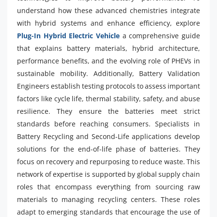
understand how these advanced chemistries integrate
with hybrid systems and enhance efficiency, explore
Plug-In Hybrid Electric Vehicle
a comprehensive guide
that explains battery materials, hybrid architecture,
performance benefits, and the evolving role of PHEVs in
sustainable mobility. Additionally, Battery Validation
Engineers establish testing protocols to assess important
factors like cycle life, thermal stability, safety, and abuse
resilience. They ensure the batteries meet strict
standards before reaching consumers. Specialists in
Battery Recycling and Second-Life applications develop
solutions for the end-of-life phase of batteries. They
focus on recovery and repurposing to reduce waste. This
network of expertise is supported by global supply chain
roles that encompass everything from sourcing raw
materials to managing recycling centers. These roles
adapt to emerging standards that encourage the use of