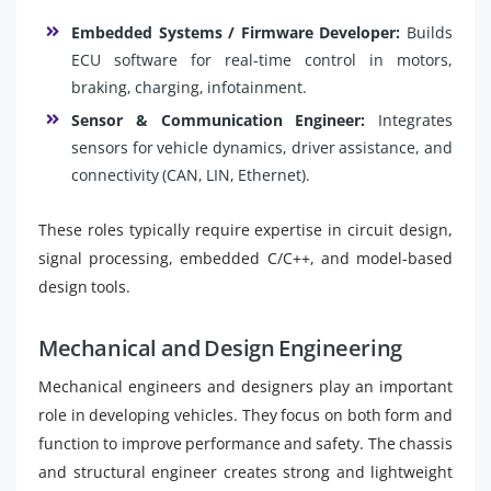
Embedded Systems / Firmware Developer:
Builds
ECU software for real-time control in motors,
braking, charging, infotainment.
Sensor & Communication Engineer:
Integrates
sensors for vehicle dynamics, driver assistance, and
connectivity (CAN, LIN, Ethernet).
These roles typically require expertise in circuit design,
signal processing, embedded C/C++, and model-based
design tools.
Mechanical and Design Engineering
Mechanical engineers and designers play an important
role in developing vehicles. They focus on both form and
function to improve performance and safety. The chassis
and structural engineer creates strong and lightweight