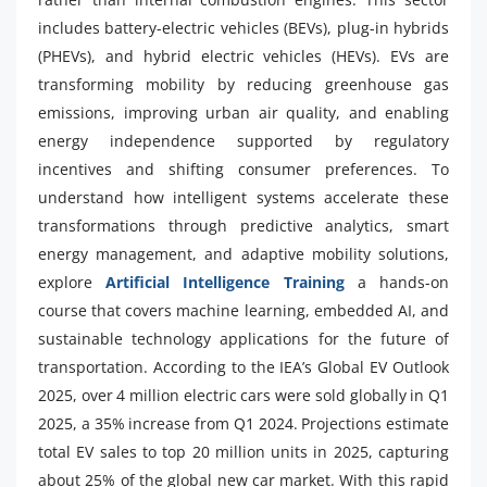
includes battery-electric vehicles (BEVs), plug-in hybrids
(PHEVs), and hybrid electric vehicles (HEVs). EVs are
transforming mobility by reducing greenhouse gas
emissions, improving urban air quality, and enabling
energy independence supported by regulatory
incentives and shifting consumer preferences. To
understand how intelligent systems accelerate these
transformations through predictive analytics, smart
energy management, and adaptive mobility solutions,
explore
Artificial Intelligence Training
a hands-on
course that covers machine learning, embedded AI, and
sustainable technology applications for the future of
transportation. According to the IEA’s Global EV Outlook
2025, over 4 million electric cars were sold globally in Q1
2025, a 35% increase from Q1 2024. Projections estimate
total EV sales to top 20 million units in 2025, capturing
about 25% of the global new car market. With this rapid