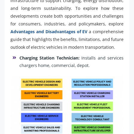
infrastructure to support charging, energy distribution,
and long-term sustainability. To explore how these
developments create both opportunities and challenges
for consumers, industries, and policymakers, explore
Advantages and Disadvantages of EV
a comprehensive
guide that highlights the benefits, limitations, and future
outlook of electric vehicles in modern transportation.
Charging Station Technician:
Installs and services
chargers home, commercial, depot.