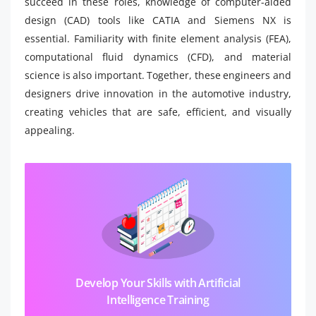
succeed in these roles, knowledge of computer-aided
design (CAD) tools like CATIA and Siemens NX is
essential. Familiarity with finite element analysis (FEA),
computational fluid dynamics (CFD), and material
science is also important. Together, these engineers and
designers drive innovation in the automotive industry,
creating vehicles that are safe, efficient, and visually
appealing.
Develop Your Skills with Artificial
Intelligence Training