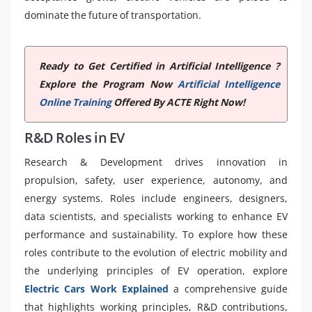
dominate the future of transportation.
Ready to Get Certified in Artificial Intelligence ?
Explore the Program Now
Artificial Intelligence
Online Training
Offered By ACTE Right Now!
R&D Roles in EV
Research & Development drives innovation in
propulsion, safety, user experience, autonomy, and
energy systems. Roles include engineers, designers,
data scientists, and specialists working to enhance EV
performance and sustainability. To explore how these
roles contribute to the evolution of electric mobility and
the underlying principles of EV operation, explore
Electric Cars Work Explained
a comprehensive guide
that highlights working principles, R&D contributions,