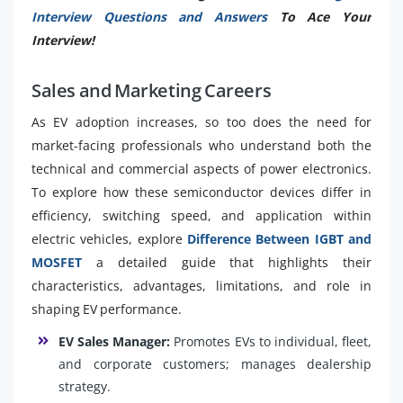
Interview Questions and Answers
To Ace Your
Interview!
Sales and Marketing Careers
As EV adoption increases, so too does the need for
market-facing professionals who understand both the
technical and commercial aspects of power electronics.
To explore how these semiconductor devices differ in
efficiency, switching speed, and application within
electric vehicles, explore
Difference Between IGBT and
MOSFET
a detailed guide that highlights their
characteristics, advantages, limitations, and role in
shaping EV performance.
EV Sales Manager:
Promotes EVs to individual, fleet,
and corporate customers; manages dealership
strategy.