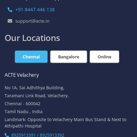
+91 8447 446 138
support@acte.in
Our Locations
Chennai
Bangalore
Online
ACTE Velachery
No 1A, Sai Adhithya Building,
Taramani Link Road, Velachery,
Chennai - 600042
Tamil Nadu , India
Landmark: Opposite to Velachery Main Bus Stand & Next to
Athipathi Hospital
8925913391 / 8925913392