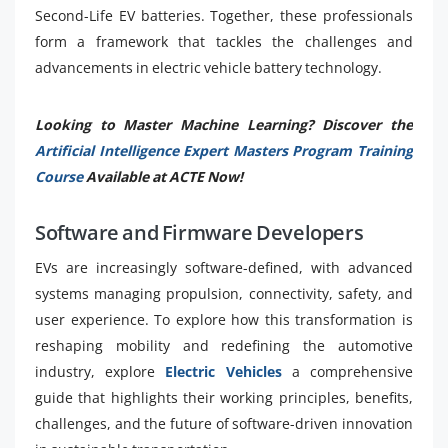
Second-Life EV batteries. Together, these professionals
form a framework that tackles the challenges and
advancements in electric vehicle battery technology.
Looking to Master Machine Learning? Discover the
Artificial Intelligence Expert Masters Program Training
Course
Available at ACTE Now!
Software and Firmware Developers
EVs are increasingly software-defined, with advanced
systems managing propulsion, connectivity, safety, and
user experience. To explore how this transformation is
reshaping mobility and redefining the automotive
industry, explore
Electric Vehicles
a comprehensive
guide that highlights their working principles, benefits,
challenges, and the future of software-driven innovation