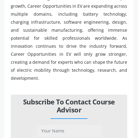
growth, Career Opportunities in EV are expanding across
multiple domains, including battery technology,
charging infrastructure, software engineering, design,
and sustainable manufacturing, offering immense
potential for skilled professionals worldwide. As
innovation continues to drive the industry forward,
Career Opportunities in EV will only grow stronger,
creating a demand for experts who can shape the future
of electric mobility through technology, research, and
development.
Subscribe To Contact Course
Advisor