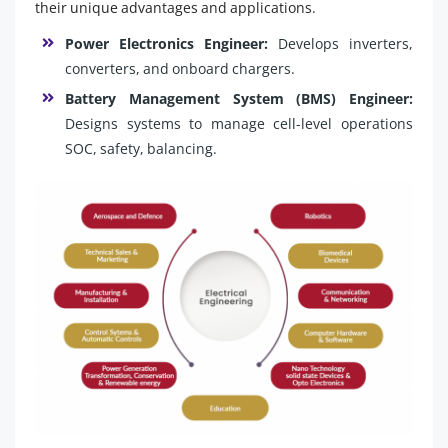
their unique advantages and applications.
Power Electronics Engineer:
Develops inverters,
converters, and onboard chargers.
Battery Management System (BMS) Engineer:
Designs systems to manage cell-level operations
SOC, safety, balancing.