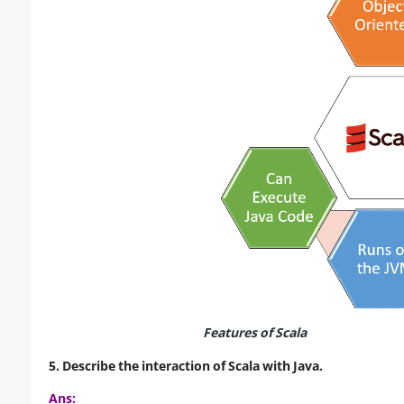
Features of Scala
5. Describe the interaction of Scala with Java.
Ans: