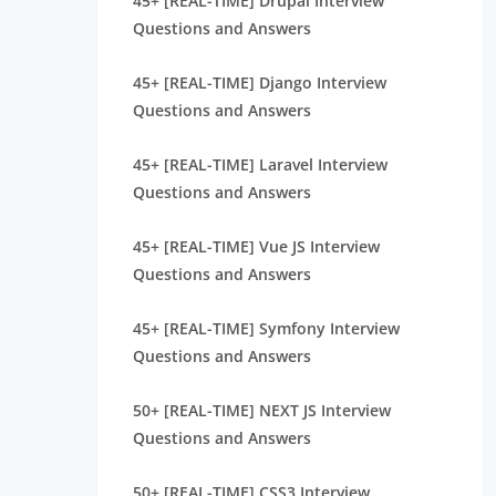
45+ [REAL-TIME] Drupal Interview
Questions and Answers
45+ [REAL-TIME] Django Interview
Questions and Answers
45+ [REAL-TIME] Laravel Interview
Questions and Answers
45+ [REAL-TIME] Vue JS Interview
Questions and Answers
45+ [REAL-TIME] Symfony Interview
Questions and Answers
50+ [REAL-TIME] NEXT JS Interview
Questions and Answers
50+ [REAL-TIME] CSS3 Interview