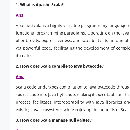
1. What is Apache Scala?
Ans:
Apache Scala is a highly versatile programming language 
functional programming paradigms. Operating on the Java Vi
offer brevity, expressiveness, and scalability. Its unique 
yet powerful code, facilitating the development of compl
domains.
2. How does Scala compile to Java bytecode?
Ans:
Scala code undergoes compilation to Java bytecode through
source code into Java bytecode, making it executable on the
process facilitates interoperability with Java libraries 
existing Java ecosystems while enjoying the benefits of Scal
3.
How does Scala manage null values?