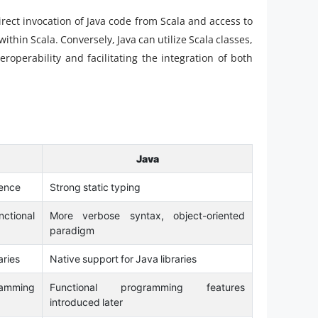
direct invocation of Java code from Scala and access to
 within Scala. Conversely, Java can utilize Scala classes,
teroperability and facilitating the integration of both
Java
rence
Strong static typing
ctional
More verbose syntax, object-oriented
paradigm
aries
Native support for Java libraries
ramming
Functional programming features
introduced later