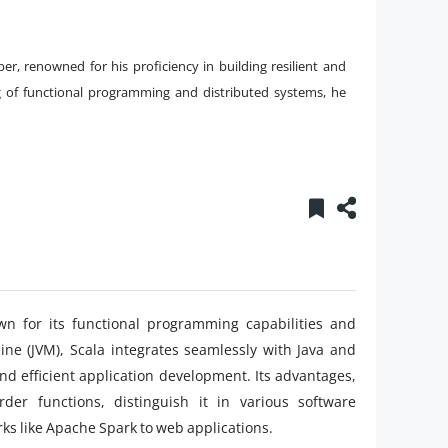
er, renowned for his proficiency in building resilient and
g of functional programming and distributed systems, he
 for its functional programming capabilities and
ine (JVM), Scala integrates seamlessly with Java and
 and efficient application development. Its advantages,
der functions, distinguish it in various software
ks like Apache Spark to web applications.