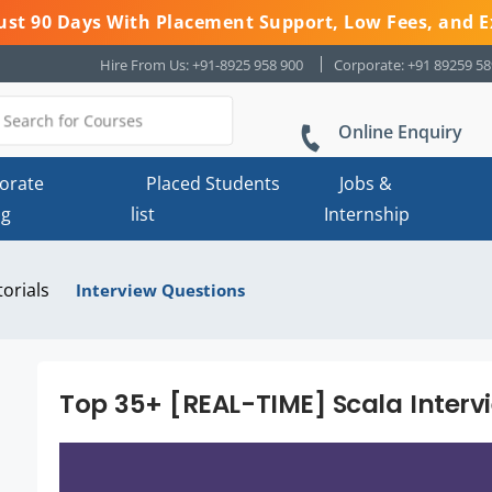
 Just 90 Days With Placement Support, Low Fees, and E
Hire From Us: +91-8925 958 900
Corporate: +91 89259 5
Online Enquiry
orate
Placed Students
Jobs &
ng
list
Internship
torials
Interview Questions
Top 35+ [REAL-TIME] Scala Interv