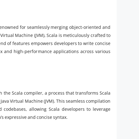
renowned for seamlessly merging object-oriented and
rtual Machine (JVM), Scala is meticulously crafted to
blend of features empowers developers to write concise
ex and high-performance applications across various
 the Scala compiler, a process that transforms Scala
 Java Virtual Machine (JVM). This seamless compilation
and codebases, allowing Scala developers to leverage
a’s expressive and concise syntax.