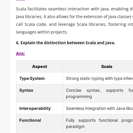
Scala facilitates seamless interaction with Java, enabling 
Java libraries. It also allows for the extension of Java classes
call Scala code, and leverage Scala libraries, fostering in
languages within projects.
6.
Explain the distinction between Scala and Java.
Ans:
Aspect
Scala
Type System
Strong static typing with type infe
Syntax
Concise syntax, supports fun
programming
Interoperability
Seamless integration with Java libr
Functional
Fully supports functional prog
paradigm