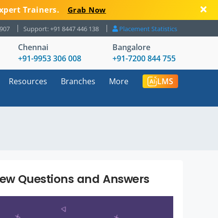
xpert Trainers.
Grab Now
8907
Support: +91 8447 446 138
Placement Statistics
Chennai
Bangalore
+91-9953 306 008
+91-7200 844 755
Resources
Branches
More
LMS
iew Questions and Answers