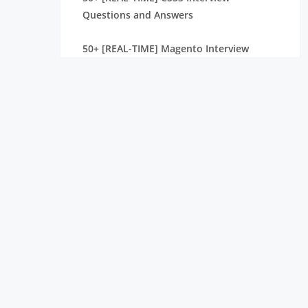
Questions and Answers
50+ [REAL-TIME] Magento Interview
Questions and Answers
CodeIgniter Interview Questions and
Answers [ TO GET HIRED ]
React Native Interview Questions and
Answers [ TO GET HIRED ]
50+ [REAL-TIME] Ember.JS Interview
Questions and Answers
IIS Interview Questions and Answers [
TOP & MOST ASKED ]
30+ Best Web Developer Interview