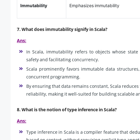
Immutability
Emphasizes immutability
7. What does immutability signify in Scala?
Ans:
In Scala, immutability refers to objects whose stat
safety and facilitating concurrency.
Scala prominently favors immutable data structures,
concurrent programming.
By ensuring that data remains constant, Scala reduces 
reliability, making it well-suited for building scalable 
8. What is the notion of type inference in Scala?
Ans:
Type inference in Scala is a compiler feature that dedu
based on context, without requiring explicit type annot