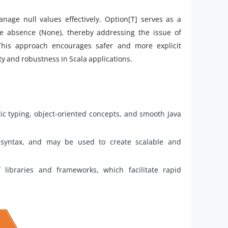
anage null values effectively. Option[T] serves as a
te absence (None), thereby addressing the issue of
This approach encourages safer and more explicit
ity and robustness in Scala applications.
tic typing, object-oriented concepts, and smooth Java
r syntax, and may be used to create scalable and
of libraries and frameworks, which facilitate rapid