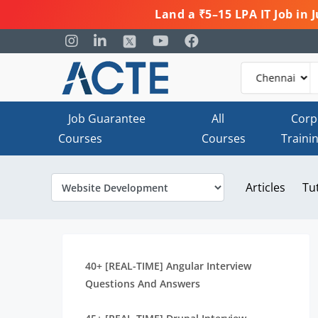
Land a ₹5–15 LPA IT Job in
Job Guarantee
All
Corp
Courses
Courses
Traini
Articles
Tu
40+ [REAL-TIME] Angular Interview
Questions And Answers