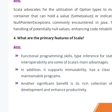
Ans:
Scala advocates for the utilization of Option types to m
container that can hold a value (Some(value)) or indica
NullPointerExceptions commonly encountered in Java. 
handling of potentially null values, enhancing code reliabil
4. What are the primary features of Scala?
Ans:
Functional programming skills, type inference for sta
interoperability are some of Scala’s main advantages.
In addition, it supports immutability, has a clea
maintainable programs.
Another significant benefit is its rich collection 
development and enhance productivity.