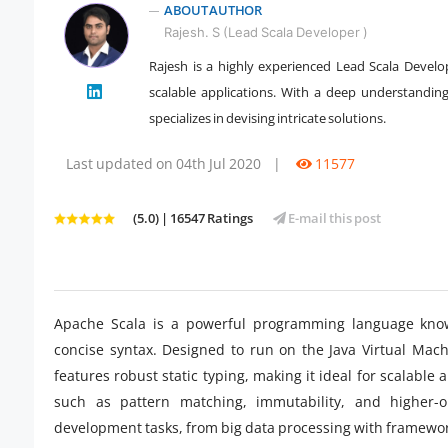
ABOUT AUTHOR
Rajesh. S (Lead Scala Developer )
Rajesh is a highly experienced Lead Scala Develop
" />
scalable applications. With a deep understandin
specializes in devising intricate solutions.
Last updated on 04th Jul 2020
|
11577
(5.0) | 16547 Ratings
E-mail this post
Apache Scala is a powerful programming language known
concise syntax. Designed to run on the Java Virtual Mach
features robust static typing, making it ideal for scalable
such as pattern matching, immutability, and higher-or
development tasks, from big data processing with framewor