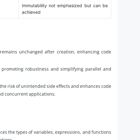
Immutability not emphasized but can be
achieved
e remains unchanged after creation, enhancing code
 promoting robustness and simplifying parallel and
the risk of unintended side effects and enhances code
and concurrent applications.
ces the types of variables, expressions, and functions
ations.