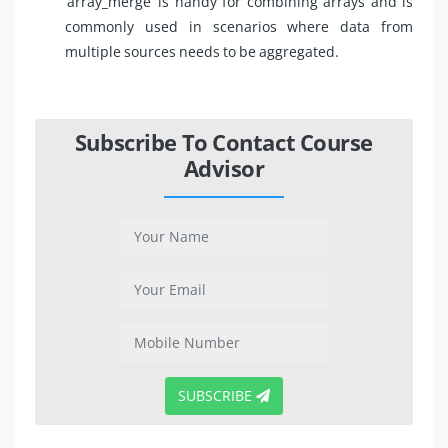
‘array_merge’ is handy for combining arrays and is
commonly used in scenarios where data from
multiple sources needs to be aggregated.
Subscribe To Contact Course
Advisor
SUBSCRIBE