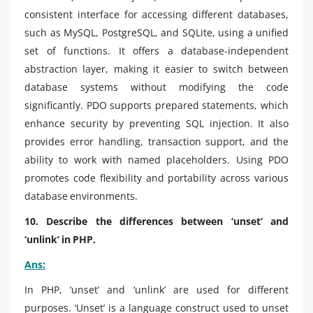
consistent interface for accessing different databases,
such as MySQL, PostgreSQL, and SQLite, using a unified
set of functions. It offers a database-independent
abstraction layer, making it easier to switch between
database systems without modifying the code
significantly. PDO supports prepared statements, which
enhance security by preventing SQL injection. It also
provides error handling, transaction support, and the
ability to work with named placeholders. Using PDO
promotes code flexibility and portability across various
database environments.
10. Describe the differences between ‘unset’ and
‘unlink’ in PHP.
Ans:
In PHP, ‘unset’ and ‘unlink’ are used for different
purposes. ‘Unset’ is a language construct used to unset