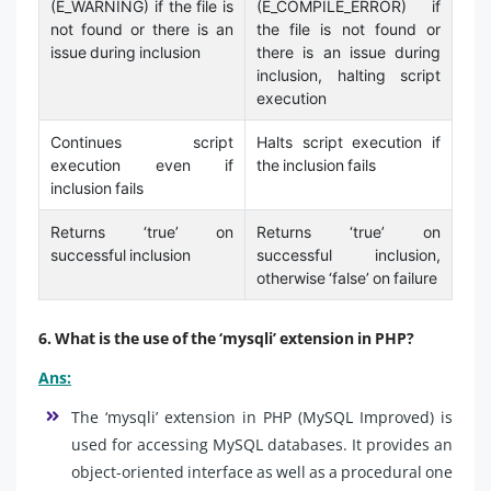
(E_WARNING) if the file is
(E_COMPILE_ERROR) if
not found or there is an
the file is not found or
issue during inclusion
there is an issue during
inclusion, halting script
execution
Continues script
Halts script execution if
execution even if
the inclusion fails
inclusion fails
Returns ‘true’ on
Returns ‘true’ on
successful inclusion
successful inclusion,
otherwise ‘false’ on failure
6. What is the use of the ‘mysqli’ extension in PHP?
Ans:
The ‘mysqli’ extension in PHP (MySQL Improved) is
used for accessing MySQL databases. It provides an
object-oriented interface as well as a procedural one