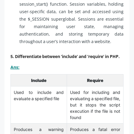
session_start() function. Session variables, holding
user-specific data, can be set and accessed using
the $_SESSION superglobal. Sessions are essential
for maintaining user state, managing
authentication, and storing temporary data
throughout a user’s interaction with a website.
5. Differentiate between ‘include’ and ‘require’ in PHP.
Ans:
Include
Require
Used to include and
Used for including and
evaluate a specified file
evaluating a specified file,
but it stops the script
execution if the file is not
found
Produces a warning
Produces a fatal error