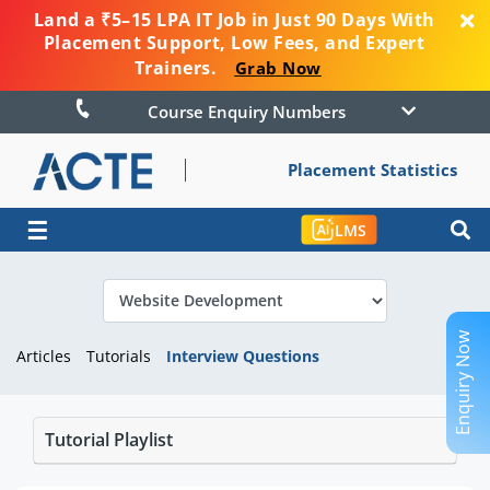
Land a ₹5–15 LPA IT Job in Just 90 Days With
Placement Support, Low Fees, and Expert
Trainers.
Grab Now
Course Enquiry Numbers
Placement Statistics
☰
LMS
Enquiry Now
Articles
Tutorials
Interview Questions
Tutorial Playlist