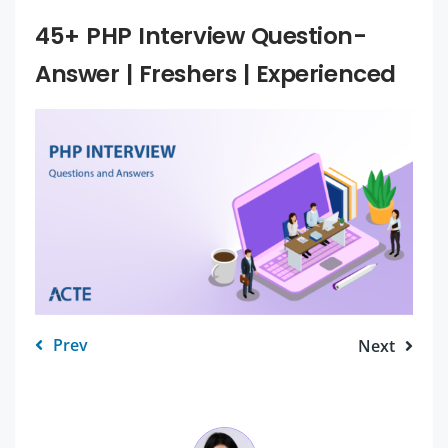
45+ PHP Interview Question-
Answer | Freshers | Experienced
Prev
Next