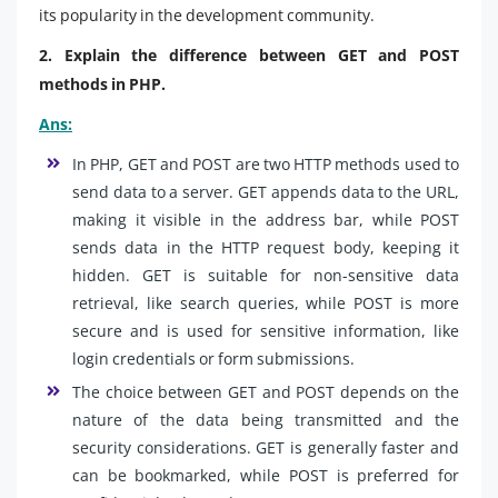
its popularity in the development community.
2. Explain the difference between GET and POST
methods in PHP.
Ans:
In PHP, GET and POST are two HTTP methods used to
send data to a server. GET appends data to the URL,
making it visible in the address bar, while POST
sends data in the HTTP request body, keeping it
hidden. GET is suitable for non-sensitive data
retrieval, like search queries, while POST is more
secure and is used for sensitive information, like
login credentials or form submissions.
The choice between GET and POST depends on the
nature of the data being transmitted and the
security considerations. GET is generally faster and
can be bookmarked, while POST is preferred for