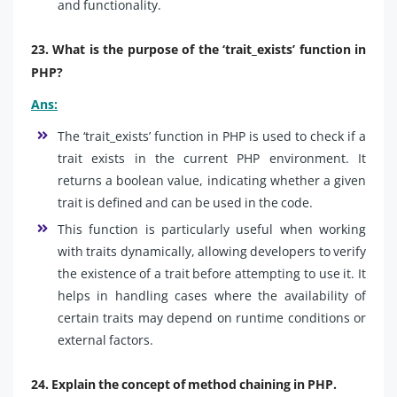
and functionality.
23. What is the purpose of the ‘trait_exists’ function in
PHP?
Ans:
The ‘trait_exists’ function in PHP is used to check if a
trait exists in the current PHP environment. It
returns a boolean value, indicating whether a given
trait is defined and can be used in the code.
This function is particularly useful when working
with traits dynamically, allowing developers to verify
the existence of a trait before attempting to use it. It
helps in handling cases where the availability of
certain traits may depend on runtime conditions or
external factors.
24. Explain the concept of method chaining in PHP.