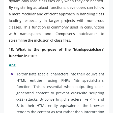
dynamically load class files only when they are needed.
By registering autoload functions, developers can follow
a more modular and efficient approach in handling class
loading, especially in larger projects with numerous
classes. This function is commonly used in conjunction
with namespaces and Composer’s autoloader to
streamline the inclusion of class files.
18. What is the purpose of the ‘htmlspecialchars’
function in PHP?
Ans:
To translate special characters into their equivalent
HTML entities, using PHP’s ‘htmlspecialchars’
function. This is essential when outputting user-
generated content to prevent cross-site scripting
(XSS) attacks. By converting characters like <, >, and
& to their HTML entity equivalents, the browser
renders the content as text rather than interpreting