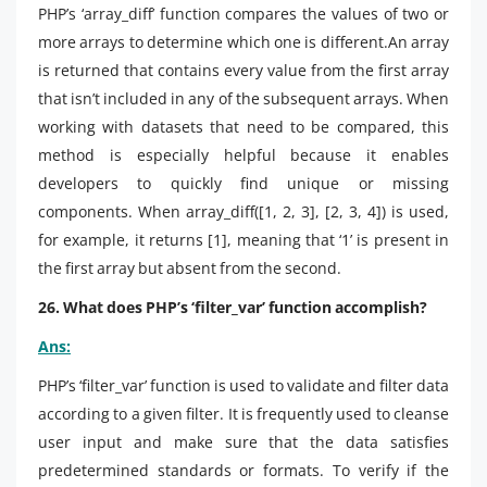
PHP’s ‘array_diff’ function compares the values of two or
more arrays to determine which one is different.An array
is returned that contains every value from the first array
that isn’t included in any of the subsequent arrays. When
working with datasets that need to be compared, this
method is especially helpful because it enables
developers to quickly find unique or missing
components. When array_diff([1, 2, 3], [2, 3, 4]) is used,
for example, it returns [1], meaning that ‘1’ is present in
the first array but absent from the second.
26. What does PHP’s ‘filter_var’ function accomplish?
Ans:
PHP’s ‘filter_var’ function is used to validate and filter data
according to a given filter. It is frequently used to cleanse
user input and make sure that the data satisfies
predetermined standards or formats. To verify if the