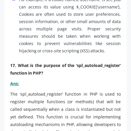
can access its value using $_COOKIE[‘username’].
Cookies are often used to store user preferences,
session information, or other small amounts of data
across multiple page visits. Proper security
measures should be taken when working with
cookies to prevent vulnerabilities like session
hijacking or cross-site scripting (XSS) attacks.
17. What is the purpose of the ‘spl_autoload_register’
function in PHP?
Ans:
The ‘spl_autoload_register’ function in PHP is used to
register multiple functions (or methods) that will be
called sequentially when a class is instantiated but not
yet defined. This function is crucial for implementing
autoloading mechanisms in PHP, allowing developers to