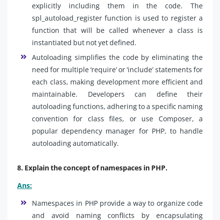
explicitly including them in the code. The
spl_autoload_register function is used to register a
function that will be called whenever a class is
instantiated but not yet defined.
Autoloading simplifies the code by eliminating the
need for multiple ‘require’ or ‘include’ statements for
each class, making development more efficient and
maintainable. Developers can define their
autoloading functions, adhering to a specific naming
convention for class files, or use Composer, a
popular dependency manager for PHP, to handle
autoloading automatically.
8. Explain the concept of namespaces in PHP.
Ans:
Namespaces in PHP provide a way to organize code
and avoid naming conflicts by encapsulating