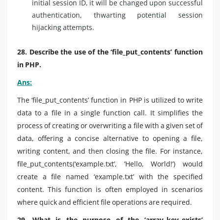
initial session ID, it will be changed upon successful
authentication, thwarting potential session
hijacking attempts.
28. Describe the use of the ‘file_put_contents’ function
in PHP.
Ans:
The ‘file_put_contents’ function in PHP is utilized to write
data to a file in a single function call. It simplifies the
process of creating or overwriting a file with a given set of
data, offering a concise alternative to opening a file,
writing content, and then closing the file. For instance,
file_put_contents(‘example.txt’, ‘Hello, World!’) would
create a file named ‘example.txt’ with the specified
content. This function is often employed in scenarios
where quick and efficient file operations are required.
29. What is the purpose of the ‘array_key_exists’