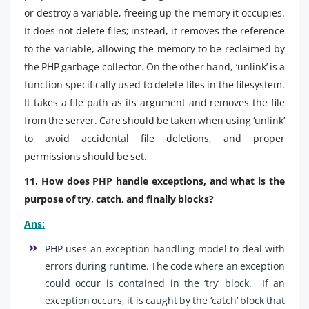
or destroy a variable, freeing up the memory it occupies.
It does not delete files; instead, it removes the reference
to the variable, allowing the memory to be reclaimed by
the PHP garbage collector. On the other hand, ‘unlink’ is a
function specifically used to delete files in the filesystem.
It takes a file path as its argument and removes the file
from the server. Care should be taken when using ‘unlink’
to avoid accidental file deletions, and proper
permissions should be set.
11. How does PHP handle exceptions, and what is the
purpose of try, catch, and finally blocks?
Ans:
PHP uses an exception-handling model to deal with
errors during runtime. The code where an exception
could occur is contained in the ‘try’ block. If an
exception occurs, it is caught by the ‘catch’ block that