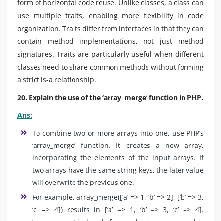
form of horizontal code reuse. Unlike classes, a class can
use multiple traits, enabling more flexibility in code
organization. Traits differ from interfaces in that they can
contain method implementations, not just method
signatures. Traits are particularly useful when different
classes need to share common methods without forming
a strict is-a relationship.
20. Explain the use of the ‘array_merge’ function in PHP.
Ans:
To combine two or more arrays into one, use PHP’s
‘array_merge’ function. It creates a new array,
incorporating the elements of the input arrays. If
two arrays have the same string keys, the later value
will overwrite the previous one.
For example, array_merge([‘a’ => 1, ‘b’ => 2], [‘b’ => 3,
‘c’ => 4]) results in [‘a’ => 1, ‘b’ => 3, ‘c’ => 4].