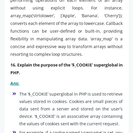
performing operations on each element of an array
without using explicit loops. For instance,
array_map(‘strtolower’, [‘Apple’, ‘Banana’, ‘Cherry’]);
converts each element of the array to lowercase. Callback
functions can be user-defined or built-in, providing
flexibility in manipulating array data. ‘array_map’ is a
concise and expressive way to transform arrays without
resorting to complex loop structures.
16. Explain the purpose of the ‘$_COOKIE’ superglobal in
PHP.
Ans:
The ‘$_COOKIE’ superglobal in PHP is used to retrieve
values stored in cookies. Cookies are small pieces of
data sent from a server and stored on the user’s
device. ‘$_COOKIE’ is an associative array containing
the values of cookies sent with the current request.
For example, if a cookie named ‘username’ is set, you