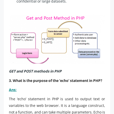
confidential or large datasets.
GET and POST methods in PHP
3. What is the purpose of the ‘echo’ statement in PHP?
Ans:
The ‘echo’ statement in PHP is used to output text or
variables to the web browser. It is a language construct,
not a function, and can take multiple parameters. Echo is