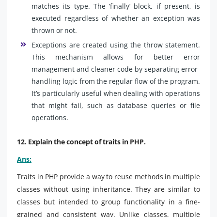
matches its type. The ‘finally’ block, if present, is
executed regardless of whether an exception was
thrown or not.
Exceptions are created using the throw statement.
This mechanism allows for better error
management and cleaner code by separating error-
handling logic from the regular flow of the program.
It’s particularly useful when dealing with operations
that might fail, such as database queries or file
operations.
12. Explain the concept of traits in PHP.
Ans:
Traits in PHP provide a way to reuse methods in multiple
classes without using inheritance. They are similar to
classes but intended to group functionality in a fine-
grained and consistent way. Unlike classes, multiple