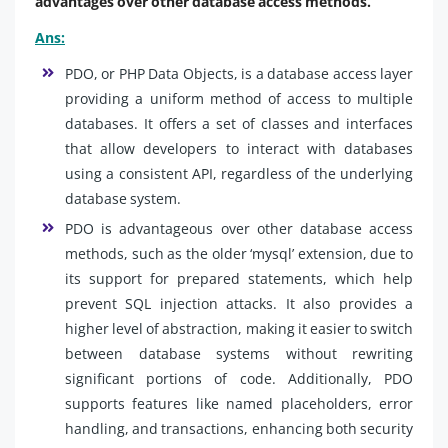
advantages over other database access methods.
Ans:
PDO, or PHP Data Objects, is a database access layer
providing a uniform method of access to multiple
databases. It offers a set of classes and interfaces
that allow developers to interact with databases
using a consistent API, regardless of the underlying
database system.
PDO is advantageous over other database access
methods, such as the older ‘mysql’ extension, due to
its support for prepared statements, which help
prevent SQL injection attacks. It also provides a
higher level of abstraction, making it easier to switch
between database systems without rewriting
significant portions of code. Additionally, PDO
supports features like named placeholders, error
handling, and transactions, enhancing both security