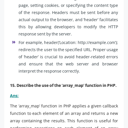
page, setting cookies, or specifying the content type
of the response. Headers must be sent before any
actual output to the browser, and ‘header’ facilitates
this by allowing developers to modify the HTTP
response sent by the server.
For example, header(‘Location: http://example.com’);
redirects the user to the specified URL. Proper usage
of ‘header’ is crucial to avoid header-related errors
and ensure that the web server and browser
interpret the response correctly.
15. Describe the use of the ‘array_map’ function in PHP.
Ans:
The ‘array_map’ function in PHP applies a given callback
function to each element of an array and returns a new
array containing the results. This function is useful for