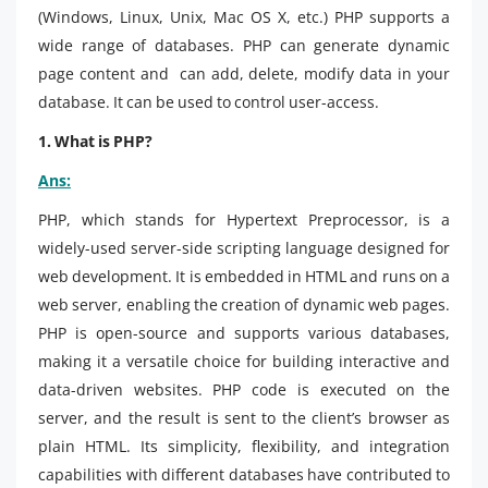
(Windows, Linux, Unix, Mac OS X, etc.) PHP supports a
wide range of databases. PHP can generate dynamic
page content and can add, delete, modify data in your
database. It can be used to control user-access.
1. What is PHP?
Ans:
PHP, which stands for Hypertext Preprocessor, is a
widely-used server-side scripting language designed for
web development. It is embedded in HTML and runs on a
web server, enabling the creation of dynamic web pages.
PHP is open-source and supports various databases,
making it a versatile choice for building interactive and
data-driven websites. PHP code is executed on the
server, and the result is sent to the client’s browser as
plain HTML. Its simplicity, flexibility, and integration
capabilities with different databases have contributed to