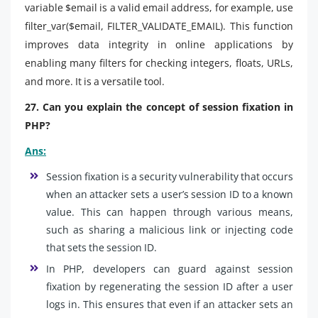
variable $email is a valid email address, for example, use
filter_var($email, FILTER_VALIDATE_EMAIL). This function
improves data integrity in online applications by
enabling many filters for checking integers, floats, URLs,
and more. It is a versatile tool.
27. Can you explain the concept of session fixation in
PHP?
Ans:
Session fixation is a security vulnerability that occurs
when an attacker sets a user’s session ID to a known
value. This can happen through various means,
such as sharing a malicious link or injecting code
that sets the session ID.
In PHP, developers can guard against session
fixation by regenerating the session ID after a user
logs in. This ensures that even if an attacker sets an