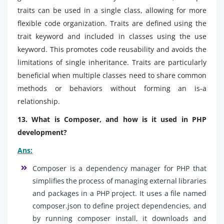
traits can be used in a single class, allowing for more
flexible code organization. Traits are defined using the
trait keyword and included in classes using the use
keyword. This promotes code reusability and avoids the
limitations of single inheritance. Traits are particularly
beneficial when multiple classes need to share common
methods or behaviors without forming an is-a
relationship.
13. What is Composer, and how is it used in PHP
development?
Ans:
Composer is a dependency manager for PHP that
simplifies the process of managing external libraries
and packages in a PHP project. It uses a file named
composer.json to define project dependencies, and
by running composer install, it downloads and