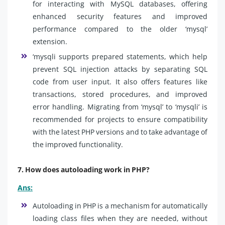
for interacting with MySQL databases, offering
enhanced security features and improved
performance compared to the older ‘mysql’
extension.
‘mysqli supports prepared statements, which help
prevent SQL injection attacks by separating SQL
code from user input. It also offers features like
transactions, stored procedures, and improved
error handling. Migrating from ‘mysql’ to ‘mysqli’ is
recommended for projects to ensure compatibility
with the latest PHP versions and to take advantage of
the improved functionality.
7. How does autoloading work in PHP?
Ans:
Autoloading in PHP is a mechanism for automatically
loading class files when they are needed, without