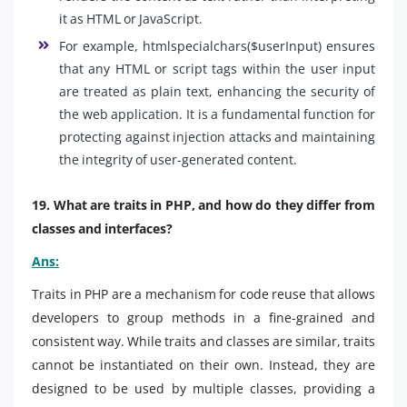
it as HTML or JavaScript.
For example, htmlspecialchars($userInput) ensures
that any HTML or script tags within the user input
are treated as plain text, enhancing the security of
the web application. It is a fundamental function for
protecting against injection attacks and maintaining
the integrity of user-generated content.
19. What are traits in PHP, and how do they differ from
classes and interfaces?
Ans:
Traits in PHP are a mechanism for code reuse that allows
developers to group methods in a fine-grained and
consistent way. While traits and classes are similar, traits
cannot be instantiated on their own. Instead, they are
designed to be used by multiple classes, providing a