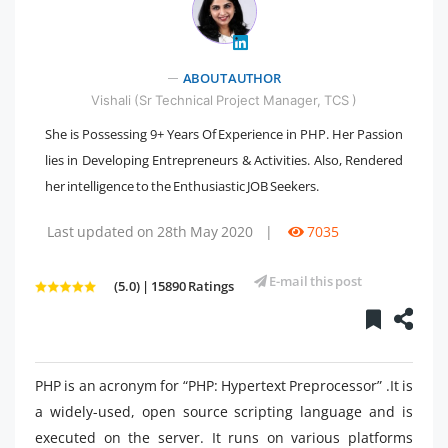
ABOUT AUTHOR
" />
Vishali (Sr Technical Project Manager, TCS )
She is Possessing 9+ Years Of Experience in PHP. Her Passion
lies in Developing Entrepreneurs & Activities. Also, Rendered
her intelligence to the Enthusiastic JOB Seekers.
Last updated on 28th May 2020
|
7035
E-mail this post
(5.0) | 15890 Ratings
PHP is an acronym for “PHP: Hypertext Preprocessor” .It is
a widely-used, open source scripting language and is
executed on the server. It runs on various platforms