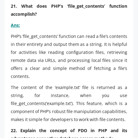
21. What does PHP’s ‘file_get_contents’ function
accomplish?
Ans:
PHP’s ‘file_get_contents’ function can read a file’s contents
in their entirety and output them as a string. It is helpful
for activities like reading configuration files, retrieving
remote data via URLs, and processing local files since it
offers a clear and simple method of fetching a file’s
contents.
The content of the ‘example.txt’ file is returned as a
string, for instance, when you use
file_get_contents(‘example.txt’). This feature, which is a
component of PHP’s robust file manipulation capabilities,
makes it simple for developers to work with file contents.
22. Explain the concept of PDO in PHP and its