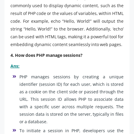
commonly used to display dynamic content, such as the
result of PHP code or the values of variables, within HTML
code. For example, echo “Hello, World!” will output the
string “Hello, World!” to the browser. Additionally, ‘echo’
can be used with HTML tags, making it a powerful tool for
embedding dynamic content seamlessly into web pages.
4. How does PHP manage sessions?
Ans:
PHP manages sessions by creating a unique
identifier (session ID) for each user, which is stored
as a cookie on the client side or passed through the
URL. This session ID allows PHP to associate data
with a specific user across multiple requests. The
session data is stored on the server, typically in files
or a database.
To initiate a session in PHP, developers use the