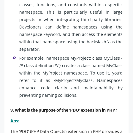
classes, functions, and constants within a specific
namespace. This is particularly useful in large
projects or when integrating third-party libraries.
Developers can define namespaces using the
namespace keyword, and then access the elements
within that namespace using the backslash \ as the
separator.
For example, namespace MyProject; class MyClass {
/* class definition */ } creates a class named MyClass
within the MyProject namespace. To use it, you’d
refer to it as \MyProject\MyClass. Namespaces
enhance code clarity and maintainability by
preventing naming collisions.
9. What is the purpose of the ‘PDO’ extension in PHP?
Ans:
The ‘PDO’ (PHP Data Objects) extension in PHP provides a