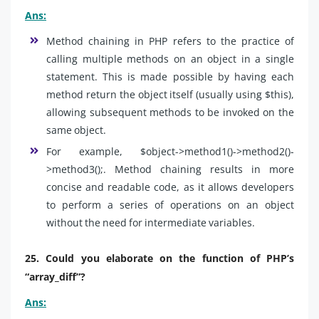
Ans:
Method chaining in PHP refers to the practice of
calling multiple methods on an object in a single
statement. This is made possible by having each
method return the object itself (usually using $this),
allowing subsequent methods to be invoked on the
same object.
For example, $object->method1()->method2()-
>method3();. Method chaining results in more
concise and readable code, as it allows developers
to perform a series of operations on an object
without the need for intermediate variables.
25. Could you elaborate on the function of PHP’s
“array_diff”?
Ans: