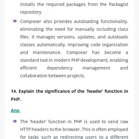
installs the required packages from the Packagist
repository.
Composer also provides autoloading functionality,
eliminating the need for manually including class
files. It manages versions, updates, and autoloads
classes automatically, improving code organization
and maintenance. Composer has become a
standard tool in modern PHP development, enabling
efficient dependency management and
collaboration between projects.
14. Explain the significance of the ‘header’ function in
PHP.
Ans:
The ‘header’ function in PHP is used to send raw
HTTP headers to the browser. This is often employed
for tasks such as redirecting users to a different