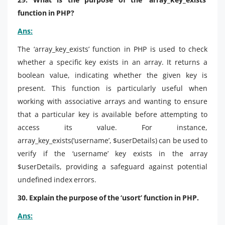
function in PHP?
Ans:
The ‘array_key_exists’ function in PHP is used to check
whether a specific key exists in an array. It returns a
boolean value, indicating whether the given key is
present. This function is particularly useful when
working with associative arrays and wanting to ensure
that a particular key is available before attempting to
access its value. For instance,
array_key_exists(‘username’, $userDetails) can be used to
verify if the ‘username’ key exists in the array
$userDetails, providing a safeguard against potential
undefined index errors.
30. Explain the purpose of the ‘usort’ function in PHP.
Ans: